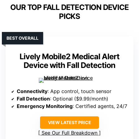
OUR TOP FALL DETECTION DEVICE
PICKS
BEST OVERALL
Lively Mobile2 Medical Alert
Device with Fall Detection
Connectivity
: App control, touch sensor
Fall Detection
: Optional ($9.99/month)
Emergency Monitoring
: Certified agents, 24/7
VIEW LATEST PRICE
See Our Full Breakdown