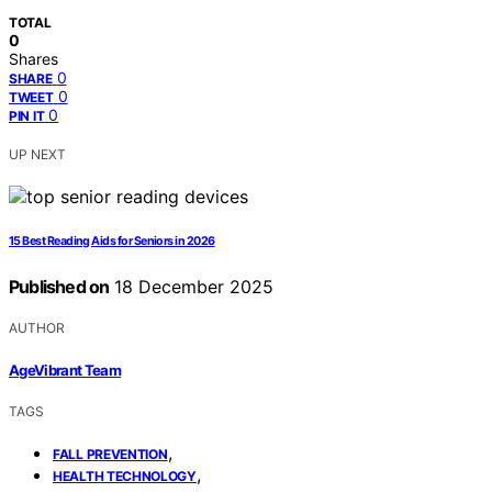
TOTAL
0
Shares
0
SHARE
0
TWEET
0
PIN IT
UP NEXT
15 Best Reading Aids for Seniors in 2026
Published on
18 December 2025
AUTHOR
AgeVibrant Team
TAGS
,
FALL PREVENTION
,
HEALTH TECHNOLOGY