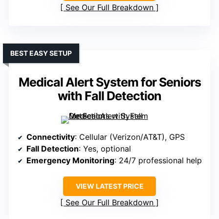
See Our Full Breakdown
BEST EASY SETUP
Medical Alert System for Seniors
with Fall Detection
Connectivity
: Cellular (Verizon/AT&T), GPS
Fall Detection
: Yes, optional
Emergency Monitoring
: 24/7 professional help
VIEW LATEST PRICE
See Our Full Breakdown