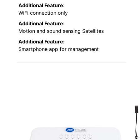
Additional Feature:
WiFi connection only
Additional Feature:
Motion and sound sensing Satellites
Additional Feature:
Smartphone app for management