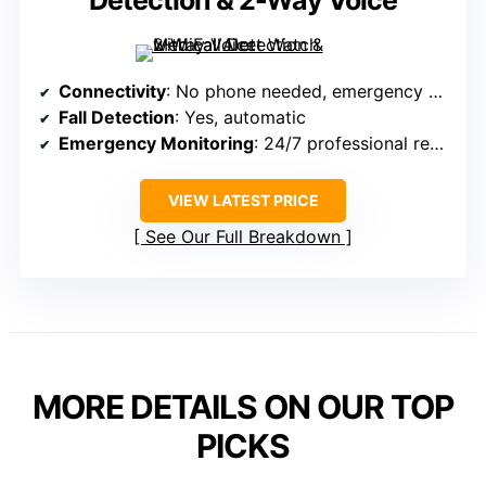
Detection & 2-Way Voice
Connectivity
: No phone needed, emergency call
Fall Detection
: Yes, automatic
Emergency Monitoring
: 24/7 professional response
VIEW LATEST PRICE
See Our Full Breakdown
MORE DETAILS ON OUR TOP
PICKS