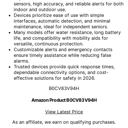
sensors, high accuracy, and reliable alerts for both
indoor and outdoor use.
Devices prioritize ease of use with simple
interfaces, automatic detection, and minimal
maintenance, ideal for independent seniors.
Many models offer water resistance, long battery
life, and compatibility with mobility aids for
versatile, continuous protection.
Customizable alerts and emergency contacts
ensure timely assistance while reducing false
alarms.
Trusted devices provide quick response times,
dependable connectivity options, and cost-
effective solutions for safety in 2026.
B0CV83V94H
Amazon Product B0CV83V94H
View Latest Price
As an affiliate, we earn on qualifying purchases.