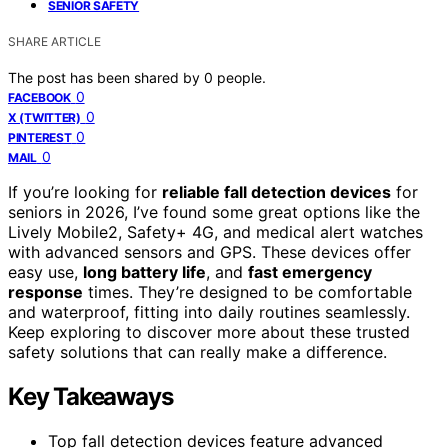
SENIOR SAFETY
SHARE ARTICLE
The post has been shared by
0
people.
0
FACEBOOK
0
X (TWITTER)
0
PINTEREST
0
MAIL
If you’re looking for
reliable fall detection devices
for
seniors in 2026, I’ve found some great options like the
Lively Mobile2, Safety+ 4G, and medical alert watches
with advanced sensors and GPS. These devices offer
easy use,
long battery life
, and
fast emergency
response
times. They’re designed to be comfortable
and waterproof, fitting into daily routines seamlessly.
Keep exploring to discover more about these trusted
safety solutions that can really make a difference.
Key Takeaways
Top fall detection devices feature advanced