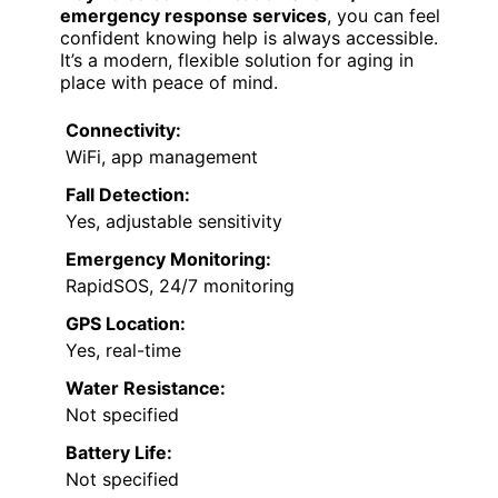
emergency response services
, you can feel
confident knowing help is always accessible.
It’s a modern, flexible solution for aging in
place with peace of mind.
Connectivity:
WiFi, app management
Fall Detection:
Yes, adjustable sensitivity
Emergency Monitoring:
RapidSOS, 24/7 monitoring
GPS Location:
Yes, real-time
Water Resistance:
Not specified
Battery Life:
Not specified