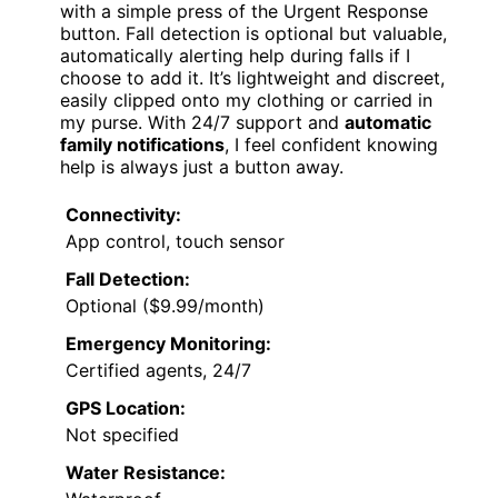
with a simple press of the Urgent Response
button. Fall detection is optional but valuable,
automatically alerting help during falls if I
choose to add it. It’s lightweight and discreet,
easily clipped onto my clothing or carried in
my purse. With 24/7 support and
automatic
family notifications
, I feel confident knowing
help is always just a button away.
Connectivity:
App control, touch sensor
Fall Detection:
Optional ($9.99/month)
Emergency Monitoring:
Certified agents, 24/7
GPS Location:
Not specified
Water Resistance: