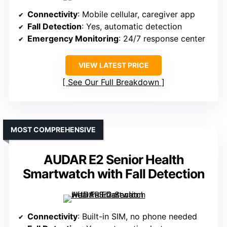
Connectivity
: Mobile cellular, caregiver app
Fall Detection
: Yes, automatic detection
Emergency Monitoring
: 24/7 response center
VIEW LATEST PRICE
See Our Full Breakdown
MOST COMPREHENSIVE
AUDAR E2 Senior Health
Smartwatch with Fall Detection
Connectivity
: Built-in SIM, no phone needed