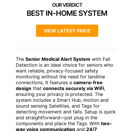
BEST IN-HOME SYSTEM
VIEW LATEST PRICE
The
Senior Medical Alert System
with Fall
Detection is an ideal choice for seniors who
want reliable, privacy-focused safety
monitoring without the need for landline
connections. It features a
camera-free
design
that
connects securely via WiFi
,
ensuring your privacy is protected. The
system includes a Smart Hub, motion and
sound sensing Satellites, and Tags for
detecting movement and falls. Setup is quick
and straightforward—just plug in the
components and place the Tags. With
two-
way voice communication
and
24/7