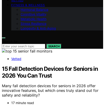
VETTED
FITNESS & WELLNESS
Hormonal Balance
Cognitive Vitality
Metabolic Health
Stress Resilience
Longevity & Anti-Aging
Search for:
SEARCH
Vetted
15 Fall Detection Devices for Seniors in
2026 You Can Trust
Many fall detection devices for seniors in 2026 offer
innovative features, but which ones truly stand out for
safety and reliability?
17 minute read