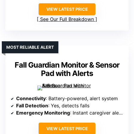
VIEW LATEST PRICE
See Our Full Breakdown
MOST RELIABLE ALERT
Fall Guardian Monitor & Sensor
Pad with Alerts
Connectivity
: Battery-powered, alert system
Fall Detection
: Yes, detects falls
Emergency Monitoring
: Instant caregiver alerts
VIEW LATEST PRICE