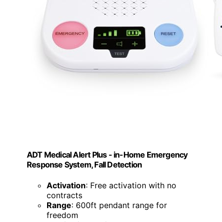
ADT Medical Alert Plus - in-Home Emergency
Response System, Fall Detection
Activation
: Free activation with no
contracts
Range
: 600ft pendant range for
freedom