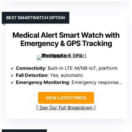
BEST SMARTWATCH OPTION
Medical Alert Smart Watch with
Emergency & GPS Tracking
Connectivity
: Built-in LTE-M/NB-IoT, platform
Fall Detection
: Yes, automatic
Emergency Monitoring
: Emergency response via platform
VIEW LATEST PRICE
See Our Full Breakdown