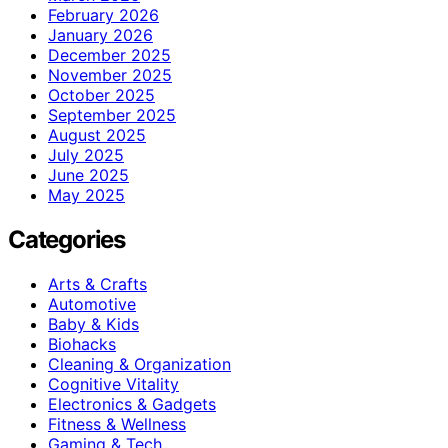
February 2026
January 2026
December 2025
November 2025
October 2025
September 2025
August 2025
July 2025
June 2025
May 2025
Categories
Arts & Crafts
Automotive
Baby & Kids
Biohacks
Cleaning & Organization
Cognitive Vitality
Electronics & Gadgets
Fitness & Wellness
Gaming & Tech