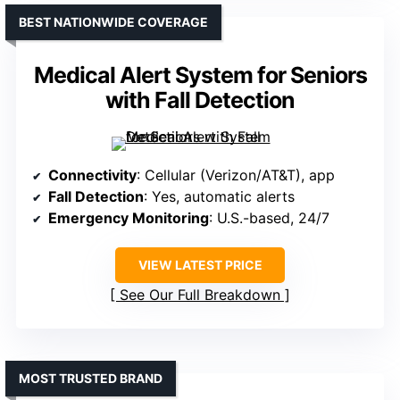
BEST NATIONWIDE COVERAGE
Medical Alert System for Seniors
with Fall Detection
Connectivity
: Cellular (Verizon/AT&T), app
Fall Detection
: Yes, automatic alerts
Emergency Monitoring
: U.S.-based, 24/7
VIEW LATEST PRICE
See Our Full Breakdown
MOST TRUSTED BRAND