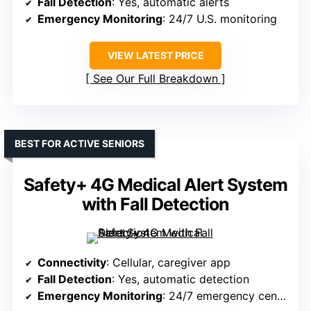
Fall Detection
: Yes, automatic alerts
Emergency Monitoring
: 24/7 U.S. monitoring
VIEW LATEST PRICE
See Our Full Breakdown
BEST FOR ACTIVE SENIORS
Safety+ 4G Medical Alert System
with Fall Detection
Connectivity
: Cellular, caregiver app
Fall Detection
: Yes, automatic detection
Emergency Monitoring
: 24/7 emergency center