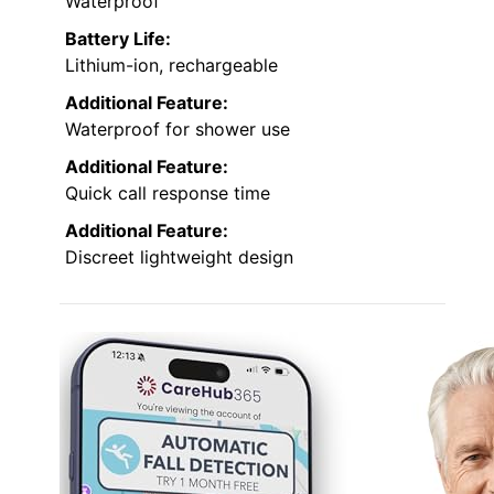
Waterproof
Battery Life:
Lithium-ion, rechargeable
Additional Feature:
Waterproof for shower use
Additional Feature:
Quick call response time
Additional Feature:
Discreet lightweight design