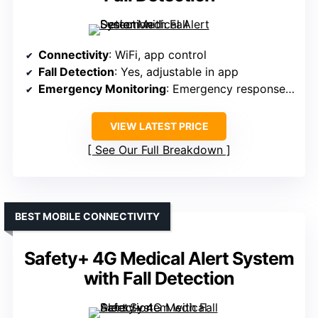
Connectivity
: WiFi, app control
Fall Detection
: Yes, adjustable in app
Emergency Monitoring
: Emergency response, 24/7
VIEW LATEST PRICE
See Our Full Breakdown
BEST MOBILE CONNECTIVITY
Safety+ 4G Medical Alert System
with Fall Detection