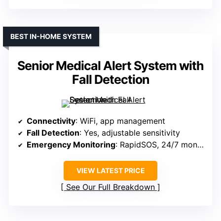
BEST IN-HOME SYSTEM
Senior Medical Alert System with
Fall Detection
Connectivity
: WiFi, app management
Fall Detection
: Yes, adjustable sensitivity
Emergency Monitoring
: RapidSOS, 24/7 monitoring
VIEW LATEST PRICE
See Our Full Breakdown