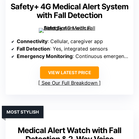
Safety+ 4G Medical Alert System
with Fall Detection
Connectivity
: Cellular, caregiver app
Fall Detection
: Yes, integrated sensors
Emergency Monitoring
: Continuous emergency help
VIEW LATEST PRICE
See Our Full Breakdown
MOST STYLISH
Medical Alert Watch with Fall