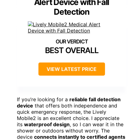
Alert Device with Fall
Detection
BEST OVERALL
VIEW LATEST PRICE
If you’re looking for a
reliable fall detection
device
that offers both independence and
quick emergency response, the Lively
Mobile2 is an excellent choice. I appreciate
its
waterproof design
, so I can wear it in the
shower or outdoors without worry. The
device
connects instantly to certified agents