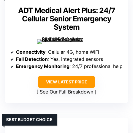
ADT Medical Alert Plus: 24/7
Cellular Senior Emergency
System
Connectivity
: Cellular 4G, home WiFi
Fall Detection
: Yes, integrated sensors
Emergency Monitoring
: 24/7 professional help
VIEW LATEST PRICE
See Our Full Breakdown
BEST BUDGET CHOICE