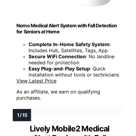
Nomo Medical Alert System with Fall Detection
for Seniors at Home
Complete In-Home Safety System
:
Includes Hub, Satellites, Tags, App
Secure WiFi Connection
: No landline
needed for protection
Easy Plug-and-Play Setup
: Quick
installation without tools or technicians
View Latest Price
As an affiliate, we earn on qualifying
purchases.
Lively Mobile2 Medical