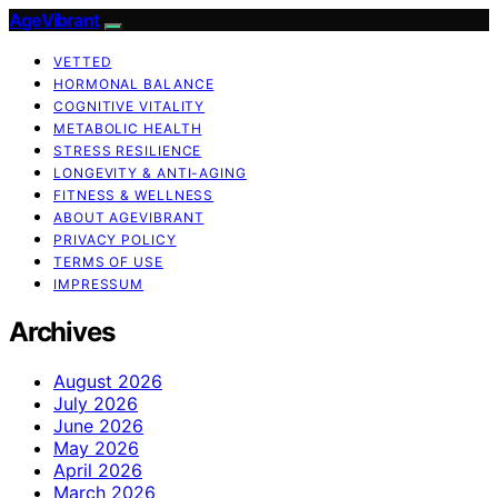
AgeVibrant
VETTED
HORMONAL BALANCE
COGNITIVE VITALITY
METABOLIC HEALTH
STRESS RESILIENCE
LONGEVITY & ANTI-AGING
FITNESS & WELLNESS
ABOUT AGEVIBRANT
PRIVACY POLICY
TERMS OF USE
IMPRESSUM
Archives
August 2026
July 2026
June 2026
May 2026
April 2026
March 2026