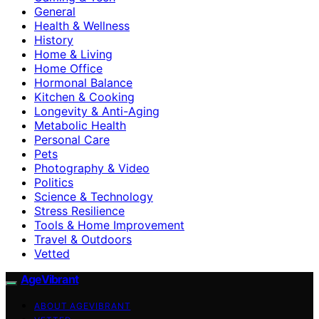
General
Health & Wellness
History
Home & Living
Home Office
Hormonal Balance
Kitchen & Cooking
Longevity & Anti-Aging
Metabolic Health
Personal Care
Pets
Photography & Video
Politics
Science & Technology
Stress Resilience
Tools & Home Improvement
Travel & Outdoors
Vetted
AgeVibrant
ABOUT AGEVIBRANT