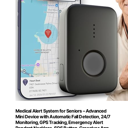
Medical Alert System for Seniors – Advanced
Mini Device with Automatic Fall Detection, 24/7
Monitoring, GPS Tracking, Emergency Alert
Pendant Necklace, SOS Button, Caregiver App,