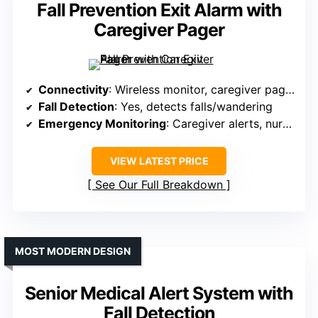
Fall Prevention Exit Alarm with
Caregiver Pager
Connectivity
: Wireless monitor, caregiver pager
Fall Detection
: Yes, detects falls/wandering
Emergency Monitoring
: Caregiver alerts, nurse call
VIEW LATEST PRICE
See Our Full Breakdown
MOST MODERN DESIGN
Senior Medical Alert System with
Fall Detection