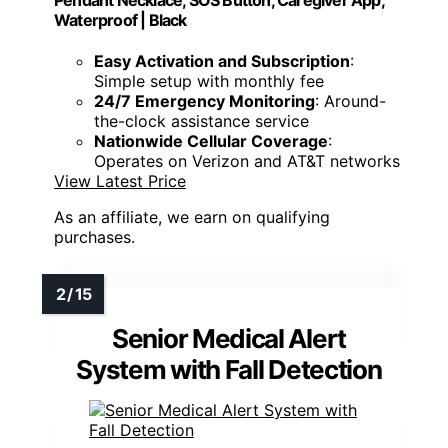
Waterproof | Black
Easy Activation and Subscription
:
Simple setup with monthly fee
24/7 Emergency Monitoring
: Around-
the-clock assistance service
Nationwide Cellular Coverage
:
Operates on Verizon and AT&T networks
View Latest Price
As an affiliate, we earn on qualifying
purchases.
Senior Medical Alert
System with Fall Detection