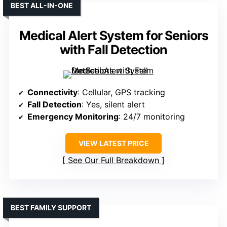
BEST ALL-IN-ONE
Medical Alert System for Seniors
with Fall Detection
Connectivity
: Cellular, GPS tracking
Fall Detection
: Yes, silent alert
Emergency Monitoring
: 24/7 monitoring
VIEW LATEST PRICE
See Our Full Breakdown
BEST FAMILY SUPPORT