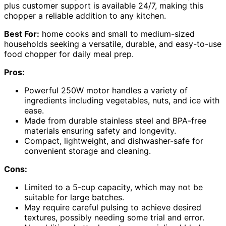
plus customer support is available 24/7, making this
chopper a reliable addition to any kitchen.
Best For:
home cooks and small to medium-sized
households seeking a versatile, durable, and easy-to-use
food chopper for daily meal prep.
Pros:
Powerful 250W motor handles a variety of
ingredients including vegetables, nuts, and ice with
ease.
Made from durable stainless steel and BPA-free
materials ensuring safety and longevity.
Compact, lightweight, and dishwasher-safe for
convenient storage and cleaning.
Cons:
Limited to a 5-cup capacity, which may not be
suitable for large batches.
May require careful pulsing to achieve desired
textures, possibly needing some trial and error.