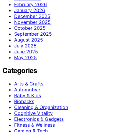
February 2026
January 2026
December 2025
November 2025
October 2025
September 2025
August 2025
July 2025
June 2025
May 2025
Categories
Arts & Crafts
Automotive
Baby & Kids
Biohacks
Cleaning & Organization
Cognitive Vitality
Electronics & Gadgets
Fitness & Wellness
Gaming & Tech