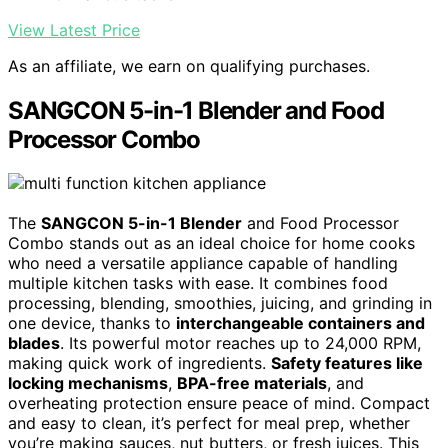
View Latest Price
As an affiliate, we earn on qualifying purchases.
SANGCON 5-in-1 Blender and Food
Processor Combo
The
SANGCON 5-in-1 Blender
and Food Processor
Combo stands out as an ideal choice for home cooks
who need a versatile appliance capable of handling
multiple kitchen tasks with ease. It combines food
processing, blending, smoothies, juicing, and grinding in
one device, thanks to
interchangeable containers and
blades
. Its powerful motor reaches up to 24,000 RPM,
making quick work of ingredients.
Safety features like
locking mechanisms
,
BPA-free materials
, and
overheating protection ensure peace of mind. Compact
and easy to clean, it’s perfect for meal prep, whether
you’re making sauces, nut butters, or fresh juices. This