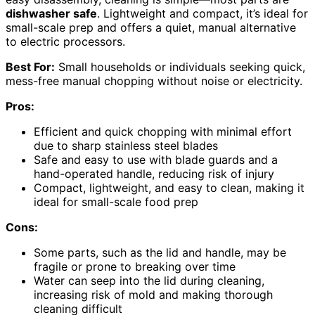
dishwasher safe
. Lightweight and compact, it’s ideal for
small-scale prep and offers a quiet, manual alternative
to electric processors.
Best For:
Small households or individuals seeking quick,
mess-free manual chopping without noise or electricity.
Pros:
Efficient and quick chopping with minimal effort
due to sharp stainless steel blades
Safe and easy to use with blade guards and a
hand-operated handle, reducing risk of injury
Compact, lightweight, and easy to clean, making it
ideal for small-scale food prep
Cons:
Some parts, such as the lid and handle, may be
fragile or prone to breaking over time
Water can seep into the lid during cleaning,
increasing risk of mold and making thorough
cleaning difficult