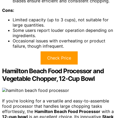
blades ensure efficient and consistent chopping.
Cons:
Limited capacity (up to 3 cups), not suitable for
large quantities.
Some users report louder operation depending on
ingredients.
Occasional issues with overheating or product
failure, though infrequent.
Check Price
Hamilton Beach Food Processor and
Vegetable Chopper, 12-Cup Bowl
If you’re looking for a versatile and easy-to-assemble
food processor that handles large chopping tasks
effortlessly, the
Hamilton Beach Food Processor
with a
12-cup bowl
is an excellent choice. Its innovative
Stack