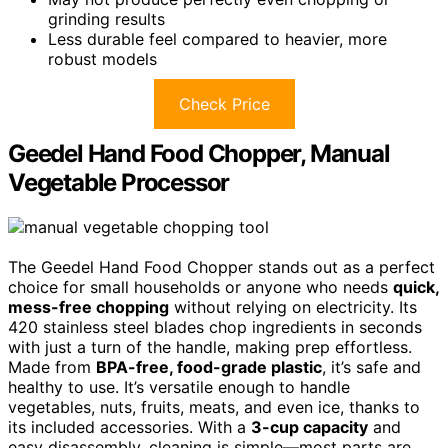
grinding results
Less durable feel compared to heavier, more
robust models
Check Price
Geedel Hand Food Chopper, Manual
Vegetable Processor
The Geedel Hand Food Chopper stands out as a perfect
choice for small households or anyone who needs
quick,
mess-free chopping
without relying on electricity. Its
420 stainless steel blades chop ingredients in seconds
with just a turn of the handle, making prep effortless.
Made from
BPA-free, food-grade plastic
, it’s safe and
healthy to use. It’s versatile enough to handle
vegetables, nuts, fruits, meats, and even ice, thanks to
its included accessories. With a
3-cup capacity
and
easy disassembly, cleaning is simple—most parts are