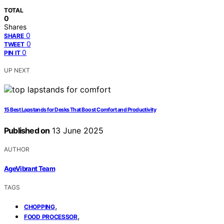
TOTAL
0
Shares
0
SHARE
0
TWEET
0
PIN IT
UP NEXT
15 Best Lapstands for Desks That Boost Comfort and Productivity
Published on
13 June 2025
AUTHOR
AgeVibrant Team
TAGS
,
CHOPPING
,
FOOD PROCESSOR