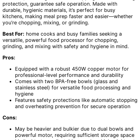
protection, guarantee safe operation. Made with
durable, hygienic materials, it’s perfect for busy
kitchens, making meal prep faster and easier—whether
you’re chopping, mixing, or grinding.
Best For:
home cooks and busy families seeking a
versatile, powerful food processor for chopping,
grinding, and mixing with safety and hygiene in mind.
Pros:
Equipped with a robust 450W copper motor for
professional-level performance and durability
Comes with two BPA-free bowls (glass and
stainless steel) for versatile food processing and
hygiene
Features safety protections like automatic stopping
and overheating prevention for secure operation
Cons:
May be heavier and bulkier due to dual bowls and
powerful motor, requiring sufficient storage space