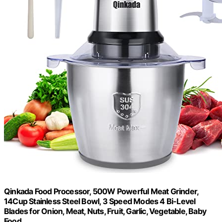
Qinkada Food Processor, 500W Powerful Meat Grinder,
14Cup Stainless Steel Bowl, 3 Speed Modes 4 Bi-Level
Blades for Onion, Meat, Nuts, Fruit, Garlic, Vegetable, Baby
Food