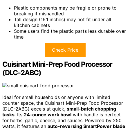
Plastic components may be fragile or prone to
breaking if mishandled
Tall design (16.1 inches) may not fit under all
kitchen cabinets
Some users find the plastic parts less durable over
time
Check Price
Cuisinart Mini-Prep Food Processor
(DLC-2ABC)
Ideal for small households or anyone with limited
counter space, the Cuisinart Mini-Prep Food Processor
(DLC-2ABC) excels at quick,
small-batch chopping
tasks
. Its
24-ounce work bowl
with handle is perfect
for herbs, garlic, cheese, and sauces. Powered by 250
watts, it features an
auto-reversing SmartPower blade