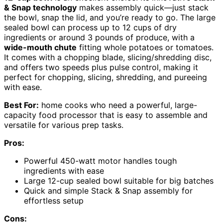
& Snap technology
makes assembly quick—just stack
the bowl, snap the lid, and you’re ready to go. The large
sealed bowl can process up to 12 cups of dry
ingredients or around 3 pounds of produce, with a
wide-mouth chute
fitting whole potatoes or tomatoes.
It comes with a chopping blade, slicing/shredding disc,
and offers two speeds plus pulse control, making it
perfect for chopping, slicing, shredding, and pureeing
with ease.
Best For:
home cooks who need a powerful, large-
capacity food processor that is easy to assemble and
versatile for various prep tasks.
Pros:
Powerful 450-watt motor handles tough
ingredients with ease
Large 12-cup sealed bowl suitable for big batches
Quick and simple Stack & Snap assembly for
effortless setup
Cons: