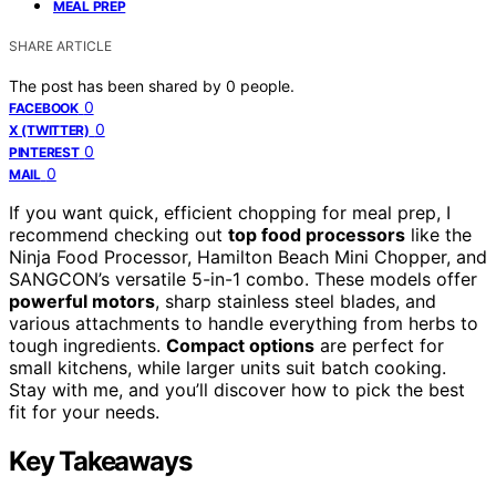
MEAL PREP
SHARE ARTICLE
The post has been shared by
0
people.
0
FACEBOOK
0
X (TWITTER)
0
PINTEREST
0
MAIL
If you want quick, efficient chopping for meal prep, I
recommend checking out
top food processors
like the
Ninja Food Processor, Hamilton Beach Mini Chopper, and
SANGCON’s versatile 5-in-1 combo. These models offer
powerful motors
, sharp stainless steel blades, and
various attachments to handle everything from herbs to
tough ingredients.
Compact options
are perfect for
small kitchens, while larger units suit batch cooking.
Stay with me, and you’ll discover how to pick the best
fit for your needs.
Key Takeaways