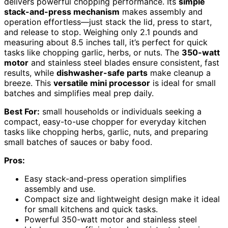
delivers powerful chopping performance. Its
simple
stack-and-press mechanism
makes assembly and
operation effortless—just stack the lid, press to start,
and release to stop. Weighing only 2.1 pounds and
measuring about 8.5 inches tall, it’s perfect for quick
tasks like chopping garlic, herbs, or nuts. The
350-watt
motor
and stainless steel blades ensure consistent, fast
results, while
dishwasher-safe parts
make cleanup a
breeze. This
versatile mini processor
is ideal for small
batches and simplifies meal prep daily.
Best For:
small households or individuals seeking a
compact, easy-to-use chopper for everyday kitchen
tasks like chopping herbs, garlic, nuts, and preparing
small batches of sauces or baby food.
Pros:
Easy stack-and-press operation simplifies
assembly and use.
Compact size and lightweight design make it ideal
for small kitchens and quick tasks.
Powerful 350-watt motor and stainless steel