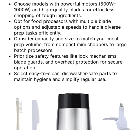
Choose models with powerful motors (500W–
1000W) and high-quality blades for effortless
chopping of tough ingredients.
Opt for food processors with multiple blade
options and adjustable speeds to handle diverse
prep tasks efficiently.
Consider capacity and size to match your meal
prep volume, from compact mini choppers to large
batch processors.
Prioritize safety features like lock mechanisms,
blade guards, and overheat protection for secure
operation.
Select easy-to-clean, dishwasher-safe parts to
maintain hygiene and simplify regular use.