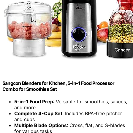
Sangcon Blenders for Kitchen, 5-in-1 Food Processor
Combo for Smoothies Set
5-in-1 Food Prep
: Versatile for smoothies, sauces,
and more
Complete 4-Cup Set
: Includes BPA-free pitcher
and cups
Multiple Blade Options
: Cross, flat, and S-blades
for various tasks