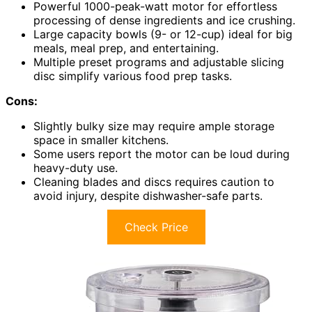
Powerful 1000-peak-watt motor for effortless
processing of dense ingredients and ice crushing.
Large capacity bowls (9- or 12-cup) ideal for big
meals, meal prep, and entertaining.
Multiple preset programs and adjustable slicing
disc simplify various food prep tasks.
Cons:
Slightly bulky size may require ample storage
space in smaller kitchens.
Some users report the motor can be loud during
heavy-duty use.
Cleaning blades and discs requires caution to
avoid injury, despite dishwasher-safe parts.
Check Price