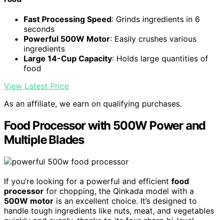
Fast Processing Speed
: Grinds ingredients in 6
seconds
Powerful 500W Motor
: Easily crushes various
ingredients
Large 14-Cup Capacity
: Holds large quantities of
food
View Latest Price
As an affiliate, we earn on qualifying purchases.
Food Processor with 500W Power and
Multiple Blades
If you’re looking for a powerful and efficient
food
processor
for chopping, the Qinkada model with a
500W motor
is an excellent choice. It’s designed to
handle tough ingredients like nuts, meat, and vegetables