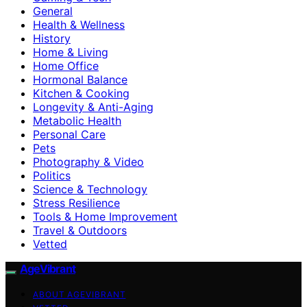
General
Health & Wellness
History
Home & Living
Home Office
Hormonal Balance
Kitchen & Cooking
Longevity & Anti-Aging
Metabolic Health
Personal Care
Pets
Photography & Video
Politics
Science & Technology
Stress Resilience
Tools & Home Improvement
Travel & Outdoors
Vetted
AgeVibrant
ABOUT AGEVIBRANT