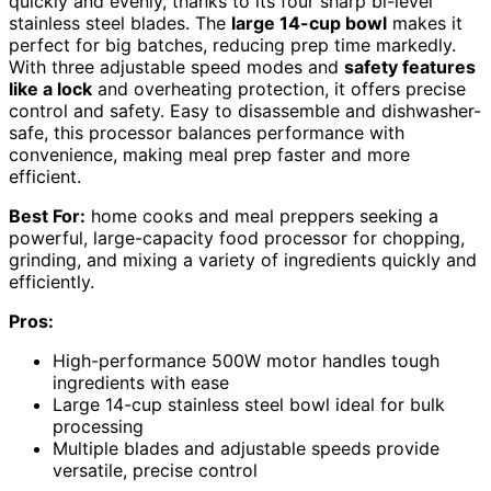
quickly and evenly, thanks to its four sharp bi-level
stainless steel blades. The
large 14-cup bowl
makes it
perfect for big batches, reducing prep time markedly.
With three adjustable speed modes and
safety features
like a lock
and overheating protection, it offers precise
control and safety. Easy to disassemble and dishwasher-
safe, this processor balances performance with
convenience, making meal prep faster and more
efficient.
Best For:
home cooks and meal preppers seeking a
powerful, large-capacity food processor for chopping,
grinding, and mixing a variety of ingredients quickly and
efficiently.
Pros:
High-performance 500W motor handles tough
ingredients with ease
Large 14-cup stainless steel bowl ideal for bulk
processing
Multiple blades and adjustable speeds provide
versatile, precise control