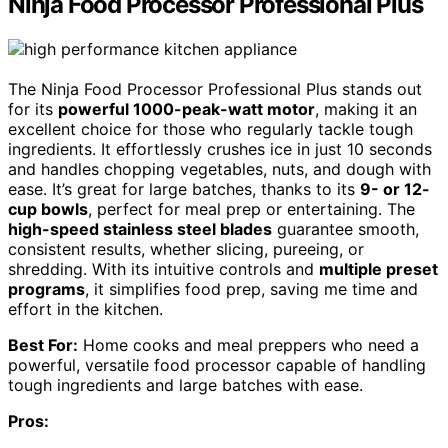
Ninja Food Processor Professional Plus
The Ninja Food Processor Professional Plus stands out
for its
powerful 1000-peak-watt motor
, making it an
excellent choice for those who regularly tackle tough
ingredients. It effortlessly crushes ice in just 10 seconds
and handles chopping vegetables, nuts, and dough with
ease. It’s great for large batches, thanks to its
9- or 12-
cup bowls
, perfect for meal prep or entertaining. The
high-speed stainless steel blades
guarantee smooth,
consistent results, whether slicing, pureeing, or
shredding. With its intuitive controls and
multiple preset
programs
, it simplifies food prep, saving me time and
effort in the kitchen.
Best For:
Home cooks and meal preppers who need a
powerful, versatile food processor capable of handling
tough ingredients and large batches with ease.
Pros: