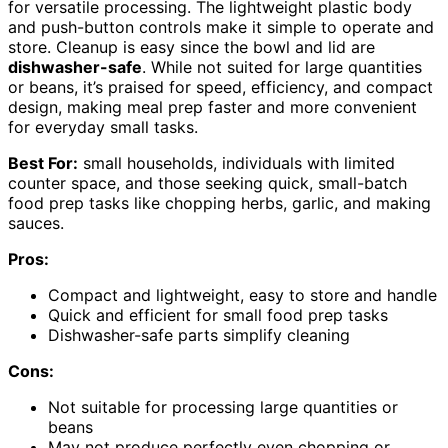
for versatile processing. The lightweight plastic body
and push-button controls make it simple to operate and
store. Cleanup is easy since the bowl and lid are
dishwasher-safe
. While not suited for large quantities
or beans, it’s praised for speed, efficiency, and compact
design, making meal prep faster and more convenient
for everyday small tasks.
Best For:
small households, individuals with limited
counter space, and those seeking quick, small-batch
food prep tasks like chopping herbs, garlic, and making
sauces.
Pros:
Compact and lightweight, easy to store and handle
Quick and efficient for small food prep tasks
Dishwasher-safe parts simplify cleaning
Cons:
Not suitable for processing large quantities or
beans
May not produce perfectly even chopping or