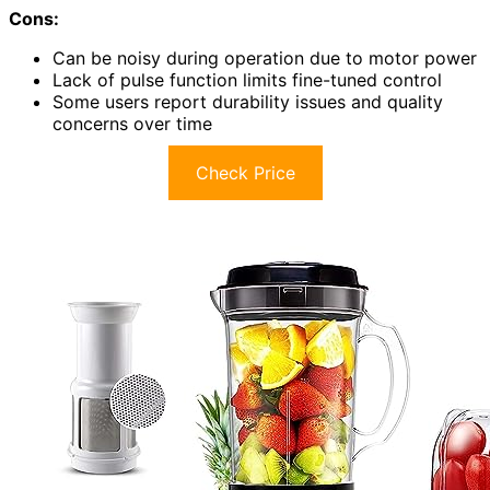
Cons:
Can be noisy during operation due to motor power
Lack of pulse function limits fine-tuned control
Some users report durability issues and quality
concerns over time
Check Price