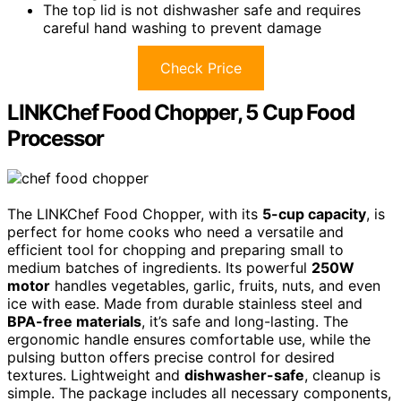
The top lid is not dishwasher safe and requires
careful hand washing to prevent damage
Check Price
LINKChef Food Chopper, 5 Cup Food
Processor
The LINKChef Food Chopper, with its
5-cup capacity
, is
perfect for home cooks who need a versatile and
efficient tool for chopping and preparing small to
medium batches of ingredients. Its powerful
250W
motor
handles vegetables, garlic, fruits, nuts, and even
ice with ease. Made from durable stainless steel and
BPA-free materials
, it’s safe and long-lasting. The
ergonomic handle ensures comfortable use, while the
pulsing button offers precise control for desired
textures. Lightweight and
dishwasher-safe
, cleanup is
simple. The package includes all necessary components,