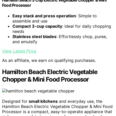
Hamilton Beach 3 Cup Electric Vegetable Chopper & Mini
Food Processor
Easy stack and press operation
: Simple to
assemble and use
Compact 3-cup capacity
: Ideal for daily chopping
needs
Stainless steel blades
: Effortlessly chop, puree,
and emulsify
View Latest Price
As an affiliate, we earn on qualifying purchases.
Hamilton Beach Electric Vegetable
Chopper & Mini Food Processor
Designed for
small kitchens
and everyday use, the
Hamilton Beach Electric Vegetable Chopper & Mini Food
Processor is a compact, easy-to-operate appliance that