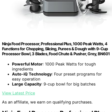
Ninja Food Processor, Professional Plus, 1000 Peak Watts, 4
Functions for Chopping, Slicing, Purees & Dough with 9-Cup
Processor Bowl, 3 Blades, Food Chute & Pusher, Grey, BN601
Powerful Motor
: 1000 Peak Watts for tough
ingredients
Auto-iQ Technology
: Four preset programs for
easy operation
Large Capacity
: 9-cup bowl for big batches
View Latest Price
As an affiliate, we earn on qualifying purchases.