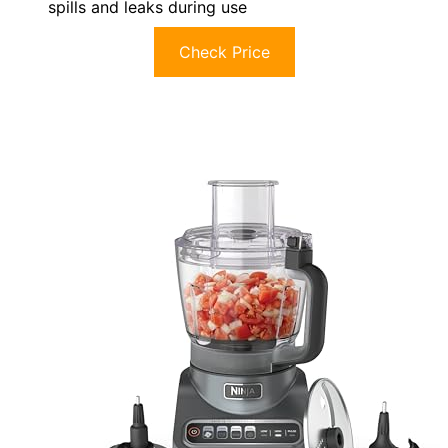
spills and leaks during use
Check Price