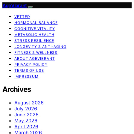
AgeVibrant
VETTED
HORMONAL BALANCE
COGNITIVE VITALITY
METABOLIC HEALTH
STRESS RESILIENCE
LONGEVITY & ANTI-AGING
FITNESS & WELLNESS
ABOUT AGEVIBRANT
PRIVACY POLICY
TERMS OF USE
IMPRESSUM
Archives
August 2026
July 2026
June 2026
May 2026
April 2026
March 2026