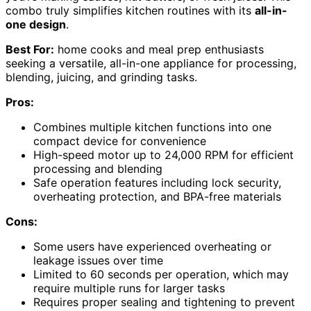
combo truly simplifies kitchen routines with its
all-in-
one design
.
Best For:
home cooks and meal prep enthusiasts
seeking a versatile, all-in-one appliance for processing,
blending, juicing, and grinding tasks.
Pros:
Combines multiple kitchen functions into one
compact device for convenience
High-speed motor up to 24,000 RPM for efficient
processing and blending
Safe operation features including lock security,
overheating protection, and BPA-free materials
Cons:
Some users have experienced overheating or
leakage issues over time
Limited to 60 seconds per operation, which may
require multiple runs for larger tasks
Requires proper sealing and tightening to prevent