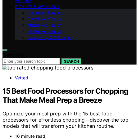
VETTED
FITNESS & WELLNESS
Hormonal Balance
Cognitive Vitality
Metabolic Health
Stress Resilience
Longevity & Anti-Aging
Search for:
SEARCH
Vetted
15 Best Food Processors for Chopping
That Make Meal Prep a Breeze
Optimize your meal prep with the 15 best food
processors for effortless chopping—discover the top
models that will transform your kitchen routine.
16 minute read