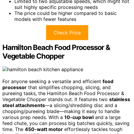
Limited to two adjustable speeds, which might not
suit highly specific processing needs
The price could be higher compared to basic
models with fewer features
Check Price
Hamilton Beach Food Processor &
Vegetable Chopper
For anyone seeking a versatile and efficient
food
processor
that simplifies chopping, slicing, and
pureeing tasks, the Hamilton Beach Food Processor &
Vegetable Chopper stands out. It features two
stainless
steel attachments
—a slicing/shredding disc and a
chopping/pureeing blade—making it easy to handle
various prep needs. With a
10-cup bowl
and a large
feed chute, you can process big batches quickly, saving
time. The
450-watt motor
effortlessly tackles tough