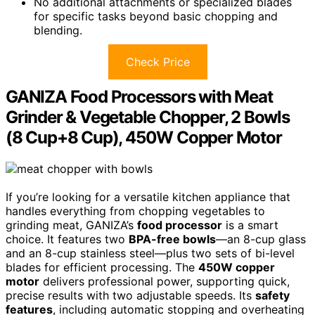
No additional attachments or specialized blades
for specific tasks beyond basic chopping and
blending.
Check Price
GANIZA Food Processors with Meat
Grinder & Vegetable Chopper, 2 Bowls
(8 Cup+8 Cup), 450W Copper Motor
If you’re looking for a versatile kitchen appliance that
handles everything from chopping vegetables to
grinding meat, GANIZA’s
food processor
is a smart
choice. It features two
BPA-free bowls
—an 8-cup glass
and an 8-cup stainless steel—plus two sets of bi-level
blades for efficient processing. The
450W copper
motor
delivers professional power, supporting quick,
precise results with two adjustable speeds. Its
safety
features
, including automatic stopping and overheating