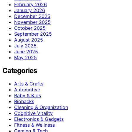
February 2026
January 2026
December 2025
November 2025
October 2025
September 2025
August 2025
July 2025
June 2025
May 2025
Categories
Arts & Crafts
Automotive
Baby & Kids
Biohacks
Cleaning & Organization
Cognitive Vitality
Electronics & Gadgets
Fitness & Wellness
Gaming & Tech