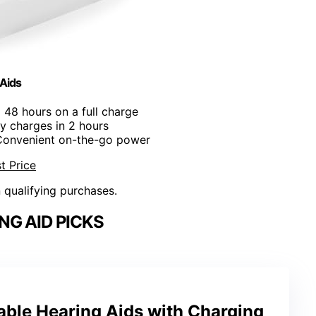
 Aids
o 48 hours on a full charge
lly charges in 2 hours
Convenient on-the-go power
t Price
n qualifying purchases.
NG AID PICKS
le Hearing Aids with Charging