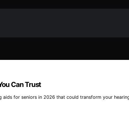
 You Can Trust
g aids for seniors in 2026 that could transform your hearin