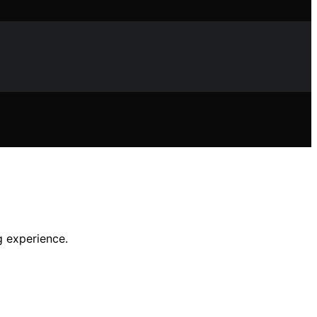
g experience.