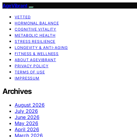
AgeVibrant
VETTED
HORMONAL BALANCE
COGNITIVE VITALITY
METABOLIC HEALTH
STRESS RESILIENCE
LONGEVITY & ANTI-AGING
FITNESS & WELLNESS
ABOUT AGEVIBRANT
PRIVACY POLICY
TERMS OF USE
IMPRESSUM
Archives
August 2026
July 2026
June 2026
May 2026
April 2026
March 2026