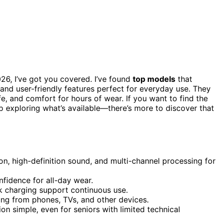
2026, I’ve got you covered. I’ve found
top models
that
 and user-friendly features perfect for everyday use. They
fe, and comfort for hours of wear. If you want to find the
ep exploring what’s available—there’s more to discover that
n, high-definition sound, and multi-channel processing for
fidence for all-day wear.
k charging support continuous use.
ing from phones, TVs, and other devices.
n simple, even for seniors with limited technical