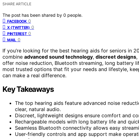
SHARE ARTICLE
The post has been shared by
0
people.
0
FACEBOOK
0
X (TWITTER)
0
PINTEREST
0
MAIL
If you’re looking for the best hearing aids for seniors in 
combine
advanced sound technology
,
discreet designs
,
offer noise reduction, Bluetooth streaming, long battery li
most trusted options that fit your needs and lifestyle, ke
can make a real difference.
Key Takeaways
The top hearing aids feature advanced noise reductio
clear, natural audio.
Discreet, lightweight designs ensure comfort and con
Rechargeable models with long battery life and quic
Seamless Bluetooth connectivity allows easy stream
User-friendly controls and app support make operatio