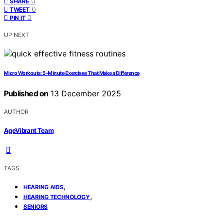
0
SHARE
0
TWEET
0
PIN IT
UP NEXT
Micro Workouts: 5‑Minute Exercises That Make a Difference
Published on
13 December 2025
AUTHOR
AgeVibrant Team
TAGS
,
HEARING AIDS
,
HEARING TECHNOLOGY
SENIORS