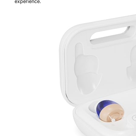
experience.