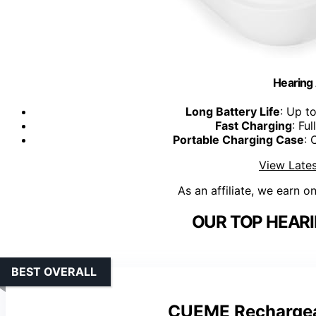
Hearing
Long Battery Life
: Up t
Fast Charging
: Fu
Portable Charging Case
: 
View Lates
As an affiliate, we earn o
OUR TOP HEARI
BEST OVERALL
CUEME Rechargeab