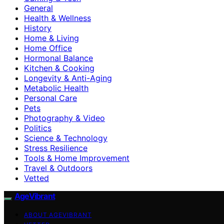
General
Health & Wellness
History
Home & Living
Home Office
Hormonal Balance
Kitchen & Cooking
Longevity & Anti-Aging
Metabolic Health
Personal Care
Pets
Photography & Video
Politics
Science & Technology
Stress Resilience
Tools & Home Improvement
Travel & Outdoors
Vetted
AgeVibrant
ABOUT AGEVIBRANT