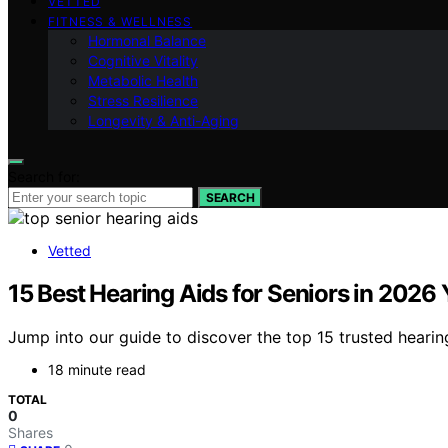
VETTED
FITNESS & WELLNESS
Hormonal Balance
Cognitive Vitality
Metabolic Health
Stress Resilience
Longevity & Anti-Aging
Search for:
SEARCH
Vetted
15 Best Hearing Aids for Seniors in 2026
Jump into our guide to discover the top 15 trusted hearin
18 minute read
TOTAL
0
Shares