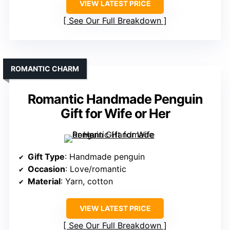
VIEW LATEST PRICE
See Our Full Breakdown
ROMANTIC CHARM
Romantic Handmade Penguin
Gift for Wife or Her
Gift Type
: Handmade penguin
Occasion
: Love/romantic
Material
: Yarn, cotton
VIEW LATEST PRICE
See Our Full Breakdown