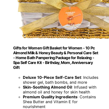
Gifts for Women Gift Basket for Women - 10 Pc
Almond Milk & Honey Beauty & Personal Care Set
- Home Bath Pampering Package for Relaxing -
Spa Self Care Kit - Birthday, Mom, Anniversary
Gift
Deluxe 10-Piece Self-Care Set
: Includes
shower gel, bath bombs, and more
Skin-Soothing Almond Oil
: Infused with
almond oil and honey for skin health
Premium Quality Ingredients
: Contains
Shea Butter and Vitamin E for
nourishment