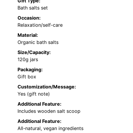
Gift Type:
Bath salts set
Occasion:
Relaxation/self-care
Material:
Organic bath salts
Size/Capacity:
120g jars
Packaging:
Gift box
Customization/Message:
Yes (gift note)
Additional Feature:
Includes wooden salt scoop
Additional Feature:
All-natural, vegan ingredients