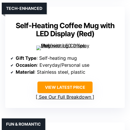
TECH-ENHANCED
Self-Heating Coffee Mug with
LED Display (Red)
Gift Type
: Self-heating mug
Occasion
: Everyday/Personal use
Material
: Stainless steel, plastic
VIEW LATEST PRICE
See Our Full Breakdown
FUN & ROMANTIC