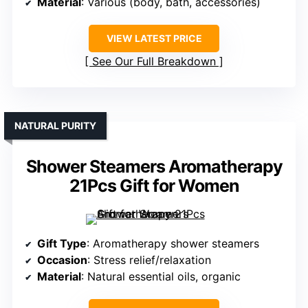
Material
: Various (body, bath, accessories)
VIEW LATEST PRICE
See Our Full Breakdown
NATURAL PURITY
Shower Steamers Aromatherapy
21Pcs Gift for Women
Gift Type
: Aromatherapy shower steamers
Occasion
: Stress relief/relaxation
Material
: Natural essential oils, organic