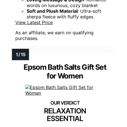
words on luxurious, cozy blanket
Soft and Plush Material
: Ultra-soft
sherpa fleece with fluffy edges
View Latest Price
As an affiliate, we earn on qualifying
purchases.
Epsom Bath Salts Gift Set
for Women
RELAXATION
ESSENTIAL