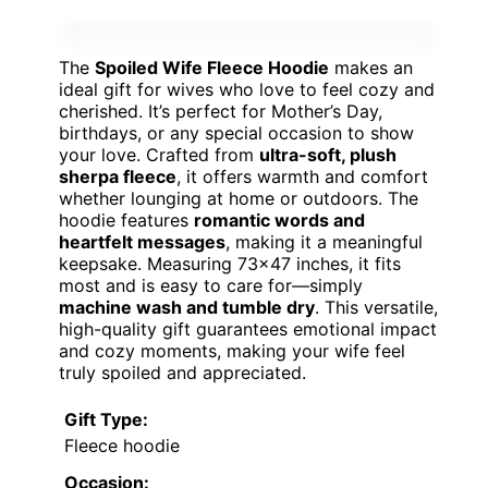
The
Spoiled Wife Fleece Hoodie
makes an
ideal gift for wives who love to feel cozy and
cherished. It’s perfect for Mother’s Day,
birthdays, or any special occasion to show
your love. Crafted from
ultra-soft, plush
sherpa fleece
, it offers warmth and comfort
whether lounging at home or outdoors. The
hoodie features
romantic words and
heartfelt messages
, making it a meaningful
keepsake. Measuring 73×47 inches, it fits
most and is easy to care for—simply
machine wash and tumble dry
. This versatile,
high-quality gift guarantees emotional impact
and cozy moments, making your wife feel
truly spoiled and appreciated.
Gift Type:
Fleece hoodie
Occasion: