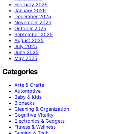
February 2026
January 2026
December 2025
November 2025
October 2025
September 2025
August 2025
July 2025
June 2025
May 2025
Categories
Arts & Crafts
Automotive
Baby & Kids
Biohacks
Cleaning & Organization
Cognitive Vitality
Electronics & Gadgets
Fitness & Wellness
Gaming & Tech