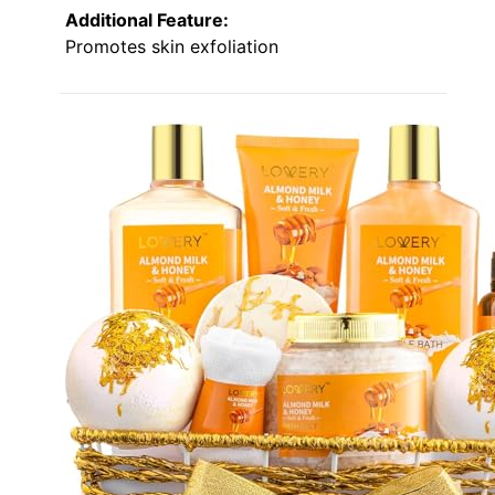
Additional Feature:
Promotes skin exfoliation