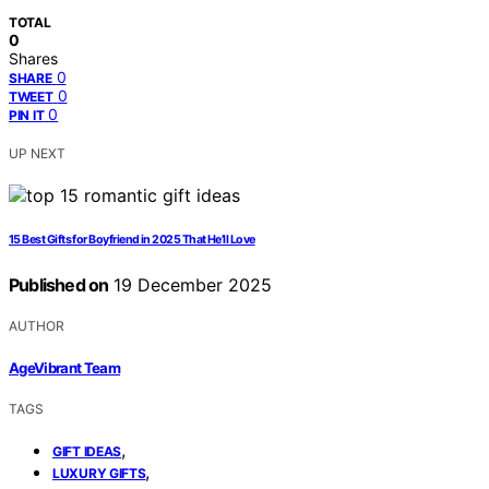
TOTAL
0
Shares
0
SHARE
0
TWEET
0
PIN IT
UP NEXT
15 Best Gifts for Boyfriend in 2025 That He’ll Love
Published on
19 December 2025
AUTHOR
AgeVibrant Team
TAGS
,
GIFT IDEAS
,
LUXURY GIFTS