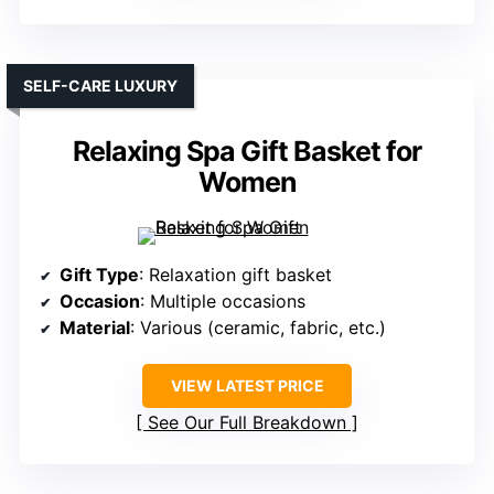
SELF-CARE LUXURY
Relaxing Spa Gift Basket for
Women
Gift Type
: Relaxation gift basket
Occasion
: Multiple occasions
Material
: Various (ceramic, fabric, etc.)
VIEW LATEST PRICE
See Our Full Breakdown