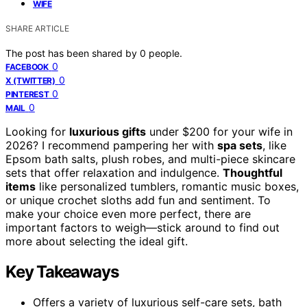
WIFE
SHARE ARTICLE
The post has been shared by
0
people.
0
FACEBOOK
0
X (TWITTER)
0
PINTEREST
0
MAIL
Looking for
luxurious gifts
under $200 for your wife in
2026? I recommend pampering her with
spa sets
, like
Epsom bath salts, plush robes, and multi-piece skincare
sets that offer relaxation and indulgence.
Thoughtful
items
like personalized tumblers, romantic music boxes,
or unique crochet sloths add fun and sentiment. To
make your choice even more perfect, there are
important factors to weigh—stick around to find out
more about selecting the ideal gift.
Key Takeaways
Offers a variety of luxurious self-care sets, bath