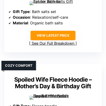
Gift Type
: Bath salts set
Occasion
: Relaxation/self-care
Material
: Organic bath salts
VIEW LATEST PRICE
See Our Full Breakdown
COZY COMFORT
Spoiled Wife Fleece Hoodie –
Mother’s Day & Birthday Gift