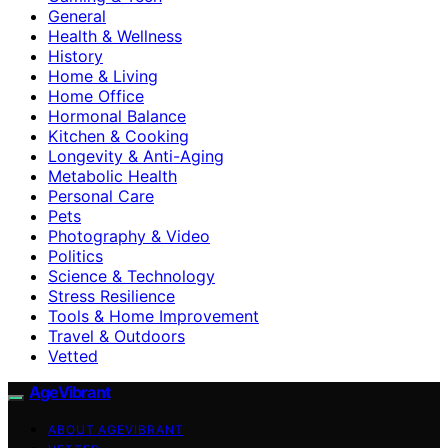
General
Health & Wellness
History
Home & Living
Home Office
Hormonal Balance
Kitchen & Cooking
Longevity & Anti-Aging
Metabolic Health
Personal Care
Pets
Photography & Video
Politics
Science & Technology
Stress Resilience
Tools & Home Improvement
Travel & Outdoors
Vetted
AgeVibrant
ABOUT AGEVIBRANT