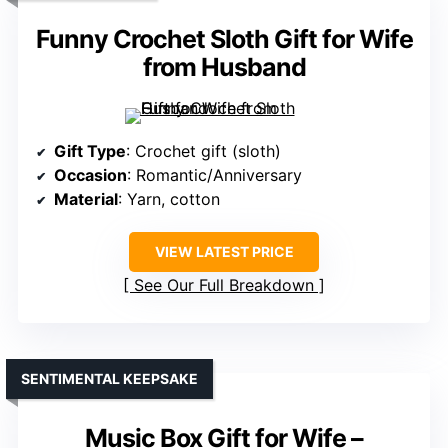
Funny Crochet Sloth Gift for Wife
from Husband
Gift Type
: Crochet gift (sloth)
Occasion
: Romantic/Anniversary
Material
: Yarn, cotton
VIEW LATEST PRICE
See Our Full Breakdown
SENTIMENTAL KEEPSAKE
Music Box Gift for Wife –