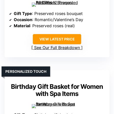
Gift Type
: Preserved roses bouquet
Occasion
: Romantic/Valentine’s Day
Material
: Preserved roses (real)
VIEW LATEST PRICE
See Our Full Breakdown
PERSONALIZED TOUCH
Birthday Gift Basket for Women
with Spa Items