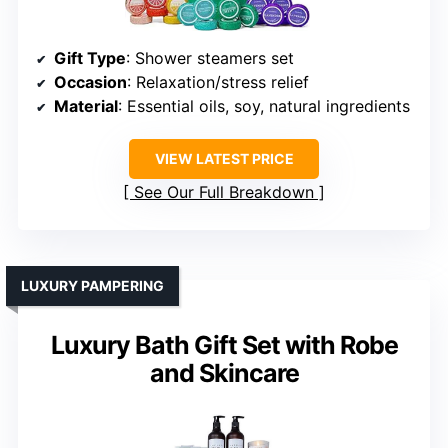
Gift Type
: Shower steamers set
Occasion
: Relaxation/stress relief
Material
: Essential oils, soy, natural ingredients
VIEW LATEST PRICE
See Our Full Breakdown
LUXURY PAMPERING
Luxury Bath Gift Set with Robe
and Skincare