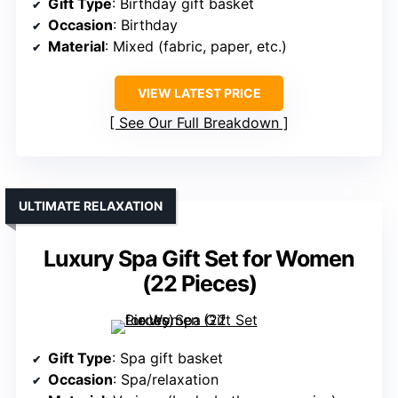
Gift Type
: Birthday gift basket
Occasion
: Birthday
Material
: Mixed (fabric, paper, etc.)
VIEW LATEST PRICE
See Our Full Breakdown
ULTIMATE RELAXATION
Luxury Spa Gift Set for Women
(22 Pieces)
Gift Type
: Spa gift basket
Occasion
: Spa/relaxation