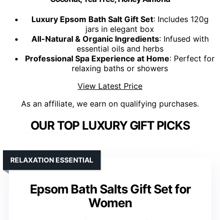
Luxury Epsom Bath Salt Gift Set
: Includes 120g
jars in elegant box
All-Natural & Organic Ingredients
: Infused with
essential oils and herbs
Professional Spa Experience at Home
: Perfect for
relaxing baths or showers
View Latest Price
As an affiliate, we earn on qualifying purchases.
OUR TOP LUXURY GIFT PICKS
RELAXATION ESSENTIAL
Epsom Bath Salts Gift Set for
Women