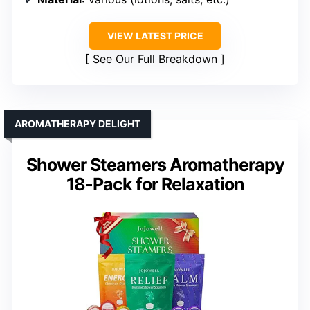
VIEW LATEST PRICE
See Our Full Breakdown
AROMATHERAPY DELIGHT
Shower Steamers Aromatherapy
18-Pack for Relaxation