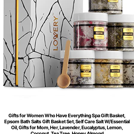
Gifts for Women Who Have Everything Spa Gift Basket,
Epsom Bath Salts Gift Basket Set, Self Care Salt W/Essential
Oil, Gifts for Mom, Her, Lavender, Eucalyptus, Lemon,
Coconut, Tea Tree, Honey Almond