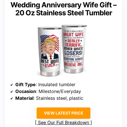
Wedding Anniversary Wife Gift –
20 Oz Stainless Steel Tumbler
Gift Type
: Insulated tumbler
Occasion
: Milestone/Everyday
Material
: Stainless steel, plastic
VIEW LATEST PRICE
See Our Full Breakdown