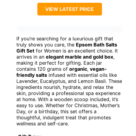
VIEW LATEST PRICE
If you’re searching for a luxurious gift that
truly shows you care, the
Epsom Bath Salts
Gift Set
for Women is an excellent choice. It
arrives in an
elegant marble and gold box
,
making it perfect for gifting. Each jar
contains 120 grams of
organic
,
vegan-
friendly salts
infused with essential oils like
Lavender, Eucalyptus, and Lemon Basil. These
ingredients nourish, hydrate, and relax the
skin, providing a professional spa experience
at home. With a wooden scoop included, it’s
easy to use. Whether for Christmas, Mother’s
Day, or a birthday, this set offers a
thoughtful, indulgent treat that promotes
wellness and self-care.