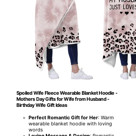
Spoiled Wife Fleece Wearable Blanket Hoodie -
Mothers Day Gifts for Wife from Husband -
Birthday Wife Gift Ideas
Perfect Romantic Gift for Her
: Warm
wearable blanket hoodie with loving
words
Loving Message & Design
: Romantic