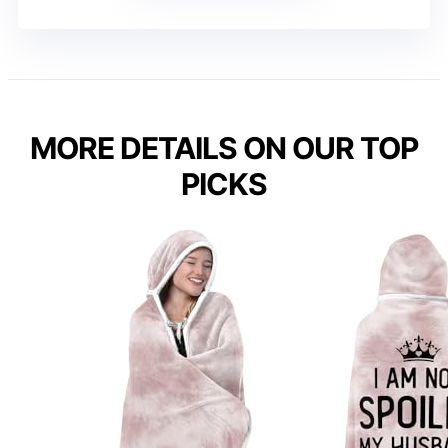
MORE DETAILS ON OUR TOP
PICKS