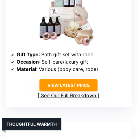
Gift Type
: Bath gift set with robe
Occasion
: Self-care/luxury gift
Material
: Various (body care, robe)
VIEW LATEST PRICE
See Our Full Breakdown
THOUGHTFUL WARMTH