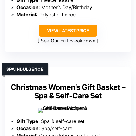
Gift Type
: Fleece hoodie
Occasion
: Mother’s Day/Birthday
Material
: Polyester fleece
VIEW LATEST PRICE
See Our Full Breakdown
SPA INDULGENCE
Christmas Women’s Gift Basket –
Spa & Self-Care Set
Gift Type
: Spa & self-care set
Occasion
: Spa/self-care
Material
: Various (lotions, salts, etc.)