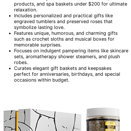
products, and spa baskets under $200 for ultimate
relaxation.
Includes personalized and practical gifts like
engraved tumblers and preserved roses that
symbolize lasting love.
Features unique, humorous, and charming gifts
such as crochet sloths and musical boxes for
memorable surprises.
Focuses on indulgent pampering items like skincare
sets, aromatherapy shower steamers, and plush
robes.
Curates elegant gift baskets and keepsakes
perfect for anniversaries, birthdays, and special
occasions within budget.