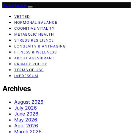
AgeVibrant
VETTED
HORMONAL BALANCE
COGNITIVE VITALITY
METABOLIC HEALTH
STRESS RESILIENCE
LONGEVITY & ANTI-AGING
FITNESS & WELLNESS
ABOUT AGEVIBRANT
PRIVACY POLICY
TERMS OF USE
IMPRESSUM
Archives
August 2026
July 2026
June 2026
May 2026
April 2026
March 2026