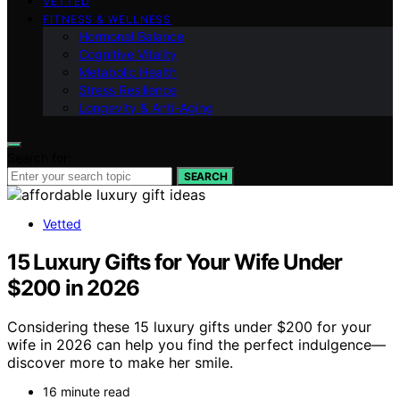
VETTED
FITNESS & WELLNESS
Hormonal Balance
Cognitive Vitality
Metabolic Health
Stress Resilience
Longevity & Anti-Aging
Search for:
SEARCH
Vetted
15 Luxury Gifts for Your Wife Under
$200 in 2026
Considering these 15 luxury gifts under $200 for your
wife in 2026 can help you find the perfect indulgence—
discover more to make her smile.
16 minute read