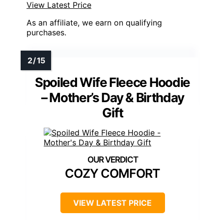
View Latest Price
As an affiliate, we earn on qualifying
purchases.
Spoiled Wife Fleece Hoodie
– Mother’s Day & Birthday
Gift
COZY COMFORT
VIEW LATEST PRICE