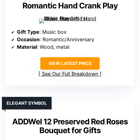
Romantic Hand Crank Play
Gift Type
: Music box
Occasion
: Romantic/Anniversary
Material
: Wood, metal
VIEW LATEST PRICE
See Our Full Breakdown
ELEGANT SYMBOL
ADDWel 12 Preserved Red Roses
Bouquet for Gifts