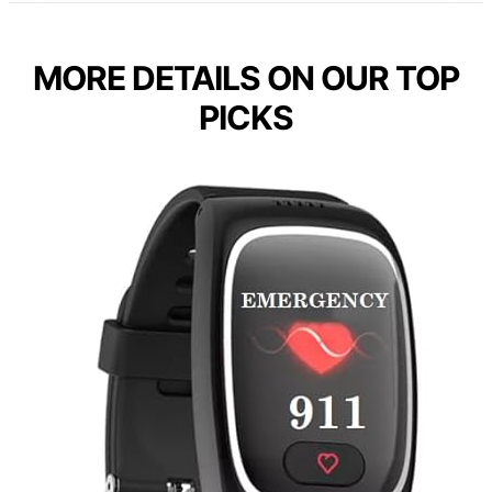
MORE DETAILS ON OUR TOP
PICKS