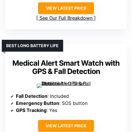
VIEW LATEST PRICE
See Our Full Breakdown
BEST LONG BATTERY LIFE
Medical Alert Smart Watch with
GPS & Fall Detection
Fall Detection
: Included
Emergency Button
: SOS button
GPS Tracking
: Yes
VIEW LATEST PRICE