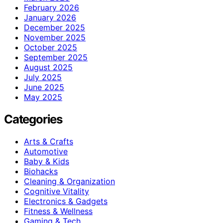
February 2026
January 2026
December 2025
November 2025
October 2025
September 2025
August 2025
July 2025
June 2025
May 2025
Categories
Arts & Crafts
Automotive
Baby & Kids
Biohacks
Cleaning & Organization
Cognitive Vitality
Electronics & Gadgets
Fitness & Wellness
Gaming & Tech