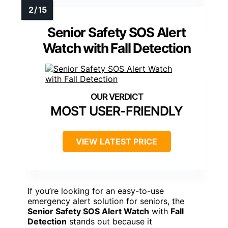
Senior Safety SOS Alert
Watch with Fall Detection
MOST USER-FRIENDLY
VIEW LATEST PRICE
If you’re looking for an easy-to-use
emergency alert solution for seniors, the
Senior Safety SOS Alert Watch
with
Fall
Detection
stands out because it