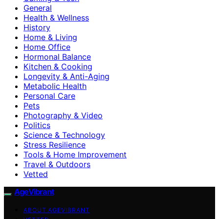
General
Health & Wellness
History
Home & Living
Home Office
Hormonal Balance
Kitchen & Cooking
Longevity & Anti-Aging
Metabolic Health
Personal Care
Pets
Photography & Video
Politics
Science & Technology
Stress Resilience
Tools & Home Improvement
Travel & Outdoors
Vetted
AgeVibrant
ABOUT AGEVIBRANT