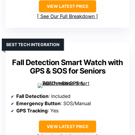
VIEW LATEST PRICE
See Our Full Breakdown
BEST TECH INTEGRATION
Fall Detection Smart Watch with
GPS & SOS for Seniors
Fall Detection
: Included
Emergency Button
: SOS/Manual
GPS Tracking
: Yes
VIEW LATEST PRICE