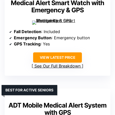
Medical Alert Smart Watch with
Emergency & GPS
Fall Detection
: Included
Emergency Button
: Emergency button
GPS Tracking
: Yes
VIEW LATEST PRICE
See Our Full Breakdown
BEST FOR ACTIVE SENIORS
ADT Mobile Medical Alert System
with GPS