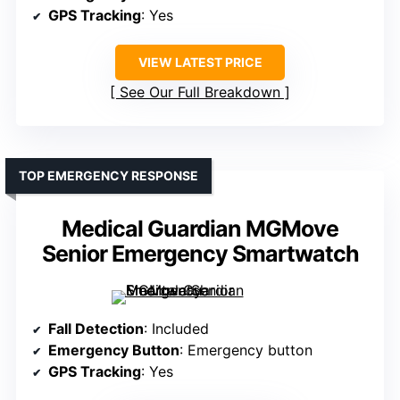
GPS Tracking
: Yes
VIEW LATEST PRICE
See Our Full Breakdown
TOP EMERGENCY RESPONSE
Medical Guardian MGMove
Senior Emergency Smartwatch
Fall Detection
: Included
Emergency Button
: Emergency button
GPS Tracking
: Yes