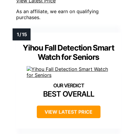
View Latest Price
As an affiliate, we earn on qualifying
purchases.
Yihou Fall Detection Smart
Watch for Seniors
BEST OVERALL
VIEW LATEST PRICE