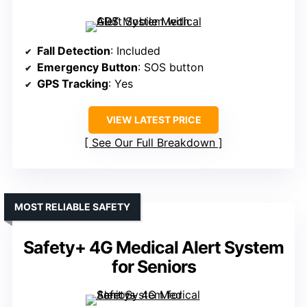
Fall Detection
: Included
Emergency Button
: SOS button
GPS Tracking
: Yes
VIEW LATEST PRICE
See Our Full Breakdown
MOST RELIABLE SAFETY
Safety+ 4G Medical Alert System
for Seniors