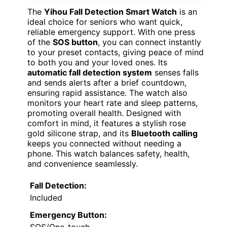
The
Yihou Fall Detection Smart Watch
is an
ideal choice for seniors who want quick,
reliable emergency support. With one press
of the
SOS button
, you can connect instantly
to your preset contacts, giving peace of mind
to both you and your loved ones. Its
automatic fall detection system
senses falls
and sends alerts after a brief countdown,
ensuring rapid assistance. The watch also
monitors your heart rate and sleep patterns,
promoting overall health. Designed with
comfort in mind, it features a stylish rose
gold silicone strap, and its
Bluetooth calling
keeps you connected without needing a
phone. This watch balances safety, health,
and convenience seamlessly.
Fall Detection:
Included
Emergency Button:
SOS/One-touch