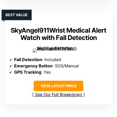
BEST VALUE
SkyAngel911Wrist Medical Alert
Watch with Fall Detection
Fall Detection
: Included
Emergency Button
: SOS/Manual
GPS Tracking
: Yes
VIEW LATEST PRICE
See Our Full Breakdown