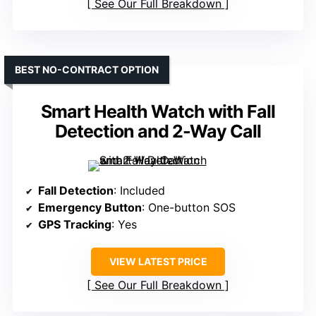
See Our Full Breakdown
BEST NO-CONTRACT OPTION
Smart Health Watch with Fall
Detection and 2-Way Call
Fall Detection
: Included
Emergency Button
: One-button SOS
GPS Tracking
: Yes
VIEW LATEST PRICE
See Our Full Breakdown