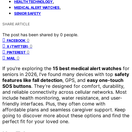
,
HEALTH TECHNOLOGY
,
MEDICAL ALERT WATCHES
SENIOR SAFETY
SHARE ARTICLE
The post has been shared by
0
people.
0
FACEBOOK
0
X (TWITTER)
0
PINTEREST
0
MAIL
If you’re exploring the
15 best medical alert watches
for
seniors in 2026, I’ve found many devices with top
safety
features like fall detection
, GPS, and
easy one-touch
SOS buttons
. They’re designed for comfort, durability,
and reliable connectivity across cellular networks. Most
include health monitoring, water resistance, and user-
friendly interfaces. Plus, they often come with
affordable plans and seamless caregiver support. Keep
going to discover more about these options and find the
perfect fit for your loved one.