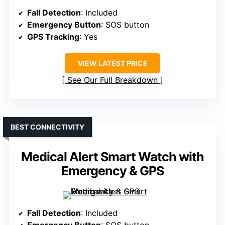
Fall Detection
: Included
Emergency Button
: SOS button
GPS Tracking
: Yes
VIEW LATEST PRICE
See Our Full Breakdown
BEST CONNECTIVITY
Medical Alert Smart Watch with
Emergency & GPS
Fall Detection
: Included