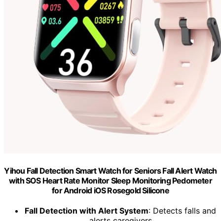
Yihou Fall Detection Smart Watch for Seniors Fall Alert Watch
with SOS Heart Rate Monitor Sleep Monitoring Pedometer
for Android iOS Rosegold Silicone
Fall Detection with Alert System
: Detects falls and
alerts caregivers