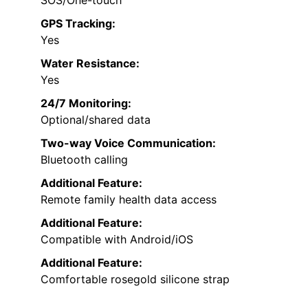
GPS Tracking:
Yes
Water Resistance:
Yes
24/7 Monitoring:
Optional/shared data
Two-way Voice Communication:
Bluetooth calling
Additional Feature:
Remote family health data access
Additional Feature:
Compatible with Android/iOS
Additional Feature:
Comfortable rosegold silicone strap