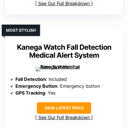
See Our Full Breakdown
MOST STYLISH
Kanega Watch Fall Detection
Medical Alert System
Fall Detection
: Included
Emergency Button
: Emergency button
GPS Tracking
: Yes
VIEW LATEST PRICE
See Our Full Breakdown