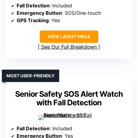
Fall Detection
: Included
Emergency Button
: SOS/One-touch
GPS Tracking
: Yes
VIEW LATEST PRICE
See Our Full Breakdown
MOST USER-FRIENDLY
Senior Safety SOS Alert Watch
with Fall Detection
Fall Detection
: Included
Emergency Button
: Yes