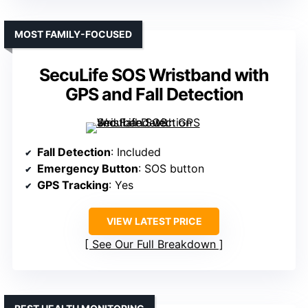
MOST FAMILY-FOCUSED
SecuLife SOS Wristband with
GPS and Fall Detection
Fall Detection
: Included
Emergency Button
: SOS button
GPS Tracking
: Yes
VIEW LATEST PRICE
See Our Full Breakdown