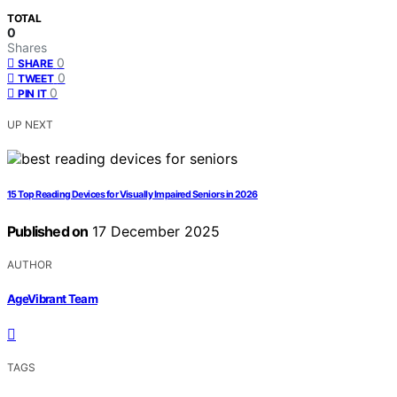
TOTAL
0
Shares
0
SHARE
0
TWEET
0
PIN IT
UP NEXT
15 Top Reading Devices for Visually Impaired Seniors in 2026
Published on
17 December 2025
AUTHOR
AgeVibrant Team
TAGS