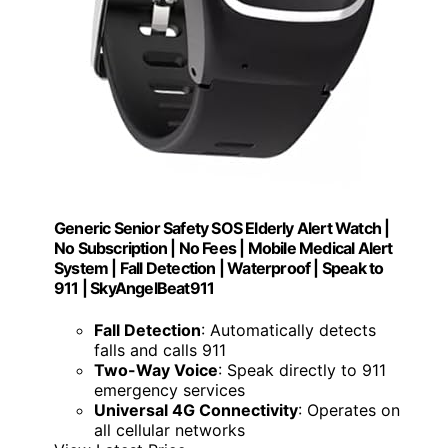
Generic Senior Safety SOS Elderly Alert Watch |
No Subscription | No Fees | Mobile Medical Alert
System | Fall Detection | Waterproof | Speak to
911 | SkyAngelBeat911
Fall Detection
: Automatically detects
falls and calls 911
Two-Way Voice
: Speak directly to 911
emergency services
Universal 4G Connectivity
: Operates on
all cellular networks