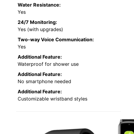
Water Resistance:
Yes
24/7 Monitoring:
Yes (with upgrades)
Two-way Voice Communication:
Yes
Additional Feature:
Waterproof for shower use
Additional Feature:
No smartphone needed
Additional Feature:
Customizable wristband styles