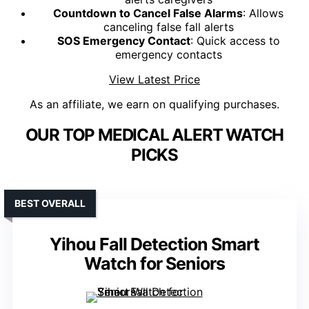
Countdown to Cancel False Alarms
: Allows
canceling false fall alerts
SOS Emergency Contact
: Quick access to
emergency contacts
View Latest Price
As an affiliate, we earn on qualifying purchases.
OUR TOP MEDICAL ALERT WATCH
PICKS
BEST OVERALL
Yihou Fall Detection Smart
Watch for Seniors