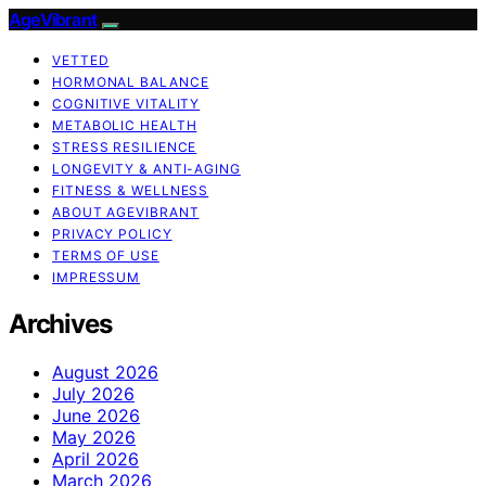
AgeVibrant
VETTED
HORMONAL BALANCE
COGNITIVE VITALITY
METABOLIC HEALTH
STRESS RESILIENCE
LONGEVITY & ANTI-AGING
FITNESS & WELLNESS
ABOUT AGEVIBRANT
PRIVACY POLICY
TERMS OF USE
IMPRESSUM
Archives
August 2026
July 2026
June 2026
May 2026
April 2026
March 2026