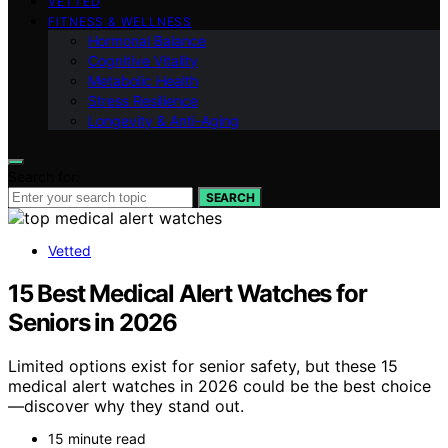
VETTED
FITNESS & WELLNESS
Hormonal Balance
Cognitive Vitality
Metabolic Health
Stress Resilience
Longevity & Anti-Aging
Search for:
SEARCH
Vetted
15 Best Medical Alert Watches for
Seniors in 2026
Limited options exist for senior safety, but these 15
medical alert watches in 2026 could be the best choice
—discover why they stand out.
15 minute read