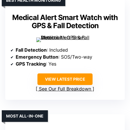
BEST HEALTH MONITORING
Medical Alert Smart Watch with
GPS & Fall Detection
Fall Detection
: Included
Emergency Button
: SOS/Two-way
GPS Tracking
: Yes
VIEW LATEST PRICE
See Our Full Breakdown
MOST ALL-IN-ONE