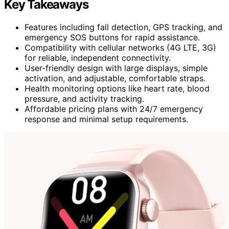
Key Takeaways
Features including fall detection, GPS tracking, and
emergency SOS buttons for rapid assistance.
Compatibility with cellular networks (4G LTE, 3G)
for reliable, independent connectivity.
User-friendly design with large displays, simple
activation, and adjustable, comfortable straps.
Health monitoring options like heart rate, blood
pressure, and activity tracking.
Affordable pricing plans with 24/7 emergency
response and minimal setup requirements.