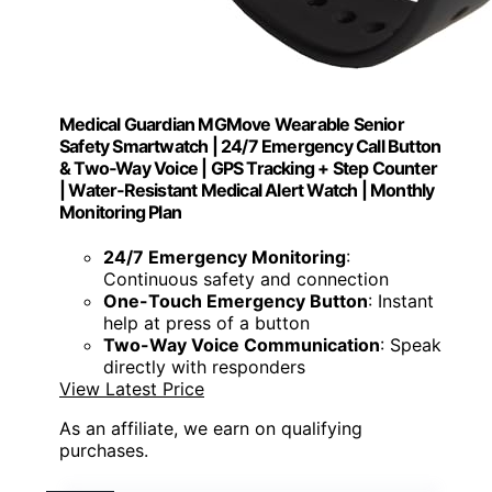
Medical Guardian MGMove Wearable Senior
Safety Smartwatch | 24/7 Emergency Call Button
& Two‑Way Voice | GPS Tracking + Step Counter
| Water‑Resistant Medical Alert Watch | Monthly
Monitoring Plan
24/7 Emergency Monitoring
:
Continuous safety and connection
One-Touch Emergency Button
: Instant
help at press of a button
Two-Way Voice Communication
: Speak
directly with responders
View Latest Price
As an affiliate, we earn on qualifying
purchases.