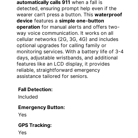
automatically calls 911
when a fall is
detected, ensuring prompt help even if the
wearer can’t press a button. This
waterproof
device
features a
simple one-button
operation
for manual alerts and offers two-
way voice communication. It works on all
cellular networks (2G, 3G, 4G) and includes
optional upgrades for calling family or
monitoring services. With a battery life of 3-4
days, adjustable wristbands, and additional
features like an LCD display, it provides
reliable, straightforward emergency
assistance tailored for seniors.
Fall Detection:
Included
Emergency Button:
Yes
GPS Tracking:
Yes