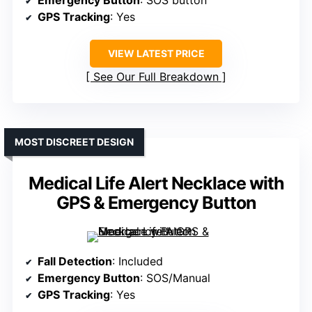
Emergency Button
: SOS button
GPS Tracking
: Yes
VIEW LATEST PRICE
See Our Full Breakdown
MOST DISCREET DESIGN
Medical Life Alert Necklace with
GPS & Emergency Button
Fall Detection
: Included
Emergency Button
: SOS/Manual
GPS Tracking
: Yes