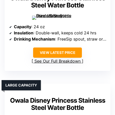
Steel Water Bottle
Capacity
: 24 oz
Insulation
: Double-wall, keeps cold 24 hrs
Drinking Mechanism
: FreeSip spout, straw or tilting
VIEW LATEST PRICE
See Our Full Breakdown
LARGE CAPACITY
Owala Disney Princess Stainless
Steel Water Bottle