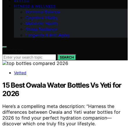
VETTED
FITNESS & WELLNESS
Hormonal Balance
Cognitive Vitality
Metabolic Health
Stress Resilience
Longevity & Anti-Aging
Search for:
SEARCH
Vetted
15 Best Owala Water Bottles Vs Yeti for
2026
Here’s a compelling meta description: “Harness the
differences between Owala and Yeti water bottles for
2026 to find your perfect hydration companion—
discover which one truly fits your lifestyle.