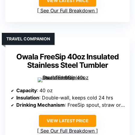
VIEW LATEST PRICE
See Our Full Breakdown
TRAVEL COMPANION
Owala FreeSip 40oz Insulated
Stainless Steel Tumbler
Capacity
: 40 oz
Insulation
: Double-wall, keeps cold 24 hrs
Drinking Mechanism
: FreeSip spout, straw or tilting
VIEW LATEST PRICE
See Our Full Breakdown