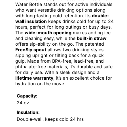
Water Bottle stands out for active individuals
who want versatile drinking options along
with long-lasting cold retention. Its
double-
wall insulation
keeps drinks cold for up to 24
hours, perfect for long outings or busy days.
The
wide-mouth opening
makes adding ice
and cleaning easy, while the
built-in straw
offers sip-ability on the go. The patented
FreeSip spout
allows two drinking styles:
sipping upright or tilting back for a quick
gulp. Made from BPA-free, lead-free, and
phthalate-free materials, it’s durable and safe
for daily use. With a sleek design and a
lifetime warranty
, it’s an excellent choice for
hydration on the move.
Capacity:
24 oz
Insulation:
Double-wall, keeps cold 24 hrs