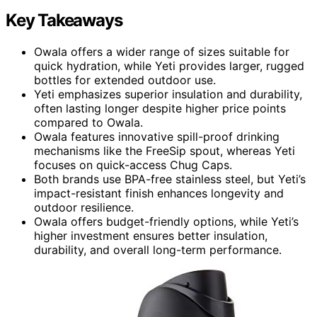
Key Takeaways
Owala offers a wider range of sizes suitable for
quick hydration, while Yeti provides larger, rugged
bottles for extended outdoor use.
Yeti emphasizes superior insulation and durability,
often lasting longer despite higher price points
compared to Owala.
Owala features innovative spill-proof drinking
mechanisms like the FreeSip spout, whereas Yeti
focuses on quick-access Chug Caps.
Both brands use BPA-free stainless steel, but Yeti’s
impact-resistant finish enhances longevity and
outdoor resilience.
Owala offers budget-friendly options, while Yeti’s
higher investment ensures better insulation,
durability, and overall long-term performance.