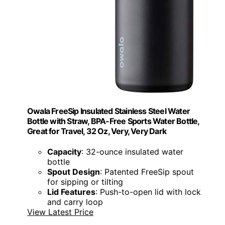
Owala FreeSip Insulated Stainless Steel Water
Bottle with Straw, BPA-Free Sports Water Bottle,
Great for Travel, 32 Oz, Very, Very Dark
Capacity
: 32-ounce insulated water
bottle
Spout Design
: Patented FreeSip spout
for sipping or tilting
Lid Features
: Push-to-open lid with lock
and carry loop
View Latest Price