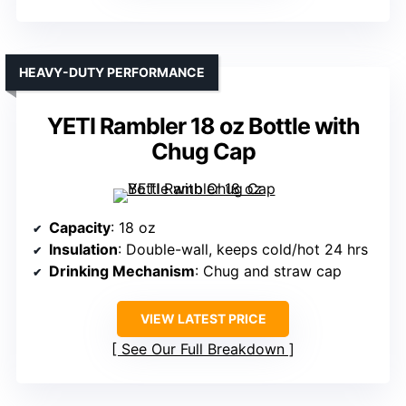
HEAVY-DUTY PERFORMANCE
YETI Rambler 18 oz Bottle with
Chug Cap
Capacity
: 18 oz
Insulation
: Double-wall, keeps cold/hot 24 hrs
Drinking Mechanism
: Chug and straw cap
VIEW LATEST PRICE
See Our Full Breakdown