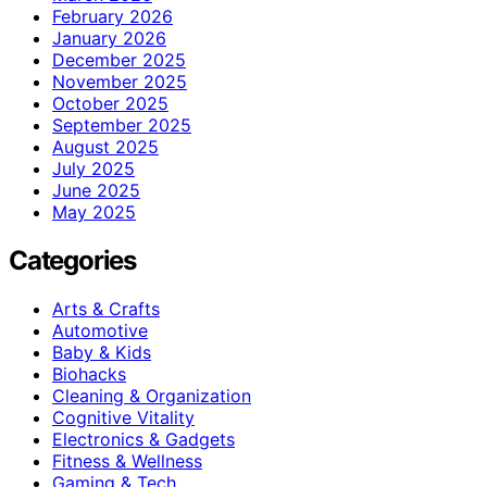
February 2026
January 2026
December 2025
November 2025
October 2025
September 2025
August 2025
July 2025
June 2025
May 2025
Categories
Arts & Crafts
Automotive
Baby & Kids
Biohacks
Cleaning & Organization
Cognitive Vitality
Electronics & Gadgets
Fitness & Wellness
Gaming & Tech