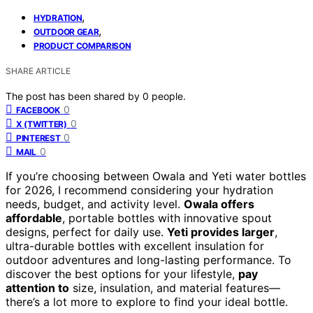
,
HYDRATION
,
OUTDOOR GEAR
PRODUCT COMPARISON
SHARE ARTICLE
The post has been shared by
0
people.
0
FACEBOOK
0
X (TWITTER)
0
PINTEREST
0
MAIL
If you’re choosing between Owala and Yeti water bottles
for 2026, I recommend considering your hydration
needs, budget, and activity level.
Owala offers
affordable
, portable bottles with innovative spout
designs, perfect for daily use.
Yeti provides larger
,
ultra-durable bottles with excellent insulation for
outdoor adventures and long-lasting performance. To
discover the best options for your lifestyle,
pay
attention to
size, insulation, and material features—
there’s a lot more to explore to find your ideal bottle.