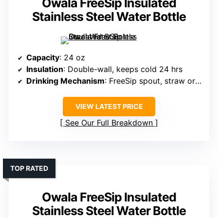
Owala FreeSip Insulated
Stainless Steel Water Bottle
Capacity
: 24 oz
Insulation
: Double-wall, keeps cold 24 hrs
Drinking Mechanism
: FreeSip spout, straw or tilting
VIEW LATEST PRICE
See Our Full Breakdown
TOP RATED
Owala FreeSip Insulated
Stainless Steel Water Bottle