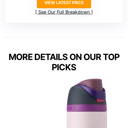
VIEW LATEST PRICE
See Our Full Breakdown
MORE DETAILS ON OUR TOP
PICKS