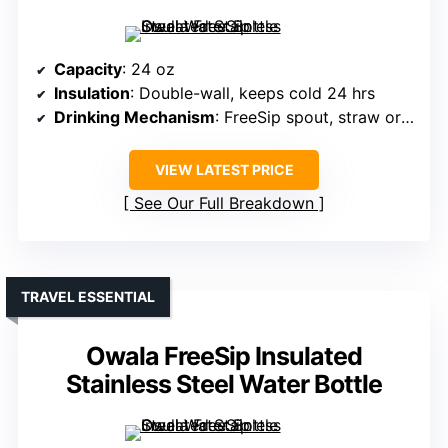
Capacity
: 24 oz
Insulation
: Double-wall, keeps cold 24 hrs
Drinking Mechanism
: FreeSip spout, straw or tilting
VIEW LATEST PRICE
See Our Full Breakdown
TRAVEL ESSENTIAL
Owala FreeSip Insulated
Stainless Steel Water Bottle