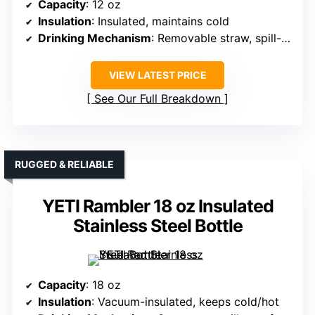
Capacity
: 12 oz
Insulation
: Insulated, maintains cold
Drinking Mechanism
: Removable straw, spill-proof
VIEW LATEST PRICE
See Our Full Breakdown
RUGGED & RELIABLE
YETI Rambler 18 oz Insulated
Stainless Steel Bottle
Capacity
: 18 oz
Insulation
: Vacuum-insulated, keeps cold/hot