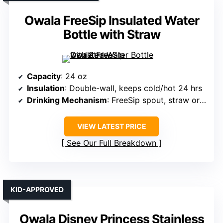
Owala FreeSip Insulated Water
Bottle with Straw
Capacity
: 24 oz
Insulation
: Double-wall, keeps cold/hot 24 hrs
Drinking Mechanism
: FreeSip spout, straw or tilting
VIEW LATEST PRICE
See Our Full Breakdown
KID-APPROVED
Owala Disney Princess Stainless