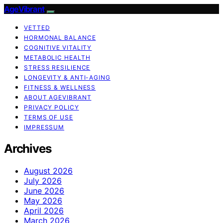
AgeVibrant
VETTED
HORMONAL BALANCE
COGNITIVE VITALITY
METABOLIC HEALTH
STRESS RESILIENCE
LONGEVITY & ANTI-AGING
FITNESS & WELLNESS
ABOUT AGEVIBRANT
PRIVACY POLICY
TERMS OF USE
IMPRESSUM
Archives
August 2026
July 2026
June 2026
May 2026
April 2026
March 2026