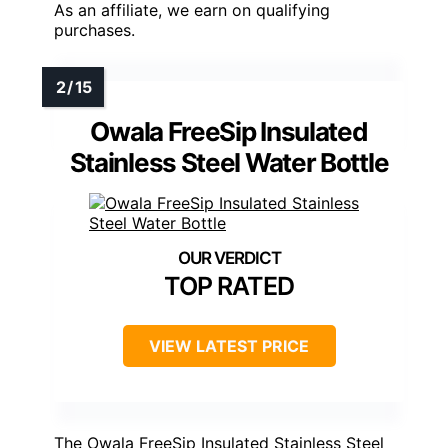
As an affiliate, we earn on qualifying
purchases.
Owala FreeSip Insulated
Stainless Steel Water Bottle
TOP RATED
VIEW LATEST PRICE
The Owala FreeSip Insulated Stainless Steel