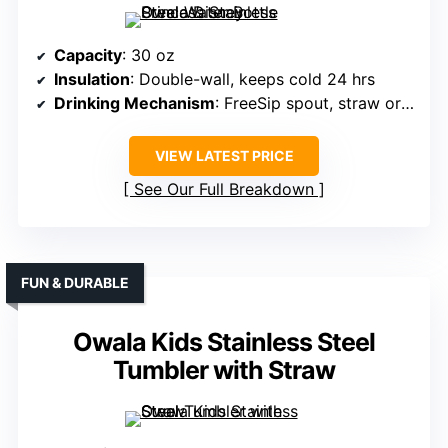
Capacity
: 30 oz
Insulation
: Double-wall, keeps cold 24 hrs
Drinking Mechanism
: FreeSip spout, straw or tilting
VIEW LATEST PRICE
See Our Full Breakdown
FUN & DURABLE
Owala Kids Stainless Steel
Tumbler with Straw