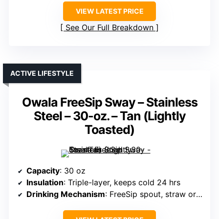
VIEW LATEST PRICE
See Our Full Breakdown
ACTIVE LIFESTYLE
Owala FreeSip Sway – Stainless
Steel – 30-oz. – Tan (Lightly
Toasted)
Capacity
: 30 oz
Insulation
: Triple-layer, keeps cold 24 hrs
Drinking Mechanism
: FreeSip spout, straw or tilting