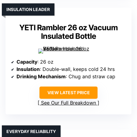
INSULATION LEADER
YETI Rambler 26 oz Vacuum
Insulated Bottle
Capacity
: 26 oz
Insulation
: Double-wall, keeps cold 24 hrs
Drinking Mechanism
: Chug and straw cap
VIEW LATEST PRICE
See Our Full Breakdown
EVERYDAY RELIABILITY