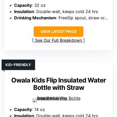
Capacity
: 32 oz
Insulation
: Double-wall, keeps cold 24 hrs
Drinking Mechanism
: FreeSip spout, straw or tilting
VIEW LATEST PRICE
See Our Full Breakdown
KID-FRIENDLY
Owala Kids Flip Insulated Water
Bottle with Straw
Capacity
: 14 oz
Insulation
: Double-wall, keeps cold 24 hrs