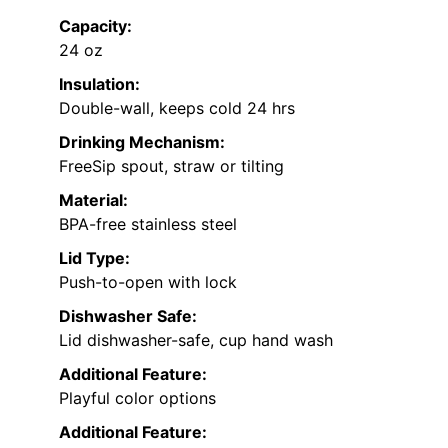
Capacity:
24 oz
Insulation:
Double-wall, keeps cold 24 hrs
Drinking Mechanism:
FreeSip spout, straw or tilting
Material:
BPA-free stainless steel
Lid Type:
Push-to-open with lock
Dishwasher Safe:
Lid dishwasher-safe, cup hand wash
Additional Feature:
Playful color options
Additional Feature: