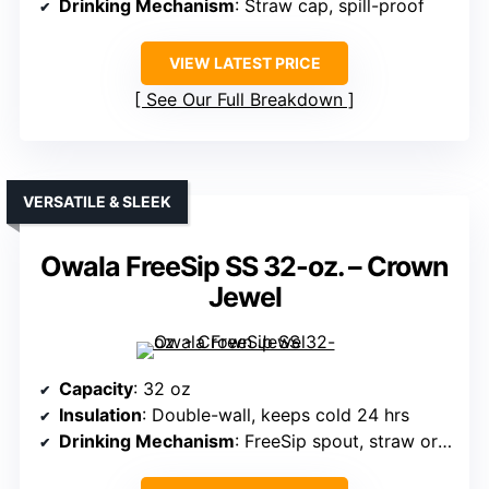
Drinking Mechanism
: Straw cap, spill-proof
VIEW LATEST PRICE
See Our Full Breakdown
VERSATILE & SLEEK
Owala FreeSip SS 32-oz. – Crown
Jewel
Capacity
: 32 oz
Insulation
: Double-wall, keeps cold 24 hrs
Drinking Mechanism
: FreeSip spout, straw or tilting