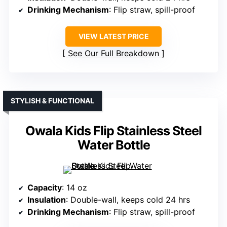
Drinking Mechanism
: Flip straw, spill-proof
VIEW LATEST PRICE
See Our Full Breakdown
STYLISH & FUNCTIONAL
Owala Kids Flip Stainless Steel
Water Bottle
Capacity
: 14 oz
Insulation
: Double-wall, keeps cold 24 hrs
Drinking Mechanism
: Flip straw, spill-proof