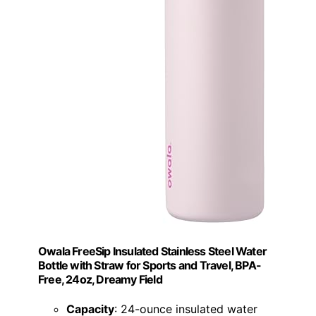
Owala FreeSip Insulated Stainless Steel Water
Bottle with Straw for Sports and Travel, BPA-
Free, 24oz, Dreamy Field
Capacity
: 24-ounce insulated water