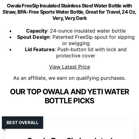
Owala FreeSip Insulated Stainless Steel Water Bottle with
Straw, BPA-Free Sports Water Bottle, Great for Travel, 24 Oz,
Very, Very Dark
Capacity
: 24-ounce insulated water bottle
Spout Design
: Patented FreeSip spout for sipping
or swigging
Lid Features
: Push-button lid with lock and
protective cover
View Latest Price
As an affiliate, we earn on qualifying purchases.
OUR TOP OWALA AND YETI WATER
BOTTLE PICKS
BEST OVERALL