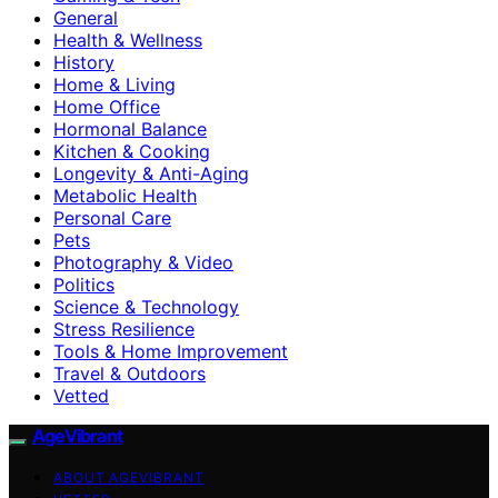
General
Health & Wellness
History
Home & Living
Home Office
Hormonal Balance
Kitchen & Cooking
Longevity & Anti-Aging
Metabolic Health
Personal Care
Pets
Photography & Video
Politics
Science & Technology
Stress Resilience
Tools & Home Improvement
Travel & Outdoors
Vetted
AgeVibrant
ABOUT AGEVIBRANT