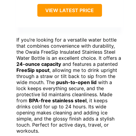
VIEW LATEST PRICE
If you’re looking for a versatile water bottle
that combines convenience with durability,
the Owala FreeSip Insulated Stainless Steel
Water Bottle is an excellent choice. It offers a
24-ounce capacity
and features a patented
FreeSip spout
, allowing me to drink upright
through a straw or tilt back to sip from the
wide mouth. The
push-to-open lid
with a
lock keeps everything secure, and the
protective lid maintains cleanliness. Made
from
BPA-free stainless steel
, it keeps
drinks cold for up to 24 hours. Its wide
opening makes cleaning and adding ice
simple, and the glossy finish adds a stylish
touch. Perfect for active days, travel, or
workouts.