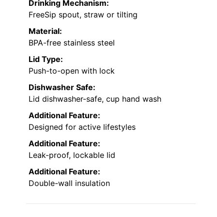
Drinking Mechanism:
FreeSip spout, straw or tilting
Material:
BPA-free stainless steel
Lid Type:
Push-to-open with lock
Dishwasher Safe:
Lid dishwasher-safe, cup hand wash
Additional Feature:
Designed for active lifestyles
Additional Feature:
Leak-proof, lockable lid
Additional Feature:
Double-wall insulation