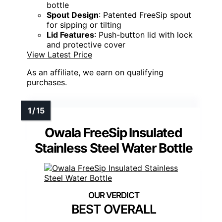
bottle
Spout Design
: Patented FreeSip spout
for sipping or tilting
Lid Features
: Push-button lid with lock
and protective cover
View Latest Price
As an affiliate, we earn on qualifying
purchases.
Owala FreeSip Insulated
Stainless Steel Water Bottle
BEST OVERALL