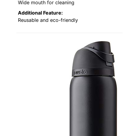
Wide mouth for cleaning
Additional Feature:
Reusable and eco-friendly