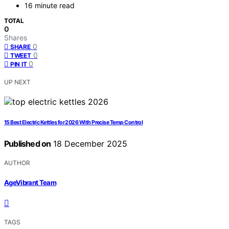
16 minute read
TOTAL
0
Shares
0
SHARE
0
TWEET
0
PIN IT
UP NEXT
15 Best Electric Kettles for 2026 With Precise Temp Control
Published on
18 December 2025
AUTHOR
AgeVibrant Team
TAGS