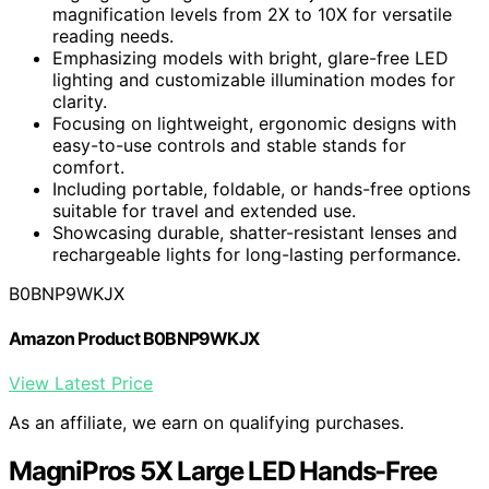
magnification levels from 2X to 10X for versatile
reading needs.
Emphasizing models with bright, glare-free LED
lighting and customizable illumination modes for
clarity.
Focusing on lightweight, ergonomic designs with
easy-to-use controls and stable stands for
comfort.
Including portable, foldable, or hands-free options
suitable for travel and extended use.
Showcasing durable, shatter-resistant lenses and
rechargeable lights for long-lasting performance.
B0BNP9WKJX
Amazon Product B0BNP9WKJX
View Latest Price
As an affiliate, we earn on qualifying purchases.
MagniPros 5X Large LED Hands-Free