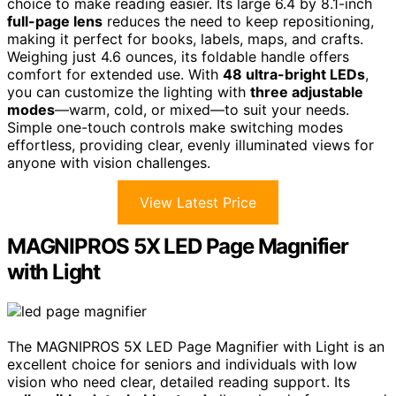
choice to make reading easier. Its large 6.4 by 8.1-inch
full-page lens
reduces the need to keep repositioning,
making it perfect for books, labels, maps, and crafts.
Weighing just 4.6 ounces, its foldable handle offers
comfort for extended use. With
48 ultra-bright LEDs
,
you can customize the lighting with
three adjustable
modes
—warm, cold, or mixed—to suit your needs.
Simple one-touch controls make switching modes
effortless, providing clear, evenly illuminated views for
anyone with vision challenges.
View Latest Price
MAGNIPROS 5X LED Page Magnifier
with Light
The MAGNIPROS 5X LED Page Magnifier with Light is an
excellent choice for seniors and individuals with low
vision who need clear, detailed reading support. Its