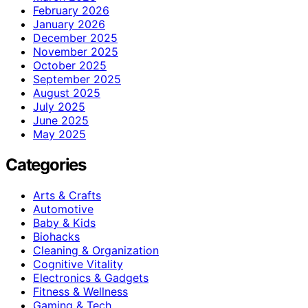
February 2026
January 2026
December 2025
November 2025
October 2025
September 2025
August 2025
July 2025
June 2025
May 2025
Categories
Arts & Crafts
Automotive
Baby & Kids
Biohacks
Cleaning & Organization
Cognitive Vitality
Electronics & Gadgets
Fitness & Wellness
Gaming & Tech