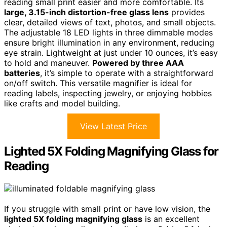
reading small print easier and more comfortable. Its
large, 3.15-inch distortion-free glass lens
provides
clear, detailed views of text, photos, and small objects.
The adjustable 18 LED lights in three dimmable modes
ensure bright illumination in any environment, reducing
eye strain. Lightweight at just under 10 ounces, it’s easy
to hold and maneuver.
Powered by three AAA
batteries
, it’s simple to operate with a straightforward
on/off switch. This versatile magnifier is ideal for
reading labels, inspecting jewelry, or enjoying hobbies
like crafts and model building.
View Latest Price
Lighted 5X Folding Magnifying Glass for
Reading
If you struggle with small print or have low vision, the
lighted 5X folding magnifying glass
is an excellent