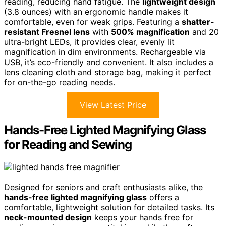
reading, reducing hand fatigue. The
lightweight design
(3.8 ounces) with an ergonomic handle makes it
comfortable, even for weak grips. Featuring a
shatter-
resistant Fresnel lens
with
500% magnification
and 20
ultra-bright LEDs, it provides clear, evenly lit
magnification in dim environments. Rechargeable via
USB, it’s eco-friendly and convenient. It also includes a
lens cleaning cloth and storage bag, making it perfect
for on-the-go reading needs.
View Latest Price
Hands-Free Lighted Magnifying Glass
for Reading and Sewing
Designed for seniors and craft enthusiasts alike, the
hands-free lighted magnifying glass
offers a
comfortable, lightweight solution for detailed tasks. Its
neck-mounted design
keeps your hands free for