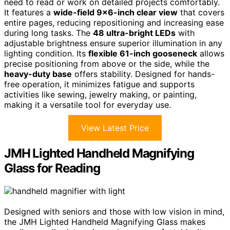
need to read or work on detailed projects comfortably.
It features a
wide-field 9×6-inch clear view
that covers
entire pages, reducing repositioning and increasing ease
during long tasks. The
48 ultra-bright LEDs
with
adjustable brightness ensure superior illumination in any
lighting condition. Its
flexible 61-inch gooseneck
allows
precise positioning from above or the side, while the
heavy-duty base
offers stability. Designed for hands-
free operation, it minimizes fatigue and supports
activities like sewing, jewelry making, or painting,
making it a versatile tool for everyday use.
View Latest Price
JMH Lighted Handheld Magnifying
Glass for Reading
Designed with seniors and those with low vision in mind,
the JMH Lighted Handheld Magnifying Glass makes