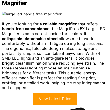
Magnifier
If you’re looking for a
reliable magnifier
that offers
hands-free convenience
, the MagniPros 5X Large LED
Magnifier is an excellent choice for seniors. Its
collapsible
,
detachable stand
allows me to work
comfortably without arm fatigue during long sessions.
The ergonomic, foldable design makes storage and
portability simple, so I can take it anywhere. With 24
SMD LED lights and an anti-glare lens, it provides
bright
, clear illumination while reducing eye strain. The
three stepless lighting modes let me customize
brightness for different tasks. This durable, energy-
efficient magnifier is perfect for reading fine print,
crafting, or detailed work, helping me stay independent
and engaged.
View Latest Price