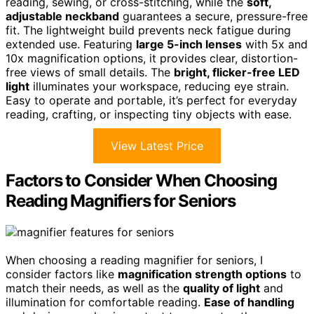
reading, sewing, or cross-stitching, while the
soft,
adjustable neckband
guarantees a secure, pressure-free
fit. The lightweight build prevents neck fatigue during
extended use. Featuring
large 5-inch lenses
with 5x and
10x magnification options, it provides clear, distortion-
free views of small details. The
bright, flicker-free LED
light
illuminates your workspace, reducing eye strain.
Easy to operate and portable, it’s perfect for everyday
reading, crafting, or inspecting tiny objects with ease.
View Latest Price
Factors to Consider When Choosing
Reading Magnifiers for Seniors
When choosing a reading magnifier for seniors, I
consider factors like
magnification strength options
to
match their needs, as well as the
quality of light
and
illumination for comfortable reading.
Ease of handling