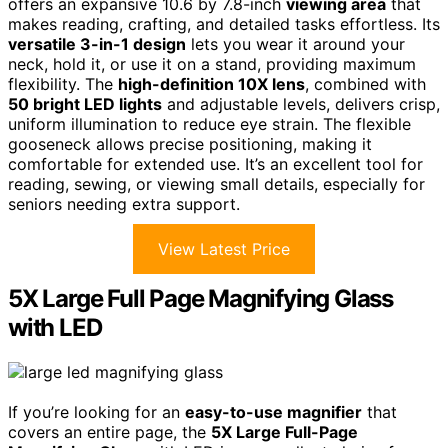
offers an expansive 10.6 by 7.8-inch
viewing area
that
makes reading, crafting, and detailed tasks effortless. Its
versatile 3-in-1 design
lets you wear it around your
neck, hold it, or use it on a stand, providing maximum
flexibility. The
high-definition 10X lens
, combined with
50 bright LED lights
and adjustable levels, delivers crisp,
uniform illumination to reduce eye strain. The flexible
gooseneck allows precise positioning, making it
comfortable for extended use. It’s an excellent tool for
reading, sewing, or viewing small details, especially for
seniors needing extra support.
View Latest Price
5X Large Full Page Magnifying Glass
with LED
If you’re looking for an
easy-to-use magnifier
that
covers an entire page, the
5X Large Full-Page