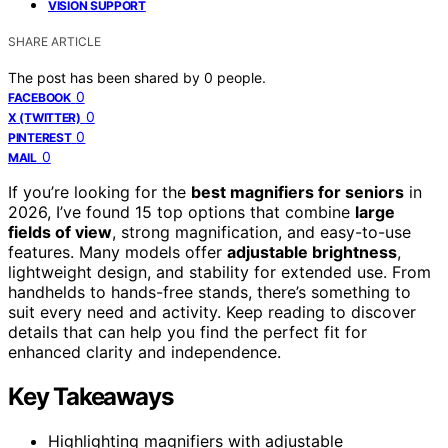
VISION SUPPORT
SHARE ARTICLE
The post has been shared by
0
people.
0
FACEBOOK
0
X (TWITTER)
0
PINTEREST
0
MAIL
If you’re looking for the
best magnifiers for seniors
in
2026, I’ve found 15 top options that combine
large
fields of view
, strong magnification, and easy-to-use
features. Many models offer
adjustable brightness
,
lightweight design, and stability for extended use. From
handhelds to hands-free stands, there’s something to
suit every need and activity. Keep reading to discover
details that can help you find the perfect fit for
enhanced clarity and independence.
Key Takeaways
Highlighting magnifiers with adjustable