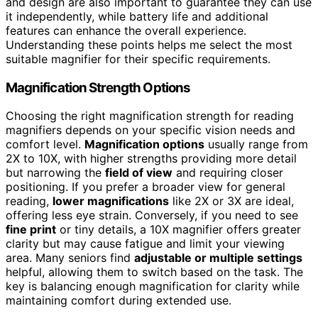
and design are also important to guarantee they can use
it independently, while battery life and additional
features can enhance the overall experience.
Understanding these points helps me select the most
suitable magnifier for their specific requirements.
Magnification Strength Options
Choosing the right magnification strength for reading
magnifiers depends on your specific vision needs and
comfort level.
Magnification options
usually range from
2X to 10X, with higher strengths providing more detail
but narrowing the
field of view
and requiring closer
positioning. If you prefer a broader view for general
reading,
lower magnifications
like 2X or 3X are ideal,
offering less eye strain. Conversely, if you need to see
fine print
or tiny details, a 10X magnifier offers greater
clarity but may cause fatigue and limit your viewing
area. Many seniors find
adjustable or multiple settings
helpful, allowing them to switch based on the task. The
key is balancing enough magnification for clarity while
maintaining comfort during extended use.