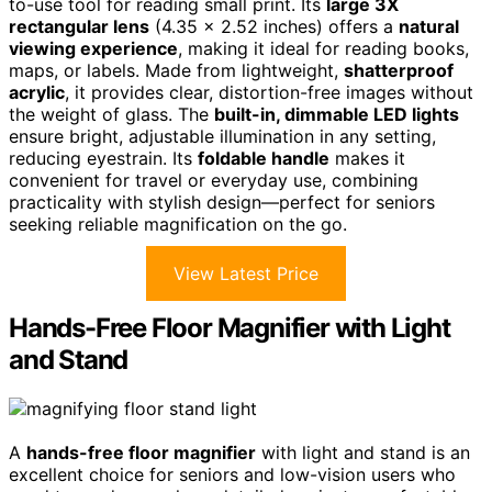
to-use tool for reading small print. Its
large 3X
rectangular lens
(4.35 x 2.52 inches) offers a
natural
viewing experience
, making it ideal for reading books,
maps, or labels. Made from lightweight,
shatterproof
acrylic
, it provides clear, distortion-free images without
the weight of glass. The
built-in, dimmable LED lights
ensure bright, adjustable illumination in any setting,
reducing eyestrain. Its
foldable handle
makes it
convenient for travel or everyday use, combining
practicality with stylish design—perfect for seniors
seeking reliable magnification on the go.
View Latest Price
Hands-Free Floor Magnifier with Light
and Stand
A
hands-free floor magnifier
with light and stand is an
excellent choice for seniors and low-vision users who