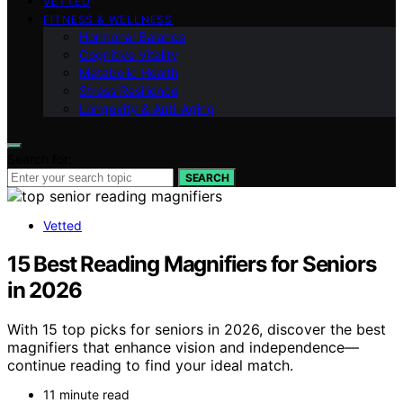
VETTED
FITNESS & WELLNESS
Hormonal Balance
Cognitive Vitality
Metabolic Health
Stress Resilience
Longevity & Anti-Aging
Search for:
SEARCH
Vetted
15 Best Reading Magnifiers for Seniors
in 2026
With 15 top picks for seniors in 2026, discover the best
magnifiers that enhance vision and independence—
continue reading to find your ideal match.
11 minute read