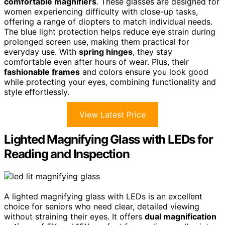
comfortable magnifiers
. These glasses are designed for
women experiencing difficulty with close-up tasks,
offering a range of diopters to match individual needs.
The blue light protection helps reduce eye strain during
prolonged screen use, making them practical for
everyday use. With
spring hinges
, they stay
comfortable even after hours of wear. Plus, their
fashionable frames
and colors ensure you look good
while protecting your eyes, combining functionality and
style effortlessly.
View Latest Price
Lighted Magnifying Glass with LEDs for
Reading and Inspection
A lighted magnifying glass with LEDs is an excellent
choice for seniors who need clear, detailed viewing
without straining their eyes. It offers
dual magnification