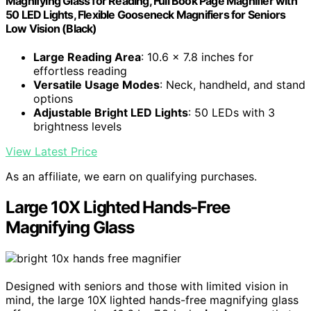
Magnifying Glass for Reading, Full Book Page Magnifier with
50 LED Lights, Flexible Gooseneck Magnifiers for Seniors
Low Vision (Black)
Large Reading Area
: 10.6 x 7.8 inches for
effortless reading
Versatile Usage Modes
: Neck, handheld, and stand
options
Adjustable Bright LED Lights
: 50 LEDs with 3
brightness levels
View Latest Price
As an affiliate, we earn on qualifying purchases.
Large 10X Lighted Hands-Free
Magnifying Glass
Designed with seniors and those with limited vision in
mind, the large 10X lighted hands-free magnifying glass