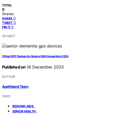
TOTAL
0
Shares
0
SHARE
0
TWEET
0
PIN IT
UP NEXT
15 Best GPS Trackers for Seniors With Dementia in 2026
Published on
18 December 2025
AUTHOR
AgeVibrant Team
TAGS
,
READING AIDS
,
SENIOR HEALTH