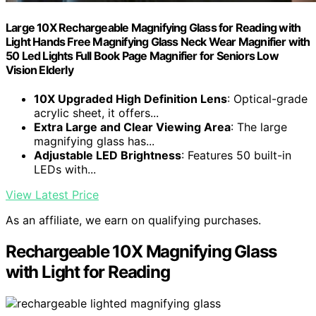
Large 10X Rechargeable Magnifying Glass for Reading with
Light Hands Free Magnifying Glass Neck Wear Magnifier with
50 Led Lights Full Book Page Magnifier for Seniors Low
Vision Elderly
10X Upgraded High Definition Lens
: Optical-grade
acrylic sheet, it offers...
Extra Large and Clear Viewing Area
: The large
magnifying glass has...
Adjustable LED Brightness
: Features 50 built-in
LEDs with...
View Latest Price
As an affiliate, we earn on qualifying purchases.
Rechargeable 10X Magnifying Glass
with Light for Reading