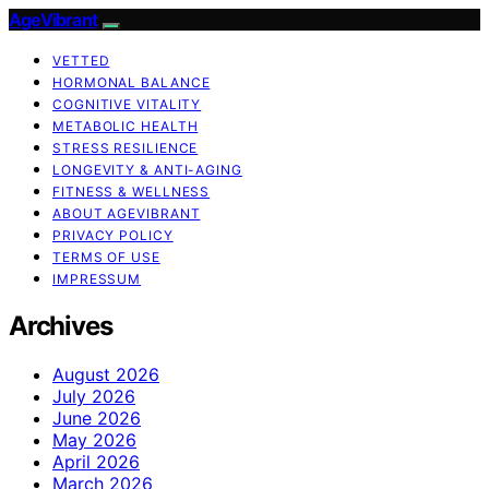
AgeVibrant
VETTED
HORMONAL BALANCE
COGNITIVE VITALITY
METABOLIC HEALTH
STRESS RESILIENCE
LONGEVITY & ANTI-AGING
FITNESS & WELLNESS
ABOUT AGEVIBRANT
PRIVACY POLICY
TERMS OF USE
IMPRESSUM
Archives
August 2026
July 2026
June 2026
May 2026
April 2026
March 2026