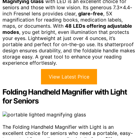
Magnifying Glass
with LED is an excellent choice for
seniors and those with low vision. Its generous 7.3×4.4-
inch Fresnel lens provides clear,
glare-free
, 5X
magnification for reading books, medication labels,
maps, or documents. With
48 LEDs offering adjustable
modes
, you get bright, even illumination that protects
your eyes. Lightweight at just over 4 ounces, it’s
portable and perfect for on-the-go use. Its shatterproof
design ensures durability, and the foldable handle makes
storage easy. A great tool to enhance your reading
experience effortlessly.
View Latest Price
Folding Handheld Magnifier with Light
for Seniors
The Folding Handheld Magnifier with Light is an
excellent choice for seniors who need a portable, easy-