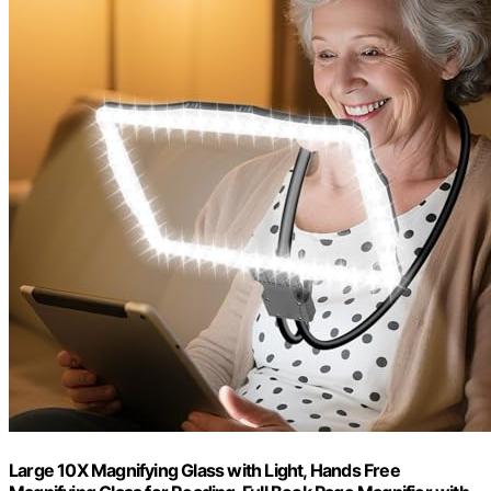
Large 10X Magnifying Glass with Light, Hands Free