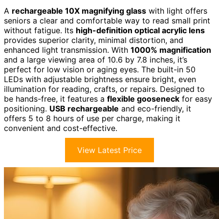
A
rechargeable 10X magnifying glass
with light offers
seniors a clear and comfortable way to read small print
without fatigue. Its
high-definition optical acrylic lens
provides superior clarity, minimal distortion, and
enhanced light transmission. With
1000% magnification
and a large viewing area of 10.6 by 7.8 inches, it’s
perfect for low vision or aging eyes. The built-in 50
LEDs with adjustable brightness ensure bright, even
illumination for reading, crafts, or repairs. Designed to
be hands-free, it features a
flexible gooseneck
for easy
positioning.
USB rechargeable
and eco-friendly, it
offers 5 to 8 hours of use per charge, making it
convenient and cost-effective.
View Latest Price