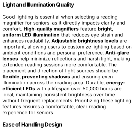
Light and Illumination Quality
Good lighting is essential when selecting a reading
magnifier for seniors, as it directly impacts clarity and
comfort.
High-quality magnifiers
feature
bright,
uniform LED illumination
that reduces eye strain and
enhances readability.
Adjustable brightness levels
are
important, allowing users to customize lighting based on
ambient conditions and personal preference.
Anti-glare
lenses
help minimize reflections and harsh light, making
extended reading sessions more comfortable. The
placement and direction of light sources should be
flexible, preventing shadows
and ensuring even
illumination across the reading area. Durable,
energy-
efficient LEDs
with a lifespan over 50,000 hours are
ideal, maintaining consistent brightness over time
without frequent replacements. Prioritizing these lighting
features ensures a comfortable, clear reading
experience for seniors.
Ease of Handling Design