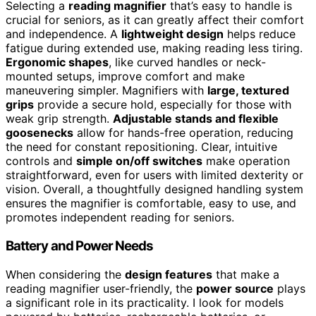
Selecting a
reading magnifier
that’s easy to handle is
crucial for seniors, as it can greatly affect their comfort
and independence. A
lightweight design
helps reduce
fatigue during extended use, making reading less tiring.
Ergonomic shapes
, like curved handles or neck-
mounted setups, improve comfort and make
maneuvering simpler. Magnifiers with
large, textured
grips
provide a secure hold, especially for those with
weak grip strength.
Adjustable stands and flexible
goosenecks
allow for hands-free operation, reducing
the need for constant repositioning. Clear, intuitive
controls and
simple on/off switches
make operation
straightforward, even for users with limited dexterity or
vision. Overall, a thoughtfully designed handling system
ensures the magnifier is comfortable, easy to use, and
promotes independent reading for seniors.
Battery and Power Needs
When considering the
design features
that make a
reading magnifier user-friendly, the
power source
plays
a significant role in its practicality. I look for models