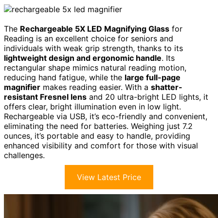
The
Rechargeable 5X LED Magnifying Glass
for
Reading is an excellent choice for seniors and
individuals with weak grip strength, thanks to its
lightweight design and ergonomic handle
. Its
rectangular shape mimics natural reading motion,
reducing hand fatigue, while the
large full-page
magnifier
makes reading easier. With a
shatter-
resistant Fresnel lens
and 20 ultra-bright LED lights, it
offers clear, bright illumination even in low light.
Rechargeable via USB, it’s eco-friendly and convenient,
eliminating the need for batteries. Weighing just 7.2
ounces, it’s portable and easy to handle, providing
enhanced visibility and comfort for those with visual
challenges.
View Latest Price