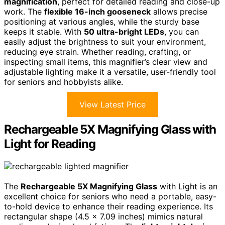
magnification
, perfect for detailed reading and close-up
work. The
flexible 16-inch gooseneck
allows precise
positioning at various angles, while the sturdy base
keeps it stable. With
50 ultra-bright LEDs
, you can
easily adjust the brightness to suit your environment,
reducing eye strain. Whether reading, crafting, or
inspecting small items, this magnifier’s clear view and
adjustable lighting make it a versatile, user-friendly tool
for seniors and hobbyists alike.
View Latest Price
Rechargeable 5X Magnifying Glass with
Light for Reading
The
Rechargeable 5X Magnifying Glass
with Light is an
excellent choice for seniors who need a portable, easy-
to-hold device to enhance their reading experience. Its
rectangular shape (4.5 x 7.09 inches) mimics natural