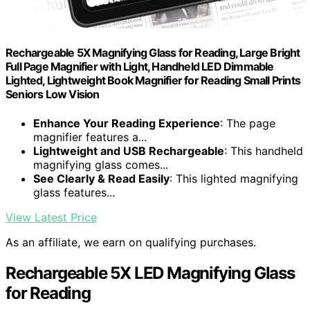
Rechargeable 5X Magnifying Glass for Reading, Large Bright
Full Page Magnifier with Light, Handheld LED Dimmable
Lighted, Lightweight Book Magnifier for Reading Small Prints
Seniors Low Vision
Enhance Your Reading Experience
: The page
magnifier features a...
Lightweight and USB Rechargeable
: This handheld
magnifying glass comes...
See Clearly & Read Easily
: This lighted magnifying
glass features...
View Latest Price
As an affiliate, we earn on qualifying purchases.
Rechargeable 5X LED Magnifying Glass
for Reading