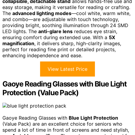
collapsible, detachable stand
allows hands-free use and
easy storage, making it versatile for reading or crafting.
The
advanced lighting modes
—cool white, warm white,
and combo—are adjustable with touch technology,
providing bright, soothing illumination through 24 SMD
LED lights. The
anti-glare lens
reduces eye strain,
ensuring comfort during extended use. With a
5X
magnification
, it delivers sharp, high-clarity images,
perfect for reading fine print or detailed projects,
enhancing independence and ease.
View Latest Price
Gaoye Reading Glasses with Blue Light
Protection (Value Pack)
Gaoye Reading Glasses with
Blue Light Protection
(Value Pack) are an excellent choice for seniors who
spend a lot of time in front of screens and need stylish,