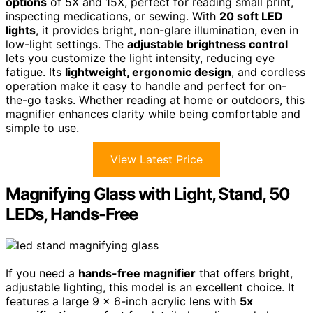
options
of 5X and 15X, perfect for reading small print,
inspecting medications, or sewing. With
20 soft LED
lights
, it provides bright, non-glare illumination, even in
low-light settings. The
adjustable brightness control
lets you customize the light intensity, reducing eye
fatigue. Its
lightweight, ergonomic design
, and cordless
operation make it easy to handle and perfect for on-
the-go tasks. Whether reading at home or outdoors, this
magnifier enhances clarity while being comfortable and
simple to use.
View Latest Price
Magnifying Glass with Light, Stand, 50
LEDs, Hands-Free
If you need a
hands-free magnifier
that offers bright,
adjustable lighting, this model is an excellent choice. It
features a large 9 x 6-inch acrylic lens with
5x