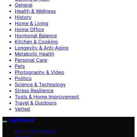
General
Health & Wellness
History
Home & Living
Home Office
Hormonal Balance
Kitchen & Cooking
Longevity & Anti-Aging
Metabolic Health
Personal Care
Pets
Photography & Video
Politics
Science & Technology
Stress Resilience
Tools & Home Improvement
Travel & Outdoors
Vetted
AgeVibrant
ABOUT AGEVIBRANT