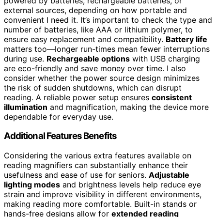
powered by batteries, rechargeable batteries, or
external sources, depending on how portable and
convenient I need it. It’s important to check the type and
number of batteries, like AAA or lithium polymer, to
ensure easy replacement and compatibility.
Battery life
matters too—longer run-times mean fewer interruptions
during use.
Rechargeable options
with USB charging
are eco-friendly and save money over time. I also
consider whether the power source design minimizes
the risk of sudden shutdowns, which can disrupt
reading. A reliable power setup ensures
consistent
illumination
and magnification, making the device more
dependable for everyday use.
Additional Features Benefits
Considering the various extra features available on
reading magnifiers can substantially enhance their
usefulness and ease of use for seniors.
Adjustable
lighting modes
and brightness levels help reduce eye
strain and improve visibility in different environments,
making reading more comfortable. Built-in stands or
hands-free designs allow for
extended reading