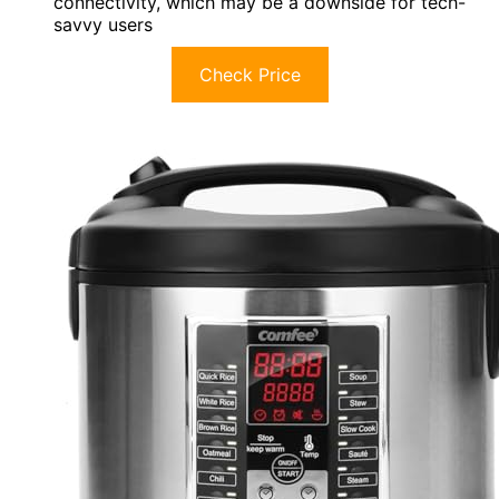
connectivity, which may be a downside for tech-
savvy users
Check Price