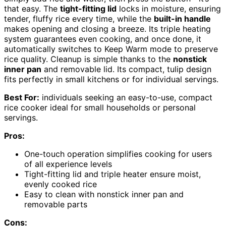
that easy. The
tight-fitting lid
locks in moisture, ensuring
tender, fluffy rice every time, while the
built-in handle
makes opening and closing a breeze. Its triple heating
system guarantees even cooking, and once done, it
automatically switches to Keep Warm mode to preserve
rice quality. Cleanup is simple thanks to the
nonstick
inner pan
and removable lid. Its compact, tulip design
fits perfectly in small kitchens or for individual servings.
Best For:
individuals seeking an easy-to-use, compact
rice cooker ideal for small households or personal
servings.
Pros:
One-touch operation simplifies cooking for users
of all experience levels
Tight-fitting lid and triple heater ensure moist,
evenly cooked rice
Easy to clean with nonstick inner pan and
removable parts
Cons: