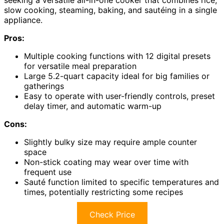
seeking a versatile all-in-one cooker that combines rice,
slow cooking, steaming, baking, and sautéing in a single
appliance.
Pros:
Multiple cooking functions with 12 digital presets
for versatile meal preparation
Large 5.2-quart capacity ideal for big families or
gatherings
Easy to operate with user-friendly controls, preset
delay timer, and automatic warm-up
Cons:
Slightly bulky size may require ample counter
space
Non-stick coating may wear over time with
frequent use
Sauté function limited to specific temperatures and
times, potentially restricting some recipes
Check Price