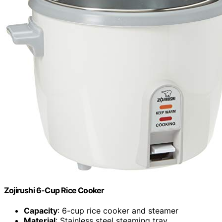
Zojirushi 6-Cup Rice Cooker
Capacity
: 6-cup rice cooker and steamer
Material
: Stainless steel steaming tray