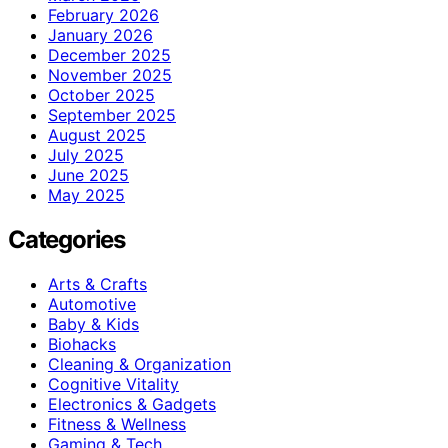
February 2026
January 2026
December 2025
November 2025
October 2025
September 2025
August 2025
July 2025
June 2025
May 2025
Categories
Arts & Crafts
Automotive
Baby & Kids
Biohacks
Cleaning & Organization
Cognitive Vitality
Electronics & Gadgets
Fitness & Wellness
Gaming & Tech