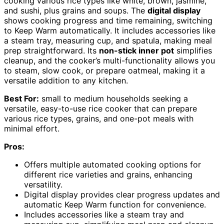
cooking various rice types like white, brown, jasmine,
and sushi, plus grains and soups. The
digital display
shows cooking progress and time remaining, switching
to Keep Warm automatically. It includes accessories like
a steam tray, measuring cup, and spatula, making meal
prep straightforward. Its
non-stick inner pot
simplifies
cleanup, and the cooker’s multi-functionality allows you
to steam, slow cook, or prepare oatmeal, making it a
versatile addition to any kitchen.
Best For:
small to medium households seeking a
versatile, easy-to-use rice cooker that can prepare
various rice types, grains, and one-pot meals with
minimal effort.
Pros:
Offers multiple automated cooking options for
different rice varieties and grains, enhancing
versatility.
Digital display provides clear progress updates and
automatic Keep Warm function for convenience.
Includes accessories like a steam tray and