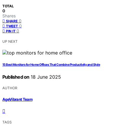
TOTAL
0
Shares
0
SHARE
0
TWEET
0
PIN IT
UP NEXT
15 Best Monitors for Home Offices That Combine Productivity and Style
Published on
18 June 2025
AUTHOR
AgeVibrant Team
TAGS