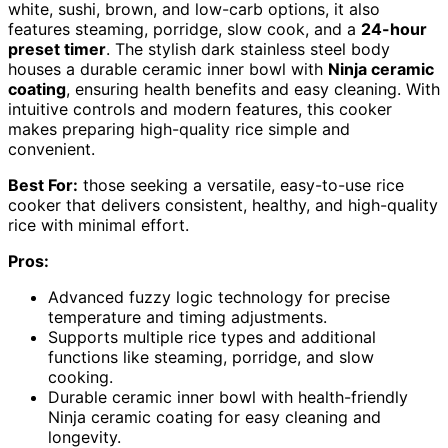
white, sushi, brown, and low-carb options, it also
features steaming, porridge, slow cook, and a
24-hour
preset timer
. The stylish dark stainless steel body
houses a durable ceramic inner bowl with
Ninja ceramic
coating
, ensuring health benefits and easy cleaning. With
intuitive controls and modern features, this cooker
makes preparing high-quality rice simple and
convenient.
Best For:
those seeking a versatile, easy-to-use rice
cooker that delivers consistent, healthy, and high-quality
rice with minimal effort.
Pros:
Advanced fuzzy logic technology for precise
temperature and timing adjustments.
Supports multiple rice types and additional
functions like steaming, porridge, and slow
cooking.
Durable ceramic inner bowl with health-friendly
Ninja ceramic coating for easy cleaning and
longevity.