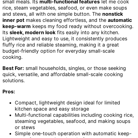
small meals. Its
multi-functional features
let me cook
rice, steam vegetables, seafood, or even make soups
and stews, all with one simple button. The
nonstick
inner pot
makes cleaning effortless, and the
automatic
keep-warm
keeps my food ready without overcooking.
Its
sleek, modern look
fits easily into any kitchen.
Lightweight and easy to use, it consistently produces
fluffy rice and reliable steaming, making it a great
budget-friendly option for everyday small-scale
cooking.
Best For:
small households, singles, or those seeking
quick, versatile, and affordable small-scale cooking
solutions.
Pros:
Compact, lightweight design ideal for limited
kitchen space and easy storage
Multi-functional capabilities including cooking rice,
steaming vegetables, seafood, and making soups
or stews
Simple one-touch operation with automatic keep-