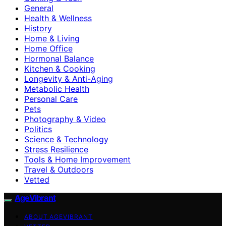
General
Health & Wellness
History
Home & Living
Home Office
Hormonal Balance
Kitchen & Cooking
Longevity & Anti-Aging
Metabolic Health
Personal Care
Pets
Photography & Video
Politics
Science & Technology
Stress Resilience
Tools & Home Improvement
Travel & Outdoors
Vetted
AgeVibrant
ABOUT AGEVIBRANT