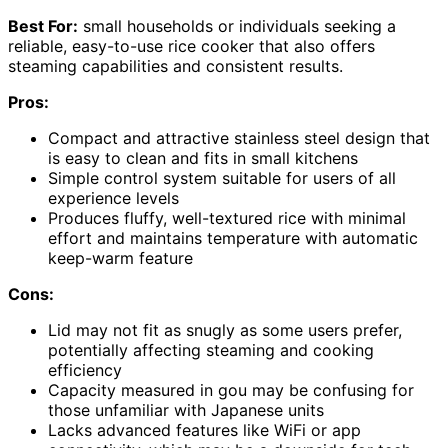
Best For:
small households or individuals seeking a
reliable, easy-to-use rice cooker that also offers
steaming capabilities and consistent results.
Pros:
Compact and attractive stainless steel design that
is easy to clean and fits in small kitchens
Simple control system suitable for users of all
experience levels
Produces fluffy, well-textured rice with minimal
effort and maintains temperature with automatic
keep-warm feature
Cons:
Lid may not fit as snugly as some users prefer,
potentially affecting steaming and cooking
efficiency
Capacity measured in gou may be confusing for
those unfamiliar with Japanese units
Lacks advanced features like WiFi or app