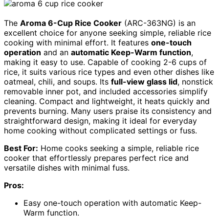
The
Aroma 6-Cup Rice Cooker
(ARC-363NG) is an
excellent choice for anyone seeking simple, reliable rice
cooking with minimal effort. It features
one-touch
operation
and an
automatic Keep-Warm function
,
making it easy to use. Capable of cooking 2-6 cups of
rice, it suits various rice types and even other dishes like
oatmeal, chili, and soups. Its
full-view glass lid
, nonstick
removable inner pot, and included accessories simplify
cleaning. Compact and lightweight, it heats quickly and
prevents burning. Many users praise its consistency and
straightforward design, making it ideal for everyday
home cooking without complicated settings or fuss.
Best For:
Home cooks seeking a simple, reliable rice
cooker that effortlessly prepares perfect rice and
versatile dishes with minimal fuss.
Pros:
Easy one-touch operation with automatic Keep-
Warm function.