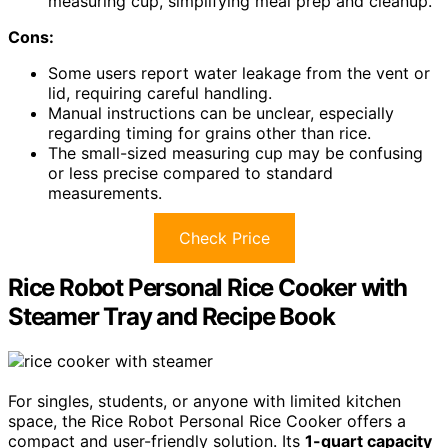
measuring cup, simplifying meal prep and cleanup.
Cons:
Some users report water leakage from the vent or
lid, requiring careful handling.
Manual instructions can be unclear, especially
regarding timing for grains other than rice.
The small-sized measuring cup may be confusing
or less precise compared to standard
measurements.
Check Price
Rice Robot Personal Rice Cooker with
Steamer Tray and Recipe Book
For singles, students, or anyone with limited kitchen
space, the Rice Robot Personal Rice Cooker offers a
compact and user-friendly solution. Its
1-quart capacity