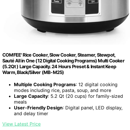
COMFEE' Rice Cooker, Slow Cooker, Steamer, Stewpot,
Sauté All in One (12 Digital Cooking Programs) Multi Cooker
(5.2Qt ) Large Capacity. 24 Hours Preset & Instant Keep
Warm, Black/Silver (MB-M25)
Multiple Cooking Programs
: 12 digital cooking
modes including rice, pasta, soup, and more
Large Capacity
: 5.2 Qt (20 cups) for family-sized
meals
User-Friendly Design
: Digital panel, LED display,
and delay timer
View Latest Price