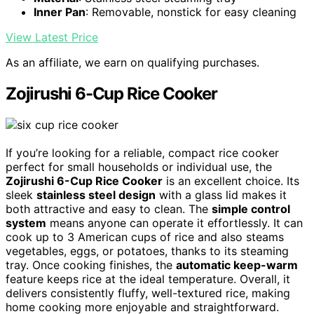
Inner Pan
: Removable, nonstick for easy cleaning
View Latest Price
As an affiliate, we earn on qualifying purchases.
Zojirushi 6-Cup Rice Cooker
If you’re looking for a reliable, compact rice cooker
perfect for small households or individual use, the
Zojirushi 6-Cup Rice Cooker
is an excellent choice. Its
sleek
stainless steel design
with a glass lid makes it
both attractive and easy to clean. The
simple control
system
means anyone can operate it effortlessly. It can
cook up to 3 American cups of rice and also steams
vegetables, eggs, or potatoes, thanks to its steaming
tray. Once cooking finishes, the
automatic keep-warm
feature keeps rice at the ideal temperature. Overall, it
delivers consistently fluffy, well-textured rice, making
home cooking more enjoyable and straightforward.