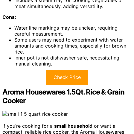
Includes a steam tray for cooking vegetables or
meat simultaneously, adding versatility.
Cons:
Water line markings may be unclear, requiring
careful measurement.
Some users may need to experiment with water
amounts and cooking times, especially for brown
rice.
Inner pot is not dishwasher safe, necessitating
manual cleaning.
Check Price
Aroma Housewares 1.5Qt. Rice & Grain
Cooker
If you’re cooking for a
small household
or want a
compact, reliable rice cooker, the Aroma Housewares