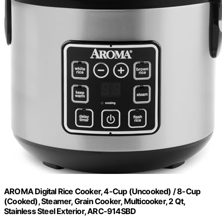
AROMA Digital Rice Cooker, 4-Cup (Uncooked) / 8-Cup
(Cooked), Steamer, Grain Cooker, Multicooker, 2 Qt,
Stainless Steel Exterior, ARC-914SBD