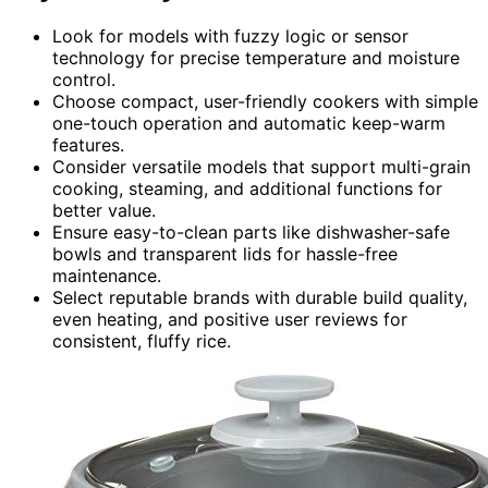
Look for models with fuzzy logic or sensor
technology for precise temperature and moisture
control.
Choose compact, user-friendly cookers with simple
one-touch operation and automatic keep-warm
features.
Consider versatile models that support multi-grain
cooking, steaming, and additional functions for
better value.
Ensure easy-to-clean parts like dishwasher-safe
bowls and transparent lids for hassle-free
maintenance.
Select reputable brands with durable build quality,
even heating, and positive user reviews for
consistent, fluffy rice.