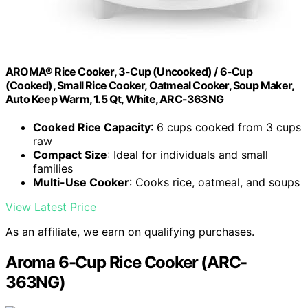
AROMA® Rice Cooker, 3-Cup (Uncooked) / 6-Cup
(Cooked), Small Rice Cooker, Oatmeal Cooker, Soup Maker,
Auto Keep Warm, 1.5 Qt, White, ARC-363NG
Cooked Rice Capacity
: 6 cups cooked from 3 cups
raw
Compact Size
: Ideal for individuals and small
families
Multi-Use Cooker
: Cooks rice, oatmeal, and soups
View Latest Price
As an affiliate, we earn on qualifying purchases.
Aroma 6-Cup Rice Cooker (ARC-
363NG)