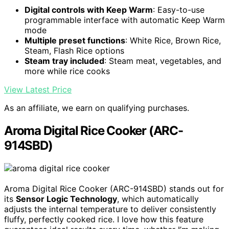
Digital controls with Keep Warm
: Easy-to-use
programmable interface with automatic Keep Warm
mode
Multiple preset functions
: White Rice, Brown Rice,
Steam, Flash Rice options
Steam tray included
: Steam meat, vegetables, and
more while rice cooks
View Latest Price
As an affiliate, we earn on qualifying purchases.
Aroma Digital Rice Cooker (ARC-
914SBD)
Aroma Digital Rice Cooker (ARC-914SBD) stands out for
its
Sensor Logic Technology
, which automatically
adjusts the internal temperature to deliver consistently
fluffy, perfectly cooked rice. I love how this feature