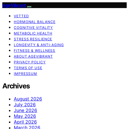
AgeVibrant
VETTED
HORMONAL BALANCE
COGNITIVE VITALITY
METABOLIC HEALTH
STRESS RESILIENCE
LONGEVITY & ANTI-AGING
FITNESS & WELLNESS
ABOUT AGEVIBRANT
PRIVACY POLICY
TERMS OF USE
IMPRESSUM
Archives
August 2026
July 2026
June 2026
May 2026
April 2026
March 2026