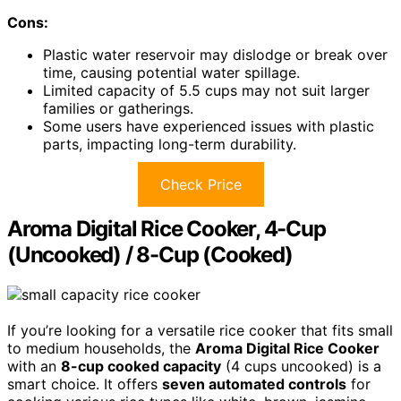
Cons:
Plastic water reservoir may dislodge or break over
time, causing potential water spillage.
Limited capacity of 5.5 cups may not suit larger
families or gatherings.
Some users have experienced issues with plastic
parts, impacting long-term durability.
Check Price
Aroma Digital Rice Cooker, 4-Cup
(Uncooked) / 8-Cup (Cooked)
If you’re looking for a versatile rice cooker that fits small
to medium households, the
Aroma Digital Rice Cooker
with an
8-cup cooked capacity
(4 cups uncooked) is a
smart choice. It offers
seven automated controls
for