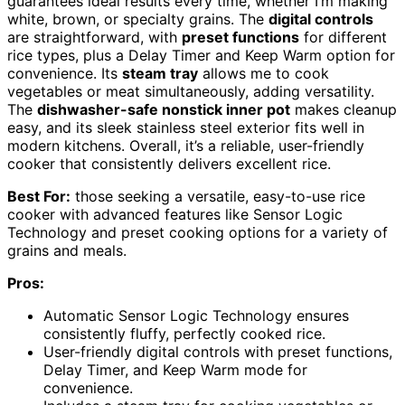
guarantees ideal results every time, whether I’m making
white, brown, or specialty grains. The
digital controls
are straightforward, with
preset functions
for different
rice types, plus a Delay Timer and Keep Warm option for
convenience. Its
steam tray
allows me to cook
vegetables or meat simultaneously, adding versatility.
The
dishwasher-safe nonstick inner pot
makes cleanup
easy, and its sleek stainless steel exterior fits well in
modern kitchens. Overall, it’s a reliable, user-friendly
cooker that consistently delivers excellent rice.
Best For:
those seeking a versatile, easy-to-use rice
cooker with advanced features like Sensor Logic
Technology and preset cooking options for a variety of
grains and meals.
Pros:
Automatic Sensor Logic Technology ensures
consistently fluffy, perfectly cooked rice.
User-friendly digital controls with preset functions,
Delay Timer, and Keep Warm mode for
convenience.