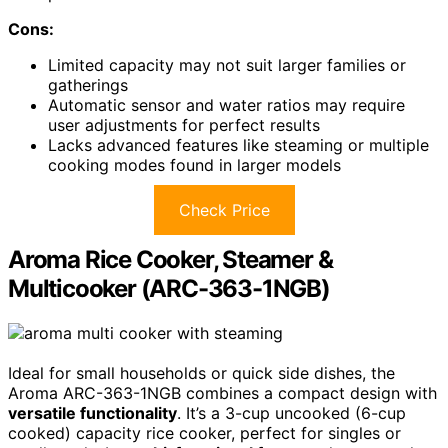
Cons:
Limited capacity may not suit larger families or
gatherings
Automatic sensor and water ratios may require
user adjustments for perfect results
Lacks advanced features like steaming or multiple
cooking modes found in larger models
Check Price
Aroma Rice Cooker, Steamer &
Multicooker (ARC-363-1NGB)
Ideal for small households or quick side dishes, the
Aroma ARC-363-1NGB combines a compact design with
versatile functionality
. It’s a 3-cup uncooked (6-cup
cooked) capacity rice cooker, perfect for singles or