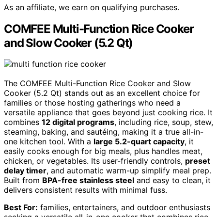
As an affiliate, we earn on qualifying purchases.
COMFEE Multi-Function Rice Cooker
and Slow Cooker (5.2 Qt)
The COMFEE Multi-Function Rice Cooker and Slow
Cooker (5.2 Qt) stands out as an excellent choice for
families or those hosting gatherings who need a
versatile appliance that goes beyond just cooking rice. It
combines
12 digital programs
, including rice, soup, stew,
steaming, baking, and sautéing, making it a true all-in-
one kitchen tool. With a
large 5.2-quart capacity
, it
easily cooks enough for big meals, plus handles meat,
chicken, or vegetables. Its user-friendly controls,
preset
delay timer
, and automatic warm-up simplify meal prep.
Built from
BPA-free stainless steel
and easy to clean, it
delivers consistent results with minimal fuss.
Best For:
families, entertainers, and outdoor enthusiasts