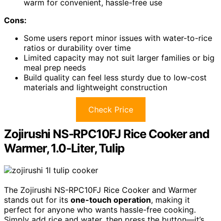
warm for convenient, hassle-free use
Cons:
Some users report minor issues with water-to-rice
ratios or durability over time
Limited capacity may not suit larger families or big
meal prep needs
Build quality can feel less sturdy due to low-cost
materials and lightweight construction
Check Price
Zojirushi NS-RPC10FJ Rice Cooker and
Warmer, 1.0-Liter, Tulip
The Zojirushi NS-RPC10FJ Rice Cooker and Warmer
stands out for its
one-touch operation
, making it
perfect for anyone who wants hassle-free cooking.
Simply add rice and water, then press the button—it’s