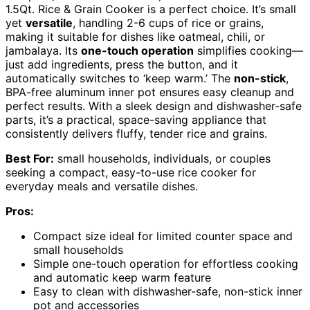
1.5Qt. Rice & Grain Cooker is a perfect choice. It’s small
yet
versatile
, handling 2-6 cups of rice or grains,
making it suitable for dishes like oatmeal, chili, or
jambalaya. Its
one-touch operation
simplifies cooking—
just add ingredients, press the button, and it
automatically switches to ‘keep warm.’ The
non-stick
,
BPA-free aluminum inner pot ensures easy cleanup and
perfect results. With a sleek design and dishwasher-safe
parts, it’s a practical, space-saving appliance that
consistently delivers fluffy, tender rice and grains.
Best For:
small households, individuals, or couples
seeking a compact, easy-to-use rice cooker for
everyday meals and versatile dishes.
Pros:
Compact size ideal for limited counter space and
small households
Simple one-touch operation for effortless cooking
and automatic keep warm feature
Easy to clean with dishwasher-safe, non-stick inner
pot and accessories