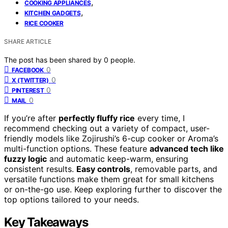
,
COOKING APPLIANCES
,
KITCHEN GADGETS
RICE COOKER
SHARE ARTICLE
The post has been shared by
0
people.
0
FACEBOOK
0
X (TWITTER)
0
PINTEREST
0
MAIL
If you’re after
perfectly fluffy rice
every time, I
recommend checking out a variety of compact, user-
friendly models like Zojirushi’s 6-cup cooker or Aroma’s
multi-function options. These feature
advanced tech like
fuzzy logic
and automatic keep-warm, ensuring
consistent results.
Easy controls
, removable parts, and
versatile functions make them great for small kitchens
or on-the-go use. Keep exploring further to discover the
top options tailored to your needs.
Key Takeaways