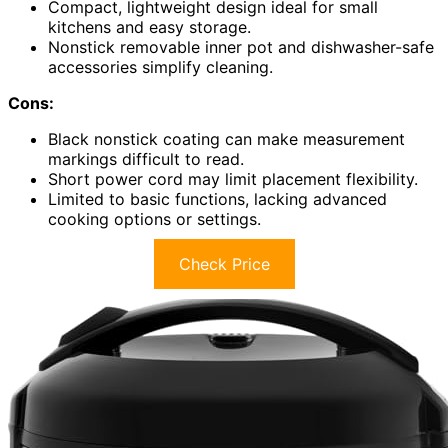
Compact, lightweight design ideal for small
kitchens and easy storage.
Nonstick removable inner pot and dishwasher-safe
accessories simplify cleaning.
Cons:
Black nonstick coating can make measurement
markings difficult to read.
Short power cord may limit placement flexibility.
Limited to basic functions, lacking advanced
cooking options or settings.
Check Price