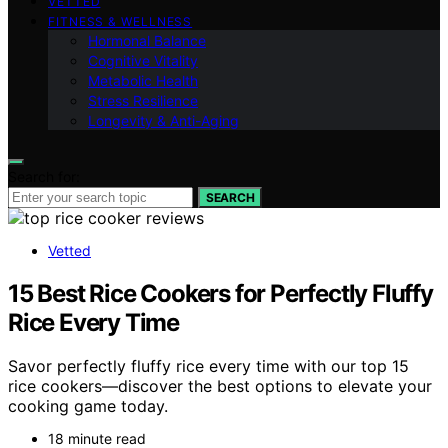
VETTED
FITNESS & WELLNESS
Hormonal Balance
Cognitive Vitality
Metabolic Health
Stress Resilience
Longevity & Anti-Aging
Search for:
SEARCH
Vetted
15 Best Rice Cookers for Perfectly Fluffy
Rice Every Time
Savor perfectly fluffy rice every time with our top 15
rice cookers—discover the best options to elevate your
cooking game today.
18 minute read