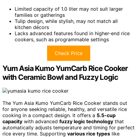
Limited capacity of 1.0 liter may not suit larger
families or gatherings
Tulip design, while stylish, may not match all
kitchen décors
Lacks advanced features found in higher-end rice
cookers, such as programmable settings
Check Price
Yum Asia Kumo YumCarb Rice Cooker
with Ceramic Bowl and Fuzzy Logic
The Yum Asia Kumo YumCarb Rice Cooker stands out
for anyone seeking reliable, healthy, and versatile rice
cooking in a compact design. It offers a
5.5-cup
capacity
with advanced
fuzzy logic technology
that
automatically adjusts temperature and timing for perfect
rice every time. Supporting
various rice types
like