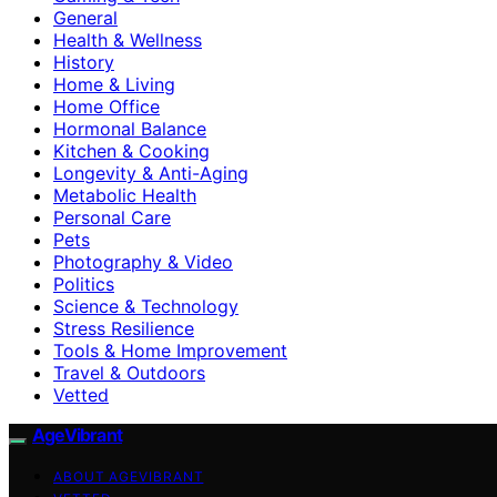
General
Health & Wellness
History
Home & Living
Home Office
Hormonal Balance
Kitchen & Cooking
Longevity & Anti-Aging
Metabolic Health
Personal Care
Pets
Photography & Video
Politics
Science & Technology
Stress Resilience
Tools & Home Improvement
Travel & Outdoors
Vetted
AgeVibrant
ABOUT AGEVIBRANT