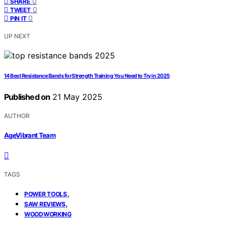
0
SHARE
0
TWEET
0
PIN IT
UP NEXT
14 Best Resistance Bands for Strength Training You Need to Try in 2025
Published on
21 May 2025
AUTHOR
AgeVibrant Team
TAGS
,
POWER TOOLS
,
SAW REVIEWS
WOODWORKING