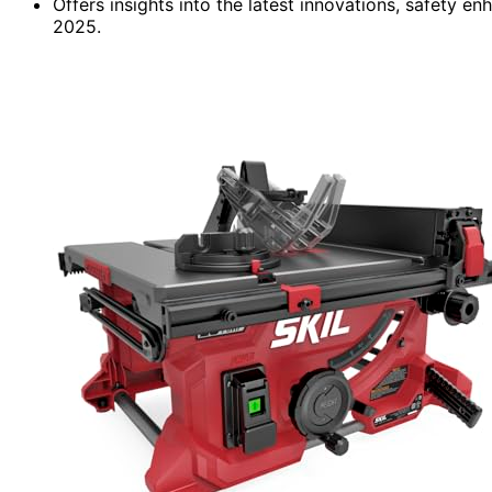
Offers insights into the latest innovations, safety 
2025.