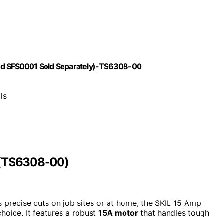
and SFS0001 Sold Separately)-TS6308-00
ls
w (TS6308-00)
rs precise cuts on job sites or at home, the SKIL 15 Amp
hoice. It features a robust
15A motor
that handles tough