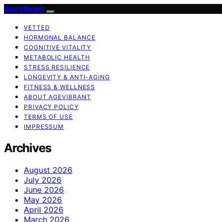
AgeVibrant
VETTED
HORMONAL BALANCE
COGNITIVE VITALITY
METABOLIC HEALTH
STRESS RESILIENCE
LONGEVITY & ANTI-AGING
FITNESS & WELLNESS
ABOUT AGEVIBRANT
PRIVACY POLICY
TERMS OF USE
IMPRESSUM
Archives
August 2026
July 2026
June 2026
May 2026
April 2026
March 2026