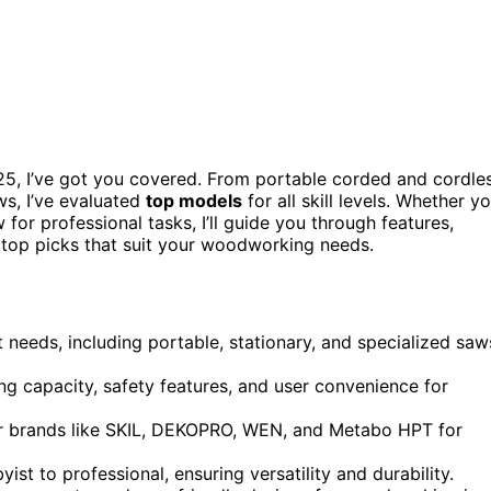
5, I’ve got you covered. From portable corded and cordle
ws, I’ve evaluated
top models
for all skill levels. Whether y
or professional tasks, I’ll guide you through features,
 top picks that suit your woodworking needs.
needs, including portable, stationary, and specialized saw
g capacity, safety features, and user convenience for
r brands like SKIL, DEKOPRO, WEN, and Metabo HPT for
st to professional, ensuring versatility and durability.