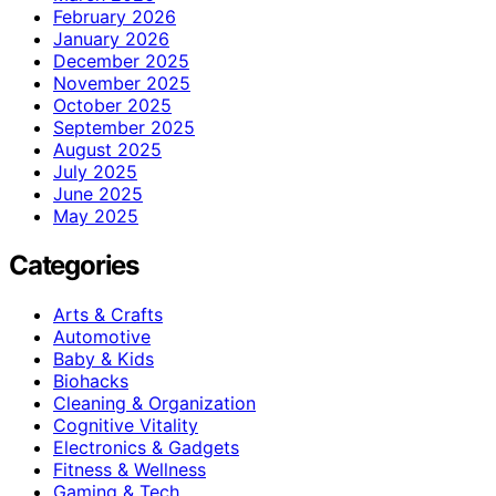
February 2026
January 2026
December 2025
November 2025
October 2025
September 2025
August 2025
July 2025
June 2025
May 2025
Categories
Arts & Crafts
Automotive
Baby & Kids
Biohacks
Cleaning & Organization
Cognitive Vitality
Electronics & Gadgets
Fitness & Wellness
Gaming & Tech