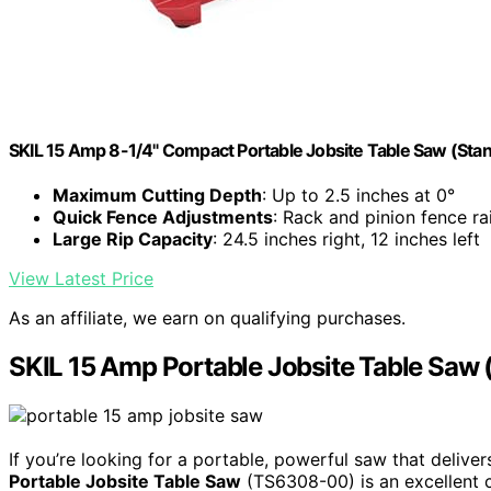
SKIL 15 Amp 8-1/4" Compact Portable Jobsite Table Saw (St
Maximum Cutting Depth
: Up to 2.5 inches at 0°
Quick Fence Adjustments
: Rack and pinion fence rai
Large Rip Capacity
: 24.5 inches right, 12 inches left
View Latest Price
As an affiliate, we earn on qualifying purchases.
SKIL 15 Amp Portable Jobsite Table Sa
If you’re looking for a portable, powerful saw that delive
Portable Jobsite Table Saw
(TS6308-00) is an excellent c