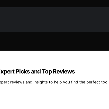
Expert Picks and Top Reviews
ert reviews and insights to help you find the perfect tool 