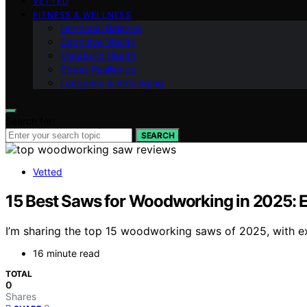
VETTED
FITNESS & WELLNESS
Hormonal Balance
Cognitive Vitality
Metabolic Health
Stress Resilience
Longevity & Anti-Aging
Search for:
SEARCH
Vetted
15 Best Saws for Woodworking in 2025: 
I’m sharing the top 15 woodworking saws of 2025, with exp
16 minute read
TOTAL
0
Shares