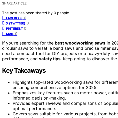
SHARE ARTICLE
The post has been shared by
0
people.
0
FACEBOOK
0
X (TWITTER)
0
PINTEREST
0
MAIL
If you’re searching for the
best woodworking saws
in 202
circular saws to versatile band saws and precise miter sa
need a compact tool for DIY projects or a heavy-duty saw f
performance, and
safety tips
. Keep going to discover the
Key Takeaways
Highlights top-rated woodworking saws for different 
ensuring comprehensive options for 2025.
Emphasizes key features such as motor power, cuttin
informed decision-making.
Provides expert reviews and comparisons of popula
optimal performance.
Covers saws suitable for various projects, from hobbyi