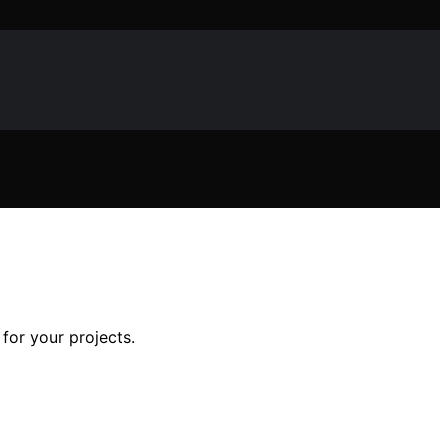
for your projects.