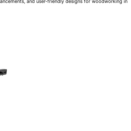
enhancements, and user-friendly designs for woodworking in