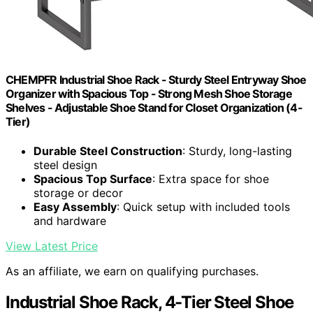
CHEMPFR Industrial Shoe Rack - Sturdy Steel Entryway Shoe
Organizer with Spacious Top - Strong Mesh Shoe Storage
Shelves - Adjustable Shoe Stand for Closet Organization (4-
Tier)
Durable Steel Construction
: Sturdy, long-lasting
steel design
Spacious Top Surface
: Extra space for shoe
storage or decor
Easy Assembly
: Quick setup with included tools
and hardware
View Latest Price
As an affiliate, we earn on qualifying purchases.
Industrial Shoe Rack, 4-Tier Steel Shoe