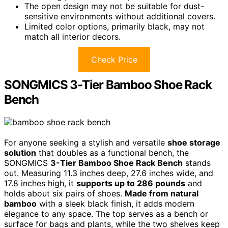
The open design may not be suitable for dust-
sensitive environments without additional covers.
Limited color options, primarily black, may not
match all interior decors.
Check Price
SONGMICS 3-Tier Bamboo Shoe Rack
Bench
For anyone seeking a stylish and versatile
shoe storage
solution
that doubles as a functional bench, the
SONGMICS
3-Tier Bamboo Shoe Rack Bench
stands
out. Measuring 11.3 inches deep, 27.6 inches wide, and
17.8 inches high, it
supports up to 286 pounds
and
holds about six pairs of shoes.
Made from natural
bamboo
with a sleek black finish, it adds modern
elegance to any space. The top serves as a bench or
surface for bags and plants, while the two shelves keep