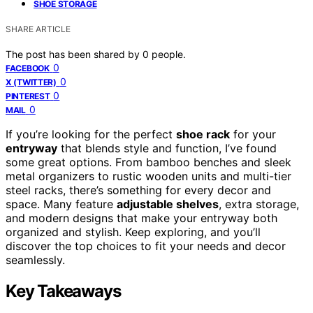
SHOE STORAGE
SHARE ARTICLE
The post has been shared by
0
people.
0
FACEBOOK
0
X (TWITTER)
0
PINTEREST
0
MAIL
If you’re looking for the perfect
shoe rack
for your
entryway
that blends style and function, I’ve found
some great options. From bamboo benches and sleek
metal organizers to rustic wooden units and multi-tier
steel racks, there’s something for every decor and
space. Many feature
adjustable shelves
, extra storage,
and modern designs that make your entryway both
organized and stylish. Keep exploring, and you’ll
discover the top choices to fit your needs and decor
seamlessly.
Key Takeaways