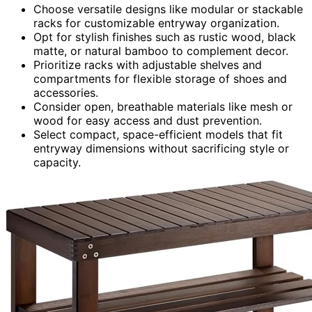
Choose versatile designs like modular or stackable
racks for customizable entryway organization.
Opt for stylish finishes such as rustic wood, black
matte, or natural bamboo to complement decor.
Prioritize racks with adjustable shelves and
compartments for flexible storage of shoes and
accessories.
Consider open, breathable materials like mesh or
wood for easy access and dust prevention.
Select compact, space-efficient models that fit
entryway dimensions without sacrificing style or
capacity.