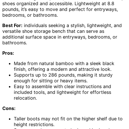
shoes organized and accessible. Lightweight at 8.8
pounds, it’s easy to move and perfect for entryways,
bedrooms, or bathrooms.
Best For:
individuals seeking a stylish, lightweight, and
versatile shoe storage bench that can serve as
additional surface space in entryways, bedrooms, or
bathrooms.
Pros:
Made from natural bamboo with a sleek black
finish, offering a modern and attractive look.
Supports up to 286 pounds, making it sturdy
enough for sitting or heavy items.
Easy to assemble with clear instructions and
included tools, and lightweight for effortless
relocation.
Cons:
Taller boots may not fit on the higher shelf due to
height restrictions.