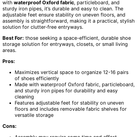
with
waterproof Oxford fabric
, particleboard, and
sturdy iron pipes, it’s durable and easy to clean. The
adjustable feet ensure stability on uneven floors, and
assembly is straightforward, making it a practical, stylish
solution for clutter-free entryways.
Best For:
those seeking a space-efficient, durable shoe
storage solution for entryways, closets, or small living
areas.
Pros:
Maximizes vertical space to organize 12-16 pairs
of shoes efficiently
Made with waterproof Oxford fabric, particleboard,
and sturdy iron pipes for durability and easy
cleaning
Features adjustable feet for stability on uneven
floors and includes removable fabric shelves for
versatile storage
Cons:
Assembly may require some time and effort