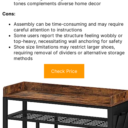
tones complements diverse home decor
Cons:
Assembly can be time-consuming and may require
careful attention to instructions
Some users report the structure feeling wobbly or
top-heavy, necessitating wall anchoring for safety
Shoe size limitations may restrict larger shoes,
requiring removal of dividers or alternative storage
methods
Check Price