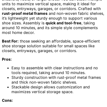
units to maximize vertical space, making it ideal for
closets, entryways, garages, or corridors. Crafted with
rust-proof metal frames
and non-woven fabric shelves,
it’s lightweight yet sturdy enough to support various
shoe sizes. Assembly is
quick and tool-free
, taking
around 10 minutes, and its simple style complements
most home decor.
Best For:
those seeking an affordable, space-efficient
shoe storage solution suitable for small spaces like
closets, entryways, garages, or corridors.
Pros:
Easy to assemble with clear instructions and no
tools required, taking around 10 minutes.
Sturdy construction with rust-proof metal frames
and thick non-woven fabric shelves.
Stackable design allows customization and
maximizes vertical storage space.
Cons: