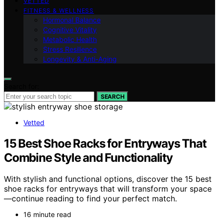
VETTED
FITNESS & WELLNESS
Hormonal Balance
Cognitive Vitality
Metabolic Health
Stress Resilience
Longevity & Anti-Aging
Search for:
SEARCH
Vetted
15 Best Shoe Racks for Entryways That
Combine Style and Functionality
With stylish and functional options, discover the 15 best
shoe racks for entryways that will transform your space
—continue reading to find your perfect match.
16 minute read