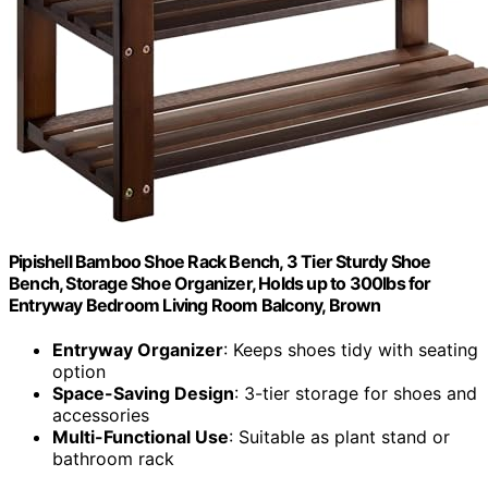
Pipishell Bamboo Shoe Rack Bench, 3 Tier Sturdy Shoe
Bench, Storage Shoe Organizer, Holds up to 300lbs for
Entryway Bedroom Living Room Balcony, Brown
Entryway Organizer
: Keeps shoes tidy with seating
option
Space-Saving Design
: 3-tier storage for shoes and
accessories
Multi-Functional Use
: Suitable as plant stand or
bathroom rack