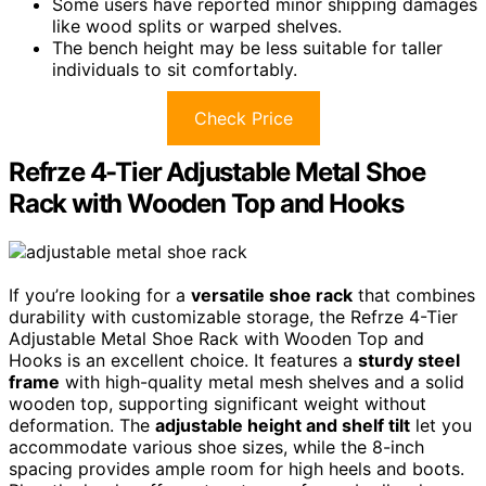
Some users have reported minor shipping damages
like wood splits or warped shelves.
The bench height may be less suitable for taller
individuals to sit comfortably.
Check Price
Refrze 4-Tier Adjustable Metal Shoe
Rack with Wooden Top and Hooks
If you’re looking for a
versatile shoe rack
that combines
durability with customizable storage, the Refrze 4-Tier
Adjustable Metal Shoe Rack with Wooden Top and
Hooks is an excellent choice. It features a
sturdy steel
frame
with high-quality metal mesh shelves and a solid
wooden top, supporting significant weight without
deformation. The
adjustable height and shelf tilt
let you
accommodate various shoe sizes, while the 8-inch
spacing provides ample room for high heels and boots.