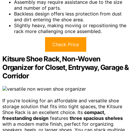
Assembly may require assistance due to the size
and number of parts.
Backless design offers less protection from dust
and dirt entering the shoe area.
Slightly heavy, making moving or repositioning the
rack more challenging once assembled.
Check Price
Kitsure Shoe Rack, Non-Woven
Organizer for Closet, Entryway, Garage &
Corridor
If you’re looking for an affordable and versatile shoe
storage solution that fits into tight spaces, the Kitsure
Shoe Rack is an excellent choice. Its
compact,
freestanding design
features
three spacious shelves
with a modern matte finish, perfect for organizing
sneakers, heels, or larger shoes. You can stack multiple