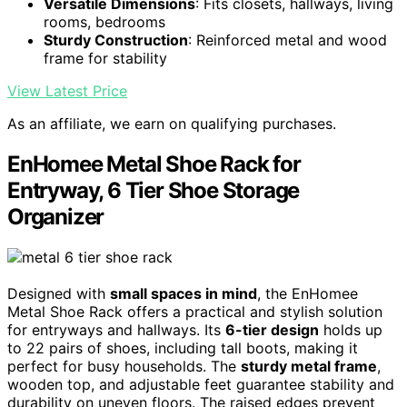
Versatile Dimensions
: Fits closets, hallways, living
rooms, bedrooms
Sturdy Construction
: Reinforced metal and wood
frame for stability
View Latest Price
As an affiliate, we earn on qualifying purchases.
EnHomee Metal Shoe Rack for
Entryway, 6 Tier Shoe Storage
Organizer
Designed with
small spaces in mind
, the EnHomee
Metal Shoe Rack offers a practical and stylish solution
for entryways and hallways. Its
6-tier design
holds up
to 22 pairs of shoes, including tall boots, making it
perfect for busy households. The
sturdy metal frame
,
wooden top, and adjustable feet guarantee stability and
durability on uneven floors. The raised edges prevent