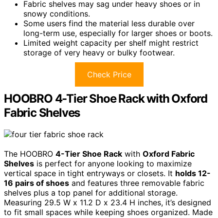
Fabric shelves may sag under heavy shoes or in
snowy conditions.
Some users find the material less durable over
long-term use, especially for larger shoes or boots.
Limited weight capacity per shelf might restrict
storage of very heavy or bulky footwear.
Check Price
HOOBRO 4-Tier Shoe Rack with Oxford
Fabric Shelves
The HOOBRO
4-Tier Shoe Rack
with
Oxford Fabric
Shelves
is perfect for anyone looking to maximize
vertical space in tight entryways or closets. It
holds 12-
16 pairs of shoes
and features three removable fabric
shelves plus a top panel for additional storage.
Measuring 29.5 W x 11.2 D x 23.4 H inches, it’s designed
to fit small spaces while keeping shoes organized. Made