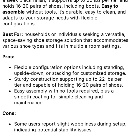
holds 16-20 pairs of shoes, including boots.
Easy to
assemble
without tools, it’s durable, easy to clean, and
adapts to your storage needs with flexible
configurations.
Best For:
households or individuals seeking a versatile,
space-saving shoe storage solution that accommodates
various shoe types and fits in multiple room settings.
Pros:
Flexible configuration options including standing,
upside-down, or stacking for customized storage.
Sturdy construction supporting up to 22 lbs per
tier and capable of holding 16-20 pairs of shoes.
Easy assembly with no tools required, plus a
smooth coating for simple cleaning and
maintenance.
Cons:
Some users report slight wobbliness during setup,
indicating potential stability issues.