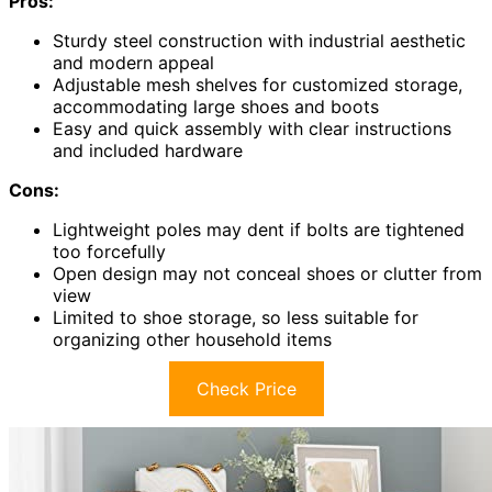
Pros:
Sturdy steel construction with industrial aesthetic
and modern appeal
Adjustable mesh shelves for customized storage,
accommodating large shoes and boots
Easy and quick assembly with clear instructions
and included hardware
Cons:
Lightweight poles may dent if bolts are tightened
too forcefully
Open design may not conceal shoes or clutter from
view
Limited to shoe storage, so less suitable for
organizing other household items
Check Price