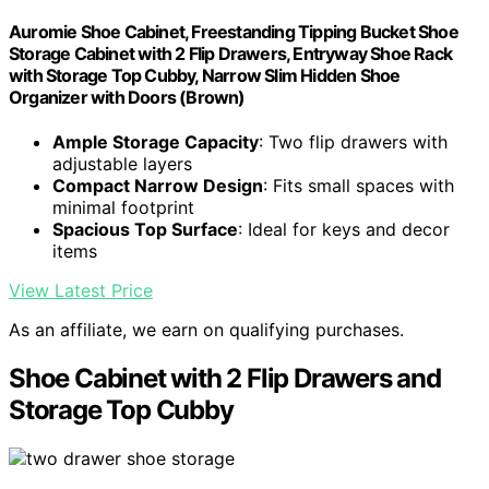
Auromie Shoe Cabinet, Freestanding Tipping Bucket Shoe
Storage Cabinet with 2 Flip Drawers, Entryway Shoe Rack
with Storage Top Cubby, Narrow Slim Hidden Shoe
Organizer with Doors (Brown)
Ample Storage Capacity
: Two flip drawers with
adjustable layers
Compact Narrow Design
: Fits small spaces with
minimal footprint
Spacious Top Surface
: Ideal for keys and decor
items
View Latest Price
As an affiliate, we earn on qualifying purchases.
Shoe Cabinet with 2 Flip Drawers and
Storage Top Cubby