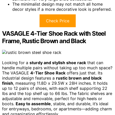
The minimalist design may not match all home
decor styles if a more decorative look is preferred.
Check Price
VASAGLE 4-Tier Shoe Rack with Steel
Frame, Rustic Brown and Black
Looking for a
sturdy and stylish shoe rack
that can
handle multiple pairs without taking up too much space?
The VASAGLE
4-Tier Shoe Rack
offers just that. Its
industrial design features a
rustic brown and black
finish
, measuring 11.8D x 29.5W x 28H inches. It holds
up to 12 pairs of shoes, with each shelf supporting 22
lbs and the top shelf up to 66 lbs. The fabric shelves are
adjustable and removable, perfect for high heels or
boots.
Easy to assemble
, stable, and durable, it’s ideal
for entryways, bedrooms, or apartments—adding charm
and organization effortlessly.