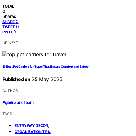
TOTAL
0
Shares
0
SHARE
0
TWEET
0
PIN IT
UP NEXT
15 Best Pet Carriers for Travel That Ensure Comfort and Safety
Published on
25 May 2025
AUTHOR
AgeVibrant Team
TAGS
,
ENTRYWAY DECOR
,
ORGANIZATION TIPS