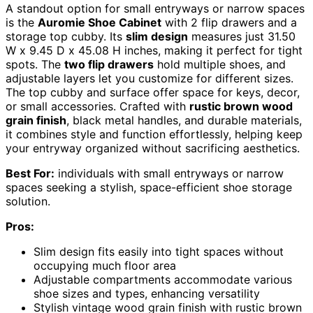
A standout option for small entryways or narrow spaces
is the
Auromie Shoe Cabinet
with 2 flip drawers and a
storage top cubby. Its
slim design
measures just 31.50
W x 9.45 D x 45.08 H inches, making it perfect for tight
spots. The
two flip drawers
hold multiple shoes, and
adjustable layers let you customize for different sizes.
The top cubby and surface offer space for keys, decor,
or small accessories. Crafted with
rustic brown wood
grain finish
, black metal handles, and durable materials,
it combines style and function effortlessly, helping keep
your entryway organized without sacrificing aesthetics.
Best For:
individuals with small entryways or narrow
spaces seeking a stylish, space-efficient shoe storage
solution.
Pros:
Slim design fits easily into tight spaces without
occupying much floor area
Adjustable compartments accommodate various
shoe sizes and types, enhancing versatility
Stylish vintage wood grain finish with rustic brown