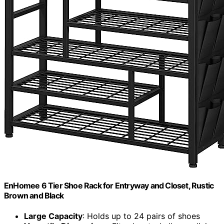
EnHomee 6 Tier Shoe Rack for Entryway and Closet, Rustic
Brown and Black
Large Capacity
: Holds up to 24 pairs of shoes