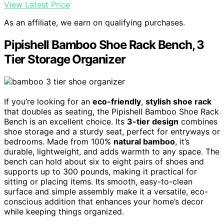
View Latest Price
As an affiliate, we earn on qualifying purchases.
Pipishell Bamboo Shoe Rack Bench, 3
Tier Storage Organizer
If you’re looking for an
eco-friendly
,
stylish shoe rack
that doubles as seating, the Pipishell Bamboo Shoe Rack
Bench is an excellent choice. Its
3-tier design
combines
shoe storage and a sturdy seat, perfect for entryways or
bedrooms. Made from 100%
natural bamboo
, it’s
durable, lightweight, and adds warmth to any space. The
bench can hold about six to eight pairs of shoes and
supports up to 300 pounds, making it practical for
sitting or placing items. Its smooth, easy-to-clean
surface and simple assembly make it a versatile, eco-
conscious addition that enhances your home’s decor
while keeping things organized.