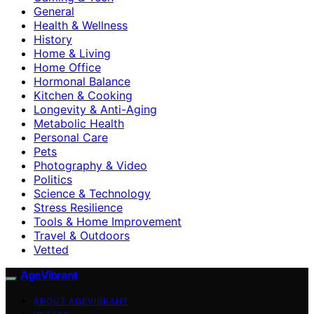
General
Health & Wellness
History
Home & Living
Home Office
Hormonal Balance
Kitchen & Cooking
Longevity & Anti-Aging
Metabolic Health
Personal Care
Pets
Photography & Video
Politics
Science & Technology
Stress Resilience
Tools & Home Improvement
Travel & Outdoors
Vetted
AgeVibrant
ABOUT AGEVIBRANT