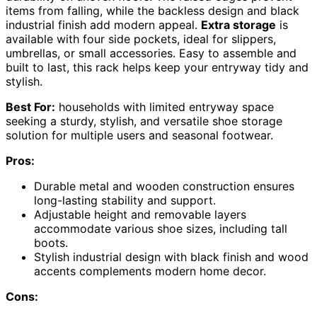
items from falling, while the backless design and black
industrial finish add modern appeal.
Extra storage
is
available with four side pockets, ideal for slippers,
umbrellas, or small accessories. Easy to assemble and
built to last, this rack helps keep your entryway tidy and
stylish.
Best For:
households with limited entryway space
seeking a sturdy, stylish, and versatile shoe storage
solution for multiple users and seasonal footwear.
Pros:
Durable metal and wooden construction ensures
long-lasting stability and support.
Adjustable height and removable layers
accommodate various shoe sizes, including tall
boots.
Stylish industrial design with black finish and wood
accents complements modern home decor.
Cons: