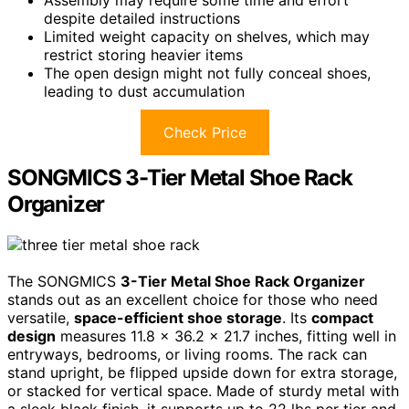
despite detailed instructions
Limited weight capacity on shelves, which may
restrict storing heavier items
The open design might not fully conceal shoes,
leading to dust accumulation
Check Price
SONGMICS 3-Tier Metal Shoe Rack
Organizer
The SONGMICS
3-Tier Metal Shoe Rack Organizer
stands out as an excellent choice for those who need
versatile,
space-efficient shoe storage
. Its
compact
design
measures 11.8 x 36.2 x 21.7 inches, fitting well in
entryways, bedrooms, or living rooms. The rack can
stand upright, be flipped upside down for extra storage,
or stacked for vertical space. Made of sturdy metal with
a sleek black finish, it supports up to 22 lbs per tier and