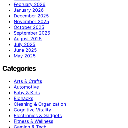
February 2026
January 2026
December 2025
November 2025
October 2025
September 2025
August 2025
July 2025
June 2025
May 2025
Categories
Arts & Crafts
Automotive
Baby & Kids
Biohacks
Cleaning & Organization
Cognitive Vitality
Electronics & Gadgets
Fitness & Wellness
Gaming & Tech