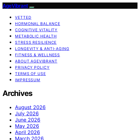
AgeVibrant
VETTED
HORMONAL BALANCE
COGNITIVE VITALITY
METABOLIC HEALTH
STRESS RESILIENCE
LONGEVITY & ANTI-AGING
FITNESS & WELLNESS
ABOUT AGEVIBRANT
PRIVACY POLICY
TERMS OF USE
IMPRESSUM
Archives
August 2026
July 2026
June 2026
May 2026
April 2026
March 2026