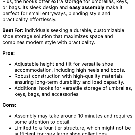
Plus, the hooks offer extra storage for umbrellas, keys,
or bags. Its sleek design and
easy assembly
make it
perfect for small entryways, blending style and
practicality effortlessly.
Best For:
individuals seeking a durable, customizable
shoe storage solution that maximizes space and
combines modern style with practicality.
Pros:
Adjustable height and tilt for versatile shoe
accommodation, including high heels and boots.
Robust construction with high-quality materials
ensuring long-term durability and load capacity.
Additional hooks for versatile storage of umbrellas,
keys, bags, and accessories.
Cons:
Assembly may take around 10 minutes and requires
some attention to detail.
Limited to a four-tier structure, which might not be
sufficient for very large shoe collections.