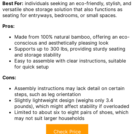
Best For:
individuals seeking an eco-friendly, stylish, and
versatile shoe storage solution that also functions as
seating for entryways, bedrooms, or small spaces.
Pros:
Made from 100% natural bamboo, offering an eco-
conscious and aesthetically pleasing look
Supports up to 300 lbs, providing sturdy seating
and storage stability
Easy to assemble with clear instructions, suitable
for quick setup
Cons:
Assembly instructions may lack detail on certain
steps, such as leg orientation
Slightly lightweight design (weighs only 3.4
pounds), which might affect stability if overloaded
Limited to about six to eight pairs of shoes, which
may not suit larger households
Check Price