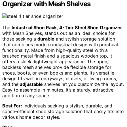
Organizer with Mesh Shelves
The
Industrial Shoe Rack
,
4-Tier Steel Shoe Organizer
with Mesh Shelves, stands out as an ideal choice for
those seeking a
durable
and stylish storage solution
that combines modern industrial design with practical
functionality. Made from high-quality steel with a
brushed metal finish and a spacious wooden top, it
offers a sleek, lightweight appearance. The open,
backless mesh shelves provide flexible storage for
shoes, boots, or even books and plants. Its versatile
design fits well in entryways, closets, or living rooms,
and the
adjustable
shelves let you customize the layout.
Easy to assemble in minutes, it’s a sturdy, attractive
addition to any space.
Best For:
individuals seeking a stylish, durable, and
space-efficient shoe storage solution that easily fits into
various home decor styles.