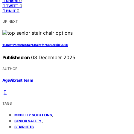
0
SHARE
0
TWEET
0
PIN IT
UP NEXT
15 Best Portable Stair Chairs for Seniors in 2026
Published on
03 December 2025
AUTHOR
AgeVibrant Team
TAGS
,
MOBILITY SOLUTIONS
,
SENIOR SAFETY
STAIRLIFTS