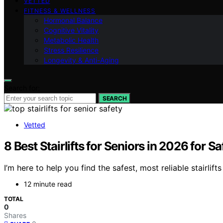
VETTED
FITNESS & WELLNESS
Hormonal Balance
Cognitive Vitality
Metabolic Health
Stress Resilience
Longevity & Anti-Aging
Search for:
SEARCH
Vetted
8 Best Stairlifts for Seniors in 2026 for S
I’m here to help you find the safest, most reliable stairli
12 minute read
TOTAL
0
Shares