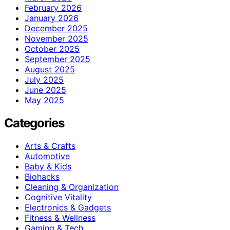
February 2026
January 2026
December 2025
November 2025
October 2025
September 2025
August 2025
July 2025
June 2025
May 2025
Categories
Arts & Crafts
Automotive
Baby & Kids
Biohacks
Cleaning & Organization
Cognitive Vitality
Electronics & Gadgets
Fitness & Wellness
Gaming & Tech