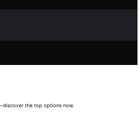
mbs—discover the top options now.