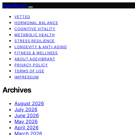
AgeVibrant
VETTED
HORMONAL BALANCE
COGNITIVE VITALITY
METABOLIC HEALTH
STRESS RESILIENCE
LONGEVITY & ANTI-AGING
FITNESS & WELLNESS
ABOUT AGEVIBRANT
PRIVACY POLICY
TERMS OF USE
IMPRESSUM
Archives
August 2026
July 2026
June 2026
May 2026
April 2026
March 2026