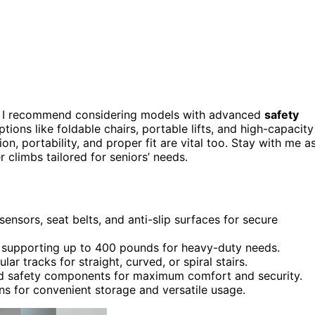
6, I recommend considering models with advanced
safety
ptions like foldable chairs, portable lifts, and high-capacity
on, portability, and proper fit are vital too. Stay with me as
r climbs tailored for seniors’ needs.
sensors, seat belts, and anti-slip surfaces for secure
s, supporting up to 400 pounds for heavy-duty needs.
ar tracks for straight, curved, or spiral stairs.
nd safety components for maximum comfort and security.
ns for convenient storage and versatile usage.