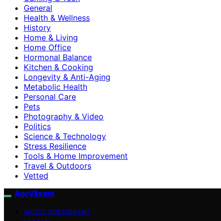
General
Health & Wellness
History
Home & Living
Home Office
Hormonal Balance
Kitchen & Cooking
Longevity & Anti-Aging
Metabolic Health
Personal Care
Pets
Photography & Video
Politics
Science & Technology
Stress Resilience
Tools & Home Improvement
Travel & Outdoors
Vetted
AgeVibrant
ABOUT AGEVIBRANT