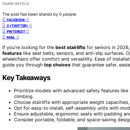
SHARE ARTICLE
The post has been shared by
0
people.
0
FACEBOOK
0
X (TWITTER)
0
PINTEREST
0
MAIL
If you’re looking for the
best stairlifts
for seniors in 202
features
like seat belts, sensors, and anti-slip surfaces. O
wheelchairs offer comfort and versatility. Ease of installati
guide you through
top choices
that guarantee safer, easie
Key Takeaways
Prioritize models with advanced safety features like 
climbing.
Choose stairlifts with appropriate weight capacitie
Opt for easy-to-install, self-assembly units with modul
Ensure adjustable, ergonomic seats with padding a
Consider portable, foldable, and space-saving desig