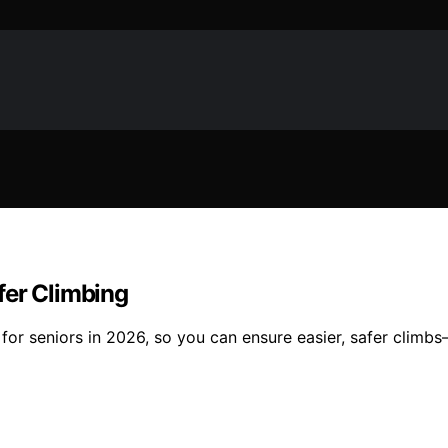
afer Climbing
fts for seniors in 2026, so you can ensure easier, safer cli