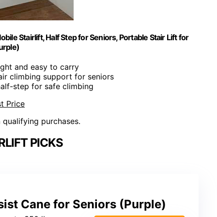
ile Stairlift, Half Step for Seniors, Portable Stair Lift for
urple)
ight and easy to carry
air climbing support for seniors
half-step for safe climbing
t Price
n qualifying purchases.
RLIFT PICKS
sist Cane for Seniors (Purple)