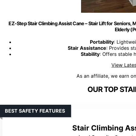
EZ-Step Stair Climbing Assist Cane – Stair Lift for Seniors, Mob
Elderly (P
Portability
: Lightwe
Stair Assistance
: Provides st
Stability
: Offers stable 
View Lates
As an affiliate, we earn o
OUR TOP STAI
BEST SAFETY FEATURES
Stair Climbing As