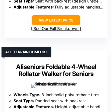
Seat Type
: Seat with backrest (design unspecified)
Adjustable Features
: Fully adjustable handles, armrests
VIEW LATEST PRICE
See Our Full Breakdown
ALL-TERRAIN COMFORT
Aliseniors Foldable 4-Wheel
Rollator Walker for Seniors
Wheels Type
: 8-inch solid polyurethane tires
Seat Type
: Padded seat with backrest
Adjustable Features
: Height-adjustable handles and forearm pads