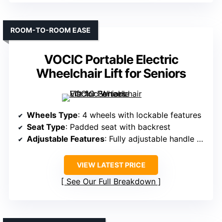
ROOM-TO-ROOM EASE
VOCIC Portable Electric
Wheelchair Lift for Seniors
Wheels Type
: 4 wheels with lockable features
Seat Type
: Padded seat with backrest
Adjustable Features
: Fully adjustable handle height, width
VIEW LATEST PRICE
See Our Full Breakdown