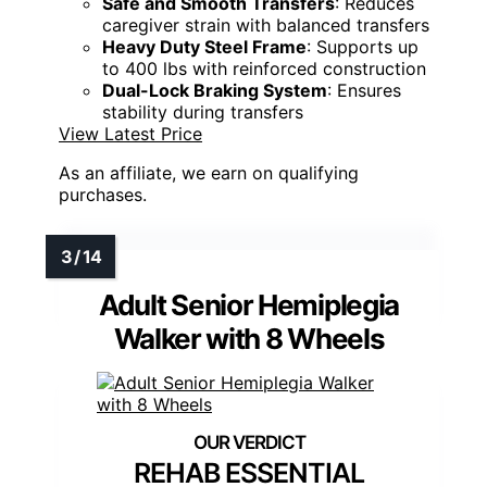
Safe and Smooth Transfers
: Reduces
caregiver strain with balanced transfers
Heavy Duty Steel Frame
: Supports up
to 400 lbs with reinforced construction
Dual-Lock Braking System
: Ensures
stability during transfers
View Latest Price
As an affiliate, we earn on qualifying
purchases.
Adult Senior Hemiplegia
Walker with 8 Wheels
REHAB ESSENTIAL