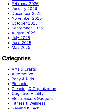
February 2026
January 2026
December 2025
November 2025
October 2025
September 2025
August 2025
July 2025
June 2025
May 2025
Categories
Arts & Crafts
Automotive
Baby & Kids
Biohacks
Cleaning & Organization
Cognitive Vitality
Electronics & Gadgets
Fitness & Wellness
Gaming & Tech