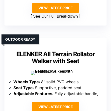
VIEW LATEST PRICE
See Our Full Breakdown
OUTDOOR READY
ELENKER All Terrain Rollator
Walker with Seat
Wheels Type
: 8” solid PVC wheels
Seat Type
: Supportive, padded seat
Adjustable Features
: Fully adjustable handle, height, and armrest
VIEW LATEST PRICE