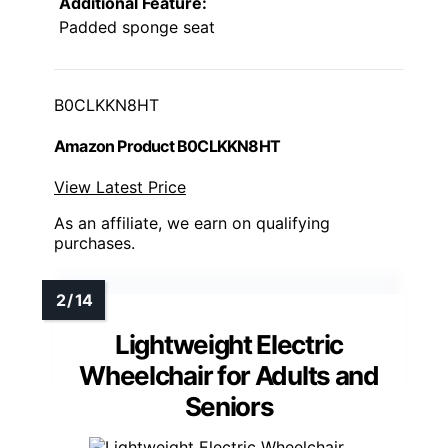
Additional Feature:
Padded sponge seat
B0CLKKN8HT
Amazon Product B0CLKKN8HT
View Latest Price
As an affiliate, we earn on qualifying
purchases.
Lightweight Electric
Wheelchair for Adults and
Seniors