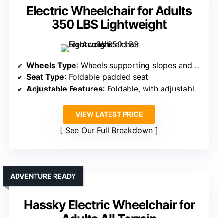
Electric Wheelchair for Adults
350 LBS Lightweight
Wheels Type
: Wheels supporting slopes and outdoor terrain
Seat Type
: Foldable padded seat
Adjustable Features
: Foldable, with adjustable seat and handle heights
VIEW LATEST PRICE
See Our Full Breakdown
ADVENTURE READY
Hassky Electric Wheelchair for