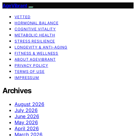
AgeVibrant
VETTED
HORMONAL BALANCE
COGNITIVE VITALITY
METABOLIC HEALTH
STRESS RESILIENCE
LONGEVITY & ANTI-AGING
FITNESS & WELLNESS
ABOUT AGEVIBRANT
PRIVACY POLICY
TERMS OF USE
IMPRESSUM
Archives
August 2026
July 2026
June 2026
May 2026
April 2026
March 2026