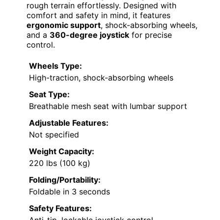
rough terrain effortlessly. Designed with
comfort and safety in mind, it features
ergonomic support
, shock-absorbing wheels,
and a
360-degree joystick
for precise
control.
Wheels Type:
High-traction, shock-absorbing wheels
Seat Type:
Breathable mesh seat with lumbar support
Adjustable Features:
Not specified
Weight Capacity:
220 lbs (100 kg)
Folding/Portability:
Foldable in 3 seconds
Safety Features: