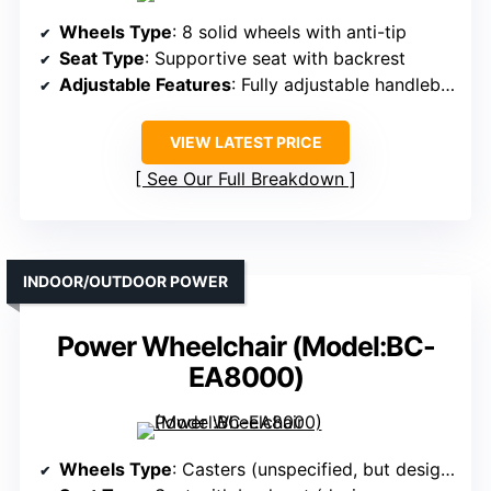
Wheels Type
: 8 solid wheels with anti-tip
Seat Type
: Supportive seat with backrest
Adjustable Features
: Fully adjustable handlebar, leg, and handle height
VIEW LATEST PRICE
See Our Full Breakdown
INDOOR/OUTDOOR POWER
Power Wheelchair (Model:BC-
EA8000)
Wheels Type
: Casters (unspecified, but designed for mobility)