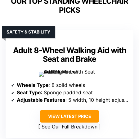
OUR TOP STANDING WHEELCHAIR
PICKS
SAFETY & STABILITY
Adult 8-Wheel Walking Aid with
Seat and Brake
Wheels Type
: 8 solid wheels
Seat Type
: Sponge padded seat
Adjustable Features
: 5 width, 10 height adjustments
VIEW LATEST PRICE
See Our Full Breakdown