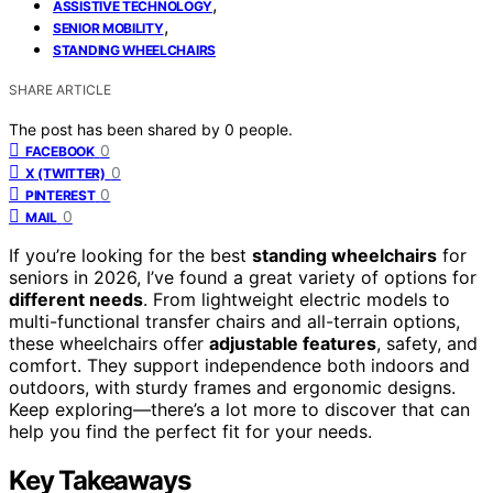
,
ASSISTIVE TECHNOLOGY
,
SENIOR MOBILITY
STANDING WHEELCHAIRS
SHARE ARTICLE
The post has been shared by
0
people.
0
FACEBOOK
0
X (TWITTER)
0
PINTEREST
0
MAIL
If you’re looking for the best
standing wheelchairs
for
seniors in 2026, I’ve found a great variety of options for
different needs
. From lightweight electric models to
multi-functional transfer chairs and all-terrain options,
these wheelchairs offer
adjustable features
, safety, and
comfort. They support independence both indoors and
outdoors, with sturdy frames and ergonomic designs.
Keep exploring—there’s a lot more to discover that can
help you find the perfect fit for your needs.
Key Takeaways