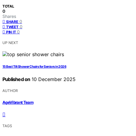
TOTAL
0
Shares
0
SHARE
0
TWEET
0
PIN IT
UP NEXT
15 Best Tilt Shower Chairs for Seniors in 2026
Published on
10 December 2025
AUTHOR
AgeVibrant Team
TAGS