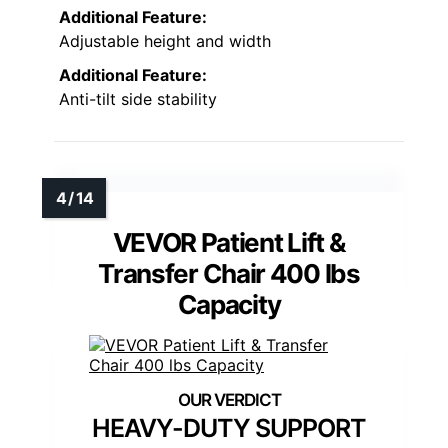
Additional Feature:
Adjustable height and width
Additional Feature:
Anti-tilt side stability
VEVOR Patient Lift &
Transfer Chair 400 lbs
Capacity
HEAVY-DUTY SUPPORT