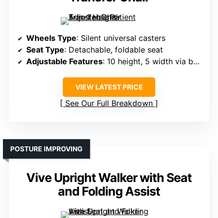
Wheels Type
: Silent universal casters
Seat Type
: Detachable, foldable seat
Adjustable Features
: 10 height, 5 width via bolts
VIEW LATEST PRICE
See Our Full Breakdown
POSTURE IMPROVING
Vive Upright Walker with Seat
and Folding Assist