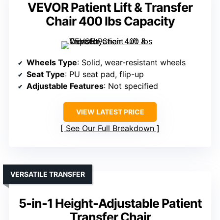
VEVOR Patient Lift & Transfer
Chair 400 lbs Capacity
Wheels Type
: Solid, wear-resistant wheels
Seat Type
: PU seat pad, flip-up
Adjustable Features
: Not specified
VIEW LATEST PRICE
See Our Full Breakdown
VERSATILE TRANSFER
5-in-1 Height-Adjustable Patient
Transfer Chair