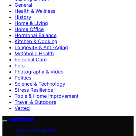
General
Health & Wellness
History
Home & Living
Home Office
Hormonal Balance
Kitchen & Cooking
Longevity & Anti-Aging
Metabolic Health
Personal Care
Pets
Photography & Video
Politics
Science & Technology
Stress Resilience
Tools & Home Improvement
Travel & Outdoors
Vetted
AgeVibrant
ABOUT AGEVIBRANT