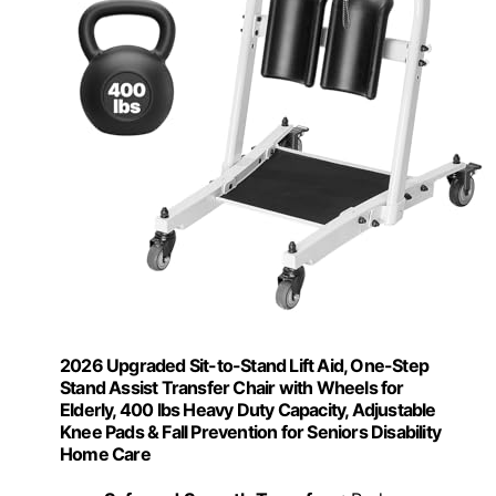
2026 Upgraded Sit-to-Stand Lift Aid, One-Step
Stand Assist Transfer Chair with Wheels for
Elderly, 400 lbs Heavy Duty Capacity, Adjustable
Knee Pads & Fall Prevention for Seniors Disability
Home Care