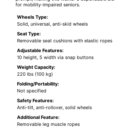
for mobility-impaired seniors.
Wheels Type:
Solid, universal, anti-skid wheels
Seat Type:
Removable seat cushions with elastic ropes
Adjustable Features:
10 height, 5 width via snap buttons
Weight Capacity:
220 lbs (100 kg)
Folding/Portability:
Not specified
Safety Features:
Anti-tilt, anti-rollover, solid wheels
Additional Feature:
Removable leg muscle ropes