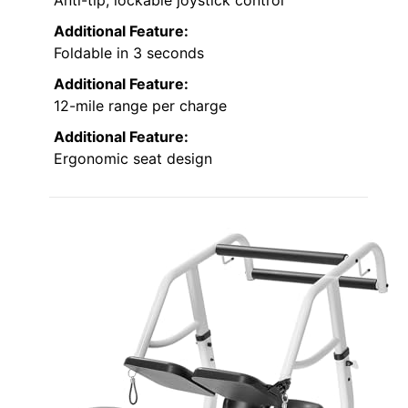
Anti-tip, lockable joystick control
Additional Feature:
Foldable in 3 seconds
Additional Feature:
12-mile range per charge
Additional Feature:
Ergonomic seat design