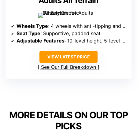
Adults All Terrain
Wheels Type
: 4 wheels with anti-tipping and brake functions
Seat Type
: Supportive, padded seat
Adjustable Features
: 10-level height, 5-level width adjustments
VIEW LATEST PRICE
See Our Full Breakdown
MORE DETAILS ON OUR TOP
PICKS