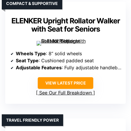
COMPACT & SUPPORTIVE
ELENKER Upright Rollator Walker
with Seat for Seniors
Wheels Type
: 8” solid wheels
Seat Type
: Cushioned padded seat
Adjustable Features
: Fully adjustable handlebar, height
VIEW LATEST PRICE
See Our Full Breakdown
TRAVEL FRIENDLY POWER