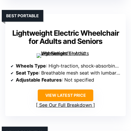
BEST PORTABLE
Lightweight Electric Wheelchair
for Adults and Seniors
Wheels Type
: High-traction, shock-absorbing wheels
Seat Type
: Breathable mesh seat with lumbar support
Adjustable Features
: Not specified
VIEW LATEST PRICE
See Our Full Breakdown