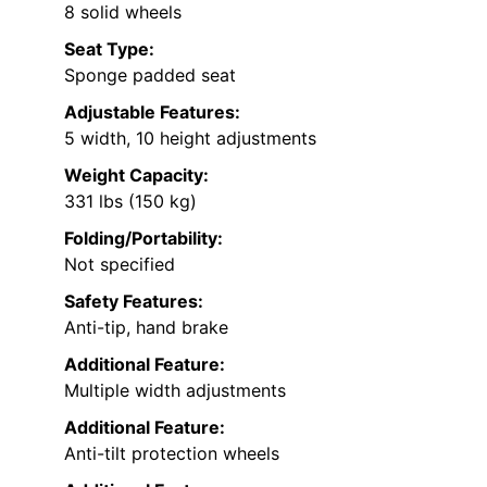
8 solid wheels
Seat Type:
Sponge padded seat
Adjustable Features:
5 width, 10 height adjustments
Weight Capacity:
331 lbs (150 kg)
Folding/Portability:
Not specified
Safety Features:
Anti-tip, hand brake
Additional Feature:
Multiple width adjustments
Additional Feature:
Anti-tilt protection wheels