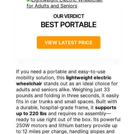
BEST PORTABLE
VIEW LATEST PRICE
If you need a portable and easy-to-use
mobility solution, this
lightweight electric
wheelchair
stands out as an ideal choice for
adults and seniors alike. Weighing just 33
pounds and folding in three seconds, it easily
fits in car trunks and small spaces. Built with
a durable, hospital-grade frame, it
supports
up to 220 lbs
and requires no assembly—
ready to use right out of the box. Its powerful
250W motors and lithium battery provide up
to 12 miles per charge, handling slopes and