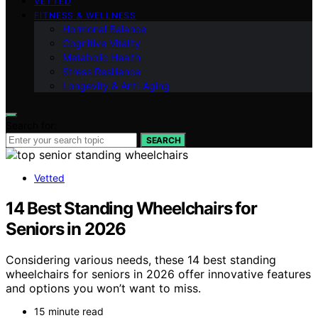
VETTED
FITNESS & WELLNESS
Hormonal Balance
Cognitive Vitality
Metabolic Health
Stress Resilience
Longevity & Anti-Aging
Search for:
SEARCH
Vetted
14 Best Standing Wheelchairs for
Seniors in 2026
Considering various needs, these 14 best standing
wheelchairs for seniors in 2026 offer innovative features
and options you won’t want to miss.
15 minute read