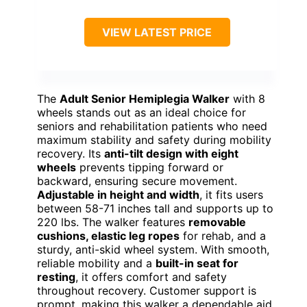
VIEW LATEST PRICE
The
Adult Senior Hemiplegia Walker
with 8
wheels stands out as an ideal choice for
seniors and rehabilitation patients who need
maximum stability and safety during mobility
recovery. Its
anti-tilt design with eight
wheels
prevents tipping forward or
backward, ensuring secure movement.
Adjustable in height and width
, it fits users
between 58-71 inches tall and supports up to
220 lbs. The walker features
removable
cushions, elastic leg ropes
for rehab, and a
sturdy, anti-skid wheel system. With smooth,
reliable mobility and a
built-in seat for
resting
, it offers comfort and safety
throughout recovery. Customer support is
prompt, making this walker a dependable aid