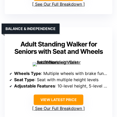
See Our Full Breakdown
BALANCE & INDEPENDENCE
Adult Standing Walker for
Seniors with Seat and Wheels
Wheels Type
: Multiple wheels with brake functions (unspecified type)
Seat Type
: Seat with multiple height levels
Adjustable Features
: 10-level height, 5-level width adjustment
VIEW LATEST PRICE
See Our Full Breakdown