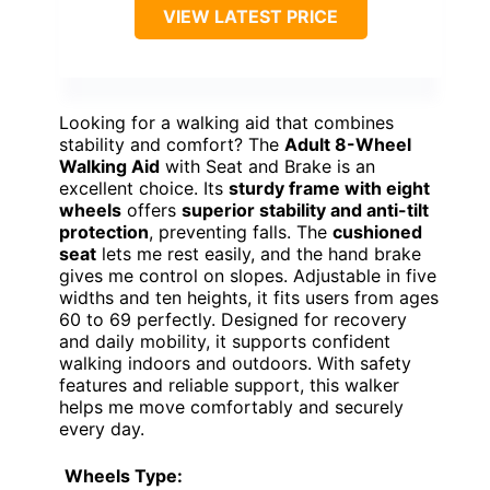
VIEW LATEST PRICE
Looking for a walking aid that combines
stability and comfort? The
Adult 8-Wheel
Walking Aid
with Seat and Brake is an
excellent choice. Its
sturdy frame with eight
wheels
offers
superior stability and anti-tilt
protection
, preventing falls. The
cushioned
seat
lets me rest easily, and the hand brake
gives me control on slopes. Adjustable in five
widths and ten heights, it fits users from ages
60 to 69 perfectly. Designed for recovery
and daily mobility, it supports confident
walking indoors and outdoors. With safety
features and reliable support, this walker
helps me move comfortably and securely
every day.
Wheels Type: