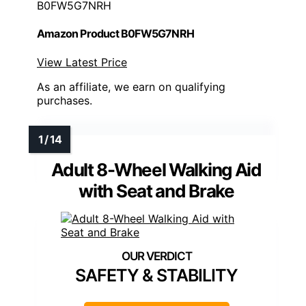
B0FW5G7NRH
Amazon Product B0FW5G7NRH
View Latest Price
As an affiliate, we earn on qualifying
purchases.
Adult 8-Wheel Walking Aid
with Seat and Brake
SAFETY & STABILITY