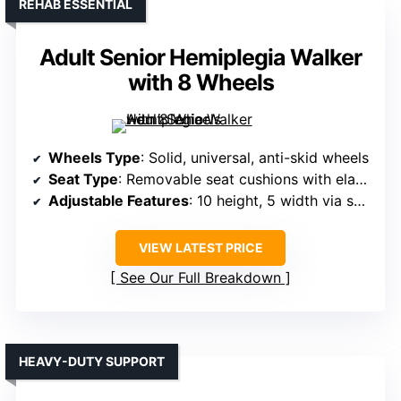
REHAB ESSENTIAL
Adult Senior Hemiplegia Walker
with 8 Wheels
Wheels Type
: Solid, universal, anti-skid wheels
Seat Type
: Removable seat cushions with elastic ropes
Adjustable Features
: 10 height, 5 width via snap buttons
VIEW LATEST PRICE
See Our Full Breakdown
HEAVY-DUTY SUPPORT