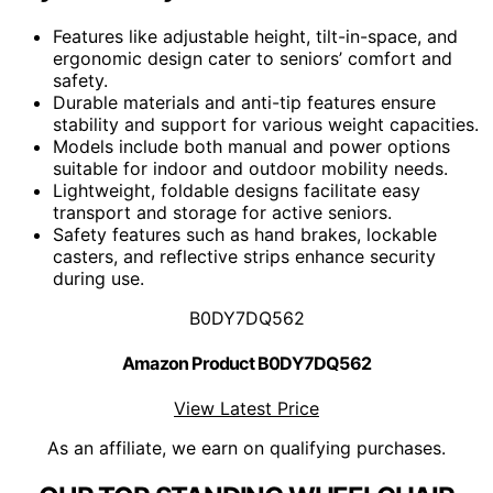
Features like adjustable height, tilt-in-space, and
ergonomic design cater to seniors’ comfort and
safety.
Durable materials and anti-tip features ensure
stability and support for various weight capacities.
Models include both manual and power options
suitable for indoor and outdoor mobility needs.
Lightweight, foldable designs facilitate easy
transport and storage for active seniors.
Safety features such as hand brakes, lockable
casters, and reflective strips enhance security
during use.
B0DY7DQ562
Amazon Product B0DY7DQ562
View Latest Price
As an affiliate, we earn on qualifying purchases.