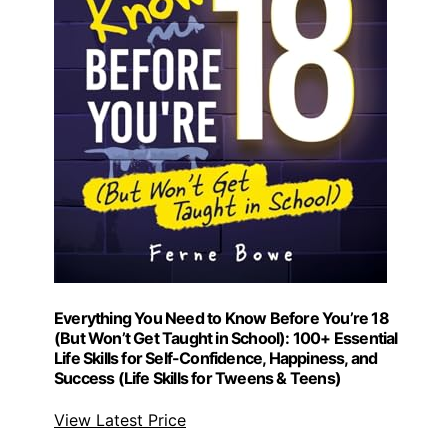
Everything You Need to Know Before You’re 18
(But Won’t Get Taught in School): 100+ Essential
Life Skills for Self-Confidence, Happiness, and
Success (Life Skills for Tweens & Teens)
View Latest Price