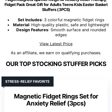
Fidget Pack Great Gift for Adults Teens Kids Easter Basket
Stuffers (3PCS)
Set Includes
: 3 colorful magnetic fidget rings
Material
: High-quality plastic, safe and lightweight
Design Features
: Smooth surface and rounded
edges
View Latest Price
As an affiliate, we earn on qualifying purchases.
OUR TOP STOCKING STUFFER PICKS
STRESS-RELIEF FAVORITE
Magnetic Fidget Rings Set for
Anxiety Relief (3pcs)