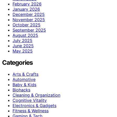
February 2026
January 2026
December 2025
November 2025
October 2025
September 2025
August 2025
July 2025
June 2025
May 2025
Categories
Arts & Crafts
Automotive
Baby & Kids
Biohacks
Cleaning & Organization
Cognitive Vitality
Electronics & Gadgets
Fitness & Wellness
Gaming & Tech