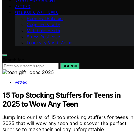
ABOUT AGEVIBRANT
VETTED
FITNESS & WELLNESS
Hormonal Balance
Cognitive Vitality
Metabolic Health
Stress Resilience
Longevity & Anti-Aging
Search for:
SEARCH
Vetted
15 Top Stocking Stuffers for Teens in
2025 to Wow Any Teen
Jump into our list of 15 top stocking stuffers for teens in
2025 that will wow any teen and discover the perfect
surprise to make their holiday unforgettable.