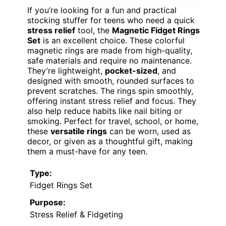
If you’re looking for a fun and practical
stocking stuffer for teens who need a quick
stress relief
tool, the
Magnetic Fidget Rings
Set
is an excellent choice. These colorful
magnetic rings are made from high-quality,
safe materials and require no maintenance.
They’re lightweight,
pocket-sized
, and
designed with smooth, rounded surfaces to
prevent scratches. The rings spin smoothly,
offering instant stress relief and focus. They
also help reduce habits like nail biting or
smoking. Perfect for travel, school, or home,
these
versatile rings
can be worn, used as
decor, or given as a thoughtful gift, making
them a must-have for any teen.
Type:
Fidget Rings Set
Purpose:
Stress Relief & Fidgeting