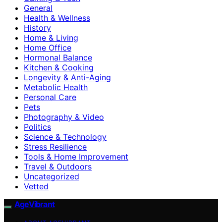
General
Health & Wellness
History
Home & Living
Home Office
Hormonal Balance
Kitchen & Cooking
Longevity & Anti-Aging
Metabolic Health
Personal Care
Pets
Photography & Video
Politics
Science & Technology
Stress Resilience
Tools & Home Improvement
Travel & Outdoors
Uncategorized
Vetted
AgeVibrant