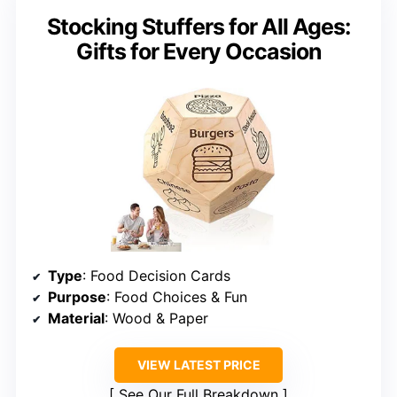
Stocking Stuffers for All Ages:
Gifts for Every Occasion
Type
: Food Decision Cards
Purpose
: Food Choices & Fun
Material
: Wood & Paper
VIEW LATEST PRICE
See Our Full Breakdown