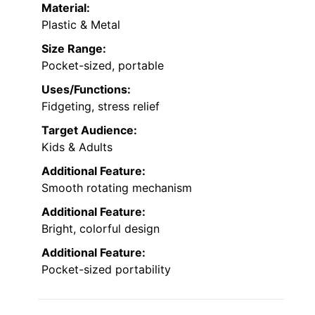
Material:
Plastic & Metal
Size Range:
Pocket-sized, portable
Uses/Functions:
Fidgeting, stress relief
Target Audience:
Kids & Adults
Additional Feature:
Smooth rotating mechanism
Additional Feature:
Bright, colorful design
Additional Feature:
Pocket-sized portability