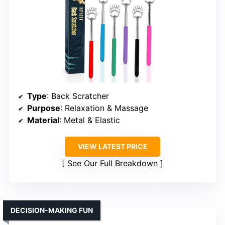
Type
: Back Scratcher
Purpose
: Relaxation & Massage
Material
: Metal & Elastic
VIEW LATEST PRICE
See Our Full Breakdown
DECISION-MAKING FUN