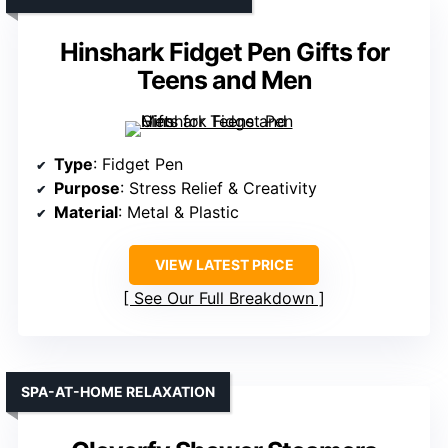
Hinshark Fidget Pen Gifts for
Teens and Men
Type
: Fidget Pen
Purpose
: Stress Relief & Creativity
Material
: Metal & Plastic
VIEW LATEST PRICE
See Our Full Breakdown
SPA-AT-HOME RELAXATION