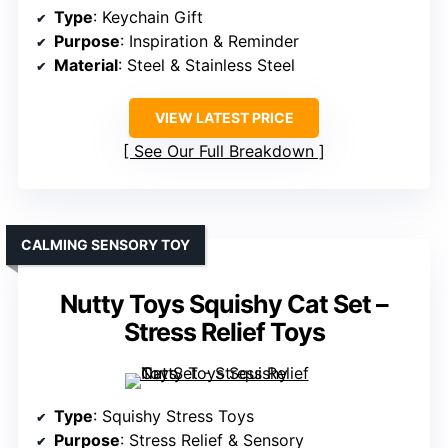
Type
: Keychain Gift
Purpose
: Inspiration & Reminder
Material
: Steel & Stainless Steel
VIEW LATEST PRICE
See Our Full Breakdown
CALMING SENSORY TOY
Nutty Toys Squishy Cat Set –
Stress Relief Toys
Type
: Squishy Stress Toys
Purpose
: Stress Relief & Sensory