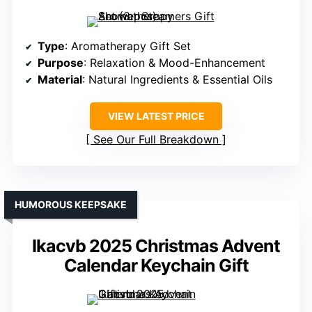
Type
: Aromatherapy Gift Set
Purpose
: Relaxation & Mood-Enhancement
Material
: Natural Ingredients & Essential Oils
VIEW LATEST PRICE
See Our Full Breakdown
HUMOROUS KEEPSAKE
Ikacvb 2025 Christmas Advent
Calendar Keychain Gift