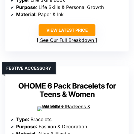
Type
: Life Skills Book
Purpose
: Life Skills & Personal Growth
Material
: Paper & Ink
VIEW LATEST PRICE
See Our Full Breakdown
FESTIVE ACCESSORY
OHOME 6 Pack Bracelets for
Teens & Women
Type
: Bracelets
Purpose
: Fashion & Decoration
Material
: Alloy & Elastic