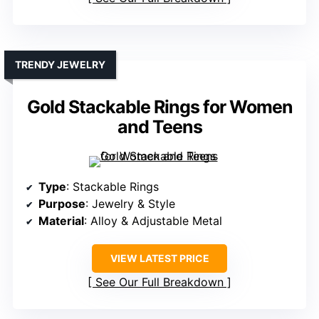
TRENDY JEWELRY
Gold Stackable Rings for Women
and Teens
Type
: Stackable Rings
Purpose
: Jewelry & Style
Material
: Alloy & Adjustable Metal
VIEW LATEST PRICE
See Our Full Breakdown