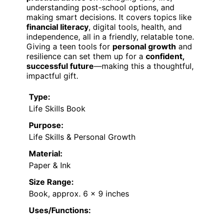
understanding post-school options, and
making smart decisions. It covers topics like
financial literacy
, digital tools, health, and
independence, all in a friendly, relatable tone.
Giving a teen tools for
personal growth
and
resilience can set them up for a
confident,
successful future
—making this a thoughtful,
impactful gift.
Type:
Life Skills Book
Purpose:
Life Skills & Personal Growth
Material:
Paper & Ink
Size Range:
Book, approx. 6 x 9 inches
Uses/Functions: