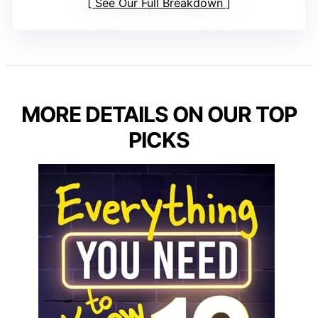
See Our Full Breakdown
MORE DETAILS ON OUR TOP
PICKS