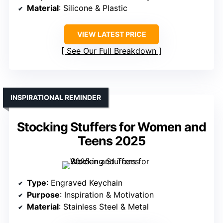
Material
: Silicone & Plastic
VIEW LATEST PRICE
See Our Full Breakdown
INSPIRATIONAL REMINDER
Stocking Stuffers for Women and
Teens 2025
Type
: Engraved Keychain
Purpose
: Inspiration & Motivation
Material
: Stainless Steel & Metal