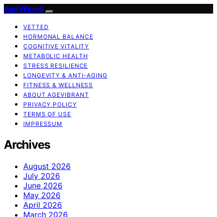
AgeVibrant
VETTED
HORMONAL BALANCE
COGNITIVE VITALITY
METABOLIC HEALTH
STRESS RESILIENCE
LONGEVITY & ANTI-AGING
FITNESS & WELLNESS
ABOUT AGEVIBRANT
PRIVACY POLICY
TERMS OF USE
IMPRESSUM
Archives
August 2026
July 2026
June 2026
May 2026
April 2026
March 2026