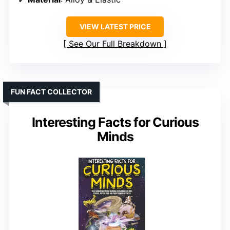
VIEW LATEST PRICE
See Our Full Breakdown
FUN FACT COLLECTOR
Interesting Facts for Curious
Minds