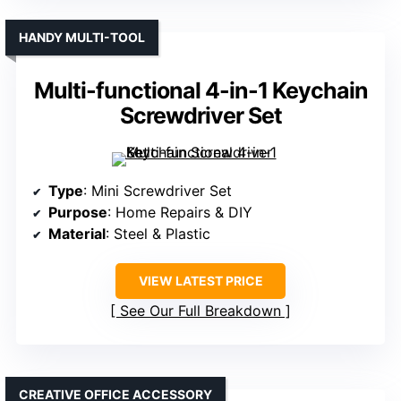
HANDY MULTI-TOOL
Multi-functional 4-in-1 Keychain
Screwdriver Set
Type
: Mini Screwdriver Set
Purpose
: Home Repairs & DIY
Material
: Steel & Plastic
VIEW LATEST PRICE
See Our Full Breakdown
CREATIVE OFFICE ACCESSORY