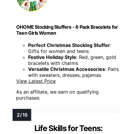
OHOME Stocking Stuffers - 6 Pack Bracelets for
Teen Girls Women
Perfect Christmas Stocking Stuffer
:
Gifts for women and teens
Festive Holiday Style
: Red, green, gold
bracelets with charms
Versatile Christmas Accessories
: Pairs
with sweaters, dresses, pajamas
View Latest Price
As an affiliate, we earn on qualifying
purchases.
Life Skills for Teens: