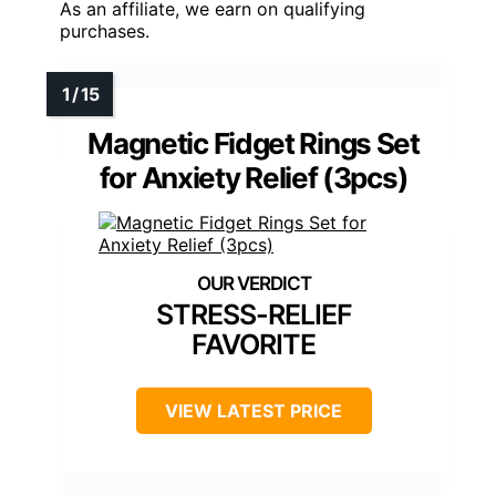
As an affiliate, we earn on qualifying
purchases.
Magnetic Fidget Rings Set
for Anxiety Relief (3pcs)
STRESS-RELIEF
FAVORITE
VIEW LATEST PRICE