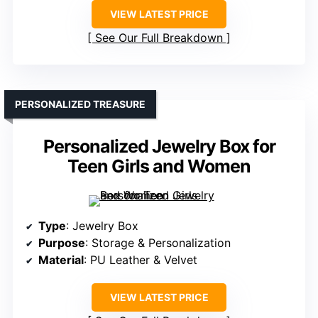
VIEW LATEST PRICE
See Our Full Breakdown
PERSONALIZED TREASURE
Personalized Jewelry Box for
Teen Girls and Women
Type
: Jewelry Box
Purpose
: Storage & Personalization
Material
: PU Leather & Velvet
VIEW LATEST PRICE