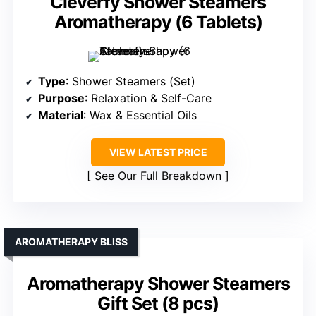
Cleverfy Shower Steamers
Aromatherapy (6 Tablets)
Type
: Shower Steamers (Set)
Purpose
: Relaxation & Self-Care
Material
: Wax & Essential Oils
VIEW LATEST PRICE
See Our Full Breakdown
AROMATHERAPY BLISS
Aromatherapy Shower Steamers
Gift Set (8 pcs)