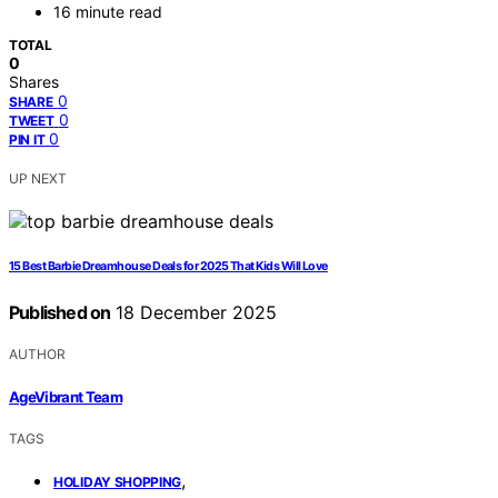
16 minute read
TOTAL
0
Shares
0
SHARE
0
TWEET
0
PIN IT
UP NEXT
15 Best Barbie Dreamhouse Deals for 2025 That Kids Will Love
Published on
18 December 2025
AUTHOR
AgeVibrant Team
TAGS
,
HOLIDAY SHOPPING