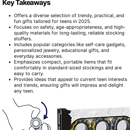
Key Takeaways
Offers a diverse selection of trendy, practical, and
fun gifts tailored for teens in 2025.
Focuses on safety, age-appropriateness, and high-
quality materials for long-lasting, reliable stocking
stuffers.
Includes popular categories like self-care gadgets,
personalized jewelry, educational gifts, and
everyday accessories.
Emphasizes compact, portable items that fit
comfortably in standard-sized stockings and are
easy to carry.
Provides ideas that appeal to current teen interests
and trends, ensuring gifts will impress and delight
any teen.