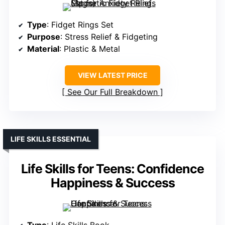
Type
: Fidget Rings Set
Purpose
: Stress Relief & Fidgeting
Material
: Plastic & Metal
VIEW LATEST PRICE
See Our Full Breakdown
LIFE SKILLS ESSENTIAL
Life Skills for Teens: Confidence
Happiness & Success