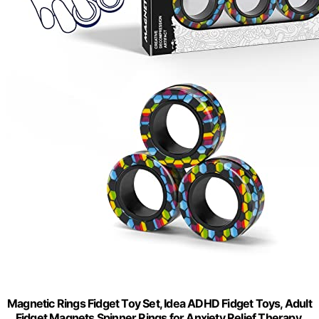
Magnetic Rings Fidget Toy Set, Idea ADHD Fidget Toys, Adult
Fidget Magnets Spinner Rings for Anxiety Relief Therapy,