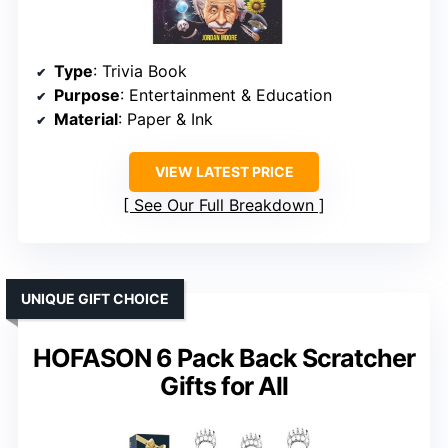
Type
: Trivia Book
Purpose
: Entertainment & Education
Material
: Paper & Ink
VIEW LATEST PRICE
See Our Full Breakdown
UNIQUE GIFT CHOICE
HOFASON 6 Pack Back Scratcher
Gifts for All