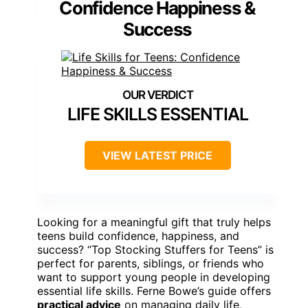
Confidence Happiness &
Success
LIFE SKILLS ESSENTIAL
VIEW LATEST PRICE
Looking for a meaningful gift that truly helps
teens build confidence, happiness, and
success? “Top Stocking Stuffers for Teens” is
perfect for parents, siblings, or friends who
want to support young people in developing
essential life skills. Ferne Bowe’s guide offers
practical advice
on managing daily life,