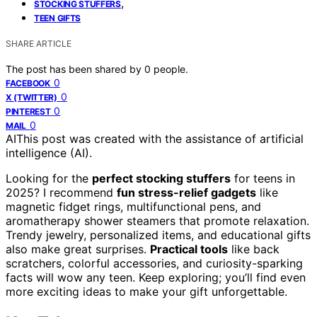
,
STOCKING STUFFERS
TEEN GIFTS
SHARE ARTICLE
The post has been shared by
0
people.
0
FACEBOOK
0
X (TWITTER)
0
PINTEREST
0
MAIL
AI
This post was created with the assistance of artificial
intelligence (AI).
Looking for the
perfect stocking stuffers
for teens in
2025? I recommend
fun stress-relief gadgets
like
magnetic fidget rings, multifunctional pens, and
aromatherapy shower steamers that promote relaxation.
Trendy jewelry, personalized items, and educational gifts
also make great surprises.
Practical tools
like back
scratchers, colorful accessories, and curiosity-sparking
facts will wow any teen. Keep exploring; you’ll find even
more exciting ideas to make your gift unforgettable.