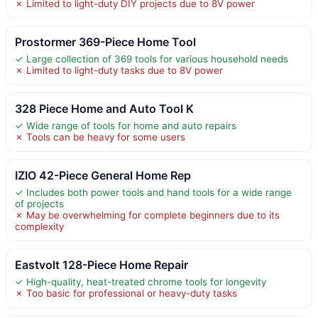
✗ Limited to light-duty DIY projects due to 8V power
Prostormer 369-Piece Home Tool
✓ Large collection of 369 tools for various household needs
✗ Limited to light-duty tasks due to 8V power
328 Piece Home and Auto Tool K
✓ Wide range of tools for home and auto repairs
✗ Tools can be heavy for some users
IZIO 42-Piece General Home Rep
✓ Includes both power tools and hand tools for a wide range
of projects
✗ May be overwhelming for complete beginners due to its
complexity
Eastvolt 128-Piece Home Repair
✓ High-quality, heat-treated chrome tools for longevity
✗ Too basic for professional or heavy-duty tasks