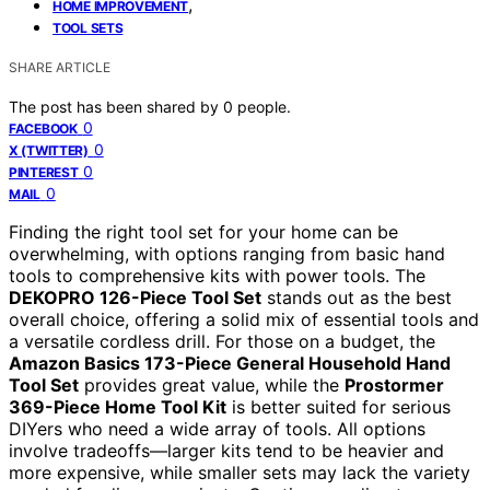
,
HOME IMPROVEMENT
TOOL SETS
SHARE ARTICLE
The post has been shared by
0
people.
0
FACEBOOK
0
X (TWITTER)
0
PINTEREST
0
MAIL
Finding the right tool set for your home can be
overwhelming, with options ranging from basic hand
tools to comprehensive kits with power tools. The
DEKOPRO 126-Piece Tool Set
stands out as the best
overall choice, offering a solid mix of essential tools and
a versatile cordless drill. For those on a budget, the
Amazon Basics 173-Piece General Household Hand
Tool Set
provides great value, while the
Prostormer
369-Piece Home Tool Kit
is better suited for serious
DIYers who need a wide array of tools. All options
involve tradeoffs—larger kits tend to be heavier and
more expensive, while smaller sets may lack the variety