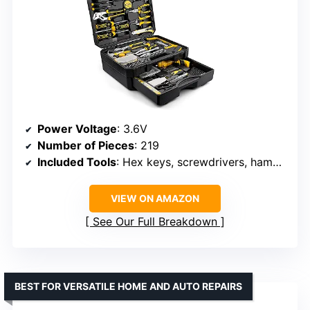
Power Voltage
: 3.6V
Number of Pieces
: 219
Included Tools
: Hex keys, screwdrivers, hammer, utility knife
VIEW ON AMAZON
See Our Full Breakdown
BEST FOR VERSATILE HOME AND AUTO REPAIRS