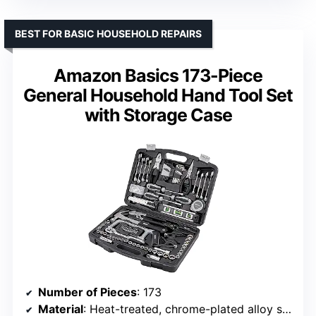
BEST FOR BASIC HOUSEHOLD REPAIRS
Amazon Basics 173-Piece
General Household Hand Tool Set
with Storage Case
Number of Pieces
: 173
Material
: Heat-treated, chrome-plated alloy steel