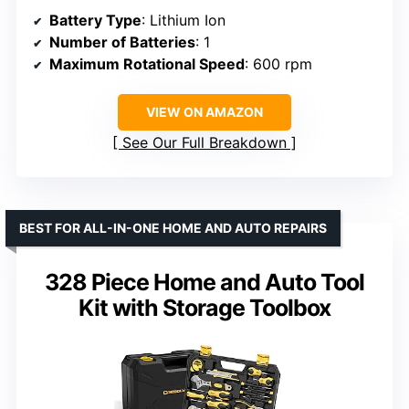
Battery Type
: Lithium Ion
Number of Batteries
: 1
Maximum Rotational Speed
: 600 rpm
VIEW ON AMAZON
See Our Full Breakdown
BEST FOR ALL-IN-ONE HOME AND AUTO REPAIRS
328 Piece Home and Auto Tool
Kit with Storage Toolbox