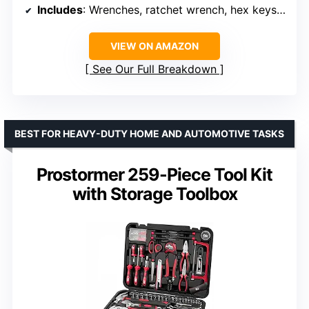
Includes
: Wrenches, ratchet wrench, hex keys, pliers, and more
VIEW ON AMAZON
See Our Full Breakdown
BEST FOR HEAVY-DUTY HOME AND AUTOMOTIVE TASKS
Prostormer 259-Piece Tool Kit
with Storage Toolbox