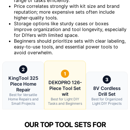
range of tasks efficiently.
Price correlates strongly with kit size and brand
reputation; more expensive sets often include
higher-quality tools.
Storage options like sturdy cases or boxes
improve organization and tool longevity, especially
for DIYers with limited space.
Beginners should prioritize sets with clear labeling,
easy-to-use tools, and essential power tools to
avoid overwhelm.
2
1
KingTool 325
3
DEKOPRO 126-
Piece Home
Piece Tool Set
8V Cordless
Repair
wit
Drill Set
Best for Versatile
Home Repairs and
Best for Light DIY
Best for Organized
Small Projects
Tasks and Beginners
Light DIY Projects
OUR TOP TOOL SETS FOR