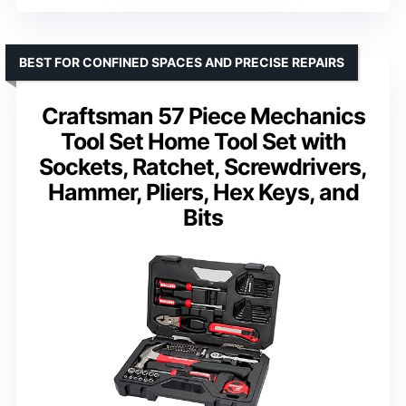
BEST FOR CONFINED SPACES AND PRECISE REPAIRS
Craftsman 57 Piece Mechanics
Tool Set Home Tool Set with
Sockets, Ratchet, Screwdrivers,
Hammer, Pliers, Hex Keys, and
Bits