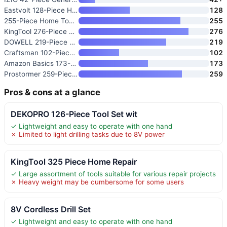
Eastvolt 128-Piece Home Repair
128
255-Piece Home Tool Set with 1
255
KingTool 276-Piece Tool Set Ki
276
DOWELL 219-Piece Home Tool Set
219
Craftsman 102-Piece Home and C
102
Amazon Basics 173-Piece Genera
173
Prostormer 259-Piece Tool Kit
259
Pros & cons at a glance
DEKOPRO 126-Piece Tool Set wit
✓ Lightweight and easy to operate with one hand
✗ Limited to light drilling tasks due to 8V power
KingTool 325 Piece Home Repair
✓ Large assortment of tools suitable for various repair projects
✗ Heavy weight may be cumbersome for some users
8V Cordless Drill Set
✓ Lightweight and easy to operate with one hand