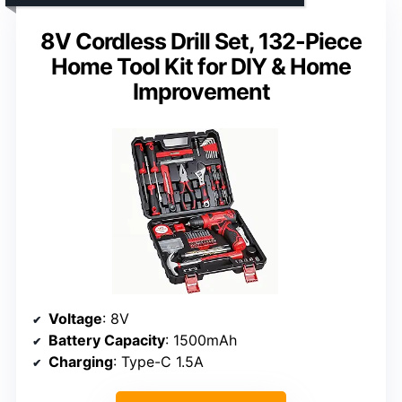
8V Cordless Drill Set, 132-Piece
Home Tool Kit for DIY & Home
Improvement
Voltage
: 8V
Battery Capacity
: 1500mAh
Charging
: Type-C 1.5A