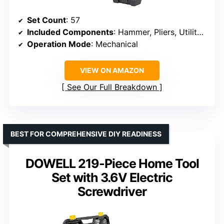
Set Count
: 57
Included Components
: Hammer, Pliers, Utility Knife, Sockets, Ratchet, Screwdrivers, Tape Measure, Hex Keys
Operation Mode
: Mechanical
VIEW ON AMAZON
See Our Full Breakdown
BEST FOR COMPREHENSIVE DIY READINESS
DOWELL 219-Piece Home Tool
Set with 3.6V Electric
Screwdriver