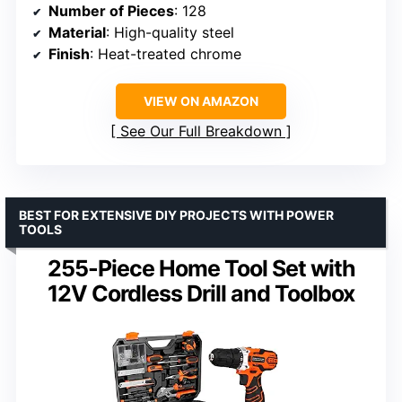
Number of Pieces
: 128
Material
: High-quality steel
Finish
: Heat-treated chrome
VIEW ON AMAZON
See Our Full Breakdown
BEST FOR EXTENSIVE DIY PROJECTS WITH POWER
TOOLS
255-Piece Home Tool Set with
12V Cordless Drill and Toolbox