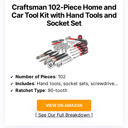
Craftsman 102-Piece Home and
Car Tool Kit with Hand Tools and
Socket Set
Number of Pieces
: 102
Includes
: Hand tools, socket sets, screwdrivers, wrenches, hammer, pliers, knife, hex keys, bits, tape measure
Ratchet Type
: 90-tooth
VIEW ON AMAZON
See Our Full Breakdown