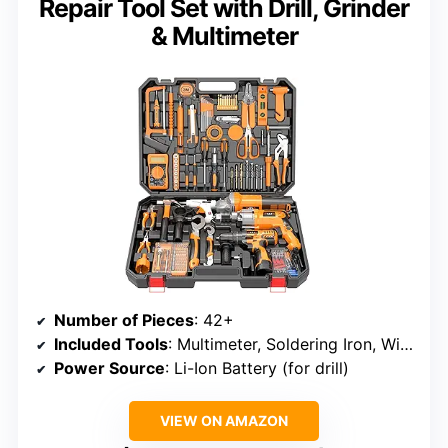
Repair Tool Set with Drill, Grinder
& Multimeter
Number of Pieces
: 42+
Included Tools
: Multimeter, Soldering Iron, Wire Stripper, Drill, Angle Grinder, Glue Gun, Screwdrivers, Pliers, Hex Keys
Power Source
: Li-Ion Battery (for drill)
VIEW ON AMAZON