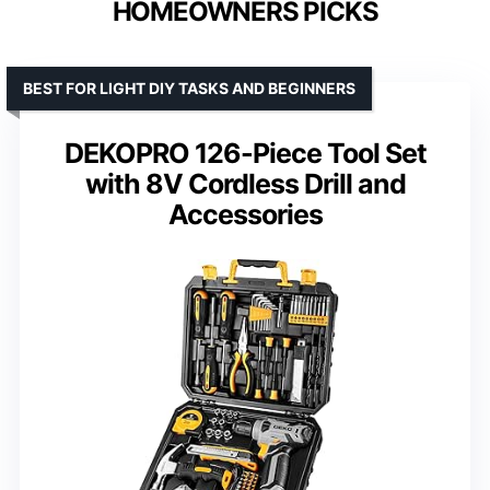
HOMEOWNERS PICKS
BEST FOR LIGHT DIY TASKS AND BEGINNERS
DEKOPRO 126-Piece Tool Set
with 8V Cordless Drill and
Accessories