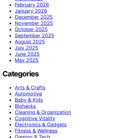
February 2026
January 2026
December 2025
November 2025
October 2025
September 2025
August 2025
July 2025
June 2025
May 2025
Categories
Arts & Crafts
Automotive
Baby & Kids
Biohacks
Cleaning & Organization
Cognitive Vitality
Electronics & Gadgets
Fitness & Wellness
Gaming & Tech