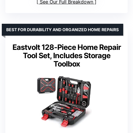
See Our Full Breakdown
BEST FOR DURABILITY AND ORGANIZED HOME REPAIRS
Eastvolt 128-Piece Home Repair
Tool Set, Includes Storage
Toolbox