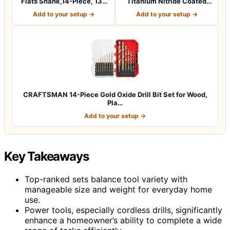
Flats Shank,14-Piece, 135
Titanium Nitride Coated
Degree…
Pilo…
Add to your setup →
Add to your setup →
CRAFTSMAN 14-Piece Gold Oxide Drill Bit Set for Wood,
Pla…
Add to your setup →
Key Takeaways
Top-ranked sets balance tool variety with
manageable size and weight for everyday home
use.
Power tools, especially cordless drills, significantly
enhance a homeowner’s ability to complete a wide