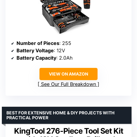
Number of Pieces
: 255
Battery Voltage
: 12V
Battery Capacity
: 2.0Ah
VIEW ON AMAZON
See Our Full Breakdown
BEST FOR EXTENSIVE HOME & DIY PROJECTS WITH
PRACTICAL POWER
KingTool 276-Piece Tool Set Kit