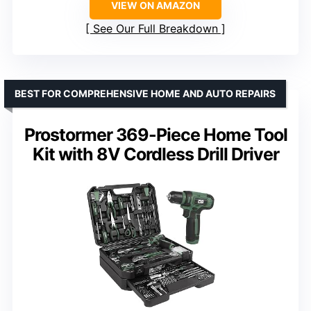
VIEW ON AMAZON
See Our Full Breakdown
BEST FOR COMPREHENSIVE HOME AND AUTO REPAIRS
Prostormer 369-Piece Home Tool
Kit with 8V Cordless Drill Driver