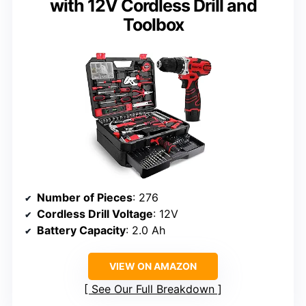
with 12V Cordless Drill and
Toolbox
Number of Pieces
: 276
Cordless Drill Voltage
: 12V
Battery Capacity
: 2.0 Ah
VIEW ON AMAZON
See Our Full Breakdown