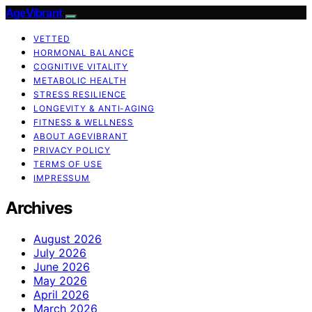
AgeVibrant
VETTED
HORMONAL BALANCE
COGNITIVE VITALITY
METABOLIC HEALTH
STRESS RESILIENCE
LONGEVITY & ANTI-AGING
FITNESS & WELLNESS
ABOUT AGEVIBRANT
PRIVACY POLICY
TERMS OF USE
IMPRESSUM
Archives
August 2026
July 2026
June 2026
May 2026
April 2026
March 2026