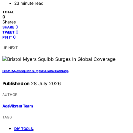
23 minute read
TOTAL
0
Shares
0
SHARE
0
TWEET
0
PIN IT
UP NEXT
Bristol Myers Squibb Surges In Global Coverage
Published on
28 July 2026
AUTHOR
AgeVibrant Team
TAGS
,
DIY TOOLS