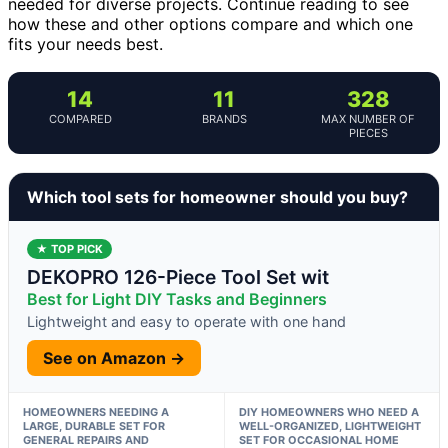
needed for diverse projects. Continue reading to see
how these and other options compare and which one
fits your needs best.
14
11
328
COMPARED
BRANDS
MAX NUMBER OF
PIECES
Which tool sets for homeowner should you buy?
★ TOP PICK
DEKOPRO 126-Piece Tool Set wit
Best for Light DIY Tasks and Beginners
Lightweight and easy to operate with one hand
See on Amazon →
HOMEOWNERS NEEDING A
DIY HOMEOWNERS WHO NEED A
LARGE, DURABLE SET FOR
WELL-ORGANIZED, LIGHTWEIGHT
GENERAL REPAIRS AND
SET FOR OCCASIONAL HOME