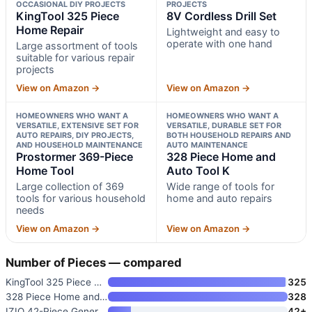
OCCASIONAL DIY PROJECTS
PROJECTS
KingTool 325 Piece
8V Cordless Drill Set
Home Repair
Lightweight and easy to
operate with one hand
Large assortment of tools
suitable for various repair
projects
View on Amazon →
View on Amazon →
HOMEOWNERS WHO WANT A
HOMEOWNERS WHO WANT A
VERSATILE, EXTENSIVE SET FOR
VERSATILE, DURABLE SET FOR
AUTO REPAIRS, DIY PROJECTS,
BOTH HOUSEHOLD REPAIRS AND
AND HOUSEHOLD MAINTENANCE
AUTO MAINTENANCE
Prostormer 369-Piece
328 Piece Home and
Home Tool
Auto Tool K
Large collection of 369
Wide range of tools for
tools for various household
home and auto repairs
needs
View on Amazon →
View on Amazon →
Number of Pieces — compared
KingTool 325 Piece Home Repair
325
328 Piece Home and Auto Tool K
328
IZIO 42-Piece General Home Rep
42+