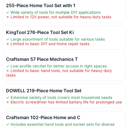
255-Piece Home Tool Set with 1
✓ Wide variety of tools for multiple DIY applications
✗ Limited to 12V power, not suitable for heavy-duty tasks
KingTool 276-Piece Tool Set Ki
✓ Large assortment of tools suitable for various tasks
✗ Limited to basic DIY and home repair tasks
Craftsman 57 Piece Mechanics T
✓ Low-profile ratchet for better access in tight spaces
✗ Limited to basic hand tools, not suitable for heavy-duty
tasks
DOWELL 219-Piece Home Tool Set
✓ Extensive variety of tools covers most household needs
✗ Electric screwdriver has limited battery life for prolonged use
Craftsman 102-Piece Home and C
✓ Includes essential hand tools and socket sets for diverse