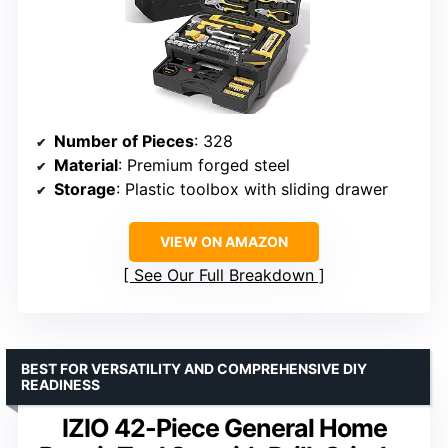
Number of Pieces
: 328
Material
: Premium forged steel
Storage
: Plastic toolbox with sliding drawer
VIEW ON AMAZON
See Our Full Breakdown
BEST FOR VERSATILITY AND COMPREHENSIVE DIY
READINESS
IZIO 42-Piece General Home