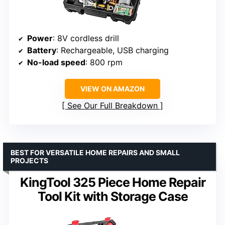
Power
: 8V cordless drill
Battery
: Rechargeable, USB charging
No-load speed
: 800 rpm
VIEW ON AMAZON
See Our Full Breakdown
BEST FOR VERSATILE HOME REPAIRS AND SMALL
PROJECTS
KingTool 325 Piece Home Repair
Tool Kit with Storage Case