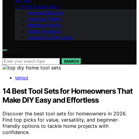
VETTED
FITNESS & WELLNESS
Hormonal Balance
Cognitive Vitality
Metabolic Health
Stress Resilience
Longevity & Anti-Aging
Search for:
SEARCH
Vetted
14 Best Tool Sets for Homeowners That
Make DIY Easy and Effortless
Discover the best tool sets for homeowners in 2026.
Find top picks for value, versatility, and beginner-
friendly options to tackle home projects with
confidence.