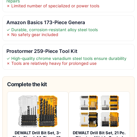
repairs
✗ Limited number of specialized or power tools
Amazon Basics 173-Piece Genera
✓ Durable, corrosion-resistant alloy steel tools
✗ No safety gear included
Prostormer 259-Piece Tool Kit
✓ High-quality chrome vanadium steel tools ensure durability
✗ Tools are relatively heavy for prolonged use
Complete the kit
DEWALT Drill Bit Set, 3-
DEWALT Drill Bit Set, 21 Pc.