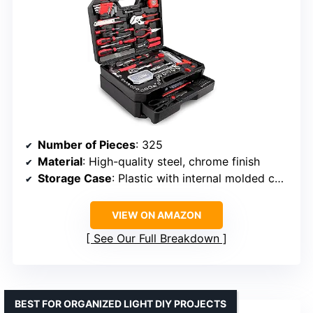
Number of Pieces
: 325
Material
: High-quality steel, chrome finish
Storage Case
: Plastic with internal molded compartments
VIEW ON AMAZON
See Our Full Breakdown
BEST FOR ORGANIZED LIGHT DIY PROJECTS