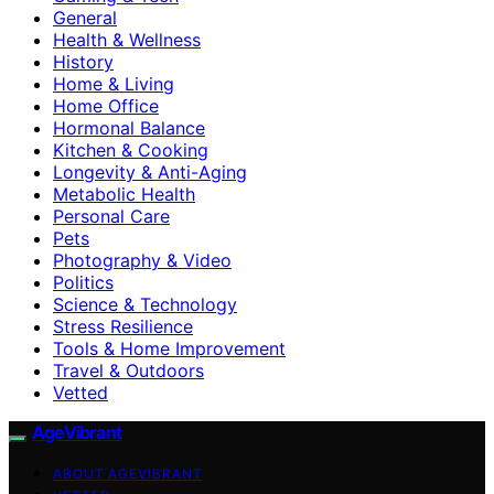
General
Health & Wellness
History
Home & Living
Home Office
Hormonal Balance
Kitchen & Cooking
Longevity & Anti-Aging
Metabolic Health
Personal Care
Pets
Photography & Video
Politics
Science & Technology
Stress Resilience
Tools & Home Improvement
Travel & Outdoors
Vetted
AgeVibrant
ABOUT AGEVIBRANT