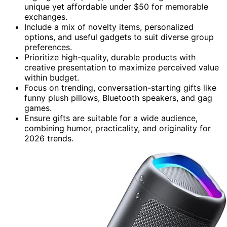
unique yet affordable under $50 for memorable
exchanges.
Include a mix of novelty items, personalized
options, and useful gadgets to suit diverse group
preferences.
Prioritize high-quality, durable products with
creative presentation to maximize perceived value
within budget.
Focus on trending, conversation-starting gifts like
funny plush pillows, Bluetooth speakers, and gag
games.
Ensure gifts are suitable for a wide audience,
combining humor, practicality, and originality for
2026 trends.