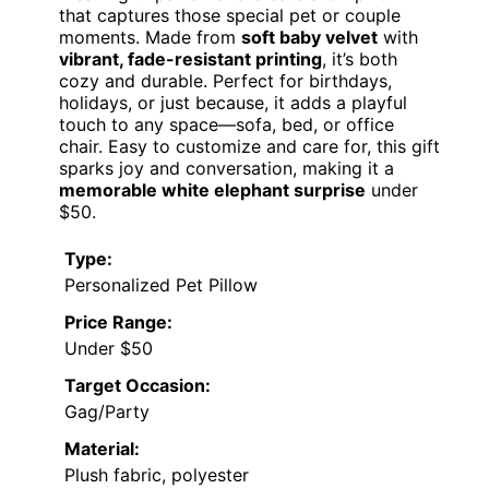
that captures those special pet or couple
moments. Made from
soft baby velvet
with
vibrant, fade-resistant printing
, it’s both
cozy and durable. Perfect for birthdays,
holidays, or just because, it adds a playful
touch to any space—sofa, bed, or office
chair. Easy to customize and care for, this gift
sparks joy and conversation, making it a
memorable white elephant surprise
under
$50.
Type:
Personalized Pet Pillow
Price Range:
Under $50
Target Occasion:
Gag/Party
Material:
Plush fabric, polyester