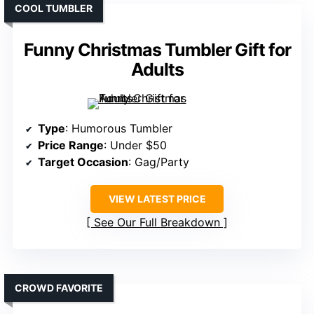
COOL TUMBLER
Funny Christmas Tumbler Gift for
Adults
Type
: Humorous Tumbler
Price Range
: Under $50
Target Occasion
: Gag/Party
VIEW LATEST PRICE
See Our Full Breakdown
CROWD FAVORITE