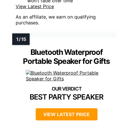
won’t fade over time
View Latest Price
As an affiliate, we earn on qualifying
purchases.
Bluetooth Waterproof
Portable Speaker for Gifts
BEST PARTY SPEAKER
VIEW LATEST PRICE