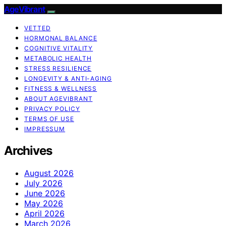
AgeVibrant
VETTED
HORMONAL BALANCE
COGNITIVE VITALITY
METABOLIC HEALTH
STRESS RESILIENCE
LONGEVITY & ANTI-AGING
FITNESS & WELLNESS
ABOUT AGEVIBRANT
PRIVACY POLICY
TERMS OF USE
IMPRESSUM
Archives
August 2026
July 2026
June 2026
May 2026
April 2026
March 2026