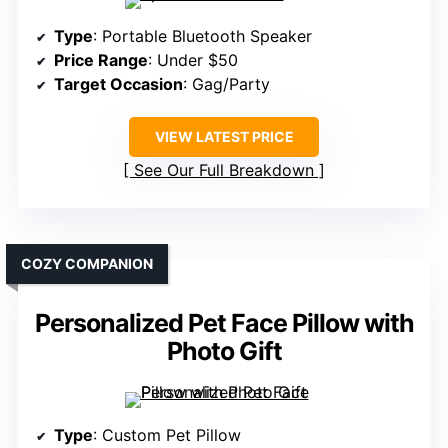
Type
: Portable Bluetooth Speaker
Price Range
: Under $50
Target Occasion
: Gag/Party
VIEW LATEST PRICE
See Our Full Breakdown
COZY COMPANION
Personalized Pet Face Pillow with
Photo Gift
Type
: Custom Pet Pillow