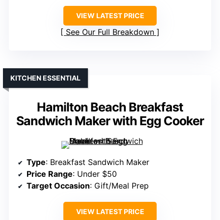
VIEW LATEST PRICE
See Our Full Breakdown
KITCHEN ESSENTIAL
Hamilton Beach Breakfast
Sandwich Maker with Egg Cooker
Type
: Breakfast Sandwich Maker
Price Range
: Under $50
Target Occasion
: Gift/Meal Prep
VIEW LATEST PRICE