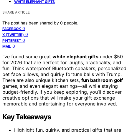
WHITE ELEPHANT GIFTS
SHARE ARTICLE
The post has been shared by
0
people.
0
FACEBOOK
0
X (TWITTER)
0
PINTEREST
0
MAIL
I’ve found some great
white elephant gifts
under $50
for 2026 that are perfect for laughs, practicality, and
fun. Think waterproof Bluetooth speakers, personalized
pet face pillows, and quirky fortune balls with Trump.
There are also unique kitchen sets,
fun bathroom golf
games, and even elegant earrings—all while staying
budget-friendly. If you keep exploring, you’ll discover
creative options that will make your gift exchange
memorable and entertaining for everyone involved.
Key Takeaways
Highlight fun, quirky, and practical gifts that are