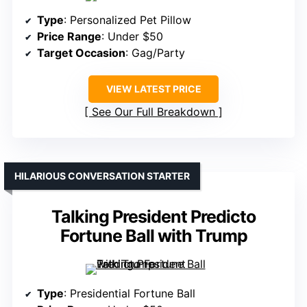
Type
: Personalized Pet Pillow
Price Range
: Under $50
Target Occasion
: Gag/Party
VIEW LATEST PRICE
See Our Full Breakdown
HILARIOUS CONVERSATION STARTER
Talking President Predicto
Fortune Ball with Trump
Type
: Presidential Fortune Ball