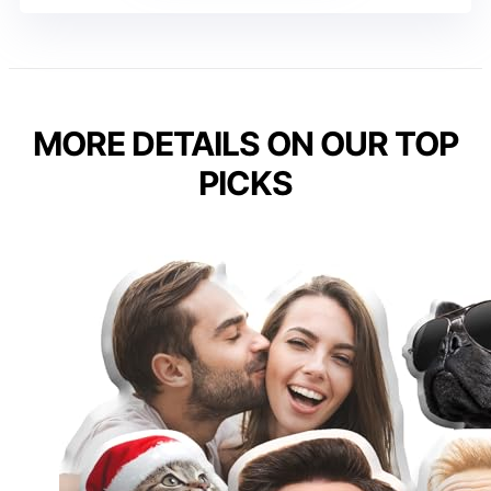
MORE DETAILS ON OUR TOP
PICKS