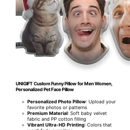
UNIGIFT Custom Funny Pillow for Men Women,
Personalized Pet Face Pillow
Personalized Photo Pillow
: Upload your
favorite photos or patterns
Premium Material
: Soft baby velvet
fabric and PP cotton filling
Vibrant Ultra-HD Printing
: Colors that