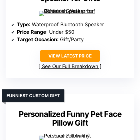
Type
: Waterproof Bluetooth Speaker
Price Range
: Under $50
Target Occasion
: Gift/Party
VIEW LATEST PRICE
See Our Full Breakdown
FUNNIEST CUSTOM GIFT
Personalized Funny Pet Face
Pillow Gift