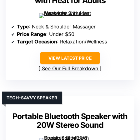
with Heat for Adults
Type
: Neck & Shoulder Massager
Price Range
: Under $50
Target Occasion
: Relaxation/Wellness
VIEW LATEST PRICE
See Our Full Breakdown
TECH-SAVVY SPEAKER
Portable Bluetooth Speaker with
20W Stereo Sound