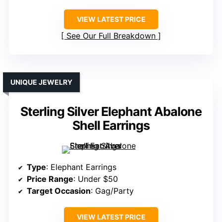
VIEW LATEST PRICE
See Our Full Breakdown
UNIQUE JEWELRY
Sterling Silver Elephant Abalone
Shell Earrings
Type
: Elephant Earrings
Price Range
: Under $50
Target Occasion
: Gag/Party
VIEW LATEST PRICE