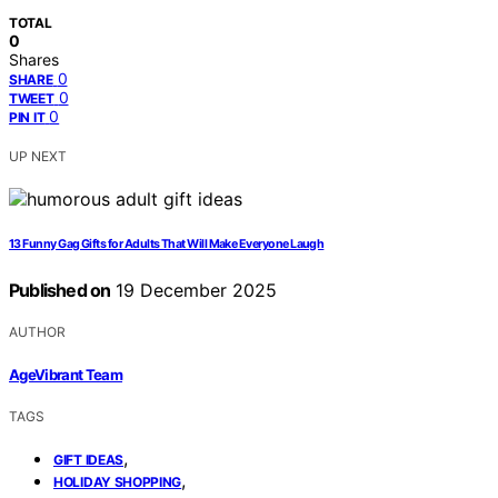
TOTAL
0
Shares
0
SHARE
0
TWEET
0
PIN IT
UP NEXT
13 Funny Gag Gifts for Adults That Will Make Everyone Laugh
Published on
19 December 2025
AUTHOR
AgeVibrant Team
TAGS
,
GIFT IDEAS
,
HOLIDAY SHOPPING