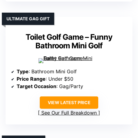
ULTIMATE GAG GIFT
Toilet Golf Game – Funny
Bathroom Mini Golf
Type
: Bathroom Mini Golf
Price Range
: Under $50
Target Occasion
: Gag/Party
VIEW LATEST PRICE
See Our Full Breakdown