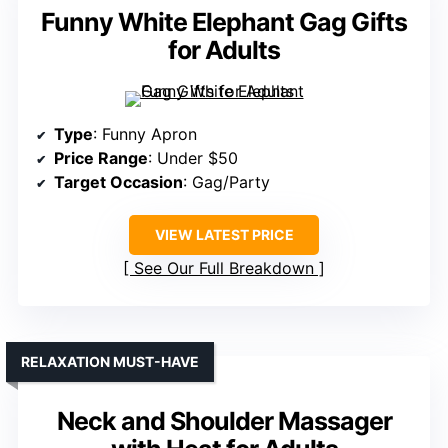
Funny White Elephant Gag Gifts
for Adults
Type
: Funny Apron
Price Range
: Under $50
Target Occasion
: Gag/Party
VIEW LATEST PRICE
See Our Full Breakdown
RELAXATION MUST-HAVE
Neck and Shoulder Massager