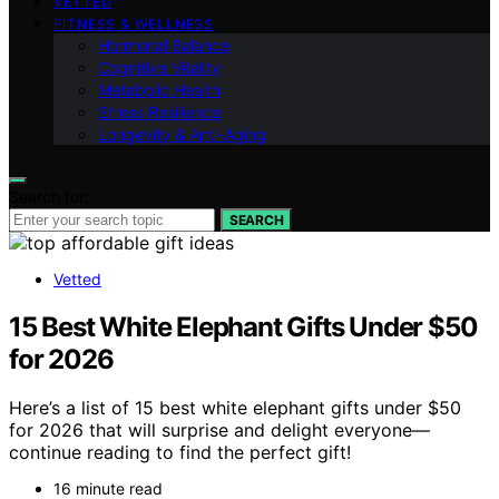
VETTED
FITNESS & WELLNESS
Hormonal Balance
Cognitive Vitality
Metabolic Health
Stress Resilience
Longevity & Anti-Aging
Search for:
SEARCH
Vetted
15 Best White Elephant Gifts Under $50
for 2026
Here’s a list of 15 best white elephant gifts under $50
for 2026 that will surprise and delight everyone—
continue reading to find the perfect gift!
16 minute read