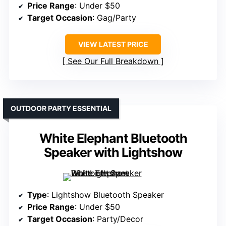
Price Range
: Under $50
Target Occasion
: Gag/Party
VIEW LATEST PRICE
See Our Full Breakdown
OUTDOOR PARTY ESSENTIAL
White Elephant Bluetooth
Speaker with Lightshow
Type
: Lightshow Bluetooth Speaker
Price Range
: Under $50
Target Occasion
: Party/Decor