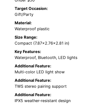
Target Occasion:
Gift/Party
Material:
Waterproof plastic
Size Range:
Compact (7.87×2.76×2.81 in)
Key Features:
Waterproof, Bluetooth, LED lights
Additional Feature:
Multi-color LED light show
Additional Feature:
TWS stereo pairing support
Additional Feature:
IPX5 weather-resistant design