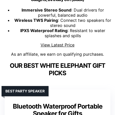
Immersive Stereo Sound
: Dual drivers for
powerful, balanced audio
Wireless TWS Pairing
: Connect two speakers for
stereo sound
IPX5 Waterproof Rating
: Resistant to water
splashes and spills
View Latest Price
As an affiliate, we earn on qualifying purchases.
OUR BEST WHITE ELEPHANT GIFT
PICKS
BEST PARTY SPEAKER
Bluetooth Waterproof Portable
Speaker for Gifts