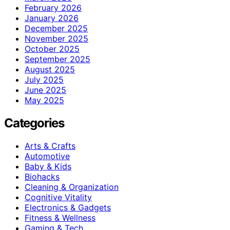
February 2026
January 2026
December 2025
November 2025
October 2025
September 2025
August 2025
July 2025
June 2025
May 2025
Categories
Arts & Crafts
Automotive
Baby & Kids
Biohacks
Cleaning & Organization
Cognitive Vitality
Electronics & Gadgets
Fitness & Wellness
Gaming & Tech