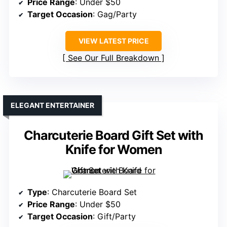
Price Range
: Under $50
Target Occasion
: Gag/Party
VIEW LATEST PRICE
See Our Full Breakdown
ELEGANT ENTERTAINER
Charcuterie Board Gift Set with
Knife for Women
Type
: Charcuterie Board Set
Price Range
: Under $50
Target Occasion
: Gift/Party