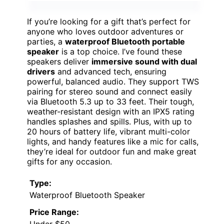
If you’re looking for a gift that’s perfect for
anyone who loves outdoor adventures or
parties, a
waterproof Bluetooth portable
speaker
is a top choice. I’ve found these
speakers deliver
immersive sound with dual
drivers
and advanced tech, ensuring
powerful, balanced audio. They support TWS
pairing for stereo sound and connect easily
via Bluetooth 5.3 up to 33 feet. Their tough,
weather-resistant design with an IPX5 rating
handles splashes and spills. Plus, with up to
20 hours of battery life, vibrant multi-color
lights, and handy features like a mic for calls,
they’re ideal for outdoor fun and make great
gifts for any occasion.
Type:
Waterproof Bluetooth Speaker
Price Range:
Under $50