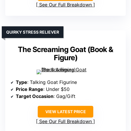
See Our Full Breakdown
QUIRKY STRESS RELIEVER
The Screaming Goat (Book &
Figure)
Type
: Talking Goat Figurine
Price Range
: Under $50
Target Occasion
: Gag/Gift
VIEW LATEST PRICE
See Our Full Breakdown