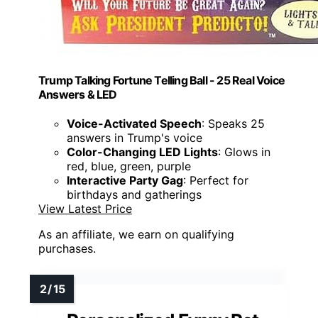
Trump Talking Fortune Telling Ball - 25 Real Voice
Answers & LED
Voice-Activated Speech
: Speaks 25
answers in Trump's voice
Color-Changing LED Lights
: Glows in
red, blue, green, purple
Interactive Party Gag
: Perfect for
birthdays and gatherings
View Latest Price
As an affiliate, we earn on qualifying
purchases.