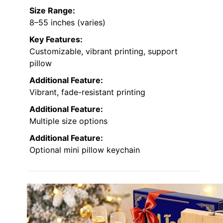
Size Range:
8–55 inches (varies)
Key Features:
Customizable, vibrant printing, support
pillow
Additional Feature:
Vibrant, fade-resistant printing
Additional Feature:
Multiple size options
Additional Feature:
Optional mini pillow keychain