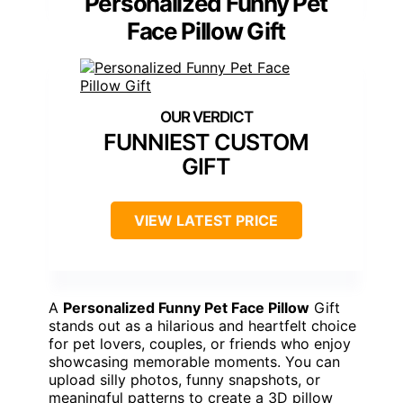
Personalized Funny Pet
Face Pillow Gift
FUNNIEST CUSTOM
GIFT
VIEW LATEST PRICE
A
Personalized Funny Pet Face Pillow
Gift
stands out as a hilarious and heartfelt choice
for pet lovers, couples, or friends who enjoy
showcasing memorable moments. You can
upload silly photos, funny snapshots, or
meaningful patterns to create a 3D pillow