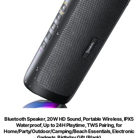
Bluetooth Speaker, 20W HD Sound, Portable Wireless, IPX5
Waterproof, Up to 24H Playtime, TWS Pairing, for
Home/Party/Outdoor/Camping/Beach Essentials, Electronic
Gadgets, Birthday Gift (Black)