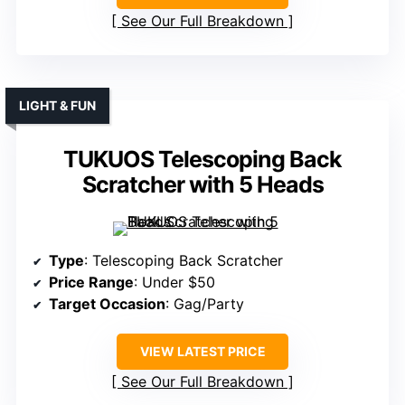
See Our Full Breakdown
LIGHT & FUN
TUKUOS Telescoping Back
Scratcher with 5 Heads
Type
: Telescoping Back Scratcher
Price Range
: Under $50
Target Occasion
: Gag/Party
VIEW LATEST PRICE
See Our Full Breakdown