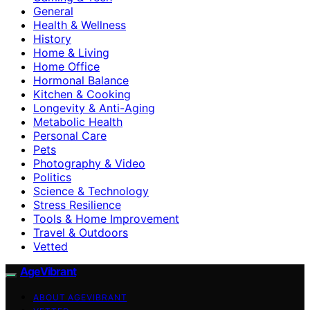
General
Health & Wellness
History
Home & Living
Home Office
Hormonal Balance
Kitchen & Cooking
Longevity & Anti-Aging
Metabolic Health
Personal Care
Pets
Photography & Video
Politics
Science & Technology
Stress Resilience
Tools & Home Improvement
Travel & Outdoors
Vetted
AgeVibrant
ABOUT AGEVIBRANT