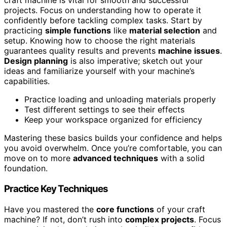
craft machine is vital for smooth and successful
projects. Focus on understanding how to operate it
confidently before tackling complex tasks. Start by
practicing
simple functions
like
material selection
and
setup. Knowing how to choose the right materials
guarantees quality results and prevents
machine issues
.
Design planning
is also imperative; sketch out your
ideas and familiarize yourself with your machine’s
capabilities.
Practice loading and unloading materials properly
Test different settings to see their effects
Keep your workspace organized for efficiency
Mastering these basics builds your confidence and helps
you avoid overwhelm. Once you’re comfortable, you can
move on to more
advanced techniques
with a solid
foundation.
Practice Key Techniques
Have you mastered the
core functions
of your craft
machine? If not, don’t rush into
complex projects
. Focus