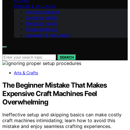
VETTED
FITNESS & WELLNESS
Hormonal Balance
Cognitive Vitality
Metabolic Health
Stress Resilience
Longevity & Anti-Aging
Search for:
SEARCH
Arts & Crafts
The Beginner Mistake That Makes
Expensive Craft Machines Feel
Overwhelming
Ineffective setup and skipping basics can make costly
craft machines intimidating; learn how to avoid this
mistake and enjoy seamless crafting experiences.