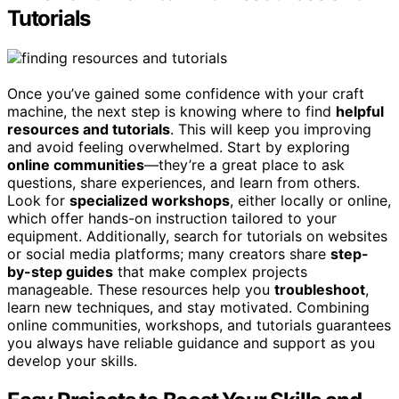
Tutorials
Once you’ve gained some confidence with your craft
machine, the next step is knowing where to find
helpful
resources and tutorials
. This will keep you improving
and avoid feeling overwhelmed. Start by exploring
online communities
—they’re a great place to ask
questions, share experiences, and learn from others.
Look for
specialized workshops
, either locally or online,
which offer hands-on instruction tailored to your
equipment. Additionally, search for tutorials on websites
or social media platforms; many creators share
step-
by-step guides
that make complex projects
manageable. These resources help you
troubleshoot
,
learn new techniques, and stay motivated. Combining
online communities, workshops, and tutorials guarantees
you always have reliable guidance and support as you
develop your skills.