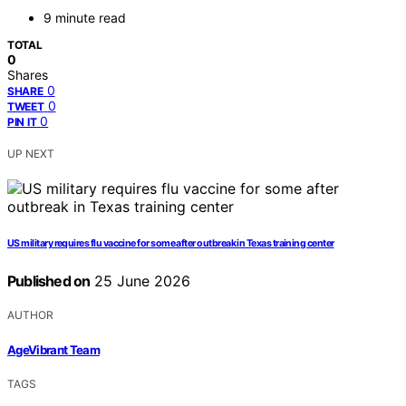
9 minute read
TOTAL
0
Shares
0
SHARE
0
TWEET
0
PIN IT
UP NEXT
US military requires flu vaccine for some after outbreak in Texas training center
Published on
25 June 2026
AUTHOR
AgeVibrant Team
TAGS