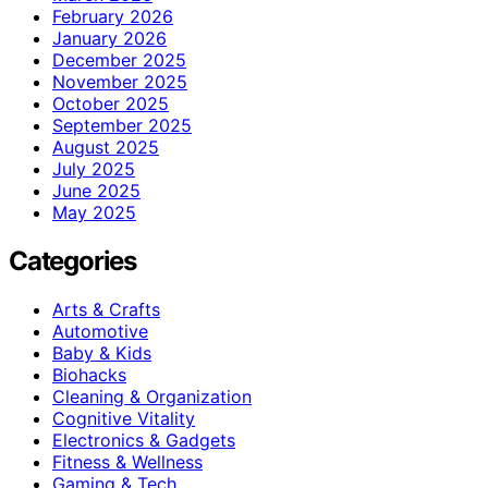
February 2026
January 2026
December 2025
November 2025
October 2025
September 2025
August 2025
July 2025
June 2025
May 2025
Categories
Arts & Crafts
Automotive
Baby & Kids
Biohacks
Cleaning & Organization
Cognitive Vitality
Electronics & Gadgets
Fitness & Wellness
Gaming & Tech