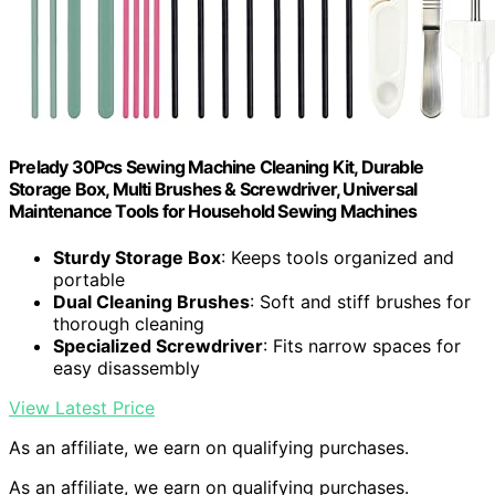
Prelady 30Pcs Sewing Machine Cleaning Kit, Durable
Storage Box, Multi Brushes & Screwdriver, Universal
Maintenance Tools for Household Sewing Machines
Sturdy Storage Box
: Keeps tools organized and
portable
Dual Cleaning Brushes
: Soft and stiff brushes for
thorough cleaning
Specialized Screwdriver
: Fits narrow spaces for
easy disassembly
View Latest Price
As an affiliate, we earn on qualifying purchases.
As an affiliate, we earn on qualifying purchases.