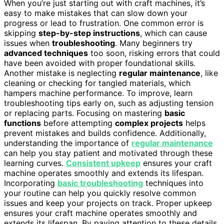
When you’re just starting out with craft machines, it’s
easy to make mistakes that can slow down your
progress or lead to frustration. One common error is
skipping
step-by-step instructions
, which can cause
issues when
troubleshooting
. Many beginners try
advanced techniques
too soon, risking errors that could
have been avoided with proper foundational skills.
Another mistake is neglecting
regular maintenance
, like
cleaning or checking for tangled materials, which
hampers machine performance. To improve, learn
troubleshooting tips early on, such as adjusting tension
or replacing parts. Focusing on mastering
basic
functions
before attempting
complex projects
helps
prevent mistakes and builds confidence. Additionally,
understanding the importance of
regular maintenance
can help you stay patient and motivated through these
learning curves.
Consistent upkeep
ensures your craft
machine operates smoothly and extends its lifespan.
Incorporating
basic troubleshooting
techniques into
your routine can help you quickly resolve common
issues and keep your projects on track. Proper upkeep
ensures your craft machine operates smoothly and
extends its lifespan. By paying attention to these details,