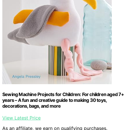
Sewing Machine Projects for Children: For children aged 7+
years – A fun and creative guide to making 30 toys,
decorations, bags, and more
View Latest Price
As an affiliate, we earn on qualifying purchases.