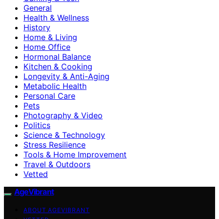
General
Health & Wellness
History
Home & Living
Home Office
Hormonal Balance
Kitchen & Cooking
Longevity & Anti-Aging
Metabolic Health
Personal Care
Pets
Photography & Video
Politics
Science & Technology
Stress Resilience
Tools & Home Improvement
Travel & Outdoors
Vetted
AgeVibrant
ABOUT AGEVIBRANT