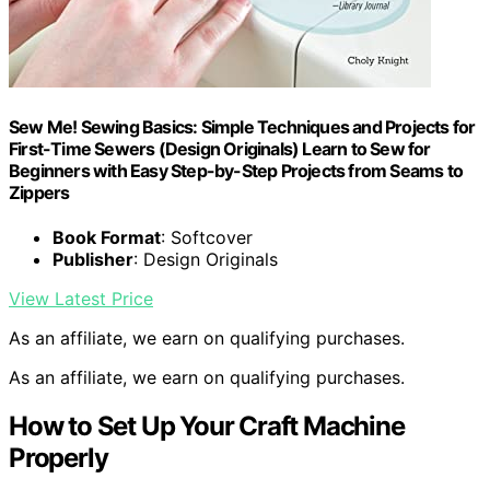
Sew Me! Sewing Basics: Simple Techniques and Projects for
First-Time Sewers (Design Originals) Learn to Sew for
Beginners with Easy Step-by-Step Projects from Seams to
Zippers
Book Format
: Softcover
Publisher
: Design Originals
View Latest Price
As an affiliate, we earn on qualifying purchases.
As an affiliate, we earn on qualifying purchases.
How to Set Up Your Craft Machine
Properly