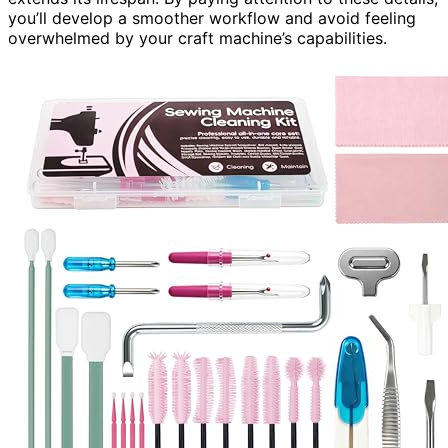
you’ll develop a smoother workflow and avoid feeling
overwhelmed by your craft machine’s capabilities.