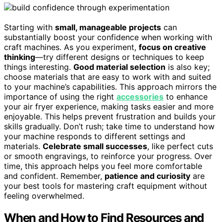
Starting with
small, manageable projects
can
substantially boost your confidence when working with
craft machines. As you experiment,
focus on creative
thinking
—try different designs or techniques to keep
things interesting.
Good material selection
is also key;
choose materials that are easy to work with and suited
to your machine’s capabilities. This approach mirrors the
importance of using the right
accessories
to enhance
your air fryer experience, making tasks easier and more
enjoyable. This helps prevent frustration and builds your
skills gradually. Don’t rush; take time to understand how
your machine responds to different settings and
materials.
Celebrate small successes
, like perfect cuts
or smooth engravings, to reinforce your progress. Over
time, this approach helps you feel more comfortable
and confident. Remember,
patience and curiosity
are
your best tools for mastering craft equipment without
feeling overwhelmed.
When and How to Find Resources and