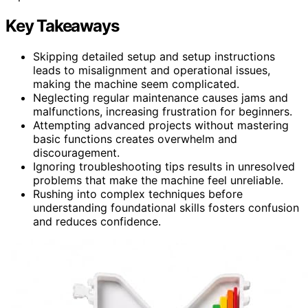
Key Takeaways
Skipping detailed setup and setup instructions
leads to misalignment and operational issues,
making the machine seem complicated.
Neglecting regular maintenance causes jams and
malfunctions, increasing frustration for beginners.
Attempting advanced projects without mastering
basic functions creates overwhelm and
discouragement.
Ignoring troubleshooting tips results in unresolved
problems that make the machine feel unreliable.
Rushing into complex techniques before
understanding foundational skills fosters confusion
and reduces confidence.