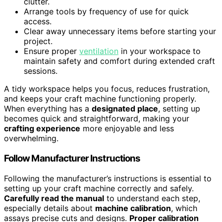
clutter.
Arrange tools by frequency of use for quick
access.
Clear away unnecessary items before starting your
project.
Ensure proper
ventilation
in your workspace to
maintain safety and comfort during extended craft
sessions.
A tidy workspace helps you focus, reduces frustration,
and keeps your craft machine functioning properly.
When everything has a
designated place
, setting up
becomes quick and straightforward, making your
crafting experience
more enjoyable and less
overwhelming.
Follow Manufacturer Instructions
Following the manufacturer’s instructions is essential to
setting up your craft machine correctly and safely.
Carefully read the manual
to understand each step,
especially details about
machine calibration
, which
assays precise cuts and designs.
Proper calibration