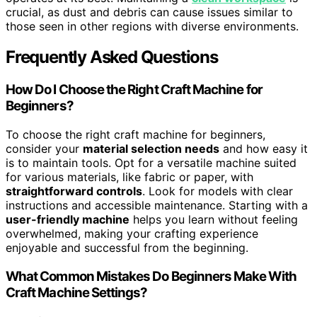
crucial, as dust and debris can cause issues similar to
those seen in other regions with diverse environments.
Frequently Asked Questions
How Do I Choose the Right Craft Machine for
Beginners?
To choose the right craft machine for beginners,
consider your
material selection needs
and how easy it
is to maintain tools. Opt for a versatile machine suited
for various materials, like fabric or paper, with
straightforward controls
. Look for models with clear
instructions and accessible maintenance. Starting with a
user-friendly machine
helps you learn without feeling
overwhelmed, making your crafting experience
enjoyable and successful from the beginning.
What Common Mistakes Do Beginners Make With
Craft Machine Settings?