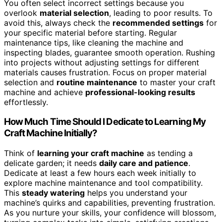
You often select incorrect settings because you
overlook
material selection
, leading to poor results. To
avoid this, always check the
recommended settings
for
your specific material before starting. Regular
maintenance tips, like cleaning the machine and
inspecting blades, guarantee smooth operation. Rushing
into projects without adjusting settings for different
materials causes frustration. Focus on proper material
selection and
routine maintenance
to master your craft
machine and achieve
professional-looking results
effortlessly.
How Much Time Should I Dedicate to Learning My
Craft Machine Initially?
Think of
learning your craft machine
as tending a
delicate garden; it needs
daily care and patience
.
Dedicate at least a few hours each week initially to
explore machine maintenance and tool compatibility.
This
steady watering
helps you understand your
machine’s quirks and capabilities, preventing frustration.
As you nurture your skills, your confidence will blossom,