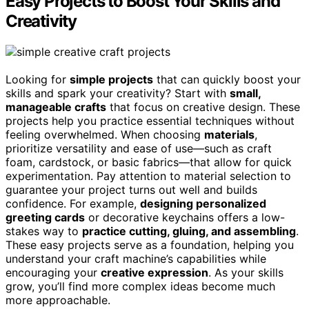
Easy Projects to Boost Your Skills and
Creativity
Looking for
simple projects
that can quickly boost your
skills and spark your creativity? Start with
small,
manageable crafts
that focus on creative design. These
projects help you practice essential techniques without
feeling overwhelmed. When choosing
materials
,
prioritize versatility and ease of use—such as craft
foam, cardstock, or basic fabrics—that allow for quick
experimentation. Pay attention to material selection to
guarantee your project turns out well and builds
confidence. For example,
designing personalized
greeting cards
or decorative keychains offers a low-
stakes way to
practice cutting, gluing, and assembling
.
These easy projects serve as a foundation, helping you
understand your craft machine’s capabilities while
encouraging your
creative expression
. As your skills
grow, you’ll find more complex ideas become much
more approachable.