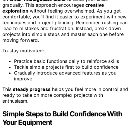
gradually. This approach encourages
creative
exploration
without feeling overwhelmed. As you get
comfortable, you’ll find it easier to experiment with new
techniques and project planning. Remember, rushing can
lead to mistakes and frustration. Instead, break down
projects into simple steps and master each one before
moving forward.
To stay motivated:
Practice basic functions daily to reinforce skills
Tackle simple projects first to build confidence
Gradually introduce advanced features as you
improve
This
steady progress
helps you feel more in control and
ready to take on more complex projects with
enthusiasm.
Simple Steps to Build Confidence With
Your Equipment