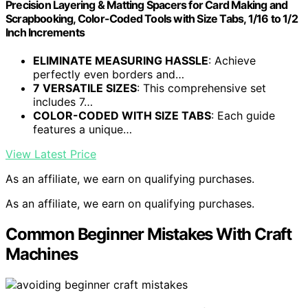
Precision Layering & Matting Spacers for Card Making and
Scrapbooking, Color-Coded Tools with Size Tabs, 1/16 to 1/2
Inch Increments
ELIMINATE MEASURING HASSLE
: Achieve
perfectly even borders and…
7 VERSATILE SIZES
: This comprehensive set
includes 7…
COLOR-CODED WITH SIZE TABS
: Each guide
features a unique…
View Latest Price
As an affiliate, we earn on qualifying purchases.
As an affiliate, we earn on qualifying purchases.
Common Beginner Mistakes With Craft
Machines