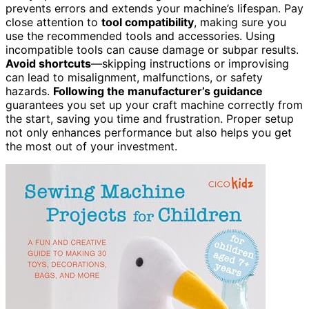
prevents errors and extends your machine’s lifespan. Pay
close attention to
tool compatibility
, making sure you
use the recommended tools and accessories. Using
incompatible tools can cause damage or subpar results.
Avoid shortcuts
—skipping instructions or improvising
can lead to misalignment, malfunctions, or safety
hazards.
Following the manufacturer’s guidance
guarantees you set up your craft machine correctly from
the start, saving you time and frustration. Proper setup
not only enhances performance but also helps you get
the most out of your investment.