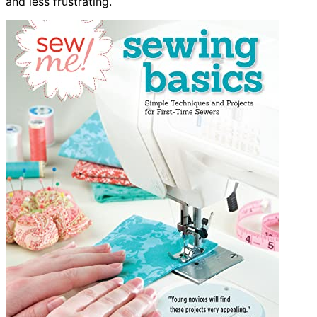
and less frustrating.