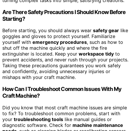
turning complex tasks into simple, satisfying creations.
Are There Safety Precautions I Should Know Before
Starting?
Before starting, you should always wear
safety gear
like
goggles and gloves to protect yourself. Familiarize
yourself with
emergency procedures
, such as how to
shut off the machine quickly and where the fire
extinguisher is located. Keep your
workspace tidy
to
prevent accidents, and never rush through your projects.
Taking these precautions guarantees you work safely
and confidently, avoiding unnecessary injuries or
mishaps with your craft machine.
How Can I Troubleshoot Common Issues With My
Craft Machine?
Did you know that most craft machine issues are simple
to fix? To troubleshoot common problems, start with
your
troubleshooting tools
like manual guides or
diagnostic software. Check for
machine maintenance
needs
, such as cleaning blades or recalibrating sensors.