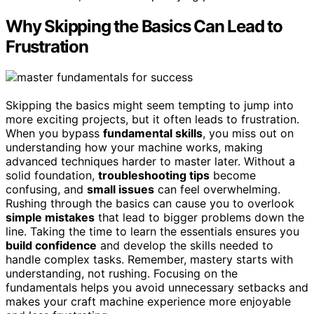
Why Skipping the Basics Can Lead to
Frustration
Skipping the basics might seem tempting to jump into
more exciting projects, but it often leads to frustration.
When you bypass
fundamental skills
, you miss out on
understanding how your machine works, making
advanced techniques harder to master later. Without a
solid foundation,
troubleshooting tips
become
confusing, and
small issues
can feel overwhelming.
Rushing through the basics can cause you to overlook
simple mistakes
that lead to bigger problems down the
line. Taking the time to learn the essentials ensures you
build confidence
and develop the skills needed to
handle complex tasks. Remember, mastery starts with
understanding, not rushing. Focusing on the
fundamentals helps you avoid unnecessary setbacks and
makes your craft machine experience more enjoyable