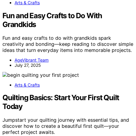
Arts & Crafts
Fun and Easy Crafts to Do With
Grandkids
Fun and easy crafts to do with grandkids spark
creativity and bonding—keep reading to discover simple
ideas that turn everyday items into memorable projects.
AgeVibrant Team
July 27, 2025
Arts & Crafts
Quilting Basics: Start Your First Quilt
Today
Jumpstart your quilting journey with essential tips, and
discover how to create a beautiful first quilt—your
perfect project awaits.