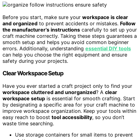
Before you start, make sure your
workspace is clear
and organized
to prevent accidents or mistakes.
Follow
the manufacturer’s instructions
carefully to set up your
craft machine correctly. Taking these steps guarantees a
smooth setup and helps you avoid common beginner
errors. Additionally, understanding
essential DIY tools
can help you choose the right equipment and ensure
safety during your projects.
Clear Workspace Setup
Have you ever started a craft project only to find your
workspace cluttered and unorganized
? A
clear
workspace setup
is essential for smooth crafting. Start
by designating a specific area for your craft machine to
improve workspace organization. Keep your tools within
easy reach to boost
tool accessibility
, so you don’t
waste time searching.
Use storage containers for small items to prevent