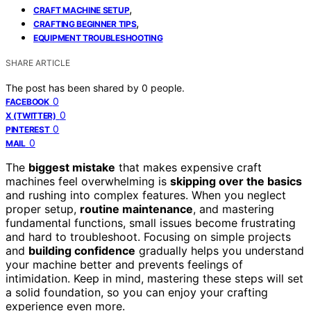
,
CRAFT MACHINE SETUP
,
CRAFTING BEGINNER TIPS
EQUIPMENT TROUBLESHOOTING
SHARE ARTICLE
The post has been shared by
0
people.
0
FACEBOOK
0
X (TWITTER)
0
PINTEREST
0
MAIL
The
biggest mistake
that makes expensive craft
machines feel overwhelming is
skipping over the basics
and rushing into complex features. When you neglect
proper setup,
routine maintenance
, and mastering
fundamental functions, small issues become frustrating
and hard to troubleshoot. Focusing on simple projects
and
building confidence
gradually helps you understand
your machine better and prevents feelings of
intimidation. Keep in mind, mastering these steps will set
a solid foundation, so you can enjoy your crafting
experience even more.