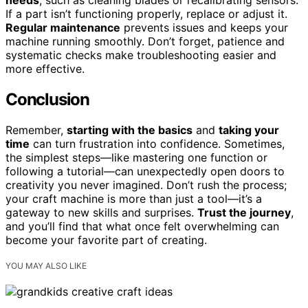
If a part isn’t functioning properly, replace or adjust it.
Regular maintenance
prevents issues and keeps your
machine running smoothly. Don’t forget, patience and
systematic checks make troubleshooting easier and
more effective.
Conclusion
Remember,
starting with the basics
and
taking your
time
can turn frustration into confidence. Sometimes,
the simplest steps—like mastering one function or
following a tutorial—can unexpectedly open doors to
creativity you never imagined. Don’t rush the process;
your craft machine is more than just a tool—it’s a
gateway to new skills and surprises.
Trust the journey
,
and you’ll find that what once felt overwhelming can
become your favorite part of creating.
YOU MAY ALSO LIKE