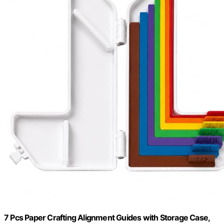
7 Pcs Paper Crafting Alignment Guides with Storage Case,