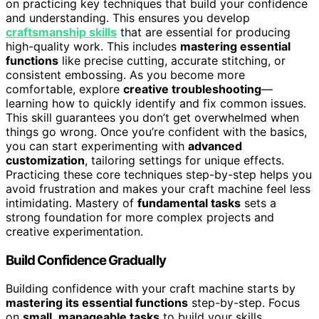
on practicing key techniques that build your confidence
and understanding. This ensures you develop
craftsmanship skills
that are essential for producing
high-quality work. This includes
mastering essential
functions
like precise cutting, accurate stitching, or
consistent embossing. As you become more
comfortable, explore
creative troubleshooting
—
learning how to quickly identify and fix common issues.
This skill guarantees you don’t get overwhelmed when
things go wrong. Once you’re confident with the basics,
you can start experimenting with
advanced
customization
, tailoring settings for unique effects.
Practicing these core techniques step-by-step helps you
avoid frustration and makes your craft machine feel less
intimidating. Mastery of
fundamental tasks
sets a
strong foundation for more complex projects and
creative experimentation.
Build Confidence Gradually
Building confidence with your craft machine starts by
mastering its essential functions
step-by-step. Focus
on
small
,
manageable tasks
to build your skills