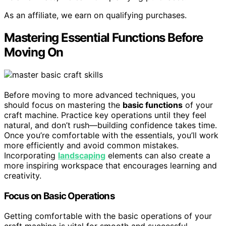
As an affiliate, we earn on qualifying purchases.
Mastering Essential Functions Before
Moving On
Before moving to more advanced techniques, you
should focus on mastering the
basic functions
of your
craft machine. Practice key operations until they feel
natural, and don’t rush—building confidence takes time.
Once you’re comfortable with the essentials, you’ll work
more efficiently and avoid common mistakes.
Incorporating
landscaping
elements can also create a
more inspiring workspace that encourages learning and
creativity.
Focus on Basic Operations
Getting comfortable with the basic operations of your