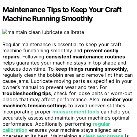
Maintenance Tips to Keep Your Craft
Machine Running Smoothly
Regular maintenance is essential to keep your craft
machine functioning smoothly and
prevent costly
repairs
. Following
consistent maintenance routines
helps guarantee your machine stays in top shape and
reduces downtime. To
keep things running smoothly
,
regularly clean the bobbin area and remove lint that can
cause jams. Lubricate moving parts as specified in your
owner’s manual to prevent wear and tear. For
troubleshooting tips
, check for loose belts or worn-out
blades that may affect performance. Also,
monitor your
machine’s tension settings
to avoid uneven stitches.
Incorporating proper
measurement tools
can help you
accurately assess and maintain your machine’s optimal
performance. Additionally, performing
regular
calibration
ensures your machine stays aligned and
operates at its best. Maintaining a
clean workspace
is