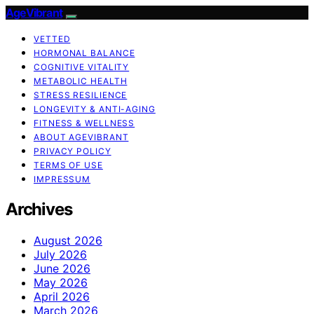
AgeVibrant
VETTED
HORMONAL BALANCE
COGNITIVE VITALITY
METABOLIC HEALTH
STRESS RESILIENCE
LONGEVITY & ANTI-AGING
FITNESS & WELLNESS
ABOUT AGEVIBRANT
PRIVACY POLICY
TERMS OF USE
IMPRESSUM
Archives
August 2026
July 2026
June 2026
May 2026
April 2026
March 2026