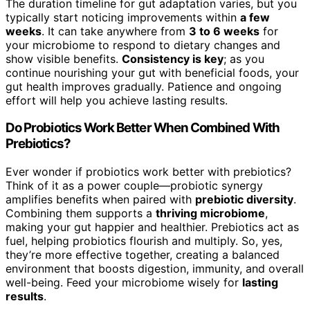
The duration timeline for gut adaptation varies, but you
typically start noticing improvements within
a few
weeks
. It can take anywhere from
3 to 6 weeks
for
your microbiome to respond to dietary changes and
show visible benefits.
Consistency is key
; as you
continue nourishing your gut with beneficial foods, your
gut health improves gradually. Patience and ongoing
effort will help you achieve lasting results.
Do Probiotics Work Better When Combined With
Prebiotics?
Ever wonder if probiotics work better with prebiotics?
Think of it as a power couple—probiotic synergy
amplifies benefits when paired with
prebiotic diversity
.
Combining them supports a
thriving microbiome
,
making your gut happier and healthier. Prebiotics act as
fuel, helping probiotics flourish and multiply. So, yes,
they’re more effective together, creating a balanced
environment that boosts digestion, immunity, and overall
well-being. Feed your microbiome wisely for
lasting
results
.