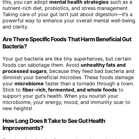
this, you can adopt
mental health strategies
such as a
nutrient-rich diet, probiotics, and stress management.
Taking care of your gut isn’t just about digestion—it’s a
powerful way to enhance your overall mental well-being
and clarity.
Are There Specific Foods That Harm Beneficial Gut
Bacteria?
Your gut bacteria are like tiny superheroes, but certain
foods can sabotage them. Avoid
unhealthy fats and
processed sugars
, because they feed bad bacteria and
diminish your beneficial microbes. These foods damage
your
microbiome
faster than a tornado through a town.
Stick to
fiber-rich, fermented, and whole foods
to
support your gut’s health. When you nourish your
microbiome, your energy, mood, and immunity soar to
new heights!
How Long Does It Take to See Gut Health
Improvements?