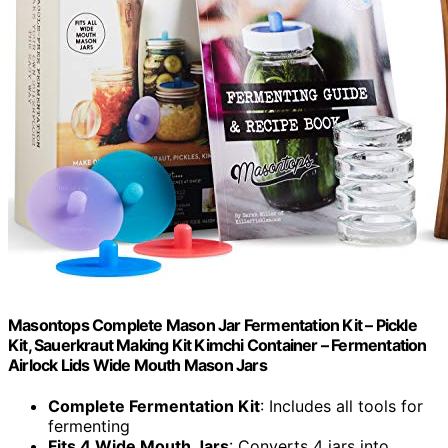
Masontops Complete Mason Jar Fermentation Kit – Pickle
Kit, Sauerkraut Making Kit Kimchi Container – Fermentation
Airlock Lids Wide Mouth Mason Jars
Complete Fermentation Kit
: Includes all tools for
fermenting
Fits 4 Wide Mouth Jars
: Converts 4 jars into