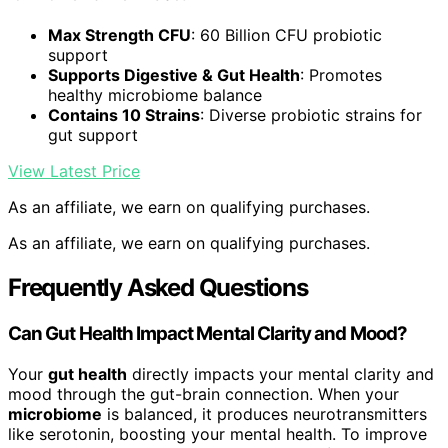
Max Strength CFU
: 60 Billion CFU probiotic
support
Supports Digestive & Gut Health
: Promotes
healthy microbiome balance
Contains 10 Strains
: Diverse probiotic strains for
gut support
View Latest Price
As an affiliate, we earn on qualifying purchases.
As an affiliate, we earn on qualifying purchases.
Frequently Asked Questions
Can Gut Health Impact Mental Clarity and Mood?
Your
gut health
directly impacts your mental clarity and
mood through the gut-brain connection. When your
microbiome
is balanced, it produces neurotransmitters
like serotonin, boosting your mental health. To improve