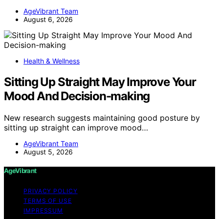
AgeVibrant Team
August 6, 2026
Health & Wellness
Sitting Up Straight May Improve Your
Mood And Decision-making
New research suggests maintaining good posture by
sitting up straight can improve mood…
AgeVibrant Team
August 5, 2026
AgeVibrant
PRIVACY POLICY
TERMS OF USE
IMPRESSUM