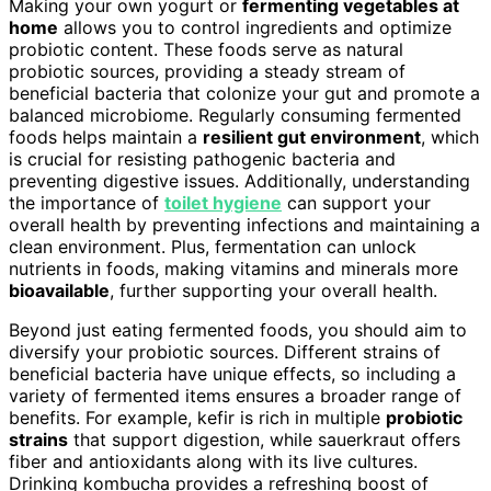
Making your own yogurt or
fermenting vegetables at
home
allows you to control ingredients and optimize
probiotic content. These foods serve as natural
probiotic sources, providing a steady stream of
beneficial bacteria that colonize your gut and promote a
balanced microbiome. Regularly consuming fermented
foods helps maintain a
resilient gut environment
, which
is crucial for resisting pathogenic bacteria and
preventing digestive issues. Additionally, understanding
the importance of
toilet hygiene
can support your
overall health by preventing infections and maintaining a
clean environment. Plus, fermentation can unlock
nutrients in foods, making vitamins and minerals more
bioavailable
, further supporting your overall health.
Beyond just eating fermented foods, you should aim to
diversify your probiotic sources. Different strains of
beneficial bacteria have unique effects, so including a
variety of fermented items ensures a broader range of
benefits. For example, kefir is rich in multiple
probiotic
strains
that support digestion, while sauerkraut offers
fiber and antioxidants along with its live cultures.
Drinking kombucha provides a refreshing boost of