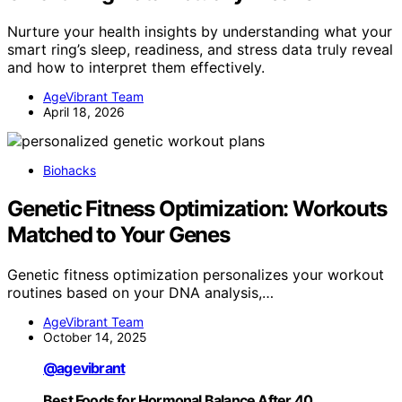
Nurture your health insights by understanding what your
smart ring’s sleep, readiness, and stress data truly reveal
and how to interpret them effectively.
AgeVibrant Team
April 18, 2026
Biohacks
Genetic Fitness Optimization: Workouts
Matched to Your Genes
Genetic fitness optimization personalizes your workout
routines based on your DNA analysis,…
AgeVibrant Team
October 14, 2025
@agevibrant
Best Foods for Hormonal Balance After 40