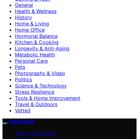
General
Health & Wellness
History
Home & Living
Home Office
Hormonal Balance
Kitchen & Cooking
Longevity & Anti-Aging
Metabolic Health
Personal Care
Pets
Photography & Video
Politics
Science & Technology
Stress Resilience
Tools & Home Improvement
Travel & Outdoors
Vetted
AgeVibrant
ABOUT AGEVIBRANT