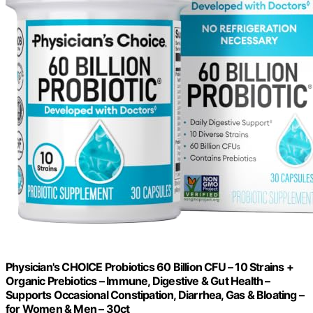
Physician's CHOICE Probiotics 60 Billion CFU – 10 Strains +
Organic Prebiotics – Immune, Digestive & Gut Health –
Supports Occasional Constipation, Diarrhea, Gas & Bloating –
for Women & Men – 30ct