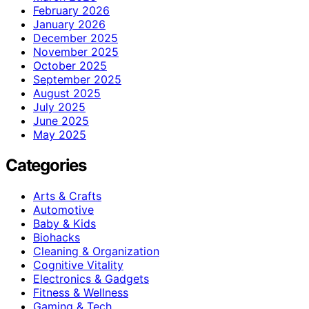
February 2026
January 2026
December 2025
November 2025
October 2025
September 2025
August 2025
July 2025
June 2025
May 2025
Categories
Arts & Crafts
Automotive
Baby & Kids
Biohacks
Cleaning & Organization
Cognitive Vitality
Electronics & Gadgets
Fitness & Wellness
Gaming & Tech