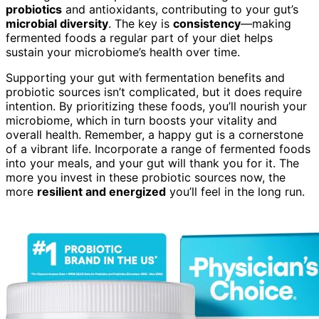
probiotics
and antioxidants, contributing to your gut’s
microbial diversity
. The key is
consistency
—making
fermented foods a regular part of your diet helps
sustain your microbiome’s health over time.
Supporting your gut with fermentation benefits and
probiotic sources isn’t complicated, but it does require
intention. By prioritizing these foods, you’ll nourish your
microbiome, which in turn boosts your vitality and
overall health. Remember, a happy gut is a cornerstone
of a vibrant life. Incorporate a range of fermented foods
into your meals, and your gut will thank you for it. The
more you invest in these probiotic sources now, the
more
resilient and energized
you’ll feel in the long run.