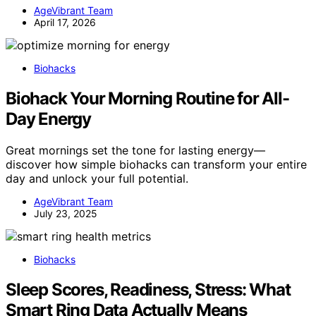
AgeVibrant Team
April 17, 2026
Biohacks
Biohack Your Morning Routine for All-
Day Energy
Great mornings set the tone for lasting energy—
discover how simple biohacks can transform your entire
day and unlock your full potential.
AgeVibrant Team
July 23, 2025
Biohacks
Sleep Scores, Readiness, Stress: What
Smart Ring Data Actually Means