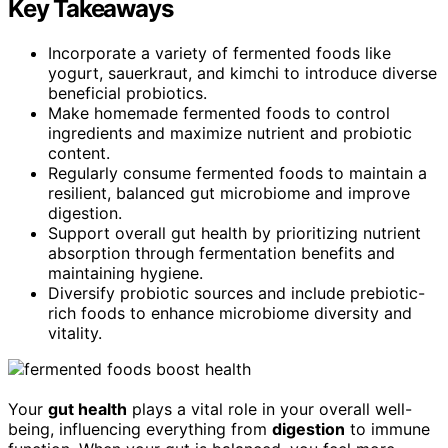
Key Takeaways
Incorporate a variety of fermented foods like
yogurt, sauerkraut, and kimchi to introduce diverse
beneficial probiotics.
Make homemade fermented foods to control
ingredients and maximize nutrient and probiotic
content.
Regularly consume fermented foods to maintain a
resilient, balanced gut microbiome and improve
digestion.
Support overall gut health by prioritizing nutrient
absorption through fermentation benefits and
maintaining hygiene.
Diversify probiotic sources and include prebiotic-
rich foods to enhance microbiome diversity and
vitality.
Your
gut health
plays a vital role in your overall well-
being, influencing everything from
digestion
to immune