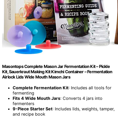
Masontops Complete Mason Jar Fermentation Kit – Pickle
Kit, Sauerkraut Making Kit Kimchi Container – Fermentation
Airlock Lids Wide Mouth Mason Jars
Complete Fermentation Kit
: Includes all tools for
fermenting
Fits 4 Wide Mouth Jars
: Converts 4 jars into
fermenters
9-Piece Starter Set
: Includes lids, weights, tamper,
and recipe book