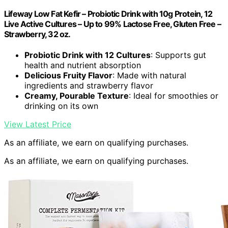
Lifeway Low Fat Kefir – Probiotic Drink with 10g Protein, 12
Live Active Cultures – Up to 99% Lactose Free, Gluten Free –
Strawberry, 32 oz.
Probiotic Drink with 12 Cultures
: Supports gut
health and nutrient absorption
Delicious Fruity Flavor
: Made with natural
ingredients and strawberry flavor
Creamy, Pourable Texture
: Ideal for smoothies or
drinking on its own
View Latest Price
As an affiliate, we earn on qualifying purchases.
As an affiliate, we earn on qualifying purchases.