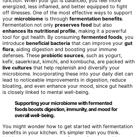
function. When your gut is balanced, you feel more
energized, less inflamed, and better equipped to fight
off illnesses. One of the most effective ways to support
your
microbiome
is through
fermentation benefits
.
Fermentation not only
preserves food
but also
enhances its nutritional profile
, making it a powerful
tool for gut health. By consuming
fermented foods
, you
introduce
beneficial bacteria
that can improve your
gut
flora
, aiding digestion and boosting your immune
defenses. These
probiotic sources
, such as yogurt,
kefir, sauerkraut, kimchi, and kombucha, are packed with
live cultures
that help replenish and diversify your
microbiome. Incorporating these into your daily diet can
lead to noticeable improvements in digestion, reduce
bloating, and even enhance your mood, since gut health
is closely linked to mental well-being.
Supporting your microbiome with fermented
foods boosts digestion, immunity, and mood for
overall well-being.
You might wonder how to get started with fermentation
benefits in your kitchen. It’s simpler than you think.