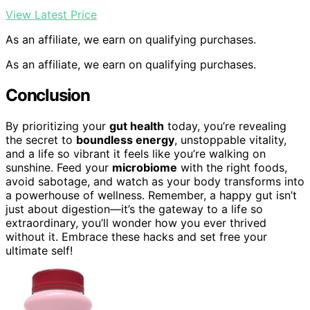
View Latest Price
As an affiliate, we earn on qualifying purchases.
As an affiliate, we earn on qualifying purchases.
Conclusion
By prioritizing your
gut health
today, you’re revealing
the secret to
boundless energy
, unstoppable vitality,
and a life so vibrant it feels like you’re walking on
sunshine. Feed your
microbiome
with the right foods,
avoid sabotage, and watch as your body transforms into
a powerhouse of wellness. Remember, a happy gut isn’t
just about digestion—it’s the gateway to a life so
extraordinary, you’ll wonder how you ever thrived
without it. Embrace these hacks and set free your
ultimate self!