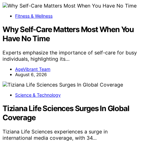
Fitness & Wellness
Why Self-Care Matters Most When You
Have No Time
Experts emphasize the importance of self-care for busy
individuals, highlighting its…
AgeVibrant Team
August 6, 2026
Science & Technology
Tiziana Life Sciences Surges In Global
Coverage
Tiziana Life Sciences experiences a surge in
international media coverage, with 34…