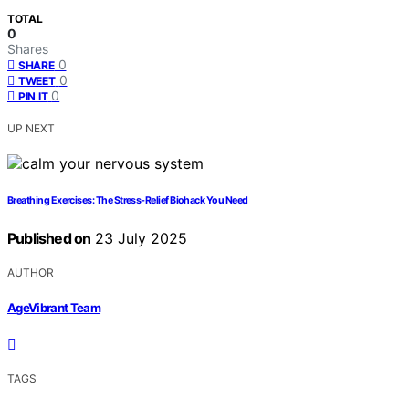
TOTAL
0
Shares
0
SHARE
0
TWEET
0
PIN IT
UP NEXT
Breathing Exercises: The Stress-Relief Biohack You Need
Published on
23 July 2025
AUTHOR
AgeVibrant Team
TAGS