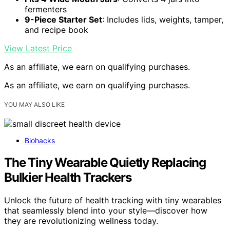
fermenters
9-Piece Starter Set
: Includes lids, weights, tamper,
and recipe book
View Latest Price
As an affiliate, we earn on qualifying purchases.
As an affiliate, we earn on qualifying purchases.
YOU MAY ALSO LIKE
Biohacks
The Tiny Wearable Quietly Replacing
Bulkier Health Trackers
Unlock the future of health tracking with tiny wearables
that seamlessly blend into your style—discover how
they are revolutionizing wellness today.