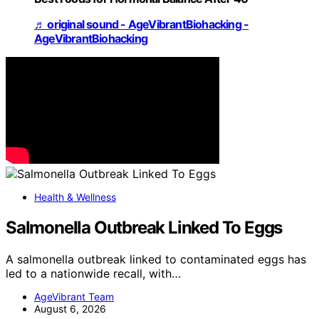
♬ original sound - AgeVibrantBiohacking -
AgeVibrantBiohacking
Health & Wellness
Salmonella Outbreak Linked To Eggs
A salmonella outbreak linked to contaminated eggs has
led to a nationwide recall, with…
AgeVibrant Team
August 6, 2026