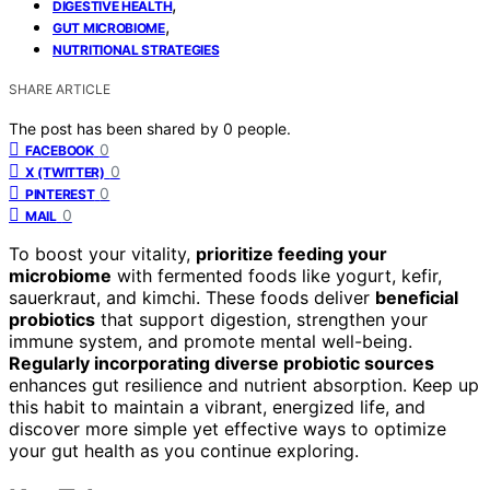
,
DIGESTIVE HEALTH
,
GUT MICROBIOME
NUTRITIONAL STRATEGIES
SHARE ARTICLE
The post has been shared by
0
people.
0
FACEBOOK
0
X (TWITTER)
0
PINTEREST
0
MAIL
To boost your vitality,
prioritize feeding your
microbiome
with fermented foods like yogurt, kefir,
sauerkraut, and kimchi. These foods deliver
beneficial
probiotics
that support digestion, strengthen your
immune system, and promote mental well-being.
Regularly incorporating diverse probiotic sources
enhances gut resilience and nutrient absorption. Keep up
this habit to maintain a vibrant, energized life, and
discover more simple yet effective ways to optimize
your gut health as you continue exploring.