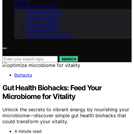
VETTED
FITNESS & WELLNESS
Hormonal Balance
Cognitive Vitality
Metabolic Health
Stress Resilience
Longevity & Anti-Aging
Search for:
SEARCH
Biohacks
Gut Health Biohacks: Feed Your
Microbiome for Vitality
Unlock the secrets to vibrant energy by nourishing your
microbiome—discover simple gut health biohacks that
could transform your vitality.
4 minute read