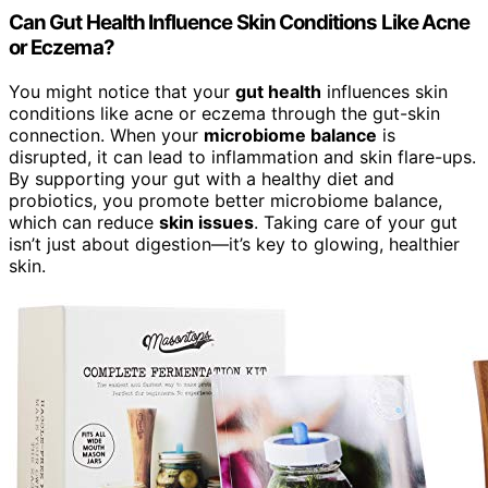
Can Gut Health Influence Skin Conditions Like Acne
or Eczema?
You might notice that your
gut health
influences skin
conditions like acne or eczema through the gut-skin
connection. When your
microbiome balance
is
disrupted, it can lead to inflammation and skin flare-ups.
By supporting your gut with a healthy diet and
probiotics, you promote better microbiome balance,
which can reduce
skin issues
. Taking care of your gut
isn’t just about digestion—it’s key to glowing, healthier
skin.