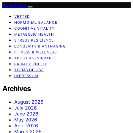
AgeVibrant
VETTED
HORMONAL BALANCE
COGNITIVE VITALITY
METABOLIC HEALTH
STRESS RESILIENCE
LONGEVITY & ANTI-AGING
FITNESS & WELLNESS
ABOUT AGEVIBRANT
PRIVACY POLICY
TERMS OF USE
IMPRESSUM
Archives
August 2026
July 2026
June 2026
May 2026
April 2026
March 2026