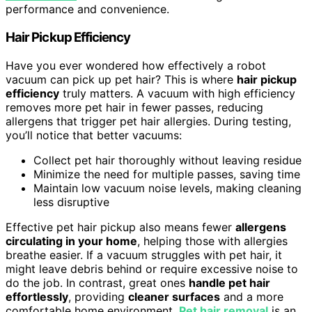
performance and convenience.
Hair Pickup Efficiency
Have you ever wondered how effectively a robot
vacuum can pick up pet hair? This is where
hair pickup
efficiency
truly matters. A vacuum with high efficiency
removes more pet hair in fewer passes, reducing
allergens that trigger pet hair allergies. During testing,
you’ll notice that better vacuums:
Collect pet hair thoroughly without leaving residue
Minimize the need for multiple passes, saving time
Maintain low vacuum noise levels, making cleaning
less disruptive
Effective pet hair pickup also means fewer
allergens
circulating in your home
, helping those with allergies
breathe easier. If a vacuum struggles with pet hair, it
might leave debris behind or require excessive noise to
do the job. In contrast, great ones
handle pet hair
effortlessly
, providing
cleaner surfaces
and a more
comfortable home environment.
Pet hair removal
is an