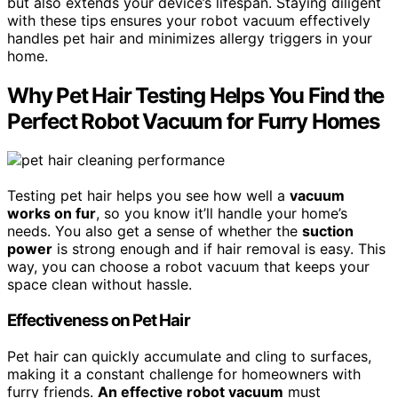
but also extends your device’s lifespan. Staying diligent
with these tips ensures your robot vacuum effectively
handles pet hair and minimizes allergy triggers in your
home.
Why Pet Hair Testing Helps You Find the
Perfect Robot Vacuum for Furry Homes
Testing pet hair helps you see how well a
vacuum
works on fur
, so you know it’ll handle your home’s
needs. You also get a sense of whether the
suction
power
is strong enough and if hair removal is easy. This
way, you can choose a robot vacuum that keeps your
space clean without hassle.
Effectiveness on Pet Hair
Pet hair can quickly accumulate and cling to surfaces,
making it a constant challenge for homeowners with
furry friends.
An effective robot vacuum
must