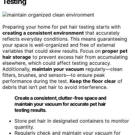
Testing
Preparing your home for pet hair testing starts with
creating a consistent environment
that accurately
reflects everyday conditions. This means guaranteeing
your space is well-organized and free of external
variables that could skew results. Focus on
proper pet
hair storage
to prevent excess hair from accumulating
elsewhere, which could affect testing accuracy.
Additionally,
maintain your vacuum
regularly—clean
filters, brushes, and sensors—to ensure peak
performance during the test.
Keep the floor clear
of
debris that isn’t pet hair to avoid interference.
Create a consistent, clutter-free space and
maintain your vacuum for accurate pet hair
testing results.
Store pet hair in designated containers to monitor
quantity.
Regularly check and maintain your vacuum for