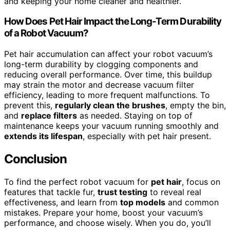
and keeping your home cleaner and healthier.
How Does Pet Hair Impact the Long-Term Durability
of a Robot Vacuum?
Pet hair accumulation can affect your robot vacuum’s
long-term durability by clogging components and
reducing overall performance. Over time, this buildup
may strain the motor and decrease vacuum filter
efficiency, leading to more frequent malfunctions. To
prevent this,
regularly clean the brushes
, empty the bin,
and
replace filters
as needed. Staying on top of
maintenance keeps your vacuum running smoothly and
extends its lifespan
, especially with pet hair present.
Conclusion
To find the perfect robot vacuum for
pet hair
, focus on
features that tackle fur,
trust testing
to reveal real
effectiveness, and learn from
top models
and common
mistakes. Prepare your home, boost your vacuum’s
performance, and choose wisely. When you do, you’ll