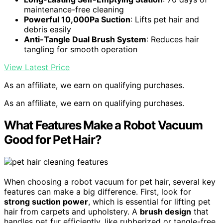
maintenance-free cleaning
Powerful 10,000Pa Suction
: Lifts pet hair and
debris easily
Anti-Tangle Dual Brush System
: Reduces hair
tangling for smooth operation
View Latest Price
As an affiliate, we earn on qualifying purchases.
As an affiliate, we earn on qualifying purchases.
What Features Make a Robot Vacuum
Good for Pet Hair?
When choosing a robot vacuum for pet hair, several key
features can make a big difference. First, look for
strong suction power
, which is essential for lifting pet
hair from carpets and upholstery. A
brush design
that
handles pet fur efficiently, like rubberized or tangle-free