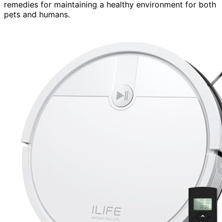
remedies for maintaining a healthy environment for both
pets and humans.