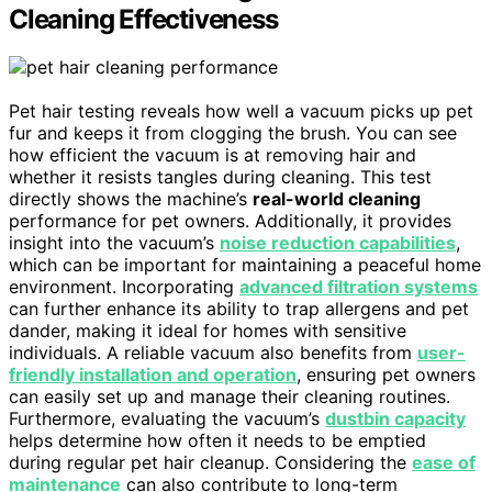
Cleaning Effectiveness
Pet hair testing reveals how well a vacuum picks up pet
fur and keeps it from clogging the brush. You can see
how efficient the vacuum is at removing hair and
whether it resists tangles during cleaning. This test
directly shows the machine’s
real-world cleaning
performance for pet owners. Additionally, it provides
insight into the vacuum’s
noise reduction capabilities
,
which can be important for maintaining a peaceful home
environment. Incorporating
advanced filtration systems
can further enhance its ability to trap allergens and pet
dander, making it ideal for homes with sensitive
individuals. A reliable vacuum also benefits from
user-
friendly installation and operation
, ensuring pet owners
can easily set up and manage their cleaning routines.
Furthermore, evaluating the vacuum’s
dustbin capacity
helps determine how often it needs to be emptied
during regular pet hair cleanup. Considering the
ease of
maintenance
can also contribute to long-term