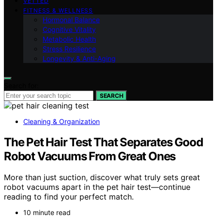
VETTED
FITNESS & WELLNESS
Hormonal Balance
Cognitive Vitality
Metabolic Health
Stress Resilience
Longevity & Anti-Aging
Search for:
SEARCH
Cleaning & Organization
The Pet Hair Test That Separates Good
Robot Vacuums From Great Ones
More than just suction, discover what truly sets great
robot vacuums apart in the pet hair test—continue
reading to find your perfect match.
10 minute read