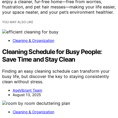
enjoy a cleaner, fur-free home—free from worries,
frustration, and pet hair messes—making your life easier,
your space neater, and your pet’s environment healthier.
YOU MAY ALSO LIKE
Cleaning & Organization
Cleaning Schedule for Busy People:
Save Time and Stay Clean
Finding an easy cleaning schedule can transform your
busy life, but discover the key to staying consistently
clean without stress.
AgeVibrant Team
August 13, 2025
Cleaning & Organization