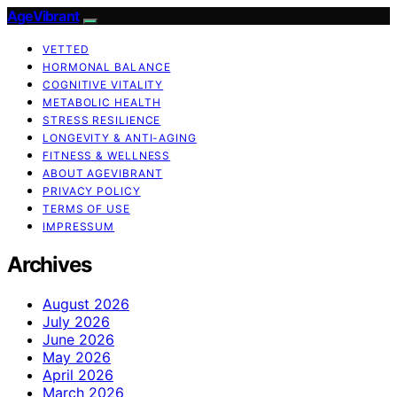
AgeVibrant
VETTED
HORMONAL BALANCE
COGNITIVE VITALITY
METABOLIC HEALTH
STRESS RESILIENCE
LONGEVITY & ANTI-AGING
FITNESS & WELLNESS
ABOUT AGEVIBRANT
PRIVACY POLICY
TERMS OF USE
IMPRESSUM
Archives
August 2026
July 2026
June 2026
May 2026
April 2026
March 2026