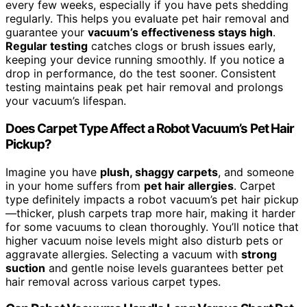
every few weeks, especially if you have pets shedding
regularly. This helps you evaluate pet hair removal and
guarantee your
vacuum’s effectiveness stays high
.
Regular testing
catches clogs or brush issues early,
keeping your device running smoothly. If you notice a
drop in performance, do the test sooner. Consistent
testing maintains peak pet hair removal and prolongs
your vacuum’s lifespan.
Does Carpet Type Affect a Robot Vacuum’s Pet Hair
Pickup?
Imagine you have
plush, shaggy carpets
, and someone
in your home suffers from
pet hair allergies
. Carpet
type definitely impacts a robot vacuum’s pet hair pickup
—thicker, plush carpets trap more hair, making it harder
for some vacuums to clean thoroughly. You’ll notice that
higher vacuum noise levels might also disturb pets or
aggravate allergies. Selecting a vacuum with
strong
suction
and gentle noise levels guarantees better pet
hair removal across various carpet types.