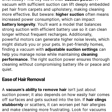
vacuum with sufficient suction can lift deeply embedded
pet hair from carpets and upholstery, making cleaning
more effective. But beware:
higher suction
often means
increased power consumption, which can impact
battery longevity
. You’ll want a model that balances
strong suction with efficient battery use so it can clean
longer without frequent recharges. Additionally,
powerful motors can generate higher noise levels, which
might disturb you or your pets. In pet-friendly homes,
finding a vacuum with
adjustable suction settings
can
help you manage noise while maintaining
cleaning
performance
. The right suction power ensures thorough
cleaning without compromising battery life or peace and
quiet.
Ease of Hair Removal
A
vacuum’s ability to remove hair
isn’t just about
suction power; it also depends on how easily hair comes
off surfaces and gets sucked into the bin. If
hair clings
stubbornly
or scatters, it can worsen pet hair allergies
and make cleaning more frustrating. Look for vacuums