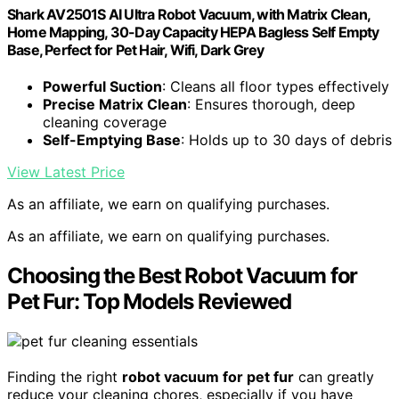
Shark AV2501S AI Ultra Robot Vacuum, with Matrix Clean,
Home Mapping, 30-Day Capacity HEPA Bagless Self Empty
Base, Perfect for Pet Hair, Wifi, Dark Grey
Powerful Suction
: Cleans all floor types effectively
Precise Matrix Clean
: Ensures thorough, deep
cleaning coverage
Self-Emptying Base
: Holds up to 30 days of debris
View Latest Price
As an affiliate, we earn on qualifying purchases.
As an affiliate, we earn on qualifying purchases.
Choosing the Best Robot Vacuum for
Pet Fur: Top Models Reviewed
Finding the right
robot vacuum for pet fur
can greatly
reduce your cleaning chores, especially if you have