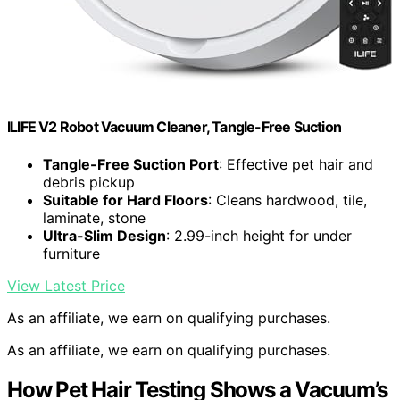
ILIFE V2 Robot Vacuum Cleaner, Tangle-Free Suction
Tangle-Free Suction Port
: Effective pet hair and
debris pickup
Suitable for Hard Floors
: Cleans hardwood, tile,
laminate, stone
Ultra-Slim Design
: 2.99-inch height for under
furniture
View Latest Price
As an affiliate, we earn on qualifying purchases.
As an affiliate, we earn on qualifying purchases.
How Pet Hair Testing Shows a Vacuum’s