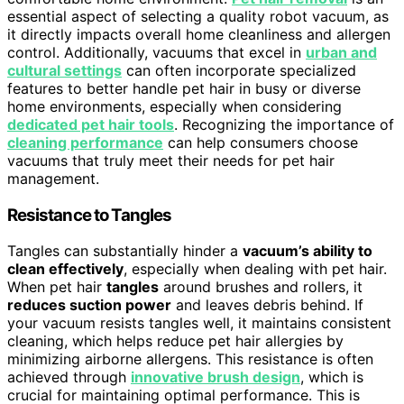
essential aspect of selecting a quality robot vacuum, as
it directly impacts overall home cleanliness and allergen
control. Additionally, vacuums that excel in
urban and
cultural settings
can often incorporate specialized
features to better handle pet hair in busy or diverse
home environments, especially when considering
dedicated pet hair tools
. Recognizing the importance of
cleaning performance
can help consumers choose
vacuums that truly meet their needs for pet hair
management.
Resistance to Tangles
Tangles can substantially hinder a
vacuum’s ability to
clean effectively
, especially when dealing with pet hair.
When pet hair
tangles
around brushes and rollers, it
reduces suction power
and leaves debris behind. If
your vacuum resists tangles well, it maintains consistent
cleaning, which helps reduce pet hair allergies by
minimizing airborne allergens. This resistance is often
achieved through
innovative brush design
, which is
crucial for maintaining optimal performance. This is