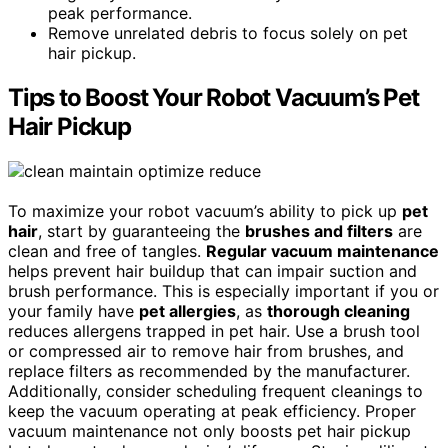
peak performance.
Remove unrelated debris to focus solely on pet
hair pickup.
Tips to Boost Your Robot Vacuum’s Pet
Hair Pickup
To maximize your robot vacuum’s ability to pick up
pet
hair
, start by guaranteeing the
brushes and filters
are
clean and free of tangles.
Regular vacuum maintenance
helps prevent hair buildup that can impair suction and
brush performance. This is especially important if you or
your family have
pet allergies
, as
thorough cleaning
reduces allergens trapped in pet hair. Use a brush tool
or compressed air to remove hair from brushes, and
replace filters as recommended by the manufacturer.
Additionally, consider scheduling frequent cleanings to
keep the vacuum operating at peak efficiency. Proper
vacuum maintenance not only boosts pet hair pickup