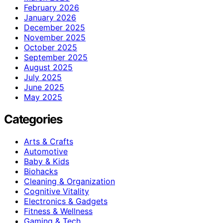
February 2026
January 2026
December 2025
November 2025
October 2025
September 2025
August 2025
July 2025
June 2025
May 2025
Categories
Arts & Crafts
Automotive
Baby & Kids
Biohacks
Cleaning & Organization
Cognitive Vitality
Electronics & Gadgets
Fitness & Wellness
Gaming & Tech