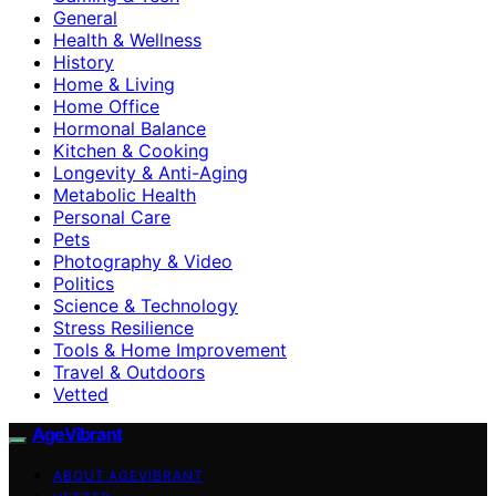
General
Health & Wellness
History
Home & Living
Home Office
Hormonal Balance
Kitchen & Cooking
Longevity & Anti-Aging
Metabolic Health
Personal Care
Pets
Photography & Video
Politics
Science & Technology
Stress Resilience
Tools & Home Improvement
Travel & Outdoors
Vetted
AgeVibrant
ABOUT AGEVIBRANT