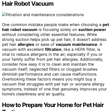
Hair Robot Vacuum
One common mistake people make when choosing a
pet
hair robot vacuum
is focusing solely on
suction power
without considering other essential features. While
strong suction helps pick up pet hair, it doesn’t address
pet hair
allergies
or ease of
vacuum maintenance
. A
vacuum with excellent
filtration
, like a HEPA filter, is
vital to reduce allergens in the air, especially if you or
your family suffer from pet hair allergies. Additionally,
consider how easy it is to clean and maintain the
vacuum itself; neglected filters or clogged brushes
diminish performance and can cause malfunctions.
Overlooking these factors means you might buy a
vacuum that struggles with pet hair or worsens allergy
symptoms, instead of one that genuinely improves your
home’s cleanliness and air quality.
How to Prepare Your Home for Pet Hair