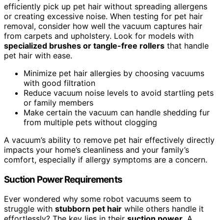
efficiently pick up pet hair without spreading allergens
or creating excessive noise. When testing for pet hair
removal, consider how well the vacuum captures hair
from carpets and upholstery. Look for models with
specialized brushes or tangle-free rollers
that handle
pet hair with ease.
Minimize pet hair allergies by choosing vacuums
with good filtration
Reduce vacuum noise levels to avoid startling pets
or family members
Make certain the vacuum can handle shedding fur
from multiple pets without clogging
A vacuum’s ability to remove pet hair effectively directly
impacts your home’s cleanliness and your family’s
comfort, especially if allergy symptoms are a concern.
Suction Power Requirements
Ever wondered why some robot vacuums seem to
struggle with
stubborn pet hair
while others handle it
effortlessly? The key lies in their
suction power
. A