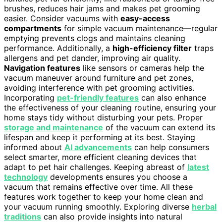
brushes, reduces hair jams and makes pet grooming
easier. Consider vacuums with
easy-access
compartments
for simple vacuum maintenance—regular
emptying prevents clogs and maintains cleaning
performance. Additionally, a
high-efficiency filter
traps
allergens and pet dander, improving air quality.
Navigation features
like sensors or cameras help the
vacuum maneuver around furniture and pet zones,
avoiding interference with pet grooming activities.
Incorporating
pet-friendly features
can also enhance
the effectiveness of your cleaning routine, ensuring your
home stays tidy without disturbing your pets. Proper
storage and maintenance
of the vacuum can extend its
lifespan and keep it performing at its best. Staying
informed about
AI advancements
can help consumers
select smarter, more efficient cleaning devices that
adapt to pet hair challenges. Keeping abreast of
latest
technology
developments ensures you choose a
vacuum that remains effective over time. All these
features work together to keep your home clean and
your vacuum running smoothly. Exploring diverse
herbal
traditions
can also provide insights into natural