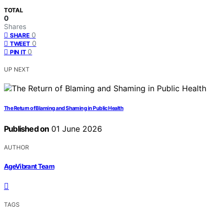
TOTAL
0
Shares
0
SHARE
0
TWEET
0
PIN IT
UP NEXT
The Return of Blaming and Shaming in Public Health
Published on
01 June 2026
AUTHOR
AgeVibrant Team
TAGS