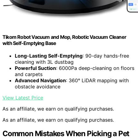
Tikom Robot Vacuum and Mop, Robotic Vacuum Cleaner
with Self-Emptying Base
Long-Lasting Self-Emptying
: 90-day hands-free
cleaning with 3L dustbag
Powerful Suction
: 6000Pa deep-cleaning on floors
and carpets
Advanced Navigation
: 360° LiDAR mapping with
obstacle avoidance
View Latest Price
As an affiliate, we earn on qualifying purchases.
As an affiliate, we earn on qualifying purchases.
Common Mistakes When Picking a Pet