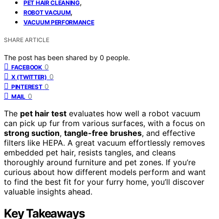
,
PET HAIR CLEANING
,
ROBOT VACUUM
VACUUM PERFORMANCE
SHARE ARTICLE
The post has been shared by
0
people.
0
FACEBOOK
0
X (TWITTER)
0
PINTEREST
0
MAIL
The
pet hair test
evaluates how well a robot vacuum
can pick up fur from various surfaces, with a focus on
strong suction
,
tangle-free brushes
, and effective
filters like HEPA. A great vacuum effortlessly removes
embedded pet hair, resists tangles, and cleans
thoroughly around furniture and pet zones. If you’re
curious about how different models perform and want
to find the best fit for your furry home, you’ll discover
valuable insights ahead.
Key Takeaways