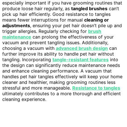
especially important if you have grooming routines that
produce loose hair regularly, as
tangled brushes
can’t
pick up hair efficiently. Good resistance to tangles
means fewer interruptions for manual
cleaning or
adjustments
, ensuring your pet hair doesn’t pile up and
trigger allergies. Regularly checking for
brush
maintenance
can prolong the effectiveness of your
vacuum and prevent tangling issues. Additionally,
choosing a vacuum with
advanced brush design
can
further improve its ability to handle pet hair without
tangling. Incorporating
tangle-resistant features
into
the design can significantly reduce maintenance needs
and enhance cleaning performance. A vacuum that
handles pet hair tangles effectively will keep your home
cleaner and healthier, making grooming routines less
stressful and more manageable.
Resistance to tangles
ultimately contributes to a more thorough and efficient
cleaning experience.