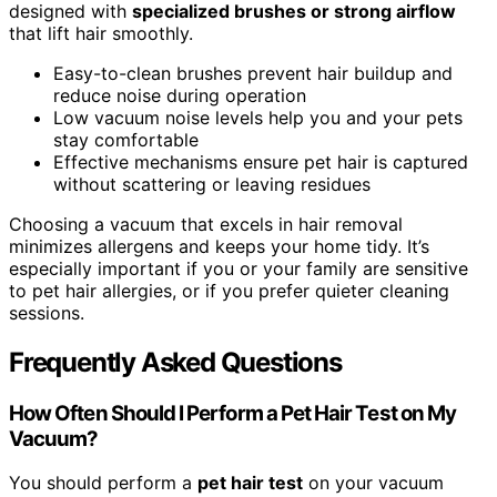
designed with
specialized brushes or strong airflow
that lift hair smoothly.
Easy-to-clean brushes prevent hair buildup and
reduce noise during operation
Low vacuum noise levels help you and your pets
stay comfortable
Effective mechanisms ensure pet hair is captured
without scattering or leaving residues
Choosing a vacuum that excels in hair removal
minimizes allergens and keeps your home tidy. It’s
especially important if you or your family are sensitive
to pet hair allergies, or if you prefer quieter cleaning
sessions.
Frequently Asked Questions
How Often Should I Perform a Pet Hair Test on My
Vacuum?
You should perform a
pet hair test
on your vacuum