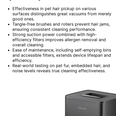
Effectiveness in pet hair pickup on various
surfaces distinguishes great vacuums from merely
good ones.
Tangle-free brushes and rollers prevent hair jams,
ensuring consistent cleaning performance.
Strong suction power combined with high-
efficiency filters improves allergen removal and
overall cleaning.
Ease of maintenance, including self-emptying bins
and accessible filters, extends device lifespan and
efficiency.
Real-world testing on pet fur, embedded hair, and
noise levels reveals true cleaning effectiveness.