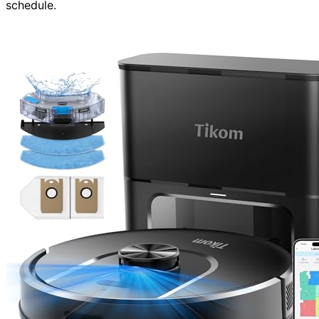
schedule.