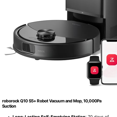
roborock Q10 S5+ Robot Vacuum and Mop, 10,000Pa
Suction
Long-Lasting Self-Emptying Station
: 70 days of