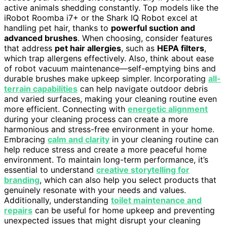
active animals shedding constantly. Top models like the
iRobot Roomba i7+ or the Shark IQ Robot excel at
handling pet hair, thanks to
powerful suction and
advanced brushes
. When choosing, consider features
that address
pet hair allergies
, such as
HEPA filters
,
which trap allergens effectively. Also, think about ease
of robot vacuum maintenance—self-emptying bins and
durable brushes make upkeep simpler. Incorporating
all-
terrain capabilities
can help navigate outdoor debris
and varied surfaces, making your cleaning routine even
more efficient. Connecting with
energetic alignment
during your cleaning process can create a more
harmonious and stress-free environment in your home.
Embracing
calm and clarity
in your cleaning routine can
help reduce stress and create a more peaceful home
environment. To maintain long-term performance, it’s
essential to understand
creative storytelling for
branding
, which can also help you select products that
genuinely resonate with your needs and values.
Additionally, understanding
toilet maintenance and
repairs
can be useful for home upkeep and preventing
unexpected issues that might disrupt your cleaning