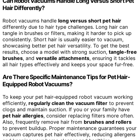
Can Robot Vacuums Handle Long Versus Short Pet
Hair Differently?
Robot vacuums handle
long versus short pet hair
differently due to hair type challenges. Long hair can
tangle in brushes or filters, making it harder to pick up
consistently. Short hair is usually easier to vacuum,
showcasing better pet hair versatility. To get the best
results, choose a model with strong suction,
tangle-free
brushes
, and
versatile attachments
, ensuring it tackles
all hair types effectively and keeps your space fur-free.
Are There Specific Maintenance Tips for Pet Hair-
Equipped Robot Vacuums?
To keep your pet hair-equipped robot vacuum working
efficiently,
regularly clean the vacuum filter
to prevent
clogs and maintain suction. If you or your family have
pet hair allergies
, consider replacing filters more often.
Also, frequently remove hair from
brushes and rollers
to prevent buildup. Proper maintenance guarantees your
vacuum captures pet hair effectively, reducing allergens