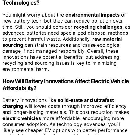
Technologies?
You might worry about the
environmental impacts
of
new battery tech, but they can reduce pollution over
time. Still, you should consider
recycling challenges
, as
advanced batteries need specialized disposal methods
to prevent harmful waste. Additionally,
raw material
sourcing
can strain resources and cause ecological
damage if not managed responsibly. Overall, these
innovations have potential benefits, but addressing
recycling and sourcing issues is key to minimizing
environmental harm.
How Will Battery Innovations Affect Electric Vehicle
Affordability?
Battery innovations like
solid‑state and ultrafast
charging
will lower costs through improved efficiency
and longer-lasting materials. This cost reduction makes
electric vehicles
more affordable, encouraging more
consumer adoption. As technology advances, you’ll
likely see cheaper EV options with better performance