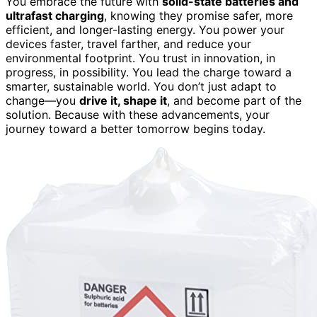
You embrace the future with
solid-state batteries and
ultrafast charging
, knowing they promise safer, more
efficient, and longer-lasting energy. You power your
devices faster, travel farther, and reduce your
environmental footprint. You trust in innovation, in
progress, in possibility. You lead the charge toward a
smarter, sustainable world. You don’t just adapt to
change—you
drive it, shape it
, and become part of the
solution. Because with these advancements, your
journey toward a better tomorrow begins today.