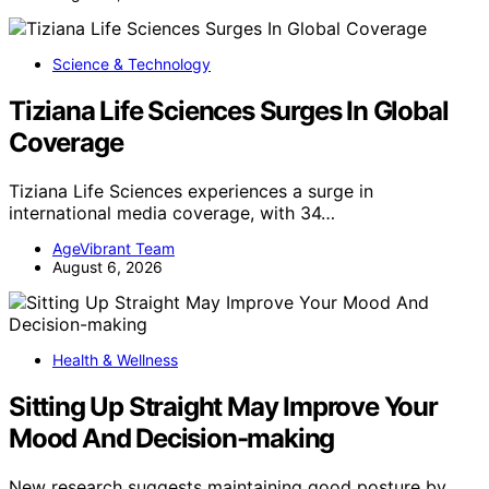
Science & Technology
Tiziana Life Sciences Surges In Global
Coverage
Tiziana Life Sciences experiences a surge in
international media coverage, with 34…
AgeVibrant Team
August 6, 2026
Health & Wellness
Sitting Up Straight May Improve Your
Mood And Decision-making
New research suggests maintaining good posture by