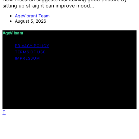
sitting up straight can improve mood…
AgeVibrant Team
August 5, 2026
AgeVibrant
PRIVACY POLICY
TERMS OF USE
IMPRESSUM
Copyright © 2026 AgeVibrant Content on AgeVibrant is
created and published using artificial intelligence (AI) for
general informational and educational purposes. Affiliate
disclaimer As an affiliate, we may earn a commission
from qualifying purchases. We get commissions for
purchases made through links on this website from
Amazon and other third parties.