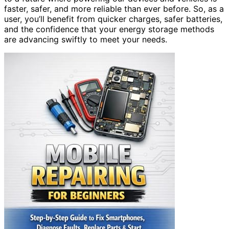
faster, safer, and more reliable than ever before. So, as a
user, you’ll benefit from quicker charges, safer batteries,
and the confidence that your energy storage methods
are advancing swiftly to meet your needs.