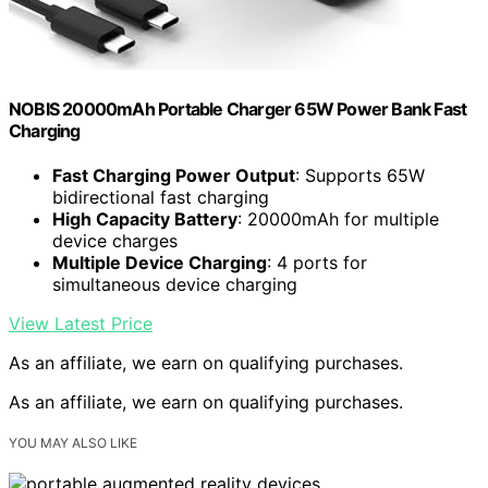
NOBIS 20000mAh Portable Charger 65W Power Bank Fast
Charging
Fast Charging Power Output
: Supports 65W
bidirectional fast charging
High Capacity Battery
: 20000mAh for multiple
device charges
Multiple Device Charging
: 4 ports for
simultaneous device charging
View Latest Price
As an affiliate, we earn on qualifying purchases.
As an affiliate, we earn on qualifying purchases.
YOU MAY ALSO LIKE