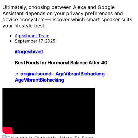
Ultimately, choosing between Alexa and Google
Assistant depends on your privacy preferences and
device ecosystem—discover which smart speaker suits
your lifestyle best.
AgeVibrant Team
September 17, 2025
@agevibrant
Best Foods for Hormonal Balance After 40
♬ original sound - AgeVibrantBiohacking -
AgeVibrantBiohacking