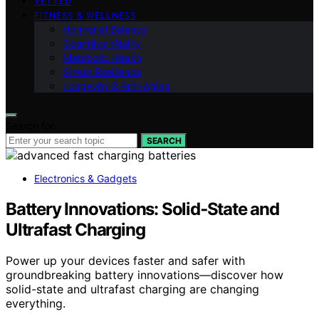
VETTED
FITNESS & WELLNESS
Hormonal Balance
Cognitive Vitality
Metabolic Health
Stress Resilience
Longevity & Anti-Aging
Search for:
SEARCH
Electronics & Gadgets
Battery Innovations: Solid‑State and
Ultrafast Charging
Power up your devices faster and safer with
groundbreaking battery innovations—discover how
solid-state and ultrafast charging are changing
everything.