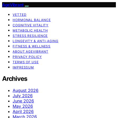
AgeVibrant
VETTED
HORMONAL BALANCE
COGNITIVE VITALITY
METABOLIC HEALTH
STRESS RESILIENCE
LONGEVITY & ANTI-AGING
FITNESS & WELLNESS
ABOUT AGEVIBRANT
PRIVACY POLICY
TERMS OF USE
IMPRESSUM
Archives
August 2026
July 2026
June 2026
May 2026
April 2026
March 2026