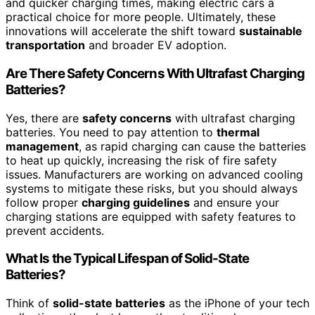
and quicker charging times, making electric cars a
practical choice for more people. Ultimately, these
innovations will accelerate the shift toward
sustainable
transportation
and broader EV adoption.
Are There Safety Concerns With Ultrafast Charging
Batteries?
Yes, there are
safety concerns
with ultrafast charging
batteries. You need to pay attention to
thermal
management
, as rapid charging can cause the batteries
to heat up quickly, increasing the risk of fire safety
issues. Manufacturers are working on advanced cooling
systems to mitigate these risks, but you should always
follow proper
charging guidelines
and ensure your
charging stations are equipped with safety features to
prevent accidents.
What Is the Typical Lifespan of Solid-State
Batteries?
Think of
solid-state batteries
as the iPhone of your tech