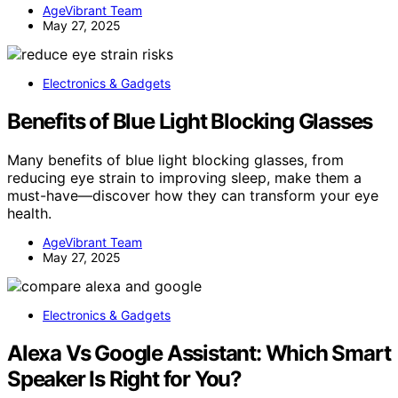
AgeVibrant Team
May 27, 2025
Electronics & Gadgets
Benefits of Blue Light Blocking Glasses
Many benefits of blue light blocking glasses, from
reducing eye strain to improving sleep, make them a
must-have—discover how they can transform your eye
health.
AgeVibrant Team
May 27, 2025
Electronics & Gadgets
Alexa Vs Google Assistant: Which Smart
Speaker Is Right for You?