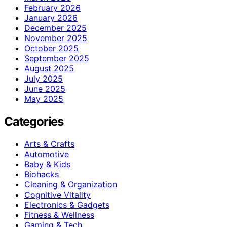
February 2026
January 2026
December 2025
November 2025
October 2025
September 2025
August 2025
July 2025
June 2025
May 2025
Categories
Arts & Crafts
Automotive
Baby & Kids
Biohacks
Cleaning & Organization
Cognitive Vitality
Electronics & Gadgets
Fitness & Wellness
Gaming & Tech