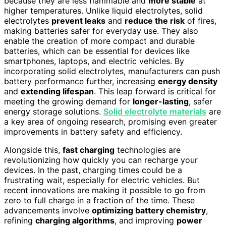
because they are less flammable and
more stable
at
higher temperatures. Unlike liquid electrolytes, solid
electrolytes
prevent leaks
and
reduce the risk
of fires,
making batteries safer for everyday use. They also
enable the creation of more compact and durable
batteries, which can be essential for devices like
smartphones, laptops, and electric vehicles. By
incorporating solid electrolytes, manufacturers can push
battery performance further, increasing
energy density
and
extending lifespan
. This leap forward is critical for
meeting the growing demand for
longer-lasting
, safer
energy storage solutions.
Solid electrolyte materials
are
a key area of ongoing research, promising even greater
improvements in battery safety and efficiency.
Alongside this,
fast charging
technologies are
revolutionizing how quickly you can recharge your
devices. In the past, charging times could be a
frustrating wait, especially for electric vehicles. But
recent innovations are making it possible to go from
zero to full charge in a fraction of the time. These
advancements involve
optimizing battery chemistry
,
refining
charging algorithms
, and improving
power