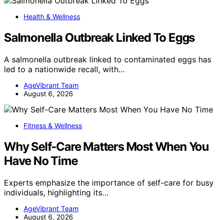
Health & Wellness
Salmonella Outbreak Linked To Eggs
A salmonella outbreak linked to contaminated eggs has
led to a nationwide recall, with…
AgeVibrant Team
August 6, 2026
Fitness & Wellness
Why Self-Care Matters Most When You
Have No Time
Experts emphasize the importance of self-care for busy
individuals, highlighting its…
AgeVibrant Team
August 6, 2026