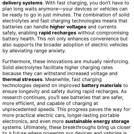
delivery systems
. With fast charging, you don’t have to
plan long waits anymore—your devices or vehicles can
be ready to go in just minutes. The combination of solid
electrolytes and fast charging technologies means that
batteries can handle
higher voltages
and currents
safely, enabling
rapid recharges
without compromising
battery health. This not only enhances convenience but
also supports the broader adoption of electric vehicles
by alleviating range anxiety.
Furthermore, these innovations are mutually reinforcing.
Solid electrolytes facilitate higher charging rates
because they can withstand increased voltage and
thermal stresses
. Meanwhile, fast charging
technologies depend on improved
battery materials
to
ensure longevity and safety during rapid recharges. As
research continues, you’ll see batteries that are safer,
more efficient, and capable of charging at
unprecedented speeds. This progress paves the way for
more practical electric cars, longer-lasting portable
electronics, and even more
sustainable energy storage
systems. Ultimately, these breakthroughs bring us closer
to a future where powering our devices and vehicles is