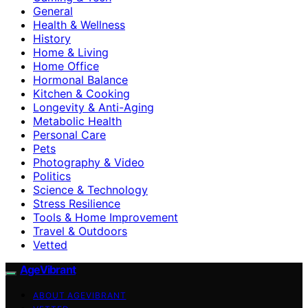
General
Health & Wellness
History
Home & Living
Home Office
Hormonal Balance
Kitchen & Cooking
Longevity & Anti-Aging
Metabolic Health
Personal Care
Pets
Photography & Video
Politics
Science & Technology
Stress Resilience
Tools & Home Improvement
Travel & Outdoors
Vetted
AgeVibrant
ABOUT AGEVIBRANT