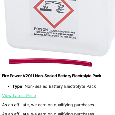
Fire Power V2011 Non-Sealed Battery Electrolyte Pack
Type
: Non-Sealed Battery Electrolyte Pack
View Latest Price
As an affiliate, we earn on qualifying purchases.
As an affiliate, we earn on qualifying purchases.