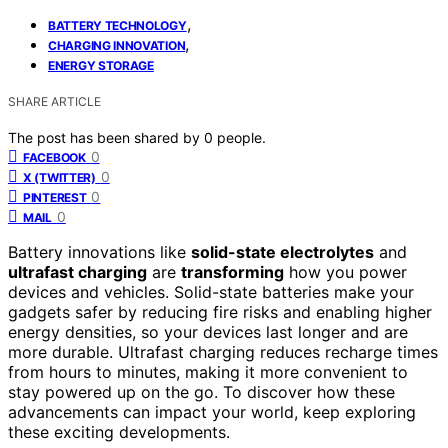
,
BATTERY TECHNOLOGY
,
CHARGING INNOVATION
ENERGY STORAGE
SHARE ARTICLE
The post has been shared by
0
people.
0
FACEBOOK
0
X (TWITTER)
0
PINTEREST
0
MAIL
Battery innovations like
solid-state electrolytes
and
ultrafast charging
are
transforming
how you power
devices and vehicles. Solid-state batteries make your
gadgets safer by reducing fire risks and enabling higher
energy densities, so your devices last longer and are
more durable. Ultrafast charging reduces recharge times
from hours to minutes, making it more convenient to
stay powered up on the go. To discover how these
advancements can impact your world, keep exploring
these exciting developments.