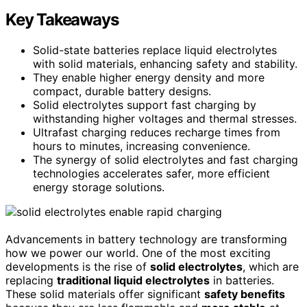
Key Takeaways
Solid-state batteries replace liquid electrolytes
with solid materials, enhancing safety and stability.
They enable higher energy density and more
compact, durable battery designs.
Solid electrolytes support fast charging by
withstanding higher voltages and thermal stresses.
Ultrafast charging reduces recharge times from
hours to minutes, increasing convenience.
The synergy of solid electrolytes and fast charging
technologies accelerates safer, more efficient
energy storage solutions.
Advancements in battery technology are transforming
how we power our world. One of the most exciting
developments is the rise of
solid electrolytes
, which are
replacing
traditional liquid electrolytes
in batteries.
These solid materials offer significant
safety benefits