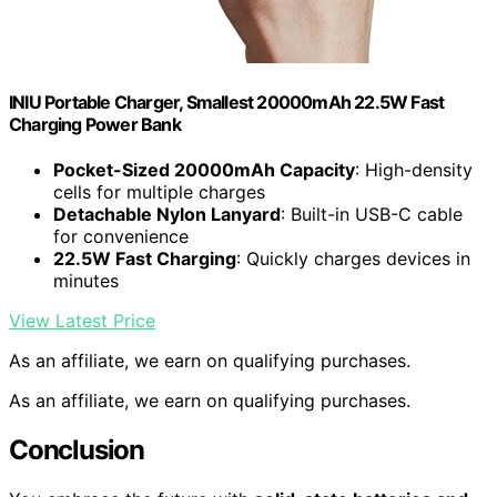
INIU Portable Charger, Smallest 20000mAh 22.5W Fast
Charging Power Bank
Pocket-Sized 20000mAh Capacity
: High-density
cells for multiple charges
Detachable Nylon Lanyard
: Built-in USB-C cable
for convenience
22.5W Fast Charging
: Quickly charges devices in
minutes
View Latest Price
As an affiliate, we earn on qualifying purchases.
As an affiliate, we earn on qualifying purchases.
Conclusion