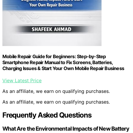
Mobile Repair Guide for Beginners: Step-by-Step
Smartphone Repair Manual to Fix Screens, Batteries,
Charging Issues & Start Your Own Mobile Repair Business
View Latest Price
As an affiliate, we earn on qualifying purchases.
As an affiliate, we earn on qualifying purchases.
Frequently Asked Questions
What Are the Environmental Impacts of New Battery