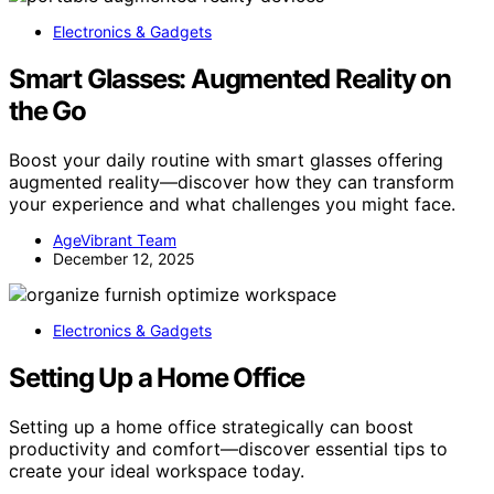
Electronics & Gadgets
Smart Glasses: Augmented Reality on
the Go
Boost your daily routine with smart glasses offering
augmented reality—discover how they can transform
your experience and what challenges you might face.
AgeVibrant Team
December 12, 2025
Electronics & Gadgets
Setting Up a Home Office
Setting up a home office strategically can boost
productivity and comfort—discover essential tips to
create your ideal workspace today.