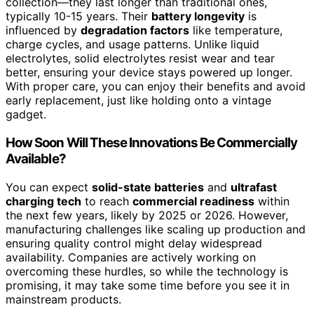
collection—they last longer than traditional ones,
typically 10-15 years. Their
battery longevity
is
influenced by
degradation factors
like temperature,
charge cycles, and usage patterns. Unlike liquid
electrolytes, solid electrolytes resist wear and tear
better, ensuring your device stays powered up longer.
With proper care, you can enjoy their benefits and avoid
early replacement, just like holding onto a vintage
gadget.
How Soon Will These Innovations Be Commercially
Available?
You can expect
solid-state batteries
and
ultrafast
charging tech
to reach
commercial readiness
within
the next few years, likely by 2025 or 2026. However,
manufacturing challenges like scaling up production and
ensuring quality control might delay widespread
availability. Companies are actively working on
overcoming these hurdles, so while the technology is
promising, it may take some time before you see it in
mainstream products.