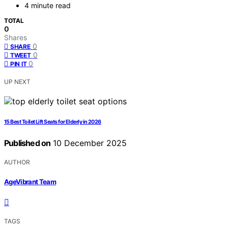
4 minute read
TOTAL
0
Shares
0
SHARE
0
TWEET
0
PIN IT
UP NEXT
15 Best Toilet Lift Seats for Elderly in 2026
Published on
10 December 2025
AUTHOR
AgeVibrant Team
TAGS