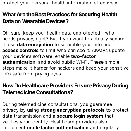
protect your personal health information effectively.
What Are the Best Practices for Securing Health
Data on Wearable Devices?
Oh, sure, keep your health data unprotected—who
needs privacy, right? But if you want to actually secure
it, use
data encryption
to scramble your info and
access controls
to limit who can see it. Always update
your device’s software, enable
two-factor
authentication
, and avoid public Wi-Fi. These simple
steps make it harder for hackers and keep your sensitive
info safe from prying eyes.
How Do Healthcare Providers Ensure Privacy During
Telemedicine Consultations?
During telemedicine consultations, you guarantee
privacy by using
strong encryption protocols
to protect
data transmission and a
secure login system
that
verifies your identity. Healthcare providers also
implement
multi-factor authentication
and regularly