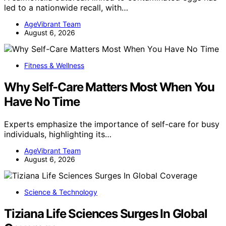
led to a nationwide recall, with…
AgeVibrant Team
August 6, 2026
Fitness & Wellness
Why Self-Care Matters Most When You
Have No Time
Experts emphasize the importance of self-care for busy
individuals, highlighting its…
AgeVibrant Team
August 6, 2026
Science & Technology
Tiziana Life Sciences Surges In Global