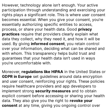
However, technology alone isn’t enough. Your active
participation through understanding and exercising your
rights plays a significant role. This is where user consent
becomes essential. When you give your consent, you’re
essentially authorizing specific entities to access,
process, or share your health data. Good
privacy
practices
require that providers clearly explain what
data they collect, why they need it, and how it will be
used. By giving
informed consent
, you retain control
over your information, deciding what can be shared and
with whom. This transparency helps build trust and
guarantees that your health data isn’t used in ways
you’re uncomfortable with.
Moreover,
regulations like HIPAA
in the United States or
GDPR in Europe
set guidelines around data encryption
and user consent, reinforcing your rights. These policies
require healthcare providers and app developers to
implement strong
security measures
and to obtain
explicit consent before accessing or sharing your health
data. They also give you the right to
revoke your
consent
at any time, giving you ongoing control over