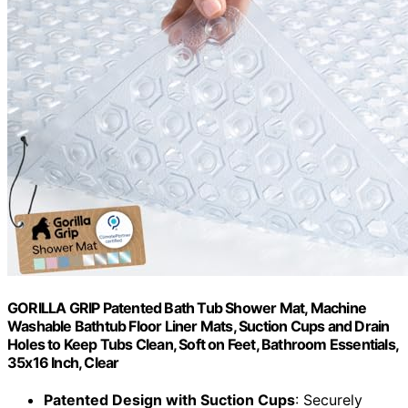
GORILLA GRIP Patented Bath Tub Shower Mat, Machine
Washable Bathtub Floor Liner Mats, Suction Cups and Drain
Holes to Keep Tubs Clean, Soft on Feet, Bathroom Essentials,
35x16 Inch, Clear
Patented Design with Suction Cups
: Securely