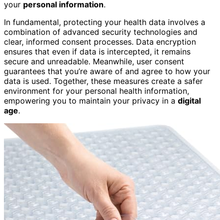
your
personal information
.
In fundamental, protecting your health data involves a
combination of advanced security technologies and
clear, informed consent processes. Data encryption
ensures that even if data is intercepted, it remains
secure and unreadable. Meanwhile, user consent
guarantees that you’re aware of and agree to how your
data is used. Together, these measures create a safer
environment for your personal health information,
empowering you to maintain your privacy in a
digital
age
.