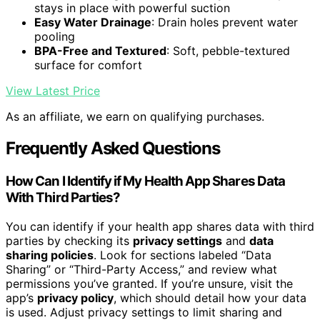
stays in place with powerful suction
Easy Water Drainage
: Drain holes prevent water
pooling
BPA-Free and Textured
: Soft, pebble-textured
surface for comfort
View Latest Price
As an affiliate, we earn on qualifying purchases.
Frequently Asked Questions
How Can I Identify if My Health App Shares Data
With Third Parties?
You can identify if your health app shares data with third
parties by checking its
privacy settings
and
data
sharing policies
. Look for sections labeled “Data
Sharing” or “Third-Party Access,” and review what
permissions you’ve granted. If you’re unsure, visit the
app’s
privacy policy
, which should detail how your data
is used. Adjust privacy settings to limit sharing and