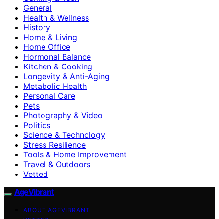
General
Health & Wellness
History
Home & Living
Home Office
Hormonal Balance
Kitchen & Cooking
Longevity & Anti-Aging
Metabolic Health
Personal Care
Pets
Photography & Video
Politics
Science & Technology
Stress Resilience
Tools & Home Improvement
Travel & Outdoors
Vetted
AgeVibrant
ABOUT AGEVIBRANT