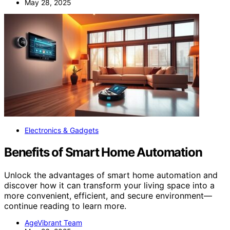
May 28, 2025
Electronics & Gadgets
Benefits of Smart Home Automation
Unlock the advantages of smart home automation and
discover how it can transform your living space into a
more convenient, efficient, and secure environment—
continue reading to learn more.
AgeVibrant Team