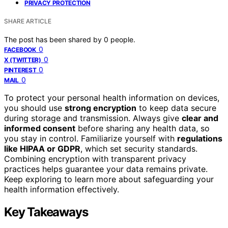
PRIVACY PROTECTION
SHARE ARTICLE
The post has been shared by
0
people.
0
FACEBOOK
0
X (TWITTER)
0
PINTEREST
0
MAIL
To protect your personal health information on devices,
you should use
strong encryption
to keep data secure
during storage and transmission. Always give
clear and
informed consent
before sharing any health data, so
you stay in control. Familiarize yourself with
regulations
like HIPAA or GDPR
, which set security standards.
Combining encryption with transparent privacy
practices helps guarantee your data remains private.
Keep exploring to learn more about safeguarding your
health information effectively.
Key Takeaways