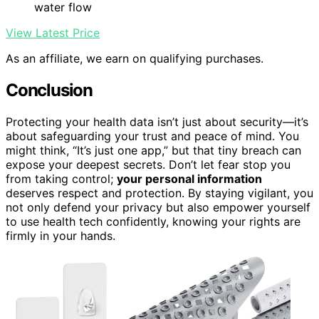
water flow
View Latest Price
As an affiliate, we earn on qualifying purchases.
Conclusion
Protecting your health data isn’t just about security—it’s
about safeguarding your trust and peace of mind. You
might think, “It’s just one app,” but that tiny breach can
expose your deepest secrets. Don’t let fear stop you
from taking control;
your personal information
deserves respect and protection. By staying vigilant, you
not only defend your privacy but also empower yourself
to use health tech confidently, knowing your rights are
firmly in your hands.