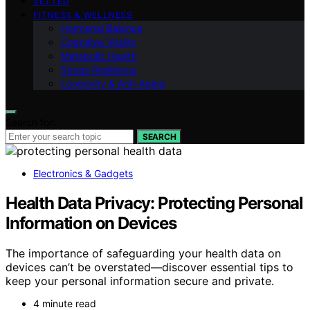
VETTED
FITNESS & WELLNESS
Hormonal Balance
Cognitive Vitality
Metabolic Health
Stress Resilience
Longevity & Anti-Aging
Search for:
SEARCH
Electronics & Gadgets
Health Data Privacy: Protecting Personal
Information on Devices
The importance of safeguarding your health data on
devices can’t be overstated—discover essential tips to
keep your personal information secure and private.
4 minute read