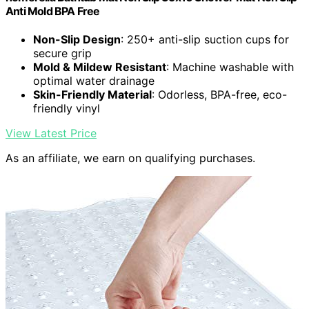
Anti Mold BPA Free
Non-Slip Design
: 250+ anti-slip suction cups for
secure grip
Mold & Mildew Resistant
: Machine washable with
optimal water drainage
Skin-Friendly Material
: Odorless, BPA-free, eco-
friendly vinyl
View Latest Price
As an affiliate, we earn on qualifying purchases.