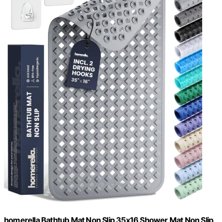
homerella Bathtub Mat Non Slip 35x16 Shower Mat Non Slip