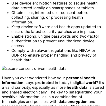
Use device encryption features to secure health
data stored locally on smartphones or tablets.
Obtain clear, informed user consent before
collecting, sharing, or processing health
information.
Keep device software and health apps updated to
ensure the latest security patches are in place.
Enable strong, unique passwords and two-factor
authentication to prevent unauthorized device
access.
Comply with relevant regulations like HIPAA or
GDPR to ensure proper handling and privacy of
health data.
Have you ever wondered how your
personal health
information
stays
protected
in today’s
digital world
? It’s
a valid curiosity, especially as more
health data
is stored
and shared electronically. The key to safeguarding your
sensitive information lies in a combination of
technologies and policies, with
data encryption
and