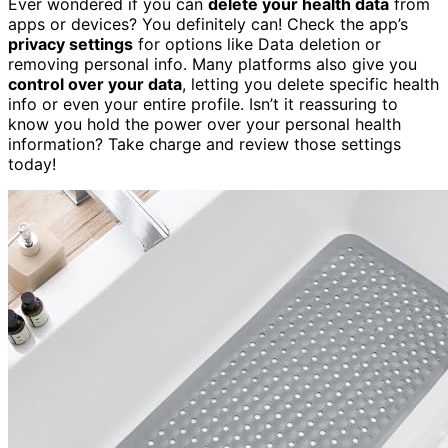
Ever wondered if you can
delete your health data
from
apps or devices? You definitely can! Check the app’s
privacy settings
for options like Data deletion or
removing personal info. Many platforms also give you
control over your data
, letting you delete specific health
info or even your entire profile. Isn’t it reassuring to
know you hold the power over your personal health
information? Take charge and review those settings
today!