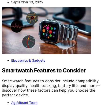
September 13, 2025
Electronics & Gadgets
Smartwatch Features to Consider
Smartwatch features to consider include compatibility,
display quality, health tracking, battery life, and more—
discover how these factors can help you choose the
perfect device.
AgeVibrant Team