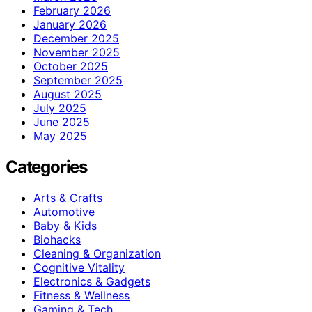
February 2026
January 2026
December 2025
November 2025
October 2025
September 2025
August 2025
July 2025
June 2025
May 2025
Categories
Arts & Crafts
Automotive
Baby & Kids
Biohacks
Cleaning & Organization
Cognitive Vitality
Electronics & Gadgets
Fitness & Wellness
Gaming & Tech