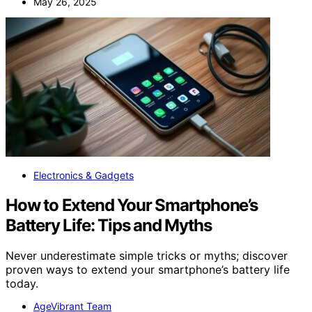
May 26, 2025
Electronics & Gadgets
How to Extend Your Smartphone’s
Battery Life: Tips and Myths
Never underestimate simple tricks or myths; discover
proven ways to extend your smartphone’s battery life
today.
AgeVibrant Team