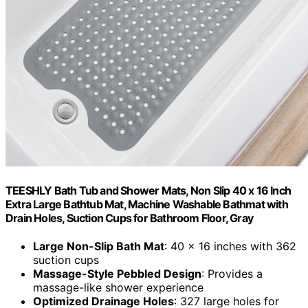
TEESHLY Bath Tub and Shower Mats, Non Slip 40 x 16 Inch
Extra Large Bathtub Mat, Machine Washable Bathmat with
Drain Holes, Suction Cups for Bathroom Floor, Gray
Large Non-Slip Bath Mat
: 40 x 16 inches with 362
suction cups
Massage-Style Pebbled Design
: Provides a
massage-like shower experience
Optimized Drainage Holes
: 327 large holes for