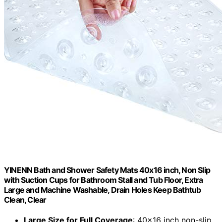
YINENN Bath and Shower Safety Mats 40x16 inch, Non Slip
with Suction Cups for Bathroom Stall and Tub Floor, Extra
Large and Machine Washable, Drain Holes Keep Bathtub
Clean, Clear
Large Size for Full Coverage
: 40x16 inch non-slip