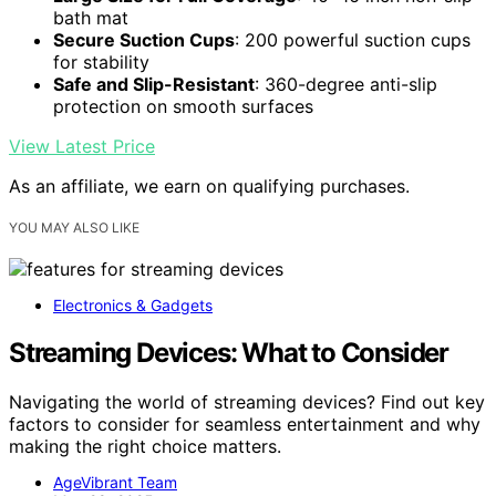
bath mat
Secure Suction Cups
: 200 powerful suction cups
for stability
Safe and Slip-Resistant
: 360-degree anti-slip
protection on smooth surfaces
View Latest Price
As an affiliate, we earn on qualifying purchases.
YOU MAY ALSO LIKE
Electronics & Gadgets
Streaming Devices: What to Consider
Navigating the world of streaming devices? Find out key
factors to consider for seamless entertainment and why
making the right choice matters.
AgeVibrant Team