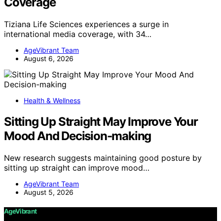
Coverage
Tiziana Life Sciences experiences a surge in
international media coverage, with 34…
AgeVibrant Team
August 6, 2026
Health & Wellness
Sitting Up Straight May Improve Your
Mood And Decision-making
New research suggests maintaining good posture by
sitting up straight can improve mood…
AgeVibrant Team
August 5, 2026
AgeVibrant