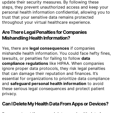
update their security measures. By following these
steps, they prevent unauthorized access and keep your
personal health information confidential, allowing you to
trust that your sensitive data remains protected
throughout your virtual healthcare experience.
Are There Legal Penalties for Companies
Mishandling Health Information?
Yes, there are
legal consequences
if companies
mishandle health information. You could face hefty fines,
lawsuits, or penalties for failing to follow
data
compliance regulations
like HIPAA. When companies
ignore proper data protocols, they risk legal penalties
that can damage their reputation and finances. It’s
essential for organizations to prioritize data compliance
and
safeguard personal health information
to avoid
these serious legal consequences and protect patient
privacy.
Can I Delete My Health Data From Apps or Devices?