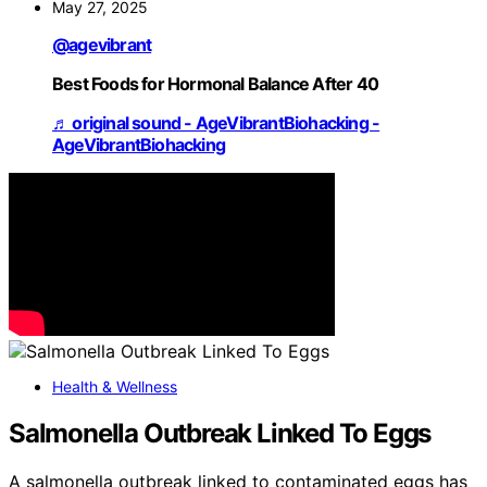
May 27, 2025
@agevibrant
Best Foods for Hormonal Balance After 40
♬ original sound - AgeVibrantBiohacking -
AgeVibrantBiohacking
Health & Wellness
Salmonella Outbreak Linked To Eggs
A salmonella outbreak linked to contaminated eggs has