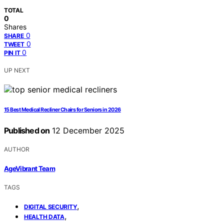
TOTAL
0
Shares
0
SHARE
0
TWEET
0
PIN IT
UP NEXT
15 Best Medical Recliner Chairs for Seniors in 2026
Published on
12 December 2025
AUTHOR
AgeVibrant Team
TAGS
,
DIGITAL SECURITY
,
HEALTH DATA