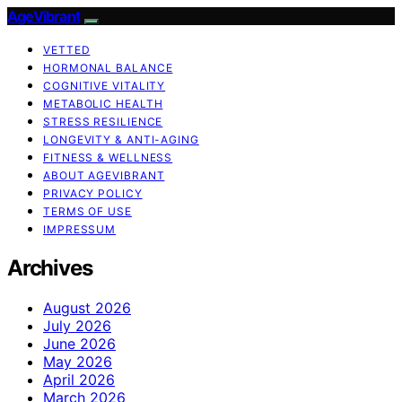
AgeVibrant
VETTED
HORMONAL BALANCE
COGNITIVE VITALITY
METABOLIC HEALTH
STRESS RESILIENCE
LONGEVITY & ANTI-AGING
FITNESS & WELLNESS
ABOUT AGEVIBRANT
PRIVACY POLICY
TERMS OF USE
IMPRESSUM
Archives
August 2026
July 2026
June 2026
May 2026
April 2026
March 2026