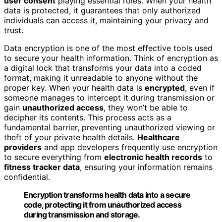
user consent
playing essential roles. When your health
data is protected, it guarantees that only authorized
individuals can access it, maintaining your privacy and
trust.
Data encryption is one of the most effective tools used
to secure your health information. Think of encryption as
a digital lock that transforms your data into a coded
format, making it unreadable to anyone without the
proper key. When your health data is
encrypted
, even if
someone manages to intercept it during transmission or
gain
unauthorized access
, they won’t be able to
decipher its contents. This process acts as a
fundamental barrier, preventing unauthorized viewing or
theft of your private health details.
Healthcare
providers
and app developers frequently use encryption
to secure everything from
electronic health records
to
fitness tracker data
, ensuring your information remains
confidential.
Encryption transforms health data into a secure
code, protecting it from unauthorized access
during transmission and storage.