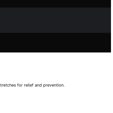
etches for relief and prevention.