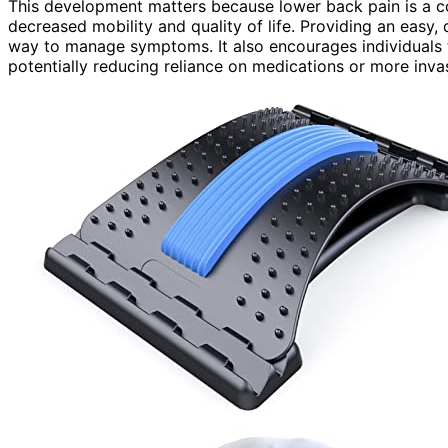
This development matters because lower back pain is a co
decreased mobility and quality of life. Providing an easy, 
way to manage symptoms. It also encourages individuals t
potentially reducing reliance on medications or more inva