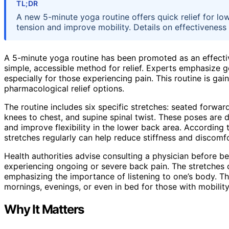
TL;DR
A new 5-minute yoga routine offers quick relief for lo
tension and improve mobility. Details on effectiveness
A 5-minute yoga routine has been promoted as an effectiv
simple, accessible method for relief. Experts emphasize g
especially for those experiencing pain. This routine is ga
pharmacological relief options.
The routine includes six specific stretches: seated forward
knees to chest, and supine spinal twist. These poses are 
and improve flexibility in the lower back area. According
stretches regularly can help reduce stiffness and discomfo
Health authorities advise consulting a physician before b
experiencing ongoing or severe back pain. The stretches 
emphasizing the importance of listening to one’s body. Th
mornings, evenings, or even in bed for those with mobility
Why It Matters