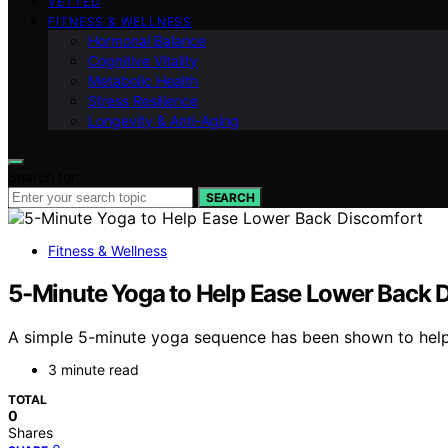
VETTED
FITNESS & WELLNESS
Hormonal Balance
Cognitive Vitality
Metabolic Health
Stress Resilience
Longevity & Anti-Aging
Search for:
SEARCH
Fitness & Wellness
5-Minute Yoga to Help Ease Lower Back 
A simple 5-minute yoga sequence has been shown to help 
3 minute read
TOTAL
0
Shares