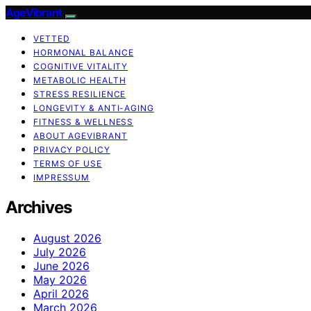
AgeVibrant
VETTED
HORMONAL BALANCE
COGNITIVE VITALITY
METABOLIC HEALTH
STRESS RESILIENCE
LONGEVITY & ANTI-AGING
FITNESS & WELLNESS
ABOUT AGEVIBRANT
PRIVACY POLICY
TERMS OF USE
IMPRESSUM
Archives
August 2026
July 2026
June 2026
May 2026
April 2026
March 2026