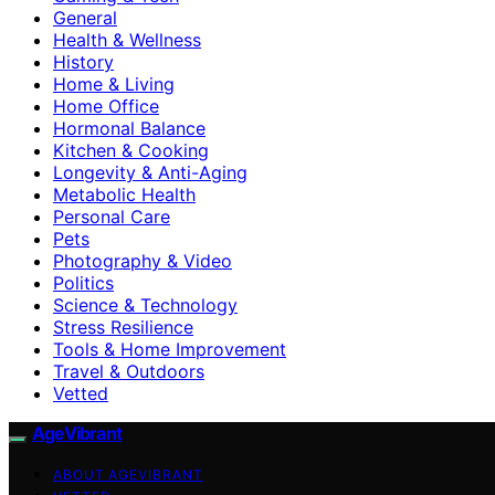
General
Health & Wellness
History
Home & Living
Home Office
Hormonal Balance
Kitchen & Cooking
Longevity & Anti-Aging
Metabolic Health
Personal Care
Pets
Photography & Video
Politics
Science & Technology
Stress Resilience
Tools & Home Improvement
Travel & Outdoors
Vetted
AgeVibrant
ABOUT AGEVIBRANT