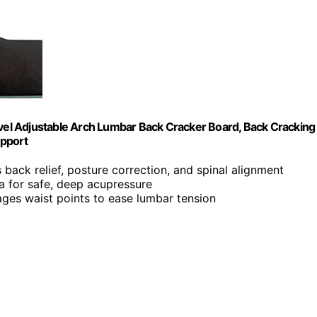
evel Adjustable Arch Lumbar Back Cracker Board, Back Cracking
upport
 back relief, posture correction, and spinal alignment
ea for safe, deep acupressure
ages waist points to ease lumbar tension