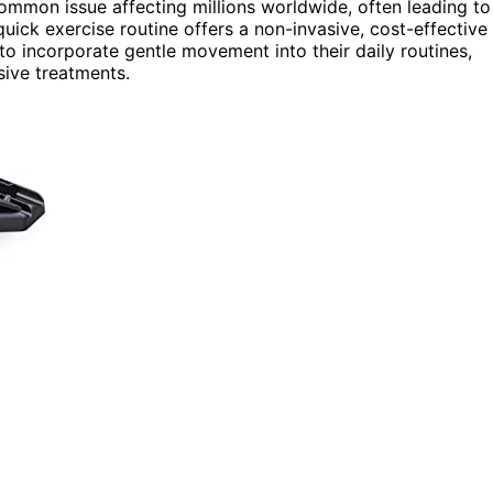
mmon issue affecting millions worldwide, often leading to
quick exercise routine offers a non-invasive, cost-effective
o incorporate gentle movement into their daily routines,
sive treatments.