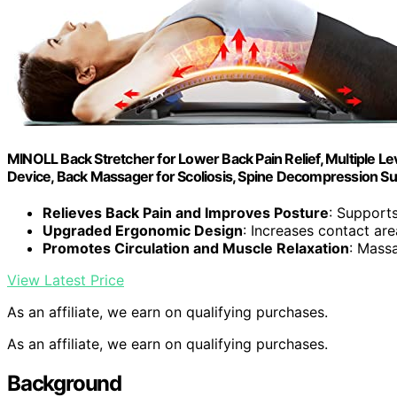
MINOLL Back Stretcher for Lower Back Pain Relief, Multiple L
Device, Back Massager for Scoliosis, Spine Decompression S
Relieves Back Pain and Improves Posture
: Supports
Upgraded Ergonomic Design
: Increases contact ar
Promotes Circulation and Muscle Relaxation
: Mass
View Latest Price
As an affiliate, we earn on qualifying purchases.
As an affiliate, we earn on qualifying purchases.
Background