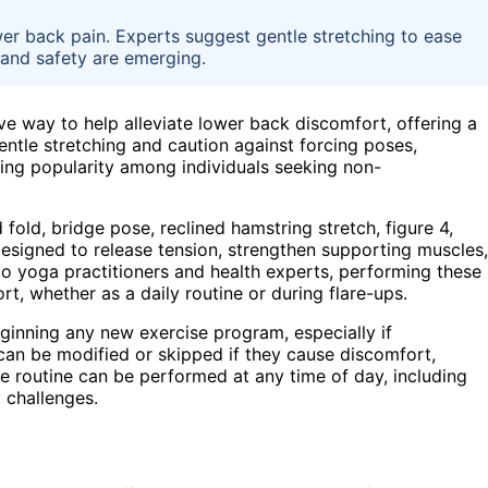
wer back pain. Experts suggest gentle stretching to ease
 and safety are emerging.
e way to help alleviate lower back discomfort, offering a
entle stretching and caution against forcing poses,
ining popularity among individuals seeking non-
 fold, bridge pose, reclined hamstring stretch, figure 4,
designed to release tension, strengthen supporting muscles,
 to yoga practitioners and health experts, performing these
rt, whether as a daily routine or during flare-ups.
eginning any new exercise program, especially if
can be modified or skipped if they cause discomfort,
e routine can be performed at any time of day, including
 challenges.