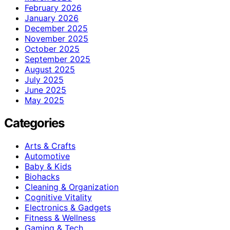
February 2026
January 2026
December 2025
November 2025
October 2025
September 2025
August 2025
July 2025
June 2025
May 2025
Categories
Arts & Crafts
Automotive
Baby & Kids
Biohacks
Cleaning & Organization
Cognitive Vitality
Electronics & Gadgets
Fitness & Wellness
Gaming & Tech