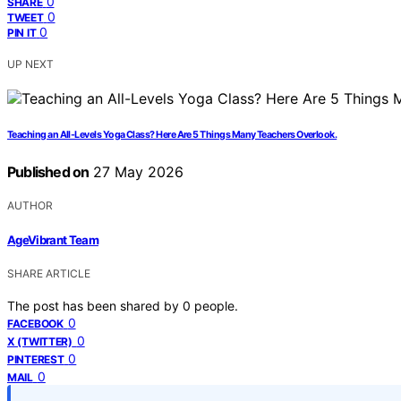
0
SHARE
0
TWEET
0
PIN IT
UP NEXT
Teaching an All-Levels Yoga Class? Here Are 5 Things Many Teachers Overlook.
Published on
27 May 2026
AUTHOR
AgeVibrant Team
SHARE ARTICLE
The post has been shared by
0
people.
0
FACEBOOK
0
X (TWITTER)
0
PINTEREST
0
MAIL