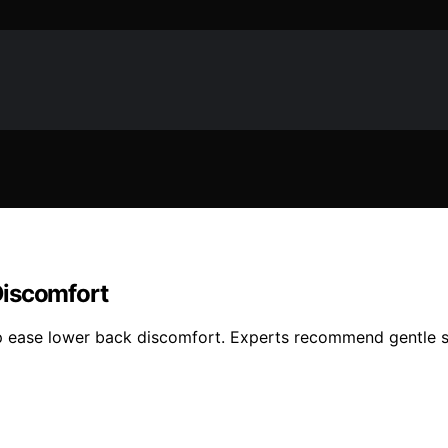
Discomfort
ease lower back discomfort. Experts recommend gentle str