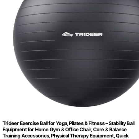
Trideer Exercise Ball for Yoga, Pilates & Fitness – Stability Ball
Equipment for Home Gym & Office Chair, Core & Balance
Training Accessories, Physical Therapy Equipment, Quick