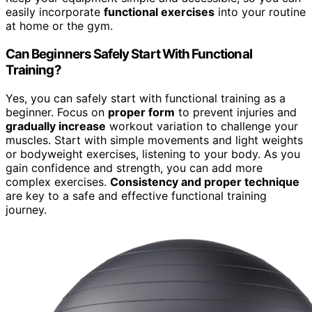
easily incorporate
functional exercises
into your routine
at home or the gym.
Can Beginners Safely Start With Functional
Training?
Yes, you can safely start with functional training as a
beginner. Focus on
proper form
to prevent injuries and
gradually increase
workout variation to challenge your
muscles. Start with simple movements and light weights
or bodyweight exercises, listening to your body. As you
gain confidence and strength, you can add more
complex exercises.
Consistency and proper technique
are key to a safe and effective functional training
journey.