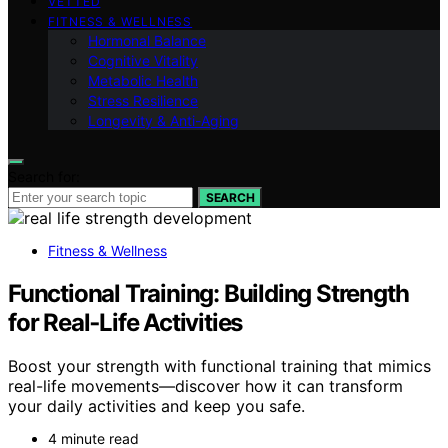
VETTED
FITNESS & WELLNESS
Hormonal Balance
Cognitive Vitality
Metabolic Health
Stress Resilience
Longevity & Anti-Aging
Search for:
SEARCH
Fitness & Wellness
Functional Training: Building Strength
for Real‑Life Activities
Boost your strength with functional training that mimics
real-life movements—discover how it can transform
your daily activities and keep you safe.
4 minute read