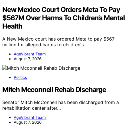
New Mexico Court Orders Meta To Pay
$567M Over Harms To Children’s Mental
Health
A New Mexico court has ordered Meta to pay $567
million for alleged harms to children's…
AgeVibrant Team
August 7, 2026
Politics
Mitch Mcconnell Rehab Discharge
Senator Mitch McConnell has been discharged from a
rehabilitation center after…
AgeVibrant Team
August 7, 2026