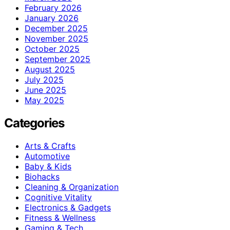
February 2026
January 2026
December 2025
November 2025
October 2025
September 2025
August 2025
July 2025
June 2025
May 2025
Categories
Arts & Crafts
Automotive
Baby & Kids
Biohacks
Cleaning & Organization
Cognitive Vitality
Electronics & Gadgets
Fitness & Wellness
Gaming & Tech