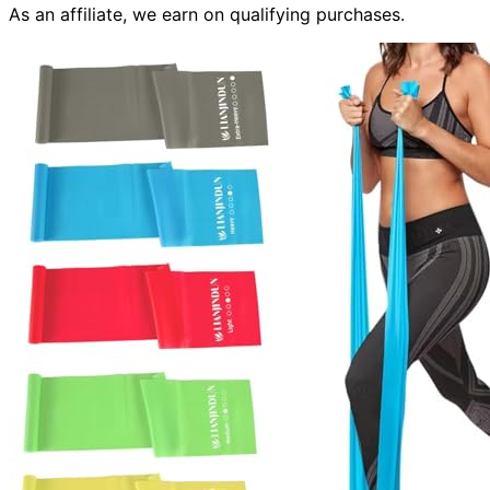
As an affiliate, we earn on qualifying purchases.