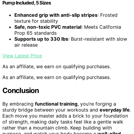
Pump Included, 5 Sizes
Enhanced grip with anti-slip stripes
: Frosted
texture for stability
Safe, non-toxic PVC material
: Meets California
Prop 65 standards
Supports up to 330 lbs
: Burst-resistant with slow
air release
View Latest Price
As an affiliate, we earn on qualifying purchases.
As an affiliate, we earn on qualifying purchases.
Conclusion
By embracing
functional training
, you’re forging a
sturdy bridge between your workouts and
everyday life
.
Each move you master adds a brick to your foundation
of strength, making daily tasks feel like a gentle walk
rather than a mountain climb. Keep building with
purpose, and watch your body become a
well-oiled