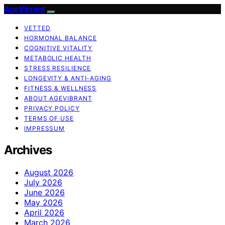
AgeVibrant
VETTED
HORMONAL BALANCE
COGNITIVE VITALITY
METABOLIC HEALTH
STRESS RESILIENCE
LONGEVITY & ANTI-AGING
FITNESS & WELLNESS
ABOUT AGEVIBRANT
PRIVACY POLICY
TERMS OF USE
IMPRESSUM
Archives
August 2026
July 2026
June 2026
May 2026
April 2026
March 2026