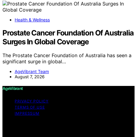
Health & Wellness
Prostate Cancer Foundation Of Australia
Surges In Global Coverage
The Prostate Cancer Foundation of Australia has seen a
significant surge in global…
AgeVibrant Team
August 7, 2026
AgeVibrant
PRIVACY POLICY
TERMS OF USE
IMPRESSUM
Copyright © 2026 AgeVibrant Content on AgeVibrant is
created and published using artificial intelligence (AI) for
general informational and educational purposes. Affiliate