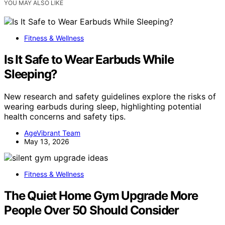
YOU MAY ALSO LIKE
Fitness & Wellness
Is It Safe to Wear Earbuds While
Sleeping?
New research and safety guidelines explore the risks of
wearing earbuds during sleep, highlighting potential
health concerns and safety tips.
AgeVibrant Team
May 13, 2026
Fitness & Wellness
The Quiet Home Gym Upgrade More
People Over 50 Should Consider