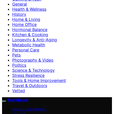
General
Health & Wellness
History
Home & Living
Home Office
Hormonal Balance
Kitchen & Cooking
Longevity & Anti-Aging
Metabolic Health
Personal Care
Pets
Photography & Video
Politics
Science & Technology
Stress Resilience
Tools & Home Improvement
Travel & Outdoors
Vetted
AgeVibrant
ABOUT AGEVIBRANT