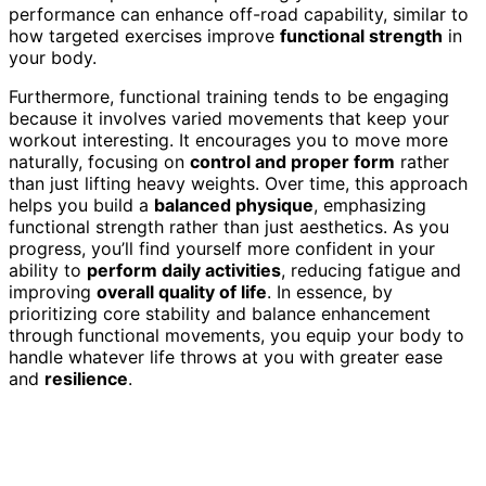
performance can enhance off-road capability, similar to
how targeted exercises improve
functional strength
in
your body.
Furthermore, functional training tends to be engaging
because it involves varied movements that keep your
workout interesting. It encourages you to move more
naturally, focusing on
control and proper form
rather
than just lifting heavy weights. Over time, this approach
helps you build a
balanced physique
, emphasizing
functional strength rather than just aesthetics. As you
progress, you’ll find yourself more confident in your
ability to
perform daily activities
, reducing fatigue and
improving
overall quality of life
. In essence, by
prioritizing core stability and balance enhancement
through functional movements, you equip your body to
handle whatever life throws at you with greater ease
and
resilience
.