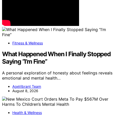
Fitness & Wellness
What Happened When I Finally Stopped
Saying “I’m Fine”
A personal exploration of honesty about feelings reveals
emotional and mental health…
AgeVibrant Team
August 8, 2026
Health & Wellness