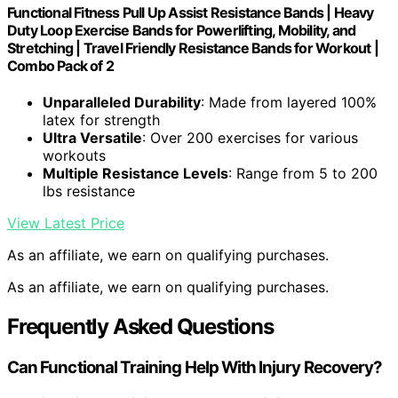
Functional Fitness Pull Up Assist Resistance Bands | Heavy
Duty Loop Exercise Bands for Powerlifting, Mobility, and
Stretching | Travel Friendly Resistance Bands for Workout |
Combo Pack of 2
Unparalleled Durability
: Made from layered 100%
latex for strength
Ultra Versatile
: Over 200 exercises for various
workouts
Multiple Resistance Levels
: Range from 5 to 200
lbs resistance
View Latest Price
As an affiliate, we earn on qualifying purchases.
As an affiliate, we earn on qualifying purchases.
Frequently Asked Questions
Can Functional Training Help With Injury Recovery?