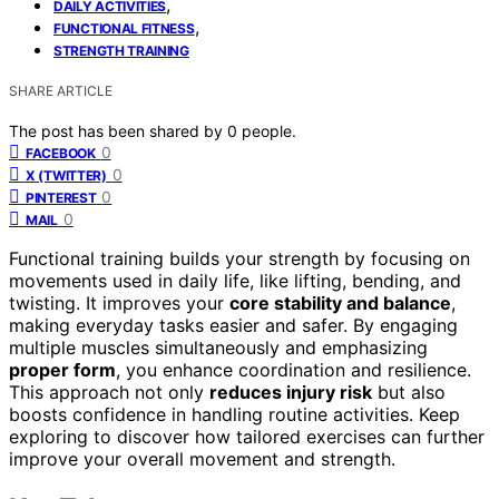
,
DAILY ACTIVITIES
,
FUNCTIONAL FITNESS
STRENGTH TRAINING
SHARE ARTICLE
The post has been shared by
0
people.
0
FACEBOOK
0
X (TWITTER)
0
PINTEREST
0
MAIL
Functional training builds your strength by focusing on
movements used in daily life, like lifting, bending, and
twisting. It improves your
core stability and balance
,
making everyday tasks easier and safer. By engaging
multiple muscles simultaneously and emphasizing
proper form
, you enhance coordination and resilience.
This approach not only
reduces injury risk
but also
boosts confidence in handling routine activities. Keep
exploring to discover how tailored exercises can further
improve your overall movement and strength.