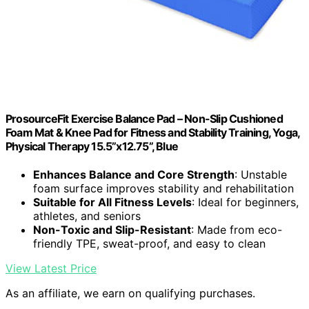
ProsourceFit Exercise Balance Pad – Non-Slip Cushioned
Foam Mat & Knee Pad for Fitness and Stability Training, Yoga,
Physical Therapy 15.5”x12.75”, Blue
Enhances Balance and Core Strength
: Unstable
foam surface improves stability and rehabilitation
Suitable for All Fitness Levels
: Ideal for beginners,
athletes, and seniors
Non-Toxic and Slip-Resistant
: Made from eco-
friendly TPE, sweat-proof, and easy to clean
View Latest Price
As an affiliate, we earn on qualifying purchases.