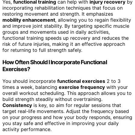
Yes,
functional training
can help with
injury recovery
by
incorporating rehabilitation techniques that focus on
restoring movement and strength. It emphasizes
mobility enhancement
, allowing you to regain flexibility
and improve joint stability. By targeting specific muscle
groups and movements used in daily activities,
functional training speeds up recovery and reduces the
risk of future injuries, making it an effective approach
for returning to full strength safely.
How Often Should I Incorporate Functional
Exercises?
You should incorporate
functional exercises
2 to 3
times a week, balancing
exercise frequency
with your
overall workout scheduling. This approach allows you to
build strength steadily without overtraining.
Consistency
is key, so aim for regular sessions that
target real-life movements. Adjust the frequency based
on your progress and how your body responds, ensuring
you stay safe and effective in improving your daily
activity performance.