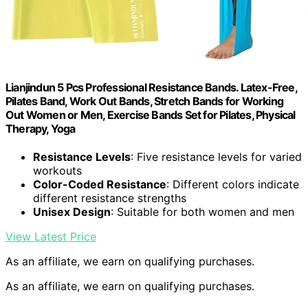
Lianjindun 5 Pcs Professional Resistance Bands. Latex-Free,
Pilates Band, Work Out Bands, Stretch Bands for Working
Out Women or Men, Exercise Bands Set for Pilates, Physical
Therapy, Yoga
Resistance Levels
: Five resistance levels for varied
workouts
Color-Coded Resistance
: Different colors indicate
different resistance strengths
Unisex Design
: Suitable for both women and men
View Latest Price
As an affiliate, we earn on qualifying purchases.
As an affiliate, we earn on qualifying purchases.