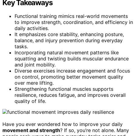
Key Takeaways
Functional training mimics real-world movements
to improve strength, coordination, and efficiency in
daily activities.
It emphasizes core stability, enhancing posture,
balance, and injury prevention during everyday
tasks.
Incorporating natural movement patterns like
squatting and twisting builds muscular endurance
and joint mobility.
Diverse exercises increase engagement and focus
on control, promoting better movement quality
over mere lifting.
Strengthening functional muscles supports
resilience, reduces fatigue, and improves overall
quality of life.
Have you ever wondered how to improve your daily
movement and strength
? If so, you’re not alone. Many