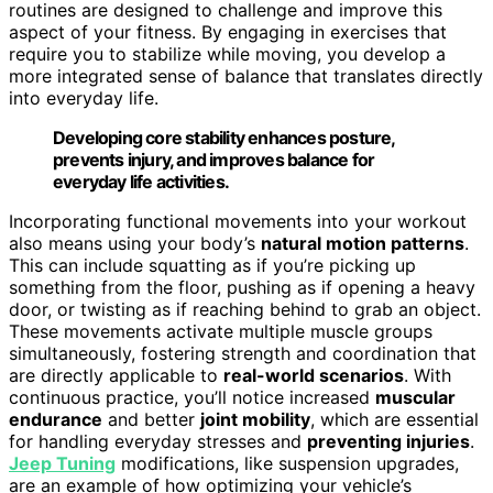
routines are designed to challenge and improve this
aspect of your fitness. By engaging in exercises that
require you to stabilize while moving, you develop a
more integrated sense of balance that translates directly
into everyday life.
Developing core stability enhances posture,
prevents injury, and improves balance for
everyday life activities.
Incorporating functional movements into your workout
also means using your body’s
natural motion patterns
.
This can include squatting as if you’re picking up
something from the floor, pushing as if opening a heavy
door, or twisting as if reaching behind to grab an object.
These movements activate multiple muscle groups
simultaneously, fostering strength and coordination that
are directly applicable to
real-world scenarios
. With
continuous practice, you’ll notice increased
muscular
endurance
and better
joint mobility
, which are essential
for handling everyday stresses and
preventing injuries
.
Jeep Tuning
modifications, like suspension upgrades,
are an example of how optimizing your vehicle’s