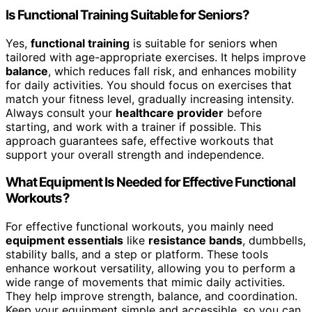
Is Functional Training Suitable for Seniors?
Yes,
functional training
is suitable for seniors when
tailored with age-appropriate exercises. It helps improve
balance
, which reduces fall risk, and enhances mobility
for daily activities. You should focus on exercises that
match your fitness level, gradually increasing intensity.
Always consult your
healthcare provider
before
starting, and work with a trainer if possible. This
approach guarantees safe, effective workouts that
support your overall strength and independence.
What Equipment Is Needed for Effective Functional
Workouts?
For effective functional workouts, you mainly need
equipment essentials
like
resistance bands
, dumbbells,
stability balls, and a step or platform. These tools
enhance workout versatility, allowing you to perform a
wide range of movements that mimic daily activities.
They help improve strength, balance, and coordination.
Keep your equipment simple and accessible, so you can