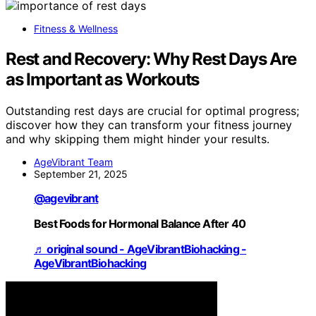
Fitness & Wellness
Rest and Recovery: Why Rest Days Are
as Important as Workouts
Outstanding rest days are crucial for optimal progress;
discover how they can transform your fitness journey
and why skipping them might hinder your results.
AgeVibrant Team
September 21, 2025
@agevibrant
Best Foods for Hormonal Balance After 40
♬ original sound - AgeVibrantBiohacking -
AgeVibrantBiohacking