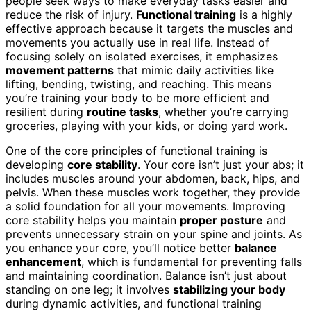
people seek ways to make everyday tasks easier and
reduce the risk of injury.
Functional training
is a highly
effective approach because it targets the muscles and
movements you actually use in real life. Instead of
focusing solely on isolated exercises, it emphasizes
movement patterns
that mimic daily activities like
lifting, bending, twisting, and reaching. This means
you’re training your body to be more efficient and
resilient during
routine tasks
, whether you’re carrying
groceries, playing with your kids, or doing yard work.
One of the core principles of functional training is
developing
core stability
. Your core isn’t just your abs; it
includes muscles around your abdomen, back, hips, and
pelvis. When these muscles work together, they provide
a solid foundation for all your movements. Improving
core stability helps you maintain
proper posture
and
prevents unnecessary strain on your spine and joints. As
you enhance your core, you’ll notice better
balance
enhancement
, which is fundamental for preventing falls
and maintaining coordination. Balance isn’t just about
standing on one leg; it involves
stabilizing your body
during dynamic activities, and functional training