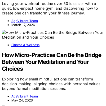
Loving your workout routine over 50 is easier with a
quiet, low-impact home gym, and discovering how to
create one can transform your fitness journey.
AgeVibrant Team
March 17, 2026
Fitness & Wellness
How Micro-Practices Can Be the Bridge
Between Your Meditation and Your
Choices
Exploring how small mindful actions can transform
decision-making, aligning choices with personal values
beyond formal meditation sessions.
AgeVibrant Team
May 24, 2026