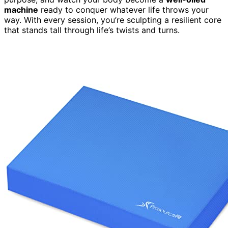
machine
ready to conquer whatever life throws your
way. With every session, you’re sculpting a resilient core
that stands tall through life’s twists and turns.