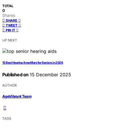
TOTAL
0
Shares
0
SHARE
0
TWEET
0
PIN IT
UP NEXT
15 Best Hearing Amplifiers for Seniors in 2026
Published on
15 December 2025
AUTHOR
AgeVibrant Team
TAGS