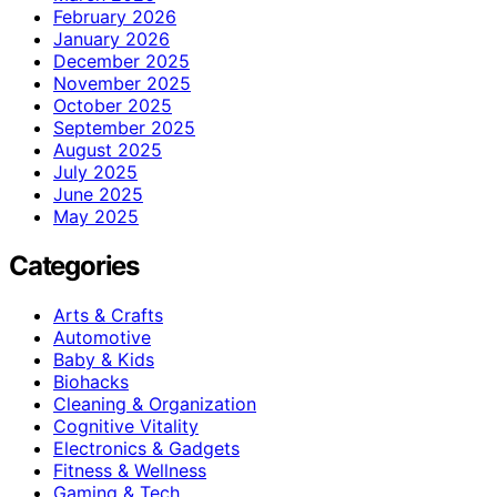
February 2026
January 2026
December 2025
November 2025
October 2025
September 2025
August 2025
July 2025
June 2025
May 2025
Categories
Arts & Crafts
Automotive
Baby & Kids
Biohacks
Cleaning & Organization
Cognitive Vitality
Electronics & Gadgets
Fitness & Wellness
Gaming & Tech