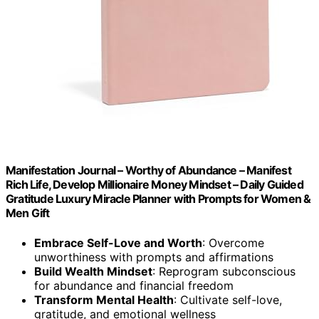
Manifestation Journal – Worthy of Abundance – Manifest
Rich Life, Develop Millionaire Money Mindset – Daily Guided
Gratitude Luxury Miracle Planner with Prompts for Women &
Men Gift
Embrace Self-Love and Worth
: Overcome
unworthiness with prompts and affirmations
Build Wealth Mindset
: Reprogram subconscious
for abundance and financial freedom
Transform Mental Health
: Cultivate self-love,
gratitude, and emotional wellness