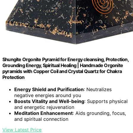
Shungite Orgonite Pyramid for Energy cleansing, Protection,
Grounding Energy, Spiritual Healing | Handmade Orgonite
pyramids with Copper Coil and Crystal Quartz for Chakra
Protection
Energy Shield and Purification
: Neutralizes
negative energies around you
Boosts Vitality and Well-being
: Supports physical
and energetic rejuvenation
Meditation Enhancement
: Aids grounding, focus,
and spiritual connection
View Latest Price