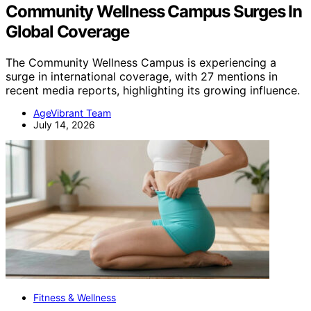
Community Wellness Campus Surges In
Global Coverage
The Community Wellness Campus is experiencing a
surge in international coverage, with 27 mentions in
recent media reports, highlighting its growing influence.
AgeVibrant Team
July 14, 2026
Fitness & Wellness