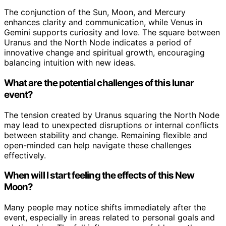
The conjunction of the Sun, Moon, and Mercury
enhances clarity and communication, while Venus in
Gemini supports curiosity and love. The square between
Uranus and the North Node indicates a period of
innovative change and spiritual growth, encouraging
balancing intuition with new ideas.
What are the potential challenges of this lunar
event?
The tension created by Uranus squaring the North Node
may lead to unexpected disruptions or internal conflicts
between stability and change. Remaining flexible and
open-minded can help navigate these challenges
effectively.
When will I start feeling the effects of this New
Moon?
Many people may notice shifts immediately after the
event, especially in areas related to personal goals and