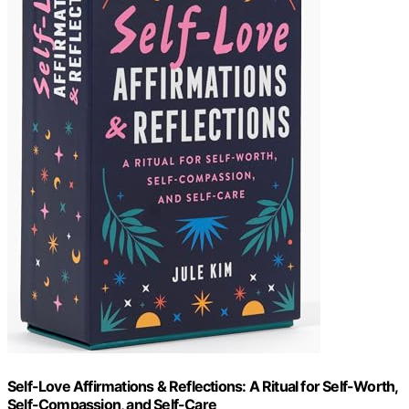
Self-Love Affirmations & Reflections: A Ritual for Self-Worth,
Self-Compassion, and Self-Care