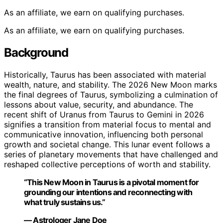
As an affiliate, we earn on qualifying purchases.
As an affiliate, we earn on qualifying purchases.
Background
Historically, Taurus has been associated with material
wealth, nature, and stability. The 2026 New Moon marks
the final degrees of Taurus, symbolizing a culmination of
lessons about value, security, and abundance. The
recent shift of Uranus from Taurus to Gemini in 2026
signifies a transition from material focus to mental and
communicative innovation, influencing both personal
growth and societal change. This lunar event follows a
series of planetary movements that have challenged and
reshaped collective perceptions of worth and stability.
“This New Moon in Taurus is a pivotal moment for
grounding our intentions and reconnecting with
what truly sustains us.”
— Astrologer Jane Doe