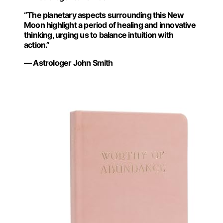
“The planetary aspects surrounding this New
Moon highlight a period of healing and innovative
thinking, urging us to balance intuition with
action.”
— Astrologer John Smith