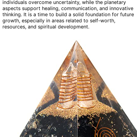
individuals overcome uncertainty, while the planetary
aspects support healing, communication, and innovative
thinking. It is a time to build a solid foundation for future
growth, especially in areas related to self-worth,
resources, and spiritual development.