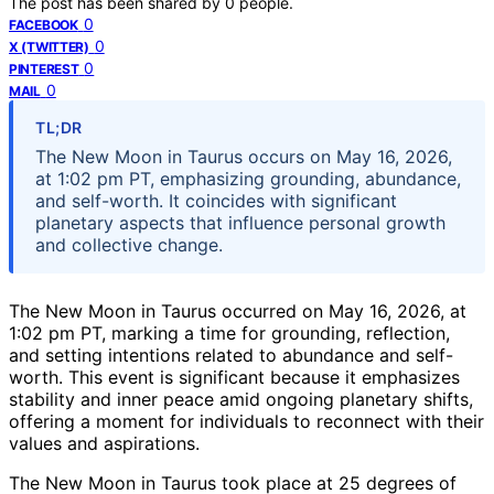
The post has been shared by
0
people.
0
FACEBOOK
0
X (TWITTER)
0
PINTEREST
0
MAIL
TL;DR
The New Moon in Taurus occurs on May 16, 2026,
at 1:02 pm PT, emphasizing grounding, abundance,
and self-worth. It coincides with significant
planetary aspects that influence personal growth
and collective change.
The New Moon in Taurus occurred on May 16, 2026, at
1:02 pm PT, marking a time for grounding, reflection,
and setting intentions related to abundance and self-
worth. This event is significant because it emphasizes
stability and inner peace amid ongoing planetary shifts,
offering a moment for individuals to reconnect with their
values and aspirations.
The New Moon in Taurus took place at 25 degrees of