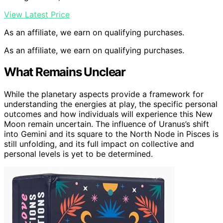
View Latest Price
As an affiliate, we earn on qualifying purchases.
As an affiliate, we earn on qualifying purchases.
What Remains Unclear
While the planetary aspects provide a framework for
understanding the energies at play, the specific personal
outcomes and how individuals will experience this New
Moon remain uncertain. The influence of Uranus’s shift
into Gemini and its square to the North Node in Pisces is
still unfolding, and its full impact on collective and
personal levels is yet to be determined.