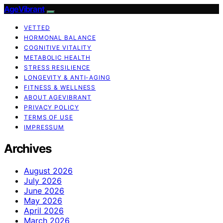
AgeVibrant
VETTED
HORMONAL BALANCE
COGNITIVE VITALITY
METABOLIC HEALTH
STRESS RESILIENCE
LONGEVITY & ANTI-AGING
FITNESS & WELLNESS
ABOUT AGEVIBRANT
PRIVACY POLICY
TERMS OF USE
IMPRESSUM
Archives
August 2026
July 2026
June 2026
May 2026
April 2026
March 2026