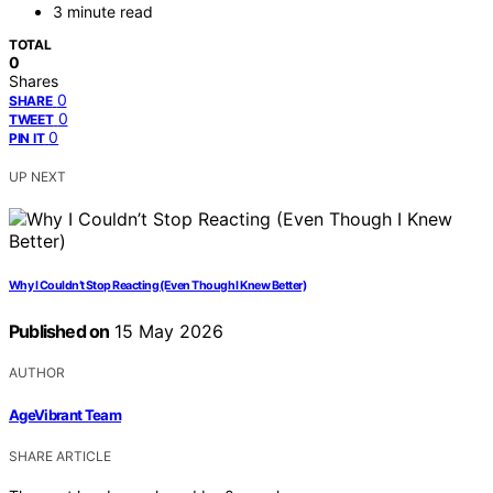
3 minute read
TOTAL
0
Shares
0
SHARE
0
TWEET
0
PIN IT
UP NEXT
Why I Couldn’t Stop Reacting (Even Though I Knew Better)
Published on
15 May 2026
AUTHOR
AgeVibrant Team
SHARE ARTICLE