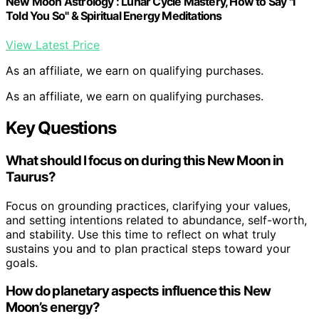
New Moon Astrology : Lunar Cycle Mastery, How to Say "I
Told You So" & Spiritual Energy Meditations
View Latest Price
As an affiliate, we earn on qualifying purchases.
As an affiliate, we earn on qualifying purchases.
Key Questions
What should I focus on during this New Moon in
Taurus?
Focus on grounding practices, clarifying your values,
and setting intentions related to abundance, self-worth,
and stability. Use this time to reflect on what truly
sustains you and to plan practical steps toward your
goals.
How do planetary aspects influence this New
Moon’s energy?