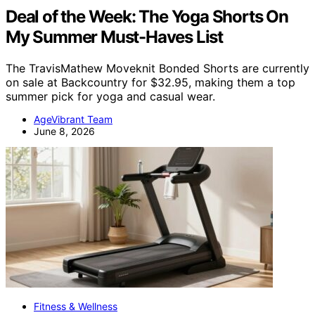
Deal of the Week: The Yoga Shorts On
My Summer Must-Haves List
The TravisMathew Moveknit Bonded Shorts are currently
on sale at Backcountry for $32.95, making them a top
summer pick for yoga and casual wear.
AgeVibrant Team
June 8, 2026
Fitness & Wellness