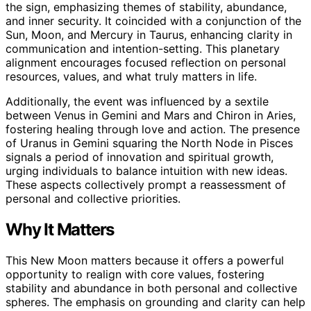
the sign, emphasizing themes of stability, abundance,
and inner security. It coincided with a conjunction of the
Sun, Moon, and Mercury in Taurus, enhancing clarity in
communication and intention-setting. This planetary
alignment encourages focused reflection on personal
resources, values, and what truly matters in life.
Additionally, the event was influenced by a sextile
between Venus in Gemini and Mars and Chiron in Aries,
fostering healing through love and action. The presence
of Uranus in Gemini squaring the North Node in Pisces
signals a period of innovation and spiritual growth,
urging individuals to balance intuition with new ideas.
These aspects collectively prompt a reassessment of
personal and collective priorities.
Why It Matters
This New Moon matters because it offers a powerful
opportunity to realign with core values, fostering
stability and abundance in both personal and collective
spheres. The emphasis on grounding and clarity can help