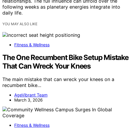
relationships. The full influence can unfold over the
following weeks as planetary energies integrate into
daily life.
YOU MAY ALSO LIKE
Fitness & Wellness
The One Recumbent Bike Setup Mistake
That Can Wreck Your Knees
The main mistake that can wreck your knees on a
recumbent bike…
AgeVibrant Team
March 3, 2026
Fitness & Wellness