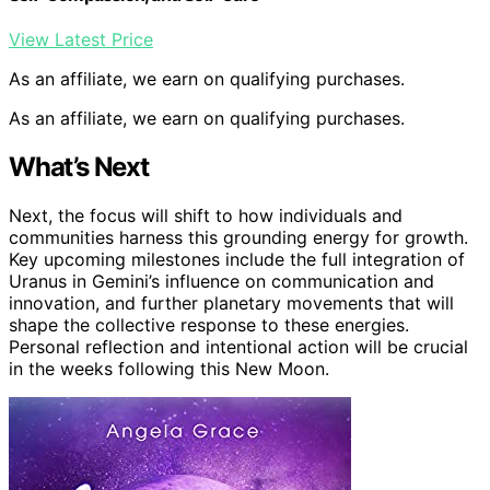
View Latest Price
As an affiliate, we earn on qualifying purchases.
As an affiliate, we earn on qualifying purchases.
What’s Next
Next, the focus will shift to how individuals and
communities harness this grounding energy for growth.
Key upcoming milestones include the full integration of
Uranus in Gemini’s influence on communication and
innovation, and further planetary movements that will
shape the collective response to these energies.
Personal reflection and intentional action will be crucial
in the weeks following this New Moon.