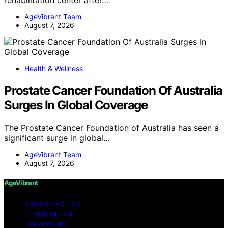
AgeVibrant Team
August 7, 2026
Health & Wellness
Prostate Cancer Foundation Of Australia
Surges In Global Coverage
The Prostate Cancer Foundation of Australia has seen a
significant surge in global…
AgeVibrant Team
August 7, 2026
AgeVibrant
PRIVACY POLICY
TERMS OF USE
IMPRESSUM