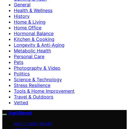
General
Health & Wellness
History
Home & Living
Home Office
Hormonal Balance
Kitchen & Cooking
Longevity & Anti-Aging
Metabolic Health
Personal Care
Pets
Photography & Video
Politics
Science & Technology
Stress Resilience
Tools & Home Improvement
Travel & Outdoors
Vetted
AgeVibrant
ABOUT AGEVIBRANT