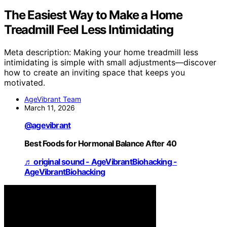
The Easiest Way to Make a Home
Treadmill Feel Less Intimidating
Meta description: Making your home treadmill less
intimidating is simple with small adjustments—discover
how to create an inviting space that keeps you
motivated.
AgeVibrant Team
March 11, 2026
@agevibrant
Best Foods for Hormonal Balance After 40
♬ original sound - AgeVibrantBiohacking -
AgeVibrantBiohacking