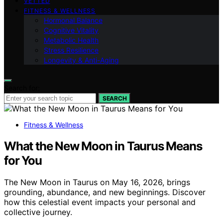
VETTED
FITNESS & WELLNESS
Hormonal Balance
Cognitive Vitality
Metabolic Health
Stress Resilience
Longevity & Anti-Aging
Search for:
SEARCH
Fitness & Wellness
What the New Moon in Taurus Means
for You
The New Moon in Taurus on May 16, 2026, brings
grounding, abundance, and new beginnings. Discover
how this celestial event impacts your personal and
collective journey.