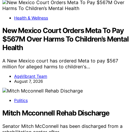
Health & Wellness
New Mexico Court Orders Meta To Pay
$567M Over Harms To Children’s Mental
Health
A New Mexico court has ordered Meta to pay $567
million for alleged harms to children's…
AgeVibrant Team
August 7, 2026
Politics
Mitch Mcconnell Rehab Discharge
Senator Mitch McConnell has been discharged from a
rehabilitation center after…