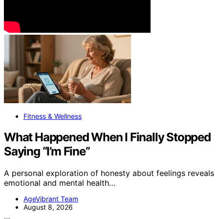
Fitness & Wellness
What Happened When I Finally Stopped
Saying “I’m Fine”
A personal exploration of honesty about feelings reveals
emotional and mental health…
AgeVibrant Team
August 8, 2026