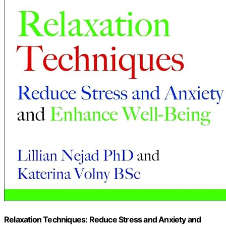
Relaxation Techniques: Reduce Stress and Anxiety and