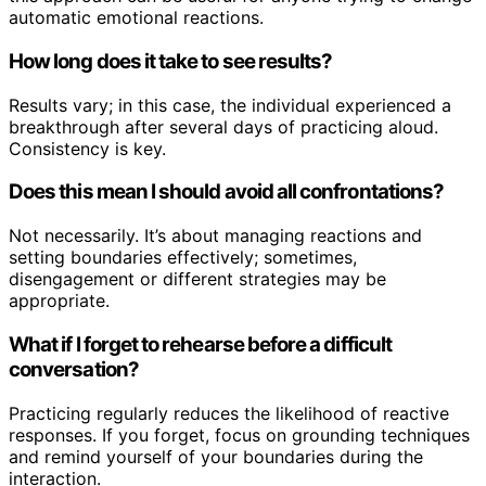
automatic emotional reactions.
How long does it take to see results?
Results vary; in this case, the individual experienced a
breakthrough after several days of practicing aloud.
Consistency is key.
Does this mean I should avoid all confrontations?
Not necessarily. It’s about managing reactions and
setting boundaries effectively; sometimes,
disengagement or different strategies may be
appropriate.
What if I forget to rehearse before a difficult
conversation?
Practicing regularly reduces the likelihood of reactive
responses. If you forget, focus on grounding techniques
and remind yourself of your boundaries during the
interaction.