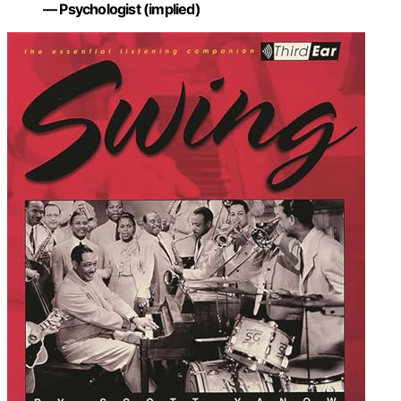
— Psychologist (implied)