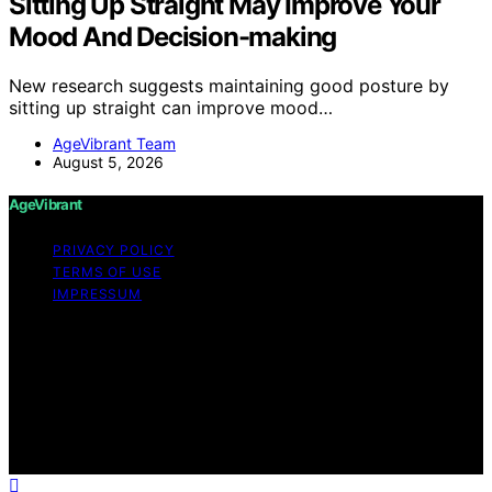
Sitting Up Straight May Improve Your
Mood And Decision-making
New research suggests maintaining good posture by
sitting up straight can improve mood…
AgeVibrant Team
August 5, 2026
AgeVibrant
PRIVACY POLICY
TERMS OF USE
IMPRESSUM
Copyright © 2026 AgeVibrant Content on AgeVibrant is
created and published using artificial intelligence (AI) for
general informational and educational purposes. Affiliate
disclaimer As an affiliate, we may earn a commission
from qualifying purchases. We get commissions for
purchases made through links on this website from
Amazon and other third parties.