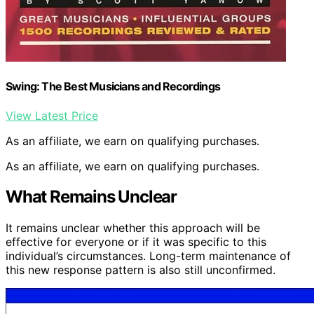
Swing: The Best Musicians and Recordings
View Latest Price
As an affiliate, we earn on qualifying purchases.
As an affiliate, we earn on qualifying purchases.
What Remains Unclear
It remains unclear whether this approach will be
effective for everyone or if it was specific to this
individual’s circumstances. Long-term maintenance of
this new response pattern is also still unconfirmed.