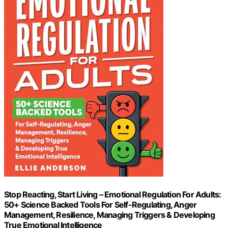
Stop Reacting, Start Living – Emotional Regulation For Adults:
50+ Science Backed Tools For Self-Regulating, Anger
Management, Resilience, Managing Triggers & Developing
True Emotional Intelligence