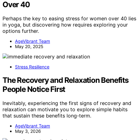
Over 40
Perhaps the key to easing stress for women over 40 lies
in yoga, but discovering how requires exploring your
options further.
AgeVibrant Team
May 20, 2025
Stress Resilience
The Recovery and Relaxation Benefits
People Notice First
Inevitably, experiencing the first signs of recovery and
relaxation can motivate you to explore simple habits
that sustain these benefits long-term.
AgeVibrant Team
May 3, 2026