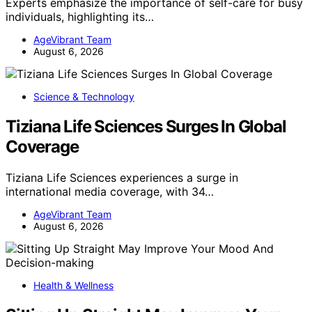
Experts emphasize the importance of self-care for busy
individuals, highlighting its…
AgeVibrant Team
August 6, 2026
Science & Technology
Tiziana Life Sciences Surges In Global
Coverage
Tiziana Life Sciences experiences a surge in
international media coverage, with 34…
AgeVibrant Team
August 6, 2026
Health & Wellness