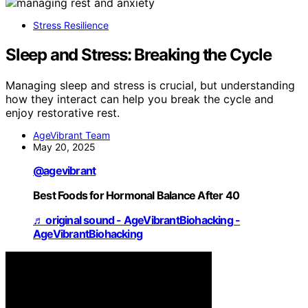
Stress Resilience
Sleep and Stress: Breaking the Cycle
Managing sleep and stress is crucial, but understanding
how they interact can help you break the cycle and
enjoy restorative rest.
AgeVibrant Team
May 20, 2025
@agevibrant
Best Foods for Hormonal Balance After 40
♬ original sound - AgeVibrantBiohacking -
AgeVibrantBiohacking