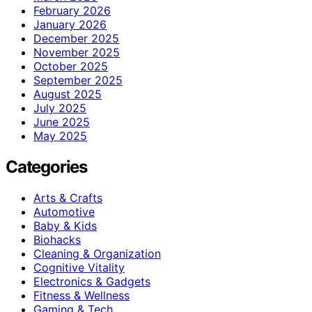
February 2026
January 2026
December 2025
November 2025
October 2025
September 2025
August 2025
July 2025
June 2025
May 2025
Categories
Arts & Crafts
Automotive
Baby & Kids
Biohacks
Cleaning & Organization
Cognitive Vitality
Electronics & Gadgets
Fitness & Wellness
Gaming & Tech