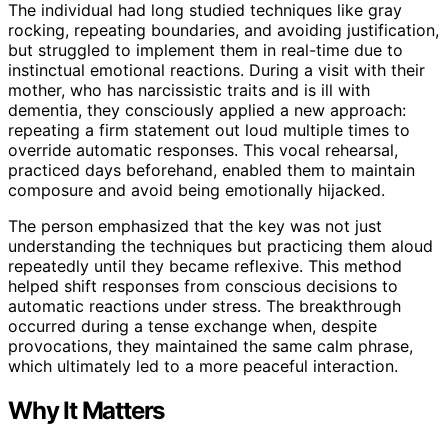
The individual had long studied techniques like gray
rocking, repeating boundaries, and avoiding justification,
but struggled to implement them in real-time due to
instinctual emotional reactions. During a visit with their
mother, who has narcissistic traits and is ill with
dementia, they consciously applied a new approach:
repeating a firm statement out loud multiple times to
override automatic responses. This vocal rehearsal,
practiced days beforehand, enabled them to maintain
composure and avoid being emotionally hijacked.
The person emphasized that the key was not just
understanding the techniques but practicing them aloud
repeatedly until they became reflexive. This method
helped shift responses from conscious decisions to
automatic reactions under stress. The breakthrough
occurred during a tense exchange when, despite
provocations, they maintained the same calm phrase,
which ultimately led to a more peaceful interaction.
Why It Matters