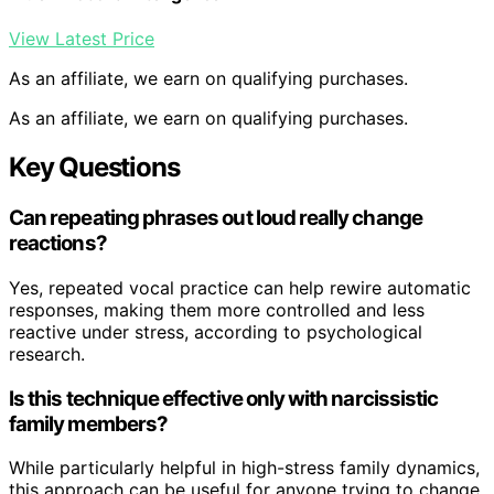
View Latest Price
As an affiliate, we earn on qualifying purchases.
As an affiliate, we earn on qualifying purchases.
Key Questions
Can repeating phrases out loud really change
reactions?
Yes, repeated vocal practice can help rewire automatic
responses, making them more controlled and less
reactive under stress, according to psychological
research.
Is this technique effective only with narcissistic
family members?
While particularly helpful in high-stress family dynamics,
this approach can be useful for anyone trying to change