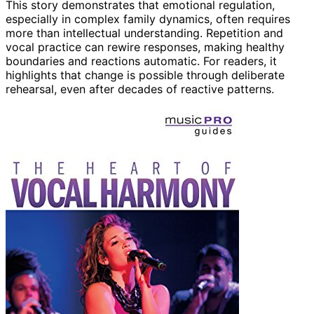
This story demonstrates that emotional regulation,
especially in complex family dynamics, often requires
more than intellectual understanding. Repetition and
vocal practice can rewire responses, making healthy
boundaries and reactions automatic. For readers, it
highlights that change is possible through deliberate
rehearsal, even after decades of reactive patterns.