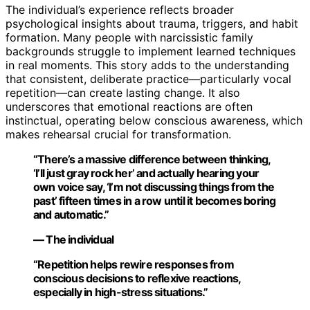
The individual’s experience reflects broader
psychological insights about trauma, triggers, and habit
formation. Many people with narcissistic family
backgrounds struggle to implement learned techniques
in real moments. This story adds to the understanding
that consistent, deliberate practice—particularly vocal
repetition—can create lasting change. It also
underscores that emotional reactions are often
instinctual, operating below conscious awareness, which
makes rehearsal crucial for transformation.
“There’s a massive difference between thinking,
‘I’ll just gray rock her’ and actually hearing your
own voice say, ‘I’m not discussing things from the
past’ fifteen times in a row until it becomes boring
and automatic.”
— The individual
“Repetition helps rewire responses from
conscious decisions to reflexive reactions,
especially in high-stress situations.”