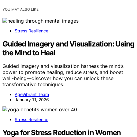
YOU MAY ALSO LIKE
Stress Resilience
Guided Imagery and Visualization: Using
the Mind to Heal
Guided imagery and visualization harness the mind’s
power to promote healing, reduce stress, and boost
well-being—discover how you can unlock these
transformative techniques.
AgeVibrant Team
January 11, 2026
Stress Resilience
Yoga for Stress Reduction in Women