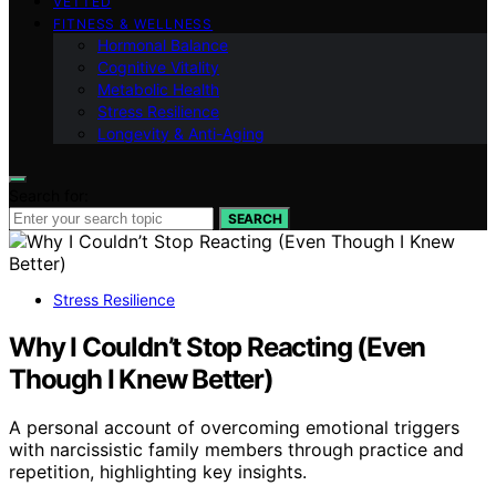
VETTED
FITNESS & WELLNESS
Hormonal Balance
Cognitive Vitality
Metabolic Health
Stress Resilience
Longevity & Anti-Aging
Search for:
SEARCH
Stress Resilience
Why I Couldn’t Stop Reacting (Even
Though I Knew Better)
A personal account of overcoming emotional triggers
with narcissistic family members through practice and
repetition, highlighting key insights.