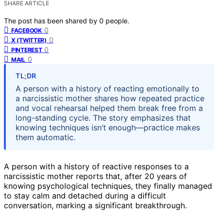
SHARE ARTICLE
The post has been shared by
0
people.
0
FACEBOOK
0
X (TWITTER)
0
PINTEREST
0
MAIL
TL;DR
A person with a history of reacting emotionally to
a narcissistic mother shares how repeated practice
and vocal rehearsal helped them break free from a
long-standing cycle. The story emphasizes that
knowing techniques isn’t enough—practice makes
them automatic.
A person with a history of reactive responses to a
narcissistic mother reports that, after 20 years of
knowing psychological techniques, they finally managed
to stay calm and detached during a difficult
conversation, marking a significant breakthrough.