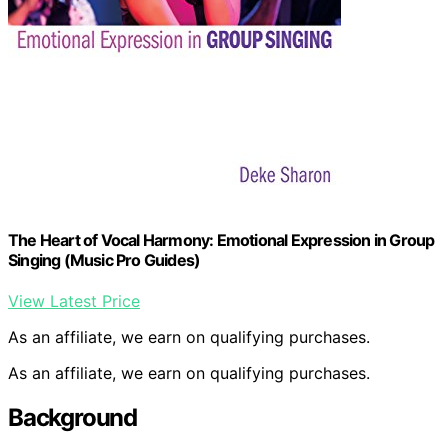
The Heart of Vocal Harmony: Emotional Expression in Group
Singing (Music Pro Guides)
View Latest Price
As an affiliate, we earn on qualifying purchases.
As an affiliate, we earn on qualifying purchases.
Background