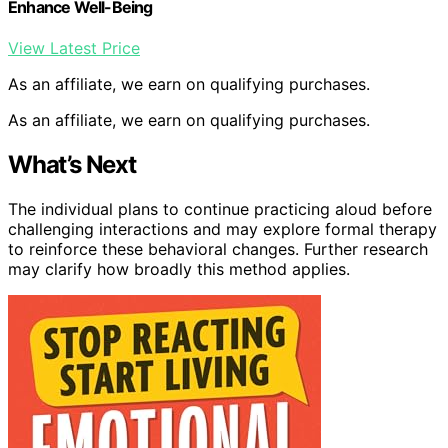
Enhance Well-Being
View Latest Price
As an affiliate, we earn on qualifying purchases.
As an affiliate, we earn on qualifying purchases.
What’s Next
The individual plans to continue practicing aloud before
challenging interactions and may explore formal therapy
to reinforce these behavioral changes. Further research
may clarify how broadly this method applies.