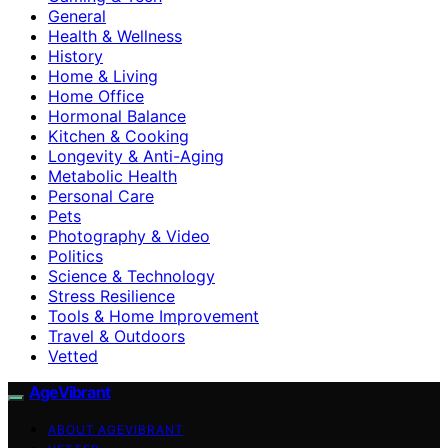
General
Health & Wellness
History
Home & Living
Home Office
Hormonal Balance
Kitchen & Cooking
Longevity & Anti-Aging
Metabolic Health
Personal Care
Pets
Photography & Video
Politics
Science & Technology
Stress Resilience
Tools & Home Improvement
Travel & Outdoors
Vetted
AgeVibrant
ABOUT AGEVIBRANT