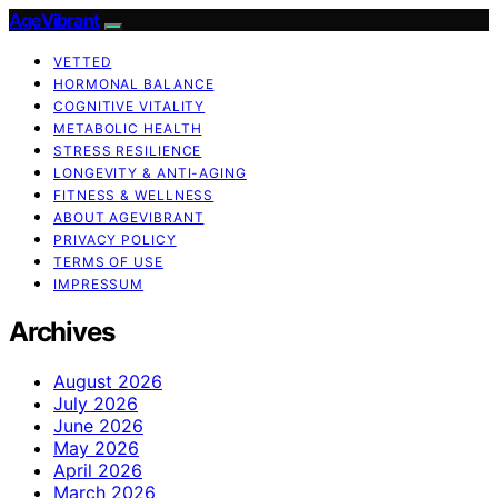
AgeVibrant
VETTED
HORMONAL BALANCE
COGNITIVE VITALITY
METABOLIC HEALTH
STRESS RESILIENCE
LONGEVITY & ANTI-AGING
FITNESS & WELLNESS
ABOUT AGEVIBRANT
PRIVACY POLICY
TERMS OF USE
IMPRESSUM
Archives
August 2026
July 2026
June 2026
May 2026
April 2026
March 2026