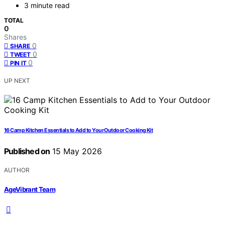
3 minute read
TOTAL
0
Shares
0
SHARE
0
TWEET
0
PIN IT
UP NEXT
16 Camp Kitchen Essentials to Add to Your Outdoor Cooking Kit
Published on
15 May 2026
AUTHOR
AgeVibrant Team