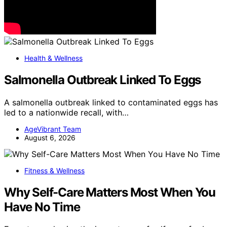
Health & Wellness
Salmonella Outbreak Linked To Eggs
A salmonella outbreak linked to contaminated eggs has
led to a nationwide recall, with…
AgeVibrant Team
August 6, 2026
Fitness & Wellness
Why Self-Care Matters Most When You
Have No Time