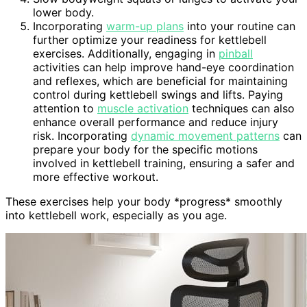
lower body.
Incorporating
warm-up plans
into your routine can
further optimize your readiness for kettlebell
exercises. Additionally, engaging in
pinball
activities can help improve hand-eye coordination
and reflexes, which are beneficial for maintaining
control during kettlebell swings and lifts. Paying
attention to
muscle activation
techniques can also
enhance overall performance and reduce injury
risk. Incorporating
dynamic movement patterns
can
prepare your body for the specific motions
involved in kettlebell training, ensuring a safer and
more effective workout.
These exercises help your body *progress* smoothly
into kettlebell work, especially as you age.