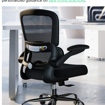
personalized guidance on
safe lifting practices
.