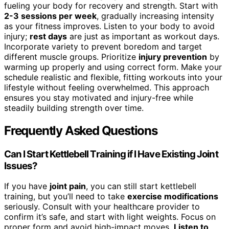
fueling your body for recovery and strength. Start with
2-3 sessions per week
, gradually increasing intensity
as your fitness improves. Listen to your body to avoid
injury;
rest days
are just as important as workout days.
Incorporate variety to prevent boredom and target
different muscle groups. Prioritize
injury prevention
by
warming up properly and using correct form. Make your
schedule realistic and flexible, fitting workouts into your
lifestyle without feeling overwhelmed. This approach
ensures you stay motivated and injury-free while
steadily building strength over time.
Frequently Asked Questions
Can I Start Kettlebell Training if I Have Existing Joint
Issues?
If you have
joint pain
, you can still start kettlebell
training, but you’ll need to take
exercise modifications
seriously. Consult with your healthcare provider to
confirm it’s safe, and start with light weights. Focus on
proper form and avoid high-impact moves.
Listen to