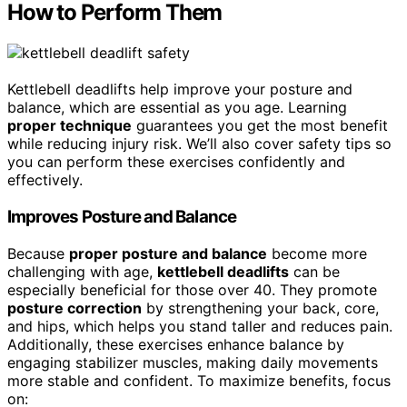
How to Perform Them
Kettlebell deadlifts help improve your posture and
balance, which are essential as you age. Learning
proper technique
guarantees you get the most benefit
while reducing injury risk. We’ll also cover safety tips so
you can perform these exercises confidently and
effectively.
Improves Posture and Balance
Because
proper posture and balance
become more
challenging with age,
kettlebell deadlifts
can be
especially beneficial for those over 40. They promote
posture correction
by strengthening your back, core,
and hips, which helps you stand taller and reduces pain.
Additionally, these exercises enhance balance by
engaging stabilizer muscles, making daily movements
more stable and confident. To maximize benefits, focus
on: