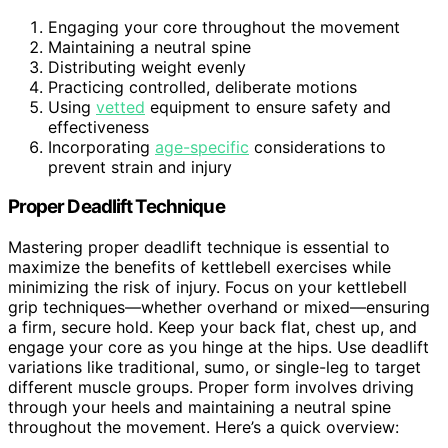
Engaging your core throughout the movement
Maintaining a neutral spine
Distributing weight evenly
Practicing controlled, deliberate motions
Using
vetted
equipment to ensure safety and
effectiveness
Incorporating
age-specific
considerations to
prevent strain and injury
Proper Deadlift Technique
Mastering proper deadlift technique is essential to
maximize the benefits of kettlebell exercises while
minimizing the risk of injury. Focus on your kettlebell
grip techniques—whether overhand or mixed—ensuring
a firm, secure hold. Keep your back flat, chest up, and
engage your core as you hinge at the hips. Use deadlift
variations like traditional, sumo, or single-leg to target
different muscle groups. Proper form involves driving
through your heels and maintaining a neutral spine
throughout the movement. Here’s a quick overview: