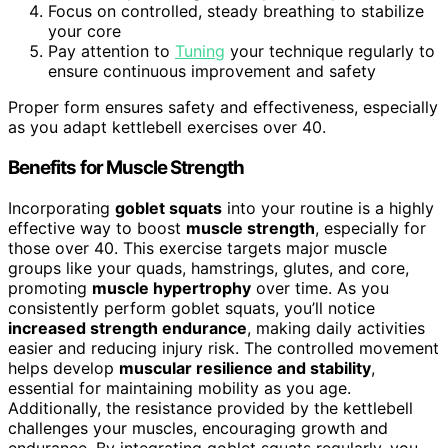
Focus on controlled, steady breathing to stabilize
your core
Pay attention to
Tuning
your technique regularly to
ensure continuous improvement and safety
Proper form ensures safety and effectiveness, especially
as you adapt kettlebell exercises over 40.
Benefits for Muscle Strength
Incorporating
goblet squats
into your routine is a highly
effective way to boost
muscle strength
, especially for
those over 40. This exercise targets major muscle
groups like your quads, hamstrings, glutes, and core,
promoting
muscle hypertrophy
over time. As you
consistently perform goblet squats, you’ll notice
increased strength endurance
, making daily activities
easier and reducing injury risk. The controlled movement
helps develop
muscular resilience and stability
,
essential for maintaining mobility as you age.
Additionally, the resistance provided by the kettlebell
challenges your muscles, encouraging growth and
endurance. By integrating goblet squats regularly, you