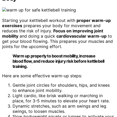
Starting your kettlebell workout with
proper warm-up
exercises
prepares your body for movement and
reduces the risk of injury.
Focus on improving joint
mobility
and doing a quick
cardiovascular warm-up
to
get your blood flowing. This prepares your muscles and
joints for the upcoming effort.
Warm up properly to boost mobility, increase
blood flow, and reduce injury risk before kettlebell
training.
Here are some effective warm-up steps:
Gentle joint circles for shoulders, hips, and knees
to enhance joint mobility.
Light cardio, like brisk walking or marching in
place, for 3-5 minutes to elevate your heart rate.
Dynamic stretches, such as arm swings and leg
swings, to loosen muscles.
Slow bodyweight squats or lunges to activate your