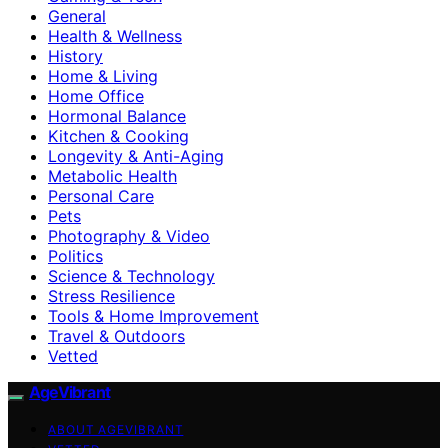
General
Health & Wellness
History
Home & Living
Home Office
Hormonal Balance
Kitchen & Cooking
Longevity & Anti-Aging
Metabolic Health
Personal Care
Pets
Photography & Video
Politics
Science & Technology
Stress Resilience
Tools & Home Improvement
Travel & Outdoors
Vetted
AgeVibrant
ABOUT AGEVIBRANT