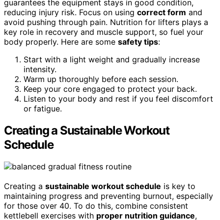
guarantees the equipment stays in good condition,
reducing injury risk. Focus on using
correct form
and
avoid pushing through pain. Nutrition for lifters plays a
key role in recovery and muscle support, so fuel your
body properly. Here are some
safety tips
:
Start with a light weight and gradually increase
intensity.
Warm up thoroughly before each session.
Keep your core engaged to protect your back.
Listen to your body and rest if you feel discomfort
or fatigue.
Creating a Sustainable Workout
Schedule
Creating a
sustainable workout schedule
is key to
maintaining progress and preventing burnout, especially
for those over 40. To do this, combine consistent
kettlebell exercises with
proper nutrition guidance
,