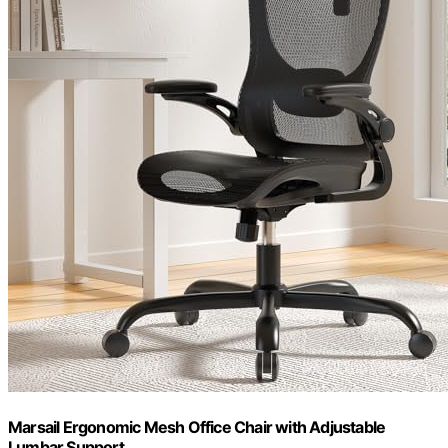
Marsail Ergonomic Mesh Office Chair with Adjustable
Lumbar Support