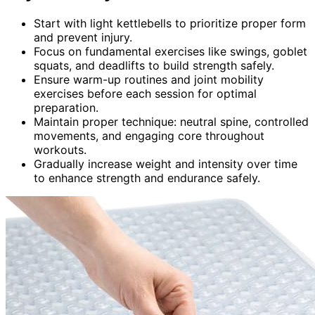
Start with light kettlebells to prioritize proper form
and prevent injury.
Focus on fundamental exercises like swings, goblet
squats, and deadlifts to build strength safely.
Ensure warm-up routines and joint mobility
exercises before each session for optimal
preparation.
Maintain proper technique: neutral spine, controlled
movements, and engaging core throughout
workouts.
Gradually increase weight and intensity over time
to enhance strength and endurance safely.