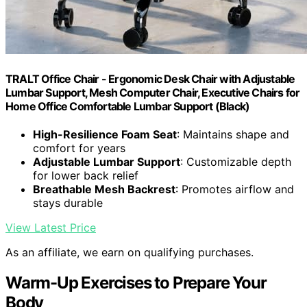
TRALT Office Chair - Ergonomic Desk Chair with Adjustable
Lumbar Support, Mesh Computer Chair, Executive Chairs for
Home Office Comfortable Lumbar Support (Black)
High-Resilience Foam Seat
: Maintains shape and
comfort for years
Adjustable Lumbar Support
: Customizable depth
for lower back relief
Breathable Mesh Backrest
: Promotes airflow and
stays durable
View Latest Price
As an affiliate, we earn on qualifying purchases.
Warm-Up Exercises to Prepare Your
Body