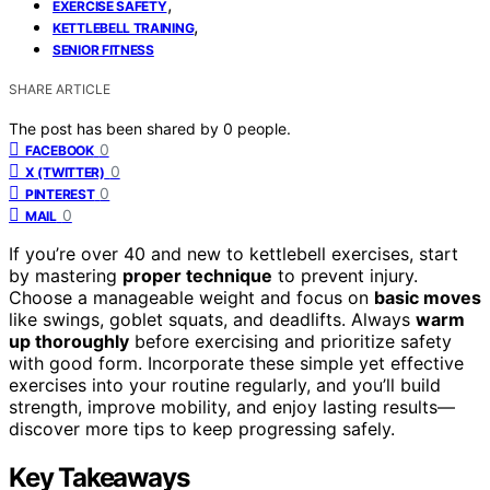
,
EXERCISE SAFETY
,
KETTLEBELL TRAINING
SENIOR FITNESS
SHARE ARTICLE
The post has been shared by
0
people.
0
FACEBOOK
0
X (TWITTER)
0
PINTEREST
0
MAIL
If you’re over 40 and new to kettlebell exercises, start
by mastering
proper technique
to prevent injury.
Choose a manageable weight and focus on
basic moves
like swings, goblet squats, and deadlifts. Always
warm
up thoroughly
before exercising and prioritize safety
with good form. Incorporate these simple yet effective
exercises into your routine regularly, and you’ll build
strength, improve mobility, and enjoy lasting results—
discover more tips to keep progressing safely.
Key Takeaways