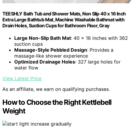
TEESHLY Bath Tub and Shower Mats, Non Slip 40 x 16 Inch
Extra Large Bathtub Mat, Machine Washable Bathmat with
Drain Holes, Suction Cups for Bathroom Floor, Gray
Large Non-Slip Bath Mat
: 40 x 16 inches with 362
suction cups
Massage-Style Pebbled Design
: Provides a
massage-like shower experience
Optimized Drainage Holes
: 327 large holes for
water flow
View Latest Price
As an affiliate, we earn on qualifying purchases.
How to Choose the Right Kettlebell
Weight