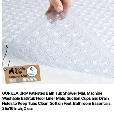
GORILLA GRIP Patented Bath Tub Shower Mat, Machine
Washable Bathtub Floor Liner Mats, Suction Cups and Drain
Holes to Keep Tubs Clean, Soft on Feet, Bathroom Essentials,
35x16 Inch, Clear