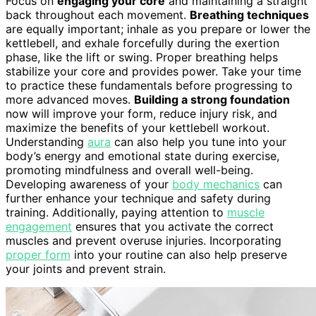
Focus on
engaging your core
and maintaining a straight
back throughout each movement.
Breathing techniques
are equally important; inhale as you prepare or lower the
kettlebell, and exhale forcefully during the exertion
phase, like the lift or swing. Proper breathing helps
stabilize your core and provides power. Take your time
to practice these fundamentals before progressing to
more advanced moves.
Building a strong foundation
now will improve your form, reduce injury risk, and
maximize the benefits of your kettlebell workout.
Understanding
aura
can also help you tune into your
body’s energy and emotional state during exercise,
promoting mindfulness and overall well-being.
Developing awareness of your
body mechanics
can
further enhance your technique and safety during
training. Additionally, paying attention to
muscle
engagement
ensures that you activate the correct
muscles and prevent overuse injuries. Incorporating
proper form
into your routine can also help preserve
your joints and prevent strain.