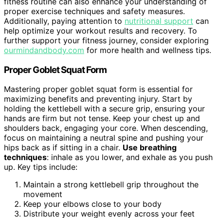
fitness routine can also enhance your understanding of
proper exercise techniques and safety measures.
Additionally, paying attention to
nutritional support
can
help optimize your workout results and recovery. To
further support your fitness journey, consider exploring
ourmindandbody.com
for more health and wellness tips.
Proper Goblet Squat Form
Mastering proper goblet squat form is essential for
maximizing benefits and preventing injury. Start by
holding the kettlebell with a secure grip, ensuring your
hands are firm but not tense. Keep your chest up and
shoulders back, engaging your core. When descending,
focus on maintaining a neutral spine and pushing your
hips back as if sitting in a chair.
Use breathing
techniques
: inhale as you lower, and exhale as you push
up. Key tips include:
Maintain a strong kettlebell grip throughout the
movement
Keep your elbows close to your body
Distribute your weight evenly across your feet