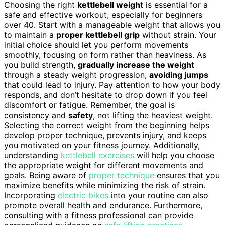
Choosing the right
kettlebell weight
is essential for a
safe and effective workout, especially for beginners
over 40. Start with a manageable weight that allows you
to maintain a
proper kettlebell grip
without strain. Your
initial choice should let you perform movements
smoothly, focusing on form rather than heaviness. As
you build strength,
gradually increase the weight
through a steady weight progression,
avoiding jumps
that could lead to injury. Pay attention to how your body
responds, and don’t hesitate to drop down if you feel
discomfort or fatigue. Remember, the goal is
consistency and
safety
, not lifting the heaviest weight.
Selecting the correct weight from the beginning helps
develop proper technique, prevents injury, and keeps
you motivated on your fitness journey. Additionally,
understanding
kettlebell exercises
will help you choose
the appropriate weight for different movements and
goals. Being aware of
proper technique
ensures that you
maximize benefits while minimizing the risk of strain.
Incorporating
electric bikes
into your routine can also
promote overall health and endurance. Furthermore,
consulting with a fitness professional can provide