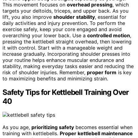
This movement focuses on
overhead pressing
, which
targets your deltoids, triceps, and upper back. As you
lift, you also improve
shoulder stability
, essential for
daily activities and injury prevention. To perform the
exercise safely, keep your core engaged and avoid
overarching your lower back. Use a
controlled motion
,
pressing the kettlebell straight overhead, then lowering
it with control. Start with a manageable weight and
increase gradually. Incorporating shoulder presses into
your routine helps enhance muscular endurance and
stability, making everyday tasks easier and reducing the
risk of shoulder injuries. Remember,
proper form
is key
to maximizing benefits and minimizing strain.
Safety Tips for Kettlebell Training Over
40
As you age,
prioritizing safety
becomes essential when
training with kettlebells.
Proper kettlebell maintenance