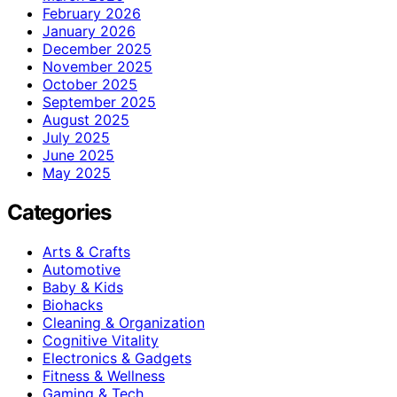
February 2026
January 2026
December 2025
November 2025
October 2025
September 2025
August 2025
July 2025
June 2025
May 2025
Categories
Arts & Crafts
Automotive
Baby & Kids
Biohacks
Cleaning & Organization
Cognitive Vitality
Electronics & Gadgets
Fitness & Wellness
Gaming & Tech