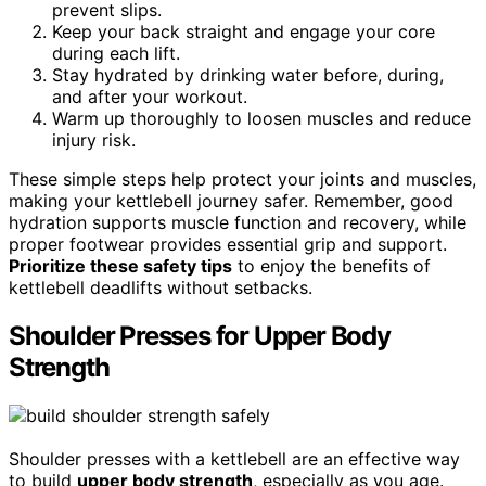
prevent slips.
Keep your back straight and engage your core
during each lift.
Stay hydrated by drinking water before, during,
and after your workout.
Warm up thoroughly to loosen muscles and reduce
injury risk.
These simple steps help protect your joints and muscles,
making your kettlebell journey safer. Remember, good
hydration supports muscle function and recovery, while
proper footwear provides essential grip and support.
Prioritize these safety tips
to enjoy the benefits of
kettlebell deadlifts without setbacks.
Shoulder Presses for Upper Body
Strength
Shoulder presses with a kettlebell are an effective way
to build
upper body strength
, especially as you age.