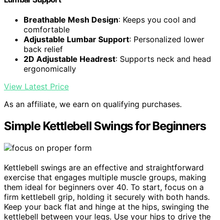
Breathable Mesh Design
: Keeps you cool and
comfortable
Adjustable Lumbar Support
: Personalized lower
back relief
2D Adjustable Headrest
: Supports neck and head
ergonomically
View Latest Price
As an affiliate, we earn on qualifying purchases.
Simple Kettlebell Swings for Beginners
Kettlebell swings are an effective and straightforward
exercise that engages multiple muscle groups, making
them ideal for beginners over 40. To start, focus on a
firm kettlebell grip, holding it securely with both hands.
Keep your back flat and hinge at the hips, swinging the
kettlebell between your legs. Use your hips to drive the