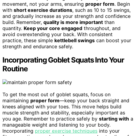
movement, not your arms, ensuring
proper form
. Begin
with
short exercise durations
, such as 10 to 15 swings,
and gradually increase as your strength and confidence
build. Remember,
quality is more important
than
quantity.
Keep your core engaged
throughout, and
avoid overextending your back. With consistent
practice, these simple
kettlebell swings
can boost your
strength and endurance safely.
Incorporating Goblet Squats Into Your
Routine
To get the most out of goblet squats, focus on
maintaining
proper form
—keep your back straight and
knees aligned with your toes. This move helps build
muscle strength and stability, especially important as
you age. Remember to practice safely by
starting with
a
manageable weight and listening to your body.
Incorporating
proper exercise techniques
into your