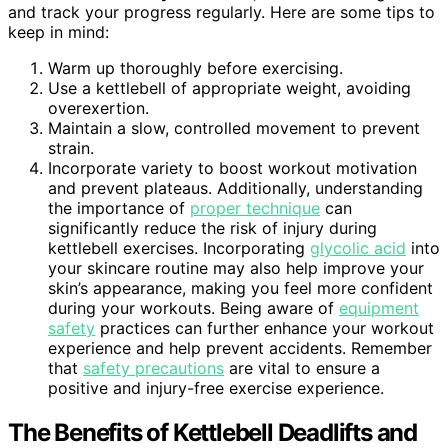
and track your progress regularly. Here are some tips to
keep in mind:
Warm up thoroughly before exercising.
Use a kettlebell of appropriate weight, avoiding
overexertion.
Maintain a slow, controlled movement to prevent
strain.
Incorporate variety to boost workout motivation
and prevent plateaus. Additionally, understanding
the importance of
proper technique
can
significantly reduce the risk of injury during
kettlebell exercises. Incorporating
glycolic acid
into
your skincare routine may also help improve your
skin’s appearance, making you feel more confident
during your workouts. Being aware of
equipment
safety
practices can further enhance your workout
experience and help prevent accidents. Remember
that
safety precautions
are vital to ensure a
positive and injury-free exercise experience.
The Benefits of Kettlebell Deadlifts and