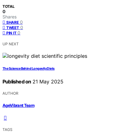
TOTAL
0
Shares
0
SHARE
0
TWEET
0
PIN IT
UP NEXT
The Science Behind Longevity Diets
Published on
21 May 2025
AUTHOR
AgeVibrant Team
TAGS