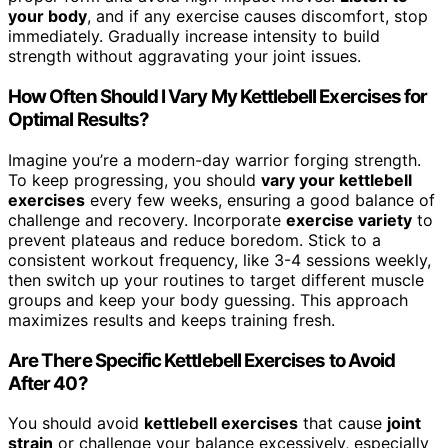
your body
, and if any exercise causes discomfort, stop
immediately. Gradually increase intensity to build
strength without aggravating your joint issues.
How Often Should I Vary My Kettlebell Exercises for
Optimal Results?
Imagine you’re a modern-day warrior forging strength.
To keep progressing, you should
vary your kettlebell
exercises
every few weeks, ensuring a good balance of
challenge and recovery. Incorporate
exercise variety
to
prevent plateaus and reduce boredom. Stick to a
consistent workout frequency, like 3-4 sessions weekly,
then switch up your routines to target different muscle
groups and keep your body guessing. This approach
maximizes results and keeps training fresh.
Are There Specific Kettlebell Exercises to Avoid
After 40?
You should avoid
kettlebell exercises
that cause
joint
strain
or challenge your balance excessively, especially