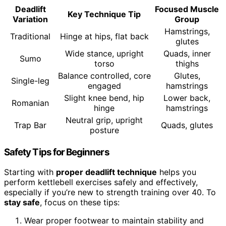
Deadlift
Focused Muscle
Key Technique Tip
Variation
Group
Hamstrings,
Traditional
Hinge at hips, flat back
glutes
Wide stance, upright
Quads, inner
Sumo
torso
thighs
Balance controlled, core
Glutes,
Single-leg
engaged
hamstrings
Slight knee bend, hip
Lower back,
Romanian
hinge
hamstrings
Neutral grip, upright
Trap Bar
Quads, glutes
posture
Safety Tips for Beginners
Starting with
proper deadlift technique
helps you
perform kettlebell exercises safely and effectively,
especially if you’re new to strength training over 40. To
stay safe
, focus on these tips:
Wear proper footwear to maintain stability and