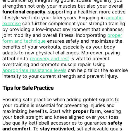
strengthen not only your muscles but also your overall
functional capacity
, supporting a healthier, more active
lifestyle well into your later years. Engaging in
aquatic
exercise
can further complement your strength training
by providing a low-impact environment that enhances
joint mobility and overall fitness. Incorporating
proper
form and technique
ensures safety and maximizes the
benefits of your workouts, especially as your body
adapts to new physical challenges. Moreover, paying
attention to
recovery and rest
is vital to prevent
overtraining and promote muscle repair. Using
appropriate resistance levels
can help tailor the exercise
intensity to your current strength and prevent injury.
Tips for Safe Practice
Ensuring safe practice when adding goblet squats to
your routine is essential for preventing injuries and
maximizing benefits. Start with
proper form
, keeping
your back straight and knees aligned over your toes.
Use quality kettlebell accessories to guarantee
safety
and comfort
. To
stay motivated
, set achievable goals