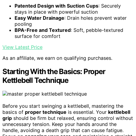
Patented Design with Suction Cups
: Securely
stays in place with powerful suction
Easy Water Drainage
: Drain holes prevent water
pooling
BPA-Free and Textured
: Soft, pebble-textured
surface for comfort
View Latest Price
As an affiliate, we earn on qualifying purchases.
Starting With the Basics: Proper
Kettlebell Technique
Before you start swinging a kettlebell, mastering the
basics of
proper technique
is essential. Your
kettlebell
grip
should be firm but relaxed, ensuring control without
unnecessary tension. Keep your hands around the
handle, avoiding a death grip that can cause fatigue.