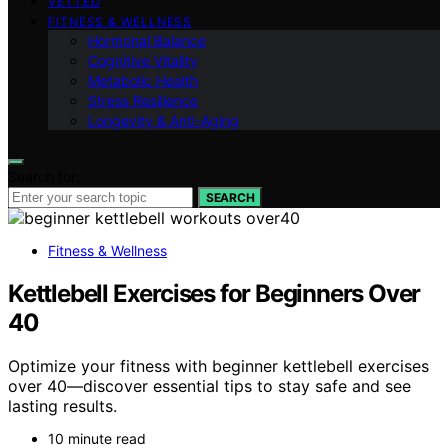
VETTED
FITNESS & WELLNESS
Hormonal Balance
Cognitive Vitality
Metabolic Health
Stress Resilience
Longevity & Anti-Aging
Search for:
SEARCH
Fitness & Wellness
Kettlebell Exercises for Beginners Over
40
Optimize your fitness with beginner kettlebell exercises
over 40—discover essential tips to stay safe and see
lasting results.
10 minute read