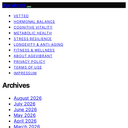
AgeVibrant
VETTED
HORMONAL BALANCE
COGNITIVE VITALITY
METABOLIC HEALTH
STRESS RESILIENCE
LONGEVITY & ANTI-AGING
FITNESS & WELLNESS
ABOUT AGEVIBRANT
PRIVACY POLICY
TERMS OF USE
IMPRESSUM
Archives
August 2026
July 2026
June 2026
May 2026
April 2026
March 2026