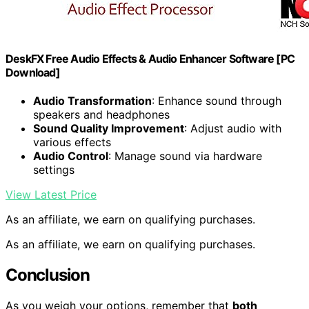
DeskFX Free Audio Effects & Audio Enhancer Software [PC
Download]
Audio Transformation
: Enhance sound through
speakers and headphones
Sound Quality Improvement
: Adjust audio with
various effects
Audio Control
: Manage sound via hardware
settings
View Latest Price
As an affiliate, we earn on qualifying purchases.
As an affiliate, we earn on qualifying purchases.
Conclusion
As you weigh your options, remember that
both