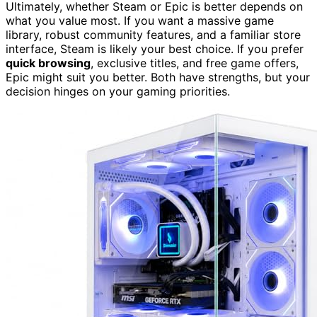
Ultimately, whether Steam or Epic is better depends on
what you value most. If you want a massive game
library, robust community features, and a familiar store
interface, Steam is likely your best choice. If you prefer
quick browsing
, exclusive titles, and free game offers,
Epic might suit you better. Both have strengths, but your
decision hinges on your gaming priorities.