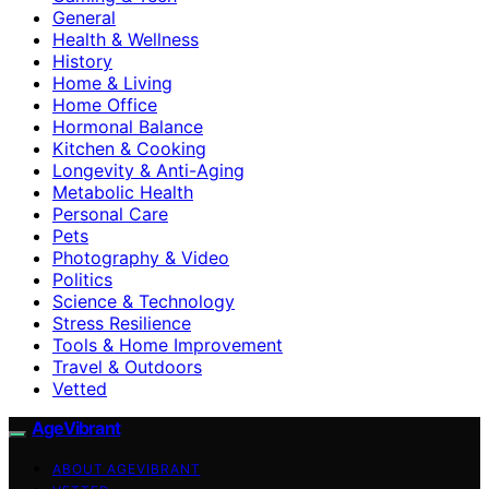
General
Health & Wellness
History
Home & Living
Home Office
Hormonal Balance
Kitchen & Cooking
Longevity & Anti-Aging
Metabolic Health
Personal Care
Pets
Photography & Video
Politics
Science & Technology
Stress Resilience
Tools & Home Improvement
Travel & Outdoors
Vetted
AgeVibrant
ABOUT AGEVIBRANT