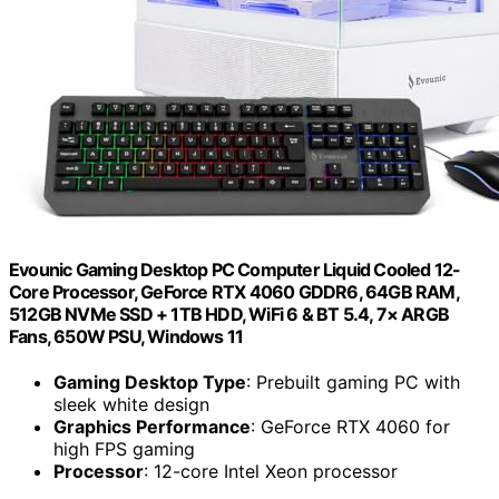
Evounic Gaming Desktop PC Computer Liquid Cooled 12-
Core Processor, GeForce RTX 4060 GDDR6, 64GB RAM,
512GB NVMe SSD + 1TB HDD, WiFi 6 & BT 5.4, 7× ARGB
Fans, 650W PSU, Windows 11
Gaming Desktop Type
: Prebuilt gaming PC with
sleek white design
Graphics Performance
: GeForce RTX 4060 for
high FPS gaming
Processor
: 12-core Intel Xeon processor