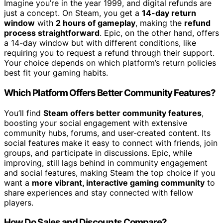
Imagine you’re in the year 1999, and digital refunds are
just a concept. On Steam, you get a
14-day return
window
with
2 hours of gameplay
, making the
refund
process straightforward
. Epic, on the other hand, offers
a 14-day window but with different conditions, like
requiring you to request a refund through their support.
Your choice depends on which platform’s return policies
best fit your gaming habits.
Which Platform Offers Better Community Features?
You’ll find
Steam offers better community features
,
boosting your social engagement with extensive
community hubs, forums, and user-created content. Its
social features make it easy to connect with friends, join
groups, and participate in discussions. Epic, while
improving, still lags behind in community engagement
and social features, making Steam the top choice if you
want a
more vibrant, interactive gaming community
to
share experiences and stay connected with fellow
players.
How Do Sales and Discounts Compare?