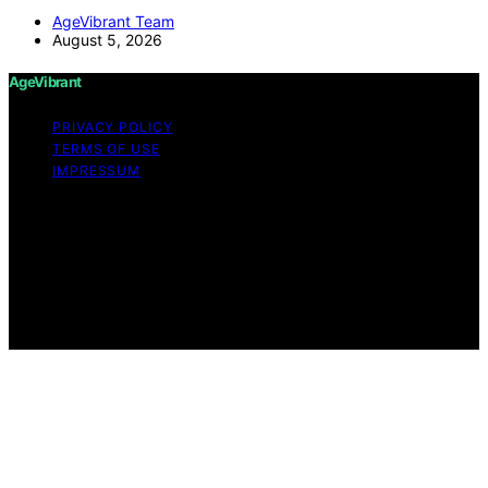
AgeVibrant Team
August 5, 2026
AgeVibrant
PRIVACY POLICY
TERMS OF USE
IMPRESSUM
Copyright © 2026 AgeVibrant Content on AgeVibrant is
created and published using artificial intelligence (AI) for
general informational and educational purposes. Affiliate
disclaimer As an affiliate, we may earn a commission
from qualifying purchases. We get commissions for
purchases made through links on this website from
Amazon and other third parties.