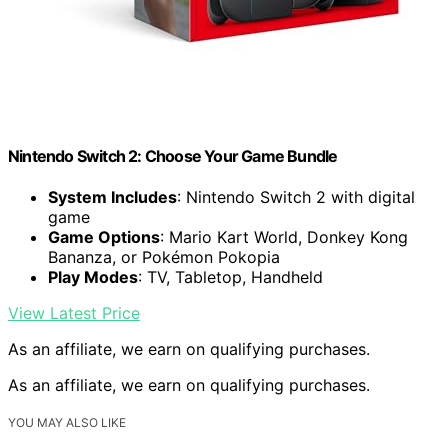
Nintendo Switch 2: Choose Your Game Bundle
System Includes
: Nintendo Switch 2 with digital
game
Game Options
: Mario Kart World, Donkey Kong
Bananza, or Pokémon Pokopia
Play Modes
: TV, Tabletop, Handheld
View Latest Price
As an affiliate, we earn on qualifying purchases.
As an affiliate, we earn on qualifying purchases.
YOU MAY ALSO LIKE