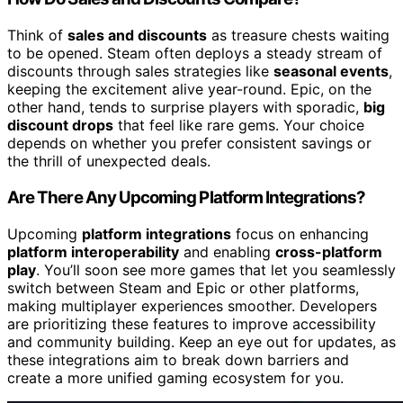
Think of
sales and discounts
as treasure chests waiting
to be opened. Steam often deploys a steady stream of
discounts through sales strategies like
seasonal events
,
keeping the excitement alive year-round. Epic, on the
other hand, tends to surprise players with sporadic,
big
discount drops
that feel like rare gems. Your choice
depends on whether you prefer consistent savings or
the thrill of unexpected deals.
Are There Any Upcoming Platform Integrations?
Upcoming
platform integrations
focus on enhancing
platform interoperability
and enabling
cross-platform
play
. You’ll soon see more games that let you seamlessly
switch between Steam and Epic or other platforms,
making multiplayer experiences smoother. Developers
are prioritizing these features to improve accessibility
and community building. Keep an eye out for updates, as
these integrations aim to break down barriers and
create a more unified gaming ecosystem for you.