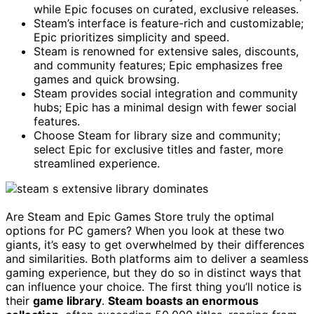
while Epic focuses on curated, exclusive releases.
Steam’s interface is feature-rich and customizable;
Epic prioritizes simplicity and speed.
Steam is renowned for extensive sales, discounts,
and community features; Epic emphasizes free
games and quick browsing.
Steam provides social integration and community
hubs; Epic has a minimal design with fewer social
features.
Choose Steam for library size and community;
select Epic for exclusive titles and faster, more
streamlined experience.
Are Steam and Epic Games Store truly the optimal
options for PC gamers? When you look at these two
giants, it’s easy to get overwhelmed by their differences
and similarities. Both platforms aim to deliver a seamless
gaming experience, but they do so in distinct ways that
can influence your choice. The first thing you’ll notice is
their
game library
.
Steam boasts an enormous