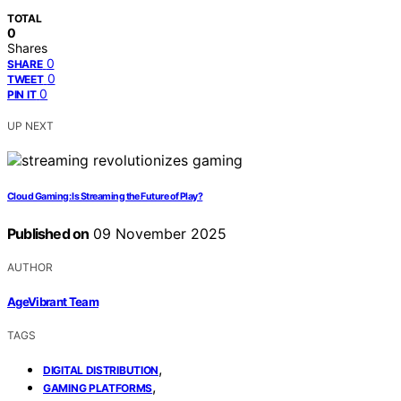
TOTAL
0
Shares
0
SHARE
0
TWEET
0
PIN IT
UP NEXT
Cloud Gaming: Is Streaming the Future of Play?
Published on
09 November 2025
AUTHOR
AgeVibrant Team
TAGS
,
DIGITAL DISTRIBUTION
,
GAMING PLATFORMS