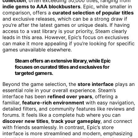
collection
, often exceeding 50,000 titles, ranging from
indie gems to AAA blockbusters
. Epic, while smaller in
comparison, offers a
curated selection of popular titles
and exclusive releases, which can be a strong draw if
you’re after the latest games or unique deals. If having
access to a vast library is your priority, Steam clearly
leads in this area. However, Epic’s focus on exclusives
can make it more appealing if you’re looking for specific
games unavailable elsewhere.
Steam offers an extensive library, while Epic
focuses on curated titles and exclusives for
targeted gamers.
Beyond the game selection, the
store interface
plays an
essential role in your overall experience. Steam’s
interface has been
refined over years
, offering a
familiar,
feature-rich environment
with easy navigation,
detailed filters, and community features like reviews and
forums. It feels like a complete hub where you can
discover new titles
,
track your gameplay
, and connect
with friends seamlessly. In contrast, Epic’s store
interface is more streamlined and modern, emphasizing