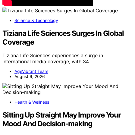
Science & Technology
Tiziana Life Sciences Surges In Global
Coverage
Tiziana Life Sciences experiences a surge in
international media coverage, with 34…
AgeVibrant Team
August 6, 2026
Health & Wellness
Sitting Up Straight May Improve Your
Mood And Decision-making