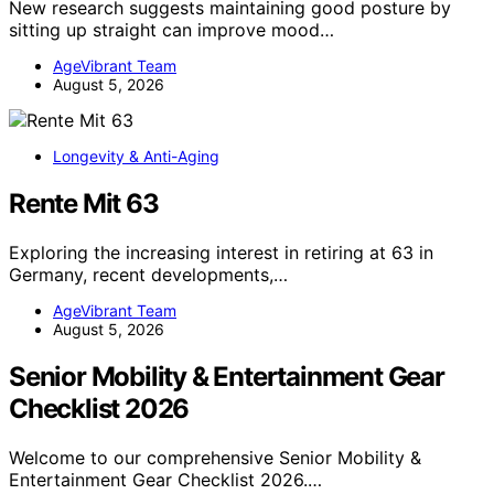
New research suggests maintaining good posture by
sitting up straight can improve mood…
AgeVibrant Team
August 5, 2026
Longevity & Anti-Aging
Rente Mit 63
Exploring the increasing interest in retiring at 63 in
Germany, recent developments,…
AgeVibrant Team
August 5, 2026
Senior Mobility & Entertainment Gear
Checklist 2026
Welcome to our comprehensive Senior Mobility &
Entertainment Gear Checklist 2026.…