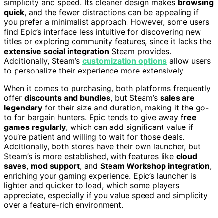
simplicity and speed. Its cleaner design makes
browsing
quick
, and the fewer distractions can be appealing if
you prefer a minimalist approach. However, some users
find Epic’s interface less intuitive for discovering new
titles or exploring community features, since it lacks the
extensive social integration
Steam provides.
Additionally, Steam’s
customization options
allow users
to personalize their experience more extensively.
When it comes to purchasing, both platforms frequently
offer
discounts and bundles
, but Steam’s
sales are
legendary
for their size and duration, making it the go-
to for bargain hunters. Epic tends to give away
free
games regularly
, which can add significant value if
you’re patient and willing to wait for those deals.
Additionally, both stores have their own launcher, but
Steam’s is more established, with features like
cloud
saves
,
mod support
, and
Steam Workshop integration
,
enriching your gaming experience. Epic’s launcher is
lighter and quicker to load, which some players
appreciate, especially if you value speed and simplicity
over a feature-rich environment.