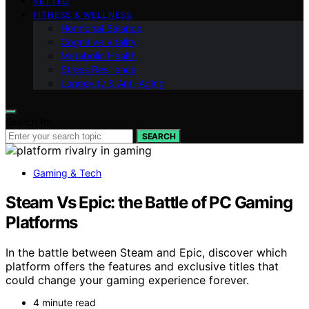
VETTED
FITNESS & WELLNESS
Hormonal Balance
Cognitive Vitality
Metabolic Health
Stress Resilience
Longevity & Anti-Aging
Search for:
SEARCH
Gaming & Tech
Steam Vs Epic: the Battle of PC Gaming
Platforms
In the battle between Steam and Epic, discover which
platform offers the features and exclusive titles that
could change your gaming experience forever.
4 minute read