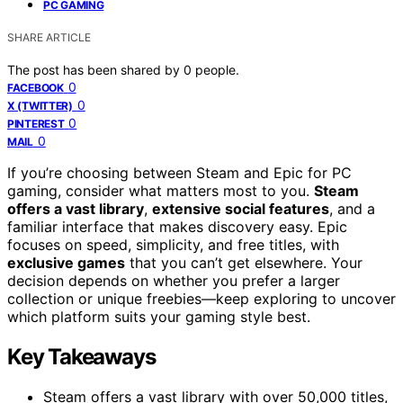
PC GAMING
SHARE ARTICLE
The post has been shared by
0
people.
0
FACEBOOK
0
X (TWITTER)
0
PINTEREST
0
MAIL
If you’re choosing between Steam and Epic for PC
gaming, consider what matters most to you.
Steam
offers a vast library
,
extensive social features
, and a
familiar interface that makes discovery easy. Epic
focuses on speed, simplicity, and free titles, with
exclusive games
that you can’t get elsewhere. Your
decision depends on whether you prefer a larger
collection or unique freebies—keep exploring to uncover
which platform suits your gaming style best.
Key Takeaways
Steam offers a vast library with over 50,000 titles,