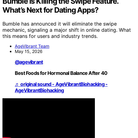
Bumble Is Killing the Swipe Feature.
What’s Next for Dating Apps?
Bumble has announced it will eliminate the swipe
mechanic, signaling a major shift in online dating. What
this means for users and industry trends.
AgeVibrant Team
May 15, 2026
@agevibrant
Best Foods for Hormonal Balance After 40
♬ original sound - AgeVibrantBiohacking -
AgeVibrantBiohacking