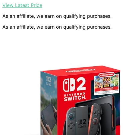
View Latest Price
As an affiliate, we earn on qualifying purchases.
As an affiliate, we earn on qualifying purchases.