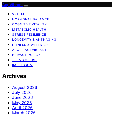
AgeVibrant
VETTED
HORMONAL BALANCE
COGNITIVE VITALITY
METABOLIC HEALTH
STRESS RESILIENCE
LONGEVITY & ANTI-AGING
FITNESS & WELLNESS
ABOUT AGEVIBRANT
PRIVACY POLICY
TERMS OF USE
IMPRESSUM
Archives
August 2026
July 2026
June 2026
May 2026
April 2026
March 2026