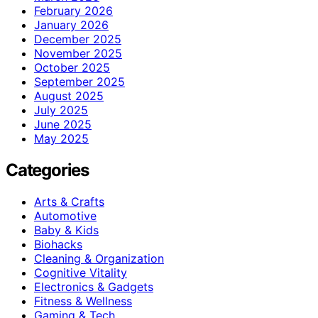
February 2026
January 2026
December 2025
November 2025
October 2025
September 2025
August 2025
July 2025
June 2025
May 2025
Categories
Arts & Crafts
Automotive
Baby & Kids
Biohacks
Cleaning & Organization
Cognitive Vitality
Electronics & Gadgets
Fitness & Wellness
Gaming & Tech