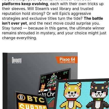
platforms keep evolving
, each with their own tricks up
their sleeves. Will Steam’s vast library and trusted
reputation hold strong? Or will Epic’s aggressive
strategies and exclusive titles turn the tide?
The battle
isn’t over yet
, and the next move could surprise you.
Stay tuned — because in this game, the ultimate winner
remains shrouded in mystery, and your choice might just
change everything.