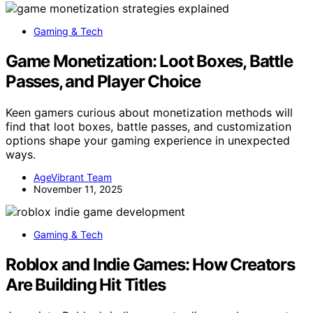
Gaming & Tech
Game Monetization: Loot Boxes, Battle
Passes, and Player Choice
Keen gamers curious about monetization methods will
find that loot boxes, battle passes, and customization
options shape your gaming experience in unexpected
ways.
AgeVibrant Team
November 11, 2025
Gaming & Tech
Roblox and Indie Games: How Creators
Are Building Hit Titles