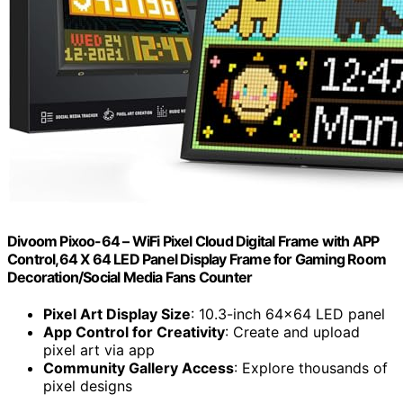
Divoom Pixoo-64 – WiFi Pixel Cloud Digital Frame with APP
Control,64 X 64 LED Panel Display Frame for Gaming Room
Decoration/Social Media Fans Counter
Pixel Art Display Size
: 10.3-inch 64×64 LED panel
App Control for Creativity
: Create and upload
pixel art via app
Community Gallery Access
: Explore thousands of
pixel designs