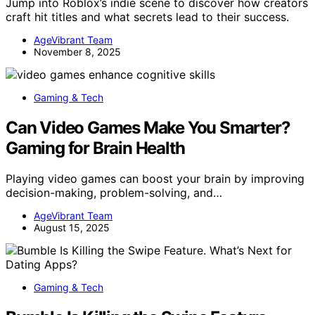
Jump into Roblox’s indie scene to discover how creators
craft hit titles and what secrets lead to their success.
AgeVibrant Team
November 8, 2025
Gaming & Tech
Can Video Games Make You Smarter?
Gaming for Brain Health
Playing video games can boost your brain by improving
decision-making, problem-solving, and…
AgeVibrant Team
August 15, 2025
Gaming & Tech