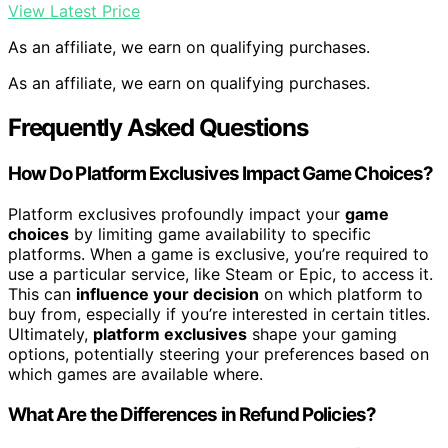
View Latest Price
As an affiliate, we earn on qualifying purchases.
As an affiliate, we earn on qualifying purchases.
Frequently Asked Questions
How Do Platform Exclusives Impact Game Choices?
Platform exclusives profoundly impact your
game
choices
by limiting game availability to specific
platforms. When a game is exclusive, you’re required to
use a particular service, like Steam or Epic, to access it.
This can
influence your decision
on which platform to
buy from, especially if you’re interested in certain titles.
Ultimately,
platform exclusives
shape your gaming
options, potentially steering your preferences based on
which games are available where.
What Are the Differences in Refund Policies?