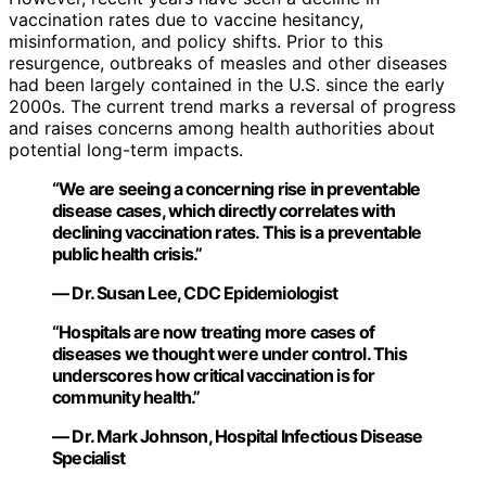
vaccination rates due to vaccine hesitancy,
misinformation, and policy shifts. Prior to this
resurgence, outbreaks of measles and other diseases
had been largely contained in the U.S. since the early
2000s. The current trend marks a reversal of progress
and raises concerns among health authorities about
potential long-term impacts.
“We are seeing a concerning rise in preventable
disease cases, which directly correlates with
declining vaccination rates. This is a preventable
public health crisis.”
— Dr. Susan Lee, CDC Epidemiologist
“Hospitals are now treating more cases of
diseases we thought were under control. This
underscores how critical vaccination is for
community health.”
— Dr. Mark Johnson, Hospital Infectious Disease
Specialist