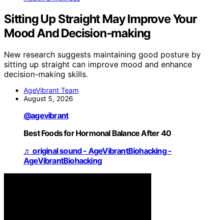
Sitting Up Straight May Improve Your
Mood And Decision-making
New research suggests maintaining good posture by
sitting up straight can improve mood and enhance
decision-making skills.
AgeVibrant Team
August 5, 2026
@agevibrant
Best Foods for Hormonal Balance After 40
♬ original sound - AgeVibrantBiohacking -
AgeVibrantBiohacking