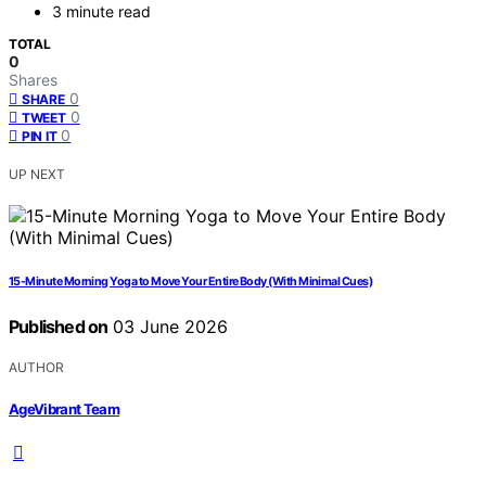
3 minute read
TOTAL
0
Shares
0
SHARE
0
TWEET
0
PIN IT
UP NEXT
15-Minute Morning Yoga to Move Your Entire Body (With Minimal Cues)
Published on
03 June 2026
AUTHOR
AgeVibrant Team