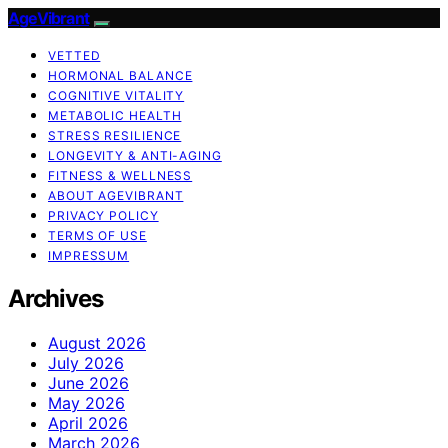
AgeVibrant
VETTED
HORMONAL BALANCE
COGNITIVE VITALITY
METABOLIC HEALTH
STRESS RESILIENCE
LONGEVITY & ANTI-AGING
FITNESS & WELLNESS
ABOUT AGEVIBRANT
PRIVACY POLICY
TERMS OF USE
IMPRESSUM
Archives
August 2026
July 2026
June 2026
May 2026
April 2026
March 2026