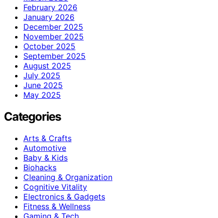
February 2026
January 2026
December 2025
November 2025
October 2025
September 2025
August 2025
July 2025
June 2025
May 2025
Categories
Arts & Crafts
Automotive
Baby & Kids
Biohacks
Cleaning & Organization
Cognitive Vitality
Electronics & Gadgets
Fitness & Wellness
Gaming & Tech