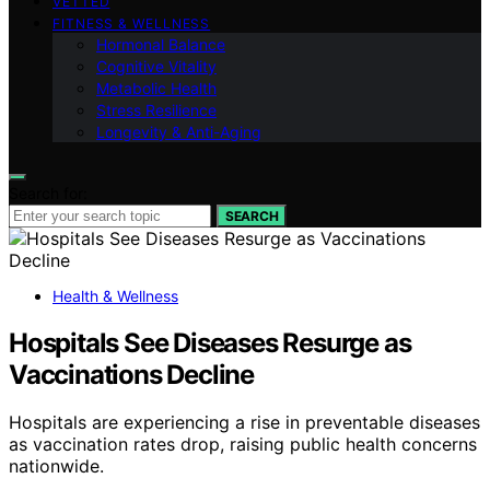
VETTED
FITNESS & WELLNESS
Hormonal Balance
Cognitive Vitality
Metabolic Health
Stress Resilience
Longevity & Anti-Aging
Search for:
SEARCH
Health & Wellness
Hospitals See Diseases Resurge as
Vaccinations Decline
Hospitals are experiencing a rise in preventable diseases
as vaccination rates drop, raising public health concerns
nationwide.