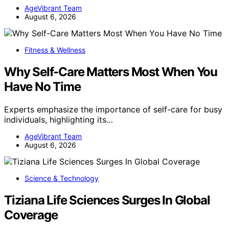
AgeVibrant Team
August 6, 2026
Fitness & Wellness
Why Self-Care Matters Most When You
Have No Time
Experts emphasize the importance of self-care for busy
individuals, highlighting its…
AgeVibrant Team
August 6, 2026
Science & Technology
Tiziana Life Sciences Surges In Global
Coverage