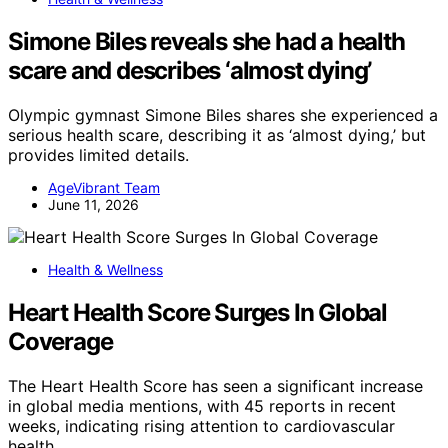
Simone Biles reveals she had a health
scare and describes ‘almost dying’
Olympic gymnast Simone Biles shares she experienced a
serious health scare, describing it as ‘almost dying,’ but
provides limited details.
AgeVibrant Team
June 11, 2026
Health & Wellness
Heart Health Score Surges In Global
Coverage
The Heart Health Score has seen a significant increase
in global media mentions, with 45 reports in recent
weeks, indicating rising attention to cardiovascular
health.