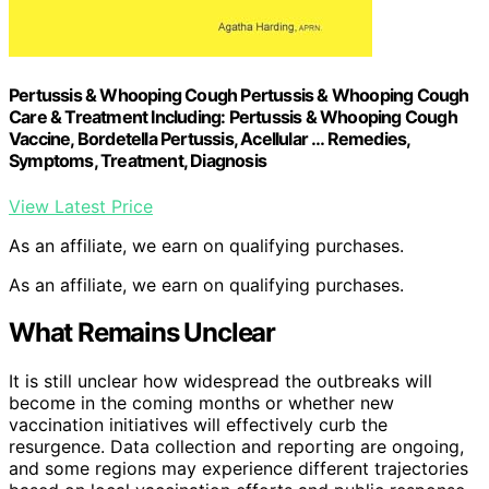
Pertussis & Whooping Cough Pertussis & Whooping Cough
Care & Treatment Including: Pertussis & Whooping Cough
Vaccine, Bordetella Pertussis, Acellular … Remedies,
Symptoms, Treatment, Diagnosis
View Latest Price
As an affiliate, we earn on qualifying purchases.
As an affiliate, we earn on qualifying purchases.
What Remains Unclear
It is still unclear how widespread the outbreaks will
become in the coming months or whether new
vaccination initiatives will effectively curb the
resurgence. Data collection and reporting are ongoing,
and some regions may experience different trajectories