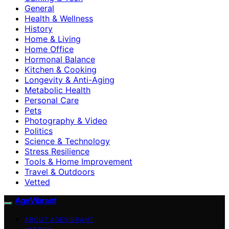
General
Health & Wellness
History
Home & Living
Home Office
Hormonal Balance
Kitchen & Cooking
Longevity & Anti-Aging
Metabolic Health
Personal Care
Pets
Photography & Video
Politics
Science & Technology
Stress Resilience
Tools & Home Improvement
Travel & Outdoors
Vetted
AgeVibrant
ABOUT AGEVIBRANT