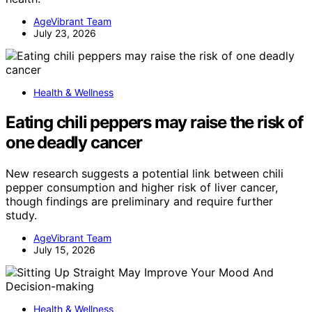
AgeVibrant Team
July 23, 2026
Health & Wellness
Eating chili peppers may raise the risk of
one deadly cancer
New research suggests a potential link between chili
pepper consumption and higher risk of liver cancer,
though findings are preliminary and require further
study.
AgeVibrant Team
July 15, 2026
Health & Wellness