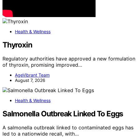
Health & Wellness
Thyroxin
Regulatory authorities have approved a new formulation
of thyroxin, promising improved…
AgeVibrant Team
August 7, 2026
Health & Wellness
Salmonella Outbreak Linked To Eggs
A salmonella outbreak linked to contaminated eggs has
led to a nationwide recall, with…