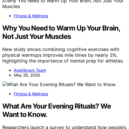
Fitness & Wellness
Why You Need to Warm Up Your Brain,
Not Just Your Muscles
New study shows combining cognitive exercises with
physical warmups improves mile times by nearly 3%,
highlighting the importance of mental prep for athletes.
AgeVibrant Team
May 26, 2026
Fitness & Wellness
What Are Your Evening Rituals? We
Want to Know.
Researchers launch a survey to understand how people’s