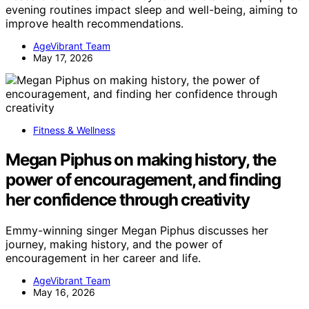
evening routines impact sleep and well-being, aiming to
improve health recommendations.
AgeVibrant Team
May 17, 2026
Fitness & Wellness
Megan Piphus on making history, the
power of encouragement, and finding
her confidence through creativity
Emmy-winning singer Megan Piphus discusses her
journey, making history, and the power of
encouragement in her career and life.
AgeVibrant Team
May 16, 2026