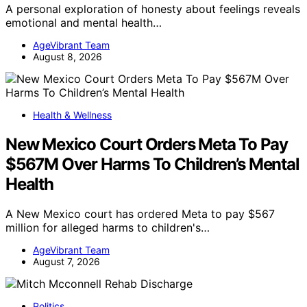
A personal exploration of honesty about feelings reveals
emotional and mental health…
AgeVibrant Team
August 8, 2026
Health & Wellness
New Mexico Court Orders Meta To Pay
$567M Over Harms To Children’s Mental
Health
A New Mexico court has ordered Meta to pay $567
million for alleged harms to children's…
AgeVibrant Team
August 7, 2026
Politics