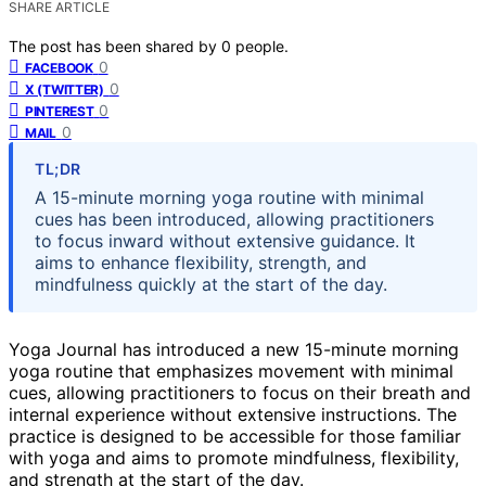
SHARE ARTICLE
The post has been shared by
0
people.
0
FACEBOOK
0
X (TWITTER)
0
PINTEREST
0
MAIL
TL;DR
A 15-minute morning yoga routine with minimal
cues has been introduced, allowing practitioners
to focus inward without extensive guidance. It
aims to enhance flexibility, strength, and
mindfulness quickly at the start of the day.
Yoga Journal has introduced a new 15-minute morning
yoga routine that emphasizes movement with minimal
cues, allowing practitioners to focus on their breath and
internal experience without extensive instructions. The
practice is designed to be accessible for those familiar
with yoga and aims to promote mindfulness, flexibility,
and strength at the start of the day.