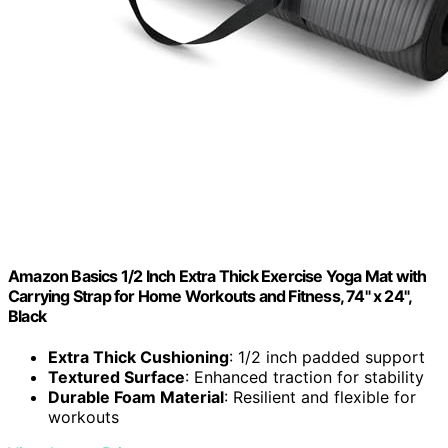
Amazon Basics 1/2 Inch Extra Thick Exercise Yoga Mat with
Carrying Strap for Home Workouts and Fitness, 74" x 24",
Black
Extra Thick Cushioning
: 1/2 inch padded support
Textured Surface
: Enhanced traction for stability
Durable Foam Material
: Resilient and flexible for
workouts