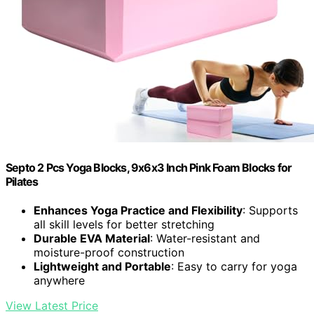
Septo 2 Pcs Yoga Blocks, 9x6x3 Inch Pink Foam Blocks for
Pilates
Enhances Yoga Practice and Flexibility
: Supports
all skill levels for better stretching
Durable EVA Material
: Water-resistant and
moisture-proof construction
Lightweight and Portable
: Easy to carry for yoga
anywhere
View Latest Price