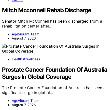
Mitch Mcconnell Rehab Discharge
Senator Mitch McConnell has been discharged from a
rehabilitation center after…
AgeVibrant Team
August 7, 2026
Health & Wellness
Prostate Cancer Foundation Of Australia
Surges In Global Coverage
The Prostate Cancer Foundation of Australia has seen a
significant surge in global…
AgeVibrant Team
August 7, 2026