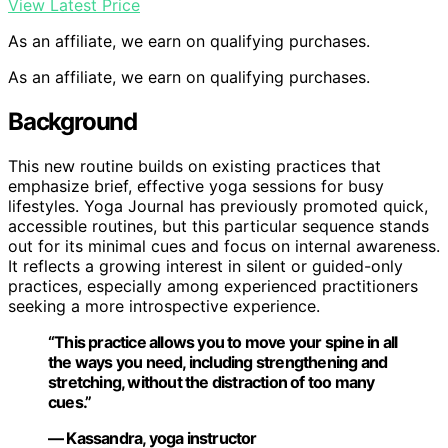
View Latest Price
As an affiliate, we earn on qualifying purchases.
As an affiliate, we earn on qualifying purchases.
Background
This new routine builds on existing practices that
emphasize brief, effective yoga sessions for busy
lifestyles. Yoga Journal has previously promoted quick,
accessible routines, but this particular sequence stands
out for its minimal cues and focus on internal awareness.
It reflects a growing interest in silent or guided-only
practices, especially among experienced practitioners
seeking a more introspective experience.
“This practice allows you to move your spine in all
the ways you need, including strengthening and
stretching, without the distraction of too many
cues.”
— Kassandra, yoga instructor