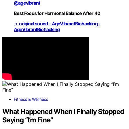
@agevibrant
Best Foods for Hormonal Balance After 40
♬ original sound - AgeVibrantBiohacking -
AgeVibrantBiohacking
Fitness & Wellness
What Happened When I Finally Stopped
Saying “I’m Fine”