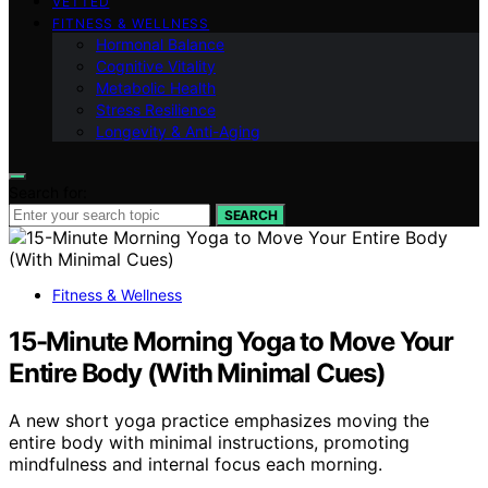
VETTED
FITNESS & WELLNESS
Hormonal Balance
Cognitive Vitality
Metabolic Health
Stress Resilience
Longevity & Anti-Aging
Search for:
SEARCH
Fitness & Wellness
15-Minute Morning Yoga to Move Your
Entire Body (With Minimal Cues)
A new short yoga practice emphasizes moving the
entire body with minimal instructions, promoting
mindfulness and internal focus each morning.