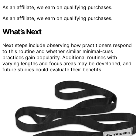
As an affiliate, we earn on qualifying purchases.
As an affiliate, we earn on qualifying purchases.
What’s Next
Next steps include observing how practitioners respond
to this routine and whether similar minimal-cues
practices gain popularity. Additional routines with
varying lengths and focus areas may be developed, and
future studies could evaluate their benefits.