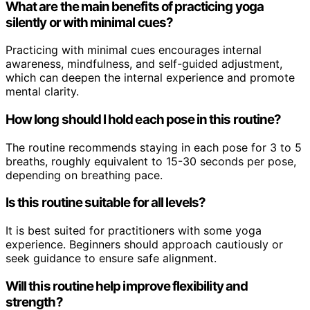
What are the main benefits of practicing yoga
silently or with minimal cues?
Practicing with minimal cues encourages internal
awareness, mindfulness, and self-guided adjustment,
which can deepen the internal experience and promote
mental clarity.
How long should I hold each pose in this routine?
The routine recommends staying in each pose for 3 to 5
breaths, roughly equivalent to 15-30 seconds per pose,
depending on breathing pace.
Is this routine suitable for all levels?
It is best suited for practitioners with some yoga
experience. Beginners should approach cautiously or
seek guidance to ensure safe alignment.
Will this routine help improve flexibility and
strength?