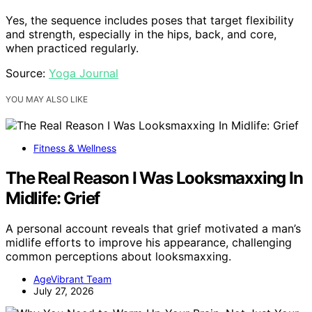
Yes, the sequence includes poses that target flexibility
and strength, especially in the hips, back, and core,
when practiced regularly.
Source:
Yoga Journal
YOU MAY ALSO LIKE
Fitness & Wellness
The Real Reason I Was Looksmaxxing In
Midlife: Grief
A personal account reveals that grief motivated a man’s
midlife efforts to improve his appearance, challenging
common perceptions about looksmaxxing.
AgeVibrant Team
July 27, 2026