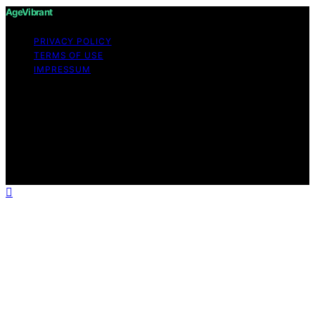
AgeVibrant
PRIVACY POLICY
TERMS OF USE
IMPRESSUM
Copyright © 2026 AgeVibrant Content on AgeVibrant is
created and published using artificial intelligence (AI) for
general informational and educational purposes. Affiliate
disclaimer As an affiliate, we may earn a commission
from qualifying purchases. We get commissions for
purchases made through links on this website from
Amazon and other third parties.