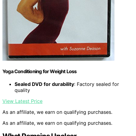
Yoga Conditioning for Weight Loss
Sealed DVD for durability
: Factory sealed for
quality
View Latest Price
As an affiliate, we earn on qualifying purchases.
As an affiliate, we earn on qualifying purchases.