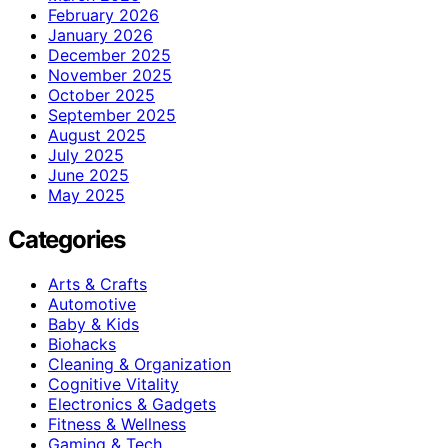
February 2026
January 2026
December 2025
November 2025
October 2025
September 2025
August 2025
July 2025
June 2025
May 2025
Categories
Arts & Crafts
Automotive
Baby & Kids
Biohacks
Cleaning & Organization
Cognitive Vitality
Electronics & Gadgets
Fitness & Wellness
Gaming & Tech