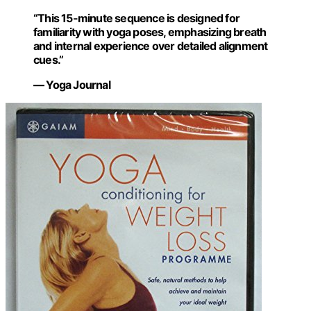
“This 15-minute sequence is designed for
familiarity with yoga poses, emphasizing breath
and internal experience over detailed alignment
cues.”
— Yoga Journal