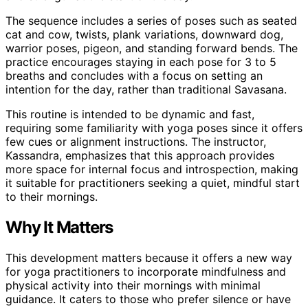
The sequence includes a series of poses such as seated
cat and cow, twists, plank variations, downward dog,
warrior poses, pigeon, and standing forward bends. The
practice encourages staying in each pose for 3 to 5
breaths and concludes with a focus on setting an
intention for the day, rather than traditional Savasana.
This routine is intended to be dynamic and fast,
requiring some familiarity with yoga poses since it offers
few cues or alignment instructions. The instructor,
Kassandra, emphasizes that this approach provides
more space for internal focus and introspection, making
it suitable for practitioners seeking a quiet, mindful start
to their mornings.
Why It Matters
This development matters because it offers a new way
for yoga practitioners to incorporate mindfulness and
physical activity into their mornings with minimal
guidance. It caters to those who prefer silence or have