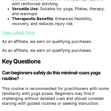
with reinforced stitching
Versatile Use
: Suitable for yoga, Pilates, therapy,
and warmups
Therapeutic Benefits
: Enhances flexibility,
recovery, and reduces injury risk
View Latest Price
As an affiliate, we earn on qualifying purchases.
As an affiliate, we earn on qualifying purchases.
Key Questions
Can beginners safely do this minimal-cues yoga
routine?
This routine is recommended for practitioners with some
familiarity with yoga poses. Beginners may find it
challenging without detailed cues and should consider
starting with guided routines or seeking instruction.