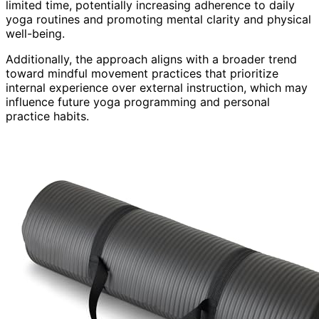
limited time, potentially increasing adherence to daily
yoga routines and promoting mental clarity and physical
well-being.
Additionally, the approach aligns with a broader trend
toward mindful movement practices that prioritize
internal experience over external instruction, which may
influence future yoga programming and personal
practice habits.