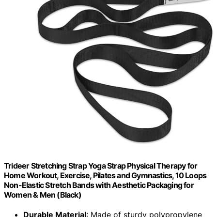
Trideer Stretching Strap Yoga Strap Physical Therapy for
Home Workout, Exercise, Pilates and Gymnastics, 10 Loops
Non-Elastic Stretch Bands with Aesthetic Packaging for
Women & Men (Black)
Durable Material
: Made of sturdy polypropylene