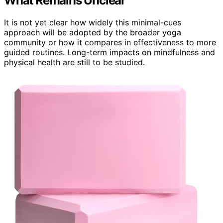
What Remains Unclear
It is not yet clear how widely this minimal-cues
approach will be adopted by the broader yoga
community or how it compares in effectiveness to more
guided routines. Long-term impacts on mindfulness and
physical health are still to be studied.