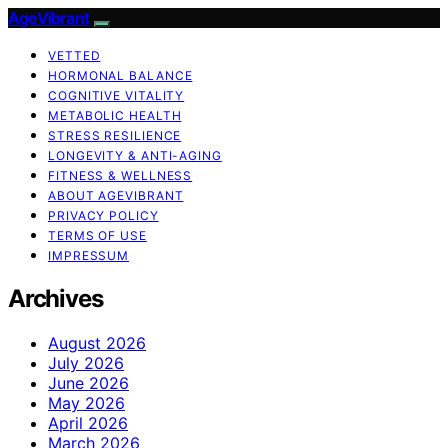
AgeVibrant
VETTED
HORMONAL BALANCE
COGNITIVE VITALITY
METABOLIC HEALTH
STRESS RESILIENCE
LONGEVITY & ANTI-AGING
FITNESS & WELLNESS
ABOUT AGEVIBRANT
PRIVACY POLICY
TERMS OF USE
IMPRESSUM
Archives
August 2026
July 2026
June 2026
May 2026
April 2026
March 2026