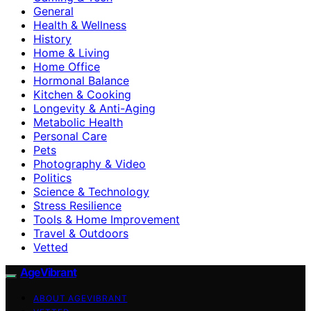
General
Health & Wellness
History
Home & Living
Home Office
Hormonal Balance
Kitchen & Cooking
Longevity & Anti-Aging
Metabolic Health
Personal Care
Pets
Photography & Video
Politics
Science & Technology
Stress Resilience
Tools & Home Improvement
Travel & Outdoors
Vetted
AgeVibrant
ABOUT AGEVIBRANT