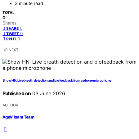
3 minute read
TOTAL
0
Shares
0
SHARE
0
TWEET
0
PIN IT
UP NEXT
Show HN: Live breath detection and biofeedback from a phone microphone
Published on
03 June 2026
AUTHOR
AgeVibrant Team