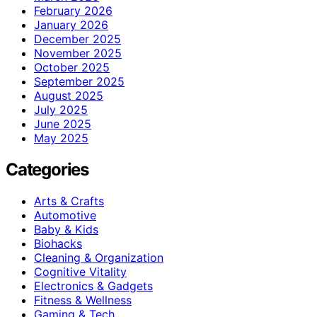
February 2026
January 2026
December 2025
November 2025
October 2025
September 2025
August 2025
July 2025
June 2025
May 2025
Categories
Arts & Crafts
Automotive
Baby & Kids
Biohacks
Cleaning & Organization
Cognitive Vitality
Electronics & Gadgets
Fitness & Wellness
Gaming & Tech