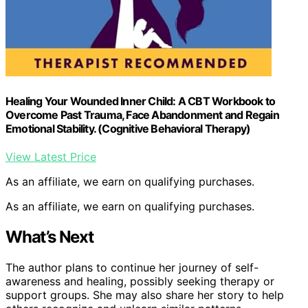
Healing Your Wounded Inner Child: A CBT Workbook to
Overcome Past Trauma, Face Abandonment and Regain
Emotional Stability. (Cognitive Behavioral Therapy)
View Latest Price
As an affiliate, we earn on qualifying purchases.
As an affiliate, we earn on qualifying purchases.
What’s Next
The author plans to continue her journey of self-
awareness and healing, possibly seeking therapy or
support groups. She may also share her story to help