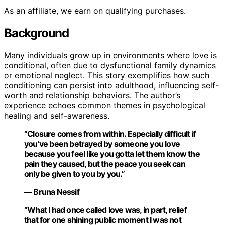
As an affiliate, we earn on qualifying purchases.
Background
Many individuals grow up in environments where love is
conditional, often due to dysfunctional family dynamics
or emotional neglect. This story exemplifies how such
conditioning can persist into adulthood, influencing self-
worth and relationship behaviors. The author’s
experience echoes common themes in psychological
healing and self-awareness.
“Closure comes from within. Especially difficult if
you’ve been betrayed by someone you love
because you feel like you gotta let them know the
pain they caused, but the peace you seek can
only be given to you by you.”
— Bruna Nessif
“What I had once called love was, in part, relief
that for one shining public moment I was not