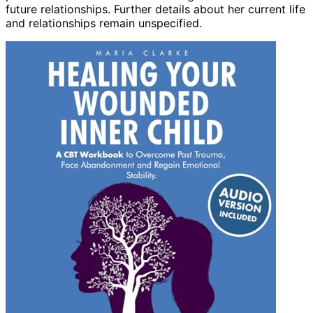
future relationships. Further details about her current life
and relationships remain unspecified.