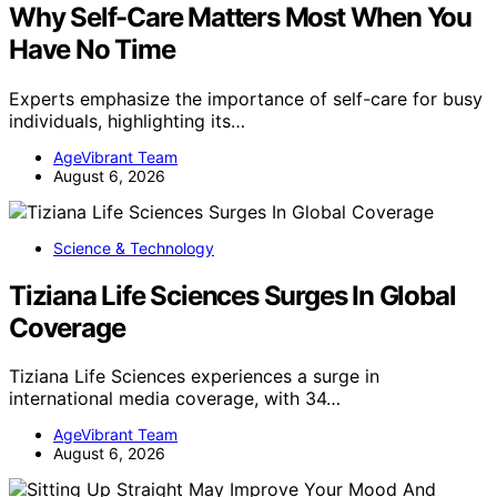
Why Self-Care Matters Most When You
Have No Time
Experts emphasize the importance of self-care for busy
individuals, highlighting its…
AgeVibrant Team
August 6, 2026
Science & Technology
Tiziana Life Sciences Surges In Global
Coverage
Tiziana Life Sciences experiences a surge in
international media coverage, with 34…
AgeVibrant Team
August 6, 2026