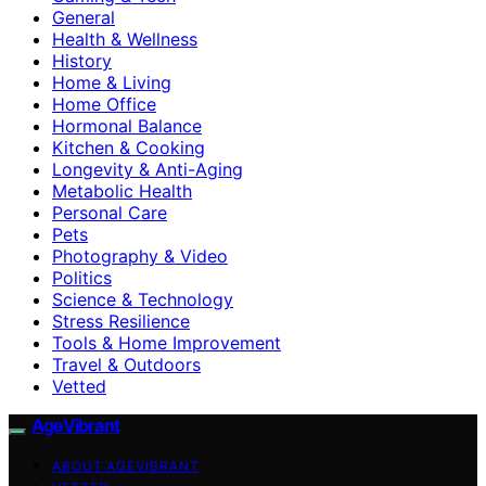
General
Health & Wellness
History
Home & Living
Home Office
Hormonal Balance
Kitchen & Cooking
Longevity & Anti-Aging
Metabolic Health
Personal Care
Pets
Photography & Video
Politics
Science & Technology
Stress Resilience
Tools & Home Improvement
Travel & Outdoors
Vetted
AgeVibrant
ABOUT AGEVIBRANT