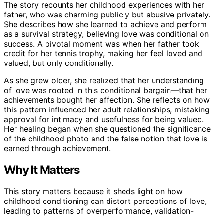
The story recounts her childhood experiences with her
father, who was charming publicly but abusive privately.
She describes how she learned to achieve and perform
as a survival strategy, believing love was conditional on
success. A pivotal moment was when her father took
credit for her tennis trophy, making her feel loved and
valued, but only conditionally.
As she grew older, she realized that her understanding
of love was rooted in this conditional bargain—that her
achievements bought her affection. She reflects on how
this pattern influenced her adult relationships, mistaking
approval for intimacy and usefulness for being valued.
Her healing began when she questioned the significance
of the childhood photo and the false notion that love is
earned through achievement.
Why It Matters
This story matters because it sheds light on how
childhood conditioning can distort perceptions of love,
leading to patterns of overperformance, validation-