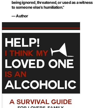
being ignored, threatened, or used as a witness
to someone else’s humiliation.”
— Author