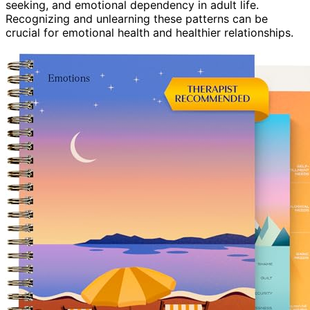
seeking, and emotional dependency in adult life.
Recognizing and unlearning these patterns can be
crucial for emotional health and healthier relationships.