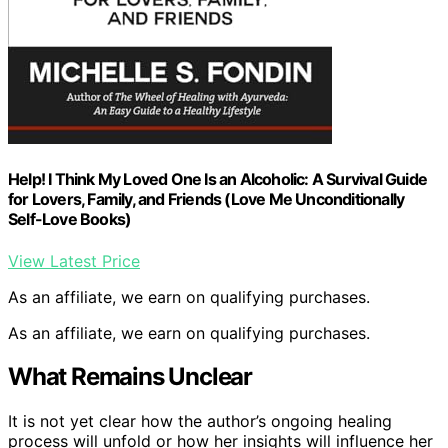
Help! I Think My Loved One Is an Alcoholic: A Survival Guide
for Lovers, Family, and Friends (Love Me Unconditionally
Self-Love Books)
View Latest Price
As an affiliate, we earn on qualifying purchases.
As an affiliate, we earn on qualifying purchases.
What Remains Unclear
It is not yet clear how the author’s ongoing healing
process will unfold or how her insights will influence her