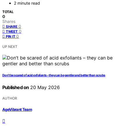
2 minute read
TOTAL
0
Shares
0
SHARE
0
TWEET
0
PIN IT
UP NEXT
Don’t be scared of acid exfoliants – they can be gentler and better than scrubs
Published on
20 May 2026
AUTHOR
AgeVibrant Team