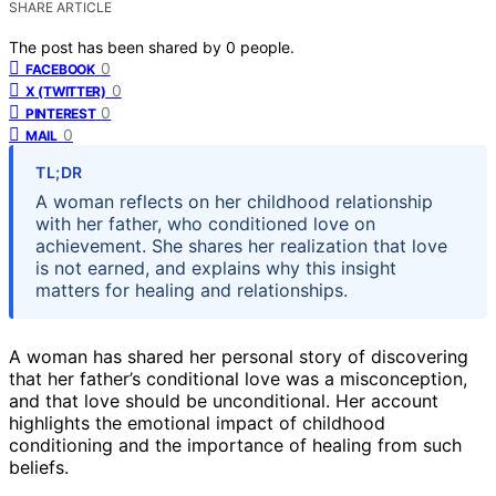
SHARE ARTICLE
The post has been shared by
0
people.
0
FACEBOOK
0
X (TWITTER)
0
PINTEREST
0
MAIL
TL;DR
A woman reflects on her childhood relationship
with her father, who conditioned love on
achievement. She shares her realization that love
is not earned, and explains why this insight
matters for healing and relationships.
A woman has shared her personal story of discovering
that her father’s conditional love was a misconception,
and that love should be unconditional. Her account
highlights the emotional impact of childhood
conditioning and the importance of healing from such
beliefs.