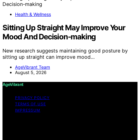
Health & Wellness
Sitting Up Straight May Improve Your
Mood And Decision-making
New research suggests maintaining good posture by
sitting up straight can improve mood…
AgeVibrant Team
August 5, 2026
AgeVibrant
PRIVACY POLICY
TERMS OF USE
IMPRESSUM
Copyright © 2026 AgeVibrant Content on AgeVibrant is
created and published using artificial intelligence (AI) for
general informational and educational purposes. Affiliate
disclaimer As an affiliate, we may earn a commission