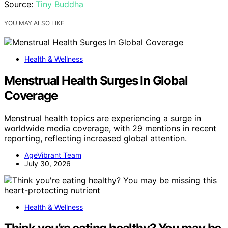
Source:
Tiny Buddha
YOU MAY ALSO LIKE
Health & Wellness
Menstrual Health Surges In Global
Coverage
Menstrual health topics are experiencing a surge in
worldwide media coverage, with 29 mentions in recent
reporting, reflecting increased global attention.
AgeVibrant Team
July 30, 2026
Health & Wellness