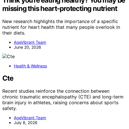
Think you’re eating healthy? You may be
missing this heart-protecting nutrient
New research highlights the importance of a specific
nutrient for heart health that many people overlook in
their diets.
AgeVibrant Team
June 20, 2026
Health & Wellness
Cte
Recent studies reinforce the connection between
chronic traumatic encephalopathy (CTE) and long-term
brain injury in athletes, raising concerns about sports
safety.
AgeVibrant Team
July 8, 2026