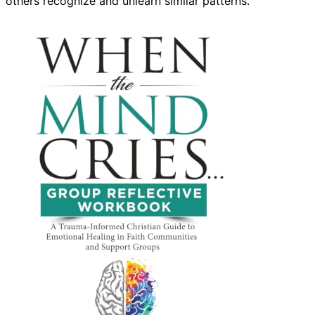
others recognize and unlearn similar patterns.