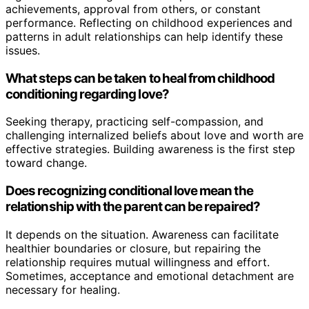
achievements, approval from others, or constant
performance. Reflecting on childhood experiences and
patterns in adult relationships can help identify these
issues.
What steps can be taken to heal from childhood
conditioning regarding love?
Seeking therapy, practicing self-compassion, and
challenging internalized beliefs about love and worth are
effective strategies. Building awareness is the first step
toward change.
Does recognizing conditional love mean the
relationship with the parent can be repaired?
It depends on the situation. Awareness can facilitate
healthier boundaries or closure, but repairing the
relationship requires mutual willingness and effort.
Sometimes, acceptance and emotional detachment are
necessary for healing.