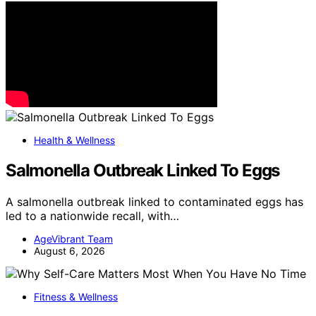
Health & Wellness
Salmonella Outbreak Linked To Eggs
A salmonella outbreak linked to contaminated eggs has
led to a nationwide recall, with…
AgeVibrant Team
August 6, 2026
Fitness & Wellness