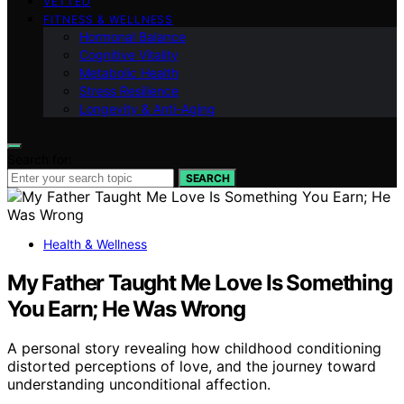
VETTED
FITNESS & WELLNESS
Hormonal Balance
Cognitive Vitality
Metabolic Health
Stress Resilience
Longevity & Anti-Aging
Search for:
SEARCH
Health & Wellness
My Father Taught Me Love Is Something
You Earn; He Was Wrong
A personal story revealing how childhood conditioning
distorted perceptions of love, and the journey toward
understanding unconditional affection.