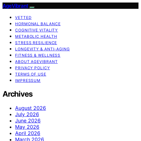
AgeVibrant
VETTED
HORMONAL BALANCE
COGNITIVE VITALITY
METABOLIC HEALTH
STRESS RESILIENCE
LONGEVITY & ANTI-AGING
FITNESS & WELLNESS
ABOUT AGEVIBRANT
PRIVACY POLICY
TERMS OF USE
IMPRESSUM
Archives
August 2026
July 2026
June 2026
May 2026
April 2026
March 2026