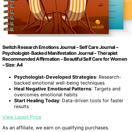
Switch Research Emotions Journal – Self Care Journal –
Psychologist-Backed Manifestation Journal – Therapist
Recommended Affirmation – Beautiful Self Care for Women
– Size: A4
Psychologist-Developed Strategies
: Research-
backed emotional well-being techniques
Heal Negative Emotional Patterns
: Targets and
overcomes emotional habits
Start Healing Today
: Data-driven tools for faster
results
View Latest Price
As an affiliate, we earn on qualifying purchases.