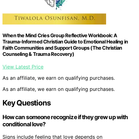
When the Mind Cries Group Reflective Workbook: A
Trauma-Informed Christian Guide to Emotional Healing in
Faith Communities and Support Groups (The Christian
Counseling & Trauma Recovery)
View Latest Price
As an affiliate, we earn on qualifying purchases.
As an affiliate, we earn on qualifying purchases.
Key Questions
How can someone recognize if they grew up with
conditional love?
Signs include feeling that love depends on