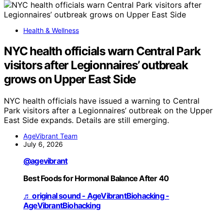
Health & Wellness
NYC health officials warn Central Park
visitors after Legionnaires’ outbreak
grows on Upper East Side
NYC health officials have issued a warning to Central
Park visitors after a Legionnaires’ outbreak on the Upper
East Side expands. Details are still emerging.
AgeVibrant Team
July 6, 2026
@agevibrant
Best Foods for Hormonal Balance After 40
♬ original sound - AgeVibrantBiohacking -
AgeVibrantBiohacking