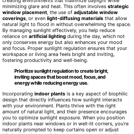
creating environments that maximize daylight while
minimizing glare and heat. This often involves
strategic
window placement
, the use of
adjustable window
coverings
, or even
light-diffusing materials
that allow
natural light to flood in without overwhelming the space.
By managing sunlight effectively, you help reduce
reliance on
artificial lighting
during the day, which not
only conserves energy but also enhances your mood
and focus. Proper sunlight regulation ensures that your
workspace or living area feels bright and inviting,
fostering productivity and well-being.
Prioritize sunlight regulation to create bright,
inviting spaces that boost mood, focus, and
energy while reducing energy use.
Incorporating
indoor plants
is a key aspect of biophilic
design that directly influences how sunlight interacts
with your environment. Plants thrive with the right
amount of natural light, and their presence encourages
you to optimize sunlight exposure. When you position
indoor plants near windows or in well-lit corners, you’re
naturally prompted to keep curtains open or adjust