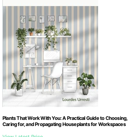
Plants That Work With You: A Practical Guide to Choosing,
Caring for, and Propagating Houseplants for Workspaces
View Latest Price