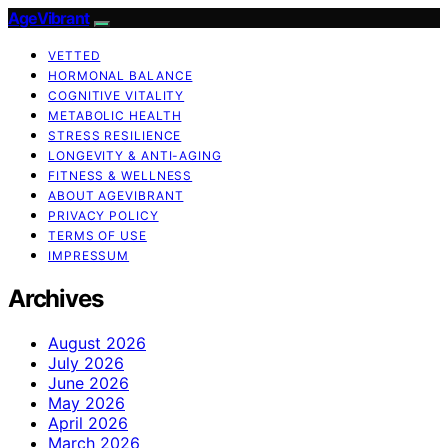
AgeVibrant
VETTED
HORMONAL BALANCE
COGNITIVE VITALITY
METABOLIC HEALTH
STRESS RESILIENCE
LONGEVITY & ANTI-AGING
FITNESS & WELLNESS
ABOUT AGEVIBRANT
PRIVACY POLICY
TERMS OF USE
IMPRESSUM
Archives
August 2026
July 2026
June 2026
May 2026
April 2026
March 2026