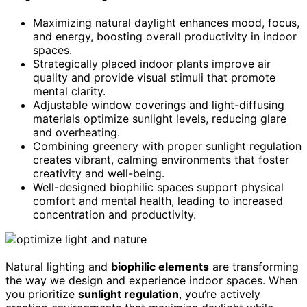
Maximizing natural daylight enhances mood, focus,
and energy, boosting overall productivity in indoor
spaces.
Strategically placed indoor plants improve air
quality and provide visual stimuli that promote
mental clarity.
Adjustable window coverings and light-diffusing
materials optimize sunlight levels, reducing glare
and overheating.
Combining greenery with proper sunlight regulation
creates vibrant, calming environments that foster
creativity and well-being.
Well-designed biophilic spaces support physical
comfort and mental health, leading to increased
concentration and productivity.
Natural lighting and
biophilic elements
are transforming
the way we design and experience indoor spaces. When
you prioritize
sunlight regulation
, you’re actively