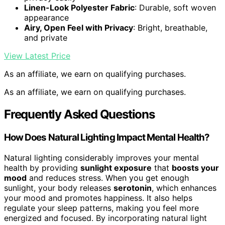
Linen-Look Polyester Fabric
: Durable, soft woven
appearance
Airy, Open Feel with Privacy
: Bright, breathable,
and private
View Latest Price
As an affiliate, we earn on qualifying purchases.
As an affiliate, we earn on qualifying purchases.
Frequently Asked Questions
How Does Natural Lighting Impact Mental Health?
Natural lighting considerably improves your mental
health by providing
sunlight exposure
that
boosts your
mood
and reduces stress. When you get enough
sunlight, your body releases
serotonin
, which enhances
your mood and promotes happiness. It also helps
regulate your sleep patterns, making you feel more
energized and focused. By incorporating natural light