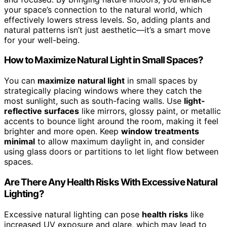
your space’s connection to the natural world, which
effectively lowers stress levels. So, adding plants and
natural patterns isn’t just aesthetic—it’s a smart move
for your well-being.
How to Maximize Natural Light in Small Spaces?
You can
maximize natural light
in small spaces by
strategically placing windows where they catch the
most sunlight, such as south-facing walls. Use
light-
reflective surfaces
like mirrors, glossy paint, or metallic
accents to bounce light around the room, making it feel
brighter and more open. Keep
window treatments
minimal
to allow maximum daylight in, and consider
using glass doors or partitions to let light flow between
spaces.
Are There Any Health Risks With Excessive Natural
Lighting?
Excessive natural lighting can pose
health risks
like
increased UV exposure and glare, which may lead to