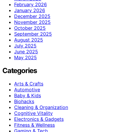
February 2026
January 2026
December 2025
November 2025
October 2025
September 2025
August 2025
July 2025
June 2025
May 2025
Categories
Arts & Crafts
Automotive
Baby & Kids
Biohacks
Cleaning & Organization
Cognitive Vitality
Electronics & Gadgets
Fitness & Wellness
Gaming & Tech