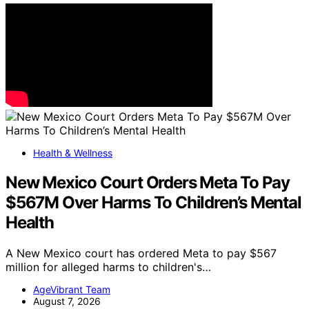
Health & Wellness
New Mexico Court Orders Meta To Pay
$567M Over Harms To Children’s Mental
Health
A New Mexico court has ordered Meta to pay $567
million for alleged harms to children's…
AgeVibrant Team
August 7, 2026