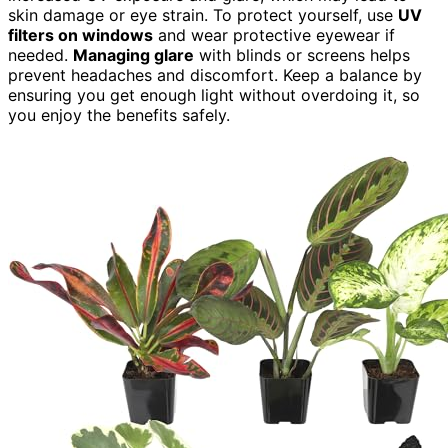
skin damage or eye strain. To protect yourself, use
UV
filters on windows
and wear protective eyewear if
needed.
Managing glare
with blinds or screens helps
prevent headaches and discomfort. Keep a balance by
ensuring you get enough light without overdoing it, so
you enjoy the benefits safely.