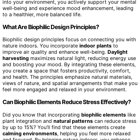
into your environment, you actively support your mental
well-being and experience mood enhancement, leading
to a healthier, more balanced life.
What Are Biophilic Design Principles?
Biophilic design principles focus on connecting you with
nature indoors. You incorporate
indoor plants
to
improve air quality and enhance well-being.
Daylight
harvesting
maximizes natural light, reducing energy use
and boosting your mood. By integrating these elements,
you create a space that fosters productivity, comfort,
and health. The principles emphasize natural materials,
views of nature, and spatial arrangements that make you
feel more engaged and relaxed in your environment.
Can Biophilic Elements Reduce Stress Effectively?
Did you know that incorporating
biophilic elements
like
plant integration and
natural patterns
can reduce stress
by up to 15%? You’ll find that these elements create
calming environments
, helping you feel more relaxed
and focused. By bringing nature indoors, you enhance