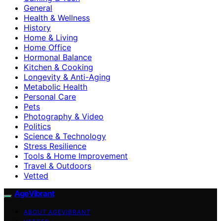
General
Health & Wellness
History
Home & Living
Home Office
Hormonal Balance
Kitchen & Cooking
Longevity & Anti-Aging
Metabolic Health
Personal Care
Pets
Photography & Video
Politics
Science & Technology
Stress Resilience
Tools & Home Improvement
Travel & Outdoors
Vetted
AgeVibrant
ABOUT AGEVIBRANT