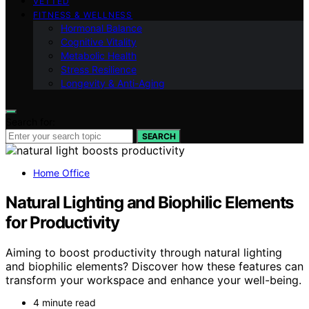
VETTED
FITNESS & WELLNESS
Hormonal Balance
Cognitive Vitality
Metabolic Health
Stress Resilience
Longevity & Anti-Aging
Search for:
SEARCH
Home Office
Natural Lighting and Biophilic Elements
for Productivity
Aiming to boost productivity through natural lighting
and biophilic elements? Discover how these features can
transform your workspace and enhance your well-being.
4 minute read