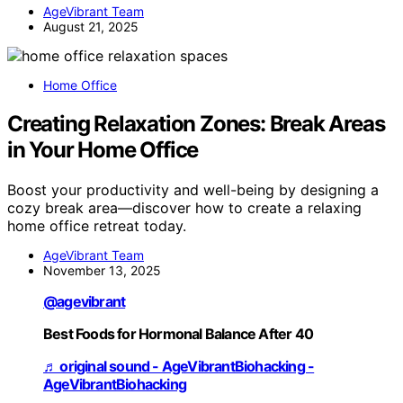
AgeVibrant Team
August 21, 2025
Home Office
Creating Relaxation Zones: Break Areas
in Your Home Office
Boost your productivity and well-being by designing a
cozy break area—discover how to create a relaxing
home office retreat today.
AgeVibrant Team
November 13, 2025
@agevibrant
Best Foods for Hormonal Balance After 40
♬ original sound - AgeVibrantBiohacking -
AgeVibrantBiohacking