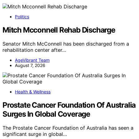
Politics
Mitch Mcconnell Rehab Discharge
Senator Mitch McConnell has been discharged from a
rehabilitation center after…
AgeVibrant Team
August 7, 2026
Health & Wellness
Prostate Cancer Foundation Of Australia
Surges In Global Coverage
The Prostate Cancer Foundation of Australia has seen a
significant surge in global…