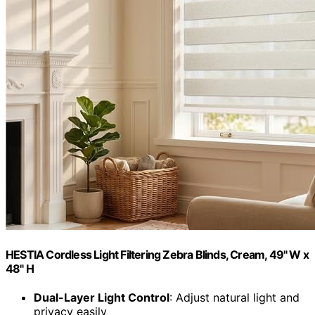
HESTIA Cordless Light Filtering Zebra Blinds, Cream, 49" W x
48" H
Dual-Layer Light Control
: Adjust natural light and
privacy easily