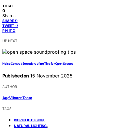
TOTAL
0
Shares
0
SHARE
0
TWEET
0
PIN IT
UP NEXT
Noise Control: Soundproofing Tips for Open Spaces
Published on
15 November 2025
AUTHOR
AgeVibrant Team
TAGS
,
BIOPHILIC DESIGN
,
NATURAL LIGHTING