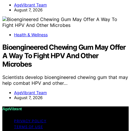
AgeVibrant Team
August 7, 2026
Health & Wellness
Bioengineered Chewing Gum May Offer
A Way To Fight HPV And Other
Microbes
Scientists develop bioengineered chewing gum that may
help combat HPV and other…
AgeVibrant Team
August 7, 2026
AgeVibrant
PRIVACY POLICY
TERMS OF USE