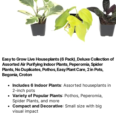
Easy to Grow Live Houseplants (6 Pack), Deluxe Collection of
Assorted Air Purifying Indoor Plants, Peperomia, Spider
Plants, No Duplicates, Pothos, Easy Plant Care, 2 in Pots,
Begonia, Croton
Includes 6 Indoor Plants
: Assorted houseplants in
2-inch pots
Variety of Popular Plants
: Pothos, Peperomia,
Spider Plants, and more
Compact and Decorative
: Small size with big
visual impact