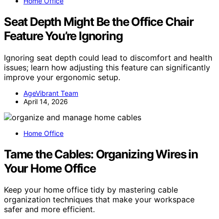
Home Office
Seat Depth Might Be the Office Chair
Feature You’re Ignoring
Ignoring seat depth could lead to discomfort and health
issues; learn how adjusting this feature can significantly
improve your ergonomic setup.
AgeVibrant Team
April 14, 2026
Home Office
Tame the Cables: Organizing Wires in
Your Home Office
Keep your home office tidy by mastering cable
organization techniques that make your workspace
safer and more efficient.