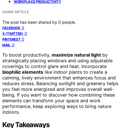
WORKPLACE PRODUCTIVITY
SHARE ARTICLE
The post has been shared by
0
people.
0
FACEBOOK
0
X (TWITTER)
0
PINTEREST
0
MAIL
To boost productivity,
maximize natural light
by
strategically placing windows and using adjustable
coverings to control glare and heat. Incorporate
biophilic elements
like indoor plants to create a
calming, lively environment that enhances focus and
reduces stress. Balancing sunlight and greenery helps
you feel more energized and improves overall well-
being. If you want to discover how combining these
elements can transform your space and work
performance, keep exploring ways to bring nature
indoors.
Key Takeaways