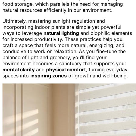
food storage, which parallels the need for managing
natural resources efficiently in our environment.
Ultimately, mastering sunlight regulation and
incorporating indoor plants are simple yet powerful
ways to leverage
natural lighting
and biophilic elements
for increased productivity. These practices help you
craft a space that feels more natural, energizing, and
conducive to work or relaxation. As you fine-tune the
balance of light and greenery, you’ll find your
environment becomes a sanctuary that supports your
mental clarity
and
physical comfort
, turning everyday
spaces into
inspiring zones
of growth and well-being.