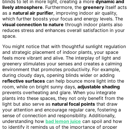
blinds to let in more light, creating a more
dynamic and
lively atmosphere
. Furthermore, the
greenery
itself acts
as a
natural air purifier
, improving indoor air quality,
which further boosts your focus and energy levels. The
visual connection to nature
through indoor plants also
reduces stress and enhances overall satisfaction in your
space.
You might notice that with thoughtful sunlight regulation
and strategic placement of indoor plants, your space
feels more vibrant and alive. The interplay of light and
greenery stimulates your senses and creates a calming
environment that promotes productivity. For example,
during cloudy days, opening blinds wider or adding
reflective surfaces
can help bounce more light into the
room, while on bright sunny days,
adjustable shading
prevents overheating and glare. When you integrate
plants into these spaces, they not only benefit from the
light but also serve as
natural focal points
that draw
your attention and encourage regular care, fostering a
sense of connection and responsibility. Additionally,
understanding how
bad lemon juice
can spoil and how
to identify it reminds us of the importance of proper