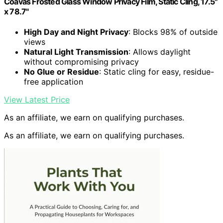
Coavas Frosted Glass Window Privacy Film, Static Cling, 17.5"
x 78.7"
High Day and Night Privacy
: Blocks 98% of outside
views
Natural Light Transmission
: Allows daylight
without compromising privacy
No Glue or Residue
: Static cling for easy, residue-
free application
View Latest Price
As an affiliate, we earn on qualifying purchases.
As an affiliate, we earn on qualifying purchases.