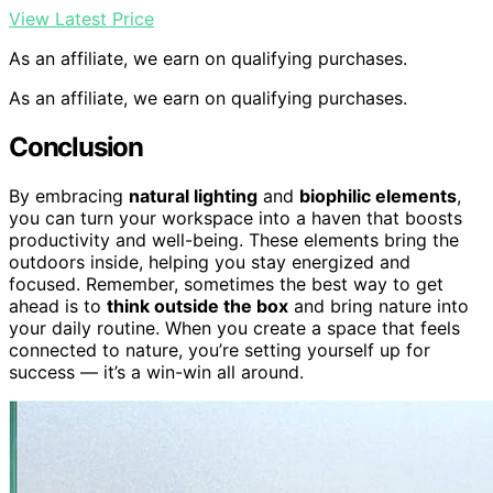
View Latest Price
As an affiliate, we earn on qualifying purchases.
As an affiliate, we earn on qualifying purchases.
Conclusion
By embracing
natural lighting
and
biophilic elements
,
you can turn your workspace into a haven that boosts
productivity and well-being. These elements bring the
outdoors inside, helping you stay energized and
focused. Remember, sometimes the best way to get
ahead is to
think outside the box
and bring nature into
your daily routine. When you create a space that feels
connected to nature, you’re setting yourself up for
success — it’s a win-win all around.