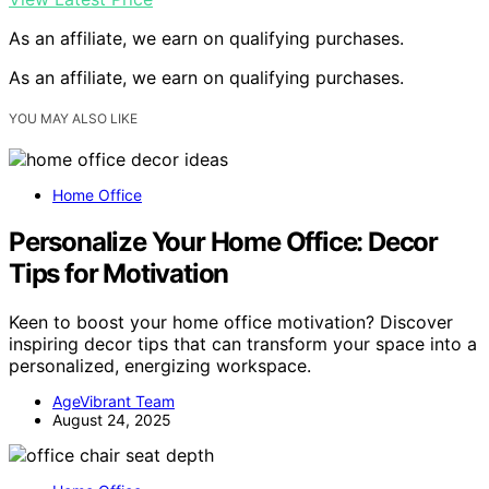
As an affiliate, we earn on qualifying purchases.
As an affiliate, we earn on qualifying purchases.
YOU MAY ALSO LIKE
Home Office
Personalize Your Home Office: Decor
Tips for Motivation
Keen to boost your home office motivation? Discover
inspiring decor tips that can transform your space into a
personalized, energizing workspace.
AgeVibrant Team
August 24, 2025