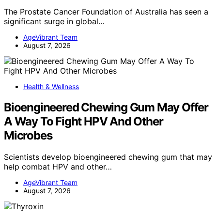
The Prostate Cancer Foundation of Australia has seen a
significant surge in global…
AgeVibrant Team
August 7, 2026
Health & Wellness
Bioengineered Chewing Gum May Offer
A Way To Fight HPV And Other
Microbes
Scientists develop bioengineered chewing gum that may
help combat HPV and other…
AgeVibrant Team
August 7, 2026