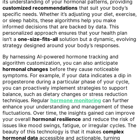
its understanding of your hormonal patterns, providing
customized recommendations
that suit your body’s
specific needs. Whether it’s adjusting your diet, exercise,
or sleep habits, these algorithms help you make
informed decisions that are backed by data. This
personalized approach ensures that your health plan
isn’t a
one-size-fits-all
solution but a dynamic, evolving
strategy designed around your body’s responses.
By harnessing AI-powered hormone tracking and
algorithm customization, you can also anticipate
hormonal changes
before they cause noticeable
symptoms. For example, if your data indicates a dip in
progesterone during a particular phase of your cycle,
you can proactively implement strategies to support
balance, such as dietary changes or stress reduction
techniques. Regular
hormone monitoring
can further
enhance your understanding and management of these
fluctuations. Over time, the insights gained can improve
your overall
hormonal resilience
and reduce the risk of
issues like mood swings, fatigue, or irregular cycles. The
beauty of this technology is that it makes
complex
hormonal data
accessible and actionable, turning