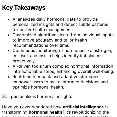
Key Takeaways
AI analyzes daily hormonal data to provide
personalized insights and detect subtle patterns
for better health management.
Customized algorithms learn from individual inputs
to improve accuracy and tailor health
recommendations over time.
Continuous monitoring of hormones like estrogen,
cortisol, and insulin helps identify imbalances
proactively.
AI-driven tools turn complex hormonal information
into actionable steps, enhancing overall well-being.
Real-time feedback and adaptive strategies
empower users to make informed decisions and
optimize hormonal health.
Have you ever wondered how
artificial intelligence
is
transforming
hormonal health
? It’s revolutionizing the