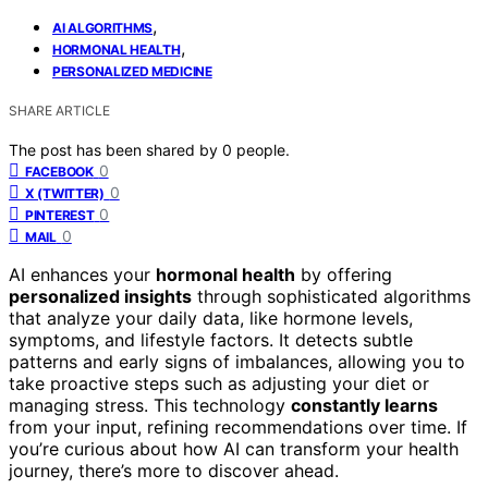
,
AI ALGORITHMS
,
HORMONAL HEALTH
PERSONALIZED MEDICINE
SHARE ARTICLE
The post has been shared by
0
people.
0
FACEBOOK
0
X (TWITTER)
0
PINTEREST
0
MAIL
AI enhances your
hormonal health
by offering
personalized insights
through sophisticated algorithms
that analyze your daily data, like hormone levels,
symptoms, and lifestyle factors. It detects subtle
patterns and early signs of imbalances, allowing you to
take proactive steps such as adjusting your diet or
managing stress. This technology
constantly learns
from your input, refining recommendations over time. If
you’re curious about how AI can transform your health
journey, there’s more to discover ahead.