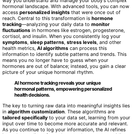
way you understand and manage your body’s complex
hormonal landscape. With advanced tools, you can now
access
personalized insights
that were once out of
reach. Central to this transformation is
hormone
tracking
—analyzing your daily data to
monitor
fluctuations
in hormones like estrogen, progesterone,
cortisol, and insulin. When you consistently log your
symptoms
,
sleep patterns
,
stress levels
, and other
health metrics,
AI algorithms
can process this
information to identify subtle patterns and trends. This
means you no longer have to guess when your
hormones are out of balance; instead, you gain a clear
picture of your unique hormonal rhythm.
AI hormone tracking reveals your unique
hormonal patterns, empowering personalized
health decisions.
The key to turning raw data into meaningful insights lies
in
algorithm customization
. These algorithms are
tailored specifically
to your data set, learning from your
input over time to become more accurate and relevant.
As you continue to log your information, the AI refines