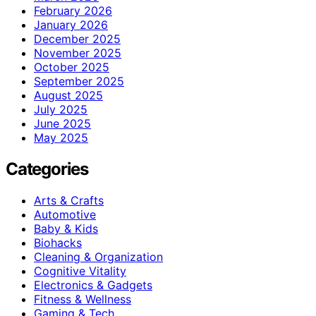
February 2026
January 2026
December 2025
November 2025
October 2025
September 2025
August 2025
July 2025
June 2025
May 2025
Categories
Arts & Crafts
Automotive
Baby & Kids
Biohacks
Cleaning & Organization
Cognitive Vitality
Electronics & Gadgets
Fitness & Wellness
Gaming & Tech