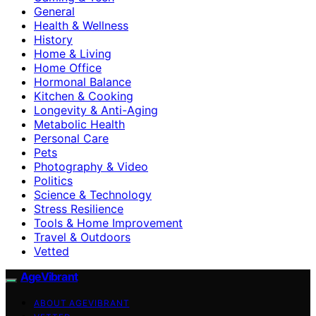
General
Health & Wellness
History
Home & Living
Home Office
Hormonal Balance
Kitchen & Cooking
Longevity & Anti-Aging
Metabolic Health
Personal Care
Pets
Photography & Video
Politics
Science & Technology
Stress Resilience
Tools & Home Improvement
Travel & Outdoors
Vetted
AgeVibrant
ABOUT AGEVIBRANT