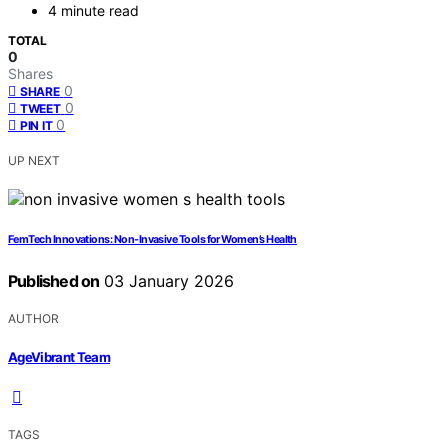
4 minute read
TOTAL
0
Shares
0
SHARE
0
TWEET
0
PIN IT
UP NEXT
FemTech Innovations: Non‑Invasive Tools for Women’s Health
Published on
03 January 2026
AUTHOR
AgeVibrant Team
TAGS