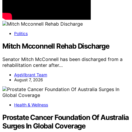
Politics
Mitch Mcconnell Rehab Discharge
Senator Mitch McConnell has been discharged from a
rehabilitation center after…
AgeVibrant Team
August 7, 2026
Health & Wellness
Prostate Cancer Foundation Of Australia
Surges In Global Coverage