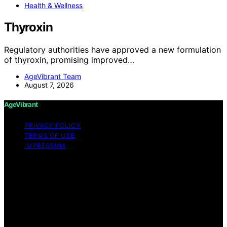
Health & Wellness
Thyroxin
Regulatory authorities have approved a new formulation
of thyroxin, promising improved…
AgeVibrant Team
August 7, 2026
AgeVibrant
PRIVACY POLICY
TERMS OF USE
IMPRESSUM
Copyright © 2026 AgeVibrant Content on AgeVibrant is
created and published using artificial intelligence (AI) for
general informational and educational purposes. Affiliate
disclaimer As an affiliate, we may earn a commission
from qualifying purchases. We get commissions for
purchases made through links on this website from
Amazon and other third parties.