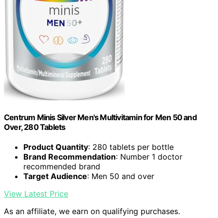
Centrum Minis Silver Men's Multivitamin for Men 50 and
Over, 280 Tablets
Product Quantity
: 280 tablets per bottle
Brand Recommendation
: Number 1 doctor
recommended brand
Target Audience
: Men 50 and over
View Latest Price
As an affiliate, we earn on qualifying purchases.