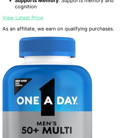
Supports Memory
: Supports memory and
cognition
View Latest Price
As an affiliate, we earn on qualifying purchases.