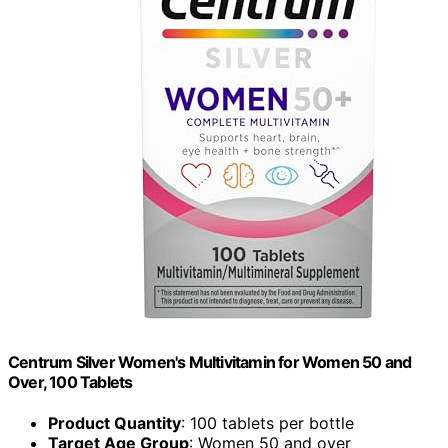
Centrum Silver Women's Multivitamin for Women 50 and
Over, 100 Tablets
Product Quantity
: 100 tablets per bottle
Target Age Group
: Women 50 and over