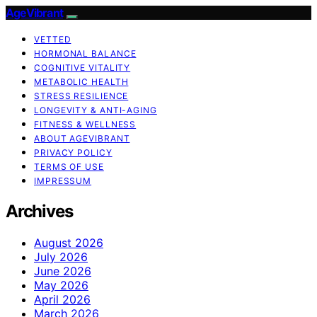
AgeVibrant
VETTED
HORMONAL BALANCE
COGNITIVE VITALITY
METABOLIC HEALTH
STRESS RESILIENCE
LONGEVITY & ANTI-AGING
FITNESS & WELLNESS
ABOUT AGEVIBRANT
PRIVACY POLICY
TERMS OF USE
IMPRESSUM
Archives
August 2026
July 2026
June 2026
May 2026
April 2026
March 2026