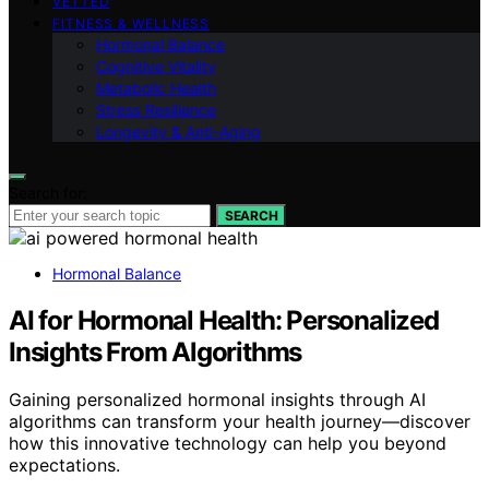
VETTED
FITNESS & WELLNESS
Hormonal Balance
Cognitive Vitality
Metabolic Health
Stress Resilience
Longevity & Anti-Aging
Search for:
SEARCH
Hormonal Balance
AI for Hormonal Health: Personalized
Insights From Algorithms
Gaining personalized hormonal insights through AI
algorithms can transform your health journey—discover
how this innovative technology can help you beyond
expectations.