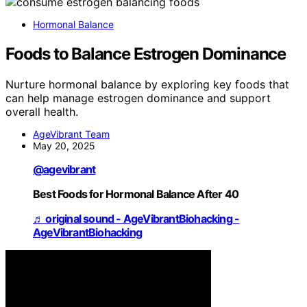
Hormonal Balance
Foods to Balance Estrogen Dominance
Nurture hormonal balance by exploring key foods that
can help manage estrogen dominance and support
overall health.
AgeVibrant Team
May 20, 2025
@agevibrant
Best Foods for Hormonal Balance After 40
♬ original sound - AgeVibrantBiohacking -
AgeVibrantBiohacking