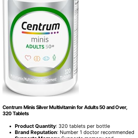
Centrum Minis Silver Multivitamin for Adults 50 and Over,
320 Tablets
Product Quantity
: 320 tablets per bottle
Brand Reputation
: Number 1 doctor recommended