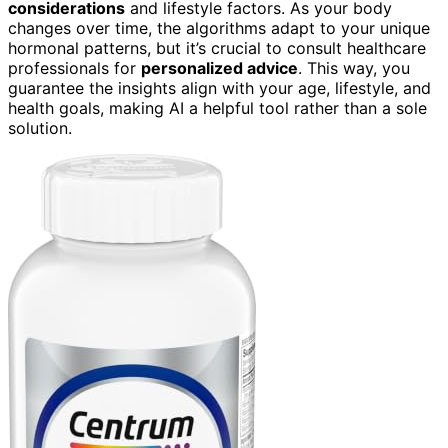
considerations
and lifestyle factors. As your body
changes over time, the algorithms adapt to your unique
hormonal patterns, but it’s crucial to consult healthcare
professionals for
personalized advice
. This way, you
guarantee the insights align with your age, lifestyle, and
health goals, making AI a helpful tool rather than a sole
solution.