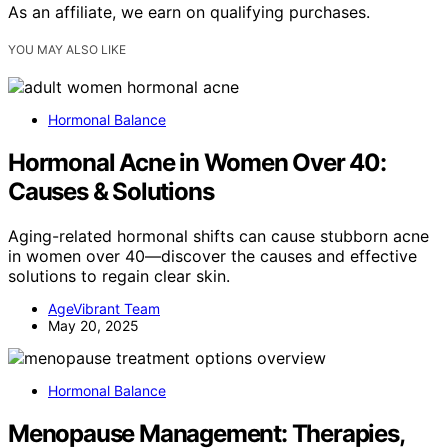
As an affiliate, we earn on qualifying purchases.
YOU MAY ALSO LIKE
Hormonal Balance
Hormonal Acne in Women Over 40:
Causes & Solutions
Aging-related hormonal shifts can cause stubborn acne
in women over 40—discover the causes and effective
solutions to regain clear skin.
AgeVibrant Team
May 20, 2025
Hormonal Balance
Menopause Management: Therapies,