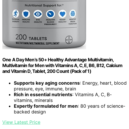
One A Day Men’s 50+ Healthy Advantage Multivitamin,
Multivitamin for Men with Vitamins A, C, E, B6, B12, Calcium
and Vitamin D, Tablet, 200 Count (Pack of 1)
Supports key aging concerns
: Energy, heart, blood
pressure, eye, immune, brain
Rich in essential nutrients
: Vitamins A, C, B-
vitamins, minerals
Expertly formulated for men
: 80 years of science-
backed design
View Latest Price