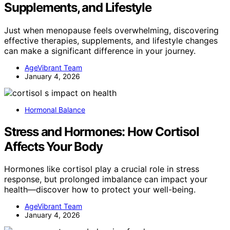
Supplements, and Lifestyle
Just when menopause feels overwhelming, discovering
effective therapies, supplements, and lifestyle changes
can make a significant difference in your journey.
AgeVibrant Team
January 4, 2026
Hormonal Balance
Stress and Hormones: How Cortisol
Affects Your Body
Hormones like cortisol play a crucial role in stress
response, but prolonged imbalance can impact your
health—discover how to protect your well-being.
AgeVibrant Team
January 4, 2026