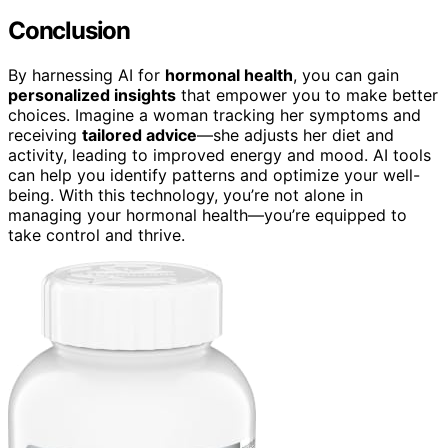
Conclusion
By harnessing AI for
hormonal health
, you can gain
personalized insights
that empower you to make better
choices. Imagine a woman tracking her symptoms and
receiving
tailored advice
—she adjusts her diet and
activity, leading to improved energy and mood. AI tools
can help you identify patterns and optimize your well-
being. With this technology, you’re not alone in
managing your hormonal health—you’re equipped to
take control and thrive.