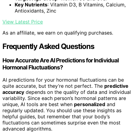
Key Nutrients
: Vitamin D3, B Vitamins, Calcium,
Antioxidants, Zinc
View Latest Price
As an affiliate, we earn on qualifying purchases.
Frequently Asked Questions
How Accurate Are AI Predictions for Individual
Hormonal Fluctuations?
AI predictions for your hormonal fluctuations can be
quite accurate, but they’re not perfect. The
predictive
accuracy
depends on the quality of data and individual
variability. Since each person’s hormonal patterns are
unique, AI tools are best when
personalized
and
regularly updated. You should use these insights as
helpful guides, but remember that your body’s
fluctuations can sometimes surprise even the most
advanced algorithms.