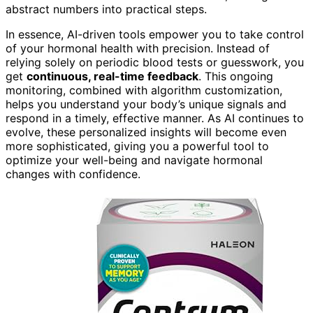
abstract numbers into practical steps.
In essence, AI-driven tools empower you to take control
of your hormonal health with precision. Instead of
relying solely on periodic blood tests or guesswork, you
get
continuous, real-time feedback
. This ongoing
monitoring, combined with algorithm customization,
helps you understand your body’s unique signals and
respond in a timely, effective manner. As AI continues to
evolve, these personalized insights will become even
more sophisticated, giving you a powerful tool to
optimize your well-being and navigate hormonal
changes with confidence.