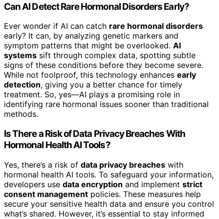
Can AI Detect Rare Hormonal Disorders Early?
Ever wonder if AI can catch
rare hormonal disorders
early? It can, by analyzing genetic markers and
symptom patterns that might be overlooked.
AI
systems
sift through complex data, spotting subtle
signs of these conditions before they become severe.
While not foolproof, this technology enhances
early
detection
, giving you a better chance for timely
treatment. So, yes—AI plays a promising role in
identifying rare hormonal issues sooner than traditional
methods.
Is There a Risk of Data Privacy Breaches With
Hormonal Health AI Tools?
Yes, there’s a risk of
data privacy breaches
with
hormonal health AI tools. To safeguard your information,
developers use
data encryption
and implement
strict
consent management
policies. These measures help
secure your sensitive health data and ensure you control
what’s shared. However, it’s essential to stay informed