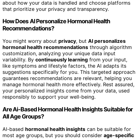
about how your data is handled and choose platforms
that prioritize your privacy and transparency.
How Does AI Personalize Hormonal Health
Recommendations?
You might worry about
privacy
, but
AI personalizes
hormonal health recommendations
through algorithm
customization, analyzing your unique data input
variability. By
continuously learning
from your input,
like symptoms and lifestyle factors, the AI adapts its
suggestions specifically for you. This targeted approach
guarantees recommendations are relevant, helping you
manage hormonal health more effectively. Rest assured,
your personalized insights come from your data, used
responsibly to support your well-being.
Are Ai-Based Hormonal Health Insights Suitable for
All Age Groups?
AI-based
hormonal health insights
can be suitable for
most age groups, but you should consider
age-specific