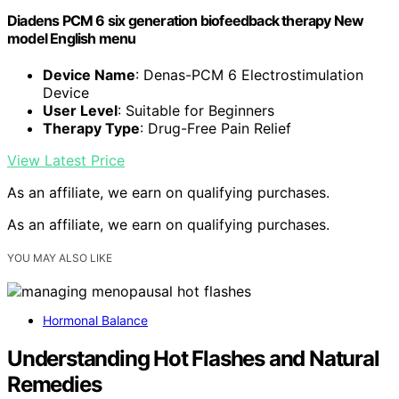
Diadens PCM 6 six generation biofeedback therapy New
model English menu
Device Name
: Denas-PCM 6 Electrostimulation
Device
User Level
: Suitable for Beginners
Therapy Type
: Drug-Free Pain Relief
View Latest Price
As an affiliate, we earn on qualifying purchases.
As an affiliate, we earn on qualifying purchases.
YOU MAY ALSO LIKE
Hormonal Balance
Understanding Hot Flashes and Natural
Remedies