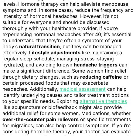
levels. Hormone therapy can help alleviate menopause
symptoms and, in some cases, reduce the frequency and
intensity of hormonal headaches. However, it’s not
suitable for everyone and should be discussed
thoroughly with your healthcare provider. If you’re
experiencing hormonal headaches after 40, it’s essential
to understand that they’re often a symptom of your
body’s
natural transition
, but they can be managed
effectively.
Lifestyle adjustments
like maintaining a
regular sleep schedule, managing stress, staying
hydrated, and avoiding known
headache triggers
can
make a significant difference. Some women find relief
through dietary changes, such as
reducing caffeine
or
certain processed foods that may exacerbate
headaches. Additionally,
medical assessment
can help
identify underlying causes and tailor treatment options
to your specific needs. Exploring
alternative therapies
like acupuncture or biofeedback might also provide
additional relief for some women. Medications, whether
over-the-counter pain relievers
or specific treatments
for migraines, can also help control symptoms. If you’re
considering hormone therapy, your doctor can evaluate