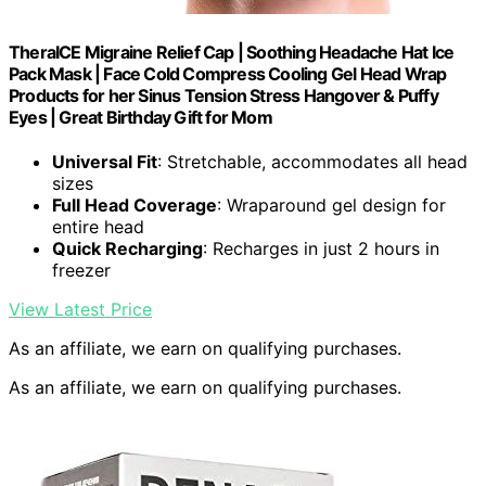
TheraICE Migraine Relief Cap | Soothing Headache Hat Ice
Pack Mask | Face Cold Compress Cooling Gel Head Wrap
Products for her Sinus Tension Stress Hangover & Puffy
Eyes | Great Birthday Gift for Mom
Universal Fit
: Stretchable, accommodates all head
sizes
Full Head Coverage
: Wraparound gel design for
entire head
Quick Recharging
: Recharges in just 2 hours in
freezer
View Latest Price
As an affiliate, we earn on qualifying purchases.
As an affiliate, we earn on qualifying purchases.