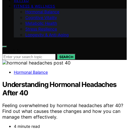
VETTED
FITNESS & WELLNESS
Hormonal Balance
Cognitive Vitality
Metabolic Health
Stress Resilience
Longevity & Anti-Aging
Search for:
SEARCH
Hormonal Balance
Understanding Hormonal Headaches
After 40
Feeling overwhelmed by hormonal headaches after 40?
Find out what causes these changes and how you can
manage them effectively.
4 minute read