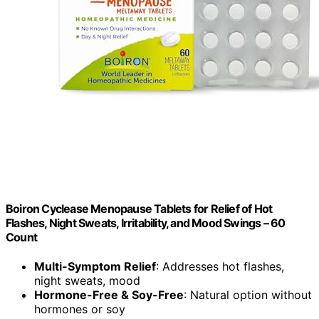
Boiron Cyclease Menopause Tablets for Relief of Hot
Flashes, Night Sweats, Irritability, and Mood Swings – 60
Count
Multi-Symptom Relief
: Addresses hot flashes,
night sweats, mood
Hormone-Free & Soy-Free
: Natural option without
hormones or soy