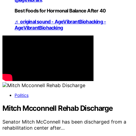
Best Foods for Hormonal Balance After 40
♬ original sound - AgeVibrantBiohacking -
AgeVibrantBiohacking
Politics
Mitch Mcconnell Rehab Discharge
Senator Mitch McConnell has been discharged from a
rehabilitation center after…