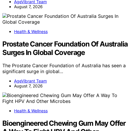
AgeVibrant Team
August 7, 2026
Health & Wellness
Prostate Cancer Foundation Of Australia
Surges In Global Coverage
The Prostate Cancer Foundation of Australia has seen a
significant surge in global…
AgeVibrant Team
August 7, 2026
Health & Wellness
Bioengineered Chewing Gum May Offer