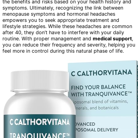
the benefits and risks based on your health history and
symptoms. Ultimately, recognizing the link between
menopause symptoms and hormonal headaches
empowers you to seek appropriate treatment and
lifestyle strategies. While these headaches are common
after 40, they don’t have to interfere with your daily
routine. With proper management and
medical support
,
you can reduce their frequency and severity, helping you
feel more in control during this natural phase of life.