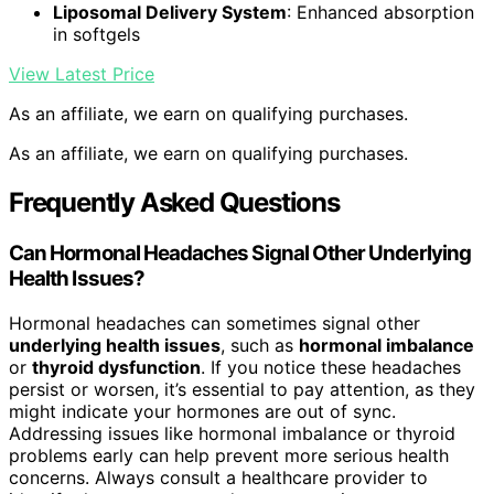
Liposomal Delivery System
: Enhanced absorption
in softgels
View Latest Price
As an affiliate, we earn on qualifying purchases.
As an affiliate, we earn on qualifying purchases.
Frequently Asked Questions
Can Hormonal Headaches Signal Other Underlying
Health Issues?
Hormonal headaches can sometimes signal other
underlying health issues
, such as
hormonal imbalance
or
thyroid dysfunction
. If you notice these headaches
persist or worsen, it’s essential to pay attention, as they
might indicate your hormones are out of sync.
Addressing issues like hormonal imbalance or thyroid
problems early can help prevent more serious health
concerns. Always consult a healthcare provider to