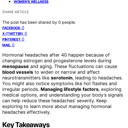
WOMEN'S WELLNESS
SHARE ARTICLE
The post has been shared by
0
people.
0
FACEBOOK
0
X (TWITTER)
0
PINTEREST
0
MAIL
Hormonal headaches after 40 happen because of
changing estrogen and progesterone levels during
menopause
and aging. These fluctuations can cause
blood vessels
to widen or narrow and affect
neurotransmitters like
serotonin
, leading to headaches.
You might also notice symptoms like hot flashes and
irregular periods.
Managing lifestyle factors
, exploring
medical options, and understanding your body’s signals
can help reduce these headaches’ severity. Keep
exploring to learn more about managing hormonal
headaches effectively.
Key Takeaways