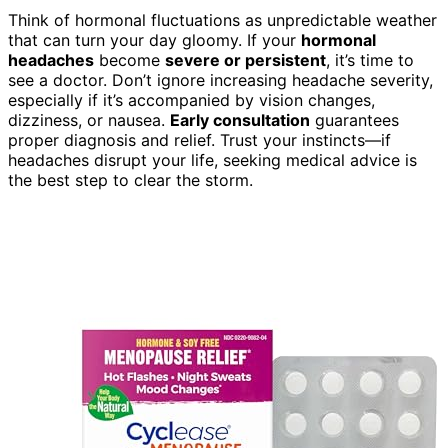
Think of hormonal fluctuations as unpredictable weather
that can turn your day gloomy. If your
hormonal
headaches
become
severe or persistent
, it’s time to
see a doctor. Don’t ignore increasing headache severity,
especially if it’s accompanied by vision changes,
dizziness, or nausea.
Early consultation
guarantees
proper diagnosis and relief. Trust your instincts—if
headaches disrupt your life, seeking medical advice is
the best step to clear the storm.