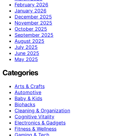
February 2026
January 2026
December 2025
November 2025
October 2025
September 2025
August 2025
July 2025
June 2025
May 2025
Categories
Arts & Crafts
Automotive
Baby & Kids
Biohacks
Cleaning & Organization
Cognitive Vitality
Electronics & Gadgets
Fitness & Wellness
Gaming & Tech