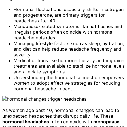
Hormonal fluctuations, especially shifts in estrogen
and progesterone, are primary triggers for
headaches after 40.
Menopause-related symptoms like hot flashes and
irregular periods often coincide with hormonal
headache episodes.
Managing lifestyle factors such as sleep, hydration,
and diet can help reduce headache frequency and
severity.
Medical options like hormone therapy and migraine
treatments are available to stabilize hormone levels
and alleviate symptoms.
Understanding the hormonal connection empowers
women to adopt effective strategies for reducing
hormonal headache impact.
As women age past 40, hormonal changes can lead to
unexpected headaches that disrupt daily life. These
hormonal headaches
often coincide with
menopause