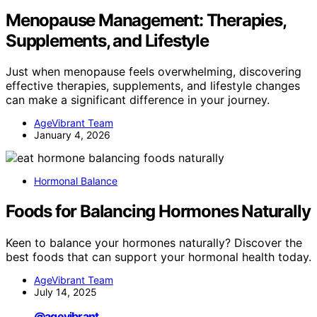
Menopause Management: Therapies,
Supplements, and Lifestyle
Just when menopause feels overwhelming, discovering
effective therapies, supplements, and lifestyle changes
can make a significant difference in your journey.
AgeVibrant Team
January 4, 2026
Hormonal Balance
Foods for Balancing Hormones Naturally
Keen to balance your hormones naturally? Discover the
best foods that can support your hormonal health today.
AgeVibrant Team
July 14, 2025
@agevibrant