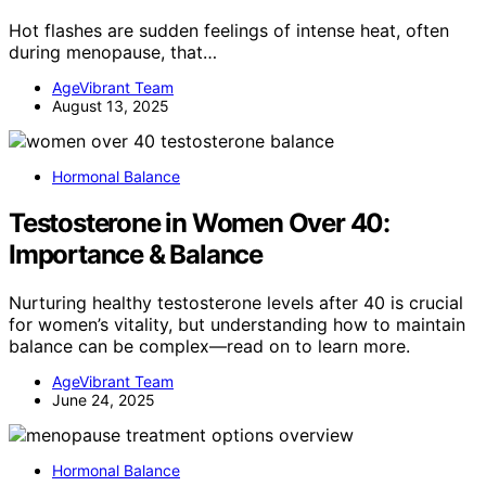
Hot flashes are sudden feelings of intense heat, often
during menopause, that…
AgeVibrant Team
August 13, 2025
Hormonal Balance
Testosterone in Women Over 40:
Importance & Balance
Nurturing healthy testosterone levels after 40 is crucial
for women’s vitality, but understanding how to maintain
balance can be complex—read on to learn more.
AgeVibrant Team
June 24, 2025
Hormonal Balance