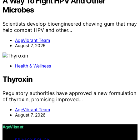
A Way To Fight HPV And Other
Microbes
Scientists develop bioengineered chewing gum that may
help combat HPV and other…
AgeVibrant Team
August 7, 2026
Health & Wellness
Thyroxin
Regulatory authorities have approved a new formulation
of thyroxin, promising improved…
AgeVibrant Team
August 7, 2026
AgeVibrant
PRIVACY POLICY