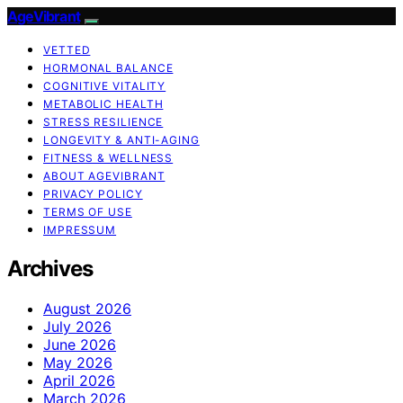
AgeVibrant
VETTED
HORMONAL BALANCE
COGNITIVE VITALITY
METABOLIC HEALTH
STRESS RESILIENCE
LONGEVITY & ANTI-AGING
FITNESS & WELLNESS
ABOUT AGEVIBRANT
PRIVACY POLICY
TERMS OF USE
IMPRESSUM
Archives
August 2026
July 2026
June 2026
May 2026
April 2026
March 2026