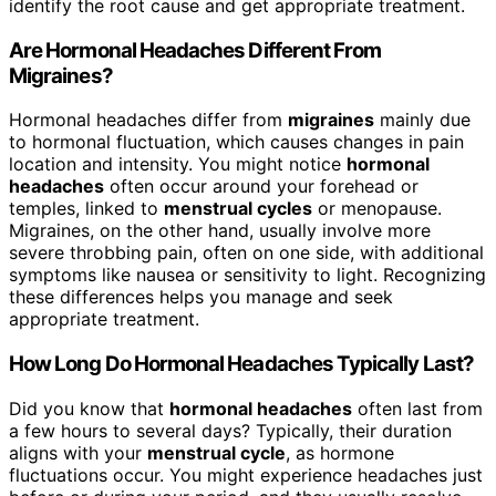
identify the root cause and get appropriate treatment.
Are Hormonal Headaches Different From
Migraines?
Hormonal headaches differ from
migraines
mainly due
to hormonal fluctuation, which causes changes in pain
location and intensity. You might notice
hormonal
headaches
often occur around your forehead or
temples, linked to
menstrual cycles
or menopause.
Migraines, on the other hand, usually involve more
severe throbbing pain, often on one side, with additional
symptoms like nausea or sensitivity to light. Recognizing
these differences helps you manage and seek
appropriate treatment.
How Long Do Hormonal Headaches Typically Last?
Did you know that
hormonal headaches
often last from
a few hours to several days? Typically, their duration
aligns with your
menstrual cycle
, as hormone
fluctuations occur. You might experience headaches just