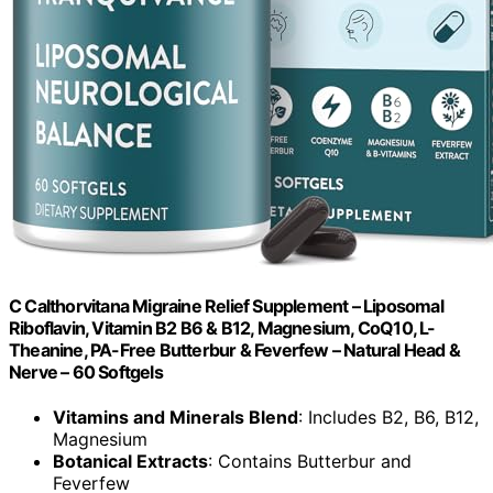
C Calthorvitana Migraine Relief Supplement – Liposomal
Riboflavin, Vitamin B2 B6 & B12, Magnesium, CoQ10, L-
Theanine, PA-Free Butterbur & Feverfew – Natural Head &
Nerve – 60 Softgels
Vitamins and Minerals Blend
: Includes B2, B6, B12,
Magnesium
Botanical Extracts
: Contains Butterbur and
Feverfew