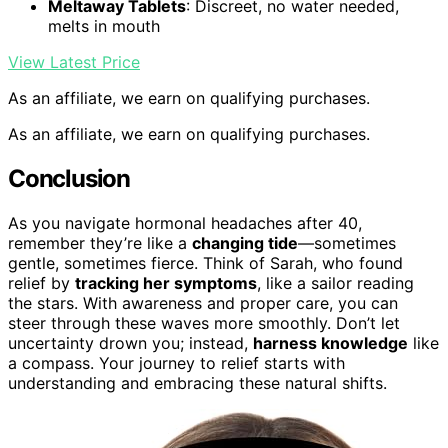
Meltaway Tablets
: Discreet, no water needed,
melts in mouth
View Latest Price
As an affiliate, we earn on qualifying purchases.
As an affiliate, we earn on qualifying purchases.
Conclusion
As you navigate hormonal headaches after 40,
remember they’re like a
changing tide
—sometimes
gentle, sometimes fierce. Think of Sarah, who found
relief by
tracking her symptoms
, like a sailor reading
the stars. With awareness and proper care, you can
steer through these waves more smoothly. Don’t let
uncertainty drown you; instead,
harness knowledge
like
a compass. Your journey to relief starts with
understanding and embracing these natural shifts.