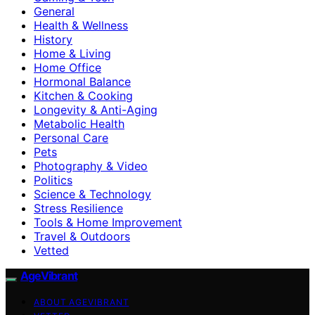
General
Health & Wellness
History
Home & Living
Home Office
Hormonal Balance
Kitchen & Cooking
Longevity & Anti-Aging
Metabolic Health
Personal Care
Pets
Photography & Video
Politics
Science & Technology
Stress Resilience
Tools & Home Improvement
Travel & Outdoors
Vetted
AgeVibrant
ABOUT AGEVIBRANT