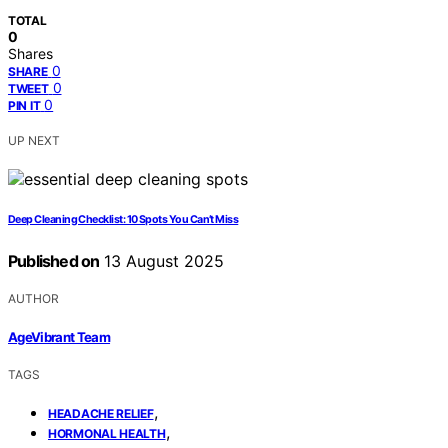
TOTAL
0
Shares
0
SHARE
0
TWEET
0
PIN IT
UP NEXT
Deep Cleaning Checklist: 10 Spots You Can’t Miss
Published on
13 August 2025
AUTHOR
AgeVibrant Team
TAGS
,
HEADACHE RELIEF
,
HORMONAL HEALTH