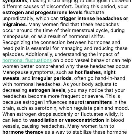
symptoms
, making it challenging to distinguish between
different causes of discomfort. During this period, your
estrogen and progesterone levels
fluctuate
unpredictably, which can
trigger intense headaches or
migraines
. Many women find that these headaches
occur around the time of their menstrual cycle, during
menopause, or as a result of hormonal shifts.
Recognizing the connection between hormones and
head pain is essential for managing and reducing these
episodes. Additionally, understanding the impact of
hormonal fluctuations
on blood vessel behavior can help
women better comprehend why these headaches occur.
Menopause symptoms, such as
hot flashes
,
night
sweats
, and
irregular periods
, often go hand-in-hand
with hormonal headaches. As your body adjusts to
decreasing
estrogen levels
, you may notice that your
headaches become more frequent or severe. This is
because estrogen influences
neurotransmitters
in the
brain, such as serotonin, which regulate pain and mood.
When estrogen drops suddenly or fluctuates wildly, it
can lead to
vasodilation or vasoconstriction
in blood
vessels, causing headaches. Many women turn to
hormone therapy
as a way to stabilize these hormone