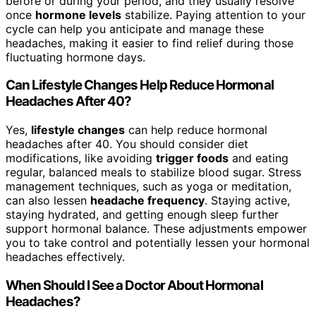
before or during your period, and they usually resolve
once
hormone levels
stabilize. Paying attention to your
cycle can help you anticipate and manage these
headaches, making it easier to find relief during those
fluctuating hormone days.
Can Lifestyle Changes Help Reduce Hormonal
Headaches After 40?
Yes,
lifestyle changes
can help reduce hormonal
headaches after 40. You should consider diet
modifications, like avoiding
trigger foods
and eating
regular, balanced meals to stabilize blood sugar. Stress
management techniques, such as yoga or meditation,
can also lessen
headache frequency
. Staying active,
staying hydrated, and getting enough sleep further
support hormonal balance. These adjustments empower
you to take control and potentially lessen your hormonal
headaches effectively.
When Should I See a Doctor About Hormonal
Headaches?