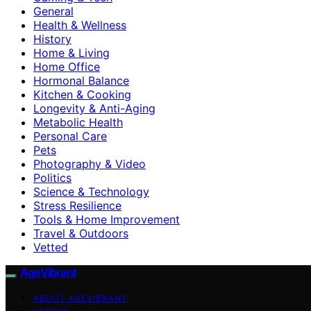
General
Health & Wellness
History
Home & Living
Home Office
Hormonal Balance
Kitchen & Cooking
Longevity & Anti-Aging
Metabolic Health
Personal Care
Pets
Photography & Video
Politics
Science & Technology
Stress Resilience
Tools & Home Improvement
Travel & Outdoors
Vetted
AgeVibrant
ABOUT AGEVIBRANT