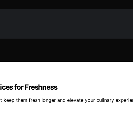
ices for Freshness
at keep them fresh longer and elevate your culinary experie