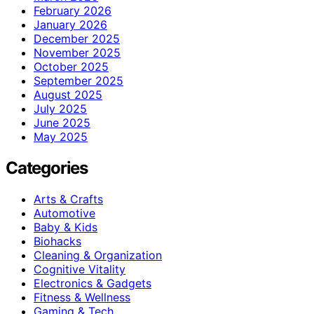
February 2026
January 2026
December 2025
November 2025
October 2025
September 2025
August 2025
July 2025
June 2025
May 2025
Categories
Arts & Crafts
Automotive
Baby & Kids
Biohacks
Cleaning & Organization
Cognitive Vitality
Electronics & Gadgets
Fitness & Wellness
Gaming & Tech