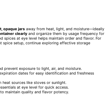
ht, opaque jars
away from heat, light, and moisture—ideally
ntainer clearly
and organize them by usage frequency for
 spices at eye level helps maintain order and flavor. For
t spice setup, continue exploring effective storage
d prevent exposure to light, air, and moisture.
expiration dates for easy identification and freshness
 heat sources like stoves or sunlight.
sentials at eye level for quick access.
to maintain quality and flavor potency.