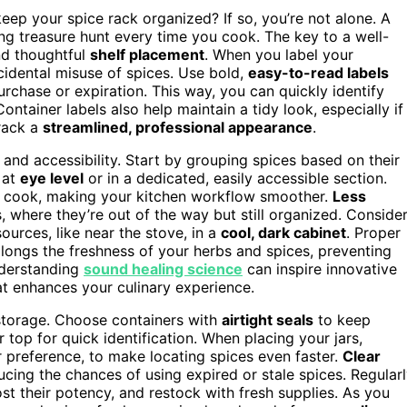
keep your spice rack organized? If so, you’re not alone. A
ing treasure hunt every time you cook. The key to a well-
d thoughtful
shelf placement
. When you label your
cidental misuse of spices. Use bold,
easy-to-read labels
urchase or expiration. This way, you can quickly identify
tainer labels also help maintain a tidy look, especially if
 rack a
streamlined, professional appearance
.
 and accessibility. Start by grouping spices based on their
 at
eye level
or in a dedicated, easily accessible section.
u cook, making your kitchen workflow smoother.
Less
 where they’re out of the way but still organized. Conside
ources, like near the stove, in a
cool, dark cabinet
. Proper
longs the freshness of your herbs and spices, preventing
understanding
sound healing science
can inspire innovative
at enhances your culinary experience.
e storage. Choose containers with
airtight seals
to keep
r top for quick identification. When placing your jars,
 preference, to make locating spices even faster.
Clear
ucing the chances of using expired or stale spices. Regular
ost their potency, and restock with fresh supplies. As you