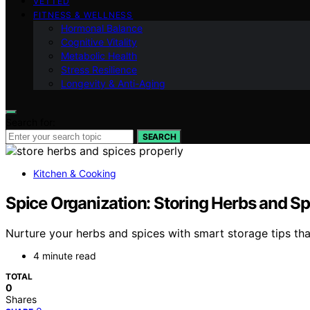
VETTED
FITNESS & WELLNESS
Hormonal Balance
Cognitive Vitality
Metabolic Health
Stress Resilience
Longevity & Anti-Aging
Search for:
SEARCH
Kitchen & Cooking
Spice Organization: Storing Herbs and Sp
Nurture your herbs and spices with smart storage tips th
4 minute read
TOTAL
0
Shares