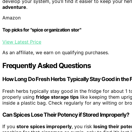
develop your system, you’ll find it easier to keep your he
adventure
.
Amazon
Top picks for "spice organization stor"
View Latest Price
As an affiliate, we earn on qualifying purchases.
Frequently Asked Questions
How Long Do Fresh Herbs Typically Stay Good in the 
Fresh herbs typically stay good in the fridge for about 1
properly using
fridge storage tips
like keeping them uprig
inside a plastic bag. Check regularly for any wilting or br
Can Spices Lose Their Potency if Stored Improperly?
If you
store spices improperly
, you risk
losing their pot