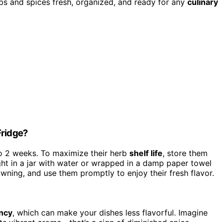
rbs and spices fresh, organized, and ready for any
culinary
Fridge?
 to 2 weeks. To maximize their herb
shelf life
, store them
ht in a jar with water or wrapped in a damp paper towel
owning, and use them promptly to enjoy their fresh flavor.
ency
, which can make your dishes less flavorful. Imagine