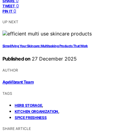
0
SHARE
0
TWEET
0
PIN IT
UP NEXT
Simplifying Your Skincare: Multitasking Products That Work
Published on
27 December 2025
AUTHOR
AgeVibrant Team
TAGS
,
HERB STORAGE
,
KITCHEN ORGANIZATION
SPICE FRESHNESS
SHARE ARTICLE