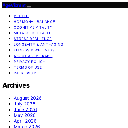
AgeVibrant
VETTED
HORMONAL BALANCE
COGNITIVE VITALITY
METABOLIC HEALTH
STRESS RESILIENCE
LONGEVITY & ANTI-AGING
FITNESS & WELLNESS
ABOUT AGEVIBRANT
PRIVACY POLICY
TERMS OF USE
IMPRESSUM
Archives
August 2026
July 2026
June 2026
May 2026
April 2026
March 2026