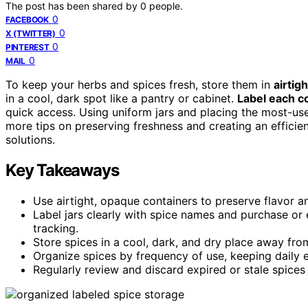
The post has been shared by
0
people.
0
FACEBOOK
0
X (TWITTER)
0
PINTEREST
0
MAIL
To keep your herbs and spices fresh, store them in
airtig
in a cool, dark spot like a pantry or cabinet.
Label each co
quick access. Using uniform jars and placing the most-used
more tips on preserving freshness and creating an efficien
solutions.
Key Takeaways
Use airtight, opaque containers to preserve flavor an
Label jars clearly with spice names and purchase or 
tracking.
Store spices in a cool, dark, and dry place away from
Organize spices by frequency of use, keeping daily es
Regularly review and discard expired or stale spices 