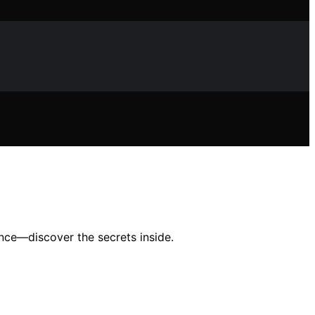
nce—discover the secrets inside.