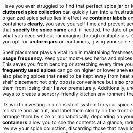
Have you ever struggled to find that perfect spice jar or 
cluttered spice collection
can quickly turn into a frustrat
organized spice setup lies in effective
container labels
an
containers
clearly
, you save yourself time and prevent ac
that
specify the spice name
and, if needed, the date of p
what you need without rummaging through multiple jars. Con
you opt for
uniform jars
or containers, giving your spice
Shelf placement plays a vital role in maintaining freshness
usage frequency
. Keep your most-used herbs and spices
This saves you from bending or stretching every time yo
frequently used spices
can go on higher or lower shelves,
also placing spices that need to be kept away from heat s
shelf placement not only boosts convenience but also pro
them from losing their flavor prematurely. Additionally, 
ways to create a sensory-friendly kitchen environment th
It’s worth investing in a consistent system for your spic
moisture and air out, and label them clearly on the front o
arrange them by size or alphabetically, depending on your
containers
allow you to see the contents at a glance, red
review your spice collection, discarding those that have l