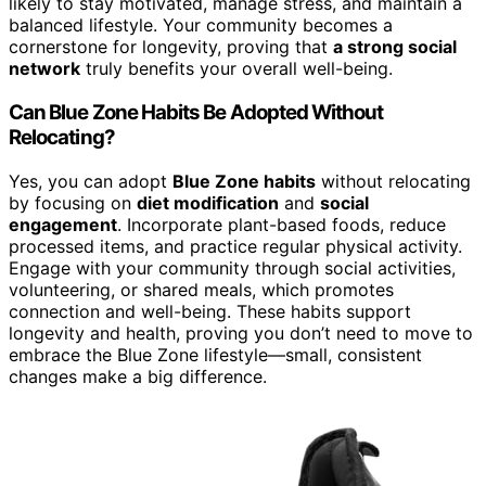
likely to stay motivated, manage stress, and maintain a
balanced lifestyle. Your community becomes a
cornerstone for longevity, proving that
a strong social
network
truly benefits your overall well-being.
Can Blue Zone Habits Be Adopted Without
Relocating?
Yes, you can adopt
Blue Zone habits
without relocating
by focusing on
diet modification
and
social
engagement
. Incorporate plant-based foods, reduce
processed items, and practice regular physical activity.
Engage with your community through social activities,
volunteering, or shared meals, which promotes
connection and well-being. These habits support
longevity and health, proving you don’t need to move to
embrace the Blue Zone lifestyle—small, consistent
changes make a big difference.