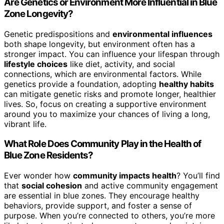
Are Genetics or Environment More Influential in Blue
Zone Longevity?
Genetic predispositions and
environmental influences
both shape longevity, but environment often has a
stronger impact. You can influence your lifespan through
lifestyle choices
like diet, activity, and social
connections, which are environmental factors. While
genetics provide a foundation, adopting
healthy habits
can mitigate genetic risks and promote longer, healthier
lives. So, focus on creating a supportive environment
around you to maximize your chances of living a long,
vibrant life.
What Role Does Community Play in the Health of
Blue Zone Residents?
Ever wonder how
community impacts health
? You’ll find
that
social cohesion
and active community engagement
are essential in blue zones. They encourage healthy
behaviors, provide support, and foster a sense of
purpose. When you’re connected to others, you’re more