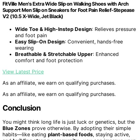
FitVille Men's Extra Wide Slip on Walking Shoes with Arch
Support Men Slip on Sneakers for Foot Pain Relief-Stepease
V2 (10.5 X-Wide, Jet Black)
Wide Toe & High-Instep Design
: Relieves pressure
and foot pain
Easy Slip-On Design
: Convenient, hands-free
wearing
Breathable & Stretchable Upper
: Enhanced
comfort and foot protection
View Latest Price
As an affiliate, we earn on qualifying purchases.
As an affiliate, we earn on qualifying purchases.
Conclusion
You might think long life is just luck or genetics, but the
Blue Zones
prove otherwise. By adopting their simple
habits—like eating
plant-based foods
, staying active,