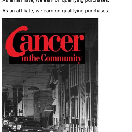
As an affiliate, we earn on qualifying purchases.
As an affiliate, we earn on qualifying purchases.