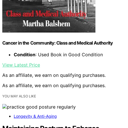
Cancer in the Community: Class and Medical Authority
Condition
: Used Book in Good Condition
View Latest Price
As an affiliate, we earn on qualifying purchases.
As an affiliate, we earn on qualifying purchases.
YOU MAY ALSO LIKE
Longevity & Anti-Aging