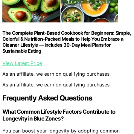
The Complete Plant-Based Cookbook for Beginners: Simple,
Colorful & Nutrition-Packed Meals to Help You Embrace a
Cleaner Lifestyle — Includes 30-Day Meal Plans for
Sustainable Eating
View Latest Price
As an affiliate, we earn on qualifying purchases.
As an affiliate, we earn on qualifying purchases.
Frequently Asked Questions
What Common Lifestyle Factors Contribute to
Longevity in Blue Zones?
You can boost your longevity by adopting common