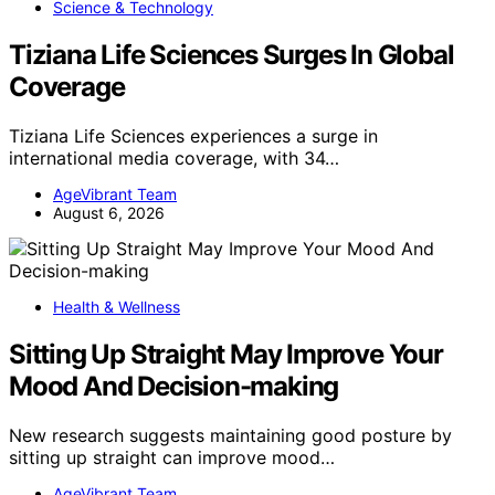
Science & Technology
Tiziana Life Sciences Surges In Global
Coverage
Tiziana Life Sciences experiences a surge in
international media coverage, with 34…
AgeVibrant Team
August 6, 2026
Health & Wellness
Sitting Up Straight May Improve Your
Mood And Decision-making
New research suggests maintaining good posture by
sitting up straight can improve mood…
AgeVibrant Team