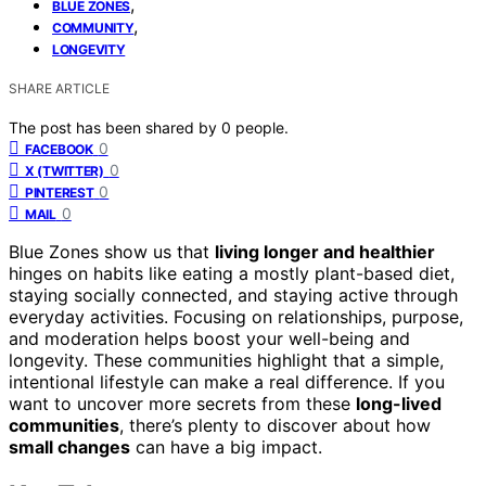
,
BLUE ZONES
,
COMMUNITY
LONGEVITY
SHARE ARTICLE
The post has been shared by
0
people.
0
FACEBOOK
0
X (TWITTER)
0
PINTEREST
0
MAIL
Blue Zones show us that
living longer and healthier
hinges on habits like eating a mostly plant-based diet,
staying socially connected, and staying active through
everyday activities. Focusing on relationships, purpose,
and moderation helps boost your well-being and
longevity. These communities highlight that a simple,
intentional lifestyle can make a real difference. If you
want to uncover more secrets from these
long-lived
communities
, there’s plenty to discover about how
small changes
can have a big impact.