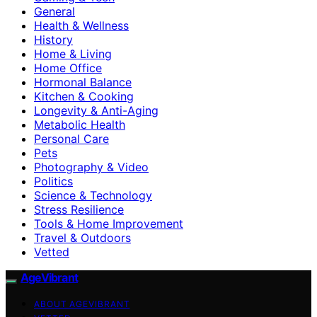
General
Health & Wellness
History
Home & Living
Home Office
Hormonal Balance
Kitchen & Cooking
Longevity & Anti-Aging
Metabolic Health
Personal Care
Pets
Photography & Video
Politics
Science & Technology
Stress Resilience
Tools & Home Improvement
Travel & Outdoors
Vetted
AgeVibrant
ABOUT AGEVIBRANT