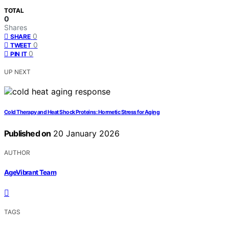
TOTAL
0
Shares
0
SHARE
0
TWEET
0
PIN IT
UP NEXT
Cold Therapy and Heat Shock Proteins: Hormetic Stress for Aging
Published on
20 January 2026
AUTHOR
AgeVibrant Team
TAGS