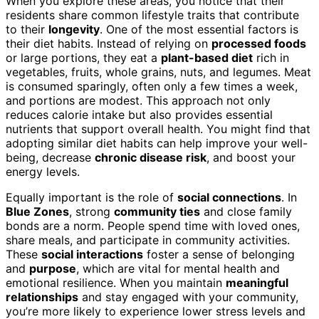
When you explore these areas, you notice that their
residents share common lifestyle traits that contribute
to their
longevity
. One of the most essential factors is
their diet habits. Instead of relying on
processed foods
or large portions, they eat a
plant-based diet
rich in
vegetables, fruits, whole grains, nuts, and legumes. Meat
is consumed sparingly, often only a few times a week,
and portions are modest. This approach not only
reduces calorie intake but also provides essential
nutrients that support overall health. You might find that
adopting similar diet habits can help improve your well-
being, decrease
chronic disease risk
, and boost your
energy levels.
Equally important is the role of
social connections
. In
Blue Zones
, strong
community ties
and close family
bonds are a norm. People spend time with loved ones,
share meals, and participate in community activities.
These
social interactions
foster a sense of belonging
and
purpose
, which are vital for mental health and
emotional resilience. When you maintain
meaningful
relationships
and stay engaged with your community,
you’re more likely to experience lower stress levels and