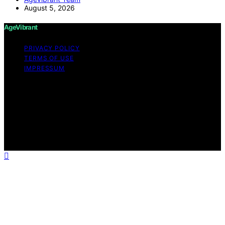
August 5, 2026
AgeVibrant
PRIVACY POLICY
TERMS OF USE
IMPRESSUM
Copyright © 2026 AgeVibrant Content on AgeVibrant is
created and published using artificial intelligence (AI) for
general informational and educational purposes. Affiliate
disclaimer As an affiliate, we may earn a commission
from qualifying purchases. We get commissions for
purchases made through links on this website from
Amazon and other third parties.