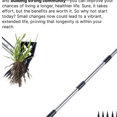
and
building strong community
—you can improve your
chances of living a longer, healthier life. Sure, it takes
effort, but the benefits are worth it. So why not start
today? Small changes now could lead to a vibrant,
extended life, proving that longevity is within your
reach.