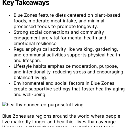
Key Takeaways
Blue Zones feature diets centered on plant-based
foods, moderate meat intake, and minimal
processed foods to promote longevity.
Strong social connections and community
engagement are vital for mental health and
emotional resilience.
Regular physical activity like walking, gardening,
and communal activities supports physical health
and lifespan.
Lifestyle habits emphasize moderation, purpose,
and intentionality, reducing stress and encouraging
balanced living.
Environmental and social factors in Blue Zones
create supportive settings that foster healthy aging
and well-being.
Blue Zones are regions around the world where people
live markedly longer and healthier lives than average.