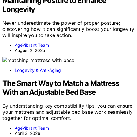
Maintaining Posture to Enhance
Longevity
Never underestimate the power of proper posture;
discovering how it can significantly boost your longevity
will inspire you to take action.
AgeVibrant Team
August 2, 2025
Longevity & Anti-Aging
The Smart Way to Match a Mattress
With an Adjustable Bed Base
By understanding key compatibility tips, you can ensure
your mattress and adjustable bed base work seamlessly
together for optimal comfort.
AgeVibrant Team
April 3, 2026