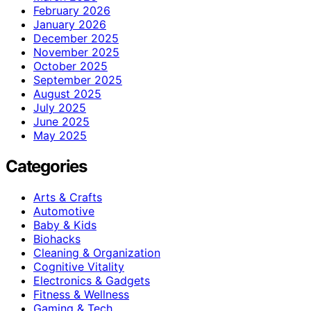
February 2026
January 2026
December 2025
November 2025
October 2025
September 2025
August 2025
July 2025
June 2025
May 2025
Categories
Arts & Crafts
Automotive
Baby & Kids
Biohacks
Cleaning & Organization
Cognitive Vitality
Electronics & Gadgets
Fitness & Wellness
Gaming & Tech