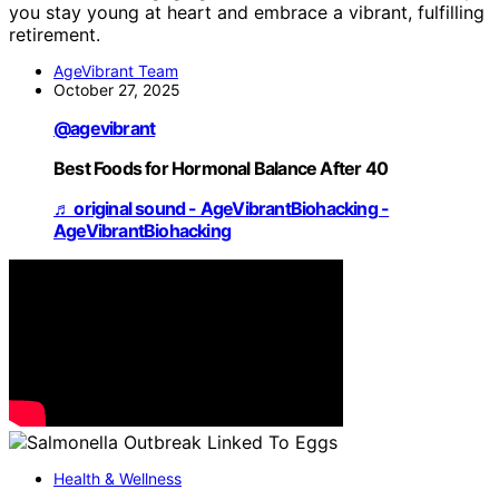
you stay young at heart and embrace a vibrant, fulfilling
retirement.
AgeVibrant Team
October 27, 2025
@agevibrant
Best Foods for Hormonal Balance After 40
♬ original sound - AgeVibrantBiohacking -
AgeVibrantBiohacking
Health & Wellness