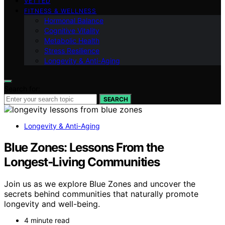
VETTED
FITNESS & WELLNESS
Hormonal Balance
Cognitive Vitality
Metabolic Health
Stress Resilience
Longevity & Anti-Aging
Search for:
SEARCH
Longevity & Anti-Aging
Blue Zones: Lessons From the
Longest‑Living Communities
Join us as we explore Blue Zones and uncover the
secrets behind communities that naturally promote
longevity and well-being.
4 minute read