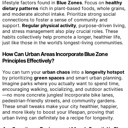
lifestyle factors found in
Blue Zones
. Focus on
healthy
dietary patterns
rich in plant-based foods, whole grains,
and moderate alcohol intake. Prioritize strong social
connections to foster a sense of community and
support.
Regular physical activity
, purpose-driven living,
and stress management also play crucial roles. These
habits collectively help promote a longer, healthier life,
just like those in the world’s longest-living communities.
How Can Urban Areas Incorporate Blue Zone
Principles Effectively?
You can turn your
urban chaos
into a
longevity hotspot
by prioritizing
green spaces
and smart urban planning.
Imagine parks where you actually want to spend time,
encouraging walking, socializing, and outdoor activities
—no more concrete jungles! Incorporate bike lanes,
pedestrian-friendly streets, and community gardens.
These small tweaks make your city healthier, happier,
and more likely to boost your lifespan, proving that
urban living can definitely be a recipe for longevity.