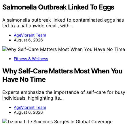
Salmonella Outbreak Linked To Eggs
A salmonella outbreak linked to contaminated eggs has
led to a nationwide recall, with…
AgeVibrant Team
August 6, 2026
Fitness & Wellness
Why Self-Care Matters Most When You
Have No Time
Experts emphasize the importance of self-care for busy
individuals, highlighting its…
AgeVibrant Team
August 6, 2026