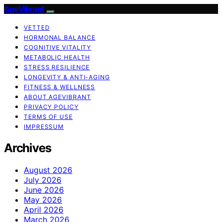
AgeVibrant
VETTED
HORMONAL BALANCE
COGNITIVE VITALITY
METABOLIC HEALTH
STRESS RESILIENCE
LONGEVITY & ANTI-AGING
FITNESS & WELLNESS
ABOUT AGEVIBRANT
PRIVACY POLICY
TERMS OF USE
IMPRESSUM
Archives
August 2026
July 2026
June 2026
May 2026
April 2026
March 2026