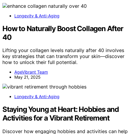
Longevity & Anti-Aging
How to Naturally Boost Collagen After
40
Lifting your collagen levels naturally after 40 involves
key strategies that can transform your skin—discover
how to unlock their full potential.
AgeVibrant Team
May 21, 2025
Longevity & Anti-Aging
Staying Young at Heart: Hobbies and
Activities for a Vibrant Retirement
Discover how engaging hobbies and activities can help