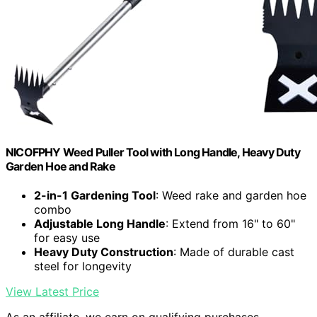
NICOFPHY Weed Puller Tool with Long Handle, Heavy Duty
Garden Hoe and Rake
2-in-1 Gardening Tool
: Weed rake and garden hoe
combo
Adjustable Long Handle
: Extend from 16" to 60"
for easy use
Heavy Duty Construction
: Made of durable cast
steel for longevity
View Latest Price