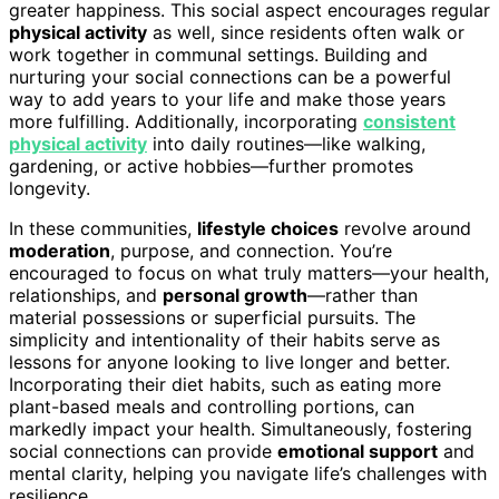
greater happiness. This social aspect encourages regular
physical activity
as well, since residents often walk or
work together in communal settings. Building and
nurturing your social connections can be a powerful
way to add years to your life and make those years
more fulfilling. Additionally, incorporating
consistent
physical activity
into daily routines—like walking,
gardening, or active hobbies—further promotes
longevity.
In these communities,
lifestyle choices
revolve around
moderation
, purpose, and connection. You’re
encouraged to focus on what truly matters—your health,
relationships, and
personal growth
—rather than
material possessions or superficial pursuits. The
simplicity and intentionality of their habits serve as
lessons for anyone looking to live longer and better.
Incorporating their diet habits, such as eating more
plant-based meals and controlling portions, can
markedly impact your health. Simultaneously, fostering
social connections can provide
emotional support
and
mental clarity, helping you navigate life’s challenges with
resilience.