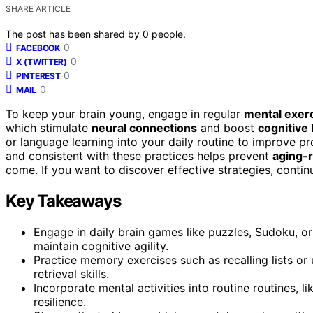
SHARE ARTICLE
The post has been shared by
0
people.
0
FACEBOOK
0
X (TWITTER)
0
PINTEREST
0
MAIL
To keep your brain young, engage in regular
mental exer
which stimulate
neural connections
and boost
cognitive 
or language learning into your daily routine to improve p
and consistent with these practices helps prevent
aging-r
come. If you want to discover effective strategies, contin
Key Takeaways
Engage in daily brain games like puzzles, Sudoku, or
maintain cognitive agility.
Practice memory exercises such as recalling lists o
retrieval skills.
Incorporate mental activities into routine routines, l
resilience.