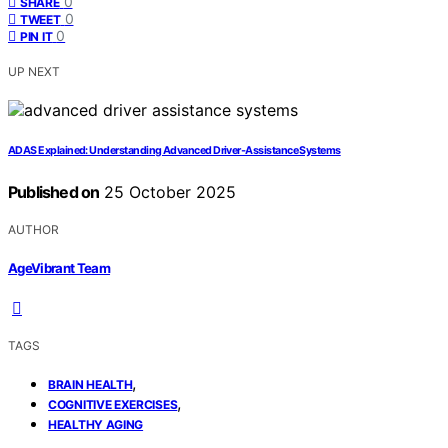
0
SHARE
0
TWEET
0
PIN IT
UP NEXT
ADAS Explained: Understanding Advanced Driver‑Assistance Systems
Published on
25 October 2025
AUTHOR
AgeVibrant Team
TAGS
,
BRAIN HEALTH
,
COGNITIVE EXERCISES
HEALTHY AGING