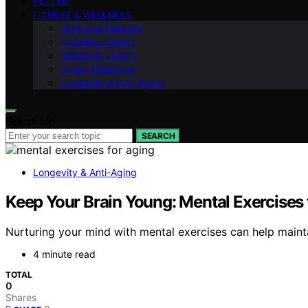
VETTED
FITNESS & WELLNESS
Hormonal Balance
Cognitive Vitality
Metabolic Health
Stress Resilience
Longevity & Anti-Aging
Search for:
SEARCH
Longevity & Anti-Aging
Keep Your Brain Young: Mental Exercises 
Nurturing your mind with mental exercises can help maintai
4 minute read
TOTAL
0
Shares