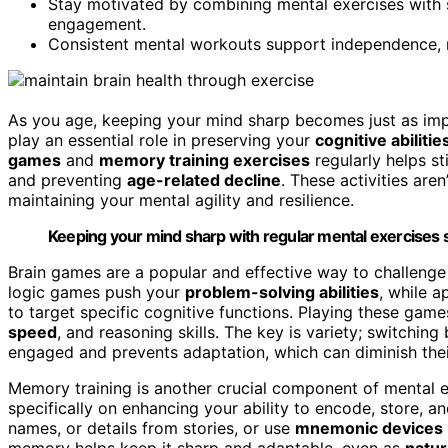
Stay motivated by combining mental exercises with so
engagement.
Consistent mental workouts support independence, men
As you age, keeping your mind sharp becomes just as imp
play an essential role in preserving your
cognitive abilitie
games
and
memory training exercises
regularly helps s
and preventing
age-related decline
. These activities are
maintaining your mental agility and resilience.
Keeping your mind sharp with regular mental exercises s
Brain games are a popular and effective way to challenge 
logic games push your
problem-solving abilities
, while a
to target specific cognitive functions. Playing these gam
speed
, and reasoning skills. The key is variety; switchi
engaged and prevents adaptation, which can diminish thei
Memory training is another crucial component of mental e
specifically on enhancing your ability to encode, store, and
names, or details from stories, or use
mnemonic devices
memory helps keep it sharp and adaptable, even as
natur