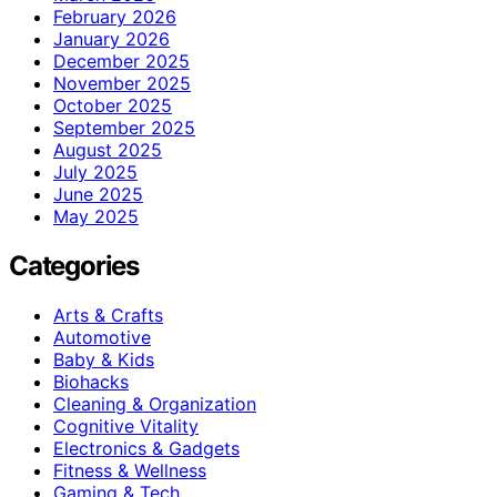
February 2026
January 2026
December 2025
November 2025
October 2025
September 2025
August 2025
July 2025
June 2025
May 2025
Categories
Arts & Crafts
Automotive
Baby & Kids
Biohacks
Cleaning & Organization
Cognitive Vitality
Electronics & Gadgets
Fitness & Wellness
Gaming & Tech