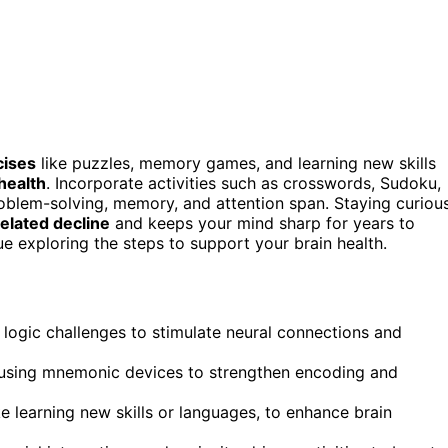
cises
like puzzles, memory games, and learning new skills
health
. Incorporate activities such as crosswords, Sudoku,
roblem-solving, memory, and attention span. Staying curiou
elated decline
and keeps your mind sharp for years to
ue exploring the steps to support your brain health.
 logic challenges to stimulate neural connections and
r using mnemonic devices to strengthen encoding and
ike learning new skills or languages, to enhance brain