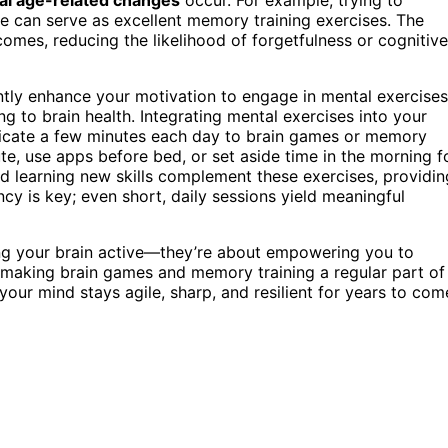
can serve as excellent memory training exercises. The
omes, reducing the likelihood of forgetfulness or cognitive
ntly enhance your motivation to engage in mental exercises
ng to brain health. Integrating mental exercises into your
edicate a few minutes each day to brain games or memory
te, use apps before bed, or set aside time in the morning f
d learning new skills complement these exercises, providin
y is key; even short, daily sessions yield meaningful
ping your brain active—they’re about empowering you to
making brain games and memory training a regular part of
 your mind stays agile, sharp, and resilient for years to com