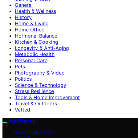
General
Health & Wellness
History
Home & Living
Home Office
Hormonal Balance
Kitchen & Cooking
Longevity & Anti-Aging
Metabolic Health
Personal Care
Pets
Photography & Video
Politics
Science & Technology
Stress Resilience
Tools & Home Improvement
Travel & Outdoors
Vetted
AgeVibrant
ABOUT AGEVIBRANT