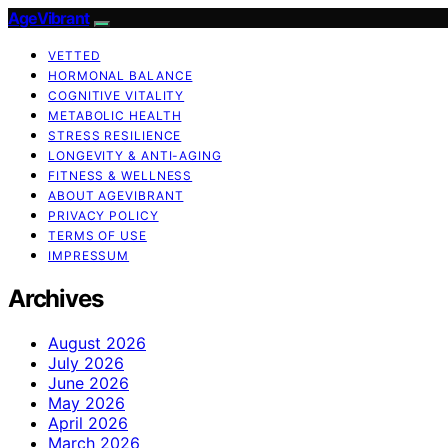
AgeVibrant
VETTED
HORMONAL BALANCE
COGNITIVE VITALITY
METABOLIC HEALTH
STRESS RESILIENCE
LONGEVITY & ANTI-AGING
FITNESS & WELLNESS
ABOUT AGEVIBRANT
PRIVACY POLICY
TERMS OF USE
IMPRESSUM
Archives
August 2026
July 2026
June 2026
May 2026
April 2026
March 2026