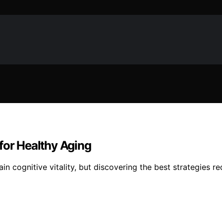
for Healthy Aging
n cognitive vitality, but discovering the best strategies r