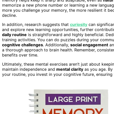
memorize a new phone number or learning a new language 
more you challenge your memory, the more resilient it bec
decline.
In addition, research suggests that
curiosity
can significa
and explore new learning opportunities, further contributi
daily routine
is straightforward and highly beneficial. D
training activities. You can do puzzles during your commu
cognitive challenges
. Additionally,
social engagement
an
a thorough approach to brain health. Remember, consistenc
benefits over time.
Ultimately, these mental exercises aren’t just about kee
maintain independence and
mental clarity
as you age. By 
your routine, you invest in your cognitive future, ensuring