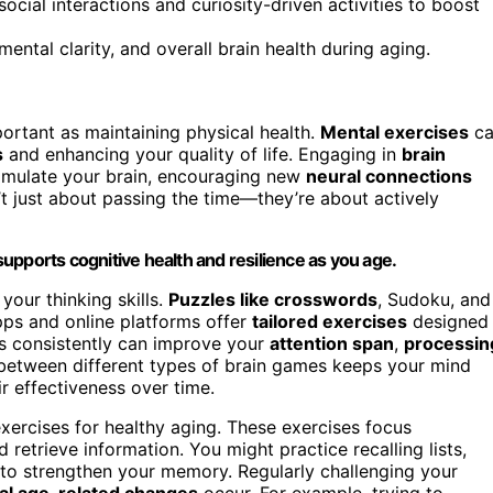
cial interactions and curiosity-driven activities to boost
tal clarity, and overall brain health during aging.
ortant as maintaining physical health.
Mental exercises
ca
s
and enhancing your quality of life. Engaging in
brain
timulate your brain, encouraging new
neural connections
n’t just about passing the time—they’re about actively
upports cognitive health and resilience as you age.
your thinking skills.
Puzzles like crosswords
, Sudoku, and
pps and online platforms offer
tailored exercises
designed
es consistently can improve your
attention span
,
processin
ng between different types of brain games keeps your mind
r effectiveness over time.
xercises for healthy aging. These exercises focus
 retrieve information. You might practice recalling lists,
to strengthen your memory. Regularly challenging your
al age-related changes
occur. For example, trying to