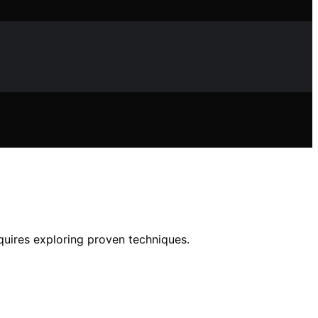
equires exploring proven techniques.