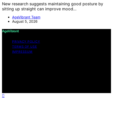
New research suggests maintaining good posture by
sitting up straight can improve mood…
AgeVibrant Team
August 5, 2026
AgeVibrant
PRIVACY POLICY
TERMS OF USE
IMPRESSUM
Copyright © 2026 AgeVibrant Content on AgeVibrant is
created and published using artificial intelligence (AI) for
general informational and educational purposes. Affiliate
disclaimer As an affiliate, we may earn a commission
from qualifying purchases. We get commissions for
purchases made through links on this website from
Amazon and other third parties.