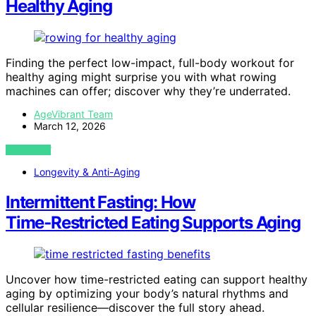
Healthy Aging
Finding the perfect low-impact, full-body workout for
healthy aging might surprise you with what rowing
machines can offer; discover why they’re underrated.
AgeVibrant Team
March 12, 2026
VIEW POST
Longevity & Anti-Aging
Intermittent Fasting: How
Time‑Restricted Eating Supports Aging
Uncover how time-restricted eating can support healthy
aging by optimizing your body’s natural rhythms and
cellular resilience—discover the full story ahead.