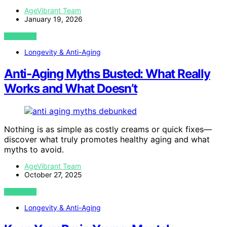
AgeVibrant Team
January 19, 2026
VIEW POST
Longevity & Anti-Aging
Anti-Aging Myths Busted: What Really
Works and What Doesn’t
Nothing is as simple as costly creams or quick fixes—
discover what truly promotes healthy aging and what
myths to avoid.
AgeVibrant Team
October 27, 2025
VIEW POST
Longevity & Anti-Aging