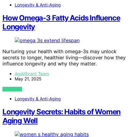
Longevity & Anti-Aging
How Omega-3 Fatty Acids Influence
Longevity
Nurturing your health with omega-3s may unlock
secrets to longer, healthier living—discover how they
influence longevity and why they matter.
AgeVibrant Team
May 21, 2025
VIEW POST
Longevity & Anti-Aging
Longevity Secrets: Habits of Women
Aging Well