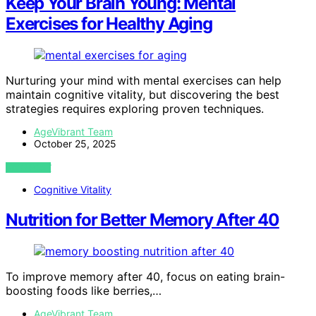
Keep Your Brain Young: Mental
Exercises for Healthy Aging
Nurturing your mind with mental exercises can help
maintain cognitive vitality, but discovering the best
strategies requires exploring proven techniques.
AgeVibrant Team
October 25, 2025
VIEW POST
Cognitive Vitality
Nutrition for Better Memory After 40
To improve memory after 40, focus on eating brain-
boosting foods like berries,…
AgeVibrant Team