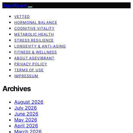
AgeVibrant
VETTED
HORMONAL BALANCE
COGNITIVE VITALITY
METABOLIC HEALTH
STRESS RESILIENCE
LONGEVITY & ANTI-AGING
FITNESS & WELLNESS
ABOUT AGEVIBRANT
PRIVACY POLICY
TERMS OF USE
IMPRESSUM
Archives
August 2026
July 2026
June 2026
May 2026
April 2026
March 2026