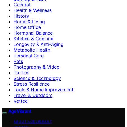
General
Health & Wellness
History
Home & Living
Home Office
Hormonal Balance
Kitchen & Cooking
Longevity & Anti-Aging
Metabolic Health
Personal Care
Pets
Photography & Video
Politics
Science & Technology
Stress Resilience
Tools & Home Improvement
Travel & Outdoors
Vetted
AgeVibrant
ABOUT AGEVIBRANT