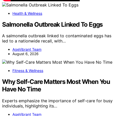
Health & Wellness
Salmonella Outbreak Linked To Eggs
A salmonella outbreak linked to contaminated eggs has
led to a nationwide recall, with…
AgeVibrant Team
August 6, 2026
Fitness & Wellness
Why Self-Care Matters Most When You
Have No Time
Experts emphasize the importance of self-care for busy
individuals, highlighting its…
AgeVibrant Team