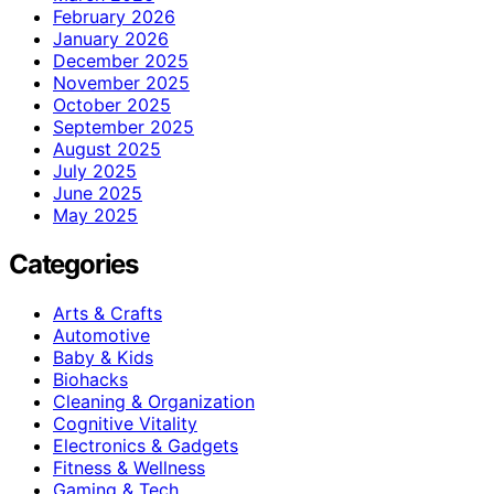
February 2026
January 2026
December 2025
November 2025
October 2025
September 2025
August 2025
July 2025
June 2025
May 2025
Categories
Arts & Crafts
Automotive
Baby & Kids
Biohacks
Cleaning & Organization
Cognitive Vitality
Electronics & Gadgets
Fitness & Wellness
Gaming & Tech