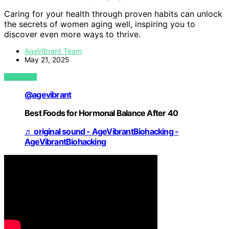
Caring for your health through proven habits can unlock
the secrets of women aging well, inspiring you to
discover even more ways to thrive.
AgeVibrant Team
May 21, 2025
VIEW POST
@agevibrant
Best Foods for Hormonal Balance After 40
♬ original sound - AgeVibrantBiohacking -
AgeVibrantBiohacking