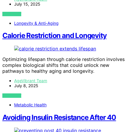
July 15, 2025
VIEW POST
Longevity & Anti-Aging
Calorie Restriction and Longevity
Optimizing lifespan through calorie restriction involves
complex biological shifts that could unlock new
pathways to healthy aging and longevity.
AgeVibrant Team
July 8, 2025
VIEW POST
Metabolic Health
Avoiding Insulin Resistance After 40