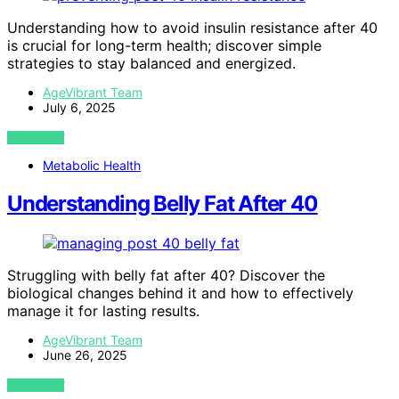
Understanding how to avoid insulin resistance after 40
is crucial for long-term health; discover simple
strategies to stay balanced and energized.
AgeVibrant Team
July 6, 2025
VIEW POST
Metabolic Health
Understanding Belly Fat After 40
Struggling with belly fat after 40? Discover the
biological changes behind it and how to effectively
manage it for lasting results.
AgeVibrant Team
June 26, 2025
VIEW POST