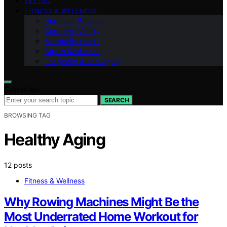
VETTED
FITNESS & WELLNESS
Hormonal Balance
Cognitive Vitality
Metabolic Health
Stress Resilience
Longevity & Anti-Aging
Search for:
SEARCH
BROWSING TAG
Healthy Aging
12 posts
Fitness & Wellness
Why Rowing Machines Might Be the
Most Underrated Home Workout for