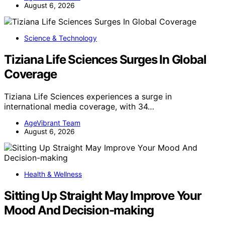
August 6, 2026
Science & Technology
Tiziana Life Sciences Surges In Global
Coverage
Tiziana Life Sciences experiences a surge in
international media coverage, with 34…
AgeVibrant Team
August 6, 2026
Health & Wellness
Sitting Up Straight May Improve Your
Mood And Decision-making