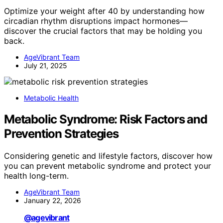
Optimize your weight after 40 by understanding how
circadian rhythm disruptions impact hormones—
discover the crucial factors that may be holding you
back.
AgeVibrant Team
July 21, 2025
Metabolic Health
Metabolic Syndrome: Risk Factors and
Prevention Strategies
Considering genetic and lifestyle factors, discover how
you can prevent metabolic syndrome and protect your
health long-term.
AgeVibrant Team
January 22, 2026
@agevibrant