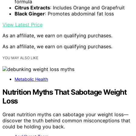
formula
Citrus Extracts
: Includes Orange and Grapefruit
Black Ginger
: Promotes abdominal fat loss
View Latest Price
As an affiliate, we earn on qualifying purchases.
As an affiliate, we earn on qualifying purchases.
YOU MAY ALSO LIKE
Metabolic Health
Nutrition Myths That Sabotage Weight
Loss
Great nutrition myths can sabotage your weight loss—
discover the truth behind common misconceptions that
could be holding you back.