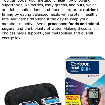
You can boost your metabolic health by choosing
superfoods like berries, leafy greens, and nuts, which
are rich in antioxidants and fiber. Incorporate
nutrient
timing
by eating balanced meals with protein, healthy
fats, and carbs throughout the day to keep your
metabolism active. Avoid
processed foods and added
sugars
, and drink plenty of water. Making these smart
choices helps support your metabolism and overall
energy levels.