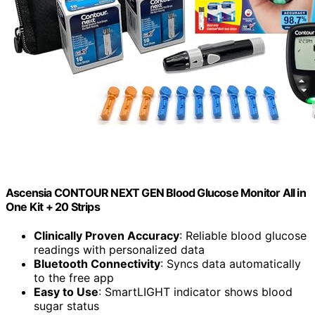
Ascensia CONTOUR NEXT GEN Blood Glucose Monitor All in
One Kit + 20 Strips
Clinically Proven Accuracy
: Reliable blood glucose
readings with personalized data
Bluetooth Connectivity
: Syncs data automatically
to the free app
Easy to Use
: SmartLIGHT indicator shows blood
sugar status