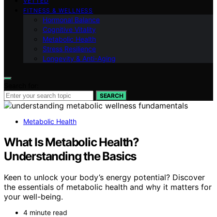
VETTED
FITNESS & WELLNESS
Hormonal Balance
Cognitive Vitality
Metabolic Health
Stress Resilience
Longevity & Anti-Aging
Search for:
SEARCH
Metabolic Health
What Is Metabolic Health?
Understanding the Basics
Keen to unlock your body’s energy potential? Discover
the essentials of metabolic health and why it matters for
your well-being.
4 minute read