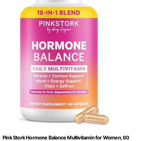
Pink Stork Hormone Balance Multivitamin for Women, 60