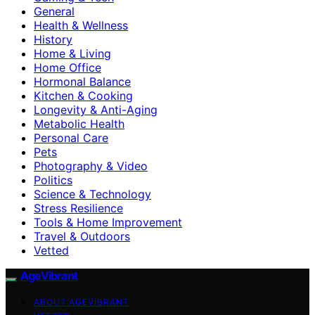
General
Health & Wellness
History
Home & Living
Home Office
Hormonal Balance
Kitchen & Cooking
Longevity & Anti-Aging
Metabolic Health
Personal Care
Pets
Photography & Video
Politics
Science & Technology
Stress Resilience
Tools & Home Improvement
Travel & Outdoors
Vetted
AgeVibrant
ABOUT AGEVIBRANT