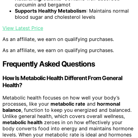
curcumin and bergamot
Supports Healthy Metabolism
: Maintains normal
blood sugar and cholesterol levels
View Latest Price
As an affiliate, we earn on qualifying purchases.
As an affiliate, we earn on qualifying purchases.
Frequently Asked Questions
How Is Metabolic Health Different From General
Health?
Metabolic health focuses on how well your body’s
processes, like your
metabolic rate
and
hormonal
balance
, function to keep you energized and balanced.
Unlike general health, which covers overall wellness,
metabolic health
zeroes in on how effectively your
body converts food into energy and maintains hormone
levels. When your metabolic rate is ideal and hormones