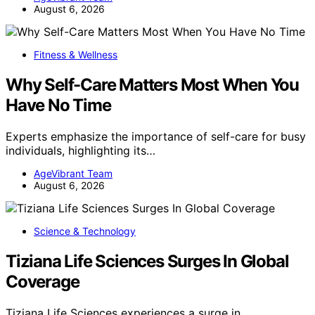
August 6, 2026
Fitness & Wellness
Why Self-Care Matters Most When You
Have No Time
Experts emphasize the importance of self-care for busy
individuals, highlighting its…
AgeVibrant Team
August 6, 2026
Science & Technology
Tiziana Life Sciences Surges In Global
Coverage
Tiziana Life Sciences experiences a surge in