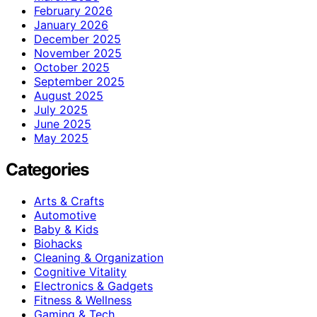
February 2026
January 2026
December 2025
November 2025
October 2025
September 2025
August 2025
July 2025
June 2025
May 2025
Categories
Arts & Crafts
Automotive
Baby & Kids
Biohacks
Cleaning & Organization
Cognitive Vitality
Electronics & Gadgets
Fitness & Wellness
Gaming & Tech