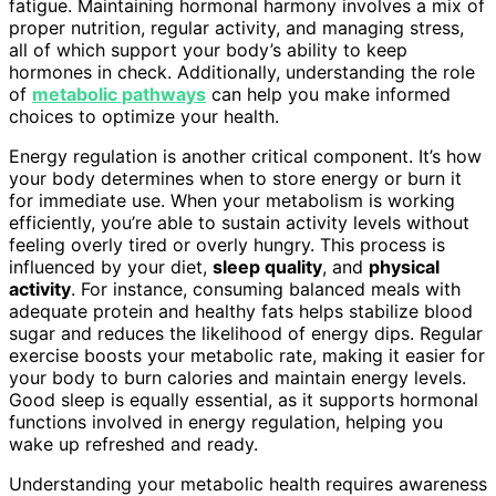
fatigue. Maintaining hormonal harmony involves a mix of
proper nutrition, regular activity, and managing stress,
all of which support your body’s ability to keep
hormones in check. Additionally, understanding the role
of
metabolic pathways
can help you make informed
choices to optimize your health.
Energy regulation is another critical component. It’s how
your body determines when to store energy or burn it
for immediate use. When your metabolism is working
efficiently, you’re able to sustain activity levels without
feeling overly tired or overly hungry. This process is
influenced by your diet,
sleep quality
, and
physical
activity
. For instance, consuming balanced meals with
adequate protein and healthy fats helps stabilize blood
sugar and reduces the likelihood of energy dips. Regular
exercise boosts your metabolic rate, making it easier for
your body to burn calories and maintain energy levels.
Good sleep is equally essential, as it supports hormonal
functions involved in energy regulation, helping you
wake up refreshed and ready.
Understanding your metabolic health requires awareness