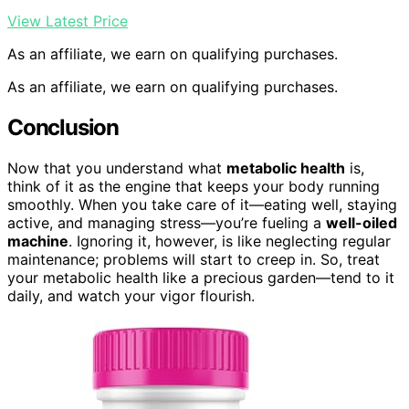
View Latest Price
As an affiliate, we earn on qualifying purchases.
As an affiliate, we earn on qualifying purchases.
Conclusion
Now that you understand what
metabolic health
is,
think of it as the engine that keeps your body running
smoothly. When you take care of it—eating well, staying
active, and managing stress—you’re fueling a
well-oiled
machine
. Ignoring it, however, is like neglecting regular
maintenance; problems will start to creep in. So, treat
your metabolic health like a precious garden—tend to it
daily, and watch your vigor flourish.