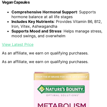
Vegan Capsules
Comprehensive Hormonal Support
: Supports
hormone balance at all life stages
Includes Key Nutrients
: Provides Vitamin B6, B12,
Iron, Vitex, Ashwagandha
Supports Mood and Stress
: Helps manage stress,
mood swings, and overwhelm
View Latest Price
As an affiliate, we earn on qualifying purchases.
As an affiliate, we earn on qualifying purchases.