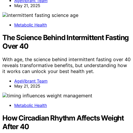
AgeVibrant Team
May 21, 2025
Metabolic Health
The Science Behind Intermittent Fasting
Over 40
With age, the science behind intermittent fasting over 40
reveals transformative benefits, but understanding how
it works can unlock your best health yet.
AgeVibrant Team
May 21, 2025
Metabolic Health
How Circadian Rhythm Affects Weight
After 40