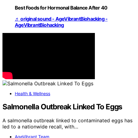
Best Foods for Hormonal Balance After 40
♬ original sound - AgeVibrantBiohacking -
AgeVibrantBiohacking
Health & Wellness
Salmonella Outbreak Linked To Eggs
A salmonella outbreak linked to contaminated eggs has
led to a nationwide recall, with…
AgeVibrant Team