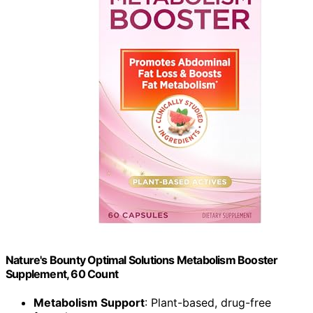
Nature's Bounty Optimal Solutions Metabolism Booster
Supplement, 60 Count
Metabolism Support
: Plant-based, drug-free