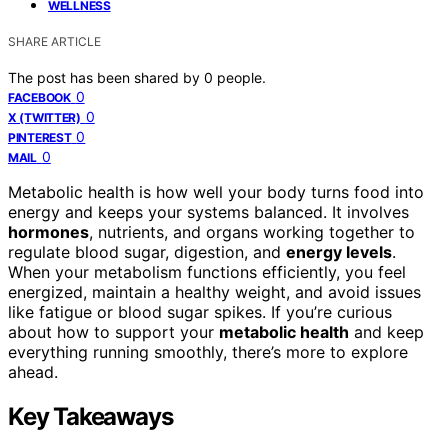
WELLNESS
SHARE ARTICLE
The post has been shared by
0
people.
0
FACEBOOK
0
X (TWITTER)
0
PINTEREST
0
MAIL
Metabolic health is how well your body turns food into
energy and keeps your systems balanced. It involves
hormones
, nutrients, and organs working together to
regulate blood sugar, digestion, and
energy levels
.
When your metabolism functions efficiently, you feel
energized, maintain a healthy weight, and avoid issues
like fatigue or blood sugar spikes. If you’re curious
about how to support your
metabolic health
and keep
everything running smoothly, there’s more to explore
ahead.
Key Takeaways