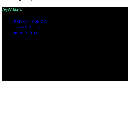
AgeVibrant
PRIVACY POLICY
TERMS OF USE
IMPRESSUM
Copyright © 2026 AgeVibrant Content on AgeVibrant is
created and published using artificial intelligence (AI) for
general informational and educational purposes. Affiliate
disclaimer As an affiliate, we may earn a commission
from qualifying purchases. We get commissions for
purchases made through links on this website from
Amazon and other third parties.