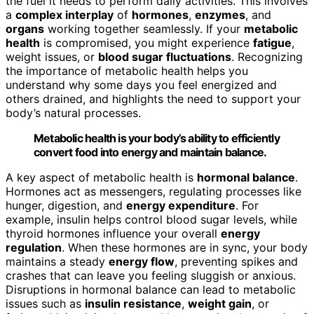
the fuel it needs to perform daily activities. This involves
a
complex interplay
of
hormones
,
enzymes
, and
organs
working together seamlessly. If your
metabolic
health
is compromised, you might experience
fatigue
,
weight issues, or
blood sugar fluctuations
. Recognizing
the importance of metabolic health helps you
understand why some days you feel energized and
others drained, and highlights the need to support your
body’s natural processes.
Metabolic health is your body’s ability to efficiently
convert food into energy and maintain balance.
A key aspect of metabolic health is
hormonal balance
.
Hormones act as messengers, regulating processes like
hunger, digestion, and
energy expenditure
. For
example, insulin helps control blood sugar levels, while
thyroid hormones influence your overall
energy
regulation
. When these hormones are in sync, your body
maintains a steady
energy flow
, preventing spikes and
crashes that can leave you feeling sluggish or anxious.
Disruptions in hormonal balance can lead to metabolic
issues such as
insulin resistance
,
weight gain
, or