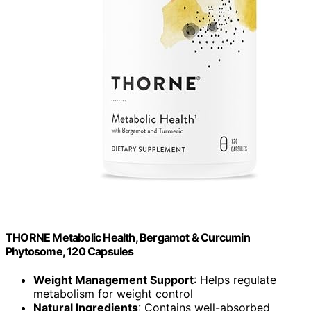
THORNE Metabolic Health, Bergamot & Curcumin
Phytosome, 120 Capsules
Weight Management Support
: Helps regulate
metabolism for weight control
Natural Ingredients
: Contains well-absorbed