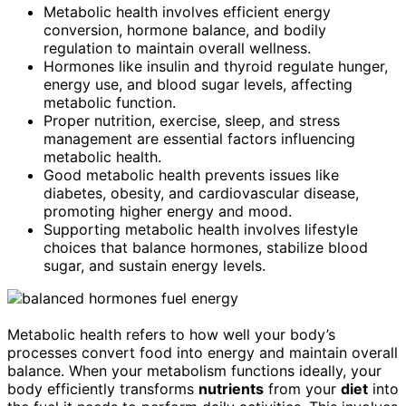
Metabolic health involves efficient energy
conversion, hormone balance, and bodily
regulation to maintain overall wellness.
Hormones like insulin and thyroid regulate hunger,
energy use, and blood sugar levels, affecting
metabolic function.
Proper nutrition, exercise, sleep, and stress
management are essential factors influencing
metabolic health.
Good metabolic health prevents issues like
diabetes, obesity, and cardiovascular disease,
promoting higher energy and mood.
Supporting metabolic health involves lifestyle
choices that balance hormones, stabilize blood
sugar, and sustain energy levels.
Metabolic health refers to how well your body’s
processes convert food into energy and maintain overall
balance. When your metabolism functions ideally, your
body efficiently transforms
nutrients
from your
diet
into