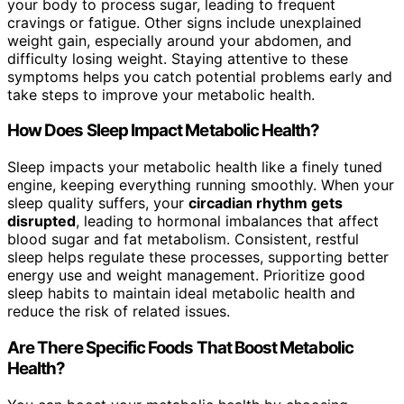
your body to process sugar, leading to frequent
cravings or fatigue. Other signs include unexplained
weight gain, especially around your abdomen, and
difficulty losing weight. Staying attentive to these
symptoms helps you catch potential problems early and
take steps to improve your metabolic health.
How Does Sleep Impact Metabolic Health?
Sleep impacts your metabolic health like a finely tuned
engine, keeping everything running smoothly. When your
sleep quality suffers, your
circadian rhythm gets
disrupted
, leading to hormonal imbalances that affect
blood sugar and fat metabolism. Consistent, restful
sleep helps regulate these processes, supporting better
energy use and weight management. Prioritize good
sleep habits to maintain ideal metabolic health and
reduce the risk of related issues.
Are There Specific Foods That Boost Metabolic
Health?