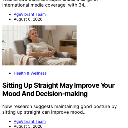
international media coverage, with 34…
AgeVibrant Team
August 6, 2026
Health & Wellness
Sitting Up Straight May Improve Your
Mood And Decision-making
New research suggests maintaining good posture by
sitting up straight can improve mood…
AgeVibrant Team
August 5, 2026