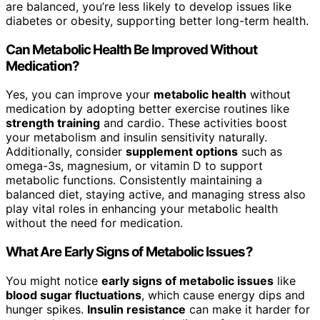
are balanced, you’re less likely to develop issues like
diabetes or obesity, supporting better long-term health.
Can Metabolic Health Be Improved Without
Medication?
Yes, you can improve your
metabolic health
without
medication by adopting better exercise routines like
strength training
and cardio. These activities boost
your metabolism and insulin sensitivity naturally.
Additionally, consider
supplement options
such as
omega-3s, magnesium, or vitamin D to support
metabolic functions. Consistently maintaining a
balanced diet, staying active, and managing stress also
play vital roles in enhancing your metabolic health
without the need for medication.
What Are Early Signs of Metabolic Issues?
You might notice
early signs of metabolic issues
like
blood sugar fluctuations
, which cause energy dips and
hunger spikes.
Insulin resistance
can make it harder for