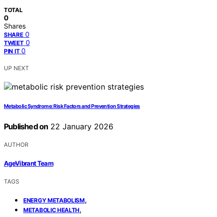
TOTAL
0
Shares
0
SHARE
0
TWEET
0
PIN IT
UP NEXT
Metabolic Syndrome: Risk Factors and Prevention Strategies
Published on
22 January 2026
AUTHOR
AgeVibrant Team
TAGS
,
ENERGY METABOLISM
,
METABOLIC HEALTH