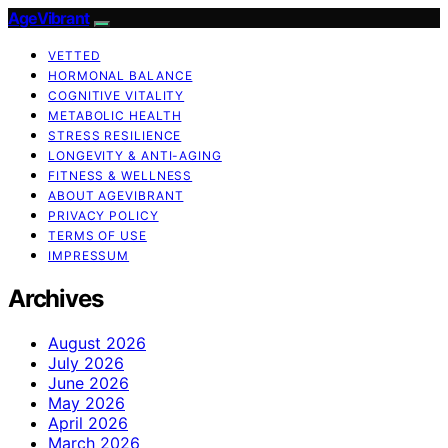
AgeVibrant
VETTED
HORMONAL BALANCE
COGNITIVE VITALITY
METABOLIC HEALTH
STRESS RESILIENCE
LONGEVITY & ANTI-AGING
FITNESS & WELLNESS
ABOUT AGEVIBRANT
PRIVACY POLICY
TERMS OF USE
IMPRESSUM
Archives
August 2026
July 2026
June 2026
May 2026
April 2026
March 2026