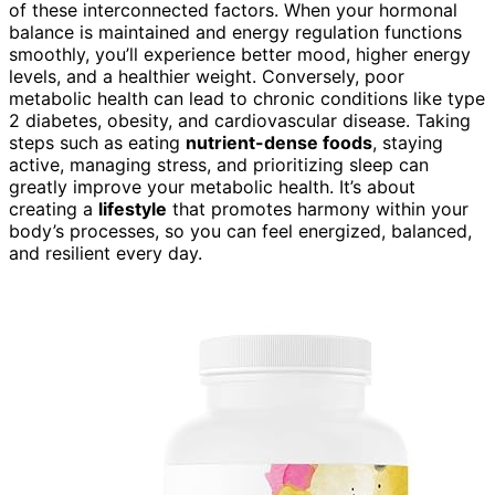
of these interconnected factors. When your hormonal
balance is maintained and energy regulation functions
smoothly, you’ll experience better mood, higher energy
levels, and a healthier weight. Conversely, poor
metabolic health can lead to chronic conditions like type
2 diabetes, obesity, and cardiovascular disease. Taking
steps such as eating
nutrient-dense foods
, staying
active, managing stress, and prioritizing sleep can
greatly improve your metabolic health. It’s about
creating a
lifestyle
that promotes harmony within your
body’s processes, so you can feel energized, balanced,
and resilient every day.