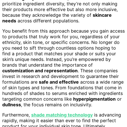
prioritize ingredient diversity, they’re not only making
their products more effective but also more inclusive,
because they acknowledge the variety of
skincare
needs
across different populations.
You benefit from this approach because you gain access
to products that truly work for you, regardless of your
ethnicity, skin tone, or specific concerns. No longer do
you need to sift through countless options hoping to
find a product that matches your shade or suits your
skin’s unique needs. Instead, you’re empowered by
brands that understand the importance of
customization and representation
. These companies
invest in research and development to guarantee their
formulations are
safe and effective
across a wide range
of skin types and tones. From foundations that come in
hundreds of shades to serums enriched with ingredients
targeting common concerns like
hyperpigmentation
or
dullness
, the focus remains on inclusivity.
Furthermore,
shade matching technology
is advancing
rapidly, making it easier than ever to find the perfect
product for your individual skin tone. Ultimately,