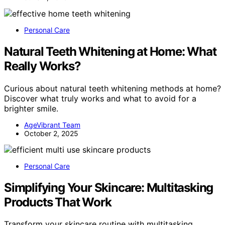
Personal Care
Natural Teeth Whitening at Home: What
Really Works?
Curious about natural teeth whitening methods at home?
Discover what truly works and what to avoid for a
brighter smile.
AgeVibrant Team
October 2, 2025
Personal Care
Simplifying Your Skincare: Multitasking
Products That Work
Transform your skincare routine with multitasking