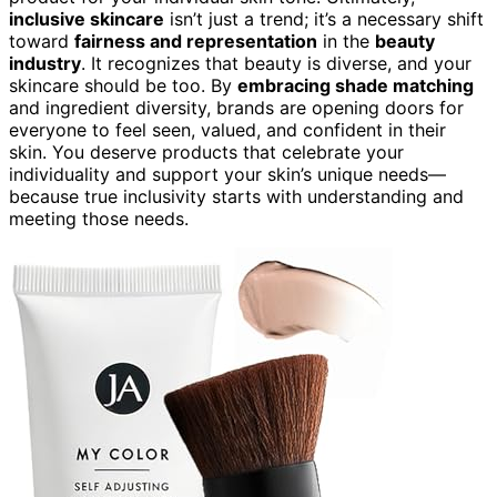
inclusive skincare
isn’t just a trend; it’s a necessary shift
toward
fairness and representation
in the
beauty
industry
. It recognizes that beauty is diverse, and your
skincare should be too. By
embracing shade matching
and ingredient diversity, brands are opening doors for
everyone to feel seen, valued, and confident in their
skin. You deserve products that celebrate your
individuality and support your skin’s unique needs—
because true inclusivity starts with understanding and
meeting those needs.