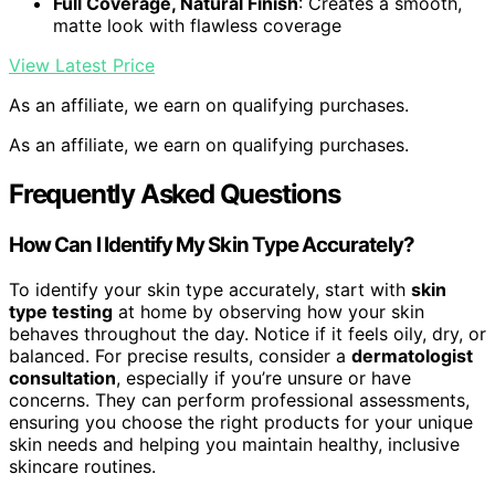
Full Coverage, Natural Finish
: Creates a smooth,
matte look with flawless coverage
View Latest Price
As an affiliate, we earn on qualifying purchases.
As an affiliate, we earn on qualifying purchases.
Frequently Asked Questions
How Can I Identify My Skin Type Accurately?
To identify your skin type accurately, start with
skin
type testing
at home by observing how your skin
behaves throughout the day. Notice if it feels oily, dry, or
balanced. For precise results, consider a
dermatologist
consultation
, especially if you’re unsure or have
concerns. They can perform professional assessments,
ensuring you choose the right products for your unique
skin needs and helping you maintain healthy, inclusive
skincare routines.