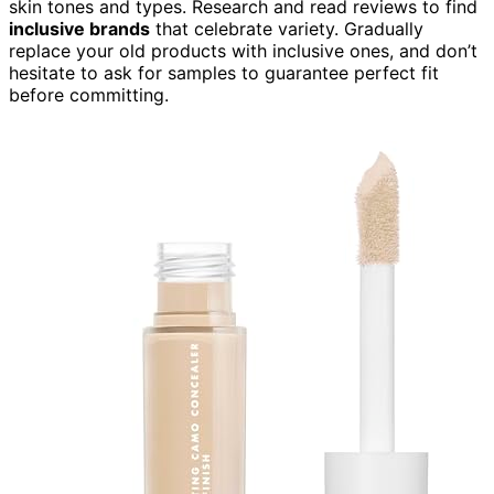
skin tones and types. Research and read reviews to find
inclusive brands
that celebrate variety. Gradually
replace your old products with inclusive ones, and don’t
hesitate to ask for samples to guarantee perfect fit
before committing.