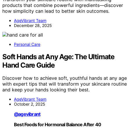
products that combine powerful ingredients—discover
how simplicity can lead to better skin outcomes.
AgeVibrant Team
December 28, 2025
Personal Care
Soft Hands at Any Age: The Ultimate
Hand Care Guide
Discover how to achieve soft, youthful hands at any age
with expert tips that will transform your skincare routine
and keep your hands looking their best.
AgeVibrant Team
October 2, 2025
@agevibrant
Best Foods for Hormonal Balance After 40