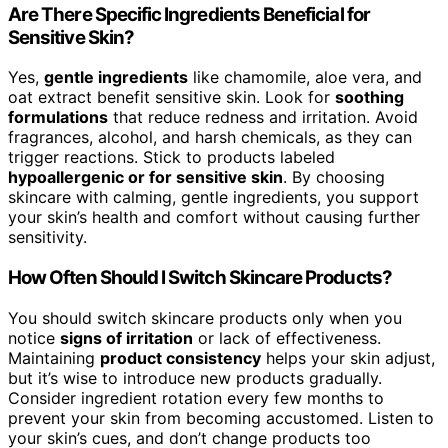
Are There Specific Ingredients Beneficial for
Sensitive Skin?
Yes,
gentle ingredients
like chamomile, aloe vera, and
oat extract benefit sensitive skin. Look for
soothing
formulations
that reduce redness and irritation. Avoid
fragrances, alcohol, and harsh chemicals, as they can
trigger reactions. Stick to products labeled
hypoallergenic or for sensitive skin
. By choosing
skincare with calming, gentle ingredients, you support
your skin’s health and comfort without causing further
sensitivity.
How Often Should I Switch Skincare Products?
You should switch skincare products only when you
notice
signs of irritation
or lack of effectiveness.
Maintaining
product consistency
helps your skin adjust,
but it’s wise to introduce new products gradually.
Consider ingredient rotation every few months to
prevent your skin from becoming accustomed. Listen to
your skin’s cues, and don’t change products too