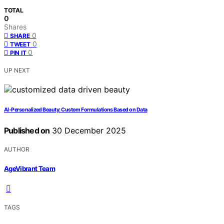
TOTAL
0
Shares
0
SHARE
0
TWEET
0
PIN IT
UP NEXT
AI‑Personalized Beauty: Custom Formulations Based on Data
Published on
30 December 2025
AUTHOR
AgeVibrant Team
TAGS