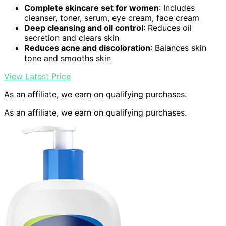
Complete skincare set for women
: Includes
cleanser, toner, serum, eye cream, face cream
Deep cleansing and oil control
: Reduces oil
secretion and clears skin
Reduces acne and discoloration
: Balances skin
tone and smooths skin
View Latest Price
As an affiliate, we earn on qualifying purchases.
As an affiliate, we earn on qualifying purchases.