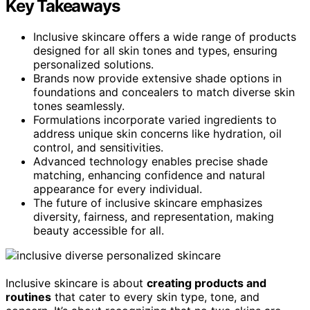
Key Takeaways
Inclusive skincare offers a wide range of products
designed for all skin tones and types, ensuring
personalized solutions.
Brands now provide extensive shade options in
foundations and concealers to match diverse skin
tones seamlessly.
Formulations incorporate varied ingredients to
address unique skin concerns like hydration, oil
control, and sensitivities.
Advanced technology enables precise shade
matching, enhancing confidence and natural
appearance for every individual.
The future of inclusive skincare emphasizes
diversity, fairness, and representation, making
beauty accessible for all.
Inclusive skincare is about
creating products and
routines
that cater to every skin type, tone, and