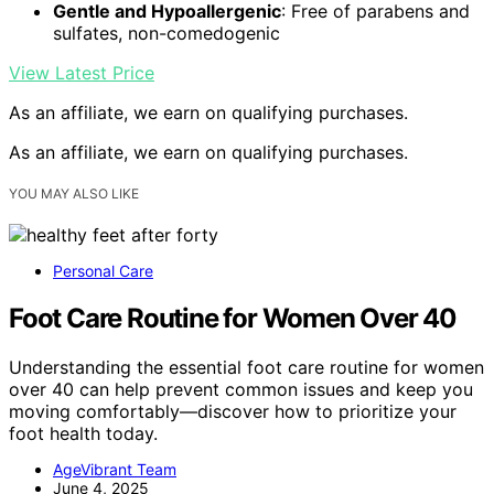
Gentle and Hypoallergenic
: Free of parabens and
sulfates, non-comedogenic
View Latest Price
As an affiliate, we earn on qualifying purchases.
As an affiliate, we earn on qualifying purchases.
YOU MAY ALSO LIKE
Personal Care
Foot Care Routine for Women Over 40
Understanding the essential foot care routine for women
over 40 can help prevent common issues and keep you
moving comfortably—discover how to prioritize your
foot health today.
AgeVibrant Team
June 4, 2025