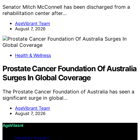
Senator Mitch McConnell has been discharged from a
rehabilitation center after…
AgeVibrant Team
August 7, 2026
Health & Wellness
Prostate Cancer Foundation Of Australia
Surges In Global Coverage
The Prostate Cancer Foundation of Australia has seen a
significant surge in global…
AgeVibrant Team
August 7, 2026
AgeVibrant
PRIVACY POLICY