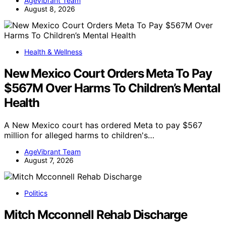
AgeVibrant Team
August 8, 2026
Health & Wellness
New Mexico Court Orders Meta To Pay
$567M Over Harms To Children’s Mental
Health
A New Mexico court has ordered Meta to pay $567
million for alleged harms to children's…
AgeVibrant Team
August 7, 2026
Politics
Mitch Mcconnell Rehab Discharge