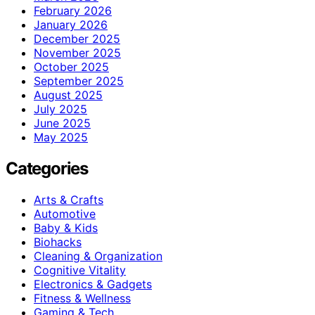
February 2026
January 2026
December 2025
November 2025
October 2025
September 2025
August 2025
July 2025
June 2025
May 2025
Categories
Arts & Crafts
Automotive
Baby & Kids
Biohacks
Cleaning & Organization
Cognitive Vitality
Electronics & Gadgets
Fitness & Wellness
Gaming & Tech