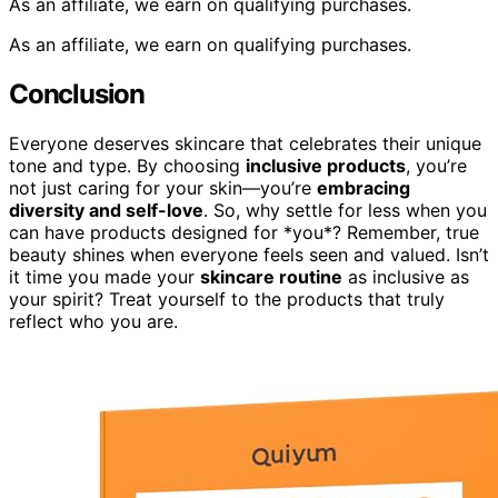
As an affiliate, we earn on qualifying purchases.
As an affiliate, we earn on qualifying purchases.
Conclusion
Everyone deserves skincare that celebrates their unique
tone and type. By choosing
inclusive products
, you’re
not just caring for your skin—you’re
embracing
diversity and self-love
. So, why settle for less when you
can have products designed for *you*? Remember, true
beauty shines when everyone feels seen and valued. Isn’t
it time you made your
skincare routine
as inclusive as
your spirit? Treat yourself to the products that truly
reflect who you are.