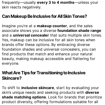
frequently—usually
every 3 to 4 months
—unless your
skin reacts negatively.
Can Makeup Be Inclusive for All Skin Tones?
Imagine you’re at a
makeup counter
, and the sales
associate shows you a diverse
foundation shade range
and a
universal concealer
that suits multiple skin tones.
Yes, makeup can be inclusive for all skin tones when
brands offer these options. By embracing diverse
foundation shades and universal concealers, you can
find products that match and enhance your natural
beauty, making makeup accessible and flattering for
everyone.
What Are Tips for Transitioning to Inclusive
Skincare?
To shift to
inclusive skincare
, start by evaluating your
skin’s unique needs and seeking products with
diverse
shade matching options
. Look for brands that prioritize
product diversity, offering formulations suitable for all