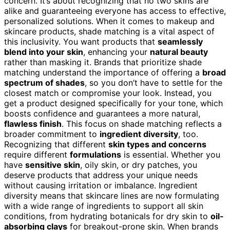
concern. It’s about recognizing that no two skins are
alike and guaranteeing everyone has access to effective,
personalized solutions. When it comes to makeup and
skincare products, shade matching is a vital aspect of
this inclusivity. You want products that
seamlessly
blend into your skin
, enhancing your
natural beauty
rather than masking it. Brands that prioritize shade
matching understand the importance of offering a
broad
spectrum of shades
, so you don’t have to settle for the
closest match or compromise your look. Instead, you
get a product designed specifically for your tone, which
boosts confidence and guarantees a more natural,
flawless finish
. This focus on shade matching reflects a
broader commitment to
ingredient diversity
, too.
Recognizing that different
skin types and concerns
require different
formulations
is essential. Whether you
have
sensitive skin
, oily skin, or dry patches, you
deserve products that address your unique needs
without causing irritation or imbalance. Ingredient
diversity means that skincare lines are now formulating
with a wide range of ingredients to support all skin
conditions, from hydrating botanicals for dry skin to
oil-
absorbing clays
for breakout-prone skin. When brands