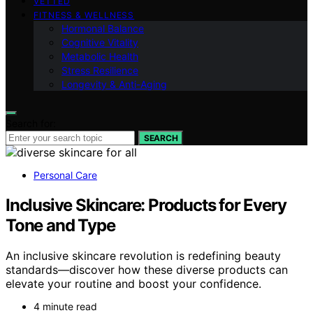
VETTED
FITNESS & WELLNESS
Hormonal Balance
Cognitive Vitality
Metabolic Health
Stress Resilience
Longevity & Anti-Aging
Search for:
SEARCH
Personal Care
Inclusive Skincare: Products for Every
Tone and Type
An inclusive skincare revolution is redefining beauty
standards—discover how these diverse products can
elevate your routine and boost your confidence.
4 minute read