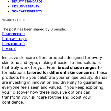
,
BEAUTY STANDARDS
,
INCLUSIVE BEAUTY
SKINCARE DIVERSITY
SHARE ARTICLE
The post has been shared by
0
people.
0
FACEBOOK
0
X (TWITTER)
0
PINTEREST
0
MAIL
Inclusive skincare offers products designed for every
skin tone and type, making it easier to find solutions
that truly work for you. From
broad shade ranges
to
formulations
tailored for different skin concerns
, these
products help you celebrate your unique beauty. Brands
are investing in innovation and diversity to guarantee
everyone feels seen and valued. If you keep exploring,
you’ll discover how these inclusive options can
transform your skincare routine and boost your
confidence.