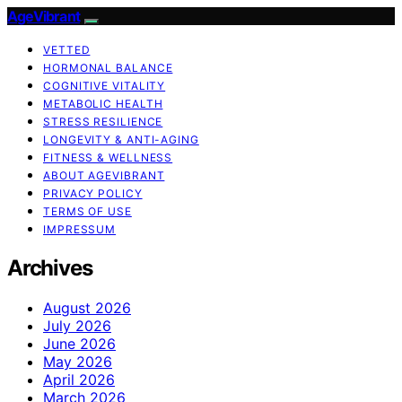
AgeVibrant
VETTED
HORMONAL BALANCE
COGNITIVE VITALITY
METABOLIC HEALTH
STRESS RESILIENCE
LONGEVITY & ANTI-AGING
FITNESS & WELLNESS
ABOUT AGEVIBRANT
PRIVACY POLICY
TERMS OF USE
IMPRESSUM
Archives
August 2026
July 2026
June 2026
May 2026
April 2026
March 2026