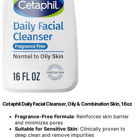
Cetaphil Daily Facial Cleanser, Oily & Combination Skin, 16oz
Fragrance-Free Formula
: Reinforces skin barrier
and minimizes pores
Suitable for Sensitive Skin
: Clinically proven to
deep clean and remove impurities