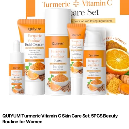
QUIYUM Turmeric Vitamin C Skin Care Set, 5PCS Beauty
Routine for Women