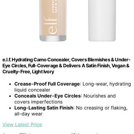
e.l.f. Hydrating Camo Concealer, Covers Blemishes & Under-
Eye Circles, Full-Coverage & Delivers A Satin Finish, Vegan &
Cruelty-Free, Light Ivory
Crease-Proof Full Coverage
: Long-wear, hydrating
liquid concealer
Conceals Under-Eye Circles
: Nourishes and
covers imperfections
Long-Lasting Satin Finish
: No creasing or flaking,
all-day wear
View Latest Price