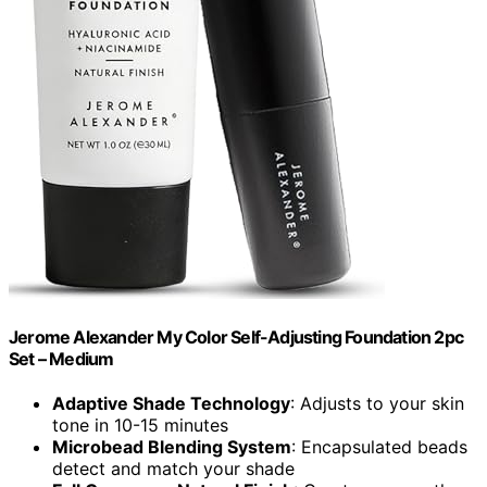
Jerome Alexander My Color Self-Adjusting Foundation 2pc
Set – Medium
Adaptive Shade Technology
: Adjusts to your skin
tone in 10-15 minutes
Microbead Blending System
: Encapsulated beads
detect and match your shade