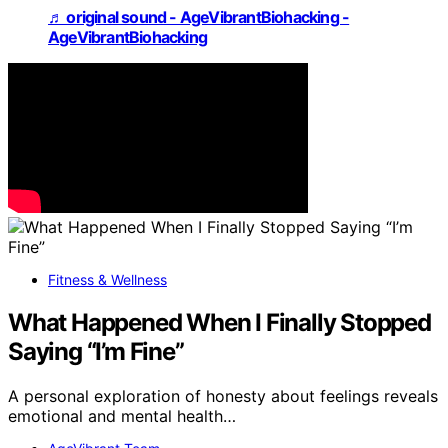
♬ original sound - AgeVibrantBiohacking -
AgeVibrantBiohacking
Fitness & Wellness
What Happened When I Finally Stopped
Saying “I’m Fine”
A personal exploration of honesty about feelings reveals
emotional and mental health…