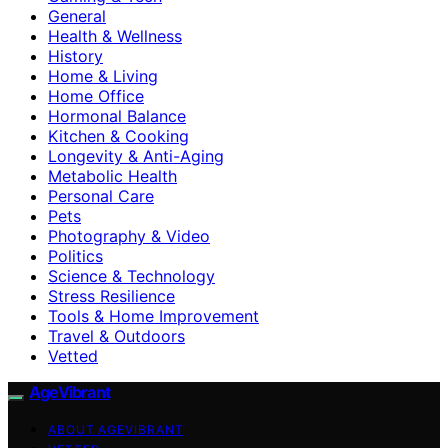
General
Health & Wellness
History
Home & Living
Home Office
Hormonal Balance
Kitchen & Cooking
Longevity & Anti-Aging
Metabolic Health
Personal Care
Pets
Photography & Video
Politics
Science & Technology
Stress Resilience
Tools & Home Improvement
Travel & Outdoors
Vetted
AgeVibrant
ABOUT AGEVIBRANT