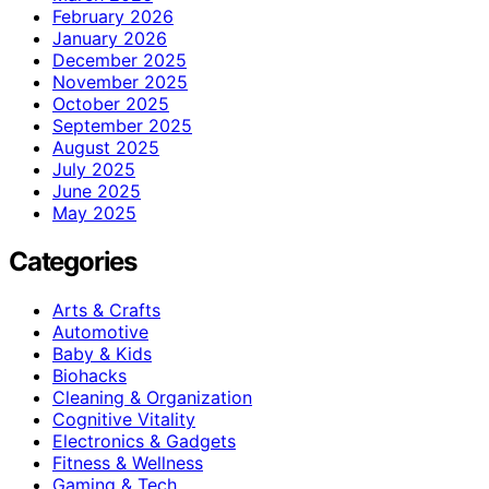
February 2026
January 2026
December 2025
November 2025
October 2025
September 2025
August 2025
July 2025
June 2025
May 2025
Categories
Arts & Crafts
Automotive
Baby & Kids
Biohacks
Cleaning & Organization
Cognitive Vitality
Electronics & Gadgets
Fitness & Wellness
Gaming & Tech