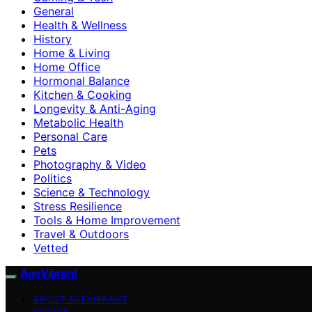
General
Health & Wellness
History
Home & Living
Home Office
Hormonal Balance
Kitchen & Cooking
Longevity & Anti-Aging
Metabolic Health
Personal Care
Pets
Photography & Video
Politics
Science & Technology
Stress Resilience
Tools & Home Improvement
Travel & Outdoors
Vetted
AgeVibrant
ABOUT AGEVIBRANT