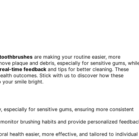
 toothbrushes
are making your routine easier, more
move plaque and debris, especially for sensitive gums, whil
real-time feedback
and tips for better cleaning. These
ealth outcomes. Stick with us to discover how these
 your smile bright.
y, especially for sensitive gums, ensuring more consistent
o monitor brushing habits and provide personalized feedbac
 health easier, more effective, and tailored to individual