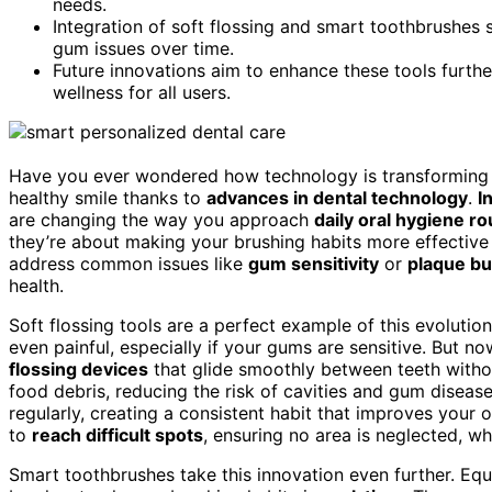
needs.
Integration of soft flossing and smart toothbrushes
gum issues over time.
Future innovations aim to enhance these tools furthe
wellness for all users.
Have you ever wondered how technology is transforming
healthy smile thanks to
advances in dental technology
.
I
are changing the way you approach
daily oral hygiene ro
they’re about making your brushing habits more effective
address common issues like
gum sensitivity
or
plaque bu
health.
Soft flossing tools are a perfect example of this evolutio
even painful, especially if your gums are sensitive. But no
flossing devices
that glide smoothly between teeth withou
food debris, reducing the risk of cavities and gum disease.
regularly, creating a consistent habit that improves your o
to
reach difficult spots
, ensuring no area is neglected, wh
Smart toothbrushes take this innovation even further. Eq