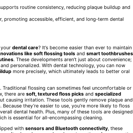
 supports routine consistency, reducing plaque buildup and
r, promoting accessible, efficient, and long-term dental
 your
dental care
? It’s become easier than ever to maintain
nnovations like soft flossing tools
and
smart toothbrushes
utines
. These developments aren’t just about convenience;
 and personalized. With dental technology, you can now
ildup
more precisely, which ultimately leads to better oral
n. Traditional flossing can sometimes feel uncomfortable or
w, there are
soft, textured floss picks
and
specialized
t causing irritation. These tools gently remove plaque and
 Because they’re easier to use, you’re more likely to floss
verall dental health. Plus, many of these tools are designed
ich is essential for all-encompassing cleaning.
uipped with
sensors and Bluetooth connectivity
, these