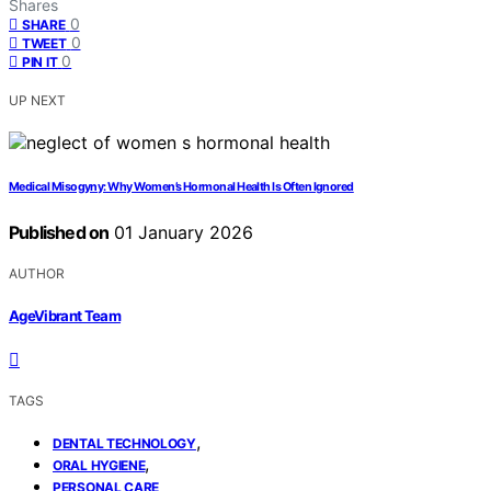
Shares
0
SHARE
0
TWEET
0
PIN IT
UP NEXT
Medical Misogyny: Why Women’s Hormonal Health Is Often Ignored
Published on
01 January 2026
AUTHOR
AgeVibrant Team
TAGS
,
DENTAL TECHNOLOGY
,
ORAL HYGIENE
PERSONAL CARE