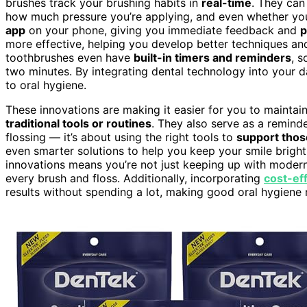
brushes track your brushing habits in
real-time
. They ca
how much pressure you’re applying, and even whether you’
app
on your phone, giving you immediate feedback and
p
more effective, helping you develop better techniques an
toothbrushes even have
built-in timers and reminders
, 
two minutes. By integrating dental technology into your d
to oral hygiene.
These innovations are making it easier for you to maintain
traditional tools or routines
. They also serve as a reminde
flossing — it’s about using the right tools to
support thos
even smarter solutions to help you keep your smile brigh
innovations means you’re not just keeping up with modern 
every brush and floss. Additionally, incorporating
cost-eff
results without spending a lot, making good oral hygiene