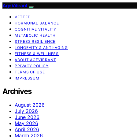
AgeVibrant
VETTED
HORMONAL BALANCE
COGNITIVE VITALITY
METABOLIC HEALTH
STRESS RESILIENCE
LONGEVITY & ANTI-AGING
FITNESS & WELLNESS
ABOUT AGEVIBRANT
PRIVACY POLICY
TERMS OF USE
IMPRESSUM
Archives
August 2026
July 2026
June 2026
May 2026
April 2026
March 2026