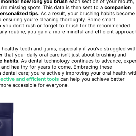
n
monitor how long you brush
each section of your mouth,
re missing spots. This data is then sent to a
companion
ersonalized tips
. As a result, your brushing habits become
d ensuring you’re cleaning thoroughly. Some smart
so you don’t rush or forget to brush for the recommended
aily routine, you gain a more mindful and efficient approac
 healthy teeth and gums, especially if you’ve struggled wit
r that your daily oral care isn’t just about brushing and
e habits
. As dental technology continues to advance, expe
t and healthy for years to come. Embracing these
dental care; you’re actively improving your oral health wit
ective and efficient tools
can help you achieve better
 more accessible for everyone.