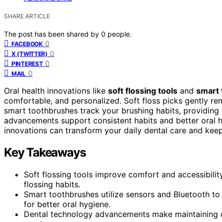
SHARE ARTICLE
The post has been shared by
0
people.
0
FACEBOOK
0
X (TWITTER)
0
PINTEREST
0
MAIL
Oral health innovations like
soft flossing tools
and
smart
comfortable, and personalized. Soft floss picks gently re
smart toothbrushes track your brushing habits, providing
advancements support consistent habits and better oral h
innovations can transform your daily dental care and keep
Key Takeaways
Soft flossing tools improve comfort and accessibilit
flossing habits.
Smart toothbrushes utilize sensors and Bluetooth t
for better oral hygiene.
Dental technology advancements make maintaining oral