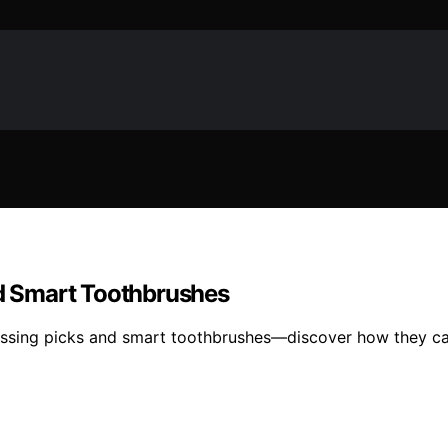
nd Smart Toothbrushes
 flossing picks and smart toothbrushes—discover how they c