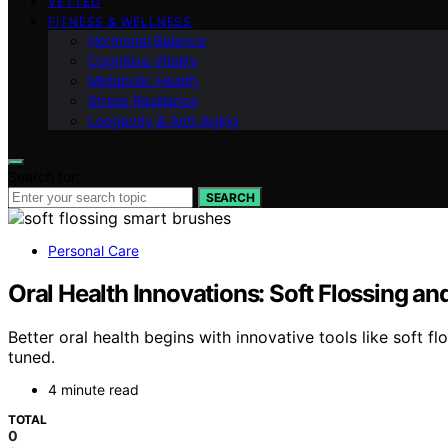
VETTED
FITNESS & WELLNESS
Hormonal Balance
Cognitive Vitality
Metabolic Health
Stress Resilience
Longevity & Anti-Aging
Search for:
SEARCH
Personal Care
Oral Health Innovations: Soft Flossing a
Better oral health begins with innovative tools like soft
tuned.
4 minute read
TOTAL
0