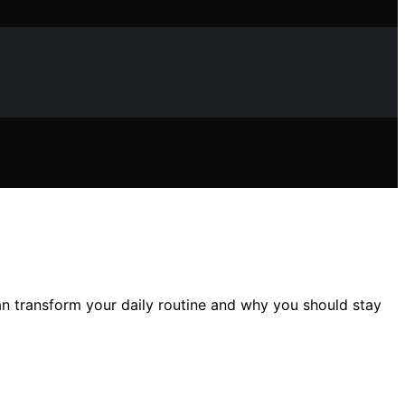
an transform your daily routine and why you should stay