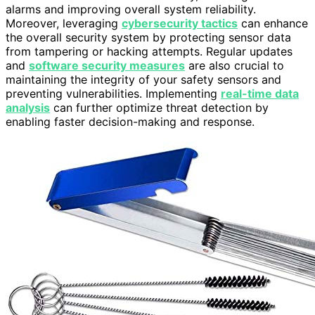
alarms and improving overall system reliability.
Moreover, leveraging
cybersecurity tactics
can enhance
the overall security system by protecting sensor data
from tampering or hacking attempts. Regular updates
and
software security measures
are also crucial to
maintaining the integrity of your safety sensors and
preventing vulnerabilities. Implementing
real-time data
analysis
can further optimize threat detection by
enabling faster decision-making and response.