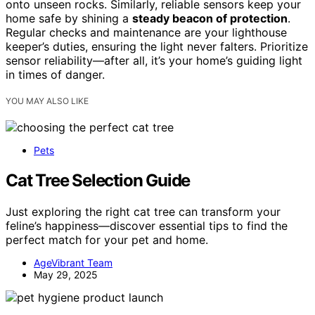
onto unseen rocks. Similarly, reliable sensors keep your
home safe by shining a
steady beacon of protection
.
Regular checks and maintenance are your lighthouse
keeper’s duties, ensuring the light never falters. Prioritize
sensor reliability—after all, it’s your home’s guiding light
in times of danger.
YOU MAY ALSO LIKE
Pets
Cat Tree Selection Guide
Just exploring the right cat tree can transform your
feline’s happiness—discover essential tips to find the
perfect match for your pet and home.
AgeVibrant Team
May 29, 2025