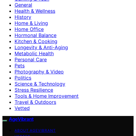
General
Health & Wellness
History
Home & Living
Home Office
Hormonal Balance
Kitchen & Cooking
Longevity & Anti-Aging
Metabolic Health
Personal Care
Pets
Photography & Video
Politics
Science & Technology
Stress Resilience
Tools & Home Improvement
Travel & Outdoors
Vetted
AgeVibrant
ABOUT AGEVIBRANT