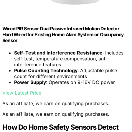
Wired PIR Sensor Dual Passive Infrared Motion Detector
Hard Wired for Existing Home Alam System or Occupancy
Sensor
Self-Test and Interference Resistance
: Includes
self-test, temperature compensation, anti-
interference features
Pulse Counting Technology
: Adjustable pulse
count for different environments
Power Supply
: Operates on 9-16V DC power
View Latest Price
As an affiliate, we earn on qualifying purchases.
As an affiliate, we earn on qualifying purchases.
How Do Home Safety Sensors Detect