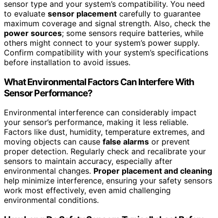
sensor type and your system’s compatibility. You need
to evaluate
sensor placement
carefully to guarantee
maximum coverage and signal strength. Also, check the
power sources
; some sensors require batteries, while
others might connect to your system’s power supply.
Confirm compatibility with your system’s specifications
before installation to avoid issues.
What Environmental Factors Can Interfere With
Sensor Performance?
Environmental interference can considerably impact
your sensor’s performance, making it less reliable.
Factors like dust, humidity, temperature extremes, and
moving objects can cause
false alarms
or prevent
proper detection. Regularly check and recalibrate your
sensors to maintain accuracy, especially after
environmental changes.
Proper placement and cleaning
help minimize interference, ensuring your safety sensors
work most effectively, even amid challenging
environmental conditions.