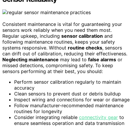
Consistent maintenance is vital for guaranteeing your
sensors work reliably when you need them most.
Regular upkeep, including
sensor calibration
and
following maintenance routines, keeps your safety
systems responsive. Without
routine checks
, sensors
can drift out of calibration, reducing their effectiveness.
Neglecting maintenance
may lead to
false alarms
or
missed detections, compromising safety. To keep
sensors performing at their best, you should:
Perform sensor calibration regularly to maintain
accuracy
Clean sensors to prevent dust or debris buildup
Inspect wiring and connections for wear or damage
Follow manufacturer-recommended maintenance
routines for longevity
Consider integrating reliable
connectivity gear
to
ensure seamless operation and data transmission