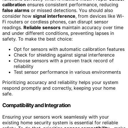
calibration
ensures consistent performance, reducing
false alarms
or missed detections. You should also
consider how
signal interference
, from devices like Wi-
Fi routers or cordless phones, can disrupt sensor
readings.
Reliable sensors
maintain accuracy over time
and under different conditions, preventing lapses in
safety. To make the best choice:
Opt for sensors with automatic calibration features
Check for shielding against signal interference
Choose sensors with a proven track record of
reliability
Test sensor performance in various environments
Prioritizing accuracy and reliability helps your system
respond promptly and correctly, keeping your home
safe.
Compatibility and Integration
Ensuring your sensors work seamlessly with your
existing home security system is essential for reliable