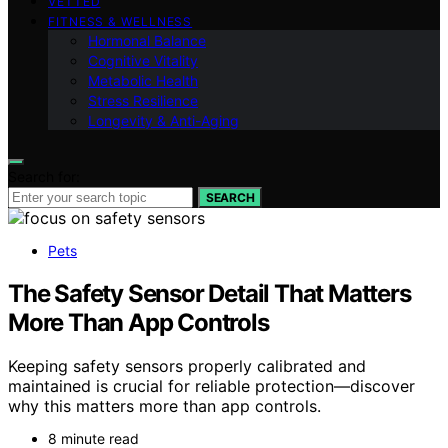
VETTED
FITNESS & WELLNESS
Hormonal Balance
Cognitive Vitality
Metabolic Health
Stress Resilience
Longevity & Anti-Aging
Search for:
SEARCH
Pets
The Safety Sensor Detail That Matters
More Than App Controls
Keeping safety sensors properly calibrated and
maintained is crucial for reliable protection—discover
why this matters more than app controls.
8 minute read