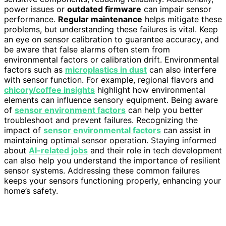
power issues or
outdated firmware
can impair sensor
performance.
Regular maintenance
helps mitigate these
problems, but understanding these failures is vital. Keep
an eye on sensor calibration to guarantee accuracy, and
be aware that false alarms often stem from
environmental factors or calibration drift. Environmental
factors such as
microplastics in dust
can also interfere
with sensor function. For example, regional flavors and
chicory/coffee insights
highlight how environmental
elements can influence sensory equipment. Being aware
of
sensor environment factors
can help you better
troubleshoot and prevent failures. Recognizing the
impact of
sensor environmental factors
can assist in
maintaining optimal sensor operation. Staying informed
about
AI-related jobs
and their role in tech development
can also help you understand the importance of resilient
sensor systems. Addressing these common failures
keeps your sensors functioning properly, enhancing your
home’s safety.