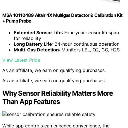
MSA 10110489 Altair 4X Multigas Detector & Calibration Kit
+ Pump Probe
Extended Sensor Life
: Four-year sensor lifespan
for reliability
Long Battery Life
: 24-hour continuous operation
Multi-Gas Detection
: Monitors LEL, O2, CO, H2S
View Latest Price
As an affiliate, we earn on qualifying purchases.
As an affiliate, we earn on qualifying purchases.
Why Sensor Reliability Matters More
Than App Features
While app controls can enhance convenience, the