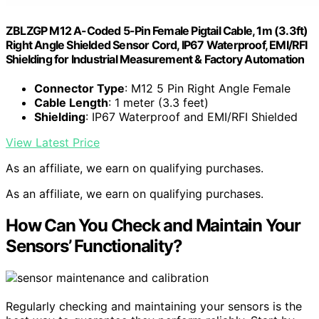
ZBLZGP M12 A-Coded 5-Pin Female Pigtail Cable, 1m (3.3ft)
Right Angle Shielded Sensor Cord, IP67 Waterproof, EMI/RFI
Shielding for Industrial Measurement & Factory Automation
Connector Type
: M12 5 Pin Right Angle Female
Cable Length
: 1 meter (3.3 feet)
Shielding
: IP67 Waterproof and EMI/RFI Shielded
View Latest Price
As an affiliate, we earn on qualifying purchases.
As an affiliate, we earn on qualifying purchases.
How Can You Check and Maintain Your
Sensors’ Functionality?
Regularly checking and maintaining your sensors is the