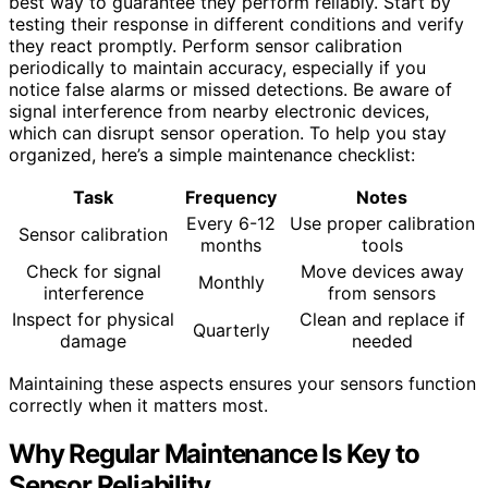
best way to guarantee they perform reliably. Start by
testing their response in different conditions and verify
they react promptly. Perform sensor calibration
periodically to maintain accuracy, especially if you
notice false alarms or missed detections. Be aware of
signal interference from nearby electronic devices,
which can disrupt sensor operation. To help you stay
organized, here’s a simple maintenance checklist:
Task
Frequency
Notes
Every 6-12
Use proper calibration
Sensor calibration
months
tools
Check for signal
Move devices away
Monthly
interference
from sensors
Inspect for physical
Clean and replace if
Quarterly
damage
needed
Maintaining these aspects ensures your sensors function
correctly when it matters most.
Why Regular Maintenance Is Key to
Sensor Reliability