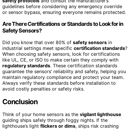
safety protocols
and consult the manufacturer’s
guidelines before considering any emergency override
or sensor bypass, ensuring everyone remains protected.
Are There Certifications or Standards to Look for in
Safety Sensors?
Did you know that over 80% of
safety sensors
in
industrial settings meet specific
certification standards
?
When choosing safety sensors, look for certifications
like UL, CE, or ISO to make certain they comply with
regulatory standards
. These certification standards
guarantee the sensors’ reliability and safety, helping you
maintain regulatory compliance and protect your team.
Always verify these standards before installation to
avoid costly penalties or safety risks.
Conclusion
Think of your home sensors as the
vigilant lighthouse
guiding ships safely through foggy nights. If the
lighthouse’s light
flickers or dims
, ships risk crashing