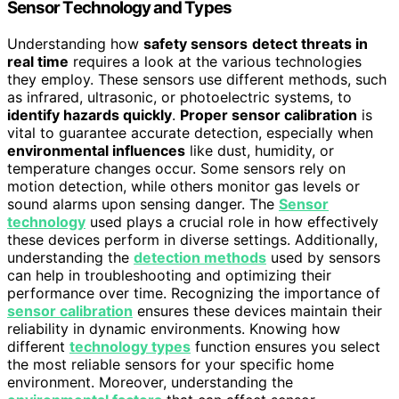
Sensor Technology and Types
Understanding how
safety sensors
detect threats in
real time
requires a look at the various technologies
they employ. These sensors use different methods, such
as infrared, ultrasonic, or photoelectric systems, to
identify hazards quickly
.
Proper sensor calibration
is
vital to guarantee accurate detection, especially when
environmental influences
like dust, humidity, or
temperature changes occur. Some sensors rely on
motion detection, while others monitor gas levels or
sound alarms upon sensing danger. The
Sensor
technology
used plays a crucial role in how effectively
these devices perform in diverse settings. Additionally,
understanding the
detection methods
used by sensors
can help in troubleshooting and optimizing their
performance over time. Recognizing the importance of
sensor calibration
ensures these devices maintain their
reliability in dynamic environments. Knowing how
different
technology types
function ensures you select
the most reliable sensors for your specific home
environment. Moreover, understanding the