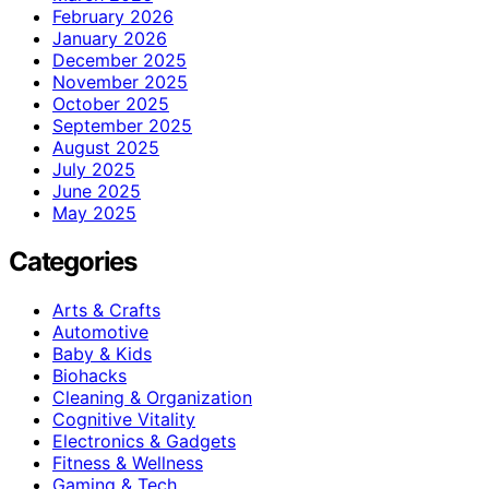
February 2026
January 2026
December 2025
November 2025
October 2025
September 2025
August 2025
July 2025
June 2025
May 2025
Categories
Arts & Crafts
Automotive
Baby & Kids
Biohacks
Cleaning & Organization
Cognitive Vitality
Electronics & Gadgets
Fitness & Wellness
Gaming & Tech