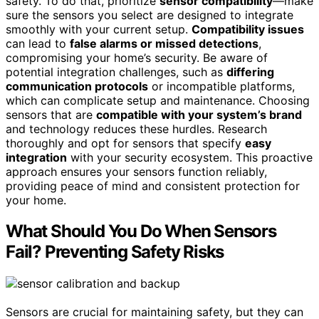
safety. To do that, prioritize
sensor compatibility
—make
sure the sensors you select are designed to integrate
smoothly with your current setup.
Compatibility issues
can lead to
false alarms or missed detections
,
compromising your home’s security. Be aware of
potential integration challenges, such as
differing
communication protocols
or incompatible platforms,
which can complicate setup and maintenance. Choosing
sensors that are
compatible with your system’s brand
and technology reduces these hurdles. Research
thoroughly and opt for sensors that specify
easy
integration
with your security ecosystem. This proactive
approach ensures your sensors function reliably,
providing peace of mind and consistent protection for
your home.
What Should You Do When Sensors
Fail? Preventing Safety Risks
Sensors are crucial for maintaining safety, but they can