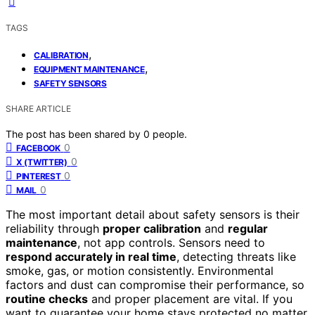
TAGS
,
CALIBRATION
,
EQUIPMENT MAINTENANCE
SAFETY SENSORS
SHARE ARTICLE
The post has been shared by
0
people.
0
FACEBOOK
0
X (TWITTER)
0
PINTEREST
0
MAIL
The most important detail about safety sensors is their
reliability through
proper calibration
and
regular
maintenance
, not app controls. Sensors need to
respond accurately in real time
, detecting threats like
smoke, gas, or motion consistently. Environmental
factors and dust can compromise their performance, so
routine checks
and proper placement are vital. If you
want to guarantee your home stays protected no matter