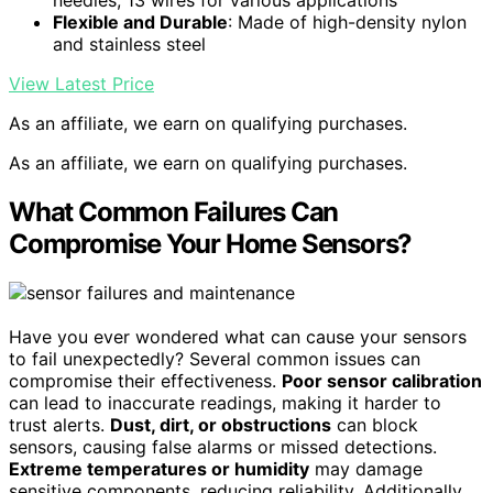
Flexible and Durable
: Made of high-density nylon
and stainless steel
View Latest Price
As an affiliate, we earn on qualifying purchases.
As an affiliate, we earn on qualifying purchases.
What Common Failures Can
Compromise Your Home Sensors?
Have you ever wondered what can cause your sensors
to fail unexpectedly? Several common issues can
compromise their effectiveness.
Poor sensor calibration
can lead to inaccurate readings, making it harder to
trust alerts.
Dust, dirt, or obstructions
can block
sensors, causing false alarms or missed detections.
Extreme temperatures or humidity
may damage
sensitive components, reducing reliability. Additionally,