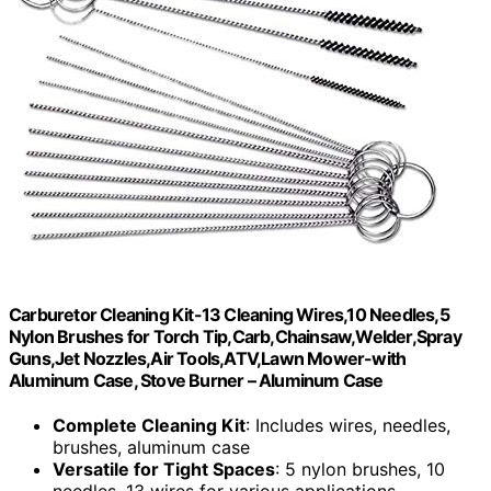
Carburetor Cleaning Kit-13 Cleaning Wires,10 Needles,5
Nylon Brushes for Torch Tip,Carb,Chainsaw,Welder,Spray
Guns,Jet Nozzles,Air Tools,ATV,Lawn Mower-with
Aluminum Case, Stove Burner – Aluminum Case
Complete Cleaning Kit
: Includes wires, needles,
brushes, aluminum case
Versatile for Tight Spaces
: 5 nylon brushes, 10
needles, 13 wires for various applications