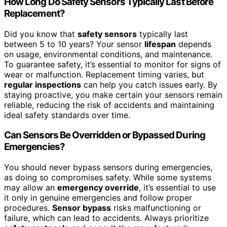
How Long Do Safety Sensors Typically Last Before
Replacement?
Did you know that
safety sensors
typically last
between 5 to 10 years? Your sensor
lifespan
depends
on usage, environmental conditions, and maintenance.
To guarantee safety, it’s essential to monitor for signs of
wear or malfunction. Replacement timing varies, but
regular inspections
can help you catch issues early. By
staying proactive, you make certain your sensors remain
reliable, reducing the risk of accidents and maintaining
ideal safety standards over time.
Can Sensors Be Overridden or Bypassed During
Emergencies?
You should never bypass sensors during emergencies,
as doing so compromises safety. While some systems
may allow an
emergency override
, it’s essential to use
it only in genuine emergencies and follow proper
procedures.
Sensor bypass
risks malfunctioning or
failure, which can lead to accidents. Always prioritize