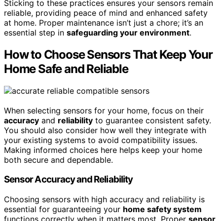
Sticking to these practices ensures your sensors remain
reliable, providing peace of mind and enhanced safety
at home. Proper maintenance isn’t just a chore; it’s an
essential step in
safeguarding your environment
.
How to Choose Sensors That Keep Your
Home Safe and Reliable
When selecting sensors for your home, focus on their
accuracy
and
reliability
to guarantee consistent safety.
You should also consider how well they integrate with
your existing systems to avoid compatibility issues.
Making informed choices here helps keep your home
both secure and dependable.
Sensor Accuracy and Reliability
Choosing sensors with high accuracy and reliability is
essential for guaranteeing your
home safety system
functions correctly when it matters most. Proper
sensor