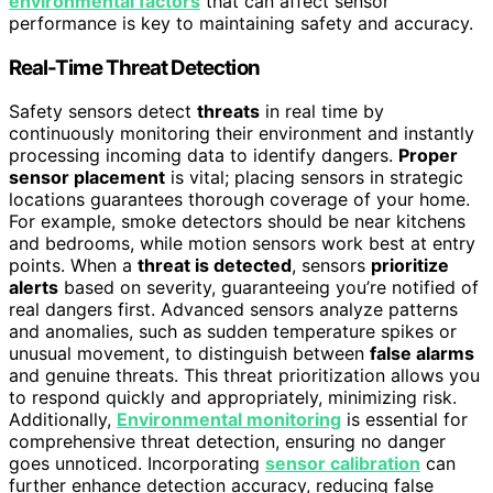
environmental factors
that can affect sensor
performance is key to maintaining safety and accuracy.
Real-Time Threat Detection
Safety sensors detect
threats
in real time by
continuously monitoring their environment and instantly
processing incoming data to identify dangers.
Proper
sensor placement
is vital; placing sensors in strategic
locations guarantees thorough coverage of your home.
For example, smoke detectors should be near kitchens
and bedrooms, while motion sensors work best at entry
points. When a
threat is detected
, sensors
prioritize
alerts
based on severity, guaranteeing you’re notified of
real dangers first. Advanced sensors analyze patterns
and anomalies, such as sudden temperature spikes or
unusual movement, to distinguish between
false alarms
and genuine threats. This threat prioritization allows you
to respond quickly and appropriately, minimizing risk.
Additionally,
Environmental monitoring
is essential for
comprehensive threat detection, ensuring no danger
goes unnoticed. Incorporating
sensor calibration
can
further enhance detection accuracy, reducing false