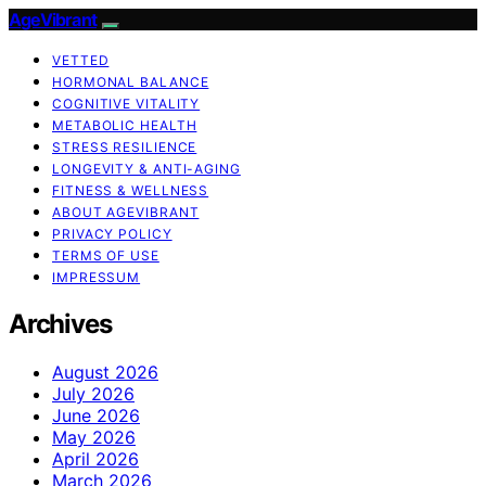
AgeVibrant
VETTED
HORMONAL BALANCE
COGNITIVE VITALITY
METABOLIC HEALTH
STRESS RESILIENCE
LONGEVITY & ANTI-AGING
FITNESS & WELLNESS
ABOUT AGEVIBRANT
PRIVACY POLICY
TERMS OF USE
IMPRESSUM
Archives
August 2026
July 2026
June 2026
May 2026
April 2026
March 2026