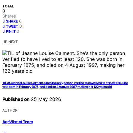
TOTAL
0
Shares
0
SHARE
0
TWEET
0
PIN IT
UP NEXT
TIL of Jeanne Louise Calment. She’s the only person verified to have lived to at least 120. She
was born in February 1875, and died on 4 August 1997, making her 122 years old
Published on
25 May 2026
AUTHOR
AgeVibrant Team