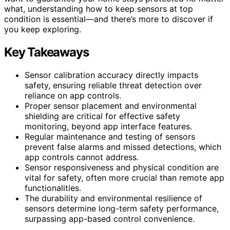
what, understanding how to keep sensors at top
condition is essential—and there’s more to discover if
you keep exploring.
Key Takeaways
Sensor calibration accuracy directly impacts
safety, ensuring reliable threat detection over
reliance on app controls.
Proper sensor placement and environmental
shielding are critical for effective safety
monitoring, beyond app interface features.
Regular maintenance and testing of sensors
prevent false alarms and missed detections, which
app controls cannot address.
Sensor responsiveness and physical condition are
vital for safety, often more crucial than remote app
functionalities.
The durability and environmental resilience of
sensors determine long-term safety performance,
surpassing app-based control convenience.