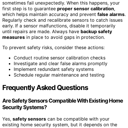
sometimes fail unexpectedly. When this happens, your
first step is to guarantee
proper sensor calibration
,
which helps maintain accuracy and prevent
false alarms
.
Regularly check and recalibrate sensors to catch issues
early. If a sensor malfunctions, disable it temporarily
until repairs are made. Always have
backup safety
measures
in place to avoid gaps in protection.
To prevent safety risks, consider these actions:
Conduct routine sensor calibration checks
Investigate and clear false alarms promptly
Implement redundant safety systems
Schedule regular maintenance and testing
Frequently Asked Questions
Are Safety Sensors Compatible With Existing Home
Security Systems?
Yes,
safety sensors
can be compatible with your
existing home security system, but it depends on the