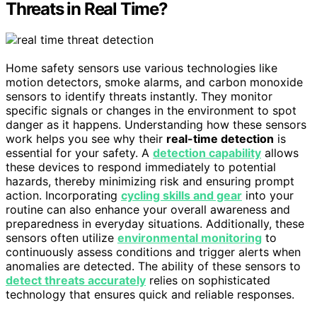
Threats in Real Time?
Home safety sensors use various technologies like
motion detectors, smoke alarms, and carbon monoxide
sensors to identify threats instantly. They monitor
specific signals or changes in the environment to spot
danger as it happens. Understanding how these sensors
work helps you see why their
real-time detection
is
essential for your safety. A
detection capability
allows
these devices to respond immediately to potential
hazards, thereby minimizing risk and ensuring prompt
action. Incorporating
cycling skills and gear
into your
routine can also enhance your overall awareness and
preparedness in everyday situations. Additionally, these
sensors often utilize
environmental monitoring
to
continuously assess conditions and trigger alerts when
anomalies are detected. The ability of these sensors to
detect threats accurately
relies on sophisticated
technology that ensures quick and reliable responses.