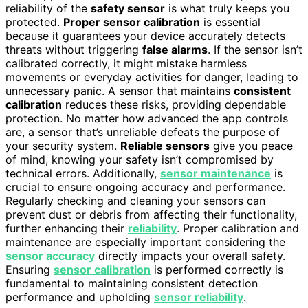
reliability of the
safety sensor
is what truly keeps you
protected.
Proper sensor calibration
is essential
because it guarantees your device accurately detects
threats without triggering
false alarms
. If the sensor isn’t
calibrated correctly, it might mistake harmless
movements or everyday activities for danger, leading to
unnecessary panic. A sensor that maintains
consistent
calibration
reduces these risks, providing dependable
protection. No matter how advanced the app controls
are, a sensor that’s unreliable defeats the purpose of
your security system.
Reliable sensors
give you peace
of mind, knowing your safety isn’t compromised by
technical errors. Additionally,
sensor maintenance
is
crucial to ensure ongoing accuracy and performance.
Regularly checking and cleaning your sensors can
prevent dust or debris from affecting their functionality,
further enhancing their
reliability
. Proper calibration and
maintenance are especially important considering the
sensor accuracy
directly impacts your overall safety.
Ensuring
sensor calibration
is performed correctly is
fundamental to maintaining consistent detection
performance and upholding
sensor reliability
.