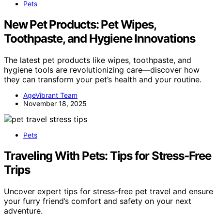
Pets
New Pet Products: Pet Wipes,
Toothpaste, and Hygiene Innovations
The latest pet products like wipes, toothpaste, and
hygiene tools are revolutionizing care—discover how
they can transform your pet’s health and your routine.
AgeVibrant Team
November 18, 2025
Pets
Traveling With Pets: Tips for Stress-Free
Trips
Uncover expert tips for stress-free pet travel and ensure
your furry friend’s comfort and safety on your next
adventure.