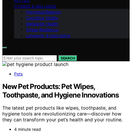
VETTED
FITNESS & WELLNESS
Hormonal Balance
Cognitive Vitality
Metabolic Health
Stress Resilience
Longevity & Anti-Aging
Search for:
SEARCH
Pets
New Pet Products: Pet Wipes,
Toothpaste, and Hygiene Innovations
The latest pet products like wipes, toothpaste, and
hygiene tools are revolutionizing care—discover how
they can transform your pet’s health and your routine.
4 minute read