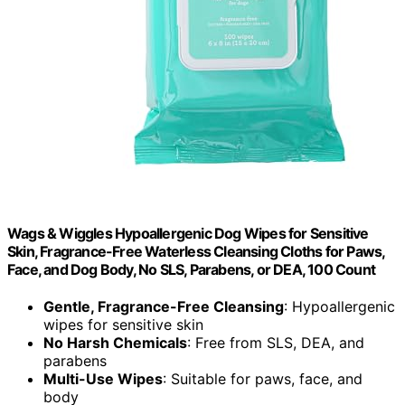
Wags & Wiggles Hypoallergenic Dog Wipes for Sensitive
Skin, Fragrance-Free Waterless Cleansing Cloths for Paws,
Face, and Dog Body, No SLS, Parabens, or DEA, 100 Count
Gentle, Fragrance-Free Cleansing
: Hypoallergenic
wipes for sensitive skin
No Harsh Chemicals
: Free from SLS, DEA, and
parabens
Multi-Use Wipes
: Suitable for paws, face, and
body