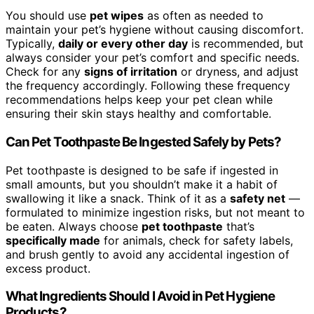
You should use
pet wipes
as often as needed to
maintain your pet’s hygiene without causing discomfort.
Typically,
daily or every other day
is recommended, but
always consider your pet’s comfort and specific needs.
Check for any
signs of irritation
or dryness, and adjust
the frequency accordingly. Following these frequency
recommendations helps keep your pet clean while
ensuring their skin stays healthy and comfortable.
Can Pet Toothpaste Be Ingested Safely by Pets?
Pet toothpaste is designed to be safe if ingested in
small amounts, but you shouldn’t make it a habit of
swallowing it like a snack. Think of it as a
safety net
—
formulated to minimize ingestion risks, but not meant to
be eaten. Always choose
pet toothpaste
that’s
specifically made
for animals, check for safety labels,
and brush gently to avoid any accidental ingestion of
excess product.
What Ingredients Should I Avoid in Pet Hygiene
Products?