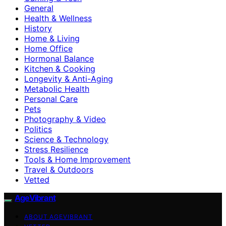
General
Health & Wellness
History
Home & Living
Home Office
Hormonal Balance
Kitchen & Cooking
Longevity & Anti-Aging
Metabolic Health
Personal Care
Pets
Photography & Video
Politics
Science & Technology
Stress Resilience
Tools & Home Improvement
Travel & Outdoors
Vetted
AgeVibrant
ABOUT AGEVIBRANT