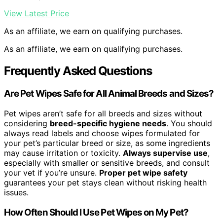
View Latest Price
As an affiliate, we earn on qualifying purchases.
As an affiliate, we earn on qualifying purchases.
Frequently Asked Questions
Are Pet Wipes Safe for All Animal Breeds and Sizes?
Pet wipes aren’t safe for all breeds and sizes without
considering
breed-specific hygiene needs
. You should
always read labels and choose wipes formulated for
your pet’s particular breed or size, as some ingredients
may cause irritation or toxicity.
Always supervise use
,
especially with smaller or sensitive breeds, and consult
your vet if you’re unsure.
Proper pet wipe safety
guarantees your pet stays clean without risking health
issues.
How Often Should I Use Pet Wipes on My Pet?