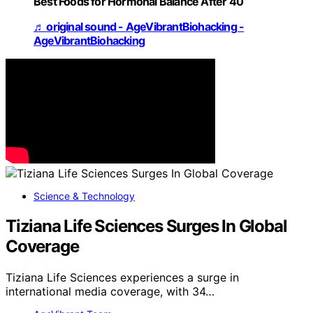
Best Foods for Hormonal Balance After 40
♬ original sound - AgeVibrantBiohacking -
AgeVibrantBiohacking
Science & Technology
Tiziana Life Sciences Surges In Global
Coverage
Tiziana Life Sciences experiences a surge in
international media coverage, with 34…