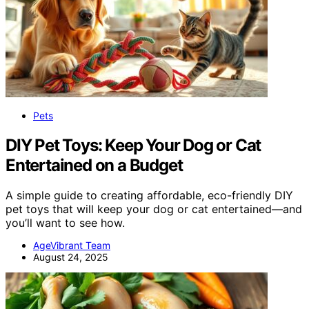
Pets
DIY Pet Toys: Keep Your Dog or Cat
Entertained on a Budget
A simple guide to creating affordable, eco-friendly DIY
pet toys that will keep your dog or cat entertained—and
you’ll want to see how.
AgeVibrant Team
August 24, 2025