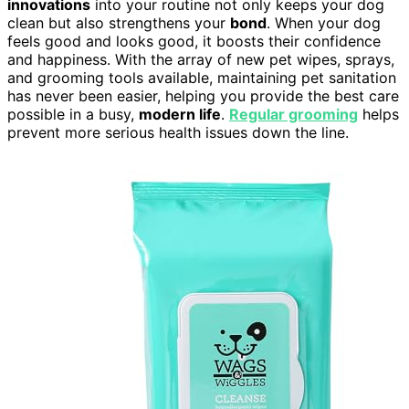
innovations
into your routine not only keeps your dog
clean but also strengthens your
bond
. When your dog
feels good and looks good, it boosts their confidence
and happiness. With the array of new pet wipes, sprays,
and grooming tools available, maintaining pet sanitation
has never been easier, helping you provide the best care
possible in a busy,
modern life
.
Regular grooming
helps
prevent more serious health issues down the line.