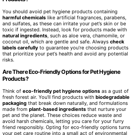
You should avoid pet hygiene products containing
harmful chemicals
like artificial fragrances, parabens,
and sulfates, as these can irritate your pet’s skin or be
toxic if ingested. Instead, look for products made with
natural ingredients
, such as aloe vera, chamomile, or
coconut oil, which are gentle and safe. Always
check
labels carefully
to guarantee you’re choosing products
that prioritize your pet’s health and avoid any potential
risks.
Are There Eco-Friendly Options for Pet Hygiene
Products?
Think of
eco-friendly pet hygiene options
as a gust of
fresh forest air. You’ll find products with
biodegradable
packaging
that break down naturally, and formulations
made from
plant-based ingredients
that nurture your
pet and the planet. These choices reduce waste and
avoid harsh chemicals, letting you care for your furry
friend responsibly. Opting for eco-friendly options turns
your pet care routine into a small act of environmental