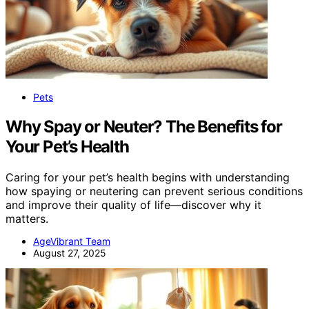
Pets
Why Spay or Neuter? The Benefits for
Your Pet’s Health
Caring for your pet’s health begins with understanding
how spaying or neutering can prevent serious conditions
and improve their quality of life—discover why it
matters.
AgeVibrant Team
August 27, 2025