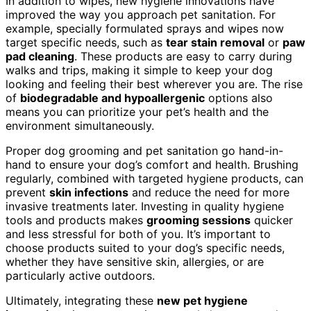
In addition to wipes, new hygiene innovations have
improved the way you approach pet sanitation. For
example, specially formulated sprays and wipes now
target specific needs, such as
tear stain removal
or
paw
pad cleaning
. These products are easy to carry during
walks and trips, making it simple to keep your dog
looking and feeling their best wherever you are. The rise
of
biodegradable and hypoallergenic
options also
means you can prioritize your pet’s health and the
environment simultaneously.
Proper dog grooming and pet sanitation go hand-in-
hand to ensure your dog’s comfort and health. Brushing
regularly, combined with targeted hygiene products, can
prevent
skin infections
and reduce the need for more
invasive treatments later. Investing in quality hygiene
tools and products makes
grooming sessions
quicker
and less stressful for both of you. It’s important to
choose products suited to your dog’s specific needs,
whether they have sensitive skin, allergies, or are
particularly active outdoors.
Ultimately, integrating these
new pet hygiene