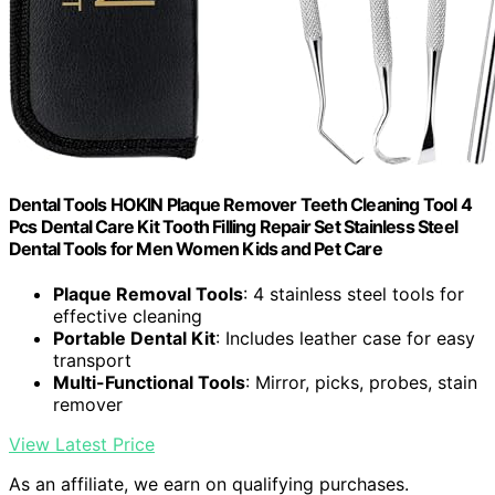
Dental Tools HOKIN Plaque Remover Teeth Cleaning Tool 4
Pcs Dental Care Kit Tooth Filling Repair Set Stainless Steel
Dental Tools for Men Women Kids and Pet Care
Plaque Removal Tools
: 4 stainless steel tools for
effective cleaning
Portable Dental Kit
: Includes leather case for easy
transport
Multi-Functional Tools
: Mirror, picks, probes, stain
remover
View Latest Price
As an affiliate, we earn on qualifying purchases.