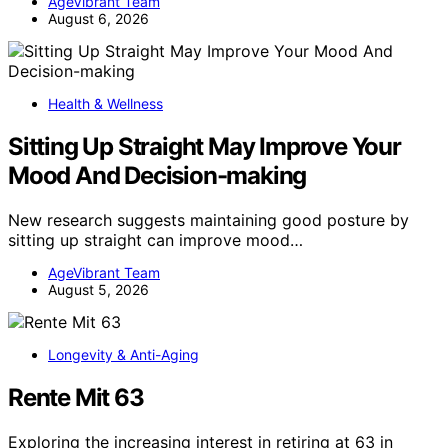
AgeVibrant Team
August 6, 2026
Health & Wellness
Sitting Up Straight May Improve Your
Mood And Decision-making
New research suggests maintaining good posture by
sitting up straight can improve mood…
AgeVibrant Team
August 5, 2026
Longevity & Anti-Aging
Rente Mit 63
Exploring the increasing interest in retiring at 63 in