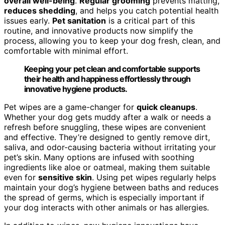
overall well-being
.
Regular grooming
prevents matting,
reduces shedding
, and helps you catch potential health
issues early.
Pet sanitation
is a critical part of this
routine, and innovative products now simplify the
process, allowing you to keep your dog fresh, clean, and
comfortable with minimal effort.
Keeping your pet clean and comfortable supports
their health and happiness effortlessly through
innovative hygiene products.
Pet wipes are a game-changer for
quick cleanups
.
Whether your dog gets muddy after a walk or needs a
refresh before snuggling, these wipes are convenient
and effective. They’re designed to gently remove dirt,
saliva, and odor-causing bacteria without irritating your
pet’s skin. Many options are infused with soothing
ingredients like aloe or oatmeal, making them suitable
even for
sensitive skin
. Using pet wipes regularly helps
maintain your dog’s hygiene between baths and reduces
the spread of germs, which is especially important if
your dog interacts with other animals or has allergies.