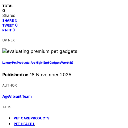
TOTAL
0
Shares
0
SHARE
0
TWEET
0
PIN IT
UP NEXT
Luxury Pet Products: Are High‑End Gadgets Worth It?
Published on
18 November 2025
AUTHOR
AgeVibrant Team
TAGS
,
PET CARE PRODUCTS
,
PET HEALTH