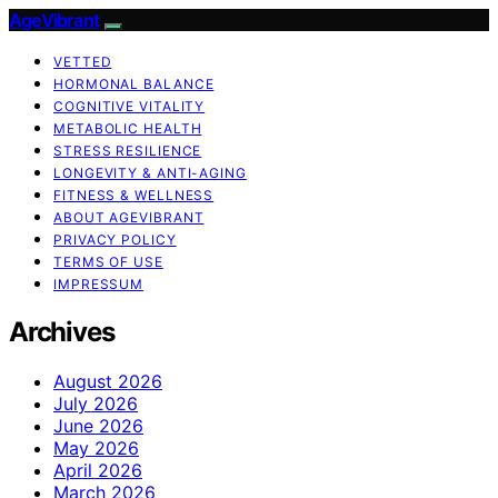
AgeVibrant
VETTED
HORMONAL BALANCE
COGNITIVE VITALITY
METABOLIC HEALTH
STRESS RESILIENCE
LONGEVITY & ANTI-AGING
FITNESS & WELLNESS
ABOUT AGEVIBRANT
PRIVACY POLICY
TERMS OF USE
IMPRESSUM
Archives
August 2026
July 2026
June 2026
May 2026
April 2026
March 2026