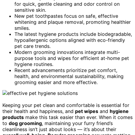
for quick, gentle cleaning and odor control on
sensitive skin.
New pet toothpastes focus on safe, effective
whitening and plaque removal, promoting healthier
smiles.
The latest hygiene products include biodegradable,
hypoallergenic options aligned with eco-friendly
pet care trends.
Modern grooming innovations integrate multi-
purpose tools and wipes for efficient at-home pet
hygiene routines.
Recent advancements prioritize pet comfort,
health, and environmental sustainability, making
grooming easier and more effective.
Keeping your pet clean and comfortable is essential for
their health and happiness, and
pet wipes
and
hygiene
products
make this task easier than ever. When it comes
to
dog grooming
, maintaining your furry friend’s
cleanliness isn’t just about looks — it’s about their