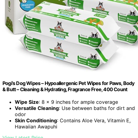
Pogi’s Dog Wipes – Hypoallergenic Pet Wipes for Paws, Body
& Butt – Cleaning & Hydrating, Fragrance Free, 400 Count
Wipe Size
: 8 x 9 inches for ample coverage
Versatile Cleaning
: Use between baths for dirt and
odor
Skin Conditioning
: Contains Aloe Vera, Vitamin E,
Hawaiian Awapuhi
View Latest Price