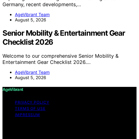
Germany, recent developments,…
AgeVibrant Team
August 5, 2026
Senior Mobility & Entertainment Gear
Checklist 2026
Welcome to our comprehensive Senior Mobility &
Entertainment Gear Checklist 2026.…
AgeVibrant Team
August 5, 2026
AgeVibrant
PRIVACY POLICY
TERMS OF USE
IMPRESSUM
Copyright © 2026 AgeVibrant Content on AgeVibrant is
created and published using artificial intelligence (AI) for
general informational and educational purposes. Affiliate