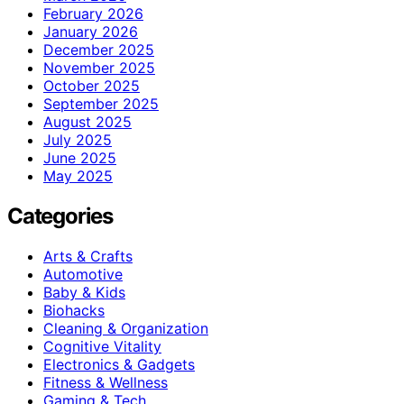
February 2026
January 2026
December 2025
November 2025
October 2025
September 2025
August 2025
July 2025
June 2025
May 2025
Categories
Arts & Crafts
Automotive
Baby & Kids
Biohacks
Cleaning & Organization
Cognitive Vitality
Electronics & Gadgets
Fitness & Wellness
Gaming & Tech