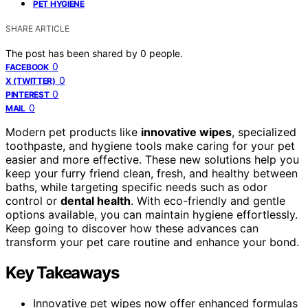
PET HYGIENE
SHARE ARTICLE
The post has been shared by
0
people.
0
FACEBOOK
0
X (TWITTER)
0
PINTEREST
0
MAIL
Modern pet products like
innovative wipes
, specialized
toothpaste, and hygiene tools make caring for your pet
easier and more effective. These new solutions help you
keep your furry friend clean, fresh, and healthy between
baths, while targeting specific needs such as odor
control or
dental health
. With eco-friendly and gentle
options available, you can maintain hygiene effortlessly.
Keep going to discover how these advances can
transform your pet care routine and enhance your bond.
Key Takeaways
Innovative pet wipes now offer enhanced formulas