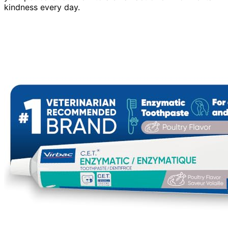
kindness every day.