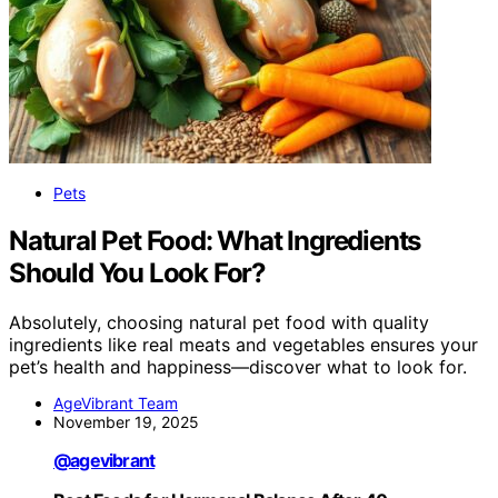
Pets
Natural Pet Food: What Ingredients
Should You Look For?
Absolutely, choosing natural pet food with quality
ingredients like real meats and vegetables ensures your
pet’s health and happiness—discover what to look for.
AgeVibrant Team
November 19, 2025
@agevibrant