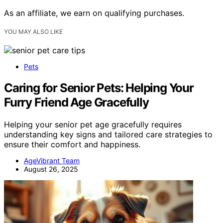
As an affiliate, we earn on qualifying purchases.
YOU MAY ALSO LIKE
Pets
Caring for Senior Pets: Helping Your
Furry Friend Age Gracefully
Helping your senior pet age gracefully requires
understanding key signs and tailored care strategies to
ensure their comfort and happiness.
AgeVibrant Team
August 26, 2025