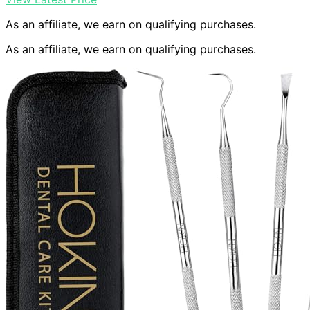
As an affiliate, we earn on qualifying purchases.
As an affiliate, we earn on qualifying purchases.