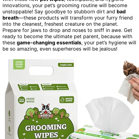
innovations, your pet’s grooming routine will become
unstoppable! Say goodbye to stubborn dirt and
bad
breath
—these products will transform your furry friend
into the cleanest, freshest creature on the planet.
Prepare for jaws to drop and noses to sniff in awe. Get
ready to become the ultimate pet parent, because with
these
game-changing essentials
, your pet’s hygiene will
be so amazing, even superheroes will be jealous!