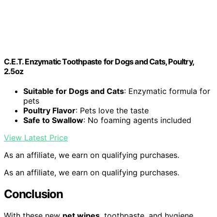
C.E.T. Enzymatic Toothpaste for Dogs and Cats, Poultry,
2.5oz
Suitable for Dogs and Cats
: Enzymatic formula for
pets
Poultry Flavor
: Pets love the taste
Safe to Swallow
: No foaming agents included
View Latest Price
As an affiliate, we earn on qualifying purchases.
As an affiliate, we earn on qualifying purchases.
Conclusion
With these new
pet wipes
, toothpaste, and hygiene