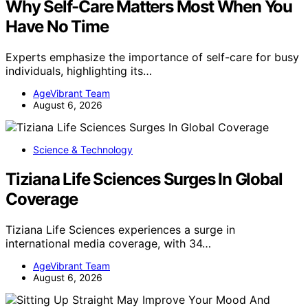
Why Self-Care Matters Most When You
Have No Time
Experts emphasize the importance of self-care for busy
individuals, highlighting its…
AgeVibrant Team
August 6, 2026
Science & Technology
Tiziana Life Sciences Surges In Global
Coverage
Tiziana Life Sciences experiences a surge in
international media coverage, with 34…
AgeVibrant Team
August 6, 2026