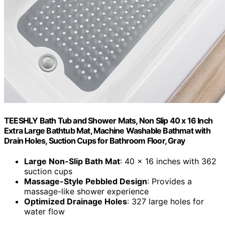
TEESHLY Bath Tub and Shower Mats, Non Slip 40 x 16 Inch
Extra Large Bathtub Mat, Machine Washable Bathmat with
Drain Holes, Suction Cups for Bathroom Floor, Gray
Large Non-Slip Bath Mat
: 40 x 16 inches with 362
suction cups
Massage-Style Pebbled Design
: Provides a
massage-like shower experience
Optimized Drainage Holes
: 327 large holes for
water flow