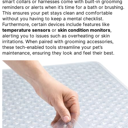
smart collars or harnesses come with built-in grooming
reminders or alerts when it’s time for a bath or brushing.
This ensures your pet stays clean and comfortable
without you having to keep a mental checklist.
Furthermore, certain devices include features like
temperature sensors
or
skin condition monitors
,
alerting you to issues such as overheating or skin
irritations. When paired with grooming accessories,
these tech-enabled tools streamline your pet’s
maintenance, ensuring they look and feel their best.