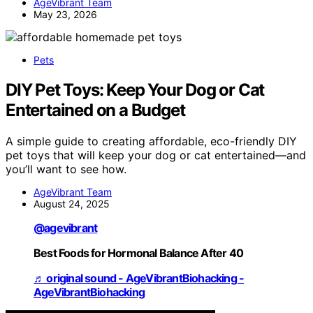
AgeVibrant Team
May 23, 2026
Pets
DIY Pet Toys: Keep Your Dog or Cat
Entertained on a Budget
A simple guide to creating affordable, eco-friendly DIY
pet toys that will keep your dog or cat entertained—and
you’ll want to see how.
AgeVibrant Team
August 24, 2025
@agevibrant
Best Foods for Hormonal Balance After 40
♬ original sound - AgeVibrantBiohacking -
AgeVibrantBiohacking