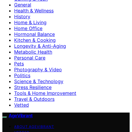
General
Health & Wellness
History
Home & Living
Home Office
Hormonal Balance
Kitchen & Cooking
Longevity & Anti-Aging
Metabolic Health
Personal Care
Pets
Photography & Video
Politics
Science & Technology
Stress Resilience
Tools & Home Improvement
Travel & Outdoors
Vetted
AgeVibrant
ABOUT AGEVIBRANT