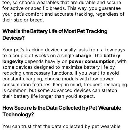
too, so choose wearables that are durable and secure
for active or specific breeds. This way, you guarantee
your pet’s comfort and accurate tracking, regardless of
their size or breed.
What Is the Battery Life of Most Pet Tracking
Devices?
Your pet’s tracking device usually lasts from a few days
to a couple of weeks on a single
charge
. The
battery
longevity
depends heavily on
power consumption
, with
some devices designed to maximize battery life by
reducing unnecessary functions. If you want to avoid
constant charging, choose models with low power
consumption features. Keep in mind, frequent recharging
is common, but some advanced devices can stretch
their battery life longer than you’d expect.
How Secure Is the Data Collected by Pet Wearable
Technology?
You can trust that the data collected by pet wearable