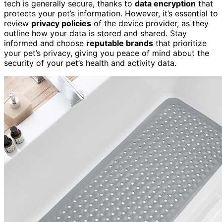
tech is generally secure, thanks to
data encryption
that
protects your pet’s information. However, it’s essential to
review
privacy policies
of the device provider, as they
outline how your data is stored and shared. Stay
informed and choose
reputable brands
that prioritize
your pet’s privacy, giving you peace of mind about the
security of your pet’s health and activity data.