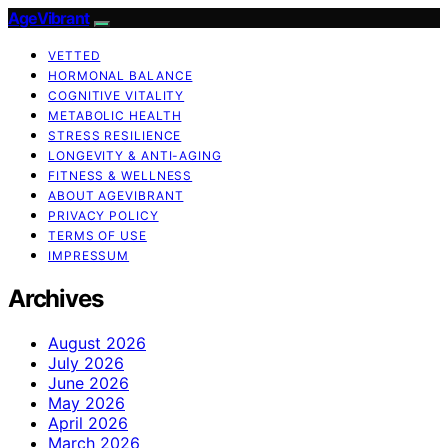
AgeVibrant
VETTED
HORMONAL BALANCE
COGNITIVE VITALITY
METABOLIC HEALTH
STRESS RESILIENCE
LONGEVITY & ANTI-AGING
FITNESS & WELLNESS
ABOUT AGEVIBRANT
PRIVACY POLICY
TERMS OF USE
IMPRESSUM
Archives
August 2026
July 2026
June 2026
May 2026
April 2026
March 2026