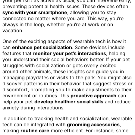
your pet isn’t as active as usual, you can intervene early,
preventing potential health issues. These devices often
sync with your smartphone
, allowing you to stay
connected no matter where you are. This way, you’re
always in the loop, whether you’re at work or on
vacation.
One of the exciting aspects of wearable tech is how it
can
enhance pet socialization
. Some devices include
features that
monitor your pet’s interactions
, helping
you understand their social behaviors better. If your pet
struggles with socialization or gets overly excited
around other animals, these insights can guide you in
managing playdates or visits to the park. You might also
discover patterns in their behavior that suggest stress or
discomfort, prompting you to make adjustments to their
environment or routines. This
proactive approach
can
help your pet
develop healthier social skills
and reduce
anxiety during interactions.
In addition to tracking health and socialization, wearable
tech can be integrated with
grooming accessories
,
making
routine care
more efficient. For instance, some