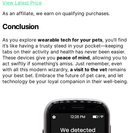
View Latest Price
As an affiliate, we earn on qualifying purchases.
Conclusion
As you explore
wearable tech for your pets
, you’ll find
it’s like having a trusty steed in your pocket—keeping
tabs on their activity and health has never been easier.
These devices give you
peace of mind
, allowing you to
act swiftly if something’s amiss. Just remember, even
with all this modern wizardry,
a visit to the vet
remains
your best bet. Embrace the future of pet care, and let
technology be your loyal companion in their well-being.