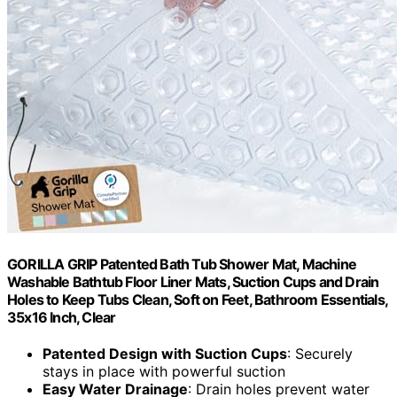
GORILLA GRIP Patented Bath Tub Shower Mat, Machine
Washable Bathtub Floor Liner Mats, Suction Cups and Drain
Holes to Keep Tubs Clean, Soft on Feet, Bathroom Essentials,
35x16 Inch, Clear
Patented Design with Suction Cups
: Securely
stays in place with powerful suction
Easy Water Drainage
: Drain holes prevent water