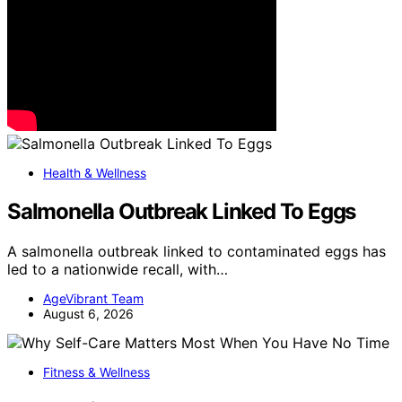
Health & Wellness
Salmonella Outbreak Linked To Eggs
A salmonella outbreak linked to contaminated eggs has
led to a nationwide recall, with…
AgeVibrant Team
August 6, 2026
Fitness & Wellness