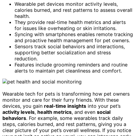
Wearable pet devices monitor activity levels,
calories burned, and rest patterns to assess overall
health.
They provide real-time health metrics and alerts
for issues like overheating or skin irritations.
Syncing with smartphones enables remote tracking
and proactive health management for pet owners.
Sensors track social behaviors and interactions,
supporting better socialization and stress
reduction.
Features include grooming reminders and routine
alerts to maintain pet cleanliness and comfort.
Wearable tech for pets is transforming how pet owners
monitor and care for their furry friends. With these
devices, you gain
real-time insights
into your pet’s
activity levels
,
health metrics
, and even
social
behaviors
. For example, some wearables track daily
steps, calories burned, and rest patterns, giving you a
clear picture of your pet’s overall wellness. If you notice