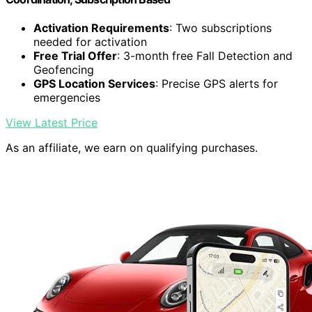
Activation Requirements
: Two subscriptions
needed for activation
Free Trial Offer
: 3-month free Fall Detection and
Geofencing
GPS Location Services
: Precise GPS alerts for
emergencies
View Latest Price
As an affiliate, we earn on qualifying purchases.