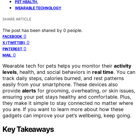
,
PET HEALTH
WEARABLE TECHNOLOGY
SHARE ARTICLE
The post has been shared by
0
people.
0
FACEBOOK
0
X (TWITTER)
0
PINTEREST
0
MAIL
Wearable tech for pets helps you monitor their
activity
levels
, health, and social behaviors in
real time
. You can
track daily steps, calories burned, and rest patterns
easily from your smartphone. These devices also
provide
alerts
for grooming, overheating, or skin issues,
ensuring your pet stays healthy and comfortable. Plus,
they make it simple to stay connected no matter where
you are. If you want to learn more about how these
gadgets can improve your pet’s wellbeing, keep going.
Key Takeaways