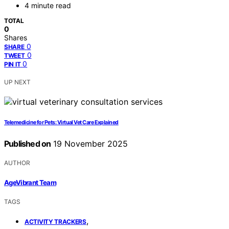
4 minute read
TOTAL
0
Shares
0
SHARE
0
TWEET
0
PIN IT
UP NEXT
Telemedicine for Pets: Virtual Vet Care Explained
Published on
19 November 2025
AUTHOR
AgeVibrant Team
TAGS
,
ACTIVITY TRACKERS