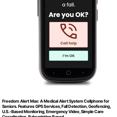
Freedom Alert Max: A Medical Alert System Cellphone for
Seniors. Features GPS Services, Fall Detection, Geofencing,
U.S.-Based Monitoring, Emergency Video, Simple Care
Coordination, Subscription Based