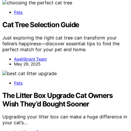
Pets
Cat Tree Selection Guide
Just exploring the right cat tree can transform your
feline’s happiness—discover essential tips to find the
perfect match for your pet and home.
AgeVibrant Team
May 29, 2025
Pets
The Litter Box Upgrade Cat Owners
Wish They’d Bought Sooner
Upgrading your litter box can make a huge difference in
your cat’s…