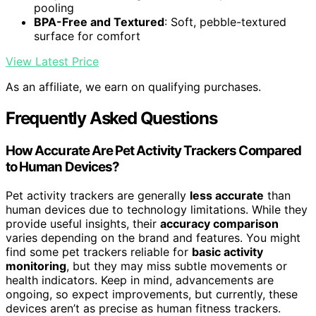
pooling
BPA-Free and Textured
: Soft, pebble-textured
surface for comfort
View Latest Price
As an affiliate, we earn on qualifying purchases.
Frequently Asked Questions
How Accurate Are Pet Activity Trackers Compared
to Human Devices?
Pet activity trackers are generally
less accurate
than
human devices due to technology limitations. While they
provide useful insights, their
accuracy comparison
varies depending on the brand and features. You might
find some pet trackers reliable for
basic activity
monitoring
, but they may miss subtle movements or
health indicators. Keep in mind, advancements are
ongoing, so expect improvements, but currently, these
devices aren’t as precise as human fitness trackers.