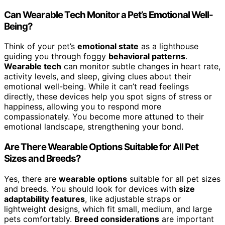
Can Wearable Tech Monitor a Pet’s Emotional Well-
Being?
Think of your pet’s
emotional state
as a lighthouse
guiding you through foggy
behavioral patterns
.
Wearable tech
can monitor subtle changes in heart rate,
activity levels, and sleep, giving clues about their
emotional well-being. While it can’t read feelings
directly, these devices help you spot signs of stress or
happiness, allowing you to respond more
compassionately. You become more attuned to their
emotional landscape, strengthening your bond.
Are There Wearable Options Suitable for All Pet
Sizes and Breeds?
Yes, there are
wearable options
suitable for all pet sizes
and breeds. You should look for devices with
size
adaptability features
, like adjustable straps or
lightweight designs, which fit small, medium, and large
pets comfortably.
Breed considerations
are important