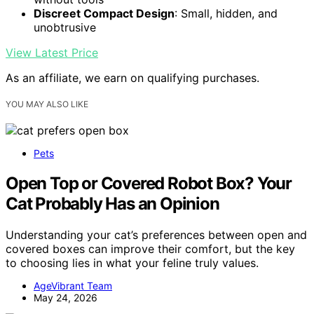
Discreet Compact Design
: Small, hidden, and
unobtrusive
View Latest Price
As an affiliate, we earn on qualifying purchases.
YOU MAY ALSO LIKE
Pets
Open Top or Covered Robot Box? Your
Cat Probably Has an Opinion
Understanding your cat’s preferences between open and
covered boxes can improve their comfort, but the key
to choosing lies in what your feline truly values.
AgeVibrant Team
May 24, 2026