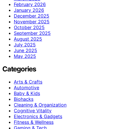
February 2026
January 2026
December 2025
November 2025
October 2025
September 2025
August 2025
July 2025
June 2025
May 2025
Categories
Arts & Crafts
Automotive
Baby & Kids
Biohacks
Cleaning & Organization
Cognitive Vitality
Electronics & Gadgets
Fitness & Wellness
Gaming & Tech