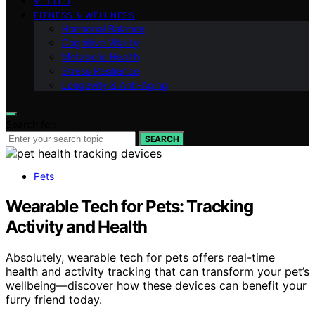
VETTED
FITNESS & WELLNESS
Hormonal Balance
Cognitive Vitality
Metabolic Health
Stress Resilience
Longevity & Anti-Aging
Search for:
SEARCH
Pets
Wearable Tech for Pets: Tracking
Activity and Health
Absolutely, wearable tech for pets offers real-time
health and activity tracking that can transform your pet’s
wellbeing—discover how these devices can benefit your
furry friend today.