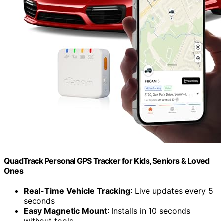
QuadTrack Personal GPS Tracker for Kids, Seniors & Loved
Ones
Real-Time Vehicle Tracking
: Live updates every 5
seconds
Easy Magnetic Mount
: Installs in 10 seconds
without tools