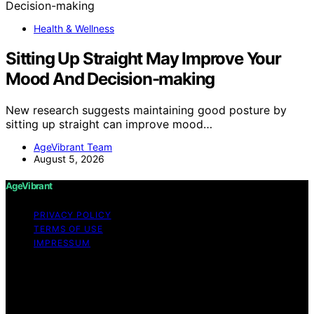
Health & Wellness
Sitting Up Straight May Improve Your
Mood And Decision-making
New research suggests maintaining good posture by
sitting up straight can improve mood…
AgeVibrant Team
August 5, 2026
AgeVibrant
PRIVACY POLICY
TERMS OF USE
IMPRESSUM
Copyright © 2026 AgeVibrant Content on AgeVibrant is
created and published using artificial intelligence (AI) for
general informational and educational purposes. Affiliate
disclaimer As an affiliate, we may earn a commission