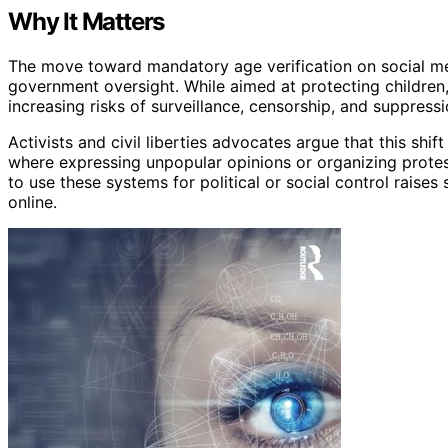
Why It Matters
The move toward mandatory age verification on social med
government oversight. While aimed at protecting children,
increasing risks of surveillance, censorship, and suppressi
Activists and civil liberties advocates argue that this shi
where expressing unpopular opinions or organizing prot
to use these systems for political or social control raise
online.