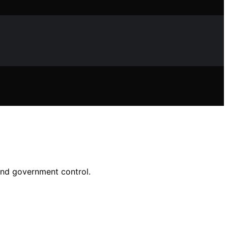
 and government control.