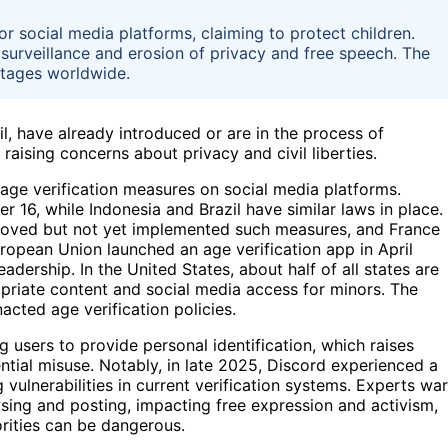
r social media platforms, claiming to protect children.
surveillance and erosion of privacy and free speech. The
stages worldwide.
zil, have already introduced or are in the process of
raising concerns about privacy and civil liberties.
age verification measures on social media platforms.
er 16, while Indonesia and Brazil have similar laws in place.
roved but not yet implemented such measures, and France
ropean Union launched an age verification app in April
dership. In the United States, about half of all states are
ropriate content and social media access for minors. The
acted age verification policies.
ng users to provide personal identification, which raises
ntial misuse. Notably, in late 2025, Discord experienced a
 vulnerabilities in current verification systems. Experts wa
ing and posting, impacting free expression and activism,
orities can be dangerous.