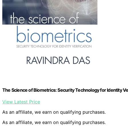
The Science of Biometrics: Security Technology for Identity Ver
View Latest Price
As an affiliate, we earn on qualifying purchases.
As an affiliate, we earn on qualifying purchases.