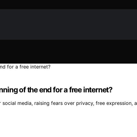
nning of the end for a free internet?
 social media, raising fears over privacy, free expression,