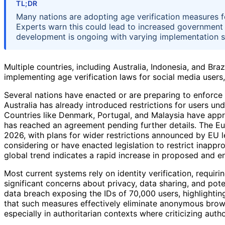
TL;DR
Many nations are adopting age verification measures fo
Experts warn this could lead to increased government 
development is ongoing with varying implementation 
Multiple countries, including Australia, Indonesia, and Bra
implementing age verification laws for social media users, 
Several nations have enacted or are preparing to enforce 
Australia has already introduced restrictions for users und
Countries like Denmark, Portugal, and Malaysia have app
has reached an agreement pending further details. The Eu
2026, with plans for wider restrictions announced by EU lea
considering or have enacted legislation to restrict inapp
global trend indicates a rapid increase in proposed and en
Most current systems rely on identity verification, requiri
significant concerns about privacy, data sharing, and pote
data breach exposing the IDs of 70,000 users, highlighting
that such measures effectively eliminate anonymous brows
especially in authoritarian contexts where criticizing auth