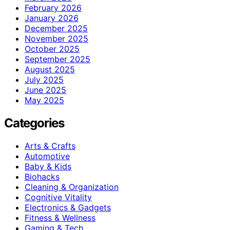
February 2026
January 2026
December 2025
November 2025
October 2025
September 2025
August 2025
July 2025
June 2025
May 2025
Categories
Arts & Crafts
Automotive
Baby & Kids
Biohacks
Cleaning & Organization
Cognitive Vitality
Electronics & Gadgets
Fitness & Wellness
Gaming & Tech