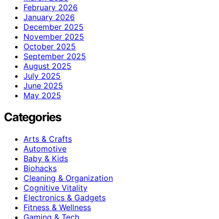
February 2026
January 2026
December 2025
November 2025
October 2025
September 2025
August 2025
July 2025
June 2025
May 2025
Categories
Arts & Crafts
Automotive
Baby & Kids
Biohacks
Cleaning & Organization
Cognitive Vitality
Electronics & Gadgets
Fitness & Wellness
Gaming & Tech