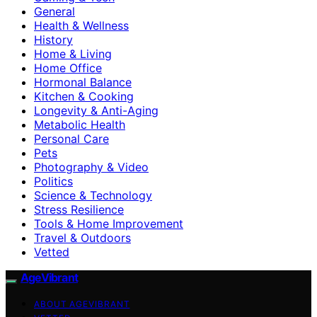
General
Health & Wellness
History
Home & Living
Home Office
Hormonal Balance
Kitchen & Cooking
Longevity & Anti-Aging
Metabolic Health
Personal Care
Pets
Photography & Video
Politics
Science & Technology
Stress Resilience
Tools & Home Improvement
Travel & Outdoors
Vetted
AgeVibrant
ABOUT AGEVIBRANT