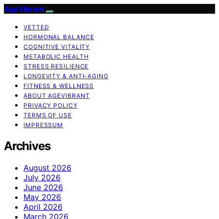
AgeVibrant
VETTED
HORMONAL BALANCE
COGNITIVE VITALITY
METABOLIC HEALTH
STRESS RESILIENCE
LONGEVITY & ANTI-AGING
FITNESS & WELLNESS
ABOUT AGEVIBRANT
PRIVACY POLICY
TERMS OF USE
IMPRESSUM
Archives
August 2026
July 2026
June 2026
May 2026
April 2026
March 2026