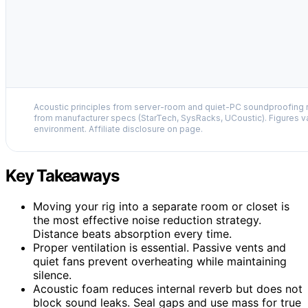
Acoustic principles from server-room and quiet-PC soundproofing r
from manufacturer specs (StarTech, SysRacks, UCoustic). Figures v
environment. Affiliate disclosure on page.
Key Takeaways
Moving your rig into a separate room or closet is
the most effective noise reduction strategy.
Distance beats absorption every time.
Proper ventilation is essential. Passive vents and
quiet fans prevent overheating while maintaining
silence.
Acoustic foam reduces internal reverb but does not
block sound leaks. Seal gaps and use mass for true