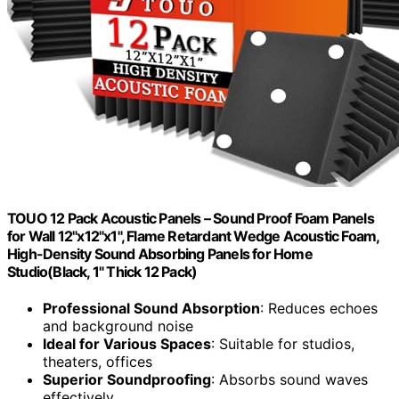
TOUO 12 Pack Acoustic Panels – Sound Proof Foam Panels
for Wall 12"x12"x1", Flame Retardant Wedge Acoustic Foam,
High-Density Sound Absorbing Panels for Home
Studio(Black, 1" Thick 12 Pack)
Professional Sound Absorption
: Reduces echoes
and background noise
Ideal for Various Spaces
: Suitable for studios,
theaters, offices
Superior Soundproofing
: Absorbs sound waves
effectively