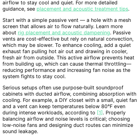
airflow to stay cool and quiet. For more detailed
guidance, see
placement and acoustic treatment tips
.
Start with a simple passive vent — a hole with a mesh
screen that allows air to flow naturally. Learn more
about
rig placement and acoustic dampening
. Passive
vents are cost-effective but rely on natural convection,
which may be slower. To enhance cooling, add a quiet
exhaust fan pulling hot air out and drawing in cooler,
fresh air from outside. This active airflow prevents heat
from building up, which can cause thermal throttling—
reducing performance and increasing fan noise as the
system fights to stay cool.
Serious setups often use purpose-built soundproof
cabinets with ducted airflow, combining absorption with
cooling. For example, a DIY closet with a small, quiet fan
and a vent can keep temperatures below 80°F even
during intense workloads, according to
[1]
. Properly
balancing airflow and noise levels is critical; choosing
low-noise fans and designing duct routes can minimize
sound leakage.