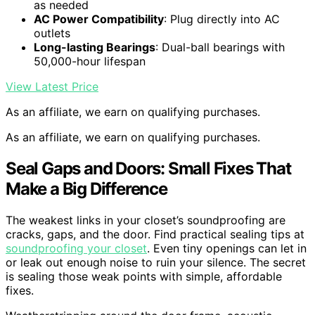
as needed
AC Power Compatibility
: Plug directly into AC
outlets
Long-lasting Bearings
: Dual-ball bearings with
50,000-hour lifespan
View Latest Price
As an affiliate, we earn on qualifying purchases.
As an affiliate, we earn on qualifying purchases.
Seal Gaps and Doors: Small Fixes That
Make a Big Difference
The weakest links in your closet’s soundproofing are
cracks, gaps, and the door. Find practical sealing tips at
soundproofing your closet
. Even tiny openings can let in
or leak out enough noise to ruin your silence. The secret
is sealing those weak points with simple, affordable
fixes.