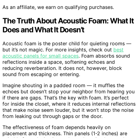
As an affiliate, we earn on qualifying purchases.
The Truth About Acoustic Foam: What It
Does and What It Doesn’t
Acoustic foam is the poster child for quieting rooms —
but it’s not magic. For more insights, check out
best
acoustic panels for small spaces
. Foam absorbs sound
reflections inside a space, softening echoes and
reducing reverberation. It does not, however, block
sound from escaping or entering.
Imagine shouting in a padded room — it muffles the
echoes but doesn’t stop your neighbor from hearing you
if there are gaps. That’s the key with foam. It’s perfect
for inside the closet, where it reduces internal reflections
that make noise seem louder, but it won’t stop the noise
from leaking out through gaps or the door.
The effectiveness of foam depends heavily on
placement and thickness. Thin panels (1-2 inches) are