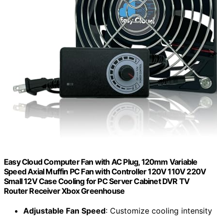
Easy Cloud Computer Fan with AC Plug, 120mm Variable
Speed Axial Muffin PC Fan with Controller 120V 110V 220V
Small 12V Case Cooling for PC Server Cabinet DVR TV
Router Receiver Xbox Greenhouse
Adjustable Fan Speed
: Customize cooling intensity