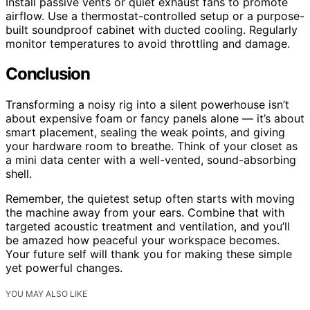
Install passive vents or quiet exhaust fans to promote
airflow. Use a thermostat-controlled setup or a purpose-
built soundproof cabinet with ducted cooling. Regularly
monitor temperatures to avoid throttling and damage.
Conclusion
Transforming a noisy rig into a silent powerhouse isn’t
about expensive foam or fancy panels alone — it’s about
smart placement, sealing the weak points, and giving
your hardware room to breathe. Think of your closet as
a mini data center with a well-vented, sound-absorbing
shell.
Remember, the quietest setup often starts with moving
the machine away from your ears. Combine that with
targeted acoustic treatment and ventilation, and you’ll
be amazed how peaceful your workspace becomes.
Your future self will thank you for making these simple
yet powerful changes.
YOU MAY ALSO LIKE