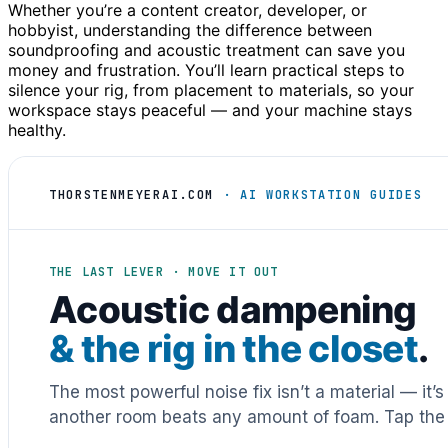
Whether you’re a content creator, developer, or
hobbyist, understanding the difference between
soundproofing and acoustic treatment can save you
money and frustration. You’ll learn practical steps to
silence your rig, from placement to materials, so your
workspace stays peaceful — and your machine stays
healthy.
THORSTENMEYERAI.COM
· AI WORKSTATION GUIDES
THE LAST LEVER · MOVE IT OUT
Acoustic dampening
& the rig in the closet
.
The most powerful noise fix isn’t a material — it’
another room beats any amount of foam. Tap the 