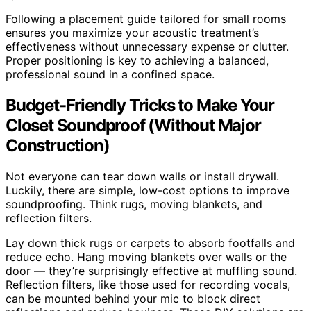
Following a placement guide tailored for small rooms
ensures you maximize your acoustic treatment’s
effectiveness without unnecessary expense or clutter.
Proper positioning is key to achieving a balanced,
professional sound in a confined space.
Budget-Friendly Tricks to Make Your
Closet Soundproof (Without Major
Construction)
Not everyone can tear down walls or install drywall.
Luckily, there are simple, low-cost options to improve
soundproofing. Think rugs, moving blankets, and
reflection filters.
Lay down thick rugs or carpets to absorb footfalls and
reduce echo. Hang moving blankets over walls or the
door — they’re surprisingly effective at muffling sound.
Reflection filters, like those used for recording vocals,
can be mounted behind your mic to block direct