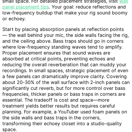
small space. For detailed placement strategies, visit
wall
panel placement tips
. Your goal: reduce reflections and
low-frequency buildup that make your rig sound boomy
or echoey.
Start by placing absorption panels at reflection points
— the wall behind your mic, the side walls facing the rig,
and the ceiling above. Bass traps should go in corners
where low-frequency standing waves tend to amplify.
Proper placement ensures that sound waves are
absorbed at critical points, preventing echoes and
reducing the overall reverberation that can muddy your
recordings. In small spaces, strategic placement of even
a few panels can dramatically improve clarity. Covering
about 20-30% of the wall surface with 2-inch panels can
significantly cut reverb, but for more control over bass
frequencies, thicker panels or bass traps in corners are
essential. The tradeoff is cost and space—more
treatment yields better results but requires careful
planning. For example, a YouTuber used foam panels on
the side walls and bass traps in the corners,
transforming their echoey closet into a studio-quality
space.