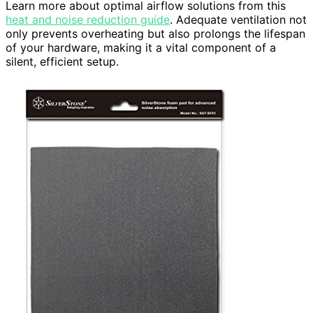
Learn more about optimal airflow solutions from this
heat and noise reduction guide
. Adequate ventilation not
only prevents overheating but also prolongs the lifespan
of your hardware, making it a vital component of a
silent, efficient setup.