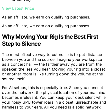
View Latest Price
As an affiliate, we earn on qualifying purchases.
As an affiliate, we earn on qualifying purchases.
Why Moving Your Rig Is the Best First
Step to Silence
The most effective way to cut noise is to put distance
between you and the source. Imagine your workspace
as a concert hall — the farther away you are from the
speaker, the less you hear. Moving your rig into a closet
or another room is like turning down the volume at the
source itself.
For AI setups, this is especially true. Since you connect
over the network, the physical location of your machine
becomes irrelevant. You can keep your desk silent while
your noisy GPU tower roars in a closet, unreachable and
harmless to your ears. All you need is a solid network