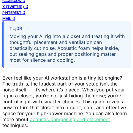
0
FACEBOOK
0
X (TWITTER)
0
PINTEREST
0
MAIL
TL;DR
Moving your AI rig into a closet and treating it with
thoughtful placement and ventilation can
drastically cut noise. Acoustic foam helps inside,
but sealing gaps and proper positioning matter
most for silence and cooling.
Ever feel like your AI workstation is a tiny jet engine?
The truth is, the loudest part of your setup isn’t the
noise itself — it’s where it’s placed. When you put your
rig in a closet, you’re not just hiding the noise; you’re
controlling it with smarter choices. This guide reveals
how to turn that closet into a quiet, cool, and effective
space for your high-power machine. You can also learn
more about
acoustic dampening and placement
techniques.