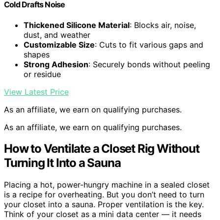
Cold Drafts Noise
Thickened Silicone Material
: Blocks air, noise,
dust, and weather
Customizable Size
: Cuts to fit various gaps and
shapes
Strong Adhesion
: Securely bonds without peeling
or residue
View Latest Price
As an affiliate, we earn on qualifying purchases.
As an affiliate, we earn on qualifying purchases.
How to Ventilate a Closet Rig Without
Turning It Into a Sauna
Placing a hot, power-hungry machine in a sealed closet
is a recipe for overheating. But you don’t need to turn
your closet into a sauna. Proper ventilation is the key.
Think of your closet as a mini data center — it needs