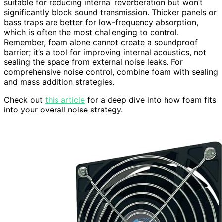
suitable for reducing internal reverberation but won’t
significantly block sound transmission. Thicker panels or
bass traps are better for low-frequency absorption,
which is often the most challenging to control.
Remember, foam alone cannot create a soundproof
barrier; it’s a tool for improving internal acoustics, not
sealing the space from external noise leaks. For
comprehensive noise control, combine foam with sealing
and mass addition strategies.
Check out
this article
for a deep dive into how foam fits
into your overall noise strategy.