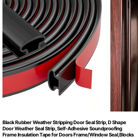
Black Rubber Weather Stripping Door Seal Strip, D Shape
Door Weather Seal Strip, Self-Adhesive Soundproofing
Frame Insulation Tape for Doors Frame/Window Seal,Blocks