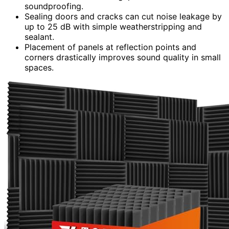
soundproofing.
Sealing doors and cracks can cut noise leakage by
up to 25 dB with simple weatherstripping and
sealant.
Placement of panels at reflection points and
corners drastically improves sound quality in small
spaces.