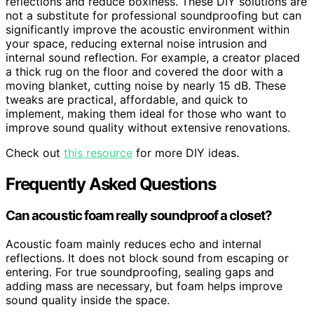
reflections and reduce boxiness. These DIY solutions are
not a substitute for professional soundproofing but can
significantly improve the acoustic environment within
your space, reducing external noise intrusion and
internal sound reflection. For example, a creator placed
a thick rug on the floor and covered the door with a
moving blanket, cutting noise by nearly 15 dB. These
tweaks are practical, affordable, and quick to
implement, making them ideal for those who want to
improve sound quality without extensive renovations.
Check out
this resource
for more DIY ideas.
Frequently Asked Questions
Can acoustic foam really soundproof a closet?
Acoustic foam mainly reduces echo and internal
reflections. It does not block sound from escaping or
entering. For true soundproofing, sealing gaps and
adding mass are necessary, but foam helps improve
sound quality inside the space.