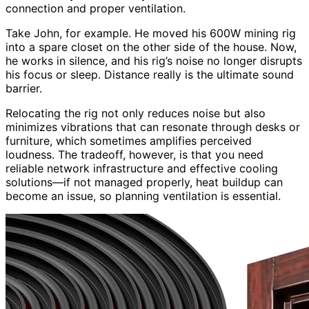
connection and proper ventilation.
Take John, for example. He moved his 600W mining rig
into a spare closet on the other side of the house. Now,
he works in silence, and his rig’s noise no longer disrupts
his focus or sleep. Distance really is the ultimate sound
barrier.
Relocating the rig not only reduces noise but also
minimizes vibrations that can resonate through desks or
furniture, which sometimes amplifies perceived
loudness. The tradeoff, however, is that you need
reliable network infrastructure and effective cooling
solutions—if not managed properly, heat buildup can
become an issue, so planning ventilation is essential.