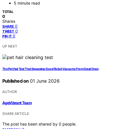
5 minute read
TOTAL
0
Shares
0
SHARE
0
TWEET
0
PIN IT
UP NEXT
The Pet Hair Test That Separates Good Robot Vacuums From Great Ones
Published on
01 June 2026
AUTHOR
AgeVibrant Team
SHARE ARTICLE
The post has been shared by
0
people.