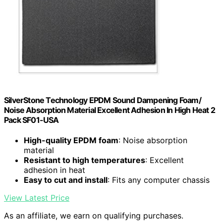
SilverStone Technology EPDM Sound Dampening Foam/
Noise Absorption Material Excellent Adhesion In High Heat 2
Pack SF01-USA
High-quality EPDM foam
: Noise absorption
material
Resistant to high temperatures
: Excellent
adhesion in heat
Easy to cut and install
: Fits any computer chassis
View Latest Price
As an affiliate, we earn on qualifying purchases.