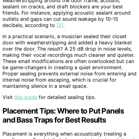
Weatherstripping around the door frame, acoustic
sealant on cracks, and draft blockers are your best
friends. For instance, applying acoustic sealant around
outlets and gaps can cut sound leakage by 10-15
decibels, according to
[2]
.
In a practical scenario, a musician sealed their closet
door with weatherstripping and added a heavy blanket
over the door. The result? A 25 dB drop in noise levels,
making their vocal recordings much cleaner and quieter.
These small modifications are often overlooked but can
be game-changers in creating a quiet environment.
Proper sealing prevents external noise from entering and
internal noise from escaping, which is crucial for
maintaining silence in a small space.
Visit
this guide
for detailed sealing tips.
Placement Tips: Where to Put Panels
and Bass Traps for Best Results
Placement is everything when acoustically treating a