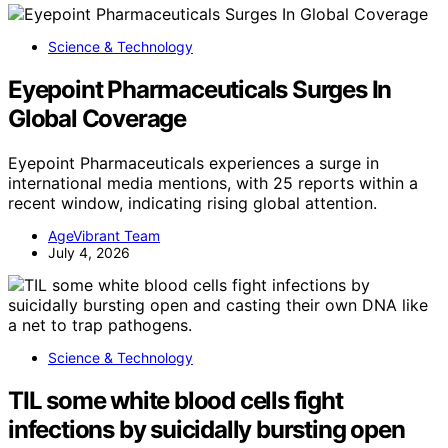
Science & Technology
Eyepoint Pharmaceuticals Surges In
Global Coverage
Eyepoint Pharmaceuticals experiences a surge in
international media mentions, with 25 reports within a
recent window, indicating rising global attention.
AgeVibrant Team
July 4, 2026
Science & Technology
TIL some white blood cells fight
infections by suicidally bursting open