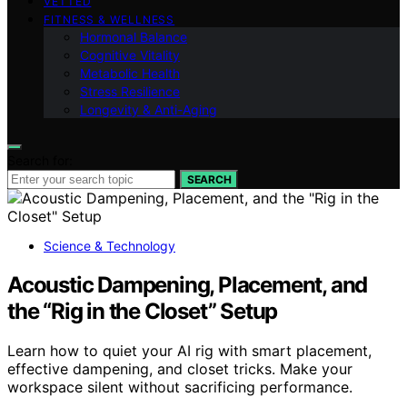
VETTED
FITNESS & WELLNESS
Hormonal Balance
Cognitive Vitality
Metabolic Health
Stress Resilience
Longevity & Anti-Aging
Search for:
SEARCH
Science & Technology
Acoustic Dampening, Placement, and
the “Rig in the Closet” Setup
Learn how to quiet your AI rig with smart placement,
effective dampening, and closet tricks. Make your
workspace silent without sacrificing performance.