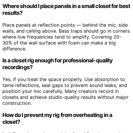
Where should I place panels in a small closet for best
results?
Place panels at reflection points — behind the mic, side
walls, and ceiling above. Bass traps should go in corners
where low frequencies tend to amplify. Covering 20-
30% of the wall surface with foam can make a big
difference.
Is a closet rig enough for professional-quality
recordings?
Yes, if you treat the space properly. Use absorption to
tame reflections, seal gaps to prevent sound leaks, and
position your mic carefully. Many creators record in
closets and achieve studio-quality results without major
construction.
How do I prevent my rig from overheating in a
closet?