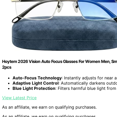
Hoytem 2026 Vision Auto Focus Glasses For Women Men, Smar
2pcs
Auto-Focus Technology
: Instantly adjusts for near 
Adaptive Light Control
: Automatically darkens outdo
Blue Light Protection
: Filters harmful blue light fro
View Latest Price
As an affiliate, we earn on qualifying purchases.
As an affiliate, we earn on qualifying purchases.