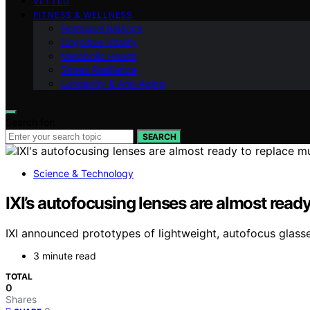
VETTED
FITNESS & WELLNESS
Hormonal Balance
Cognitive Vitality
Metabolic Health
Stress Resilience
Longevity & Anti-Aging
Search for:
SEARCH
Science & Technology
IXI’s autofocusing lenses are almost ready
IXI announced prototypes of lightweight, autofocus glasses 
3 minute read
TOTAL
0
Shares