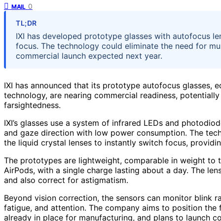
0
MAIL
TL;DR
IXI has developed prototype glasses with autofocus l
focus. The technology could eliminate the need for mul
commercial launch expected next year.
IXI has announced that its prototype autofocus glasses, e
technology, are nearing commercial readiness, potentially 
farsightedness.
IXI’s glasses use a system of infrared LEDs and photodio
and gaze direction with low power consumption. The techn
the liquid crystal lenses to instantly switch focus, provid
The prototypes are lightweight, comparable in weight to tra
AirPods, with a single charge lasting about a day. The lens
and also correct for astigmatism.
Beyond vision correction, the sensors can monitor blink ra
fatigue, and attention. The company aims to position the 
already in place for manufacturing, and plans to launch co