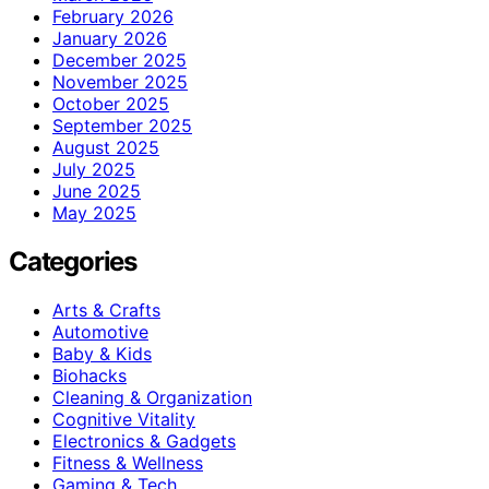
February 2026
January 2026
December 2025
November 2025
October 2025
September 2025
August 2025
July 2025
June 2025
May 2025
Categories
Arts & Crafts
Automotive
Baby & Kids
Biohacks
Cleaning & Organization
Cognitive Vitality
Electronics & Gadgets
Fitness & Wellness
Gaming & Tech