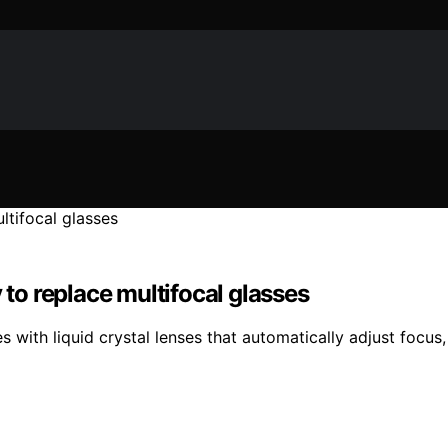
 to replace multifocal glasses
with liquid crystal lenses that automatically adjust focus, 