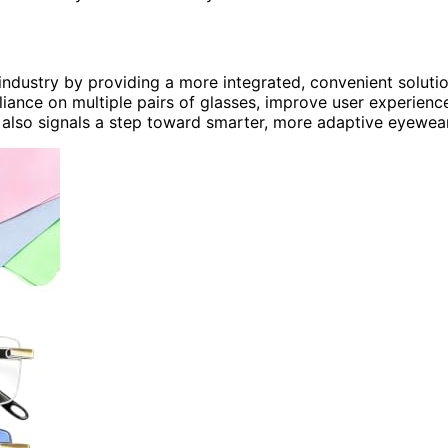
industry by providing a more integrated, convenient soluti
liance on multiple pairs of glasses, improve user experienc
 also signals a step toward smarter, more adaptive eyewear