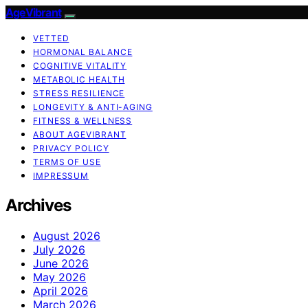
AgeVibrant
VETTED
HORMONAL BALANCE
COGNITIVE VITALITY
METABOLIC HEALTH
STRESS RESILIENCE
LONGEVITY & ANTI-AGING
FITNESS & WELLNESS
ABOUT AGEVIBRANT
PRIVACY POLICY
TERMS OF USE
IMPRESSUM
Archives
August 2026
July 2026
June 2026
May 2026
April 2026
March 2026