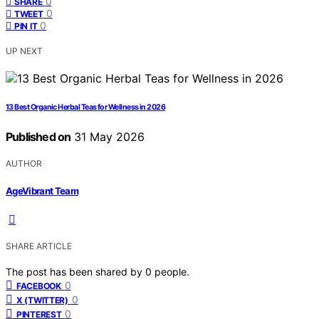
0
SHARE
0
TWEET
0
PIN IT
UP NEXT
13 Best Organic Herbal Teas for Wellness in 2026
Published on
31 May 2026
AUTHOR
AgeVibrant Team
SHARE ARTICLE
The post has been shared by
0
people.
0
FACEBOOK
0
X (TWITTER)
0
PINTEREST