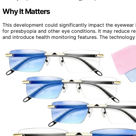
Why It Matters
This development could significantly impact the eyewear 
for presbyopia and other eye conditions. It may reduce re
and introduce health monitoring features. The technology