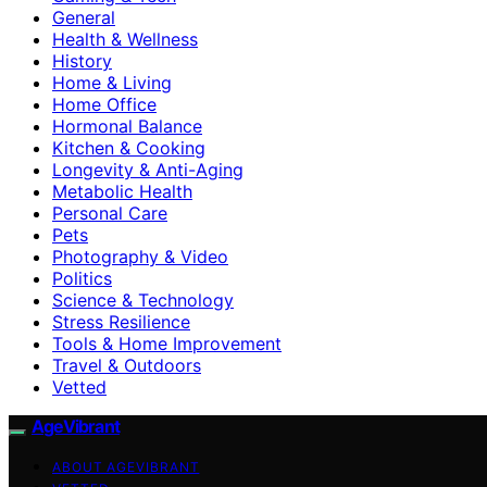
General
Health & Wellness
History
Home & Living
Home Office
Hormonal Balance
Kitchen & Cooking
Longevity & Anti-Aging
Metabolic Health
Personal Care
Pets
Photography & Video
Politics
Science & Technology
Stress Resilience
Tools & Home Improvement
Travel & Outdoors
Vetted
AgeVibrant
ABOUT AGEVIBRANT