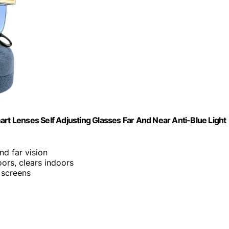
t Lenses Self Adjusting Glasses Far And Near Anti-Blue Ligh
and far vision
ors, clears indoors
m screens