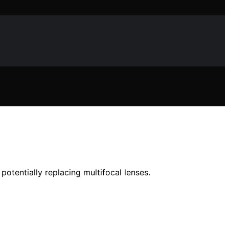
potentially replacing multifocal lenses.