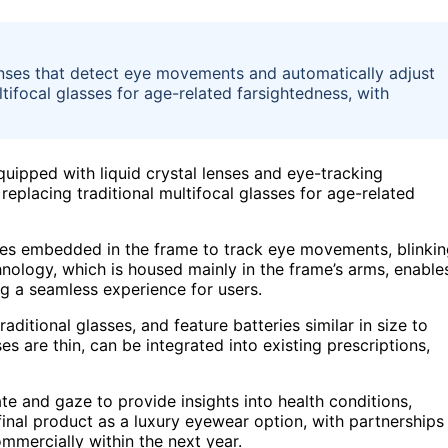
enses that detect eye movements and automatically adjust
tifocal glasses for age-related farsightedness, with
quipped with liquid crystal lenses and eye-tracking
replacing traditional multifocal glasses for age-related
des embedded in the frame to track eye movements, blinkin
ology, which is housed mainly in the frame’s arms, enable
ing a seamless experience for users.
ditional glasses, and feature batteries similar in size to
es are thin, can be integrated into existing prescriptions,
te and gaze to provide insights into health conditions,
final product as a luxury eyewear option, with partnerships
mmercially within the next year.