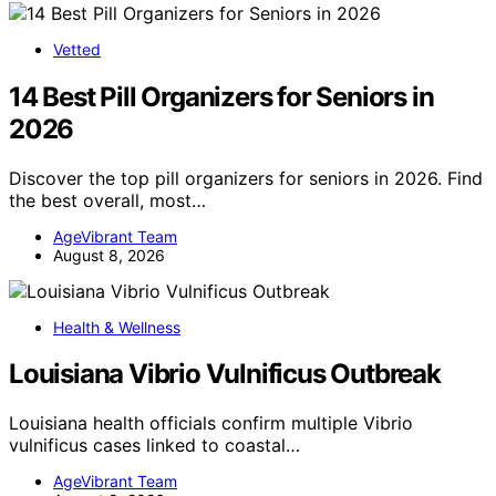
Vetted
14 Best Pill Organizers for Seniors in
2026
Discover the top pill organizers for seniors in 2026. Find
the best overall, most…
AgeVibrant Team
August 8, 2026
Health & Wellness
Louisiana Vibrio Vulnificus Outbreak
Louisiana health officials confirm multiple Vibrio
vulnificus cases linked to coastal…
AgeVibrant Team