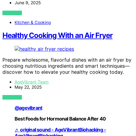
June 9, 2025
VIEW POST
Kitchen & Cooking
Healthy Cooking With an Air Fryer
Prepare wholesome, flavorful dishes with an air fryer by
choosing nutritious ingredients and smart techniques—
discover how to elevate your healthy cooking today.
AgeVibrant Team
May 22, 2025
VIEW POST
@agevibrant
Best Foods for Hormonal Balance After 40
♬ original sound - AgeVibrantBiohacking -
AgeVibrantBiohacking