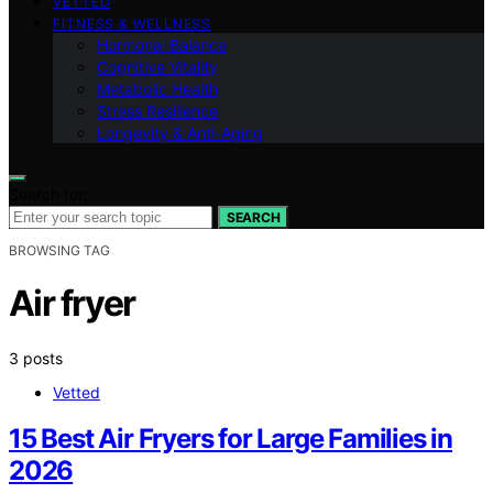
VETTED
FITNESS & WELLNESS
Hormonal Balance
Cognitive Vitality
Metabolic Health
Stress Resilience
Longevity & Anti-Aging
Search for:
SEARCH
BROWSING TAG
Air fryer
3 posts
Vetted
15 Best Air Fryers for Large Families in
2026