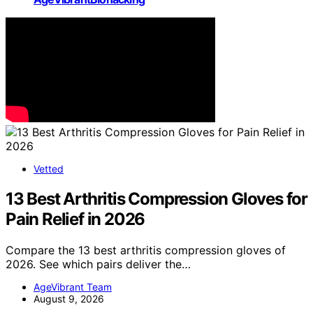
Vetted
13 Best Arthritis Compression Gloves for
Pain Relief in 2026
Compare the 13 best arthritis compression gloves of
2026. See which pairs deliver the…
AgeVibrant Team
August 9, 2026