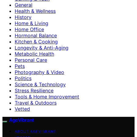
General
Health & Wellness
History
Home & Living
Home Office
Hormonal Balance
Kitchen & Cooking
Longevity & Anti-Aging
Metabolic Health
Personal Care
Pets
Photography & Video
Politics
Science & Technology
Stress Resilience
Tools & Home Improvement
Travel & Outdoors
Vetted
AgeVibrant
ABOUT AGEVIBRANT