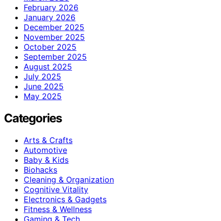
February 2026
January 2026
December 2025
November 2025
October 2025
September 2025
August 2025
July 2025
June 2025
May 2025
Categories
Arts & Crafts
Automotive
Baby & Kids
Biohacks
Cleaning & Organization
Cognitive Vitality
Electronics & Gadgets
Fitness & Wellness
Gaming & Tech