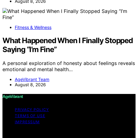
August 8, 2026
Fitness & Wellness
What Happened When I Finally Stopped
Saying “I’m Fine”
A personal exploration of honesty about feelings reveals
emotional and mental health…
AgeVibrant Team
August 8, 2026
AgeVibrant
PRIVACY POLICY
TERMS OF USE
IMPRESSUM
Copyright © 2026 AgeVibrant Content on AgeVibrant is