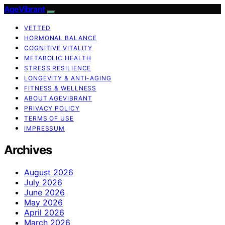
AgeVibrant
VETTED
HORMONAL BALANCE
COGNITIVE VITALITY
METABOLIC HEALTH
STRESS RESILIENCE
LONGEVITY & ANTI-AGING
FITNESS & WELLNESS
ABOUT AGEVIBRANT
PRIVACY POLICY
TERMS OF USE
IMPRESSUM
Archives
August 2026
July 2026
June 2026
May 2026
April 2026
March 2026