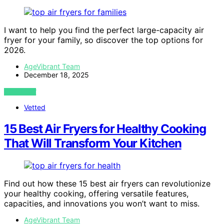
I want to help you find the perfect large-capacity air
fryer for your family, so discover the top options for
2026.
AgeVibrant Team
December 18, 2025
VIEW POST
Vetted
15 Best Air Fryers for Healthy Cooking
That Will Transform Your Kitchen
Find out how these 15 best air fryers can revolutionize
your healthy cooking, offering versatile features,
capacities, and innovations you won’t want to miss.
AgeVibrant Team