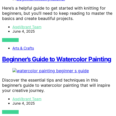
Here’s a helpful guide to get started with knitting for
beginners, but you’ll need to keep reading to master the
basics and create beautiful projects.
AgeVibrant Team
June 4, 2025
VIEW POST
Arts & Crafts
Beginner’s Guide to Watercolor Painting
Discover the essential tips and techniques in this
beginner’s guide to watercolor painting that will inspire
your creative journey.
AgeVibrant Team
June 4, 2025
VIEW POST