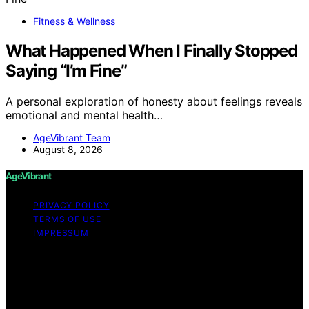
Fitness & Wellness
What Happened When I Finally Stopped
Saying “I’m Fine”
A personal exploration of honesty about feelings reveals
emotional and mental health…
AgeVibrant Team
August 8, 2026
AgeVibrant
PRIVACY POLICY
TERMS OF USE
IMPRESSUM
Copyright © 2026 AgeVibrant Content on AgeVibrant is
created and published using artificial intelligence (AI) for
general informational and educational purposes. Affiliate
disclaimer As an affiliate, we may earn a commission