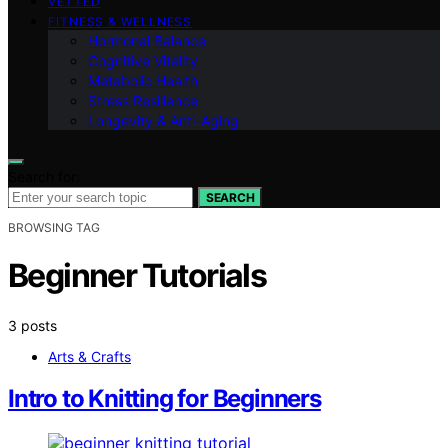
VETTED
FITNESS & WELLNESS
Hormonal Balance
Cognitive Vitality
Metabolic Health
Stress Resilience
Longevity & Anti-Aging
Search for:
SEARCH
BROWSING TAG
Beginner Tutorials
3 posts
Arts & Crafts
Intro to Knitting for Beginners