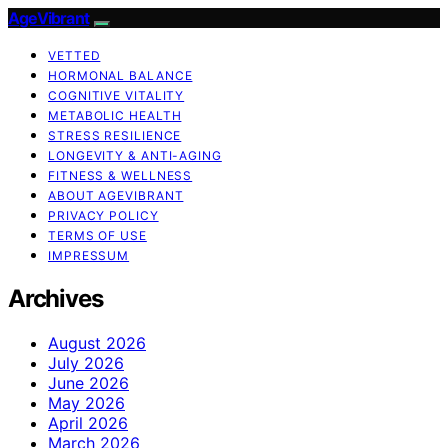
AgeVibrant
VETTED
HORMONAL BALANCE
COGNITIVE VITALITY
METABOLIC HEALTH
STRESS RESILIENCE
LONGEVITY & ANTI-AGING
FITNESS & WELLNESS
ABOUT AGEVIBRANT
PRIVACY POLICY
TERMS OF USE
IMPRESSUM
Archives
August 2026
July 2026
June 2026
May 2026
April 2026
March 2026