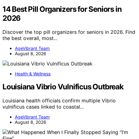
14 Best Pill Organizers for Seniors in
2026
Discover the top pill organizers for seniors in 2026. Find
the best overall, most…
AgeVibrant Team
August 8, 2026
Health & Wellness
Louisiana Vibrio Vulnificus Outbreak
Louisiana health officials confirm multiple Vibrio
vulnificus cases linked to coastal…
AgeVibrant Team
August 8, 2026