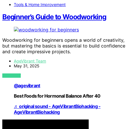
Tools & Home Improvement
Beginner’s Guide to Woodworking
Woodworking for beginners opens a world of creativity,
but mastering the basics is essential to build confidence
and create impressive projects.
AgeVibrant Team
May 31, 2025
VIEW POST
@agevibrant
Best Foods for Hormonal Balance After 40
♬ original sound - AgeVibrantBiohacking -
AgeVibrantBiohacking