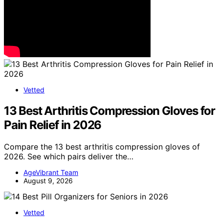
Vetted
13 Best Arthritis Compression Gloves for
Pain Relief in 2026
Compare the 13 best arthritis compression gloves of
2026. See which pairs deliver the…
AgeVibrant Team
August 9, 2026
Vetted