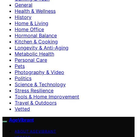
General
Health & Wellness
History
Home & Living
Home Office
Hormonal Balance
Kitchen & Cooking
Longevity & Anti-Aging
Metabolic Health
Personal Care
Pets
Photography & Video
Politics
Science & Technology
Stress Resilience
Tools & Home Improvement
Travel & Outdoors
Vetted
AgeVibrant
ABOUT AGEVIBRANT