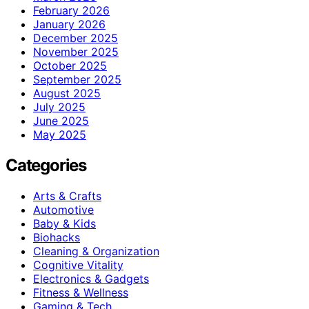
February 2026
January 2026
December 2025
November 2025
October 2025
September 2025
August 2025
July 2025
June 2025
May 2025
Categories
Arts & Crafts
Automotive
Baby & Kids
Biohacks
Cleaning & Organization
Cognitive Vitality
Electronics & Gadgets
Fitness & Wellness
Gaming & Tech