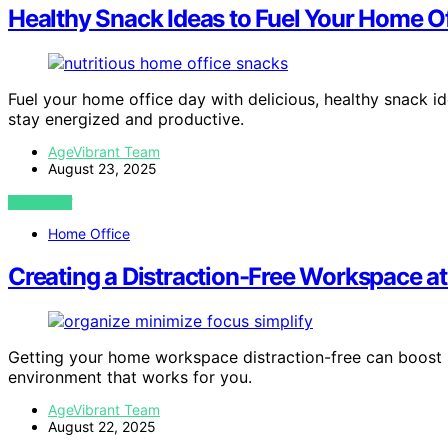
Healthy Snack Ideas to Fuel Your Home O
Fuel your home office day with delicious, healthy snack 
stay energized and productive.
AgeVibrant Team
August 23, 2025
VIEW POST
Home Office
Creating a Distraction-Free Workspace 
Getting your home workspace distraction-free can boost p
environment that works for you.
AgeVibrant Team
August 22, 2025