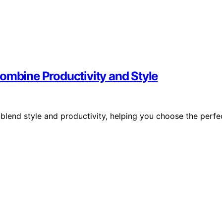
ombine Productivity and Style
blend style and productivity, helping you choose the perfe