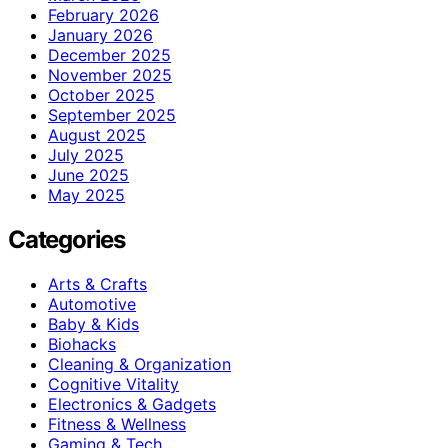
February 2026
January 2026
December 2025
November 2025
October 2025
September 2025
August 2025
July 2025
June 2025
May 2025
Categories
Arts & Crafts
Automotive
Baby & Kids
Biohacks
Cleaning & Organization
Cognitive Vitality
Electronics & Gadgets
Fitness & Wellness
Gaming & Tech