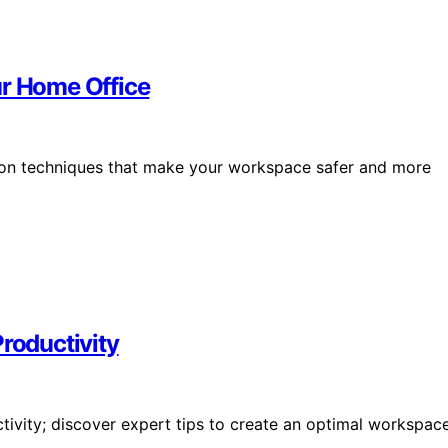
ur Home Office
ion techniques that make your workspace safer and more
Productivity
ctivity; discover expert tips to create an optimal workspac