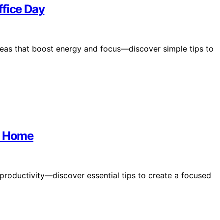
ffice Day
ideas that boost energy and focus—discover simple tips to
at Home
roductivity—discover essential tips to create a focused