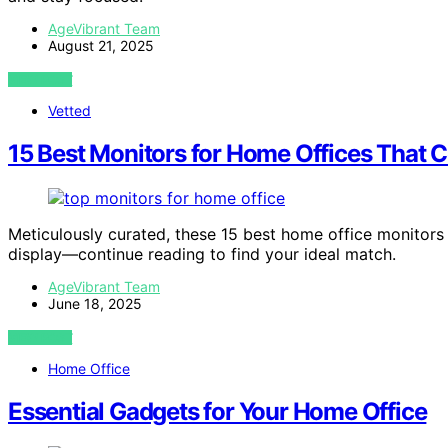
AgeVibrant Team
August 21, 2025
VIEW POST
Vetted
15 Best Monitors for Home Offices That C
Meticulously curated, these 15 best home office monitors 
display—continue reading to find your ideal match.
AgeVibrant Team
June 18, 2025
VIEW POST
Home Office
Essential Gadgets for Your Home Office