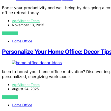
Boost your productivity and well-being by designing a c
office retreat today.
AgeVibrant Team
November 13, 2025
VIEW POST
Home Office
Personalize Your Home Office: Decor Tips
Keen to boost your home office motivation? Discover inspi
personalized, energizing workspace.
AgeVibrant Team
August 24, 2025
VIEW POST
Home Office