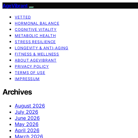
AgeVibrant
VETTED
HORMONAL BALANCE
COGNITIVE VITALITY
METABOLIC HEALTH
STRESS RESILIENCE
LONGEVITY & ANTI-AGING
FITNESS & WELLNESS
ABOUT AGEVIBRANT
PRIVACY POLICY
TERMS OF USE
IMPRESSUM
Archives
August 2026
July 2026
June 2026
May 2026
April 2026
March 2026