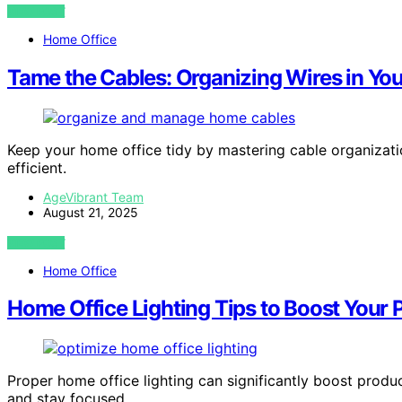
VIEW POST
Home Office
Tame the Cables: Organizing Wires in Yo
Keep your home office tidy by mastering cable organizat
efficient.
AgeVibrant Team
August 21, 2025
VIEW POST
Home Office
Home Office Lighting Tips to Boost Your 
Proper home office lighting can significantly boost produ
and stay focused.