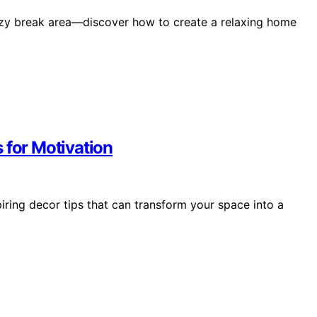
ozy break area—discover how to create a relaxing home
 for Motivation
ring decor tips that can transform your space into a