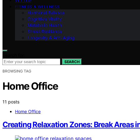
VETTED
FITNESS & WELLNESS
Hormonal Balance
Cognitive Vitality
Metabolic Health
Stress Resilience
Longevity & Anti-Aging
Search for:
SEARCH
BROWSING TAG
Home Office
11 posts
Home Office
Creating Relaxation Zones: Break Areas i