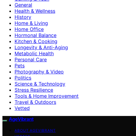
General
Health & Wellness
History
Home & Living
Home Office
Hormonal Balance
Kitchen & Cooking
Longevity & Anti-Aging
Metabolic Health
Personal Care
Pets
Photography & Video
Politics
Science & Technology
Stress Resilience
Tools & Home Improvement
Travel & Outdoors
Vetted
AgeVibrant
ABOUT AGEVIBRANT