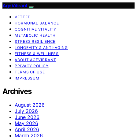
AgeVibrant
VETTED
HORMONAL BALANCE
COGNITIVE VITALITY
METABOLIC HEALTH
STRESS RESILIENCE
LONGEVITY & ANTI-AGING
FITNESS & WELLNESS
ABOUT AGEVIBRANT
PRIVACY POLICY
TERMS OF USE
IMPRESSUM
Archives
August 2026
July 2026
June 2026
May 2026
April 2026
March 2026