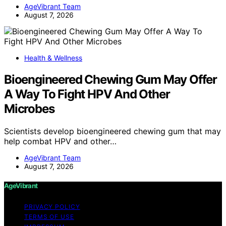
AgeVibrant Team
August 7, 2026
Health & Wellness
Bioengineered Chewing Gum May Offer
A Way To Fight HPV And Other
Microbes
Scientists develop bioengineered chewing gum that may
help combat HPV and other…
AgeVibrant Team
August 7, 2026
AgeVibrant
PRIVACY POLICY
TERMS OF USE