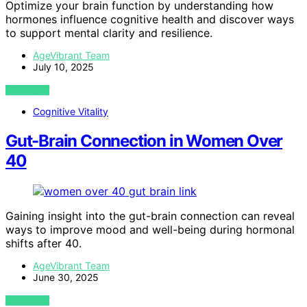
Optimize your brain function by understanding how
hormones influence cognitive health and discover ways
to support mental clarity and resilience.
AgeVibrant Team
July 10, 2025
VIEW POST
Cognitive Vitality
Gut-Brain Connection in Women Over
40
Gaining insight into the gut-brain connection can reveal
ways to improve mood and well-being during hormonal
shifts after 40.
AgeVibrant Team
June 30, 2025
VIEW POST