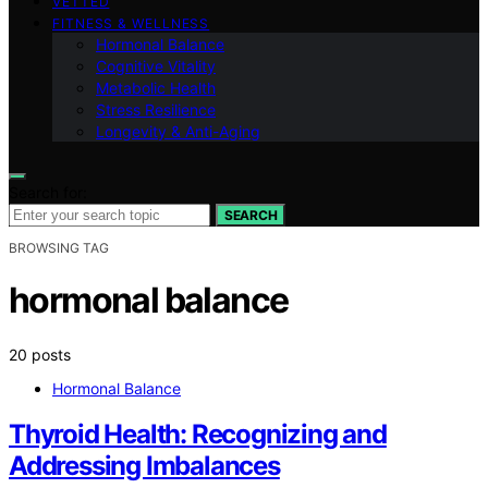
VETTED
FITNESS & WELLNESS
Hormonal Balance
Cognitive Vitality
Metabolic Health
Stress Resilience
Longevity & Anti-Aging
Search for:
SEARCH
BROWSING TAG
hormonal balance
20 posts
Hormonal Balance
Thyroid Health: Recognizing and
Addressing Imbalances