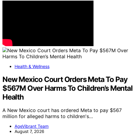
Health & Wellness
New Mexico Court Orders Meta To Pay
$567M Over Harms To Children’s Mental
Health
A New Mexico court has ordered Meta to pay $567
million for alleged harms to children's…
AgeVibrant Team
August 7, 2026