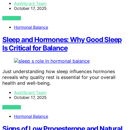
AgeVibrant Team
October 17, 2025
VIEW POST
Hormonal Balance
Sleep and Hormones: Why Good Sleep
Is Critical for Balance
Just understanding how sleep influences hormones
reveals why quality rest is essential for your overall
health and well-being.
AgeVibrant Team
October 17, 2025
VIEW POST
Hormonal Balance
Signs of Low Progesterone and Natural