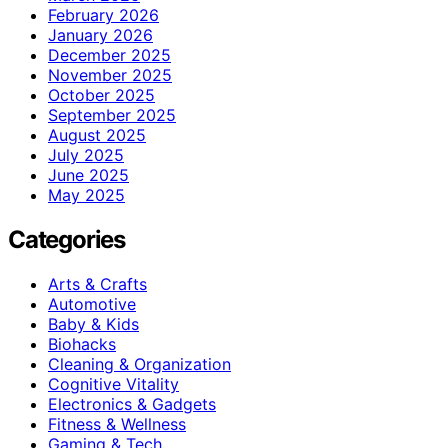
February 2026
January 2026
December 2025
November 2025
October 2025
September 2025
August 2025
July 2025
June 2025
May 2025
Categories
Arts & Crafts
Automotive
Baby & Kids
Biohacks
Cleaning & Organization
Cognitive Vitality
Electronics & Gadgets
Fitness & Wellness
Gaming & Tech