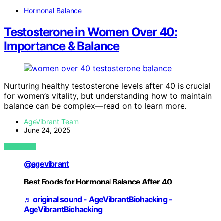
Hormonal Balance
Testosterone in Women Over 40:
Importance & Balance
Nurturing healthy testosterone levels after 40 is crucial
for women’s vitality, but understanding how to maintain
balance can be complex—read on to learn more.
AgeVibrant Team
June 24, 2025
VIEW POST
@agevibrant
Best Foods for Hormonal Balance After 40
♬ original sound - AgeVibrantBiohacking -
AgeVibrantBiohacking