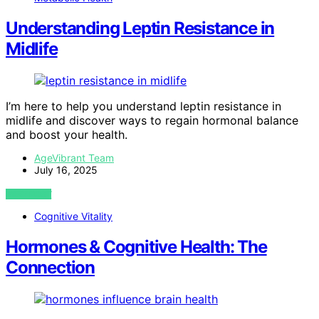
Understanding Leptin Resistance in
Midlife
I’m here to help you understand leptin resistance in
midlife and discover ways to regain hormonal balance
and boost your health.
AgeVibrant Team
July 16, 2025
VIEW POST
Cognitive Vitality
Hormones & Cognitive Health: The
Connection