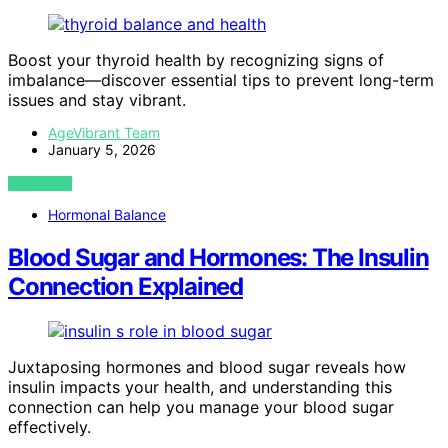
Boost your thyroid health by recognizing signs of
imbalance—discover essential tips to prevent long-term
issues and stay vibrant.
AgeVibrant Team
January 5, 2026
VIEW POST
Hormonal Balance
Blood Sugar and Hormones: The Insulin
Connection Explained
Juxtaposing hormones and blood sugar reveals how
insulin impacts your health, and understanding this
connection can help you manage your blood sugar
effectively.