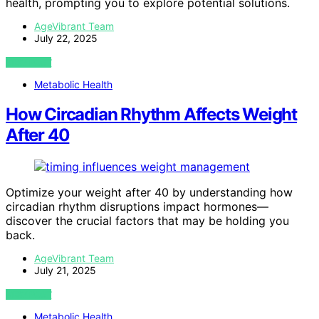
health, prompting you to explore potential solutions.
AgeVibrant Team
July 22, 2025
VIEW POST
Metabolic Health
How Circadian Rhythm Affects Weight
After 40
Optimize your weight after 40 by understanding how
circadian rhythm disruptions impact hormones—
discover the crucial factors that may be holding you
back.
AgeVibrant Team
July 21, 2025
VIEW POST
Metabolic Health