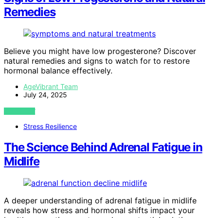
Remedies
Believe you might have low progesterone? Discover
natural remedies and signs to watch for to restore
hormonal balance effectively.
AgeVibrant Team
July 24, 2025
VIEW POST
Stress Resilience
The Science Behind Adrenal Fatigue in
Midlife
A deeper understanding of adrenal fatigue in midlife
reveals how stress and hormonal shifts impact your