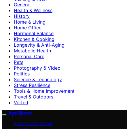
General
Health & Wellness
History
Home & Living
Home Office
Hormonal Balance
Kitchen & Cooking
Longevity & Anti-Aging
Metabolic Health
Personal Care
Pets
Photography & Video
Politics
Science & Technology
Stress Resilience
Tools & Home Improvement
Travel & Outdoors
Vetted
AgeVibrant
ABOUT AGEVIBRANT