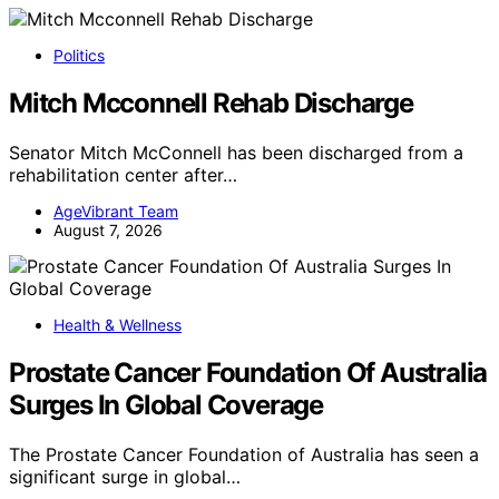
Politics
Mitch Mcconnell Rehab Discharge
Senator Mitch McConnell has been discharged from a
rehabilitation center after…
AgeVibrant Team
August 7, 2026
Health & Wellness
Prostate Cancer Foundation Of Australia
Surges In Global Coverage
The Prostate Cancer Foundation of Australia has seen a
significant surge in global…