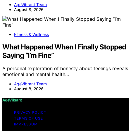
AgeVibrant Team
August 8, 2026
Fitness & Wellness
What Happened When I Finally Stopped
Saying “I’m Fine”
A personal exploration of honesty about feelings reveals
emotional and mental health…
AgeVibrant Team
August 8, 2026
AgeVibrant
PRIVACY POLICY
TERMS OF USE
IMPRESSUM