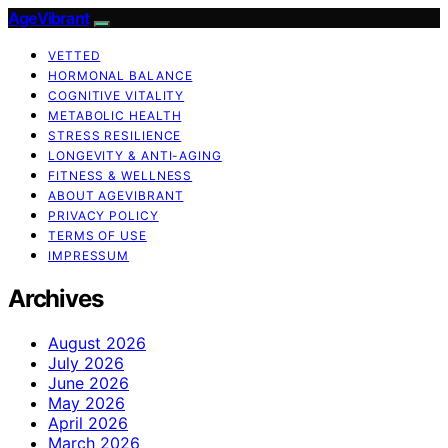
AgeVibrant
VETTED
HORMONAL BALANCE
COGNITIVE VITALITY
METABOLIC HEALTH
STRESS RESILIENCE
LONGEVITY & ANTI-AGING
FITNESS & WELLNESS
ABOUT AGEVIBRANT
PRIVACY POLICY
TERMS OF USE
IMPRESSUM
Archives
August 2026
July 2026
June 2026
May 2026
April 2026
March 2026