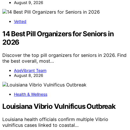
August 9, 2026
Vetted
14 Best Pill Organizers for Seniors in
2026
Discover the top pill organizers for seniors in 2026. Find
the best overall, most…
AgeVibrant Team
August 8, 2026
Health & Wellness
Louisiana Vibrio Vulnificus Outbreak
Louisiana health officials confirm multiple Vibrio
vulnificus cases linked to coastal…