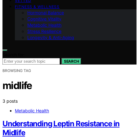
VETTED
FITNESS & WELLNESS
Hormonal Balance
Cognitive Vitality
Metabolic Health
Stress Resilience
Longevity & Anti-Aging
Search for:
SEARCH
BROWSING TAG
midlife
3 posts
Metabolic Health
Understanding Leptin Resistance in
Midlife