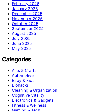
February 2026
January 2026
December 2025
November 2025
October 2025
September 2025
August 2025
July 2025
June 2025
May 2025
Categories
Arts & Crafts
Automotive
Baby & Kids
Biohacks
Cleaning & Organization
Cognitive Vitality
Electronics & Gadgets
Fitness & Wellness
Gaming & Tech