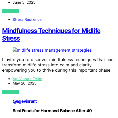
June 5, 2025
VIEW POST
Stress Resilience
Mindfulness Techniques for Midlife
Stress
I invite you to discover mindfulness techniques that can
transform midlife stress into calm and clarity,
empowering you to thrive during this important phase.
AgeVibrant Team
May 20, 2025
VIEW POST
@agevibrant
Best Foods for Hormonal Balance After 40