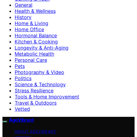
General
Health & Wellness
History
Home & Living
Home Office
Hormonal Balance
Kitchen & Cooking
Longevity & Anti-Aging
Metabolic Health
Personal Care
Pets
Photography & Video
Politics
Science & Technology
Stress Resilience
Tools & Home Improvement
Travel & Outdoors
Vetted
AgeVibrant
ABOUT AGEVIBRANT