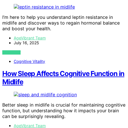
I’m here to help you understand leptin resistance in
midlife and discover ways to regain hormonal balance
and boost your health.
AgeVibrant Team
July 16, 2025
VIEW POST
Cognitive Vitality
How Sleep Affects Cognitive Function in
Midlife
Better sleep in midlife is crucial for maintaining cognitive
function, but understanding how it impacts your brain
can be surprisingly revealing.
AgeVibrant Team