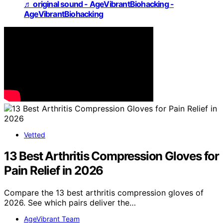
♬ original sound - AgeVibrantBiohacking -
AgeVibrantBiohacking
Vetted
13 Best Arthritis Compression Gloves for
Pain Relief in 2026
Compare the 13 best arthritis compression gloves of
2026. See which pairs deliver the…
AgeVibrant Team